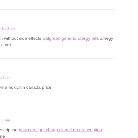
t 11:46 pm
on without side effects
walgreen generic allergy pills
allergy
 chart
0:13 am
u/#
amoxicillin canada price
1:55 am
escription
how can i get cheap clomid no prescription
–
ame