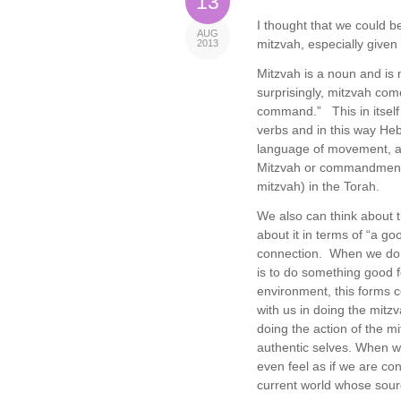
13
I thought that we could b
AUG
mitzvah, especially given 
2013
Mitzvah is a noun and i
surprisingly, mitzvah co
command.” This in itself
verbs and in this way Heb
language of movement, act
Mitzvah or commandment us
mitzvah) in the Torah.
We also can think about 
about it in terms of “a g
connection. When we do a
is to do something good f
environment, this forms 
with us in doing the mit
doing the action of the m
authentic selves. When we
even feel as if we are co
current world whose sour