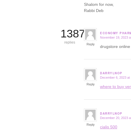
Shalom for now,
Rabbi Deb
13877
ECONOMY PHAR
November 19, 2023 a
says:
replies
Reply
drugstore onlin
DARRYLNOP
December 6, 2023 at
says:
Reply
where to buy ve
DARRYLNOP
December 20, 2023 a
says:
Reply
cialis 500