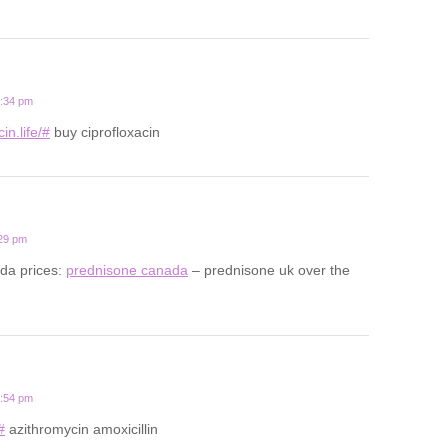
2:34 pm
in.life/#
buy ciprofloxacin
:29 pm
da prices:
prednisone canada
– prednisone uk over the
0:54 pm
#
azithromycin amoxicillin