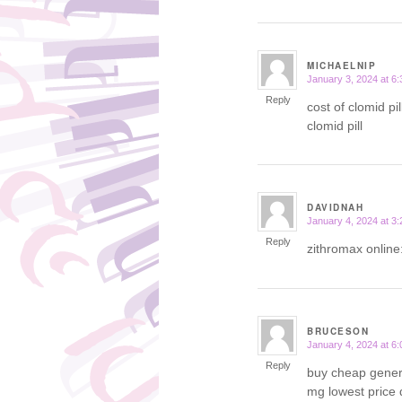
MICHAELNIP
January 3, 2024 at 6
says:
Reply
cost of clomid pil
clomid pill
DAVIDNAH
January 4, 2024 at 3
says:
Reply
zithromax online
BRUCESON
January 4, 2024 at 6
says:
Reply
buy cheap gener
mg lowest price 