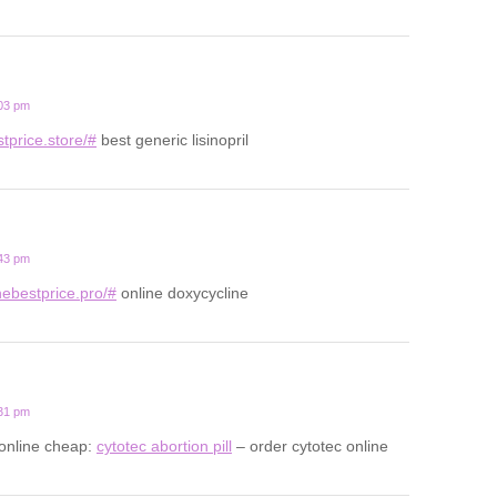
:03 pm
estprice.store/#
best generic lisinopril
:43 pm
nebestprice.pro/#
online doxycycline
:31 pm
 online cheap:
cytotec abortion pill
– order cytotec online