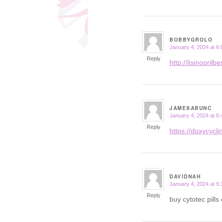
BOBBYGROLO
January 4, 2024 at 6
says:
Reply
http://lisinoprilb
JAMESABUNC
January 4, 2024 at 6
says:
Reply
https://doxycycli
DAVIDNAH
January 4, 2024 at 9
says:
Reply
buy cytotec pills