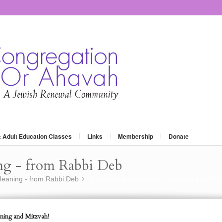
: Adult Education Classes
Links
Membership
Donate
ng - from Rabbi Deb
eaning - from Rabbi Deb
Shalom and welcome to Meaning and Mitz
»
ing and Mitzvah!