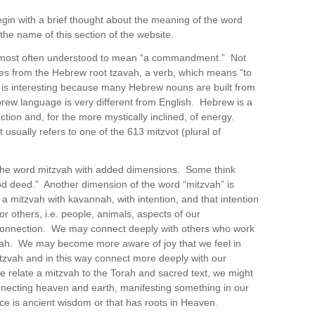
egin with a brief thought about the meaning of the word
the name of this section of the website.
s most often understood to mean “a commandment.” Not
mes from the Hebrew root tzavah, a verb, which means “to
 is interesting because many Hebrew nouns are built from
rew language is very different from English. Hebrew is a
ion and, for the more mystically inclined, of energy.
ually refers to one of the 613 mitzvot (plural of
the word mitzvah with added dimensions. Some think
ood deed.” Another dimension of the word “mitzvah” is
 mitzvah with kavannah, with intention, and that intention
or others, i.e. people, animals, aspects of our
connection. We may connect deeply with others who work
zvah. We may become more aware of joy that we feel in
itzvah and in this way connect more deeply with our
 relate a mitzvah to the Torah and sacred text, we might
nnecting heaven and earth, manifesting something in our
ce is ancient wisdom or that has roots in Heaven.