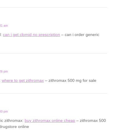
:31 am
l:
can i get clomid no prescription
– can i order generic
:26 pm
:
where to get zithromax
– zithromax 500 mg for sale
:00 pm
ic zithromax:
buy zithromax online cheap
– zithromax 500
drugstore online