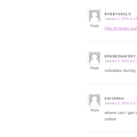
BOBBYGROLO
January 5, 2024 at 1
says:
Reply
http://cytotec.icu
BRANDONAVEBY
January 5, 2024 at 2
says:
Reply
nolvadex during
DAVIDNAH
January 5, 2024 at 3
says:
Reply
where can i get 
online