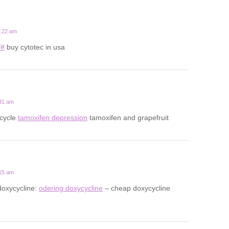
2:22 am
/#
buy cytotec in usa
:31 am
 cycle
tamoxifen depression
tamoxifen and grapefruit
:15 am
doxycycline:
odering doxycycline
– cheap doxycycline