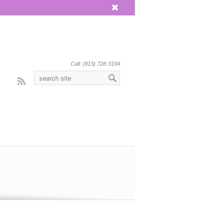
x
Call: (813) 728-3194
Rss
vah!