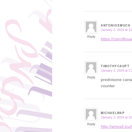
ANTONIOEMUCH
January 2, 2024 at 1
says:
Reply
https://ciprofloxac
TIMOTHYCAUPT
January 2, 2024 at 2
says:
Reply
prednisone cana
counter
MICHAELWAP
January 2, 2024 at 1
says:
Reply
http://amoxil.icu/