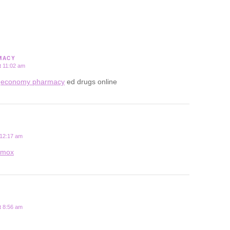
MACY
t 11:02 am
e
economy pharmacy
ed drugs online
 12:17 am
rmox
t 8:56 am