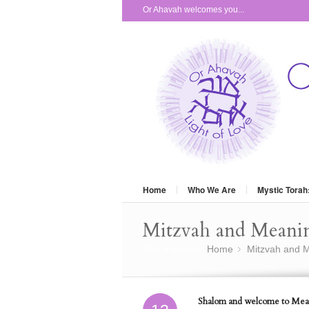
Or Ahavah welcomes you...
Home
Who We Are
Mystic Torah
Mitzvah and Meani
You are here:
Home
Mitzvah and M
»
Shalom and welcome to Mean