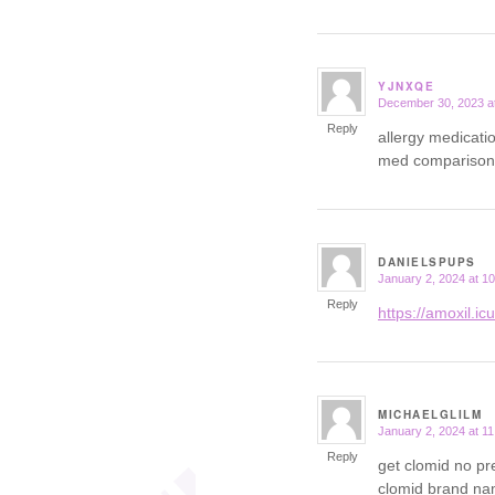
YJNXQE
December 30, 2023 a
says:
Reply
allergy medicati
med comparison
DANIELSPUPS
January 2, 2024 at 1
says:
Reply
https://amoxil.ic
MICHAELGLILM
January 2, 2024 at 1
says:
Reply
get clomid no pr
clomid brand n