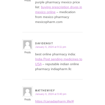
Reply
purple pharmacy mexico price
list:
buying prescription drugs in
mexico online
– medication
from mexico pharmacy
mexicopharm.com
DAVIDENGIT
January 6, 2024 at 9:11 pm
says:
Reply
best online pharmacy india:
India Post sending medicines to
USA
– reputable indian online
pharmacy indiapharm.llc
MATTHEWVEF
January 6, 2024 at 9:40 pm
says:
Reply
https://canadapharm.life/#