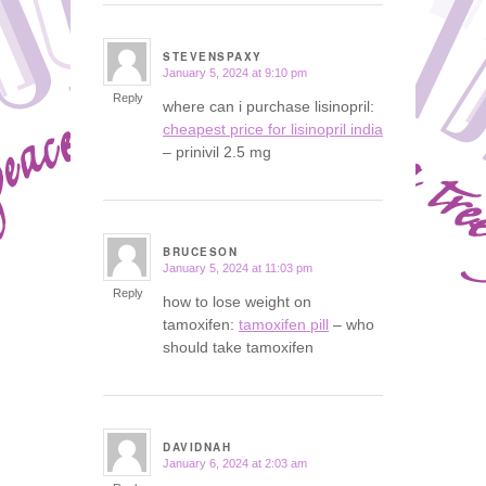
STEVENSPAXY
January 5, 2024 at 9:10 pm
says:
Reply
where can i purchase lisinopril:
cheapest price for lisinopril india
– prinivil 2.5 mg
BRUCESON
January 5, 2024 at 11:03 pm
says:
Reply
how to lose weight on
tamoxifen:
tamoxifen pill
– who
should take tamoxifen
DAVIDNAH
January 6, 2024 at 2:03 am
says: