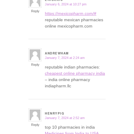
January 6, 2024 at 10:27 pm
says:
Reply
https://mexicopharm.com/#
reputable mexican pharmacies
online mexicopharm.com
ANDREWHAM
January 7, 2024 at 2:24 am
says:
Reply
reputable indian pharmacies:
cheapest online pharmacy india
– india online pharmacy
indiapharm.llc
HENRYPIG
January 7, 2024 at 2:52 am
says:
Reply
top 10 pharmacies in india
Medicines from India to USA