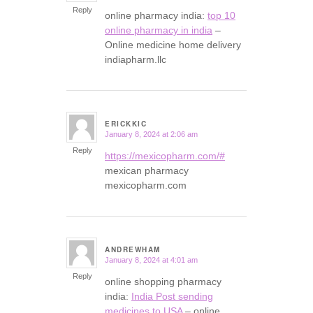
Reply
online pharmacy india:
top 10
online pharmacy in india
–
Online medicine home delivery
indiapharm.llc
ERICKKIC
January 8, 2024 at 2:06 am
says:
Reply
https://mexicopharm.com/#
mexican pharmacy
mexicopharm.com
ANDREWHAM
January 8, 2024 at 4:01 am
says:
Reply
online shopping pharmacy
india:
India Post sending
medicines to USA
– online