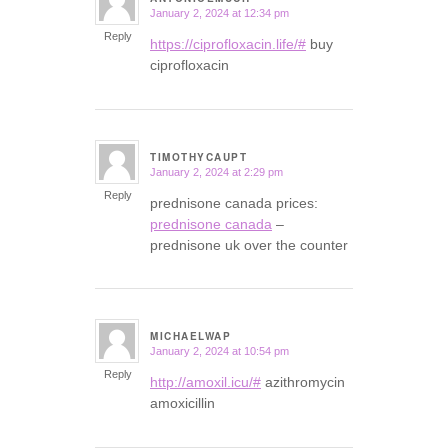
January 2, 2024 at 12:34 pm
says:
Reply
https://ciprofloxacin.life/#
buy
ciprofloxacin
TIMOTHYCAUPT
January 2, 2024 at 2:29 pm
says:
Reply
prednisone canada prices:
prednisone canada
–
prednisone uk over the counter
MICHAELWAP
January 2, 2024 at 10:54 pm
says:
Reply
http://amoxil.icu/#
azithromycin
amoxicillin