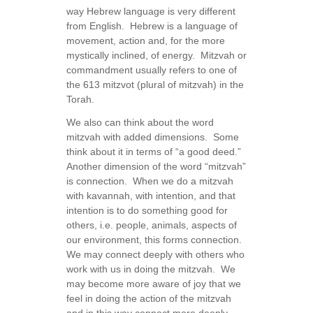
way Hebrew language is very different
from English. Hebrew is a language of
movement, action and, for the more
mystically inclined, of energy. Mitzvah or
commandment usually refers to one of
the 613 mitzvot (plural of mitzvah) in the
Torah.
We also can think about the word
mitzvah with added dimensions. Some
think about it in terms of “a good deed.”
Another dimension of the word “mitzvah”
is connection. When we do a mitzvah
with kavannah, with intention, and that
intention is to do something good for
others, i.e. people, animals, aspects of
our environment, this forms connection.
We may connect deeply with others who
work with us in doing the mitzvah. We
may become more aware of joy that we
feel in doing the action of the mitzvah
and in this way connect more deeply