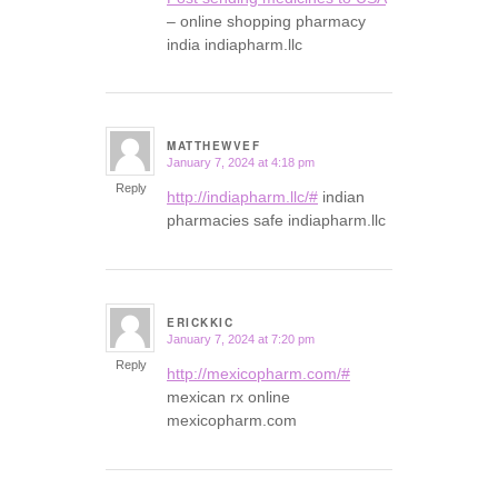
– online shopping pharmacy
india indiapharm.llc
MATTHEWVEF
January 7, 2024 at 4:18 pm
says:
Reply
http://indiapharm.llc/#
indian
pharmacies safe indiapharm.llc
ERICKKIC
January 7, 2024 at 7:20 pm
says:
Reply
http://mexicopharm.com/#
mexican rx online
mexicopharm.com