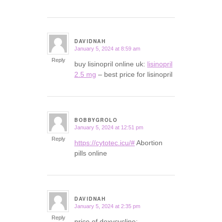
DAVIDNAH
January 5, 2024 at 8:59 am
says:
Reply
buy lisinopril online uk:
lisinopril
2.5 mg
– best price for lisinopril
BOBBYGROLO
January 5, 2024 at 12:51 pm
says:
Reply
https://cytotec.icu/#
Abortion
pills online
DAVIDNAH
January 5, 2024 at 2:35 pm
says:
Reply
price of doxycycline: