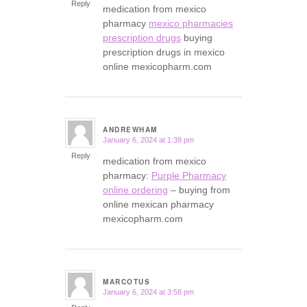
Reply
medication from mexico
pharmacy
mexico pharmacies
prescription drugs
buying
prescription drugs in mexico
online mexicopharm.com
ANDREWHAM
January 6, 2024 at 1:38 pm
says:
Reply
medication from mexico
pharmacy:
Purple Pharmacy
online ordering
– buying from
online mexican pharmacy
mexicopharm.com
MARCOTUS
January 6, 2024 at 3:58 pm
says: