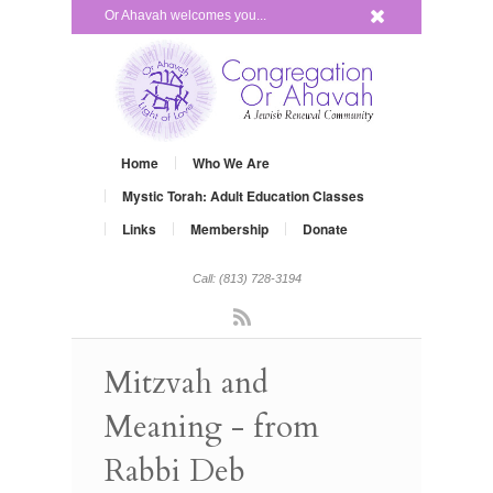
x
Or Ahavah welcomes you...
Home
Who We Are
Mystic Torah: Adult Education Classes
Links
Membership
Donate
Call: (813) 728-3194
Rss
Mitzvah and
Meaning - from
Rabbi Deb