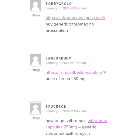
BOBBYGROLO
January 5, 2024 at 6:08 am
says:
Reply
https://zithromaxbestprice.icu/#
buy generic zithromax no
prescription
JAMESABUNC
January 5, 2024 at 7:56 am
says:
Reply
https://lisinoprilbestprice.store/#
price of zestril 30 mg
BRUCESON
January 5, 2024 at 8:42 am
says:
Reply
how to get zithromax:
zithromax
capsules 250mg
– generic
zithromax azithromycin