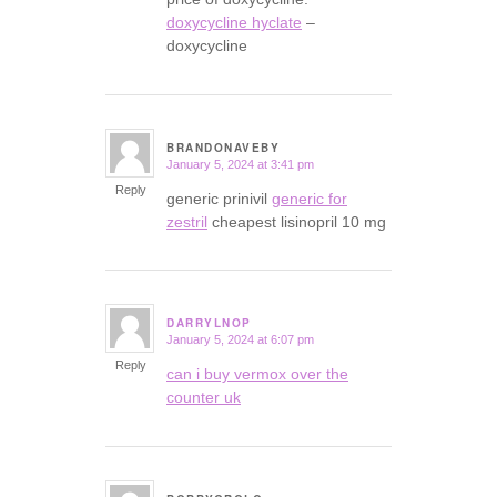
doxycycline hyclate
–
doxycycline
BRANDONAVEBY
January 5, 2024 at 3:41 pm
says:
Reply
generic prinivil
generic for
zestril
cheapest lisinopril 10 mg
DARRYLNOP
January 5, 2024 at 6:07 pm
says:
Reply
can i buy vermox over the
counter uk