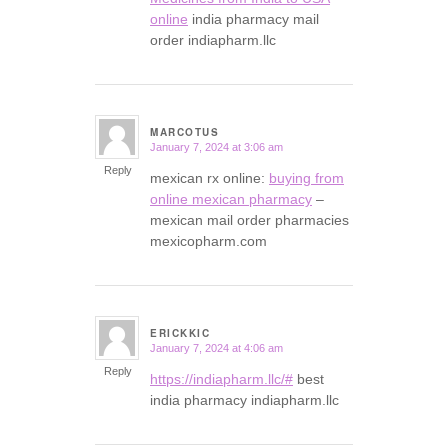
online
india pharmacy mail
order indiapharm.llc
MARCOTUS
January 7, 2024 at 3:06 am
says:
Reply
mexican rx online:
buying from
online mexican pharmacy
–
mexican mail order pharmacies
mexicopharm.com
ERICKKIC
January 7, 2024 at 4:06 am
says:
Reply
https://indiapharm.llc/#
best
india pharmacy indiapharm.llc