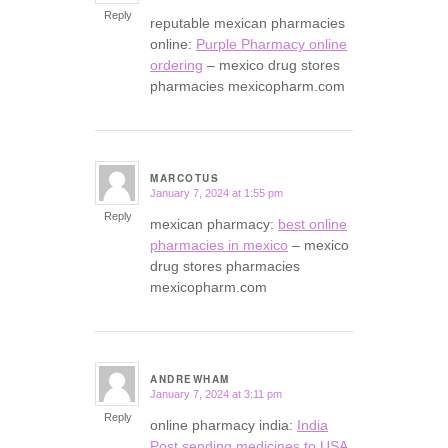
Reply
reputable mexican pharmacies
online:
Purple Pharmacy online
ordering
– mexico drug stores
pharmacies mexicopharm.com
MARCOTUS
January 7, 2024 at 1:55 pm
says:
Reply
mexican pharmacy:
best online
pharmacies in mexico
– mexico
drug stores pharmacies
mexicopharm.com
ANDREWHAM
January 7, 2024 at 3:11 pm
says:
Reply
online pharmacy india:
India
Post sending medicines to USA