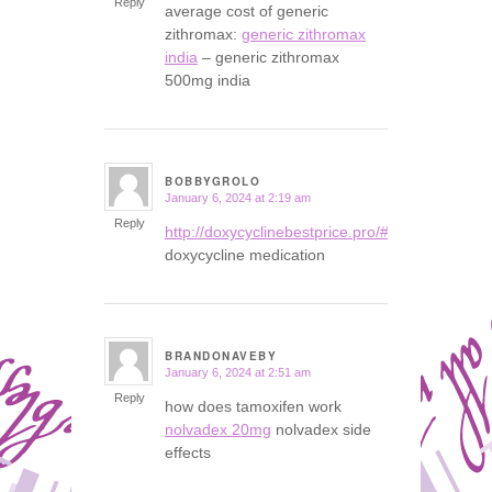
Reply
average cost of generic
zithromax:
generic zithromax
india
– generic zithromax
500mg india
BOBBYGROLO
January 6, 2024 at 2:19 am
says:
Reply
http://doxycyclinebestprice.pro/#
doxycycline medication
BRANDONAVEBY
January 6, 2024 at 2:51 am
says:
Reply
how does tamoxifen work
nolvadex 20mg
nolvadex side
effects