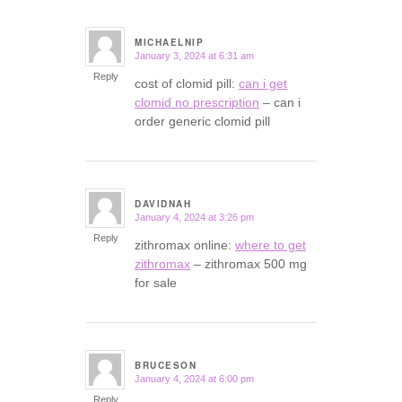
MICHAELNIP
January 3, 2024 at 6:31 am
says:
Reply
cost of clomid pill:
can i get
clomid no prescription
– can i
order generic clomid pill
DAVIDNAH
January 4, 2024 at 3:26 pm
says:
Reply
zithromax online:
where to get
zithromax
– zithromax 500 mg
for sale
BRUCESON
January 4, 2024 at 6:00 pm
says:
Reply