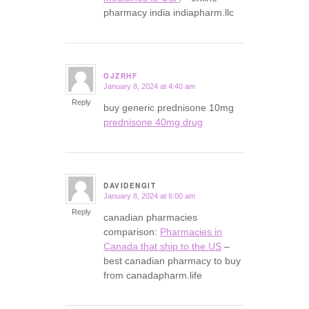
pharmacy india indiapharm.llc
OJZRHF
January 8, 2024 at 4:40 am
says:
Reply
buy generic prednisone 10mg
prednisone 40mg drug
DAVIDENGIT
January 8, 2024 at 6:00 am
says:
Reply
canadian pharmacies
comparison:
Pharmacies in
Canada that ship to the US
–
best canadian pharmacy to buy
from canadapharm.life