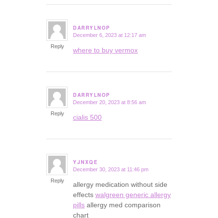
DARRYLNOP
December 6, 2023 at 12:17 am
says:
Reply
where to buy vermox
DARRYLNOP
December 20, 2023 at 8:56 am
says:
Reply
cialis 500
YJNXQE
December 30, 2023 at 11:46 pm
says:
Reply
allergy medication without side
effects
walgreen generic allergy
pills
allergy med comparison
chart