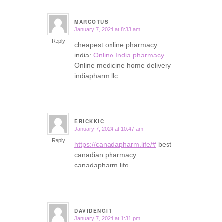
MARCOTUS
January 7, 2024 at 8:33 am
says:
Reply
cheapest online pharmacy
india:
Online India pharmacy
–
Online medicine home delivery
indiapharm.llc
ERICKKIC
January 7, 2024 at 10:47 am
says:
Reply
https://canadapharm.life/#
best
canadian pharmacy
canadapharm.life
DAVIDENGIT
January 7, 2024 at 1:31 pm
says: