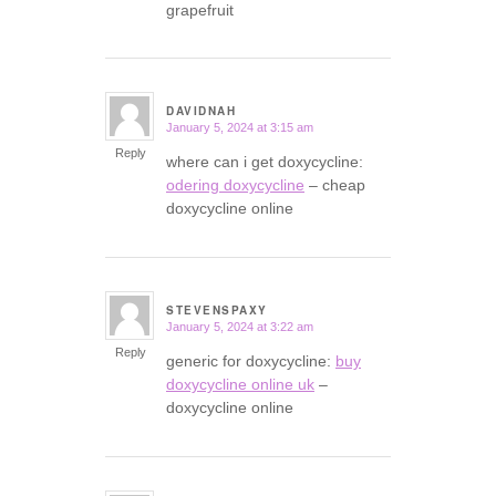
grapefruit
DAVIDNAH
January 5, 2024 at 3:15 am
says:
Reply
where can i get doxycycline:
odering doxycycline
– cheap
doxycycline online
STEVENSPAXY
January 5, 2024 at 3:22 am
says:
Reply
generic for doxycycline:
buy
doxycycline online uk
–
doxycycline online