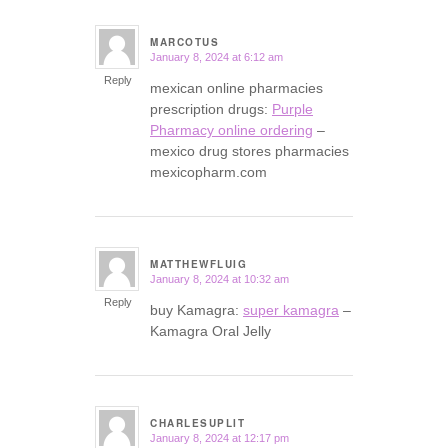
MARCOTUS
January 8, 2024 at 6:12 am
says:
Reply
mexican online pharmacies
prescription drugs:
Purple
Pharmacy online ordering
–
mexico drug stores pharmacies
mexicopharm.com
MATTHEWFLUIG
January 8, 2024 at 10:32 am
says:
Reply
buy Kamagra:
super kamagra
–
Kamagra Oral Jelly
CHARLESUPLIT
January 8, 2024 at 12:17 pm
says: