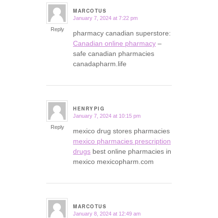
MARCOTUS
January 7, 2024 at 7:22 pm
says:
Reply
pharmacy canadian superstore:
Canadian online pharmacy
–
safe canadian pharmacies
canadapharm.life
HENRYPIG
January 7, 2024 at 10:15 pm
says:
Reply
mexico drug stores pharmacies
mexico pharmacies prescription
drugs
best online pharmacies in
mexico mexicopharm.com
MARCOTUS
January 8, 2024 at 12:49 am
says: