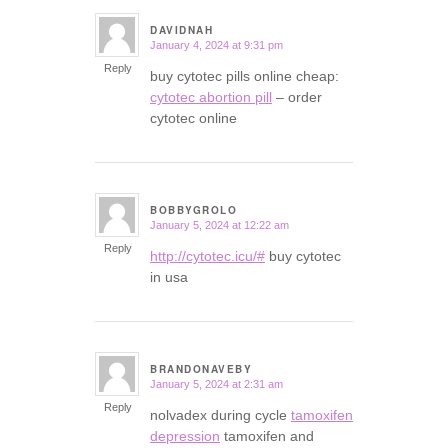
DAVIDNAH
January 4, 2024 at 9:31 pm
says:
Reply
buy cytotec pills online cheap:
cytotec abortion pill
– order
cytotec online
BOBBYGROLO
January 5, 2024 at 12:22 am
says:
Reply
http://cytotec.icu/#
buy cytotec
in usa
BRANDONAVEBY
January 5, 2024 at 2:31 am
says:
Reply
nolvadex during cycle
tamoxifen
depression
tamoxifen and