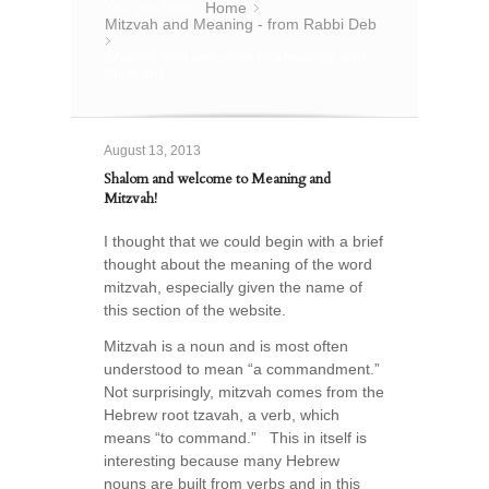
You are here:
Home
»
Mitzvah and Meaning - from Rabbi Deb
»
Shalom and welcome to Meaning and
Mitzvah!
August 13, 2013
Shalom and welcome to Meaning and
Mitzvah!
I thought that we could begin with a brief
thought about the meaning of the word
mitzvah, especially given the name of
this section of the website.
Mitzvah is a noun and is most often
understood to mean “a commandment.”
Not surprisingly, mitzvah comes from the
Hebrew root tzavah, a verb, which
means “to command.” This in itself is
interesting because many Hebrew
nouns are built from verbs and in this