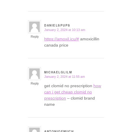
DANIELSPUPS
January 2, 2024 at 10:13 am
says:
Reply
https://amoxil.icu/#
amoxicillin
canada price
MICHAELGLILM
January 2, 2024 at 11:55 am
says:
Reply
get clomid no prescription
how
can i get cheap clomid no
prescription
– clomid brand
name
ANTONIOEMUCH