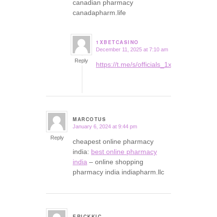
canadian pharmacy
canadapharm.life
1XBETCASINO
December 11, 2025 at 7:10 am
says:
Reply
https://t.me/s/officials_1xbet_1xbet
MARCOTUS
January 6, 2024 at 9:44 pm
says:
Reply
cheapest online pharmacy
india:
best online pharmacy
india
– online shopping
pharmacy india indiapharm.llc
ERICKKIC