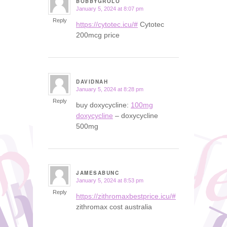
BOBBYGROLO
January 5, 2024 at 8:07 pm
says:
Reply
https://cytotec.icu/#
Cytotec
200mcg price
DAVIDNAH
January 5, 2024 at 8:28 pm
says:
Reply
buy doxycycline:
100mg
doxycycline
– doxycycline
500mg
JAMESABUNC
January 5, 2024 at 8:53 pm
says:
Reply
https://zithromaxbestprice.icu/#
zithromax cost australia