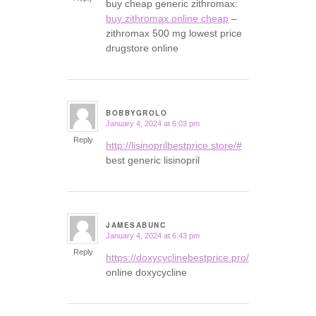
buy cheap generic zithromax:
buy zithromax online cheap
–
zithromax 500 mg lowest price
drugstore online
BOBBYGROLO
January 4, 2024 at 6:03 pm
says:
Reply
http://lisinoprilbestprice.store/#
best generic lisinopril
JAMESABUNC
January 4, 2024 at 6:43 pm
says:
Reply
https://doxycyclinebestprice.pro/#
online doxycycline