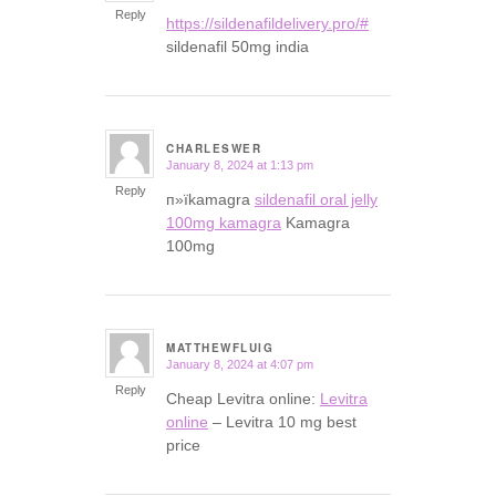
Reply
https://sildenafildelivery.pro/#
sildenafil 50mg india
CHARLESWER
January 8, 2024 at 1:13 pm
says:
Reply
п»їkamagra
sildenafil oral jelly
100mg kamagra
Kamagra
100mg
MATTHEWFLUIG
January 8, 2024 at 4:07 pm
says:
Reply
Cheap Levitra online:
Levitra
online
– Levitra 10 mg best
price