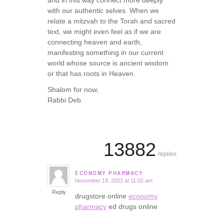
with our authentic selves. When we
relate a mitzvah to the Torah and sacred
text, we might even feel as if we are
connecting heaven and earth,
manifesting something in our current
world whose source is ancient wisdom
or that has roots in Heaven.
Shalom for now,
Rabbi Deb
13882
replies
ECONOMY PHARMACY
November 19, 2023 at 11:02 am
says:
Reply
drugstore online
economy
pharmacy
ed drugs online