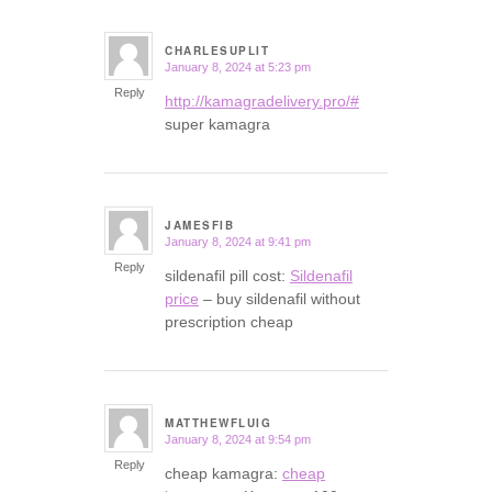
CHARLESUPLIT
January 8, 2024 at 5:23 pm
says:
Reply
http://kamagradelivery.pro/#
super kamagra
JAMESFIB
January 8, 2024 at 9:41 pm
says:
Reply
sildenafil pill cost:
Sildenafil
price
– buy sildenafil without
prescription cheap
MATTHEWFLUIG
January 8, 2024 at 9:54 pm
says:
Reply
cheap kamagra:
cheap