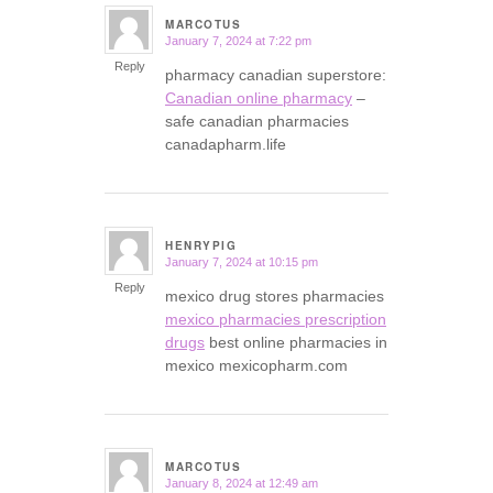
MARCOTUS
January 7, 2024 at 7:22 pm
says:
Reply
pharmacy canadian superstore:
Canadian online pharmacy
–
safe canadian pharmacies
canadapharm.life
HENRYPIG
January 7, 2024 at 10:15 pm
says:
Reply
mexico drug stores pharmacies
mexico pharmacies prescription
drugs
best online pharmacies in
mexico mexicopharm.com
MARCOTUS
January 8, 2024 at 12:49 am
says: