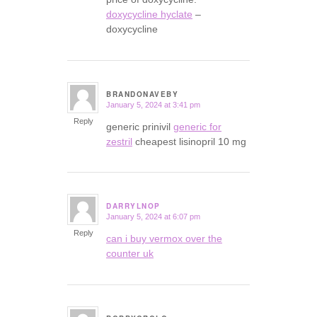
doxycycline hyclate
–
doxycycline
BRANDONAVEBY
January 5, 2024 at 3:41 pm
says:
Reply
generic prinivil
generic for
zestril
cheapest lisinopril 10 mg
DARRYLNOP
January 5, 2024 at 6:07 pm
says:
Reply
can i buy vermox over the
counter uk