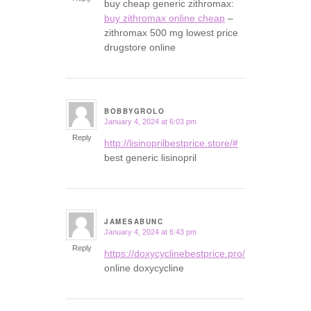
buy cheap generic zithromax:
buy zithromax online cheap
–
zithromax 500 mg lowest price
drugstore online
BOBBYGROLO
January 4, 2024 at 6:03 pm
says:
Reply
http://lisinoprilbestprice.store/#
best generic lisinopril
JAMESABUNC
January 4, 2024 at 6:43 pm
says:
Reply
https://doxycyclinebestprice.pro/#
online doxycycline