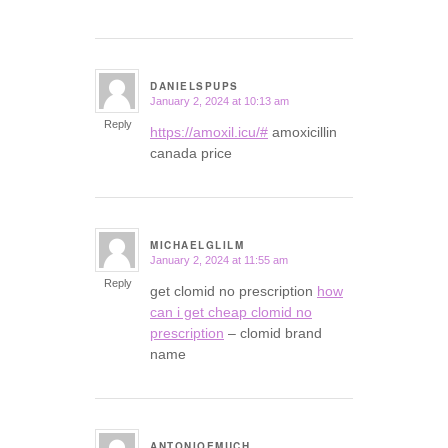
DANIELSPUPS
January 2, 2024 at 10:13 am
says:
Reply
https://amoxil.icu/#
amoxicillin
canada price
MICHAELGLILM
January 2, 2024 at 11:55 am
says:
Reply
get clomid no prescription
how
can i get cheap clomid no
prescription
– clomid brand
name
ANTONIOEMUCH