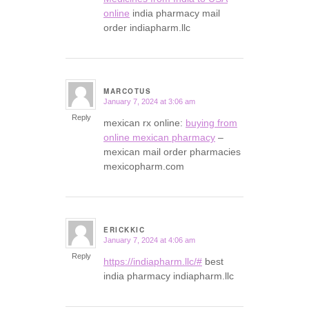
online
india pharmacy mail
order indiapharm.llc
MARCOTUS
January 7, 2024 at 3:06 am
says:
Reply
mexican rx online:
buying from
online mexican pharmacy
–
mexican mail order pharmacies
mexicopharm.com
ERICKKIC
January 7, 2024 at 4:06 am
says:
Reply
https://indiapharm.llc/#
best
india pharmacy indiapharm.llc