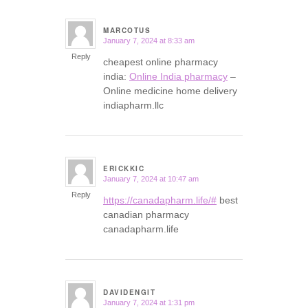
MARCOTUS
January 7, 2024 at 8:33 am
says:
Reply
cheapest online pharmacy
india:
Online India pharmacy
–
Online medicine home delivery
indiapharm.llc
ERICKKIC
January 7, 2024 at 10:47 am
says:
Reply
https://canadapharm.life/#
best
canadian pharmacy
canadapharm.life
DAVIDENGIT
January 7, 2024 at 1:31 pm
says: