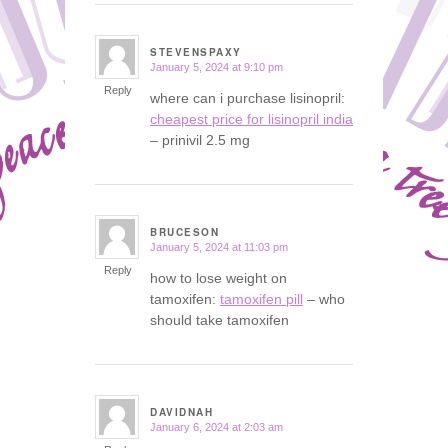
STEVENSPAXY
January 5, 2024 at 9:10 pm
says:
Reply
where can i purchase lisinopril:
cheapest price for lisinopril india
– prinivil 2.5 mg
BRUCESON
January 5, 2024 at 11:03 pm
says:
Reply
how to lose weight on
tamoxifen:
tamoxifen pill
– who
should take tamoxifen
DAVIDNAH
January 6, 2024 at 2:03 am
says: