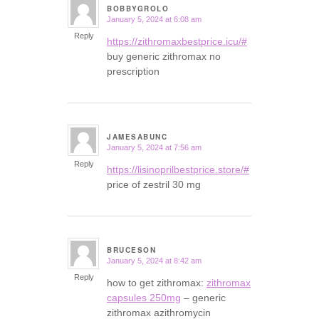
BOBBYGROLO
January 5, 2024 at 6:08 am
says:
Reply
https://zithromaxbestprice.icu/#
buy generic zithromax no
prescription
JAMESABUNC
January 5, 2024 at 7:56 am
says:
Reply
https://lisinoprilbestprice.store/#
price of zestril 30 mg
BRUCESON
January 5, 2024 at 8:42 am
says:
Reply
how to get zithromax:
zithromax
capsules 250mg
– generic
zithromax azithromycin