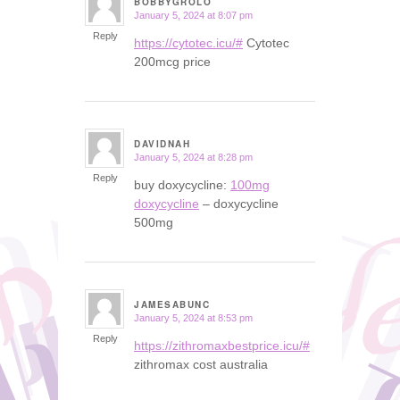
BOBBYGROLO
January 5, 2024 at 8:07 pm
says:
Reply
https://cytotec.icu/#
Cytotec
200mcg price
DAVIDNAH
January 5, 2024 at 8:28 pm
says:
Reply
buy doxycycline:
100mg
doxycycline
– doxycycline
500mg
JAMESABUNC
January 5, 2024 at 8:53 pm
says:
Reply
https://zithromaxbestprice.icu/#
zithromax cost australia