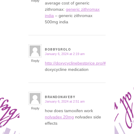
Reply
average cost of generic
zithromax:
generic zithromax
india
– generic zithromax
500mg india
BOBBYGROLO
January 6, 2024 at 2:19 am
says:
Reply
http://doxycyclinebestprice.pro/#
doxycycline medication
BRANDONAVEBY
January 6, 2024 at 2:51 am
says:
Reply
how does tamoxifen work
nolvadex 20mg
nolvadex side
effects