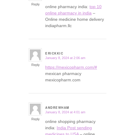
Reply
online pharmacy india:
top 10
online pharmacy in india
–
Online medicine home delivery
indiapharm.llc
ERICKKIC
January 8, 2024 at 2:06 am
says:
Reply
https://mexicopharm.com/#
mexican pharmacy
mexicopharm.com
ANDREWHAM
January 8, 2024 at 4:01 am
says:
Reply
online shopping pharmacy
india:
India Post sending
medicines to USA
– online