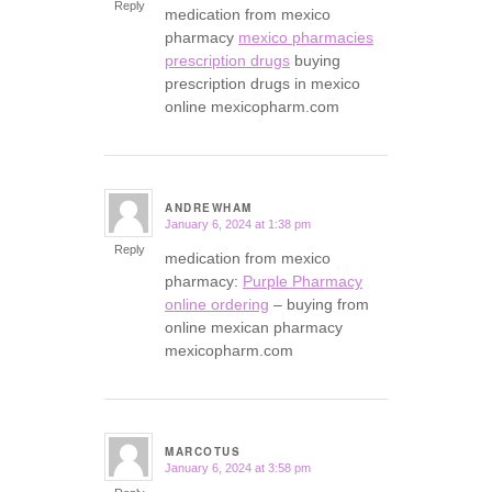
Reply
medication from mexico
pharmacy
mexico pharmacies
prescription drugs
buying
prescription drugs in mexico
online mexicopharm.com
ANDREWHAM
January 6, 2024 at 1:38 pm
says:
Reply
medication from mexico
pharmacy:
Purple Pharmacy
online ordering
– buying from
online mexican pharmacy
mexicopharm.com
MARCOTUS
January 6, 2024 at 3:58 pm
says: