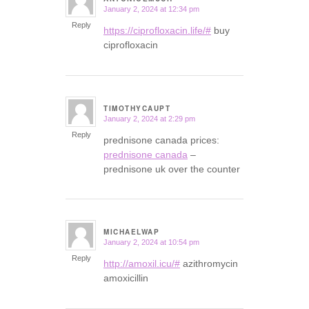
January 2, 2024 at 12:34 pm
says:
Reply
https://ciprofloxacin.life/#
buy
ciprofloxacin
TIMOTHYCAUPT
January 2, 2024 at 2:29 pm
says:
Reply
prednisone canada prices:
prednisone canada
–
prednisone uk over the counter
MICHAELWAP
January 2, 2024 at 10:54 pm
says:
Reply
http://amoxil.icu/#
azithromycin
amoxicillin