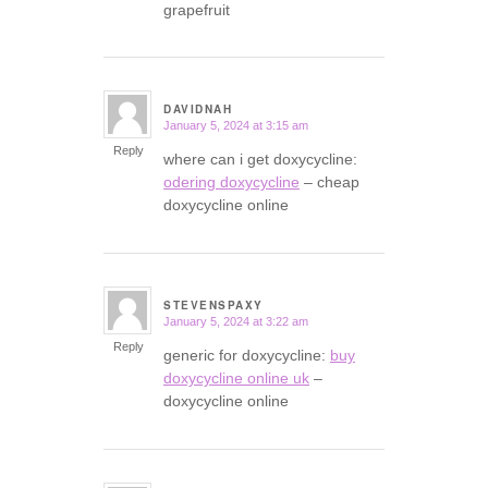
grapefruit
DAVIDNAH
January 5, 2024 at 3:15 am
says:
Reply
where can i get doxycycline:
odering doxycycline
– cheap
doxycycline online
STEVENSPAXY
January 5, 2024 at 3:22 am
says:
Reply
generic for doxycycline:
buy
doxycycline online uk
–
doxycycline online