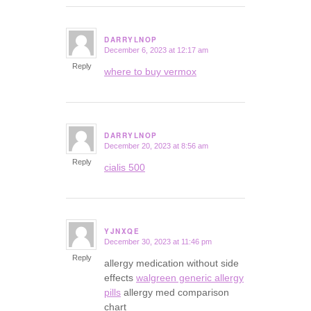
DARRYLNOP
December 6, 2023 at 12:17 am
says:
Reply
where to buy vermox
DARRYLNOP
December 20, 2023 at 8:56 am
says:
Reply
cialis 500
YJNXQE
December 30, 2023 at 11:46 pm
says:
Reply
allergy medication without side
effects
walgreen generic allergy
pills
allergy med comparison
chart