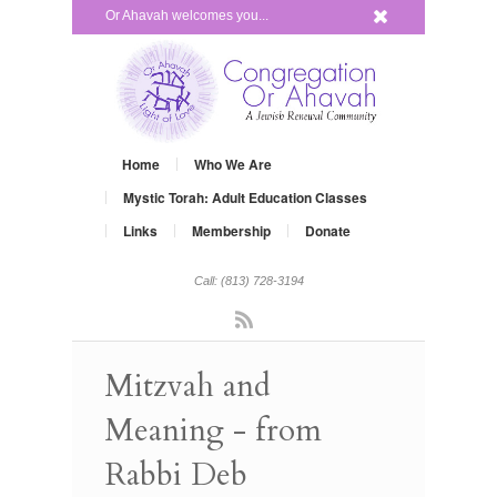
x
Or Ahavah welcomes you...
Home
Who We Are
Mystic Torah: Adult Education Classes
Links
Membership
Donate
Call: (813) 728-3194
Rss
Mitzvah and
Meaning - from
Rabbi Deb