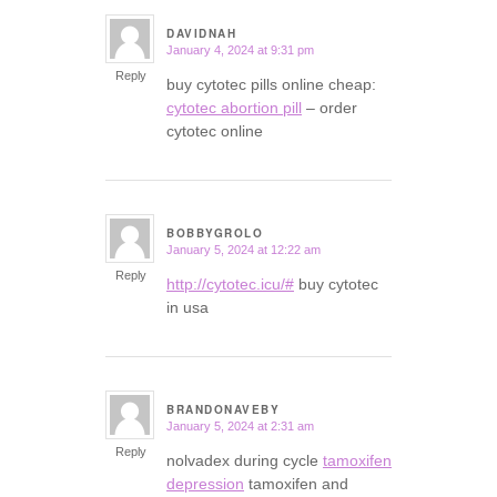
DAVIDNAH
January 4, 2024 at 9:31 pm
says:
Reply
buy cytotec pills online cheap:
cytotec abortion pill
– order
cytotec online
BOBBYGROLO
January 5, 2024 at 12:22 am
says:
Reply
http://cytotec.icu/#
buy cytotec
in usa
BRANDONAVEBY
January 5, 2024 at 2:31 am
says:
Reply
nolvadex during cycle
tamoxifen
depression
tamoxifen and