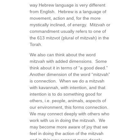
way Hebrew language is very different
from English. Hebrew is a language of
movement, action and, for the more
mystically inclined, of energy. Mitzvah or
commandment usually refers to one of
the 613 mitzvot (plural of mitzvah) in the
Torah.
We also can think about the word
mitzvah with added dimensions. Some
think about it in terms of “a good deed.”
Another dimension of the word “mitzvah”
is connection. When we do a mitzvah
with kavannah, with intention, and that
intention is to do something good for
others, i.e. people, animals, aspects of
our environment, this forms connection.
We may connect deeply with others who
work with us in doing the mitzvah. We
may become more aware of joy that we
feel in doing the action of the mitzvah
and in this way connect more deeply