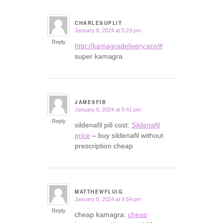
CHARLESUPLIT
January 8, 2024 at 5:23 pm
says:
Reply
http://kamagradelivery.pro/#
super kamagra
JAMESFIB
January 8, 2024 at 9:41 pm
says:
Reply
sildenafil pill cost:
Sildenafil
price
– buy sildenafil without
prescription cheap
MATTHEWFLUIG
January 8, 2024 at 9:54 pm
says:
Reply
cheap kamagra:
cheap