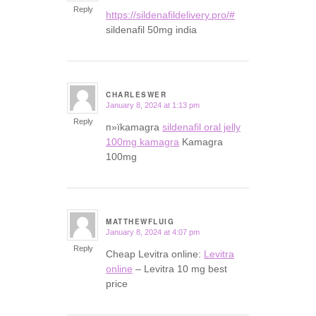
Reply
https://sildenafildelivery.pro/#
sildenafil 50mg india
CHARLESWER
January 8, 2024 at 1:13 pm
says:
Reply
п»їkamagra
sildenafil oral jelly
100mg kamagra
Kamagra
100mg
MATTHEWFLUIG
January 8, 2024 at 4:07 pm
says:
Reply
Cheap Levitra online:
Levitra
online
– Levitra 10 mg best
price