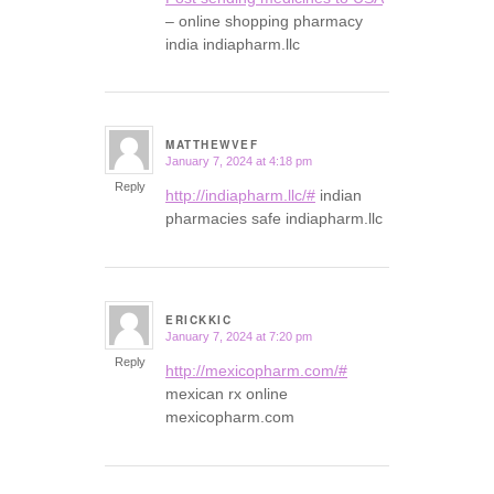
– online shopping pharmacy
india indiapharm.llc
MATTHEWVEF
January 7, 2024 at 4:18 pm
says:
Reply
http://indiapharm.llc/#
indian
pharmacies safe indiapharm.llc
ERICKKIC
January 7, 2024 at 7:20 pm
says:
Reply
http://mexicopharm.com/#
mexican rx online
mexicopharm.com