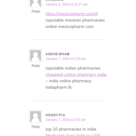
January 6, 2024 at 10:27 pm
says:
Reply
https://mexicopharm.com/#
reputable mexican pharmacies
online mexicopharm.com
ANDREWHAM
January 7, 2024 at 2:24 am
says:
Reply
reputable indian pharmacies:
cheapest online pharmacy india
– india online pharmacy
indiapharm.llc
HENRYPIG
January 7, 2024 at 2:52 am
says:
Reply
top 10 pharmacies in india
Medicines from India to USA