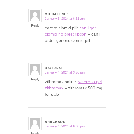
MICHAELNIP
January 3, 2024 at 6:31 am
says:
Reply
cost of clomid pill:
can i get
clomid no prescription
– can i
order generic clomid pill
DAVIDNAH
January 4, 2024 at 3:26 pm
says:
Reply
zithromax online:
where to get
zithromax
– zithromax 500 mg
for sale
BRUCESON
January 4, 2024 at 6:00 pm
says:
Reply