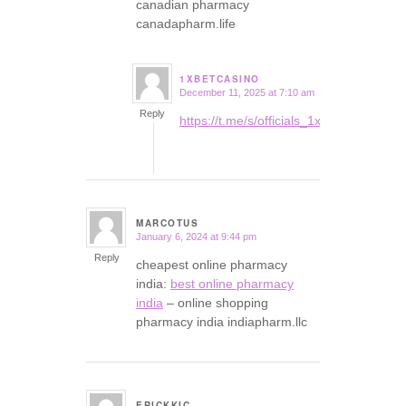
canadian pharmacy
canadapharm.life
1XBETCASINO
December 11, 2025 at 7:10 am
says:
Reply
https://t.me/s/officials_1xbet_1xbet
MARCOTUS
January 6, 2024 at 9:44 pm
says:
Reply
cheapest online pharmacy
india:
best online pharmacy
india
– online shopping
pharmacy india indiapharm.llc
ERICKKIC