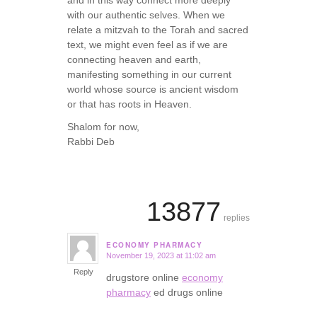
with our authentic selves. When we
relate a mitzvah to the Torah and sacred
text, we might even feel as if we are
connecting heaven and earth,
manifesting something in our current
world whose source is ancient wisdom
or that has roots in Heaven.
Shalom for now,
Rabbi Deb
13877
replies
ECONOMY PHARMACY
November 19, 2023 at 11:02 am
says:
Reply
drugstore online
economy
pharmacy
ed drugs online