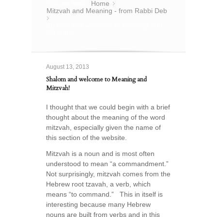
You are here:
Home
»
Mitzvah and Meaning - from Rabbi Deb
»
Shalom and welcome to Meaning and
Mitzvah!
August 13, 2013
Shalom and welcome to Meaning and
Mitzvah!
I thought that we could begin with a brief
thought about the meaning of the word
mitzvah, especially given the name of
this section of the website.
Mitzvah is a noun and is most often
understood to mean “a commandment.”
Not surprisingly, mitzvah comes from the
Hebrew root tzavah, a verb, which
means “to command.” This in itself is
interesting because many Hebrew
nouns are built from verbs and in this