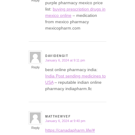
Reply
purple pharmacy mexico price
list:
buying prescription drugs in
mexico online
– medication
from mexico pharmacy
mexicopharm.com
DAVIDENGIT
January 6, 2024 at 9:11 pm
says:
Reply
best online pharmacy india:
India Post sending medicines to
USA
– reputable indian online
pharmacy indiapharm.llc
MATTHEWVEF
January 6, 2024 at 9:40 pm
says:
Reply
https://canadapharm.life/#