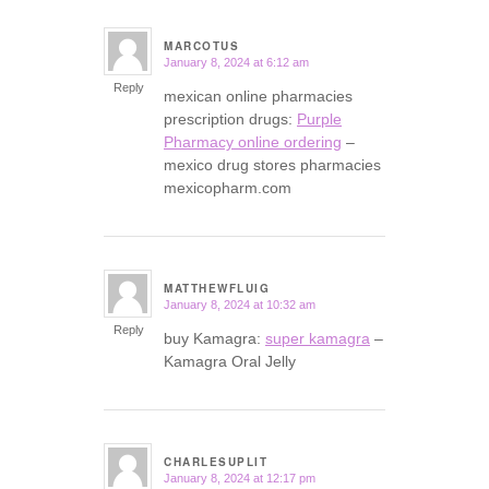
MARCOTUS
January 8, 2024 at 6:12 am
says:
Reply
mexican online pharmacies
prescription drugs:
Purple
Pharmacy online ordering
–
mexico drug stores pharmacies
mexicopharm.com
MATTHEWFLUIG
January 8, 2024 at 10:32 am
says:
Reply
buy Kamagra:
super kamagra
–
Kamagra Oral Jelly
CHARLESUPLIT
January 8, 2024 at 12:17 pm
says: