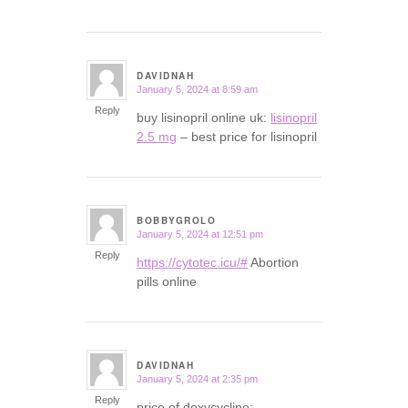
DAVIDNAH
January 5, 2024 at 8:59 am
says:
Reply
buy lisinopril online uk:
lisinopril
2.5 mg
– best price for lisinopril
BOBBYGROLO
January 5, 2024 at 12:51 pm
says:
Reply
https://cytotec.icu/#
Abortion
pills online
DAVIDNAH
January 5, 2024 at 2:35 pm
says:
Reply
price of doxycycline: