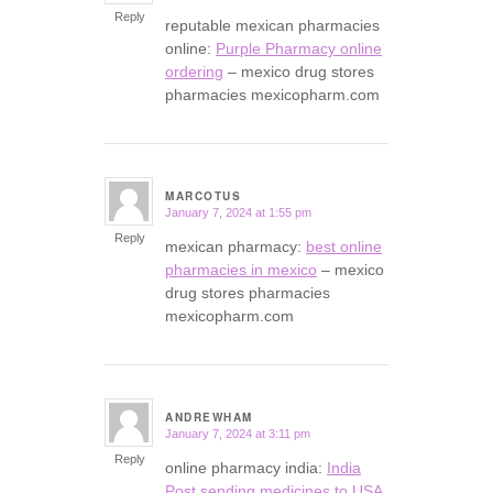
Reply
reputable mexican pharmacies
online:
Purple Pharmacy online
ordering
– mexico drug stores
pharmacies mexicopharm.com
MARCOTUS
January 7, 2024 at 1:55 pm
says:
Reply
mexican pharmacy:
best online
pharmacies in mexico
– mexico
drug stores pharmacies
mexicopharm.com
ANDREWHAM
January 7, 2024 at 3:11 pm
says:
Reply
online pharmacy india:
India
Post sending medicines to USA