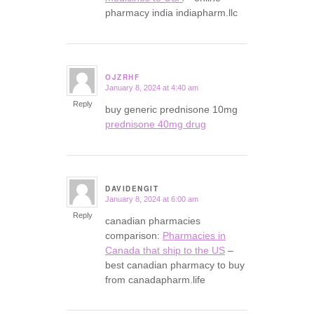
pharmacy india indiapharm.llc
OJZRHF
January 8, 2024 at 4:40 am
says:
Reply
buy generic prednisone 10mg
prednisone 40mg drug
DAVIDENGIT
January 8, 2024 at 6:00 am
says:
Reply
canadian pharmacies
comparison:
Pharmacies in
Canada that ship to the US
–
best canadian pharmacy to buy
from canadapharm.life