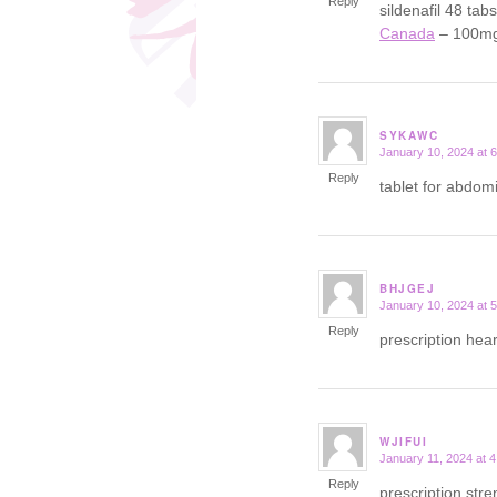
Reply
sildenafil 48 tab
Canada
– 100mg 
SYKAWC
January 10, 2024 at 
says:
Reply
tablet for abdom
BHJGEJ
January 10, 2024 at 
says:
Reply
prescription hear
WJIFUI
January 11, 2024 at 
says:
Reply
prescription str