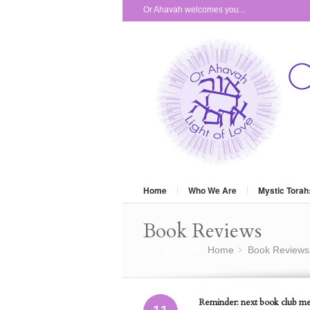
Or Ahavah welcomes you...
Home
Who We Are
Mystic Torah
Book Reviews
You are here:
Home
Book Reviews
»
Reminder: next book club mee