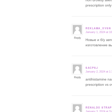
prescription only
REKLAMA_XVSN
January 1, 2024 at 1
says:
Reply
Новые и б/у ав
изготовление в
SACPSJ
January 2, 2024 at 1
says:
Reply
antihistamine n
prescription vs 
RENALDO STRAP
January 3, 2024 at 3
says: