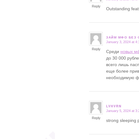
Reply
Outstanding fea
ЗАЙМ МФО БЕЗ 
January 3, 2024 at 4
says:
Reply
Среди
новых м
до 30 000 рубл
всего лишь пасп
еще более прив
необходимую фи
LVHVRN
January 5, 2024 at 3
says:
Reply
strong sleeping p