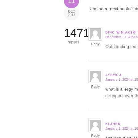
11
Reminder: next book club
DEC
2013
14719
DINO WINIARSKI
December 13, 2023 a
says:
replies
Reply
Outstanding fea
AYBWOA
January 1, 2024 at 1
says:
Reply
what is allergy 
strongest over t
KLJHBK
January 1, 2024 at 1
says:
Reply
non drowsy alle