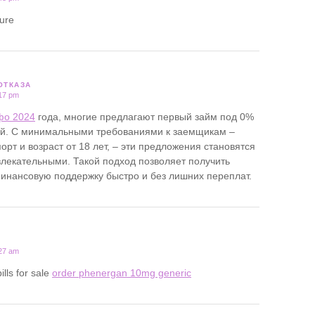
ture
ОТКАЗА
:17 pm
фо 2024
года, многие предлагают первый займ под 0%
ей. С минимальными требованиями к заемщикам –
орт и возраст от 18 лет, – эти предложения становятся
лекательными. Такой подход позволяет получить
нансовую поддержку быстро и без лишних переплат.
:27 am
ills for sale
order phenergan 10mg generic