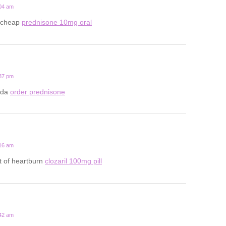
:04 am
 cheap
prednisone 10mg oral
:37 pm
ada
order prednisone
:16 am
t of heartburn
clozaril 100mg pill
:42 am