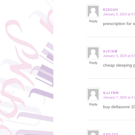
KCKCUH
January 5, 2024 at 5
says:
Reply
prescription for 
AJCIAM
January 5, 2024 at 5
says:
Reply
cheap sleeping p
QJJYNW
January 7, 2024 at 3
says:
Reply
buy deltasone 1
YXQJTO