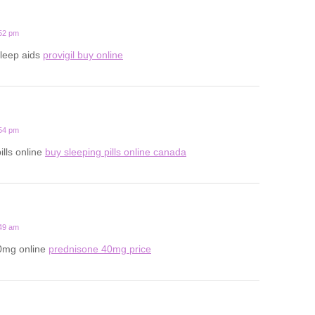
:52 pm
sleep aids
provigil buy online
:54 pm
ills online
buy sleeping pills online canada
:49 am
0mg online
prednisone 40mg price