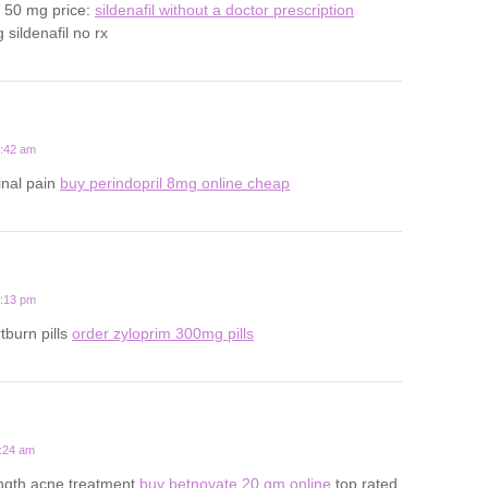
s 50 mg price:
sildenafil without a doctor prescription
sildenafil no rx
6:42 am
inal pain
buy perindopril 8mg online cheap
5:13 pm
tburn pills
order zyloprim 300mg pills
4:24 am
ength acne treatment
buy betnovate 20 gm online
top rated