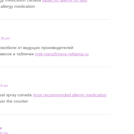
 allergy medication
0:35 pm
томобили от ведущих производителей
ывесок и табличек
msk-naruzhnaya-reklama.ru
.
:19 am
asal spray canada
most recommended allergy medication
over the counter
P
:43 pm