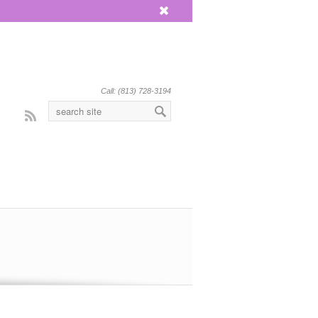
x
Call: (813) 728-3194
Rss