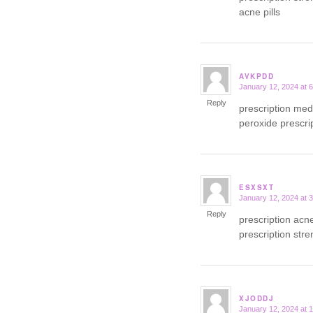
acne pills
AVKPDD
January 12, 2024 at 
says:
Reply
prescription med
peroxide prescrip
ESXSXT
January 12, 2024 at 
says:
Reply
prescription ac
prescription str
XJODDJ
January 12, 2024 at 
says: