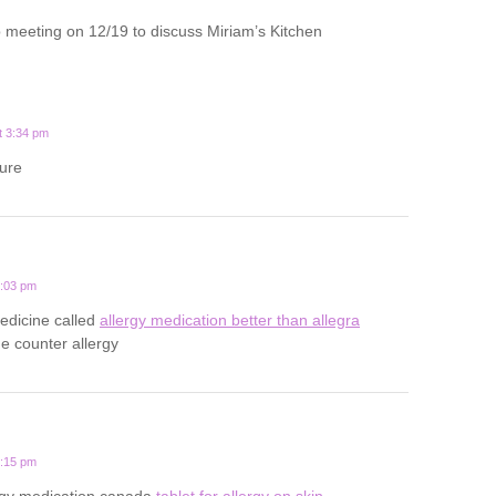
 meeting on 12/19 to discuss Miriam’s Kitchen
t 3:34 pm
ture
0:03 pm
medicine called
allergy medication better than allegra
he counter allergy
0:15 pm
rgy medication canada
tablet for allergy on skin