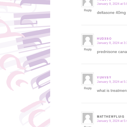
January 8, 2024 at 5
says:
Reply
deltasone 40mg
HUDXSO
January 8, 2024 at 3
says:
Reply
prednisone can
VUHVSY
January 9, 2024 at 5
says:
Reply
what is treatmen
MATTHEWFLUIG
January 9, 2024 at 5
says: