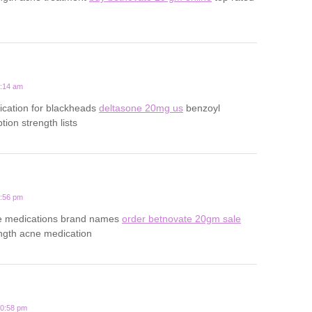
6:14 am
ication for blackheads
deltasone 20mg us
benzoyl
tion strength lists
3:56 pm
ne medications brand names
order betnovate 20gm sale
ength acne medication
10:58 pm