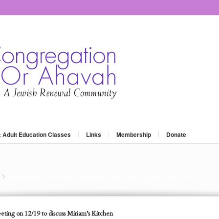
: Adult Education Classes
Links
Membership
Donate
Reminder: next book club meeting on 12/19 to discuss Miriam’s Ki...
»
ting on 12/19 to discuss Miriam’s Kitchen