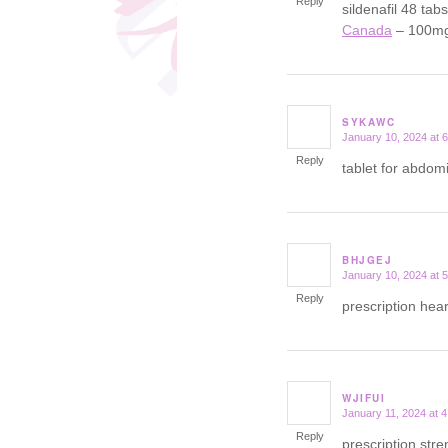
Reply
sildenafil 48 tab
Canada
– 100mg 
SYKAWC
January 10, 2024 at 
says:
Reply
tablet for abdom
BHJGEJ
January 10, 2024 at 
says:
Reply
prescription hear
WJIFUI
January 11, 2024 at 
says:
Reply
prescription str