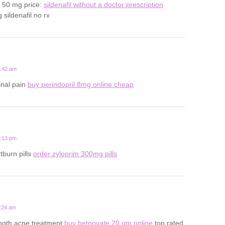
s 50 mg price:
sildenafil without a doctor prescription
sildenafil no rx
6:42 am
inal pain
buy perindopril 8mg online cheap
5:13 pm
tburn pills
order zyloprim 300mg pills
4:24 am
ength acne treatment
buy betnovate 20 gm online
top rated