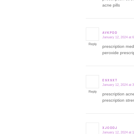
acne pills
AVKPDD
January 12, 2024 at 
says:
Reply
prescription med
peroxide prescrip
ESXSXT
January 12, 2024 at 
says:
Reply
prescription ac
prescription str
XJODDJ
January 12, 2024 at 
says: