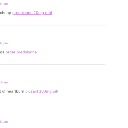
:04 am
 cheap
prednisone 10mg oral
:37 pm
ada
order prednisone
:16 am
t of heartburn
clozaril 100mg pill
:42 am