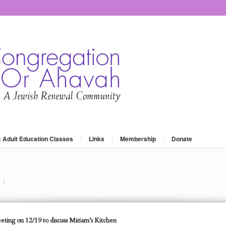
: Adult Education Classes
Links
Membership
Donate
Reminder: next book club meeting on 12/19 to discuss Miriam’s Ki...
»
ting on 12/19 to discuss Miriam’s Kitchen