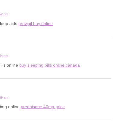
:52 pm
sleep aids
provigil buy online
:54 pm
ills online
buy sleeping pills online canada
:49 am
0mg online
prednisone 40mg price