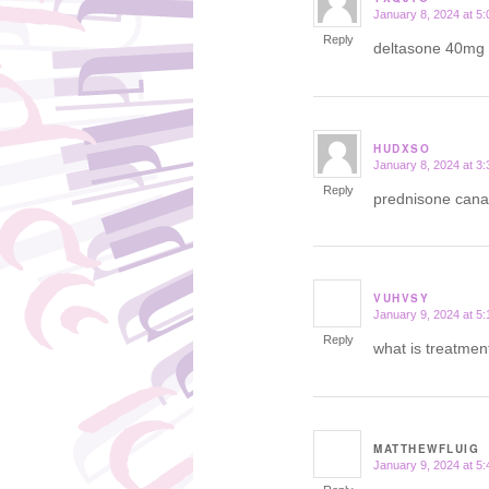
January 8, 2024 at 5
says:
Reply
deltasone 40mg
HUDXSO
January 8, 2024 at 3
says:
Reply
prednisone can
VUHVSY
January 9, 2024 at 5
says:
Reply
what is treatmen
MATTHEWFLUIG
January 9, 2024 at 5
says: