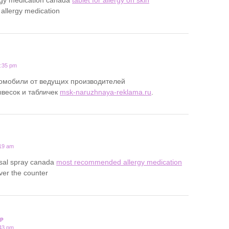
 allergy medication
0:35 pm
томобили от ведущих производителей
ывесок и табличек
msk-naruzhnaya-reklama.ru
.
:19 am
asal spray canada
most recommended allergy medication
over the counter
P
:43 pm