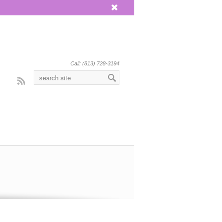
x
Call: (813) 728-3194
Rss