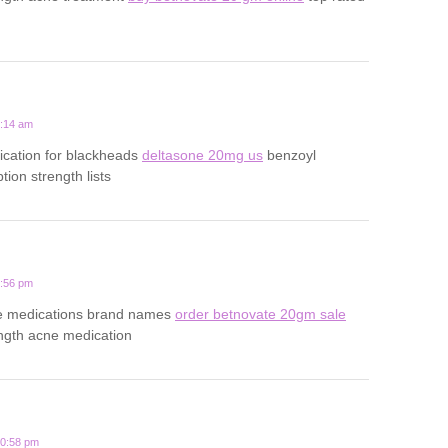
6:14 am
ication for blackheads
deltasone 20mg us
benzoyl
tion strength lists
3:56 pm
ne medications brand names
order betnovate 20gm sale
ength acne medication
10:58 pm