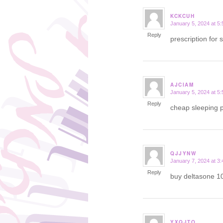
KCKCUH
January 5, 2024 at 5
says:
Reply
prescription for 
AJCIAM
January 5, 2024 at 5
says:
Reply
cheap sleeping p
QJJYNW
January 7, 2024 at 3
says:
Reply
buy deltasone 1
YXQJTO