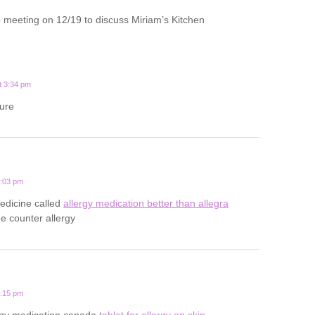
 meeting on 12/19 to discuss Miriam’s Kitchen
t 3:34 pm
ture
0:03 pm
medicine called
allergy medication better than allegra
he counter allergy
0:15 pm
rgy medication canada
tablet for allergy on skin