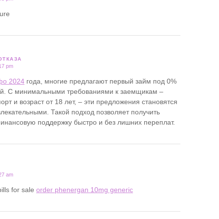
ture
ОТКАЗА
:17 pm
фо 2024
года, многие предлагают первый займ под 0%
ей. С минимальными требованиями к заемщикам –
орт и возраст от 18 лет, – эти предложения становятся
лекательными. Такой подход позволяет получить
нансовую поддержку быстро и без лишних переплат.
:27 am
ills for sale
order phenergan 10mg generic