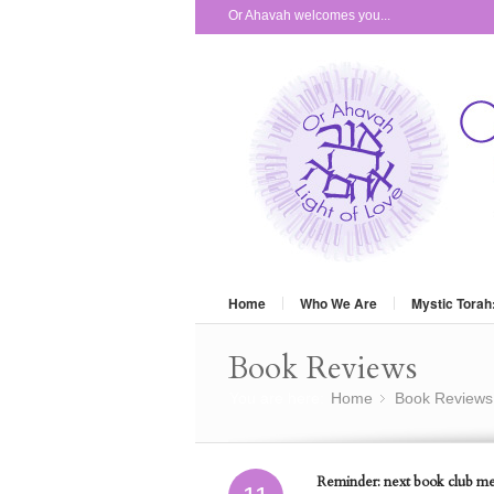
Or Ahavah welcomes you...
Home
Who We Are
Mystic Torah
Book Reviews
You are here:
Home
Book Reviews
»
Reminder: next book club mee