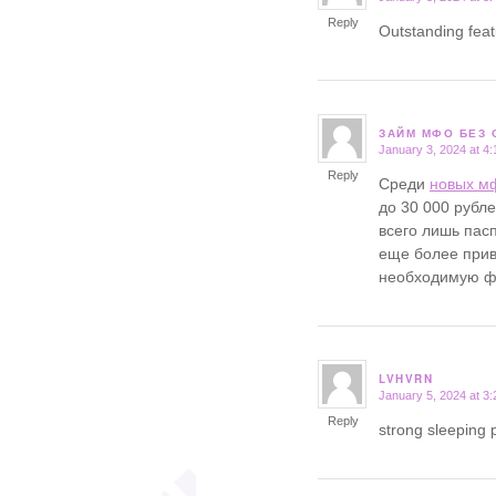
Reply
Outstanding fea
ЗАЙМ МФО БЕЗ 
January 3, 2024 at 4
says:
Reply
Среди
новых м
до 30 000 рубл
всего лишь пасп
еще более прив
необходимую фи
LVHVRN
January 5, 2024 at 3
says:
Reply
strong sleeping p