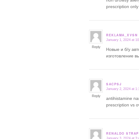
prescription only
REKLAMA_XVSN
January 1, 2024 at 1
says:
Reply
Новые и б/у ав
изготовление в
SACPSJ
January 2, 2024 at 1
says:
Reply
antihistamine n
prescription vs 
RENALDO STRAP
January 3, 2024 at 3
says: