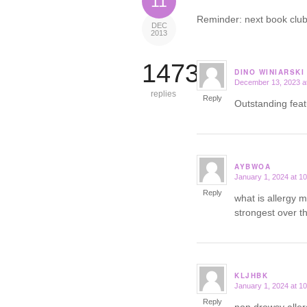
11
Reminder: next book club
DEC
2013
14731
DINO WINIARSKI
December 13, 2023 a
says:
replies
Reply
Outstanding fea
AYBWOA
January 1, 2024 at 1
says:
Reply
what is allergy 
strongest over t
KLJHBK
January 1, 2024 at 1
says:
Reply
non drowsy alle