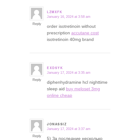
LZMXFK
January 16, 2024 at 3:58 am
says:
Reply
order isotretinoin without
prescription
accutane cost
isotretinoin 40mg brand
EXDSYK
January 17, 2024 at 3:35 am
says:
Reply
diphenhydramine hcl nighttime
sleep aid
buy meloset 3mg
online cheap
JONASSIZ
January 17, 2024 at 3:37 am
says:
Reply
5) За последние несколько