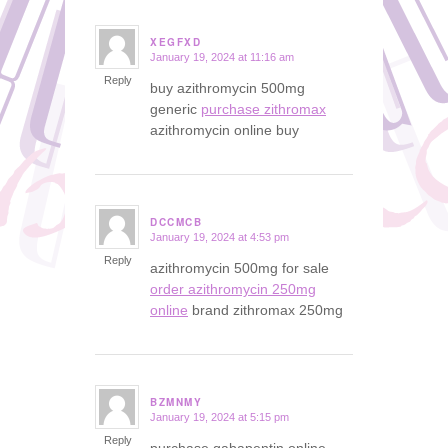
XEGFXD
January 19, 2024 at 11:16 am
says:
Reply
buy azithromycin 500mg
generic
purchase zithromax
azithromycin online buy
DCCMCB
January 19, 2024 at 4:53 pm
says:
Reply
azithromycin 500mg for sale
order azithromycin 250mg
online
brand zithromax 250mg
BZMNMY
January 19, 2024 at 5:15 pm
says:
Reply
purchase gabapentin online