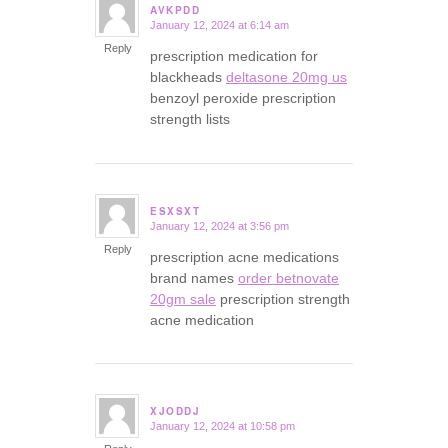
AVKPDD
January 12, 2024 at 6:14 am
says:
Reply
prescription medication for
blackheads
deltasone 20mg us
benzoyl peroxide prescription
strength lists
ESXSXT
January 12, 2024 at 3:56 pm
says:
Reply
prescription acne medications
brand names
order betnovate
20gm sale
prescription strength
acne medication
XJODDJ
January 12, 2024 at 10:58 pm
says: