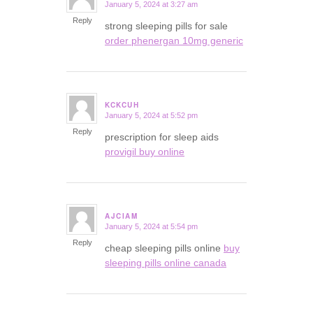
January 5, 2024 at 3:27 am
says:
Reply
strong sleeping pills for sale
order phenergan 10mg generic
KCKCUH
January 5, 2024 at 5:52 pm
says:
Reply
prescription for sleep aids
provigil buy online
AJCIAM
January 5, 2024 at 5:54 pm
says:
Reply
cheap sleeping pills online
buy
sleeping pills online canada