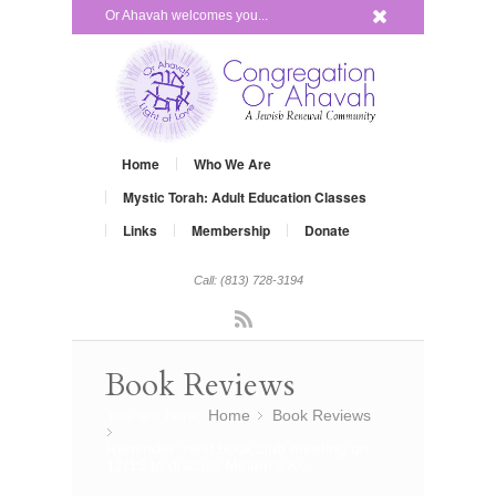
x
Or Ahavah welcomes you...
Home
Who We Are
Mystic Torah: Adult Education Classes
Links
Membership
Donate
Call: (813) 728-3194
Rss
Book Reviews
You are here:
Home
Book Reviews
»
»
Reminder: next book club meeting on
12/19 to discuss Miriam’s Ki...