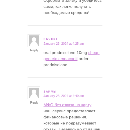
Оформите заявку и убедитесь
сами, как легко получить
необходимые средства!
ENVUKI
January 23, 2024 at 4:25 am
says:
Reply
oral prednisolone 10mg
cheap
generic omnacortil
order
prednisolone
ЗАЙМЫ
January 23, 2024 at 4:40 am
says:
Reply
МФО без отказа на карту
–
наш сервис предоставляет
финансовые решения,
которые не подразумевают
отказы. Независимо от вашей