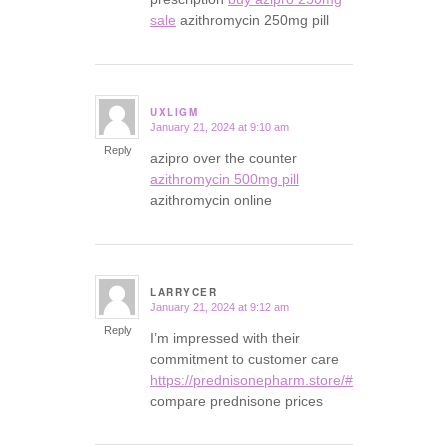
sale
azithromycin 250mg pill
UXLIGM
January 21, 2024 at 9:10 am
says:
Reply
azipro over the counter
azithromycin 500mg pill
azithromycin online
LARRYCER
January 21, 2024 at 9:12 am
says:
Reply
I’m impressed with their
commitment to customer care
https://prednisonepharm.store/#
compare prednisone prices