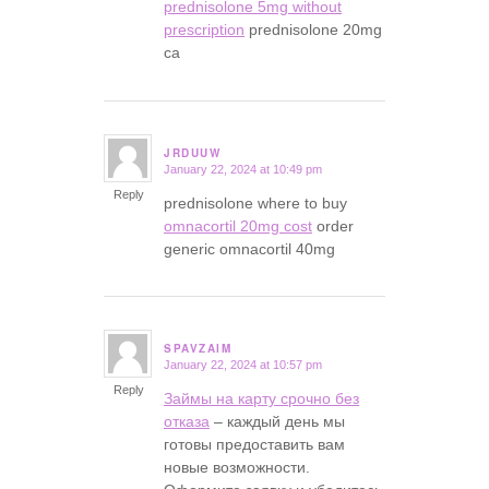
prednisolone 5mg without
prescription
prednisolone 20mg
ca
JRDUUW
January 22, 2024 at 10:49 pm
says:
Reply
prednisolone where to buy
omnacortil 20mg cost
order
generic omnacortil 40mg
SPAVZAIM
January 22, 2024 at 10:57 pm
says:
Reply
Займы на карту срочно без
отказа
– каждый день мы
готовы предоставить вам
новые возможности.