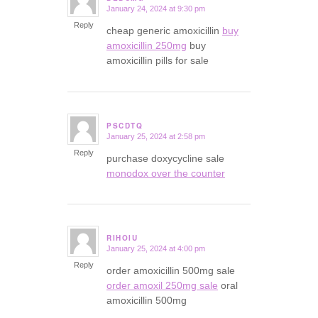
January 24, 2024 at 9:30 pm
says:
Reply
cheap generic amoxicillin
buy
amoxicillin 250mg
buy
amoxicillin pills for sale
PSCDTQ
January 25, 2024 at 2:58 pm
says:
Reply
purchase doxycycline sale
monodox over the counter
RIHOIU
January 25, 2024 at 4:00 pm
says:
Reply
order amoxicillin 500mg sale
order amoxil 250mg sale
oral
amoxicillin 500mg