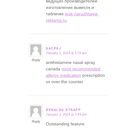
ведущих производителей
изготовление вывесок и
табличек
msk-naruzhnaya-
reklama.ru
.
SACPSJ
January 2, 2024 at 1:19 am
says:
Reply
antihistamine nasal spray
canada
most recommended
allergy medication
prescription
vs over the counter
RENALDO STRAPP
January 3, 2024 at 3:43 pm
says:
Reply
Outstanding feature