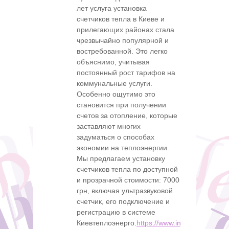
лет услуга установка
счетчиков тепла в Киеве и
прилегающих районах стала
чрезвычайно популярной и
востребованной. Это легко
объяснимо, учитывая
постоянный рост тарифов на
коммунальные услуги.
Особенно ощутимо это
становится при получении
счетов за отопление, которые
заставляют многих
задуматься о способах
экономии на теплоэнергии.
Мы предлагаем установку
счетчиков тепла по доступной
и прозрачной стоимости: 7000
грн, включая ультразвуковой
счетчик, его подключение и
регистрацию в системе
Киевтеплоэнерго.
https://www.instagram.com/s