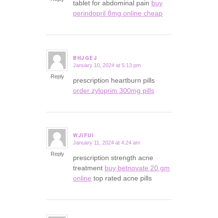
tablet for abdominal pain
buy
perindopril 8mg online cheap
BHJGEJ
January 10, 2024 at 5:13 pm
says:
Reply
prescription heartburn pills
order zyloprim 300mg pills
WJIFUI
January 11, 2024 at 4:24 am
says:
Reply
prescription strength acne
treatment
buy betnovate 20 gm
online
top rated acne pills