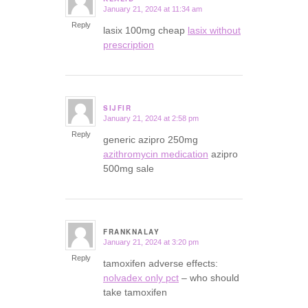
January 21, 2024 at 11:34 am
says:
Reply
lasix 100mg cheap
lasix without
prescription
SIJFIR
January 21, 2024 at 2:58 pm
says:
Reply
generic azipro 250mg
azithromycin medication
azipro
500mg sale
FRANKNALAY
January 21, 2024 at 3:20 pm
says:
Reply
tamoxifen adverse effects:
nolvadex only pct
– who should
take tamoxifen