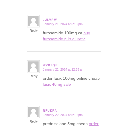
JJLVPW
January 21, 2024 at 6:13 pm
says:
Reply
furosemide 100mg ca
buy
furosemide pills diuretic
WZDZQP
January 22, 2024 at 12:33 am
says:
Reply
order lasix 100mg online cheap
lasix 40mg sale
RFUKPA
January 22, 2024 at 5:10 pm
says:
Reply
prednisolone 5mg cheap
order