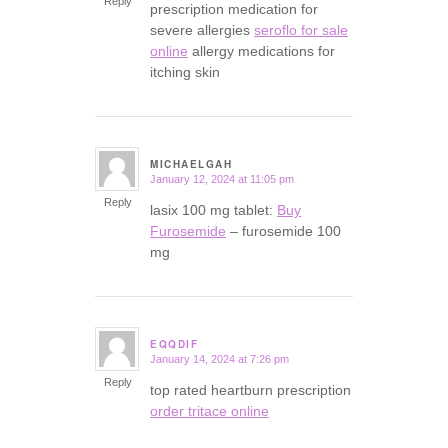
Reply
prescription medication for
severe allergies
seroflo for sale
online
allergy medications for
itching skin
MICHAELGAH
January 12, 2024 at 11:05 pm
says:
Reply
lasix 100 mg tablet:
Buy
Furosemide
– furosemide 100
mg
EQQDIF
January 14, 2024 at 7:26 pm
says:
Reply
top rated heartburn prescription
order tritace online