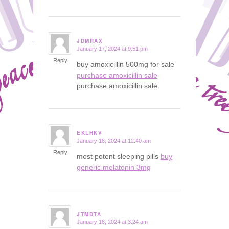
JDMRAX
January 17, 2024 at 9:51 pm
says:
Reply
buy amoxicillin 500mg for sale
purchase amoxicillin sale
purchase amoxicillin sale
EKLHKV
January 18, 2024 at 12:40 am
says:
Reply
most potent sleeping pills
buy
generic melatonin 3mg
JTMDTA
January 18, 2024 at 3:24 am
says: