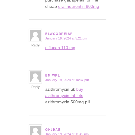
cheap
oral neurontin 800mg
ELWOODREISP
January 19, 2024 at 5:21 pm
says:
Reply
diflucan 110 mg
BMIWKL
January 19, 2024 at 10:37 pm
says:
Reply
azithromycin uk
buy
azithromycin tablets
azithromycin 500mg pill
QHJHAE
January 19, 2024 at 11:45 pm
says: