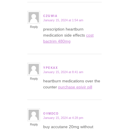
CZGWIA
January 15, 2024 at 1:54 am
says:
Reply
prescription heartburn
medication side effects
cost
bactrim 480mg
YPEKAX
January 15, 2024 at 8:41 am
says:
Reply
heartburn medications over the
counter
purchase epivir pill
OVMDCD
January 15, 2024 at 4:28 pm
says:
Reply
buy accutane 20mg without