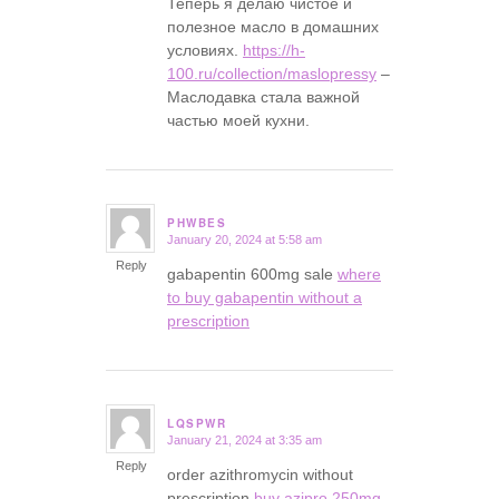
Теперь я делаю чистое и
полезное масло в домашних
условиях.
https://h-
100.ru/collection/maslopressy
–
Маслодавка стала важной
частью моей кухни.
PHWBES
January 20, 2024 at 5:58 am
says:
Reply
gabapentin 600mg sale
where
to buy gabapentin without a
prescription
LQSPWR
January 21, 2024 at 3:35 am
says:
Reply
order azithromycin without
prescription
buy azipro 250mg