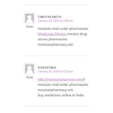
TIMOTHYUNITO
January 25, 2024 at 4:08 pm
says:
Reply
mexican mail order pharmacies
Medicines Mexico
mexico drug
stores pharmacies
mexicanpharmacy.win
ROBERTMIZ
January 25, 2024 at 4:10 pm
says:
Reply
http://mexicanpharmacy.win/#
mexican mail order pharmacies
mexicanpharmacy.win
buy medicines online in india