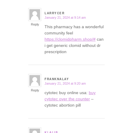
LARRYCER
January 21, 2024 at 9:14 am
says:
Reply
This pharmacy has a wonderful
community feel
https://clomidpharm.shop/#
can
i get generic clomid without dr
prescription
FRANKNALAY
January 21, 2024 at 9:20 am
says:
Reply
cytotec buy online usa:
buy
cytotec over the counter
–
cytotec abortion pill
KLALIB