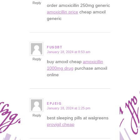
Reply
order amoxicillin 250mg generic
amoxicillin price
cheap amoxil
generic
FUSDBT
January 18, 2024 at 8:53 am
says:
Reply
buy amoxil cheap
amoxicillin
1000mg drug
purchase amoxil
online
EPJEIG
January 18, 2024 at 1:25 pm
says:
Reply
best sleeping pills at walgreens
provigil cheap