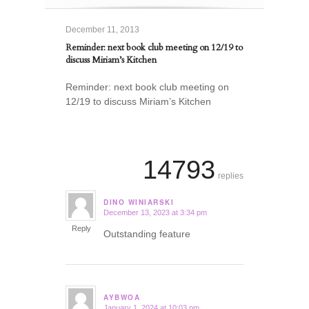
December 11, 2013
Reminder: next book club meeting on 12/19 to
discuss Miriam’s Kitchen
Reminder: next book club meeting on
12/19 to discuss Miriam’s Kitchen
14793
replies
DINO WINIARSKI
December 13, 2023 at 3:34 pm
says:
Reply
Outstanding feature
AYBWOA
January 1, 2024 at 10:03 pm