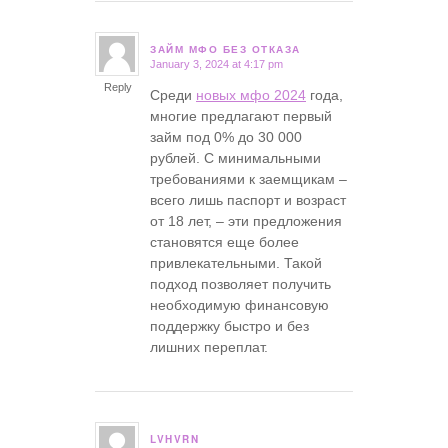
ЗАЙМ МФО БЕЗ ОТКАЗА
January 3, 2024 at 4:17 pm
says:
Reply
Среди
новых мфо 2024
года,
многие предлагают первый
займ под 0% до 30 000
рублей. С минимальными
требованиями к заемщикам –
всего лишь паспорт и возраст
от 18 лет, – эти предложения
становятся еще более
привлекательными. Такой
подход позволяет получить
необходимую финансовую
поддержку быстро и без
лишних переплат.
LVHVRN