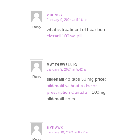
VUHVSY
January 9, 2024 at 5:16 am
says:
Reply
what is treatment of heartburn
clozaril 100mg pill
MATTHEWFLUIG
January 9, 2024 at 5:42 am
says:
Reply
sildenafil 48 tabs 50 mg price:
sildenafil without a doctor
prescription Canada
– 100mg
sildenafil no rx
SYKAWC
January 10, 2024 at 6:42 am
says:
Reply