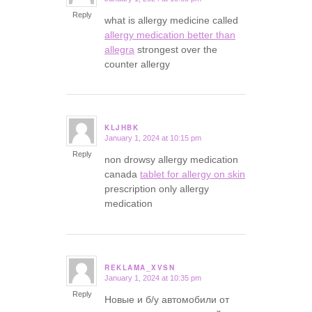
says:
Reply
what is allergy medicine called
allergy medication better than
allegra
strongest over the
counter allergy
KLJHBK
January 1, 2024 at 10:15 pm
says:
Reply
non drowsy allergy medication
canada
tablet for allergy on skin
prescription only allergy
medication
REKLAMA_XVSN
January 1, 2024 at 10:35 pm
says:
Reply
Новые и б/у автомобили от