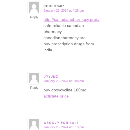
ROBERTMIZ
January 25, 2024 at 4:28 pm
says:
Reply
http://canadianpharmacy.pro/#
safe reliable canadian
pharmacy
canadianpharmacy.pro
buy prescription drugs from
india
UYYJMZ
January 25, 2024 at 9:08 pm
says:
Reply
buy doxycycline 100mg
acticlate price
WEGOVY FOR SALE
January 25, 2024 at 9:19 pm
says: