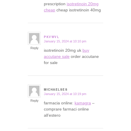
prescription
isotretinoin 20mg
cheap
cheap isotretinoin 40mg
PKVWVL
January 15, 2024 at 10:10 pm
says:
Reply
isotretinoin 20mg uk
buy
accutane sale
order accutane
for sale
MICHAELSES
January 15, 2024 at 10:19 pm
says:
Reply
farmacia online:
kamagra
–
comprare farmaci online
all’estero