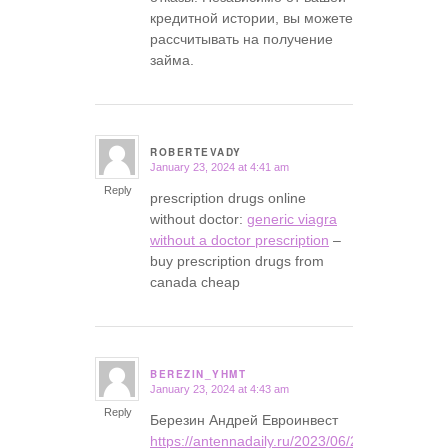
кредитной истории, вы можете
рассчитывать на получение
займа.
ROBERTEVADY
January 23, 2024 at 4:41 am
says:
Reply
prescription drugs online
without doctor:
generic viagra
without a doctor prescription
–
buy prescription drugs from
canada cheap
BEREZIN_YHMT
January 23, 2024 at 4:43 am
says:
Reply
Березин Андрей Евроинвест
https://antennadaily.ru/2023/06/23/andrey-