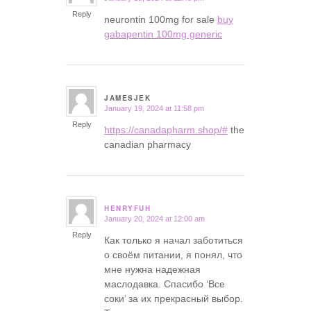
Reply
neurontin 100mg for sale
buy
gabapentin 100mg generic
JAMESJEK
January 19, 2024 at 11:58 pm
says:
Reply
https://canadapharm.shop/#
the
canadian pharmacy
HENRYFUH
January 20, 2024 at 12:00 am
says:
Reply
Как только я начал заботиться
о своём питании, я понял, что
мне нужна надежная
маслодавка. Спасибо ‘Все
соки’ за их прекрасный выбор.