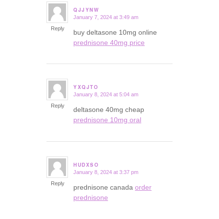
QJJYNW
January 7, 2024 at 3:49 am
says:
Reply
buy deltasone 10mg online
prednisone 40mg price
YXQJTO
January 8, 2024 at 5:04 am
says:
Reply
deltasone 40mg cheap
prednisone 10mg oral
HUDXSO
January 8, 2024 at 3:37 pm
says:
Reply
prednisone canada
order
prednisone