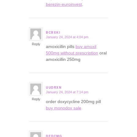
berezin-euroinvest
.
BCBXKI
January 24, 2024 at 4:04 pm
says:
Reply
amoxicillin pills
buy amoxil
500mg without prescription
oral
amoxicillin 250mg
UUDRXN
January 24, 2024 at 7:14 pm
says:
Reply
order doxycycline 200mg pill
buy monodox sale
DEDCMG