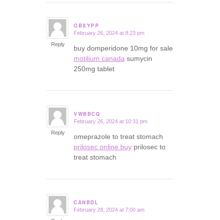
OBXYPP
February 26, 2024 at 8:23 pm
says:
Reply
buy domperidone 10mg for sale
motilium canada
sumycin
250mg tablet
VWBBCQ
February 26, 2024 at 10:31 pm
says:
Reply
omeprazole to treat stomach
prilosec online buy
prilosec to
treat stomach
CANBDL
February 28, 2024 at 7:00 am
says: