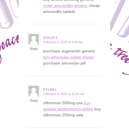
order amoxicillin generic
cheap
amoxicillin tablets
QEKZPZ
February 6, 2024 at 6:39 am
says:
Reply
purchase augmentin generic
buy amoxiclav online cheap
purchase amoxiclav pill
PFJNAL
February 6, 2024 at 11:54 am
says:
Reply
zithromax 500mg usa
buy
generic azithromycin online
buy
zithromax 250mg sale