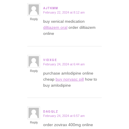
AJTKMM
February 22, 2024 at 8:12 am
says:
Reply
buy xenical medication
diltiazem oral
order diltiazem
online
VIDXGE
February 24, 2024 at 6:44 am
says:
Reply
purchase amlodipine online
cheap
buy norvasc pill
how to
buy amlodipine
DAGQLZ
February 24, 2024 at 6:57 am
says:
Reply
order zovirax 400mg online