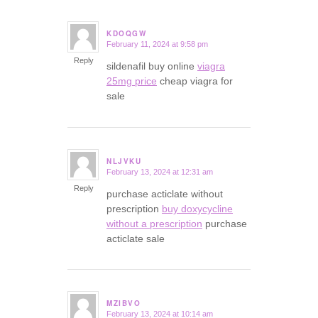
KDOQGW
February 11, 2024 at 9:58 pm
says:
Reply
sildenafil buy online
viagra
25mg price
cheap viagra for
sale
NLJVKU
February 13, 2024 at 12:31 am
says:
Reply
purchase acticlate without
prescription
buy doxycycline
without a prescription
purchase
acticlate sale
MZIBVO
February 13, 2024 at 10:14 am
says: