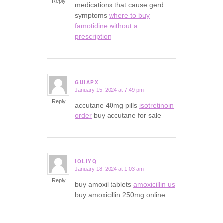
Reply
medications that cause gerd
symptoms
where to buy
famotidine without a
prescription
GUIAPX
January 15, 2024 at 7:49 pm
says:
Reply
accutane 40mg pills
isotretinoin
order
buy accutane for sale
IOLIYQ
January 18, 2024 at 1:03 am
says:
Reply
buy amoxil tablets
amoxicillin us
buy amoxicillin 250mg online