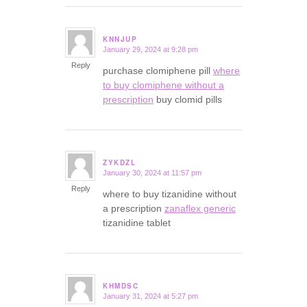
KNNJUP
January 29, 2024 at 9:28 pm
says:
Reply
purchase clomiphene pill
where
to buy clomiphene without a
prescription
buy clomid pills
ZYKDZL
January 30, 2024 at 11:57 pm
says:
Reply
where to buy tizanidine without
a prescription
zanaflex generic
tizanidine tablet
KHMDSC
January 31, 2024 at 5:27 pm
says: