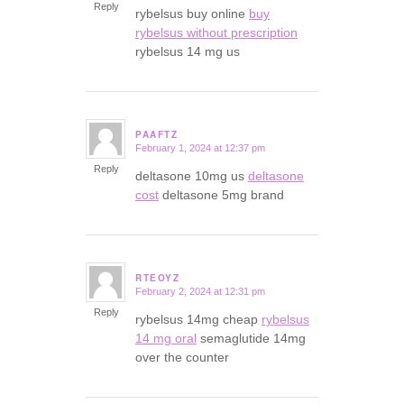
Reply
rybelsus buy online
buy
rybelsus without prescription
rybelsus 14 mg us
PAAFTZ
February 1, 2024 at 12:37 pm
says:
Reply
deltasone 10mg us
deltasone
cost
deltasone 5mg brand
RTEOYZ
February 2, 2024 at 12:31 pm
says:
Reply
rybelsus 14mg cheap
rybelsus
14 mg oral
semaglutide 14mg
over the counter