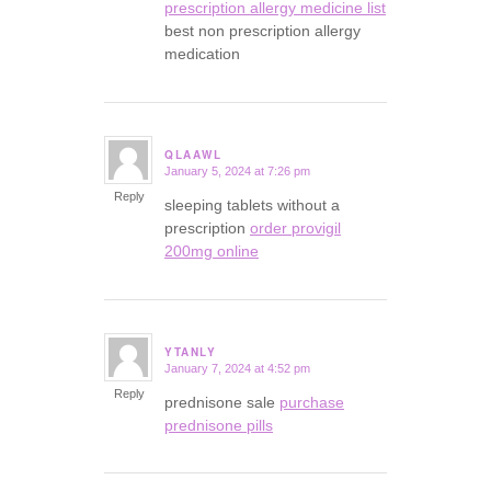
prescription allergy medicine list
best non prescription allergy
medication
QLAAWL
January 5, 2024 at 7:26 pm
says:
Reply
sleeping tablets without a
prescription
order provigil
200mg online
YTANLY
January 7, 2024 at 4:52 pm
says:
Reply
prednisone sale
purchase
prednisone pills