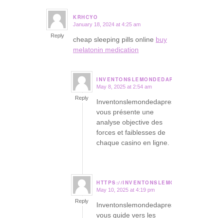
KRHCYO
January 18, 2024 at 4:25 am
says:
Reply
cheap sleeping pills online
buy
melatonin medication
INVENTONSLEMONDEDAPRES.ORG
May 8, 2025 at 2:54 am
says:
Reply
Inventonslemondedapres
vous présente une
analyse objective des
forces et faiblesses de
chaque casino en ligne.
HTTPS://INVENTONSLEMONDEDAPRES.
May 10, 2025 at 4:19 pm
says:
Reply
Inventonslemondedapres
vous guide vers les