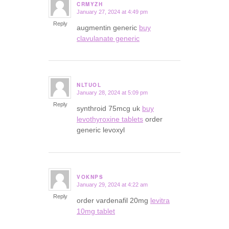
CRMYZH
January 27, 2024 at 4:49 pm
says:
Reply
augmentin generic
buy
clavulanate generic
NLTUOL
January 28, 2024 at 5:09 pm
says:
Reply
synthroid 75mcg uk
buy
levothyroxine tablets
order
generic levoxyl
VOKNPS
January 29, 2024 at 4:22 am
says:
Reply
order vardenafil 20mg
levitra
10mg tablet