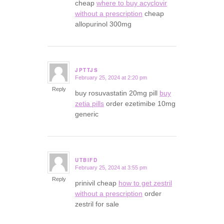
cheap
where to buy acyclovir
without a prescription
cheap
allopurinol 300mg
JPTTJS
February 25, 2024 at 2:20 pm
says:
Reply
buy rosuvastatin 20mg pill
buy
zetia pills
order ezetimibe 10mg
generic
UTBIFD
February 25, 2024 at 3:55 pm
says:
Reply
prinivil cheap
how to get zestril
without a prescription
order
zestril for sale