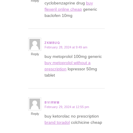
Reply
cyclobenzaprine drug
buy
flexeril online cheap
generic
baclofen 10mg
ZKMBUQ
February 28, 2024 at 9:49 am
says:
Reply
buy metoprolol 100mg generic
buy metoprolol without a
prescription
lopressor 50mg
tablet
BVIRWM
February 29, 2024 at 12:55 pm
says:
Reply
buy ketorolac no prescription
brand toradol
colchicine cheap