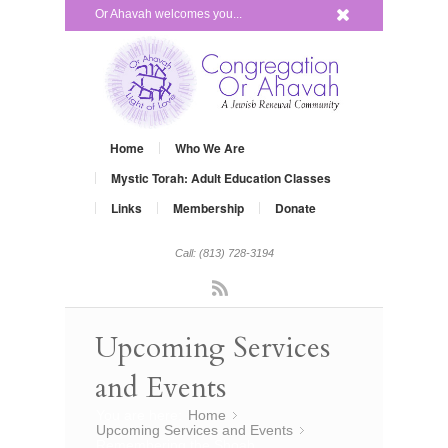
x
Or Ahavah welcomes you...
Home
Who We Are
Mystic Torah: Adult Education Classes
Links
Membership
Donate
Call: (813) 728-3194
Rss
Upcoming Services
and Events
You are here:
Home
»
Upcoming Services and Events
»
Remembering the Shoah