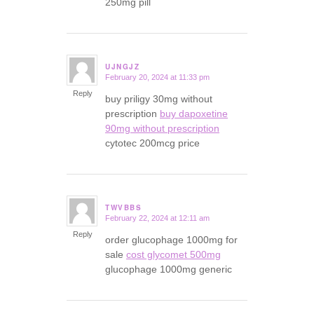
250mg pill
UJNGJZ
February 20, 2024 at 11:33 pm
says:
Reply
buy priligy 30mg without
prescription
buy dapoxetine
90mg without prescription
cytotec 200mcg price
TWVBBS
February 22, 2024 at 12:11 am
says:
Reply
order glucophage 1000mg for
sale
cost glycomet 500mg
glucophage 1000mg generic