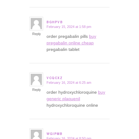
BGHPVB
February 15, 2024 at 1:58 pm
says:
Reply
order pregabalin pills
buy
pregabalin online cheap
pregabalin tablet
VCQCXZ
February 16, 2024 at 6:25 am
says:
Reply
order hydroxychloroquine
buy
generic plaquenil
hydroxychloroquine online
WGIPMB
February 16, 2024 at 8:50 pm