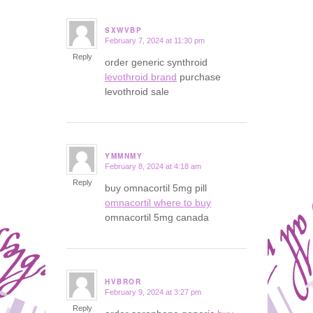
SXWVBP
February 7, 2024 at 11:30 pm
says:
Reply
order generic synthroid
levothroid brand
purchase
levothroid sale
YMMNMY
February 8, 2024 at 4:18 am
says:
Reply
buy omnacortil 5mg pill
omnacortil where to buy
omnacortil 5mg canada
HVBROR
February 9, 2024 at 3:27 pm
says:
Reply