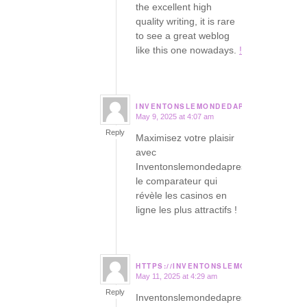
the excellent high
quality writing, it is rare
to see a great weblog
like this one nowadays.
!
INVENTONSLEMONDEDAPRES.ORG
May 9, 2025 at 4:07 am
says:
Reply
Maximisez votre plaisir
avec
Inventonslemondedapres,
le comparateur qui
révèle les casinos en
ligne les plus attractifs !
HTTPS://INVENTONSLEMONDEDAPRES.
May 11, 2025 at 4:29 am
says:
Reply
Inventonslemondedapres