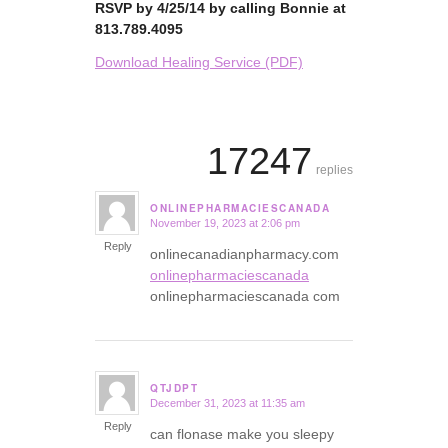
RSVP by 4/25/14 by calling Bonnie at
813.789.4095
Download Healing Service (PDF)
17247
replies
ONLINEPHARMACIESCANADA
November 19, 2023 at 2:06 pm
says:
Reply
onlinecanadianpharmacy.com
onlinepharmaciescanada
onlinepharmaciescanada com
QTJDPT
December 31, 2023 at 11:35 am
says:
Reply
can flonase make you sleepy