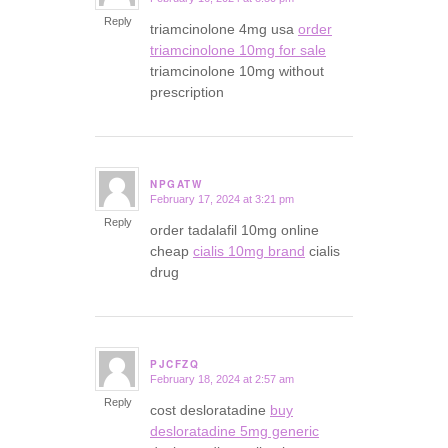
says:
Reply
triamcinolone 4mg usa
order
triamcinolone 10mg for sale
triamcinolone 10mg without
prescription
NPGATW
February 17, 2024 at 3:21 pm
says:
Reply
order tadalafil 10mg online
cheap
cialis 10mg brand
cialis
drug
PJCFZQ
February 18, 2024 at 2:57 am
says:
Reply
cost desloratadine
buy
desloratadine 5mg generic