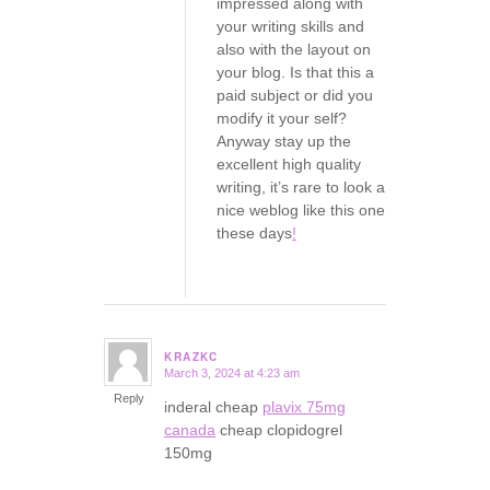
impressed along with
your writing skills and
also with the layout on
your blog. Is that this a
paid subject or did you
modify it your self?
Anyway stay up the
excellent high quality
writing, it’s rare to look a
nice weblog like this one
these days
!
KRAZKC
March 3, 2024 at 4:23 am
says:
Reply
inderal cheap
plavix 75mg
canada
cheap clopidogrel
150mg