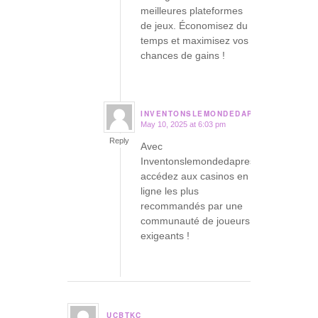
meilleures plateformes
de jeux. Économisez du
temps et maximisez vos
chances de gains !
INVENTONSLEMONDEDAPRES.ORG
May 10, 2025 at 6:03 pm
says:
Reply
Avec
Inventonslemondedapres,
accédez aux casinos en
ligne les plus
recommandés par une
communauté de joueurs
exigeants !
UCBTKC