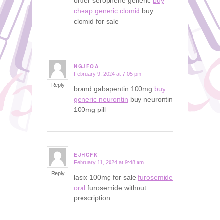
order serophene generic
buy
cheap generic clomid
buy
clomid for sale
NGJFQA
February 9, 2024 at 7:05 pm
says:
Reply
brand gabapentin 100mg
buy
generic neurontin
buy neurontin
100mg pill
EJHCFK
February 11, 2024 at 9:48 am
says:
Reply
lasix 100mg for sale
furosemide
oral
furosemide without
prescription