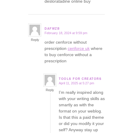
desloratadine online buy
DAFWZB
February 18, 2024 at 9:59 pm
says:
Reply
order cenforce without
prescription
cenforce uk
where
to buy cenforce without a
prescription
TOOLS FOR CREATORS
April 11, 2025 at 5:27 pm
says:
Reply
I’m really inspired along
with your writing skills as
smartly as with the
format on your weblog.
Is that this a paid theme
or did you modify it your
self? Anyway stay up