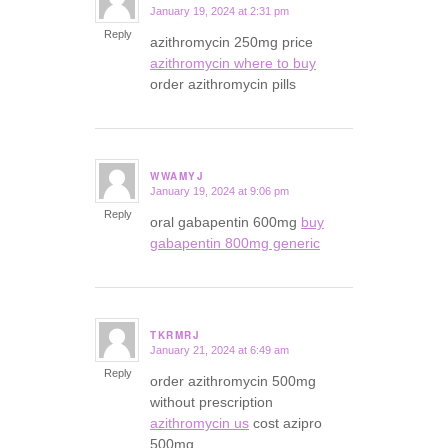
January 19, 2024 at 2:31 pm
says:
Reply
azithromycin 250mg price
azithromycin where to buy
order azithromycin pills
WWAMYJ
January 19, 2024 at 9:06 pm
says:
Reply
oral gabapentin 600mg
buy
gabapentin 800mg generic
TKRMRJ
January 21, 2024 at 6:49 am
says:
Reply
order azithromycin 500mg
without prescription
azithromycin us
cost azipro
500mg