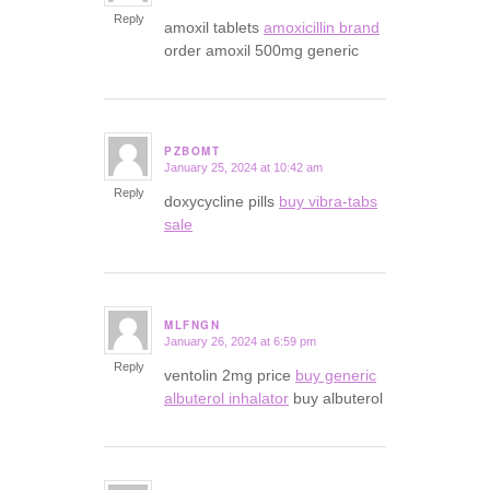
Reply
amoxil tablets
amoxicillin brand
order amoxil 500mg generic
PZBOMT
January 25, 2024 at 10:42 am
says:
Reply
doxycycline pills
buy vibra-tabs
sale
MLFNGN
January 26, 2024 at 6:59 pm
says:
Reply
ventolin 2mg price
buy generic
albuterol inhalator
buy albuterol