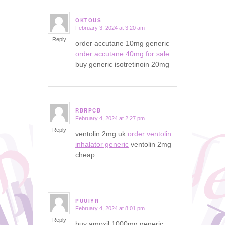
OKTOUS
February 3, 2024 at 3:20 am
says:
Reply
order accutane 10mg generic
order accutane 40mg for sale
buy generic isotretinoin 20mg
RBRPCB
February 4, 2024 at 2:27 pm
says:
Reply
ventolin 2mg uk
order ventolin
inhalator generic
ventolin 2mg
cheap
PUUIYR
February 4, 2024 at 8:01 pm
says:
Reply
buy amoxil 1000mg generic