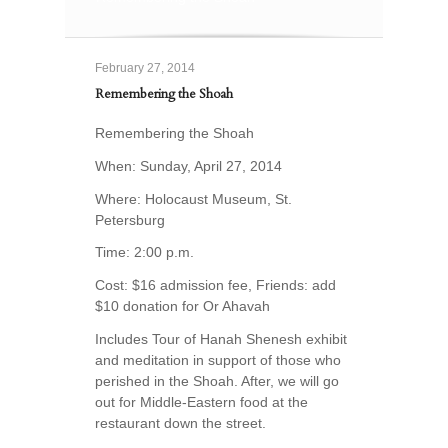
February 27, 2014
Remembering the Shoah
Remembering the Shoah
When: Sunday, April 27, 2014
Where: Holocaust Museum, St.
Petersburg
Time: 2:00 p.m.
Cost: $16 admission fee, Friends: add
$10 donation for Or Ahavah
Includes Tour of Hanah Shenesh exhibit
and meditation in support of those who
perished in the Shoah. After, we will go
out for Middle-Eastern food at the
restaurant down the street.