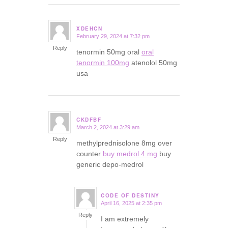
XDEHCN
February 29, 2024 at 7:32 pm
says:
Reply
tenormin 50mg oral
oral
tenormin 100mg
atenolol 50mg
usa
CKDFBF
March 2, 2024 at 3:29 am
says:
Reply
methylprednisolone 8mg over
counter
buy medrol 4 mg
buy
generic depo-medrol
CODE OF DESTINY
April 16, 2025 at 2:35 pm
says:
Reply
I am extremely