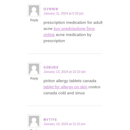
QVWNIN
January 11, 2024 at 5:33 pm
says:
Reply
prescription medication for adult
acne
buy prednisolone 5mg
online
acne medication by
prescription
GDBUDX
January 13, 2024 at 10:10 am
says:
Reply
piriton allergy tablets canada
tablet for allergy on skin
costco
canada cold and sinus
MVTIYE
January 14, 2024 at 11:10 pm
says: