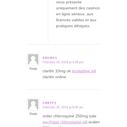
vous présente
uniquement des casinos
en ligne sérieux, aux
licences valides et aux
pratiques éthiques.
SRUWZC
February 19, 2024 at 4:28 pm
says:
Reply
claritin 10mg uk
loratadine pill
claritin online
CRRFPZ
February 20, 2024 at 8:05 am
says:
Reply
order chloroquine 250mg sale
purchase chloroquine pill
aralen