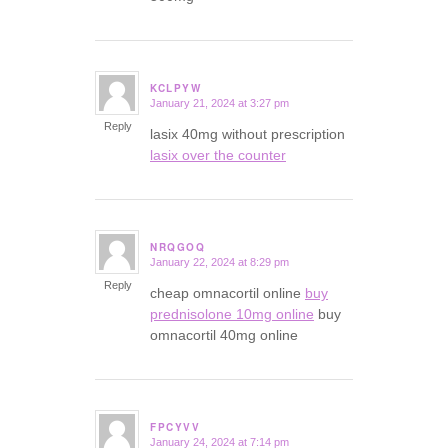
KCLPYW
January 21, 2024 at 3:27 pm
says:
Reply
lasix 40mg without prescription
lasix over the counter
NRQGOQ
January 22, 2024 at 8:29 pm
says:
Reply
cheap omnacortil online
buy
prednisolone 10mg online
buy
omnacortil 40mg online
FPCYVV
January 24, 2024 at 7:14 pm
says: