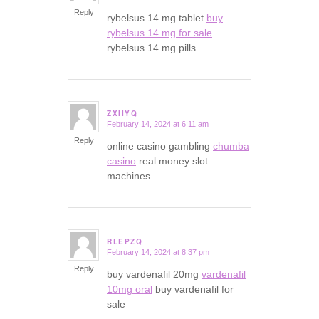
Reply
rybelsus 14 mg tablet
buy
rybelsus 14 mg for sale
rybelsus 14 mg pills
ZXIIYQ
February 14, 2024 at 6:11 am
says:
Reply
online casino gambling
chumba
casino
real money slot
machines
RLEPZQ
February 14, 2024 at 8:37 pm
says:
Reply
buy vardenafil 20mg
vardenafil
10mg oral
buy vardenafil for
sale