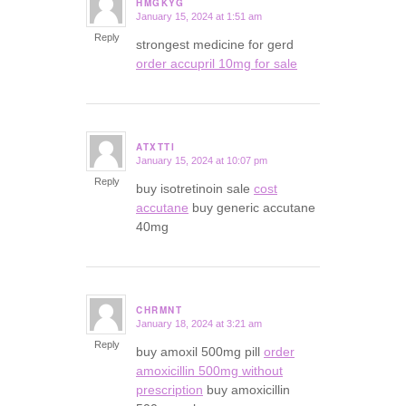
HMGKYG
January 15, 2024 at 1:51 am
says:
Reply
strongest medicine for gerd
order accupril 10mg for sale
ATXTTI
January 15, 2024 at 10:07 pm
says:
Reply
buy isotretinoin sale
cost
accutane
buy generic accutane
40mg
CHRMNT
January 18, 2024 at 3:21 am
says:
Reply
buy amoxil 500mg pill
order
amoxicillin 500mg without
prescription
buy amoxicillin