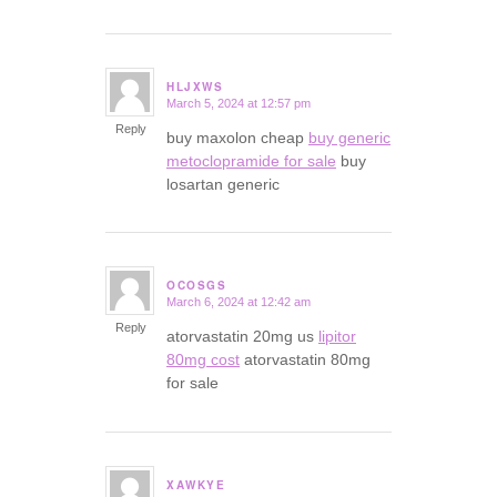
HLJXWS
March 5, 2024 at 12:57 pm
says:
Reply
buy maxolon cheap
buy generic
metoclopramide for sale
buy
losartan generic
OCOSGS
March 6, 2024 at 12:42 am
says:
Reply
atorvastatin 20mg us
lipitor
80mg cost
atorvastatin 80mg
for sale
XAWKYE