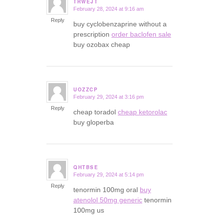
TRWEJT
February 28, 2024 at 9:16 am
says:
Reply
buy cyclobenzaprine without a
prescription
order baclofen sale
buy ozobax cheap
UOZZCP
February 29, 2024 at 3:16 pm
says:
Reply
cheap toradol
cheap ketorolac
buy gloperba
QHTBSE
February 29, 2024 at 5:14 pm
says:
Reply
tenormin 100mg oral
buy
atenolol 50mg generic
tenormin
100mg us