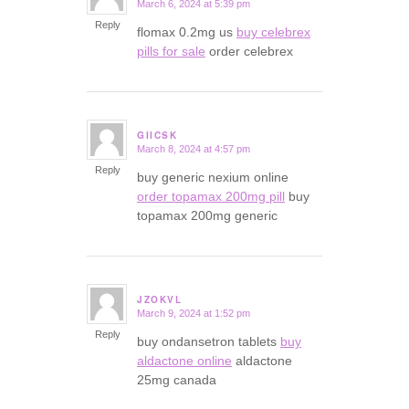
March 6, 2024 at 5:39 pm
says:
Reply
flomax 0.2mg us
buy celebrex
pills for sale
order celebrex
GIICSK
March 8, 2024 at 4:57 pm
says:
Reply
buy generic nexium online
order topamax 200mg pill
buy
topamax 200mg generic
JZOKVL
March 9, 2024 at 1:52 pm
says:
Reply
buy ondansetron tablets
buy
aldactone online
aldactone
25mg canada