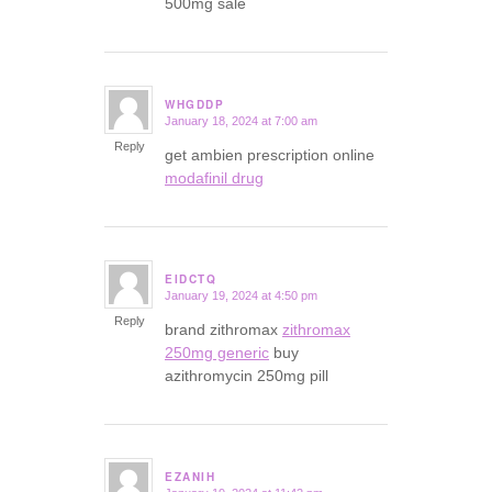
500mg sale
WHGDDP
January 18, 2024 at 7:00 am
says:
Reply
get ambien prescription online
modafinil drug
EIDCTQ
January 19, 2024 at 4:50 pm
says:
Reply
brand zithromax
zithromax
250mg generic
buy
azithromycin 250mg pill
EZANIH