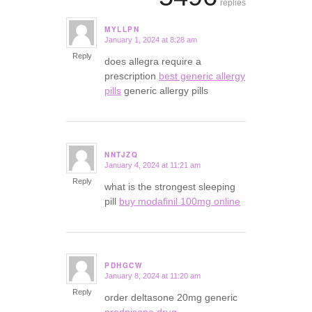
replies
MYLLPN
January 1, 2024 at 8:28 am
says:
Reply
does allegra require a
prescription
best generic allergy
pills
generic allergy pills
NNTJZQ
January 4, 2024 at 11:21 am
says:
Reply
what is the strongest sleeping
pill
buy modafinil 100mg online
PDHGCW
January 8, 2024 at 11:20 am
says:
Reply
order deltasone 20mg generic
prednisone drug