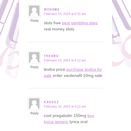
WCHAMX
February 14, 2024 at 8:31 am
says:
Reply
slots free
best gambling sites
real money slots
TKKSBU
February 14, 2024 at 6:12 pm
says:
Reply
levitra price
purchase levitra for
sale
order vardenafil 10mg sale
XXHVOZ
February 15, 2024 at 4:22 pm
says:
Reply
cost pregabalin 150mg
buy
lyrica generic
lyrica oral