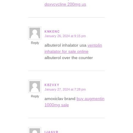
doxycycline 200mg us
KNKENC
January 26, 2024 at 9:15 pm
says:
Reply
albuterol inhalator usa
ventolin
inhalator for sale online
albuterol over the counter
KBZVXY
January 27, 2024 at 7:28 pm
says:
Reply
amoxiclav brand
buy augmentin
1000mg sale
IJASVR