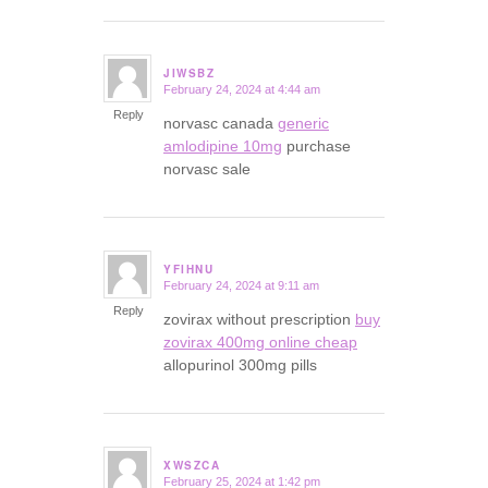
JIWSBZ
February 24, 2024 at 4:44 am
says:
Reply
norvasc canada
generic
amlodipine 10mg
purchase
norvasc sale
YFIHNU
February 24, 2024 at 9:11 am
says:
Reply
zovirax without prescription
buy
zovirax 400mg online cheap
allopurinol 300mg pills
XWSZCA
February 25, 2024 at 1:42 pm
says: