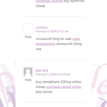
synthroid 150mcg
buy synthroid
cheap
LZYOOX
February 8, 2024 at 7:11 am
says:
Reply
omnacortil 5mg for sale
order
prednisolone
omnacortil 10mg
usa
QGVXPX
February 9, 2024 at 12:42 pm
says:
Reply
buy clomiphene 100mg online
cheap
purchase clomid online
buy clomid