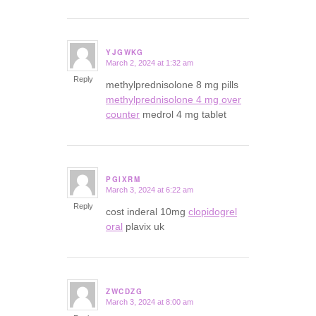
YJGWKG
March 2, 2024 at 1:32 am
says:
Reply
methylprednisolone 8 mg pills
methylprednisolone 4 mg over
counter
medrol 4 mg tablet
PGIXRM
March 3, 2024 at 6:22 am
says:
Reply
cost inderal 10mg
clopidogrel
oral
plavix uk
ZWCDZG
March 3, 2024 at 8:00 am
says: