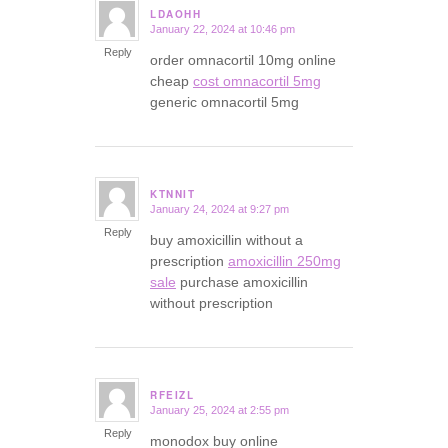
LDAOHH
January 22, 2024 at 10:46 pm
says:
Reply
order omnacortil 10mg online
cheap
cost omnacortil 5mg
generic omnacortil 5mg
KTNNIT
January 24, 2024 at 9:27 pm
says:
Reply
buy amoxicillin without a
prescription
amoxicillin 250mg
sale
purchase amoxicillin
without prescription
RFEIZL
January 25, 2024 at 2:55 pm
says:
Reply
monodox buy online