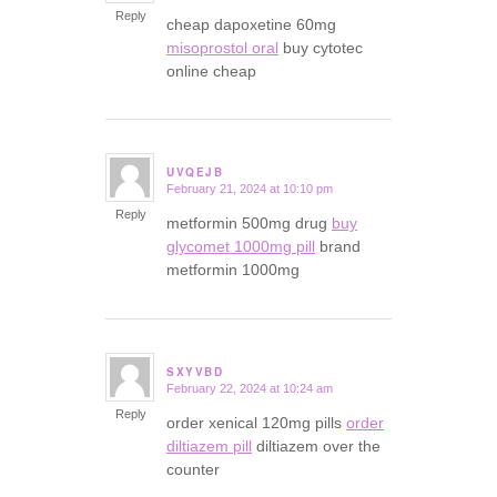
Reply
cheap dapoxetine 60mg
misoprostol oral
buy cytotec
online cheap
UVQEJB
February 21, 2024 at 10:10 pm
says:
Reply
metformin 500mg drug
buy
glycomet 1000mg pill
brand
metformin 1000mg
SXYVBD
February 22, 2024 at 10:24 am
says:
Reply
order xenical 120mg pills
order
diltiazem pill
diltiazem over the
counter