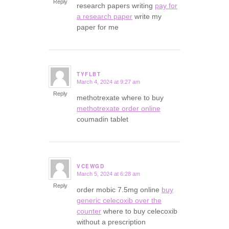
Reply
research papers writing
pay for
a research paper
write my
paper for me
TYFLBT
March 4, 2024 at 9:27 am
says:
Reply
methotrexate where to buy
methotrexate order online
coumadin tablet
VCEWGD
March 5, 2024 at 6:28 am
says:
Reply
order mobic 7.5mg online
buy
generic celecoxib over the
counter
where to buy celecoxib
without a prescription