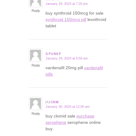
January 28, 2024 at 7:20 pm
says:
Reply
buy synthroid 150mcg for sale
synthroid 150mcg pill
levothroid
tablet
GPUNSP
January 29, 2024 at 5:59 am
says:
Reply
vardenafil 20mg pill
vardenafil
pills
IIJCNM
January 30, 2024 at 12:06 am
says:
Reply
buy clomid sale
purchase
serophene
serophene online
buy