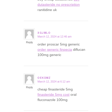
dutasteride no prescription
ranitidine uk
XGJMLO
March 12, 2024 at 12:46 am
says:
Reply
order proscar 5mg generic
order generic finpecia
diflucan
100mg generic
OEKDMZ
March 12, 2024 at 6:12 am
says:
Reply
cheap finasteride 5mg
finasteride 5mg cost
oral
fluconazole 100mg