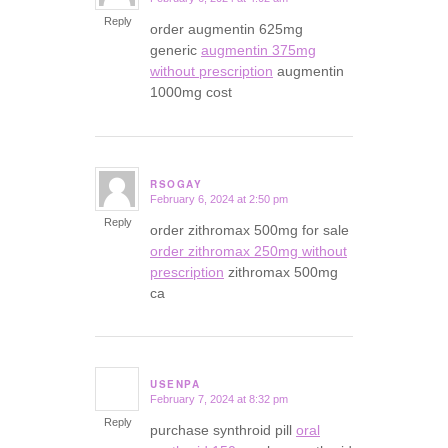
says:
Reply
order augmentin 625mg
generic
augmentin 375mg
without prescription
augmentin
1000mg cost
RSOGAY
February 6, 2024 at 2:50 pm
says:
Reply
order zithromax 500mg for sale
order zithromax 250mg without
prescription
zithromax 500mg
ca
USENPA
February 7, 2024 at 8:32 pm
says:
Reply
purchase synthroid pill
oral