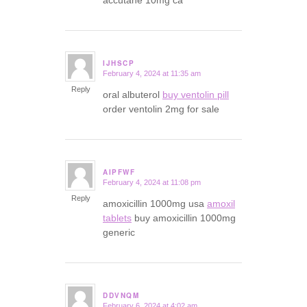
accutane 10mg ca
IJHSCP
February 4, 2024 at 11:35 am
says:
Reply
oral albuterol
buy ventolin pill
order ventolin 2mg for sale
AIPFWF
February 4, 2024 at 11:08 pm
says:
Reply
amoxicillin 1000mg usa
amoxil
tablets
buy amoxicillin 1000mg
generic
DDVNQM
February 6, 2024 at 4:02 am