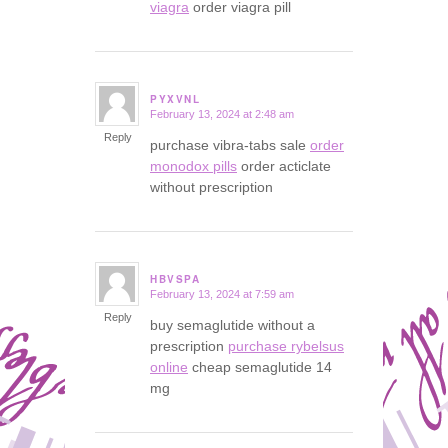
viagra
order viagra pill
PYXVNL
February 13, 2024 at 2:48 am
says:
Reply
purchase vibra-tabs sale
order
monodox pills
order acticlate
without prescription
HBVSPA
February 13, 2024 at 7:59 am
says:
Reply
buy semaglutide without a
prescription
purchase rybelsus
online
cheap semaglutide 14
mg