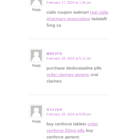
February 17, 2024 at 1:06 pm
says:
Reply
cialis coupon walmart
real cialis
pharmacy prescription
tadalafil
5mg ca
MRZUTB
February 18, 2024 at 5:12 am
says:
Reply
purchase desloratadine pills
order clarinex generic
oral
clarinex
GVJJGK
February 18, 2024 at 8:06 pm
says:
Reply
buy cenforce tablets
order
cenforce 50mg pills
buy
cenforce generic