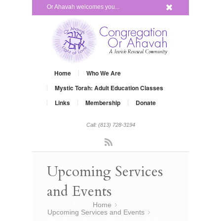
x
Or Ahavah welcomes you...
Home
Who We Are
Mystic Torah: Adult Education Classes
Links
Membership
Donate
Call: (813) 728-3194
Rss
Upcoming Services
and Events
You are here:
Home
»
Upcoming Services and Events
»
recent pics form some of our events…