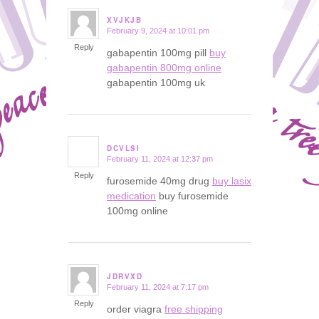
XVJKJB
February 9, 2024 at 10:01 pm
says:
Reply
gabapentin 100mg pill
buy
gabapentin 800mg online
gabapentin 100mg uk
DCVLSI
February 11, 2024 at 12:37 pm
says:
Reply
furosemide 40mg drug
buy lasix
medication
buy furosemide
100mg online
JDRVXD
February 11, 2024 at 7:17 pm
says:
Reply
order viagra
free shipping