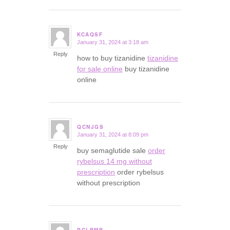
KCAQSF
January 31, 2024 at 3:18 am
says:
Reply
how to buy tizanidine
tizanidine
for sale online
buy tizanidine
online
QCNJGS
January 31, 2024 at 8:09 pm
says:
Reply
buy semaglutide sale
order
rybelsus 14 mg without
prescription
order rybelsus
without prescription