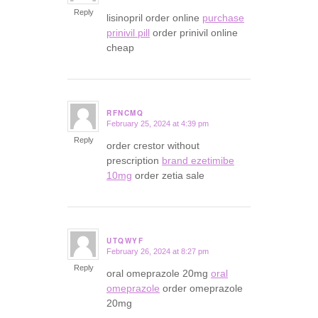
Reply
lisinopril order online
purchase
prinivil pill
order prinivil online
cheap
RFNCMQ
February 25, 2024 at 4:39 pm
says:
Reply
order crestor without
prescription
brand ezetimibe
10mg
order zetia sale
UTQWYF
February 26, 2024 at 8:27 pm
says:
Reply
oral omeprazole 20mg
oral
omeprazole
order omeprazole
20mg