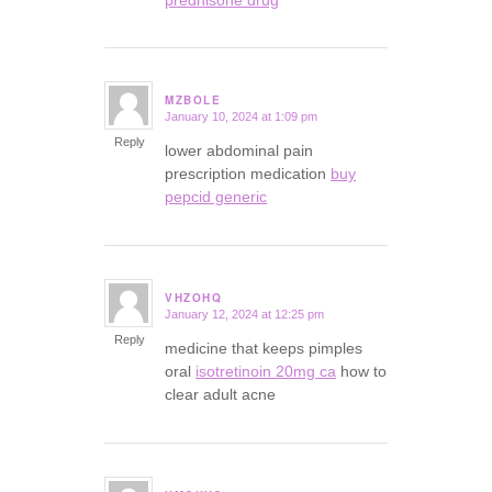
MZBOLE
January 10, 2024 at 1:09 pm
says:
Reply
lower abdominal pain
prescription medication
buy
pepcid generic
VHZOHQ
January 12, 2024 at 12:25 pm
says:
Reply
medicine that keeps pimples
oral
isotretinoin 20mg ca
how to
clear adult acne