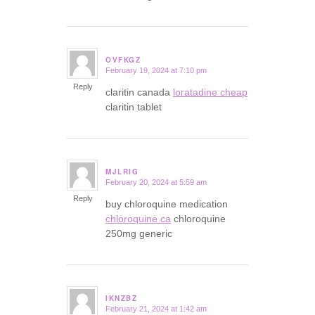
OVFKGZ
February 19, 2024 at 7:10 pm
says:
Reply
claritin canada
loratadine cheap
claritin tablet
MJLRIG
February 20, 2024 at 5:59 am
says:
Reply
buy chloroquine medication
chloroquine ca
chloroquine
250mg generic
IKNZBZ
February 21, 2024 at 1:42 am
says: