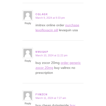
CQLAQK
March 9, 2024 at 9:33 pm
says:
Reply
imitrex online order
purchase
levofloxacin pill
levaquin usa
NWUQSP
March 10, 2024 at 11:22 pm
says:
Reply
buy zocor 20mg
order generic
zocor 20mg
buy valtrex no
prescription
FVMZCN
March 11, 2024 at 7:27 am
says:
Reply
buy cheap dutasteride
buy