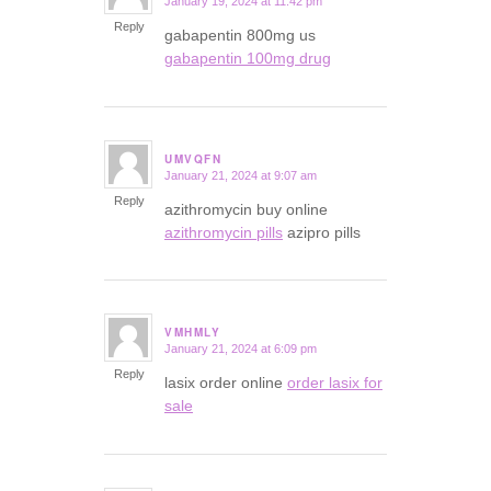
January 19, 2024 at 11:42 pm
says:
Reply
gabapentin 800mg us
gabapentin 100mg drug
UMVQFN
January 21, 2024 at 9:07 am
says:
Reply
azithromycin buy online
azithromycin pills
azipro pills
VMHMLY
January 21, 2024 at 6:09 pm
says:
Reply
lasix order online
order lasix for
sale