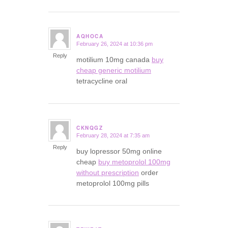
AQHOCA
February 26, 2024 at 10:36 pm
says:
Reply
motilium 10mg canada
buy
cheap generic motilium
tetracycline oral
CKNQGZ
February 28, 2024 at 7:35 am
says:
Reply
buy lopressor 50mg online
cheap
buy metoprolol 100mg
without prescription
order
metoprolol 100mg pills