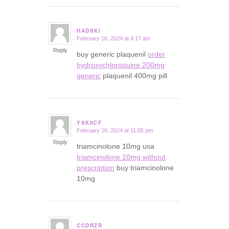
HADSKI
February 16, 2024 at 4:17 am
says:
Reply
buy generic plaquenil
order
hydroxychloroquine 200mg
generic
plaquenil 400mg pill
YSKKCF
February 16, 2024 at 11:05 pm
says:
Reply
triamcinolone 10mg usa
triamcinolone 10mg without
prescription
buy triamcinolone
10mg
CCDRZR