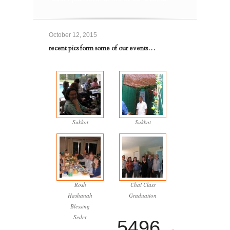
October 12, 2015
recent pics form some of our events…
Sukkot
Sukkot
Rosh
Chai Class
Hashanah
Graduation
Blessing
Seder
5496