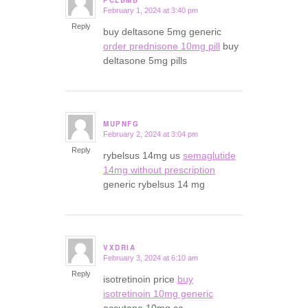
PCLBMB
February 1, 2024 at 3:40 pm
says:
Reply
buy deltasone 5mg generic
order prednisone 10mg pill
buy
deltasone 5mg pills
MUPNFG
February 2, 2024 at 3:04 pm
says:
Reply
rybelsus 14mg us
semaglutide
14mg without prescription
generic rybelsus 14 mg
VXDRIA
February 3, 2024 at 6:10 am
says:
Reply
isotretinoin price
buy
isotretinoin 10mg generic