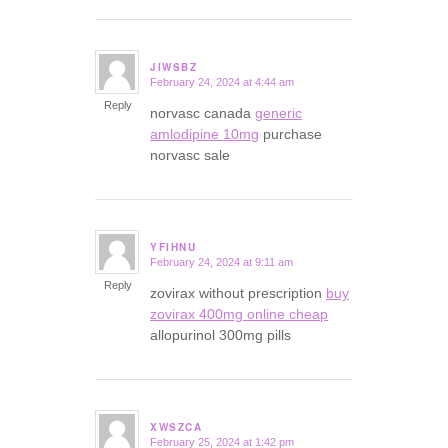
JIWSBZ
February 24, 2024 at 4:44 am
says:
Reply
norvasc canada
generic
amlodipine 10mg
purchase
norvasc sale
YFIHNU
February 24, 2024 at 9:11 am
says:
Reply
zovirax without prescription
buy
zovirax 400mg online cheap
allopurinol 300mg pills
XWSZCA
February 25, 2024 at 1:42 pm
says: