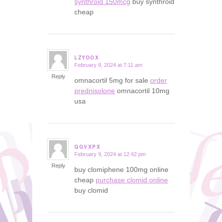
synthroid 150mcg
buy synthroid
cheap
LZYOOX
February 8, 2024 at 7:11 am
says:
Reply
omnacortil 5mg for sale
order
prednisolone
omnacortil 10mg
usa
QGVXPX
February 9, 2024 at 12:42 pm
says:
Reply
buy clomiphene 100mg online
cheap
purchase clomid online
buy clomid