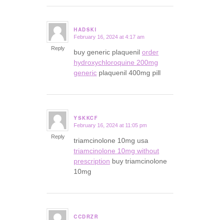
HADSKI
February 16, 2024 at 4:17 am
says:
Reply
buy generic plaquenil
order
hydroxychloroquine 200mg
generic
plaquenil 400mg pill
YSKKCF
February 16, 2024 at 11:05 pm
says:
Reply
triamcinolone 10mg usa
triamcinolone 10mg without
prescription
buy triamcinolone
10mg
CCDRZR