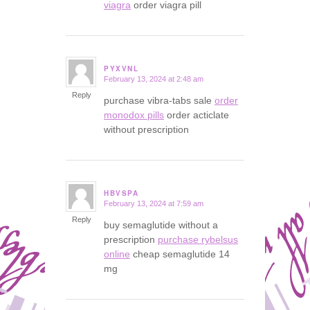
viagra
order viagra pill
PYXVNL
February 13, 2024 at 2:48 am
says:
Reply
purchase vibra-tabs sale
order
monodox pills
order acticlate
without prescription
HBVSPA
February 13, 2024 at 7:59 am
says:
Reply
buy semaglutide without a
prescription
purchase rybelsus
online
cheap semaglutide 14
mg