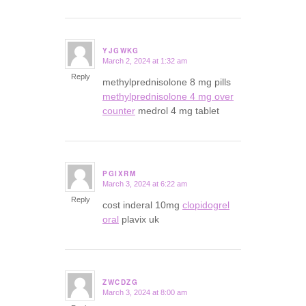
YJGWKG
March 2, 2024 at 1:32 am
says:
Reply
methylprednisolone 8 mg pills
methylprednisolone 4 mg over
counter
medrol 4 mg tablet
PGIXRM
March 3, 2024 at 6:22 am
says:
Reply
cost inderal 10mg
clopidogrel
oral
plavix uk
ZWCDZG
March 3, 2024 at 8:00 am
says: