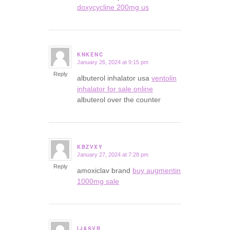
doxycycline 200mg us
KNKENC
January 26, 2024 at 9:15 pm
says:
Reply
albuterol inhalator usa
ventolin
inhalator for sale online
albuterol over the counter
KBZVXY
January 27, 2024 at 7:28 pm
says:
Reply
amoxiclav brand
buy augmentin
1000mg sale
IJASVR