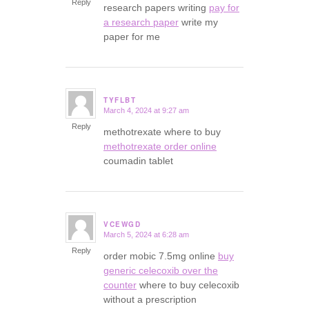
Reply
research papers writing
pay for
a research paper
write my
paper for me
TYFLBT
March 4, 2024 at 9:27 am
says:
Reply
methotrexate where to buy
methotrexate order online
coumadin tablet
VCEWGD
March 5, 2024 at 6:28 am
says:
Reply
order mobic 7.5mg online
buy
generic celecoxib over the
counter
where to buy celecoxib
without a prescription