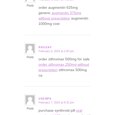
says:
Reply
order augmentin 625mg
generic
augmentin 375mg
without prescription
augmentin
1000mg cost
RSOGAY
February 6, 2024 at 2:50 pm
says:
Reply
order zithromax 500mg for sale
order zithromax 250mg without
prescription
zithromax 500mg
ca
USENPA
February 7, 2024 at 8:32 pm
says:
Reply
purchase synthroid pill
oral