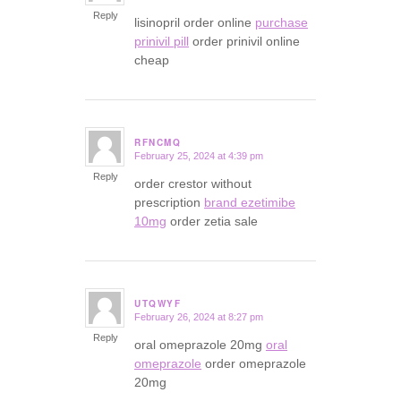
Reply
lisinopril order online
purchase
prinivil pill
order prinivil online
cheap
RFNCMQ
February 25, 2024 at 4:39 pm
says:
Reply
order crestor without
prescription
brand ezetimibe
10mg
order zetia sale
UTQWYF
February 26, 2024 at 8:27 pm
says:
Reply
oral omeprazole 20mg
oral
omeprazole
order omeprazole
20mg