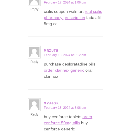
February 17, 2024 at 1:06 pm
says:
Reply
cialis coupon walmart
real cialis
pharmacy prescription
tadalafil
5mg ca
MRZUTB
February 18, 2024 at 5:12 am
says:
Reply
purchase desloratadine pills
order clarinex generic
oral
clarinex
GVJJGK
February 18, 2024 at 8:06 pm
says:
Reply
buy cenforce tablets
order
cenforce 50mg pills
buy
cenforce generic