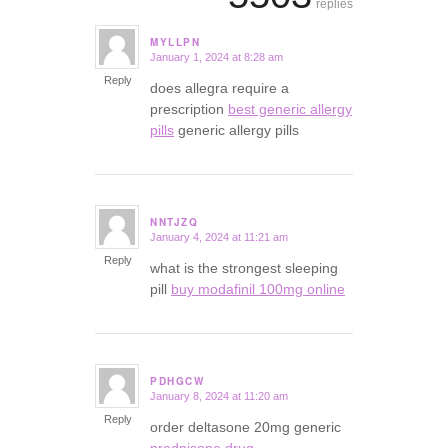
replies
MYLLPN
January 1, 2024 at 8:28 am
says:
Reply
does allegra require a
prescription
best generic allergy
pills
generic allergy pills
NNTJZQ
January 4, 2024 at 11:21 am
says:
Reply
what is the strongest sleeping
pill
buy modafinil 100mg online
PDHGCW
January 8, 2024 at 11:20 am
says:
Reply
order deltasone 20mg generic
prednisone drug