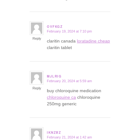
OVFKGZ
February 19, 2024 at 7:10 pm
says:
Reply
claritin canada
loratadine cheap
claritin tablet
MJLRIG
February 20, 2024 at 5:59 am
says:
Reply
buy chloroquine medication
chloroquine ca
chloroquine
250mg generic
IKNZBZ
February 21, 2024 at 1:42 am
says: