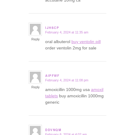
accutane 10mg ca
IJHSCP
February 4, 2024 at 11:35 am
says:
Reply
oral albuterol
buy ventolin pill
order ventolin 2mg for sale
AIPFWF
February 4, 2024 at 11:08 pm
says:
Reply
amoxicillin 1000mg usa
amoxil
tablets
buy amoxicillin 1000mg
generic
DDVNQM
February 6, 2024 at 4:02 am