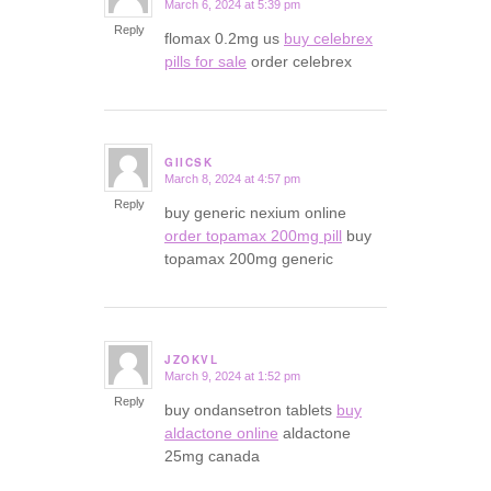
March 6, 2024 at 5:39 pm
says:
Reply
flomax 0.2mg us
buy celebrex
pills for sale
order celebrex
GIICSK
March 8, 2024 at 4:57 pm
says:
Reply
buy generic nexium online
order topamax 200mg pill
buy
topamax 200mg generic
JZOKVL
March 9, 2024 at 1:52 pm
says:
Reply
buy ondansetron tablets
buy
aldactone online
aldactone
25mg canada