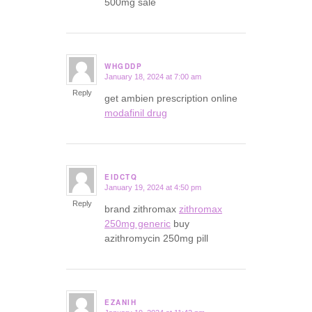
500mg sale
WHGDDP
January 18, 2024 at 7:00 am
says:
Reply
get ambien prescription online
modafinil drug
EIDCTQ
January 19, 2024 at 4:50 pm
says:
Reply
brand zithromax
zithromax
250mg generic
buy
azithromycin 250mg pill
EZANIH