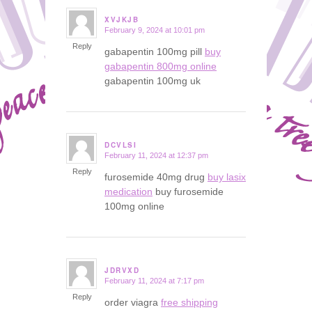
XVJKJB
February 9, 2024 at 10:01 pm
says:
Reply
gabapentin 100mg pill
buy
gabapentin 800mg online
gabapentin 100mg uk
DCVLSI
February 11, 2024 at 12:37 pm
says:
Reply
furosemide 40mg drug
buy lasix
medication
buy furosemide
100mg online
JDRVXD
February 11, 2024 at 7:17 pm
says:
Reply
order viagra
free shipping