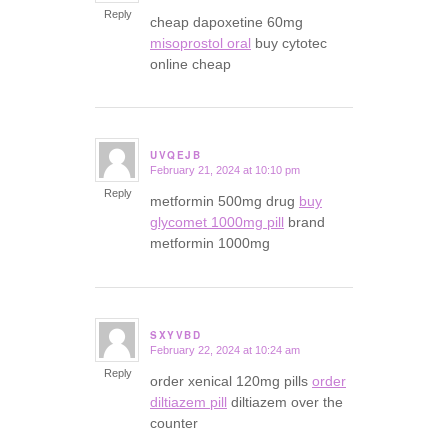
Reply
cheap dapoxetine 60mg
misoprostol oral
buy cytotec
online cheap
UVQEJB
February 21, 2024 at 10:10 pm
says:
Reply
metformin 500mg drug
buy
glycomet 1000mg pill
brand
metformin 1000mg
SXYVBD
February 22, 2024 at 10:24 am
says:
Reply
order xenical 120mg pills
order
diltiazem pill
diltiazem over the
counter