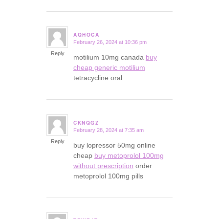
AQHOCA
February 26, 2024 at 10:36 pm
says:
Reply
motilium 10mg canada
buy
cheap generic motilium
tetracycline oral
CKNQGZ
February 28, 2024 at 7:35 am
says:
Reply
buy lopressor 50mg online
cheap
buy metoprolol 100mg
without prescription
order
metoprolol 100mg pills