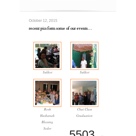
October 12, 2015
recent pics form some of our events…
Sukkot
Sukkot
Rosh
Chai Class
Hashanah
Graduation
Blessing
Seder
5503