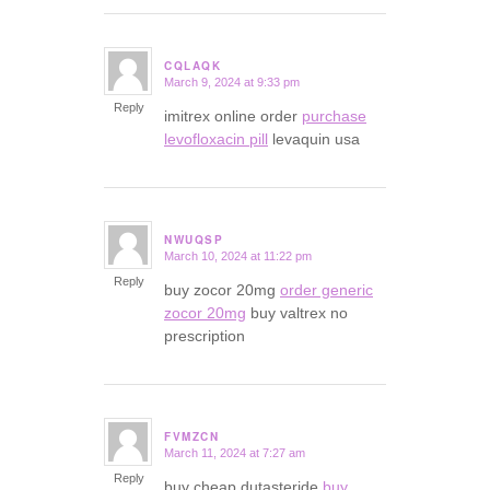
CQLAQK
March 9, 2024 at 9:33 pm
says:
Reply
imitrex online order
purchase
levofloxacin pill
levaquin usa
NWUQSP
March 10, 2024 at 11:22 pm
says:
Reply
buy zocor 20mg
order generic
zocor 20mg
buy valtrex no
prescription
FVMZCN
March 11, 2024 at 7:27 am
says:
Reply
buy cheap dutasteride
buy