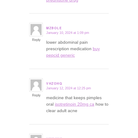
MZBOLE
January 10, 2024 at 1:09 pm
says:
Reply
lower abdominal pain
prescription medication
buy
pepcid generic
VHZOHQ
January 12, 2024 at 12:25 pm
says:
Reply
medicine that keeps pimples
oral
isotretinoin 20mg ca
how to
clear adult acne