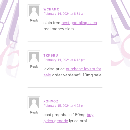
WCHAMX
February 14, 2024 at 8:31 am
says:
Reply
slots free
best gambling sites
real money slots
TKKSBU
February 14, 2024 at 6:12 pm
says:
Reply
levitra price
purchase levitra for
sale
order vardenafil 10mg sale
XXHVOZ
February 15, 2024 at 4:22 pm
says:
Reply
cost pregabalin 150mg
buy
lyrica generic
lyrica oral