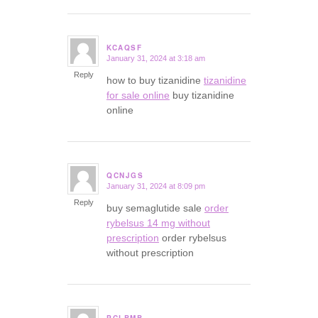
KCAQSF
January 31, 2024 at 3:18 am
says:
Reply
how to buy tizanidine
tizanidine
for sale online
buy tizanidine
online
QCNJGS
January 31, 2024 at 8:09 pm
says:
Reply
buy semaglutide sale
order
rybelsus 14 mg without
prescription
order rybelsus
without prescription