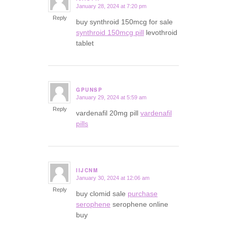
January 28, 2024 at 7:20 pm
says:
Reply
buy synthroid 150mcg for sale
synthroid 150mcg pill
levothroid
tablet
GPUNSP
January 29, 2024 at 5:59 am
says:
Reply
vardenafil 20mg pill
vardenafil
pills
IIJCNM
January 30, 2024 at 12:06 am
says:
Reply
buy clomid sale
purchase
serophene
serophene online
buy