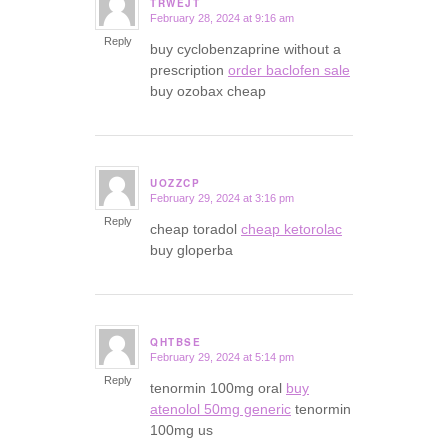
TRWEJT
February 28, 2024 at 9:16 am
says:
Reply
buy cyclobenzaprine without a
prescription
order baclofen sale
buy ozobax cheap
UOZZCP
February 29, 2024 at 3:16 pm
says:
Reply
cheap toradol
cheap ketorolac
buy gloperba
QHTBSE
February 29, 2024 at 5:14 pm
says:
Reply
tenormin 100mg oral
buy
atenolol 50mg generic
tenormin
100mg us