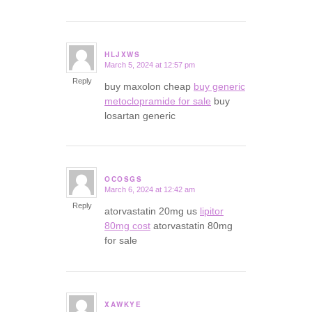
HLJXWS
March 5, 2024 at 12:57 pm
says:
Reply
buy maxolon cheap
buy generic
metoclopramide for sale
buy
losartan generic
OCOSGS
March 6, 2024 at 12:42 am
says:
Reply
atorvastatin 20mg us
lipitor
80mg cost
atorvastatin 80mg
for sale
XAWKYE