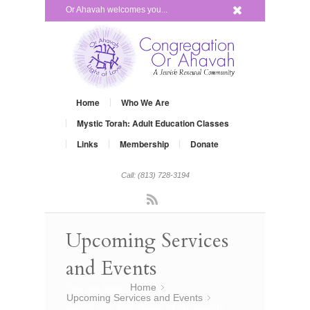
x
Or Ahavah welcomes you...
Home
Who We Are
Mystic Torah: Adult Education Classes
Links
Membership
Donate
Call: (813) 728-3194
Rss
Upcoming Services
and Events
You are here:
Home
»
Upcoming Services and Events
»
recent pics form some of our events…