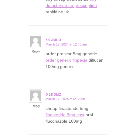
dutasteride no prescription
ranitidine uk
XGJMLO
March 12, 2024 at 12:46 am
says:
Reply
order proscar 5mg generic
order generic finpecia
diflucan
100mg generic
OEKDMZ
March 12, 2024 at 6:12 am
says:
Reply
cheap finasteride 5mg
finasteride 5mg cost
oral
fluconazole 100mg