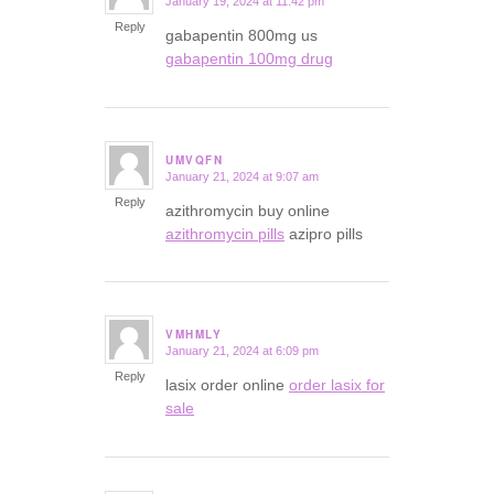
January 19, 2024 at 11:42 pm
says:
Reply
gabapentin 800mg us
gabapentin 100mg drug
UMVQFN
January 21, 2024 at 9:07 am
says:
Reply
azithromycin buy online
azithromycin pills
azipro pills
VMHMLY
January 21, 2024 at 6:09 pm
says:
Reply
lasix order online
order lasix for
sale