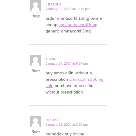
LDAOHH
January 22, 2024 at 10:46 pm
says:
Reply
order omnacortil 10mg online
cheap
cost omnacortil 5mg
generic omnacortil 5mg
KTNNIT
January 24, 2024 at 9:27 pm
says:
Reply
buy amoxicillin without a
prescription
amoxicillin 250mg
sale
purchase amoxicillin
without prescription
RFEIZL
January 25, 2024 at 2:55 pm
says:
Reply
monodox buy online