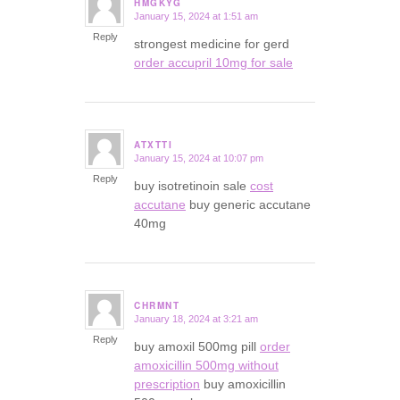
HMGKYG
January 15, 2024 at 1:51 am
says:
Reply
strongest medicine for gerd
order accupril 10mg for sale
ATXTTI
January 15, 2024 at 10:07 pm
says:
Reply
buy isotretinoin sale
cost
accutane
buy generic accutane
40mg
CHRMNT
January 18, 2024 at 3:21 am
says:
Reply
buy amoxil 500mg pill
order
amoxicillin 500mg without
prescription
buy amoxicillin