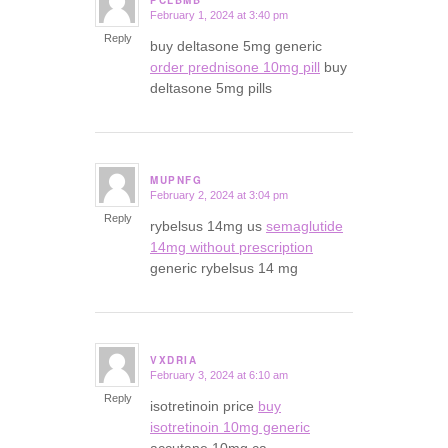
PCLBMB
February 1, 2024 at 3:40 pm
says:
Reply
buy deltasone 5mg generic
order prednisone 10mg pill
buy
deltasone 5mg pills
MUPNFG
February 2, 2024 at 3:04 pm
says:
Reply
rybelsus 14mg us
semaglutide
14mg without prescription
generic rybelsus 14 mg
VXDRIA
February 3, 2024 at 6:10 am
says:
Reply
isotretinoin price
buy
isotretinoin 10mg generic