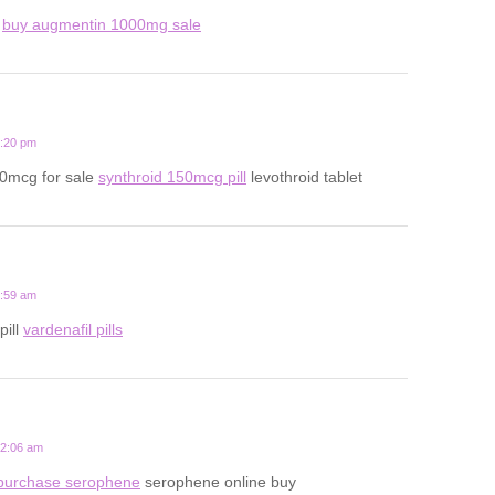
d
buy augmentin 1000mg sale
7:20 pm
50mcg for sale
synthroid 150mcg pill
levothroid tablet
5:59 am
pill
vardenafil pills
12:06 am
purchase serophene
serophene online buy