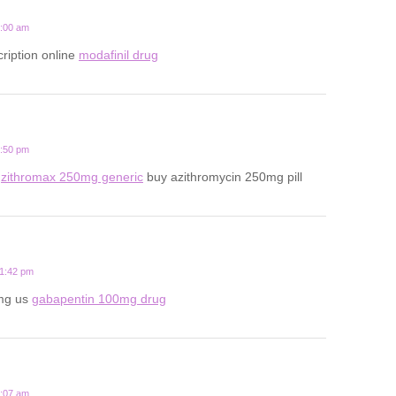
7:00 am
ription online
modafinil drug
4:50 pm
x
zithromax 250mg generic
buy azithromycin 250mg pill
11:42 pm
mg us
gabapentin 100mg drug
9:07 am