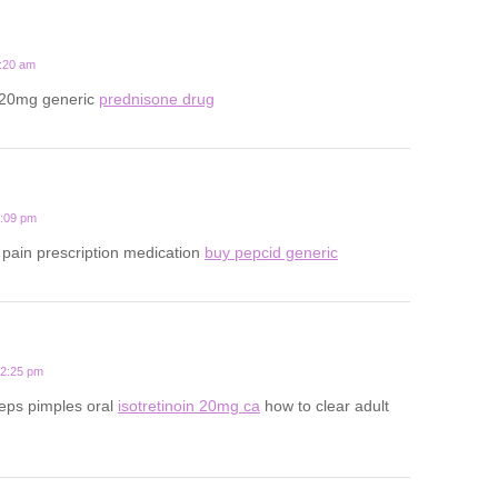
1:20 am
 20mg generic
prednisone drug
1:09 pm
pain prescription medication
buy pepcid generic
12:25 pm
eps pimples oral
isotretinoin 20mg ca
how to clear adult