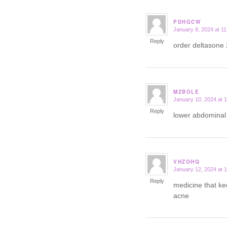
PDHGCW
January 8, 2024 at 1
says:
Reply
order deltasone
MZBOLE
January 10, 2024 at 
says:
Reply
lower abdominal 
VHZOHQ
January 12, 2024 at 
says:
Reply
medicine that ke
acne