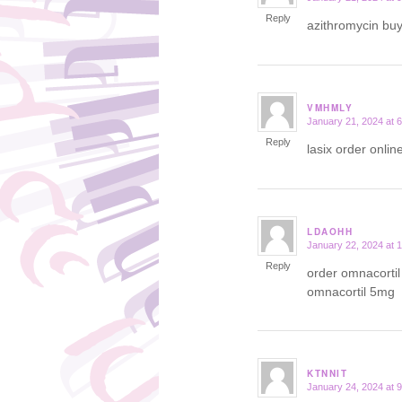
Reply
azithromycin bu
VMHMLY
January 21, 2024 at 
says:
Reply
lasix order onlin
LDAOHH
January 22, 2024 at 
says:
Reply
order omnacorti
omnacortil 5mg
KTNNIT
January 24, 2024 at 
says: