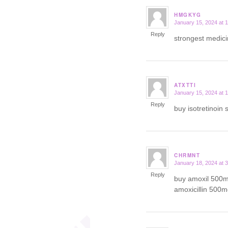
HMGKYG
January 15, 2024 at 
says:
Reply
strongest medici
ATXTTI
January 15, 2024 at 
says:
Reply
buy isotretinoin 
CHRMNT
January 18, 2024 at 
says:
Reply
buy amoxil 500m
amoxicillin 500m