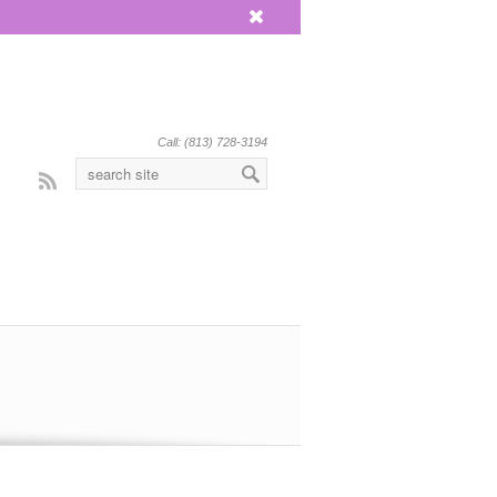
x
Call: (813) 728-3194
Rss