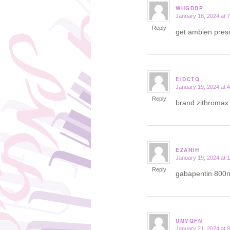
WHGDDP
January 18, 2024 at 
says:
Reply
get ambien presc
EIDCTQ
January 19, 2024 at 
says:
Reply
brand zithroma
EZANIH
January 19, 2024 at 
says:
Reply
gabapentin 800
UMVQFN
January 21, 2024 at 
says: