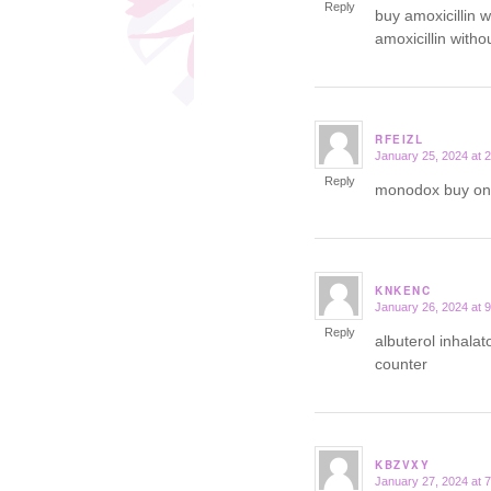
Reply
buy amoxicillin w
amoxicillin witho
RFEIZL
January 25, 2024 at 
says:
Reply
monodox buy on
KNKENC
January 26, 2024 at 
says:
Reply
albuterol inhala
counter
KBZVXY
January 27, 2024 at 
says: