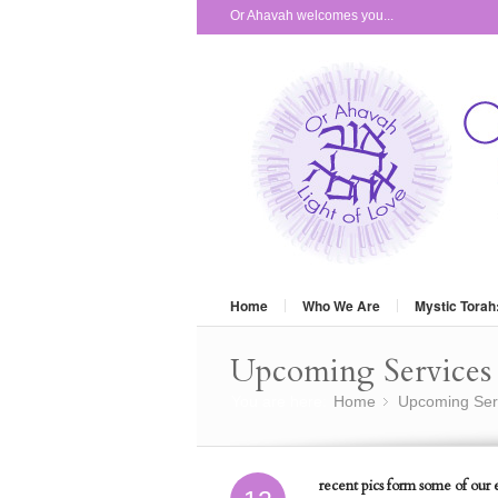
Or Ahavah welcomes you...
Home
Who We Are
Mystic Torah
Upcoming Services 
You are here:
Home
Upcoming Ser
»
recent pics form some of our