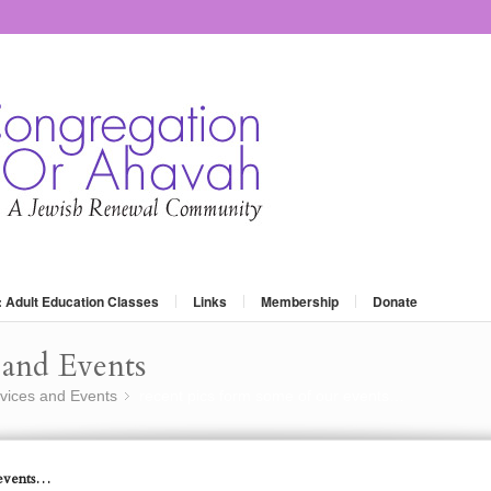
: Adult Education Classes
Links
Membership
Donate
and Events
vices and Events
recent pics form some of our events…
»
 events…