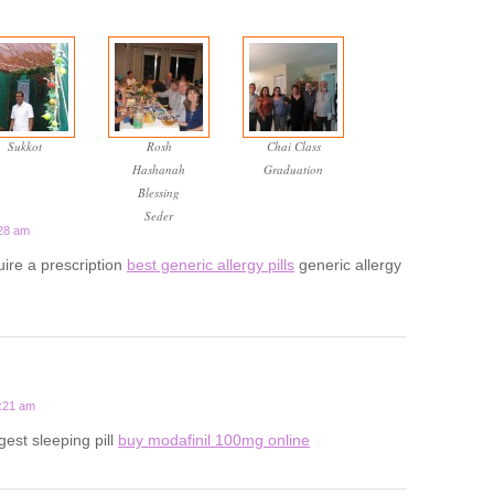
Sukkot
Rosh
Chai Class
Hashanah
Graduation
Blessing
Seder
:28 am
uire a prescription
best generic allergy pills
generic allergy
1:21 am
gest sleeping pill
buy modafinil 100mg online