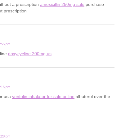
ithout a prescription
amoxicillin 250mg sale
purchase
ut prescription
2:55 pm
line
doxycycline 200mg us
9:15 pm
tor usa
ventolin inhalator for sale online
albuterol over the
7:28 pm