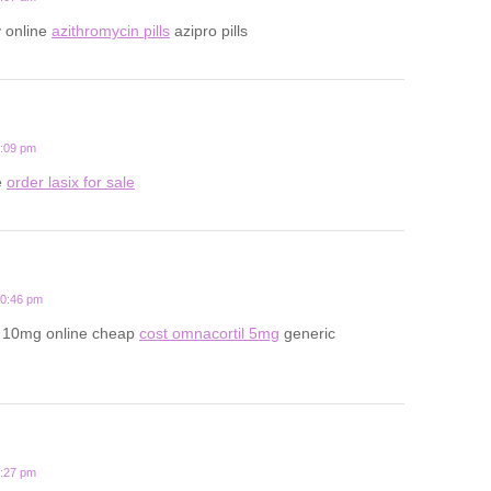
y online
azithromycin pills
azipro pills
6:09 pm
e
order lasix for sale
10:46 pm
l 10mg online cheap
cost omnacortil 5mg
generic
9:27 pm