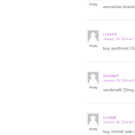
Reply
amoxiclav bran
IJASVR
January 28, 2024 at 
says:
Reply
buy synthroid 1
GPUNSP
January 29, 2024 at 
says:
Reply
vardenafil 20mg 
IIJCNM
January 30, 2024 at 
says:
Reply
buy clomid sale