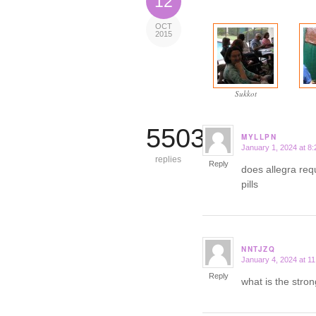
12
OCT
2015
Sukkot
5503
MYLLPN
January 1, 2024 at 8
says:
replies
Reply
does allegra req
pills
NNTJZQ
January 4, 2024 at 1
says:
Reply
what is the stron