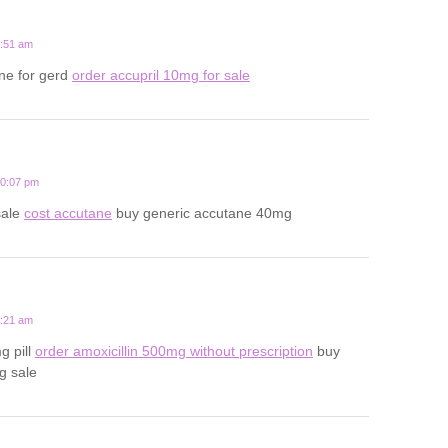
1:51 am
ne for gerd
order accupril 10mg for sale
10:07 pm
sale
cost accutane
buy generic accutane 40mg
3:21 am
g pill
order amoxicillin 500mg without prescription
buy
g sale