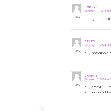
HMGKYG
January 15, 2024 at 
says:
Reply
strongest medici
ATXTTI
January 15, 2024 at 
says:
Reply
buy isotretinoin 
CHRMNT
January 18, 2024 at 
says:
Reply
buy amoxil 500m
amoxicillin 500m