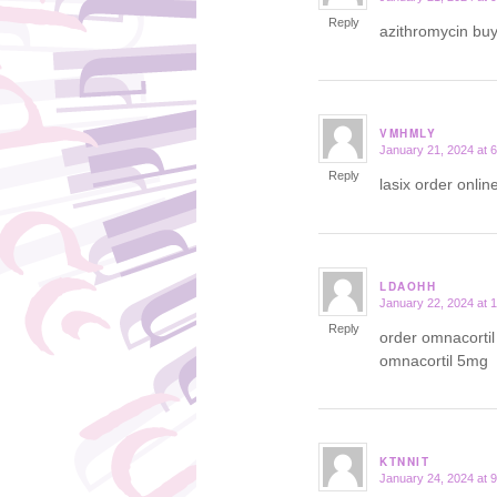
Reply
azithromycin bu
VMHMLY
January 21, 2024 at 
says:
Reply
lasix order onlin
LDAOHH
January 22, 2024 at 
says:
Reply
order omnacorti
omnacortil 5mg
KTNNIT
January 24, 2024 at 
says: