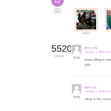
12
OCT
2015
Sukkot
5520
MYLLPN
January 1, 2024 at 8
says:
replies
Reply
does allegra req
pills
NNTJZQ
January 4, 2024 at 1
says:
Reply
what is the stron