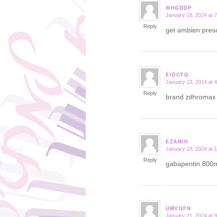
WHGDDP
January 18, 2024 at 
says:
Reply
get ambien presc
EIDCTQ
January 19, 2024 at 
says:
Reply
brand zithroma
EZANIH
January 19, 2024 at 
says:
Reply
gabapentin 800
UMVQFN
January 21, 2024 at 
says: