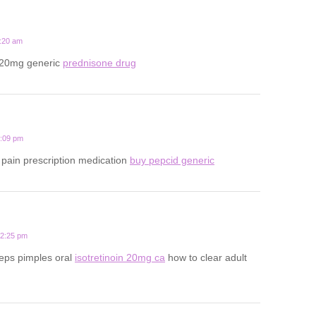
1:20 am
 20mg generic
prednisone drug
1:09 pm
pain prescription medication
buy pepcid generic
12:25 pm
eps pimples oral
isotretinoin 20mg ca
how to clear adult