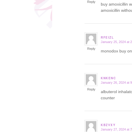
Reply
buy amoxicillin w
amoxicillin witho
RFEIZL
January 25, 2024 at 
says:
Reply
monodox buy on
KNKENC
January 26, 2024 at 
says:
Reply
albuterol inhala
counter
KBZVXY
January 27, 2024 at 
says: