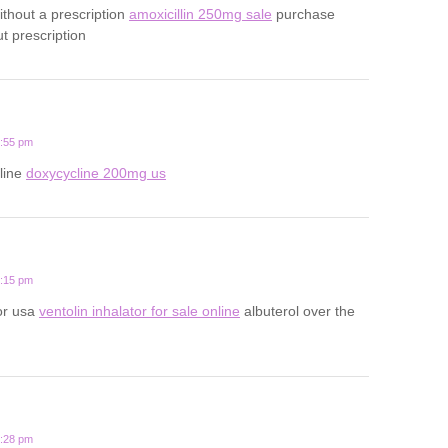
ithout a prescription
amoxicillin 250mg sale
purchase
ut prescription
2:55 pm
line
doxycycline 200mg us
9:15 pm
tor usa
ventolin inhalator for sale online
albuterol over the
7:28 pm