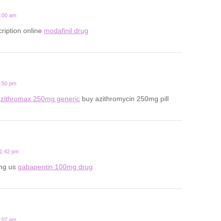
7:00 am
ription online
modafinil drug
4:50 pm
x
zithromax 250mg generic
buy azithromycin 250mg pill
11:42 pm
mg us
gabapentin 100mg drug
9:07 am