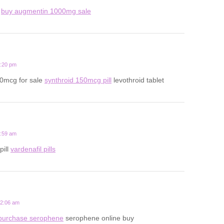
d
buy augmentin 1000mg sale
7:20 pm
50mcg for sale
synthroid 150mcg pill
levothroid tablet
5:59 am
pill
vardenafil pills
12:06 am
purchase serophene
serophene online buy