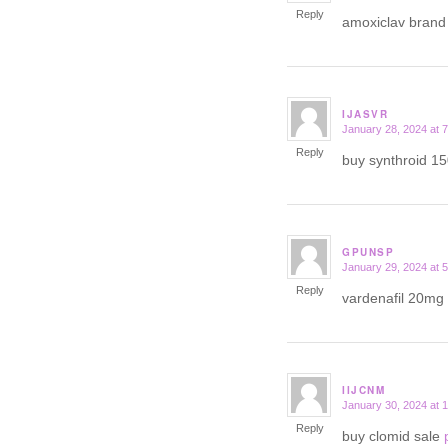
Reply
amoxiclav bran
IJASVR
January 28, 2024 at 
says:
Reply
buy synthroid 1
GPUNSP
January 29, 2024 at 
says:
Reply
vardenafil 20mg 
IIJCNM
January 30, 2024 at 
says:
Reply
buy clomid sale