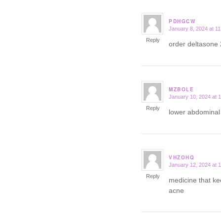
PDHGCW
January 8, 2024 at 1
says:
Reply
order deltasone
MZBOLE
January 10, 2024 at 
says:
Reply
lower abdominal 
VHZOHQ
January 12, 2024 at 
says:
Reply
medicine that ke
acne