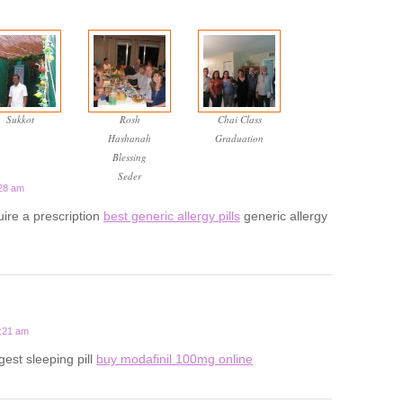
Sukkot
Rosh
Chai Class
Hashanah
Graduation
Blessing
Seder
:28 am
uire a prescription
best generic allergy pills
generic allergy
1:21 am
gest sleeping pill
buy modafinil 100mg online