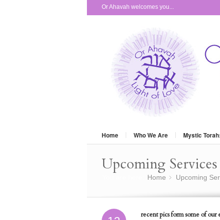
Or Ahavah welcomes you...
Home
Who We Are
Mystic Torah
Upcoming Services 
You are here:
Home
Upcoming Ser
»
recent pics form some of our