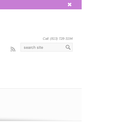
x
Call: (813) 728-3194
Rss