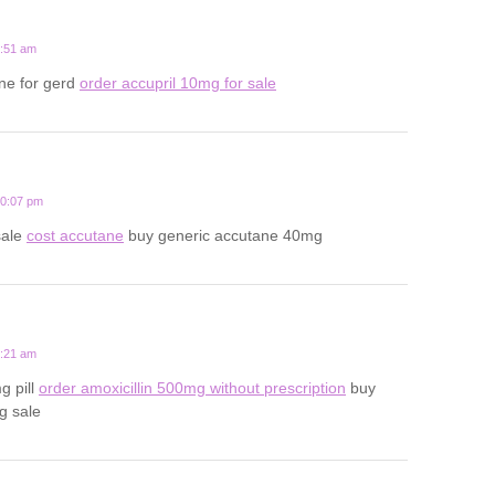
1:51 am
ne for gerd
order accupril 10mg for sale
10:07 pm
sale
cost accutane
buy generic accutane 40mg
3:21 am
g pill
order amoxicillin 500mg without prescription
buy
g sale