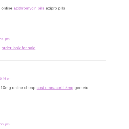
y online
azithromycin pills
azipro pills
6:09 pm
e
order lasix for sale
10:46 pm
l 10mg online cheap
cost omnacortil 5mg
generic
9:27 pm