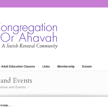
: Adult Education Classes
Links
Membership
Donate
and Events
vices and Events
recent pics form some of our events…
»
 events…