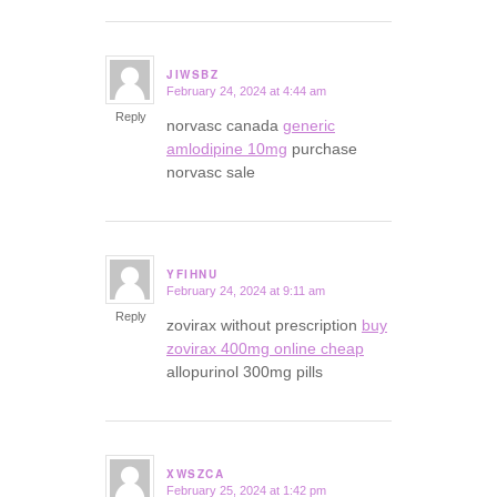
JIWSBZ
February 24, 2024 at 4:44 am
says:
Reply
norvasc canada
generic
amlodipine 10mg
purchase
norvasc sale
YFIHNU
February 24, 2024 at 9:11 am
says:
Reply
zovirax without prescription
buy
zovirax 400mg online cheap
allopurinol 300mg pills
XWSZCA
February 25, 2024 at 1:42 pm
says: