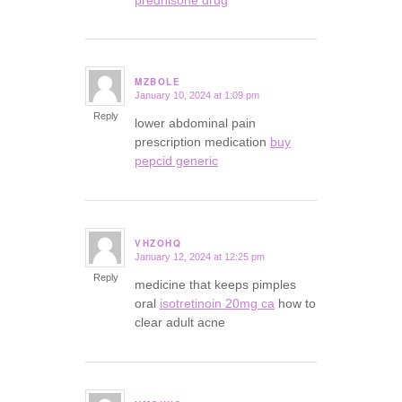
MZBOLE
January 10, 2024 at 1:09 pm
says:
Reply
lower abdominal pain
prescription medication
buy
pepcid generic
VHZOHQ
January 12, 2024 at 12:25 pm
says:
Reply
medicine that keeps pimples
oral
isotretinoin 20mg ca
how to
clear adult acne