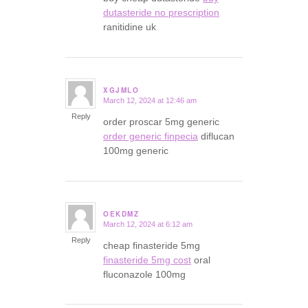
dutasteride no prescription
ranitidine uk
XGJMLO
March 12, 2024 at 12:46 am
says:
Reply
order proscar 5mg generic
order generic finpecia
diflucan
100mg generic
OEKDMZ
March 12, 2024 at 6:12 am
says:
Reply
cheap finasteride 5mg
finasteride 5mg cost
oral
fluconazole 100mg