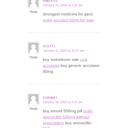
HMGKYG
January 15, 2024 at 1:51 am
says:
Reply
strongest medicine for gerd
order accupril 10mg for sale
ATXTTI
January 15, 2024 at 10:07 pm
says:
Reply
buy isotretinoin sale
cost
accutane
buy generic accutane
40mg
CHRMNT
January 18, 2024 at 3:21 am
says:
Reply
buy amoxil 500mg pill
order
amoxicillin 500mg without
prescription
buy amoxicillin