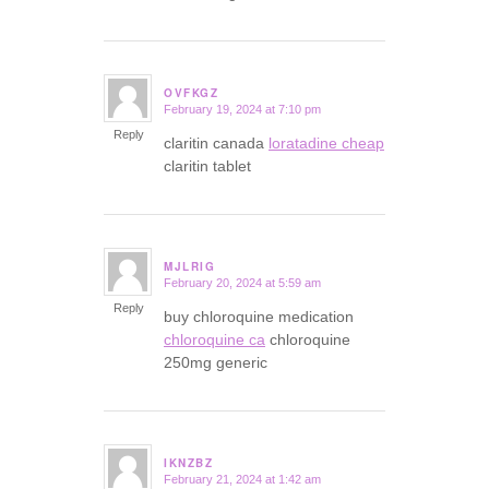
OVFKGZ
February 19, 2024 at 7:10 pm
says:
Reply
claritin canada
loratadine cheap
claritin tablet
MJLRIG
February 20, 2024 at 5:59 am
says:
Reply
buy chloroquine medication
chloroquine ca
chloroquine
250mg generic
IKNZBZ
February 21, 2024 at 1:42 am
says: