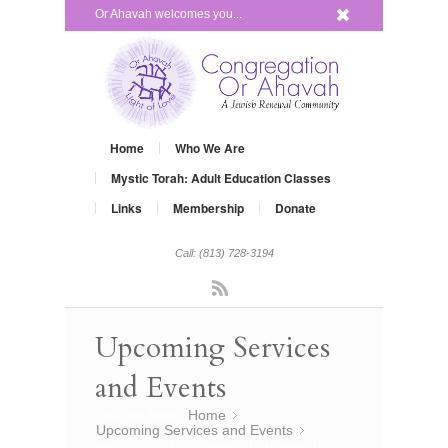
x
Or Ahavah welcomes you...
Home
Who We Are
Mystic Torah: Adult Education Classes
Links
Membership
Donate
Call: (813) 728-3194
Rss
Upcoming Services
and Events
You are here:
Home
»
Upcoming Services and Events
»
recent pics form some of our events…