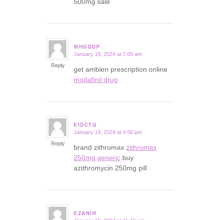
500mg sale
WHGDDP
January 18, 2024 at 7:00 am
says:
Reply
get ambien prescription online
modafinil drug
EIDCTQ
January 19, 2024 at 4:50 pm
says:
Reply
brand zithromax
zithromax
250mg generic
buy
azithromycin 250mg pill
EZANIH