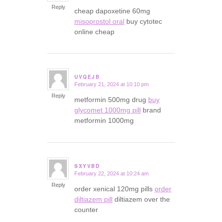
Reply
cheap dapoxetine 60mg
misoprostol oral
buy cytotec
online cheap
UVQEJB
February 21, 2024 at 10:10 pm
says:
Reply
metformin 500mg drug
buy
glycomet 1000mg pill
brand
metformin 1000mg
SXYVBD
February 22, 2024 at 10:24 am
says:
Reply
order xenical 120mg pills
order
diltiazem pill
diltiazem over the
counter