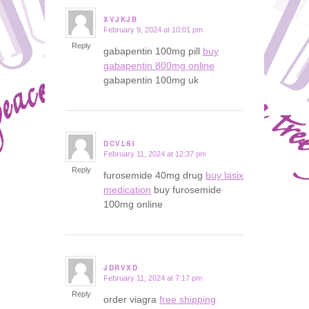
XVJKJB
February 9, 2024 at 10:01 pm
says:
Reply
gabapentin 100mg pill
buy
gabapentin 800mg online
gabapentin 100mg uk
DCVLSI
February 11, 2024 at 12:37 pm
says:
Reply
furosemide 40mg drug
buy lasix
medication
buy furosemide
100mg online
JDRVXD
February 11, 2024 at 7:17 pm
says:
Reply
order viagra
free shipping