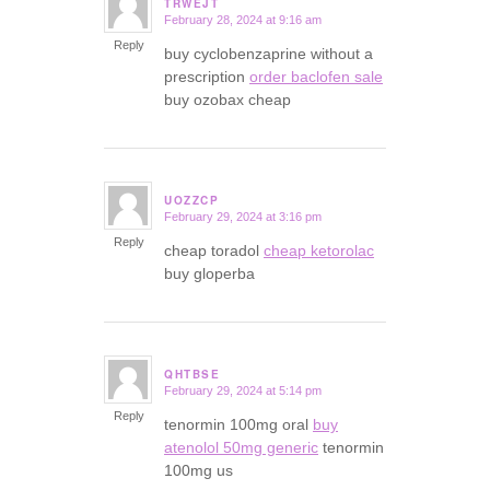
TRWEJT
February 28, 2024 at 9:16 am
says:
Reply
buy cyclobenzaprine without a
prescription
order baclofen sale
buy ozobax cheap
UOZZCP
February 29, 2024 at 3:16 pm
says:
Reply
cheap toradol
cheap ketorolac
buy gloperba
QHTBSE
February 29, 2024 at 5:14 pm
says:
Reply
tenormin 100mg oral
buy
atenolol 50mg generic
tenormin
100mg us