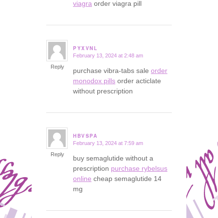
viagra
order viagra pill
PYXVNL
February 13, 2024 at 2:48 am
says:
Reply
purchase vibra-tabs sale
order
monodox pills
order acticlate
without prescription
HBVSPA
February 13, 2024 at 7:59 am
says:
Reply
buy semaglutide without a
prescription
purchase rybelsus
online
cheap semaglutide 14
mg