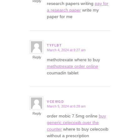
Reply
research papers writing
pay for
a research paper
write my
paper for me
TYFLBT
March 4, 2024 at 9:27 am
says:
Reply
methotrexate where to buy
methotrexate order online
coumadin tablet
VCEWGD
March 5, 2024 at 6:28 am
says:
Reply
order mobic 7.5mg online
buy
generic celecoxib over the
counter
where to buy celecoxib
without a prescription