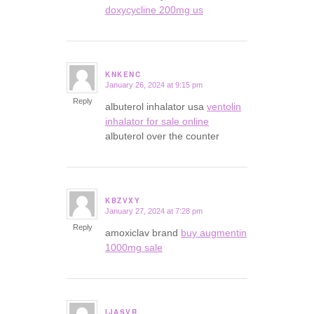
doxycycline 200mg us
KNKENC
January 26, 2024 at 9:15 pm
says:
Reply
albuterol inhalator usa
ventolin
inhalator for sale online
albuterol over the counter
KBZVXY
January 27, 2024 at 7:28 pm
says:
Reply
amoxiclav brand
buy augmentin
1000mg sale
IJASVR