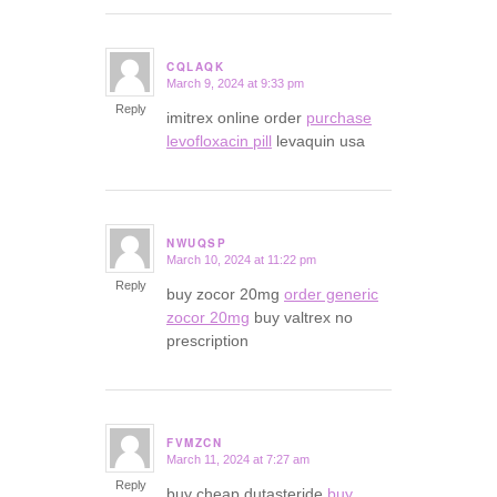
CQLAQK
March 9, 2024 at 9:33 pm
says:
Reply
imitrex online order
purchase
levofloxacin pill
levaquin usa
NWUQSP
March 10, 2024 at 11:22 pm
says:
Reply
buy zocor 20mg
order generic
zocor 20mg
buy valtrex no
prescription
FVMZCN
March 11, 2024 at 7:27 am
says:
Reply
buy cheap dutasteride
buy