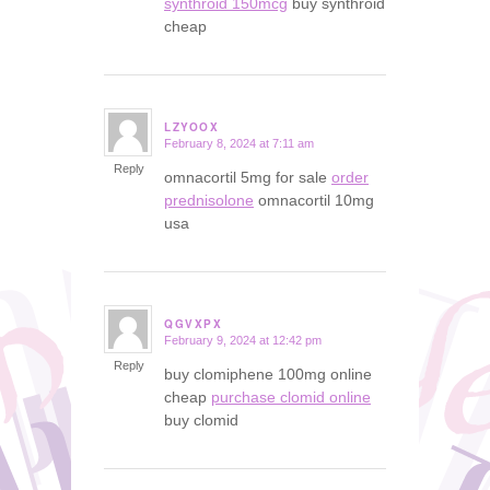
synthroid 150mcg
buy synthroid
cheap
LZYOOX
February 8, 2024 at 7:11 am
says:
Reply
omnacortil 5mg for sale
order
prednisolone
omnacortil 10mg
usa
QGVXPX
February 9, 2024 at 12:42 pm
says:
Reply
buy clomiphene 100mg online
cheap
purchase clomid online
buy clomid