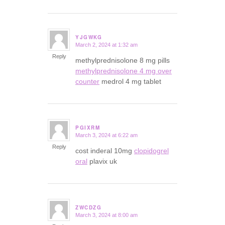
YJGWKG
March 2, 2024 at 1:32 am
says:
Reply
methylprednisolone 8 mg pills
methylprednisolone 4 mg over
counter
medrol 4 mg tablet
PGIXRM
March 3, 2024 at 6:22 am
says:
Reply
cost inderal 10mg
clopidogrel
oral
plavix uk
ZWCDZG
March 3, 2024 at 8:00 am
says: