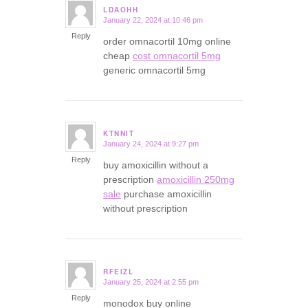
LDAOHH
January 22, 2024 at 10:46 pm
says:
Reply
order omnacortil 10mg online
cheap
cost omnacortil 5mg
generic omnacortil 5mg
KTNNIT
January 24, 2024 at 9:27 pm
says:
Reply
buy amoxicillin without a
prescription
amoxicillin 250mg
sale
purchase amoxicillin
without prescription
RFEIZL
January 25, 2024 at 2:55 pm
says:
Reply
monodox buy online