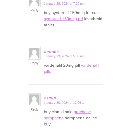
January 28, 2024 at 7:20 pm
says:
Reply
buy synthroid 150mcg for sale
synthroid 150mcg pill
levothroid
tablet
GPUNSP
January 29, 2024 at 5:59 am
says:
Reply
vardenafil 20mg pill
vardenafil
pills
IIJCNM
January 30, 2024 at 12:06 am
says:
Reply
buy clomid sale
purchase
serophene
serophene online
buy