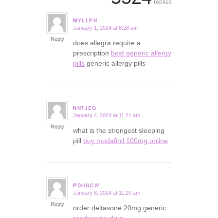
replies
MYLLPN
January 1, 2024 at 8:28 am
says:
Reply
does allegra require a
prescription
best generic allergy
pills
generic allergy pills
NNTJZQ
January 4, 2024 at 11:21 am
says:
Reply
what is the strongest sleeping
pill
buy modafinil 100mg online
PDHGCW
January 8, 2024 at 11:20 am
says:
Reply
order deltasone 20mg generic
prednisone drug