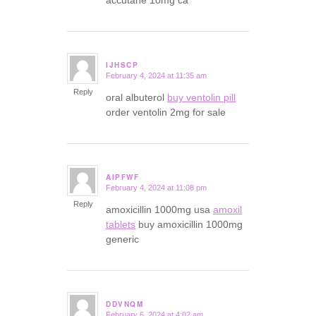
accutane 10mg ca
IJHSCP
February 4, 2024 at 11:35 am
says:
Reply
oral albuterol
buy ventolin pill
order ventolin 2mg for sale
AIPFWF
February 4, 2024 at 11:08 pm
says:
Reply
amoxicillin 1000mg usa
amoxil
tablets
buy amoxicillin 1000mg
generic
DDVNQM
February 6, 2024 at 4:02 am