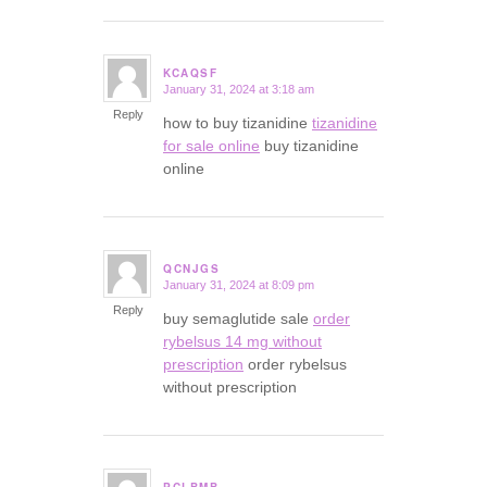
KCAQSF
January 31, 2024 at 3:18 am
says:
Reply
how to buy tizanidine
tizanidine
for sale online
buy tizanidine
online
QCNJGS
January 31, 2024 at 8:09 pm
says:
Reply
buy semaglutide sale
order
rybelsus 14 mg without
prescription
order rybelsus
without prescription