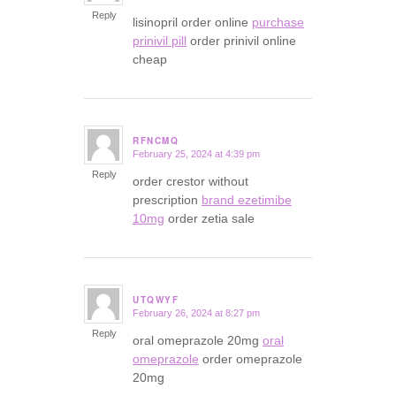
Reply
lisinopril order online
purchase
prinivil pill
order prinivil online
cheap
RFNCMQ
February 25, 2024 at 4:39 pm
says:
Reply
order crestor without
prescription
brand ezetimibe
10mg
order zetia sale
UTQWYF
February 26, 2024 at 8:27 pm
says:
Reply
oral omeprazole 20mg
oral
omeprazole
order omeprazole
20mg