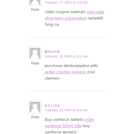
February 17, 2024 at 1:06 pm
says:
Reply
cialis coupon walmart
real cialis
pharmacy prescription
tadalafil
5mg ca
MRZUTB
February 18, 2024 at 5:12 am
says:
Reply
purchase desloratadine pills
order clarinex generic
oral
clarinex
GVJJGK
February 18, 2024 at 8:06 pm
says:
Reply
buy cenforce tablets
order
cenforce 50mg pills
buy
cenforce generic