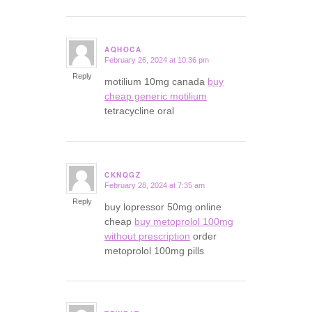
AQHOCA
February 26, 2024 at 10:36 pm
says:
Reply
motilium 10mg canada
buy
cheap generic motilium
tetracycline oral
CKNQGZ
February 28, 2024 at 7:35 am
says:
Reply
buy lopressor 50mg online
cheap
buy metoprolol 100mg
without prescription
order
metoprolol 100mg pills