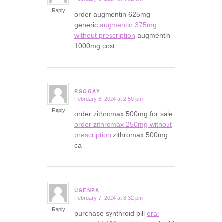
says:
Reply
order augmentin 625mg
generic
augmentin 375mg
without prescription
augmentin
1000mg cost
RSOGAY
February 6, 2024 at 2:50 pm
says:
Reply
order zithromax 500mg for sale
order zithromax 250mg without
prescription
zithromax 500mg
ca
USENPA
February 7, 2024 at 8:32 pm
says:
Reply
purchase synthroid pill
oral