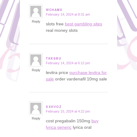
WCHAMX
February 14, 2024 at 8:31 am
says:
Reply
slots free
best gambling sites
real money slots
TKKSBU
February 14, 2024 at 6:12 pm
says:
Reply
levitra price
purchase levitra for
sale
order vardenafil 10mg sale
XXHVOZ
February 15, 2024 at 4:22 pm
says:
Reply
cost pregabalin 150mg
buy
lyrica generic
lyrica oral