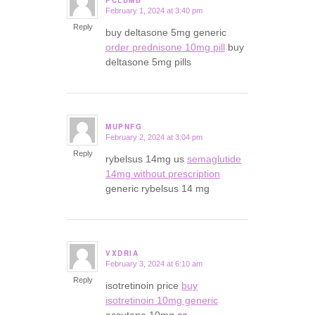
PCLBMB
February 1, 2024 at 3:40 pm
says:
Reply
buy deltasone 5mg generic
order prednisone 10mg pill
buy
deltasone 5mg pills
MUPNFG
February 2, 2024 at 3:04 pm
says:
Reply
rybelsus 14mg us
semaglutide
14mg without prescription
generic rybelsus 14 mg
VXDRIA
February 3, 2024 at 6:10 am
says:
Reply
isotretinoin price
buy
isotretinoin 10mg generic