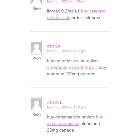
March 6, 2024 at 5:39 pm
says:
Reply
flomax 0.2mg us
buy celebrex
pills for sale
order celebrex
GIICSK
March 8, 2024 at 4:57 pm
says:
Reply
buy generic nexium online
order topamax 200mg pill
buy
topamax 200mg generic
JZOKVL
March 9, 2024 at 1:52 pm
says:
Reply
buy ondansetron tablets
buy
aldactone online
aldactone
25mg canada