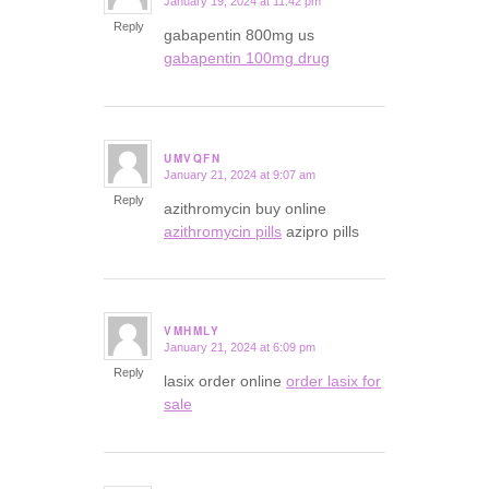
January 19, 2024 at 11:42 pm
says:
Reply
gabapentin 800mg us
gabapentin 100mg drug
UMVQFN
January 21, 2024 at 9:07 am
says:
Reply
azithromycin buy online
azithromycin pills
azipro pills
VMHMLY
January 21, 2024 at 6:09 pm
says:
Reply
lasix order online
order lasix for
sale