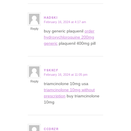
HADSKI
February 16, 2024 at 4:17 am
says:
Reply
buy generic plaquenil
order
hydroxychloroquine 200mg
generic
plaquenil 400mg pill
YSKKCF
February 16, 2024 at 11:05 pm
says:
Reply
triamcinolone 10mg usa
triamcinolone 10mg without
prescription
buy triamcinolone
10mg
CCDRZR