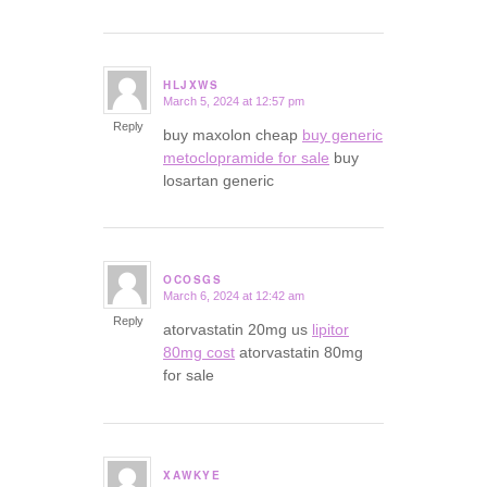
HLJXWS
March 5, 2024 at 12:57 pm
says:
Reply
buy maxolon cheap
buy generic
metoclopramide for sale
buy
losartan generic
OCOSGS
March 6, 2024 at 12:42 am
says:
Reply
atorvastatin 20mg us
lipitor
80mg cost
atorvastatin 80mg
for sale
XAWKYE