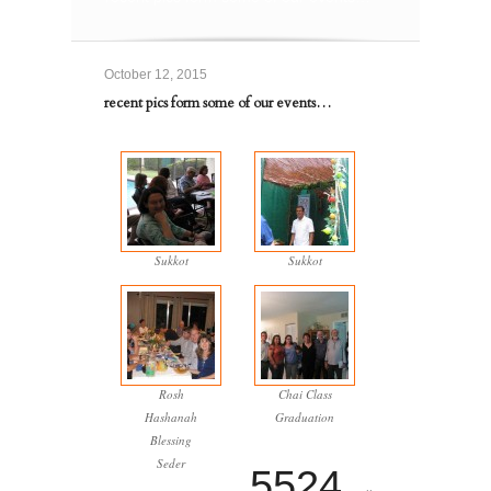
October 12, 2015
recent pics form some of our events…
Sukkot
Sukkot
Rosh
Chai Class
Hashanah
Graduation
Blessing
Seder
5524