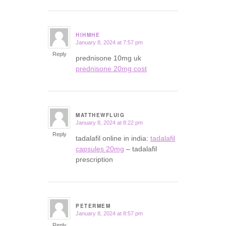
HIHMHE
January 8, 2024 at 7:57 pm
says:
Reply
prednisone 10mg uk
prednisone 20mg cost
MATTHEWFLUIG
January 8, 2024 at 8:22 pm
says:
Reply
tadalafil online in india:
tadalafil
capsules 20mg
– tadalafil
prescription
PETERMEM
January 8, 2024 at 8:57 pm
says:
Reply