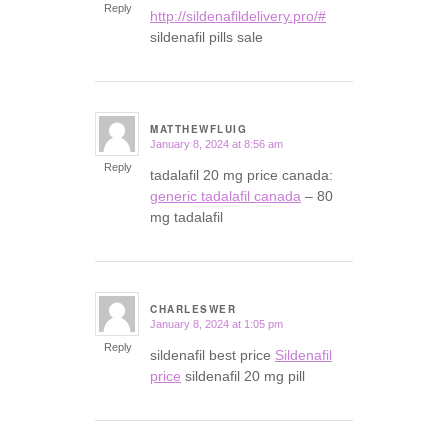
Reply
http://sildenafildelivery.pro/#
sildenafil pills sale
MATTHEWFLUIG
January 8, 2024 at 8:56 am
says:
Reply
tadalafil 20 mg price canada:
generic tadalafil canada
– 80
mg tadalafil
CHARLESWER
January 8, 2024 at 1:05 pm
says:
Reply
sildenafil best price
Sildenafil
price
sildenafil 20 mg pill