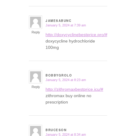
JAMESABUNC
January 5, 2024 at 7:39 am
says:
Reply
http://doxycyclinebestprice.pro/#
doxycycline hydrochloride
100mg
BOBBYGROLO
January 5, 2024 at 8:23 am
says:
Reply
http://zithromaxbestprice.icu/#
zithromax buy online no
prescription
BRUCESON
January 5, 2024 at 8:34 am
says: