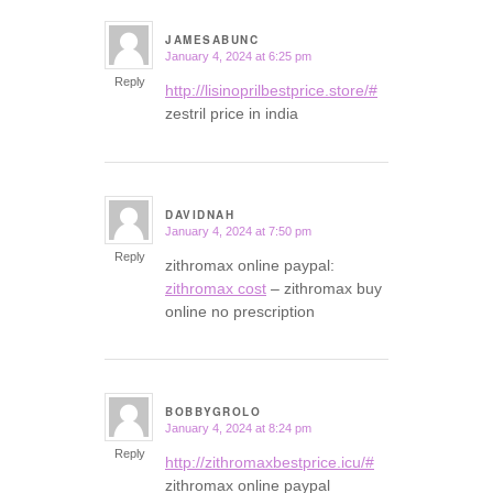
JAMESABUNC
January 4, 2024 at 6:25 pm
says:
Reply
http://lisinoprilbestprice.store/#
zestril price in india
DAVIDNAH
January 4, 2024 at 7:50 pm
says:
Reply
zithromax online paypal:
zithromax cost
– zithromax buy
online no prescription
BOBBYGROLO
January 4, 2024 at 8:24 pm
says:
Reply
http://zithromaxbestprice.icu/#
zithromax online paypal