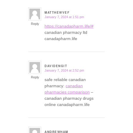
MATTHEWVEF
January 7, 2024 at 1:51 pm
says:
Reply
https://canadapharm.life/#
canadian pharmacy ltd
canadapharm.life
DAVIDENGIT
January 7, 2024 at 2:52 pm
says:
Reply
safe reliable canadian
pharmacy:
canadian
pharmacies comparison
–
canadian pharmacy drugs
online canadapharm.life
ANDREWHAM