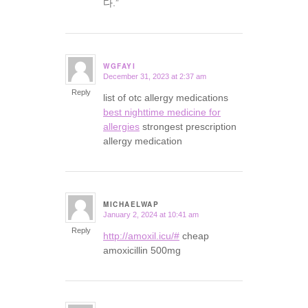
다.”
WGFAYI
December 31, 2023 at 2:37 am
says:
Reply
list of otc allergy medications
best nighttime medicine for
allergies
strongest prescription
allergy medication
MICHAELWAP
January 2, 2024 at 10:41 am
says:
Reply
http://amoxil.icu/#
cheap
amoxicillin 500mg