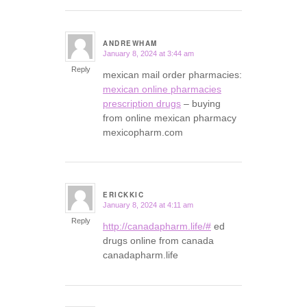
ANDREWHAM
January 8, 2024 at 3:44 am
says:
Reply
mexican mail order pharmacies:
mexican online pharmacies
prescription drugs
– buying
from online mexican pharmacy
mexicopharm.com
ERICKKIC
January 8, 2024 at 4:11 am
says:
Reply
http://canadapharm.life/#
ed
drugs online from canada
canadapharm.life