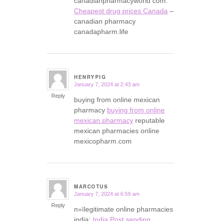
canadianpharmacyworld com:
Cheapest drug prices Canada
–
canadian pharmacy
canadapharm.life
HENRYPIG
January 7, 2024 at 2:43 am
says:
Reply
buying from online mexican
pharmacy
buying from online
mexican pharmacy
reputable
mexican pharmacies online
mexicopharm.com
MARCOTUS
January 7, 2024 at 6:59 am
says:
Reply
п»їlegitimate online pharmacies
india:
India Post sending