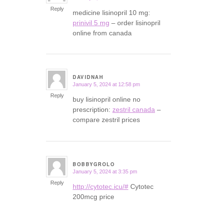
Reply
medicine lisinopril 10 mg:
prinivil 5 mg
– order lisinopril
online from canada
DAVIDNAH
January 5, 2024 at 12:58 pm
says:
Reply
buy lisinopril online no
prescription:
zestril canada
–
compare zestril prices
BOBBYGROLO
January 5, 2024 at 3:35 pm
says:
Reply
http://cytotec.icu/#
Cytotec
200mcg price