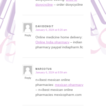
doxycycline
– order doxycycline
DAVIDENGIT
January 6, 2024 at 8:20 am
says:
Reply
Online medicine home delivery:
Online India pharmacy
– indian
pharmacy paypal indiapharm.llc
MARCOTUS
January 6, 2024 at 8:59 am
says:
Reply
п»їbest mexican online
pharmacies:
mexican pharmacy
– п»їbest mexican online
pharmacies mexicopharm.com