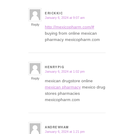
ERICKKIC
January 6, 2024 at 9:07 am
says:
Reply
http://mexicopharm.com/#
buying from online mexican
pharmacy mexicopharm.com
HENRYPIG
January 6, 2024 at 1:02 pm
says:
Reply
mexican drugstore online
mexican pharmacy
mexico drug
stores pharmacies
mexicopharm.com
ANDREWHAM
January 6, 2024 at 1:21 pm
says: