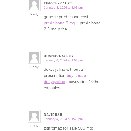
TIMOTHYCAUPT
January 3, 2024 at 8:03 pm
says:
Reply
generic prednisone cost:
prednisone 5 mg
– prednisone
2.5 mg price
BRANDONAVEBY
January 4, 2024 at 1:01 pm
says:
Reply
doxycycline without a
prescription
buy cheap
doxycycline
doxycycline 100mg
capsules
DAVIDNAH
January 4, 2024 at 1:40 pm
says:
Reply
zithromax for sale 500 mg: