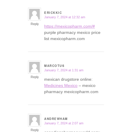
ERICKKIC
January 7, 2024 at 12:32 am
says:
Reply
https://mexicopharm.com/#
purple pharmacy mexico price
list mexicopharm.com
MARCOTUS
January 7, 2024 at 1:31 am
says:
Reply
mexican drugstore online:
Medicines Mexico
– mexico
pharmacy mexicopharm.com
ANDREWHAM
January 7, 2024 at 2:07 am
says:
Reply