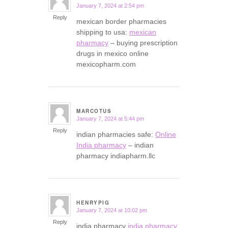
January 7, 2024 at 2:54 pm
says:
Reply
mexican border pharmacies
shipping to usa:
mexican
pharmacy
– buying prescription
drugs in mexico online
mexicopharm.com
MARCOTUS
January 7, 2024 at 5:44 pm
says:
Reply
indian pharmacies safe:
Online
India pharmacy
– indian
pharmacy indiapharm.llc
HENRYPIG
January 7, 2024 at 10:02 pm
says:
Reply
india pharmacy
india pharmacy