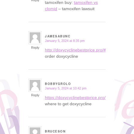
Reply
tamoxifen buy:
tamoxifen vs
clomid
– tamoxifen lawsuit
JAMESABUNC
January 5, 2024 at 8:35 pm
says:
Reply
http://doxycyclinebestprice.pro/#
order doxycycline
BOBBYGROLO
January 5, 2024 at 10:42 pm
says:
Reply
https://doxycyclinebestprice.pro/#
where to get doxycycline
BRUCESON