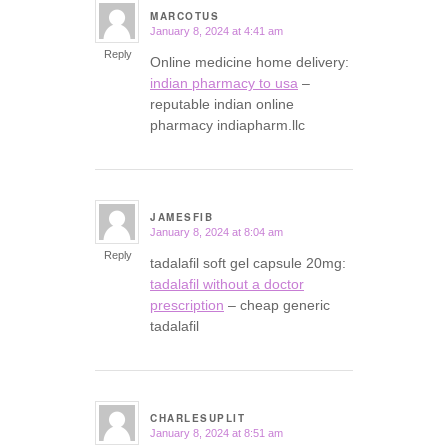
MARCOTUS
January 8, 2024 at 4:41 am
says:
Reply
Online medicine home delivery:
indian pharmacy to usa
–
reputable indian online
pharmacy indiapharm.llc
JAMESFIB
January 8, 2024 at 8:04 am
says:
Reply
tadalafil soft gel capsule 20mg:
tadalafil without a doctor
prescription
– cheap generic
tadalafil
CHARLESUPLIT
January 8, 2024 at 8:51 am
says: