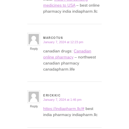
medicines to USA
– best online
pharmacy india indiapharm.llc
MARCOTUS
January 7, 2024 at 12:23 pm
says:
Reply
canadian drugs:
Canadian
online pharmacy
– northwest
canadian pharmacy
canadapharm.life
ERICKKIC
January 7, 2024 at 1:46 pm
says:
Reply
https://indiapharm.llc/#
best
india pharmacy indiapharm.llc