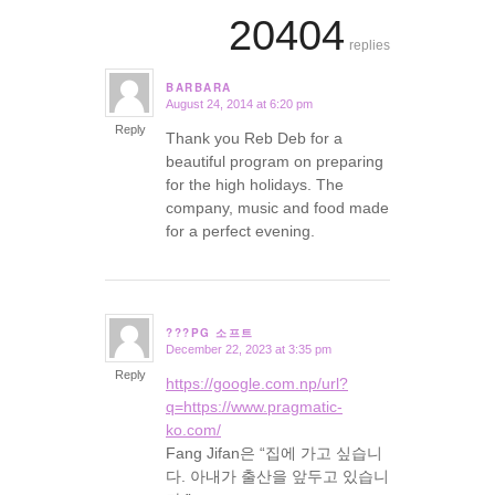
20404
replies
BARBARA
August 24, 2014 at 6:20 pm
says:
Reply
Thank you Reb Deb for a
beautiful program on preparing
for the high holidays. The
company, music and food made
for a perfect evening.
???PG 소프트
December 22, 2023 at 3:35 pm
says:
Reply
https://google.com.np/url?
q=https://www.pragmatic-
ko.com/
Fang Jifan은 “집에 가고 싶습니
다. 아내가 출산을 앞두고 있습니