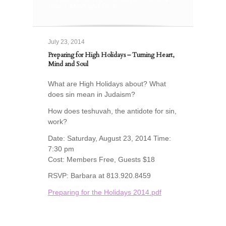
Heart, Mind and Soul
July 23, 2014
Preparing for High Holidays – Turning Heart,
Mind and Soul
What are High Holidays about? What
does sin mean in Judaism?
How does teshuvah, the antidote for sin,
work?
Date: Saturday, August 23, 2014 Time:
7:30 pm
Cost: Members Free, Guests $18
RSVP: Barbara at 813.920.8459
Preparing for the Holidays 2014.pdf