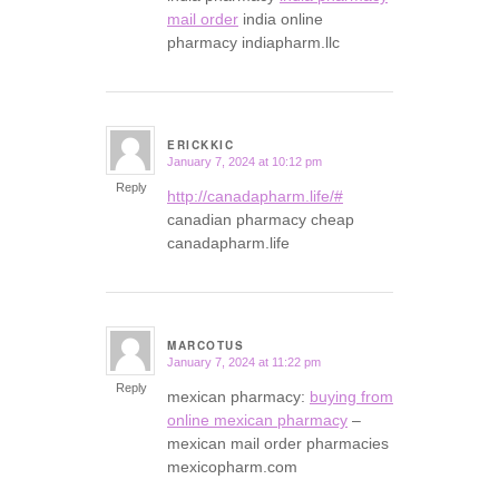
mail order
india online
pharmacy indiapharm.llc
ERICKKIC
January 7, 2024 at 10:12 pm
says:
Reply
http://canadapharm.life/#
canadian pharmacy cheap
canadapharm.life
MARCOTUS
January 7, 2024 at 11:22 pm
says:
Reply
mexican pharmacy:
buying from
online mexican pharmacy
–
mexican mail order pharmacies
mexicopharm.com