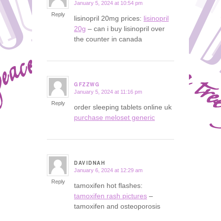
January 5, 2024 at 10:54 pm
says:
Reply
lisinopril 20mg prices:
lisinopril
20g
– can i buy lisinopril over
the counter in canada
GFZZWG
January 5, 2024 at 11:16 pm
says:
Reply
order sleeping tablets online uk
purchase meloset generic
DAVIDNAH
January 6, 2024 at 12:29 am
says:
Reply
tamoxifen hot flashes:
tamoxifen rash pictures
–
tamoxifen and osteoporosis