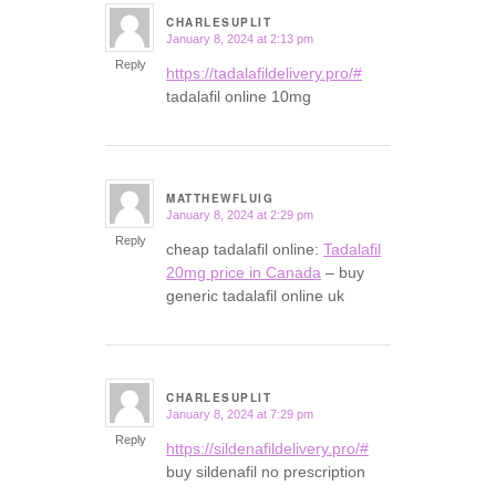
CHARLESUPLIT
January 8, 2024 at 2:13 pm
says:
Reply
https://tadalafildelivery.pro/#
tadalafil online 10mg
MATTHEWFLUIG
January 8, 2024 at 2:29 pm
says:
Reply
cheap tadalafil online:
Tadalafil
20mg price in Canada
– buy
generic tadalafil online uk
CHARLESUPLIT
January 8, 2024 at 7:29 pm
says:
Reply
https://sildenafildelivery.pro/#
buy sildenafil no prescription