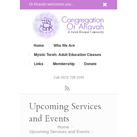
x
Or Ahavah welcomes you...
Home
Who We Are
Mystic Torah: Adult Education Classes
Links
Membership
Donate
Call: (813) 728-3194
Rss
Upcoming Services
and Events
You are here:
Home
»
Upcoming Services and Events
»
Preparing for High Holidays – Turning