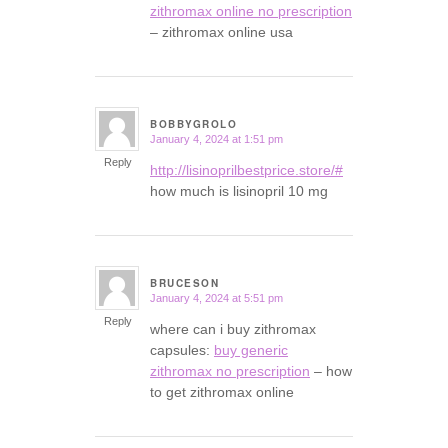
zithromax online no prescription
– zithromax online usa
BOBBYGROLO
January 4, 2024 at 1:51 pm
says:
Reply
http://lisinoprilbestprice.store/#
how much is lisinopril 10 mg
BRUCESON
January 4, 2024 at 5:51 pm
says:
Reply
where can i buy zithromax
capsules:
buy generic
zithromax no prescription
– how
to get zithromax online