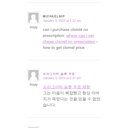
MICHAELNIP
January 3, 2024 at 1:22 am
says:
Reply
can i purchase clomid no
prescription:
where can i get
cheap clomid no prescription
–
how to get clomid price
프라그마틱 슬롯 무료
January 3, 2024 at 2:37 pm
says:
Reply
프라그마틱 슬롯 무료 체험
그는 마음이 복잡했고 항상 아버
지가 죽었다는 것을 믿을 수 없었
습니다.