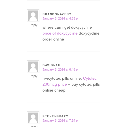
BRANDONAVEBY
January 5, 2024 at 4:33 pm
says:
Reply
where can i get doxycycline
price of doxycycline
doxycycline
order online
DAVIDNAH
January 5, 2024 at 6:48 pm
says:
Reply
п»їcytotec pills online:
Cytotec
200mcg price
– buy cytotec pills
online cheap
STEVENSPAXY
January 5, 2024 at 7:14 pm
says: