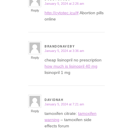
January 5, 2024 at 2:26 am
says:
Reply
http://cytotec.icu/#
Abortion pills
online
BRANDONAVEBY
January 5, 2024 at 3:36 am
says:
Reply
cheap lisinopril no prescription
how much is lisinopril 40 mg
lisinopril 1 mg
DAVIDNAH
January 5, 2024 at 7:21 am
says:
Reply
tamoxifen citrate:
tamoxifen
warning
– tamoxifen side
effects forum