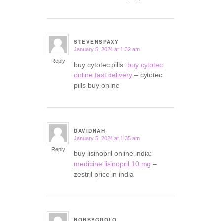
STEVENSPAXY
January 5, 2024 at 1:32 am
says:
Reply
buy cytotec pills:
buy cytotec
online fast delivery
– cytotec
pills buy online
DAVIDNAH
January 5, 2024 at 1:35 am
says:
Reply
buy lisinopril online india:
medicine lisinopril 10 mg
–
zestril price in india
BOBBYGROLO