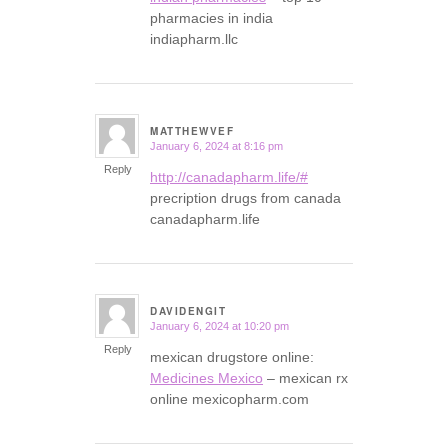
pharmacies in india
indiapharm.llc
MATTHEWVEF
January 6, 2024 at 8:16 pm
says:
Reply
http://canadapharm.life/#
precription drugs from canada
canadapharm.life
DAVIDENGIT
January 6, 2024 at 10:20 pm
says:
Reply
mexican drugstore online:
Medicines Mexico
– mexican rx
online mexicopharm.com