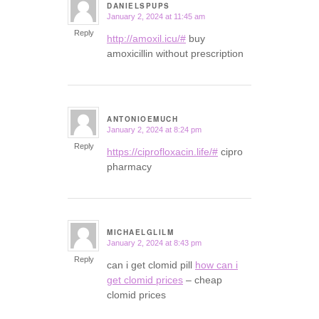
DANIELSPUPS
January 2, 2024 at 11:45 am
says:
Reply
http://amoxil.icu/#
buy
amoxicillin without prescription
ANTONIOEMUCH
January 2, 2024 at 8:24 pm
says:
Reply
https://ciprofloxacin.life/#
cipro
pharmacy
MICHAELGLILM
January 2, 2024 at 8:43 pm
says:
Reply
can i get clomid pill
how can i
get clomid prices
– cheap
clomid prices