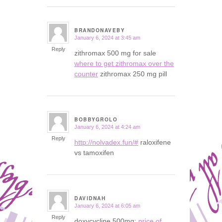
BRANDONAVEBY
January 6, 2024 at 3:45 am
says:
Reply
zithromax 500 mg for sale
where to get zithromax over the
counter
zithromax 250 mg pill
BOBBYGROLO
January 6, 2024 at 4:24 am
says:
Reply
http://nolvadex.fun/#
raloxifene
vs tamoxifen
DAVIDNAH
January 6, 2024 at 6:05 am
says:
Reply
doxycycline 500mg:
price of