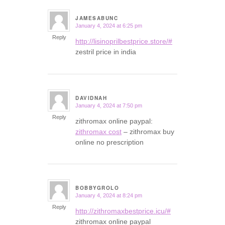
JAMESABUNC
January 4, 2024 at 6:25 pm
says:
Reply
http://lisinoprilbestprice.store/#
zestril price in india
DAVIDNAH
January 4, 2024 at 7:50 pm
says:
Reply
zithromax online paypal:
zithromax cost
– zithromax buy
online no prescription
BOBBYGROLO
January 4, 2024 at 8:24 pm
says:
Reply
http://zithromaxbestprice.icu/#
zithromax online paypal