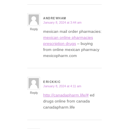
ANDREWHAM
January 8, 2024 at 3:44 am
says:
Reply
mexican mail order pharmacies:
mexican online pharmacies
prescription drugs
– buying
from online mexican pharmacy
mexicopharm.com
ERICKKIC
January 8, 2024 at 4:11 am
says:
Reply
http://canadapharm.life/#
ed
drugs online from canada
canadapharm.life