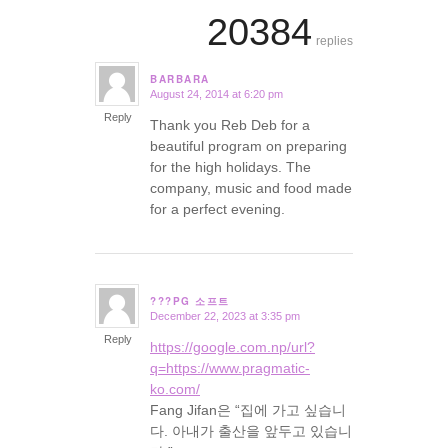
20384
replies
BARBARA
August 24, 2014 at 6:20 pm
says:
Reply
Thank you Reb Deb for a
beautiful program on preparing
for the high holidays. The
company, music and food made
for a perfect evening.
???PG 소프트
December 22, 2023 at 3:35 pm
says:
Reply
https://google.com.np/url?
q=https://www.pragmatic-
ko.com/
Fang Jifan은 “집에 가고 싶습니
다. 아내가 출산을 앞두고 있습니