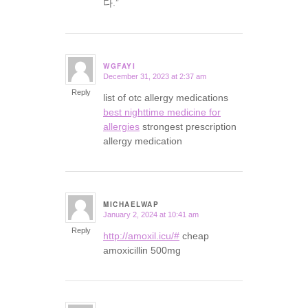
다.”
WGFAYI
December 31, 2023 at 2:37 am
says:
Reply
list of otc allergy medications
best nighttime medicine for
allergies
strongest prescription
allergy medication
MICHAELWAP
January 2, 2024 at 10:41 am
says:
Reply
http://amoxil.icu/#
cheap
amoxicillin 500mg