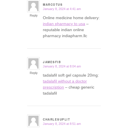
MARCOTUS
January 8, 2024 at 4:41 am
says:
Reply
Online medicine home delivery:
indian pharmacy to usa
–
reputable indian online
pharmacy indiapharm.llc
JAMESFIB
January 8, 2024 at 8:04 am
says:
Reply
tadalafil soft gel capsule 20mg:
tadalafil without a doctor
prescription
– cheap generic
tadalafil
CHARLESUPLIT
January 8, 2024 at 8:51 am
says: