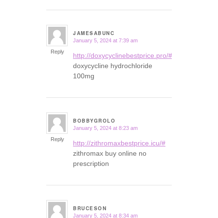
JAMESABUNC
January 5, 2024 at 7:39 am
says:
Reply
http://doxycyclinebestprice.pro/#
doxycycline hydrochloride
100mg
BOBBYGROLO
January 5, 2024 at 8:23 am
says:
Reply
http://zithromaxbestprice.icu/#
zithromax buy online no
prescription
BRUCESON
January 5, 2024 at 8:34 am
says: