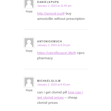
DANIELSPUPS
January 2, 2024 at 11:45 am
says:
Reply
http://amoxil.icu/#
buy
amoxicillin without prescription
ANTONIOEMUCH
January 2, 2024 at 8:24 pm
says:
Reply
https://ciprofloxacin.life/#
cipro
pharmacy
MICHAELGLILM
January 2, 2024 at 8:43 pm
says:
Reply
can i get clomid pill
how can i
get clomid prices
– cheap
clomid prices