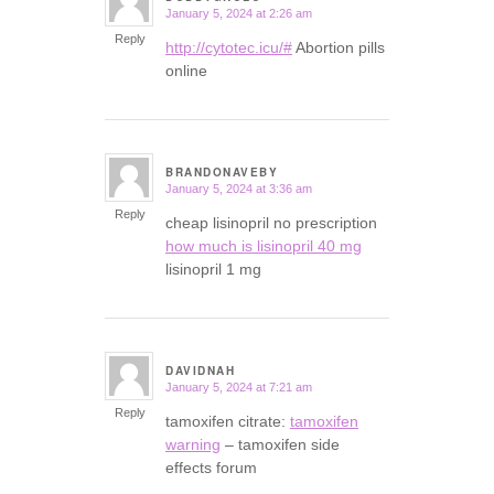
January 5, 2024 at 2:26 am
says:
Reply
http://cytotec.icu/#
Abortion pills
online
BRANDONAVEBY
January 5, 2024 at 3:36 am
says:
Reply
cheap lisinopril no prescription
how much is lisinopril 40 mg
lisinopril 1 mg
DAVIDNAH
January 5, 2024 at 7:21 am
says:
Reply
tamoxifen citrate:
tamoxifen
warning
– tamoxifen side
effects forum