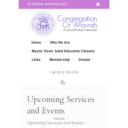
x
Or Ahavah welcomes you...
Home
Who We Are
Mystic Torah: Adult Education Classes
Links
Membership
Donate
Call: (813) 728-3194
Rss
Upcoming Services
and Events
You are here:
Home
»
Upcoming Services and Events
»
Preparing for High Holidays – Turning