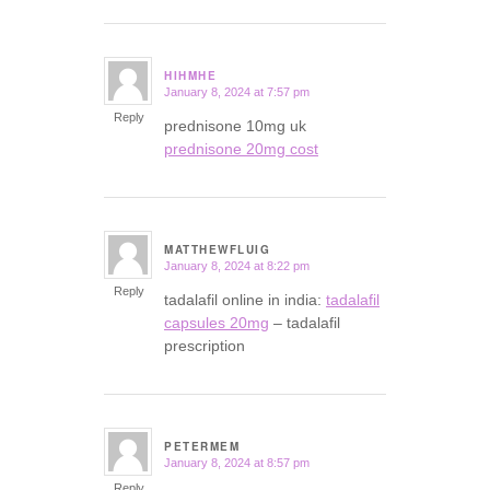
HIHMHE
January 8, 2024 at 7:57 pm
says:
Reply
prednisone 10mg uk
prednisone 20mg cost
MATTHEWFLUIG
January 8, 2024 at 8:22 pm
says:
Reply
tadalafil online in india:
tadalafil
capsules 20mg
– tadalafil
prescription
PETERMEM
January 8, 2024 at 8:57 pm
says:
Reply