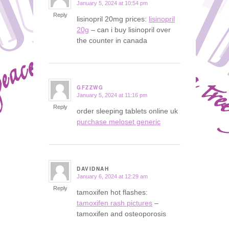
January 5, 2024 at 10:54 pm
says:
Reply
lisinopril 20mg prices:
lisinopril
20g
– can i buy lisinopril over
the counter in canada
GFZZWG
January 5, 2024 at 11:16 pm
says:
Reply
order sleeping tablets online uk
purchase meloset generic
DAVIDNAH
January 6, 2024 at 12:29 am
says:
Reply
tamoxifen hot flashes:
tamoxifen rash pictures
–
tamoxifen and osteoporosis