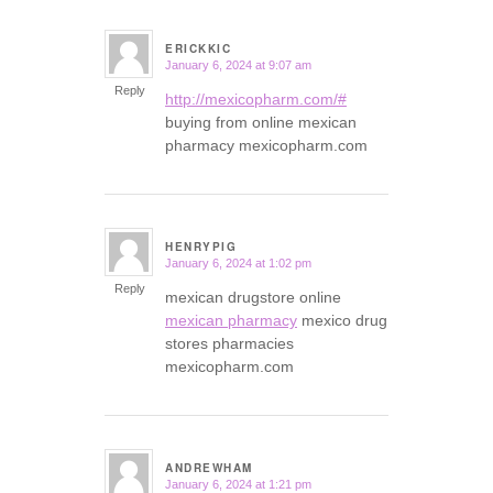
ERICKKIC
January 6, 2024 at 9:07 am
says:
Reply
http://mexicopharm.com/#
buying from online mexican
pharmacy mexicopharm.com
HENRYPIG
January 6, 2024 at 1:02 pm
says:
Reply
mexican drugstore online
mexican pharmacy
mexico drug
stores pharmacies
mexicopharm.com
ANDREWHAM
January 6, 2024 at 1:21 pm
says: