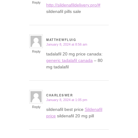
Reply
http://sildenafildelivery.pro/#
sildenafil pills sale
MATTHEWFLUIG
January 8, 2024 at 8:56 am
says:
Reply
tadalafil 20 mg price canada:
generic tadalafil canada
– 80
mg tadalafil
CHARLESWER
January 8, 2024 at 1:05 pm
says:
Reply
sildenafil best price
Sildenafil
price
sildenafil 20 mg pill