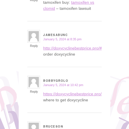
Reply
tamoxifen buy:
tamoxifen vs
clomid
– tamoxifen lawsuit
JAMESABUNC
January 5, 2024 at 8:35 pm
says:
Reply
http://doxycyclinebestprice.pro/#
order doxycycline
BOBBYGROLO
January 5, 2024 at 10:42 pm
says:
Reply
https://doxycyclinebestprice.pro/#
where to get doxycycline
BRUCESON