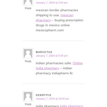
January 7, 2024 at 2:54 pm
says:
Reply
mexican border pharmacies
shipping to usa:
mexican
pharmacy
– buying prescription
drugs in mexico online
mexicopharm.com
MARCOTUS
January 7, 2024 at 5:44 pm
says:
Reply
indian pharmacies safe:
Online
India pharmacy
– indian
pharmacy indiapharm.llc
HENRYPIG
January 7, 2024 at 10:02 pm
says:
Reply
india pharmacy
india pharmacy