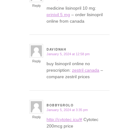
Reply
medicine lisinopril 10 mg:
prinivil 5 mg
– order lisinopril
online from canada
DAVIDNAH
January 5, 2024 at 12:58 pm
says:
Reply
buy lisinopril online no
prescription:
zestril canada
–
compare zestril prices
BOBBYGROLO
January 5, 2024 at 3:35 pm
says:
Reply
http://cytotec.icu/#
Cytotec
200mcg price