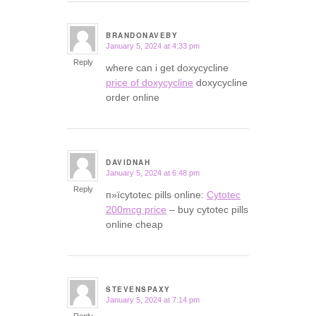
BRANDONAVEBY
January 5, 2024 at 4:33 pm
says:
Reply
where can i get doxycycline
price of doxycycline
doxycycline
order online
DAVIDNAH
January 5, 2024 at 6:48 pm
says:
Reply
п»їcytotec pills online:
Cytotec
200mcg price
– buy cytotec pills
online cheap
STEVENSPAXY
January 5, 2024 at 7:14 pm
says: