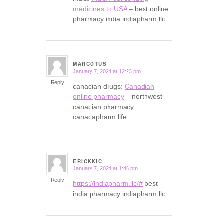
medicines to USA
– best online
pharmacy india indiapharm.llc
MARCOTUS
January 7, 2024 at 12:23 pm
says:
Reply
canadian drugs:
Canadian
online pharmacy
– northwest
canadian pharmacy
canadapharm.life
ERICKKIC
January 7, 2024 at 1:46 pm
says:
Reply
https://indiapharm.llc/#
best
india pharmacy indiapharm.llc