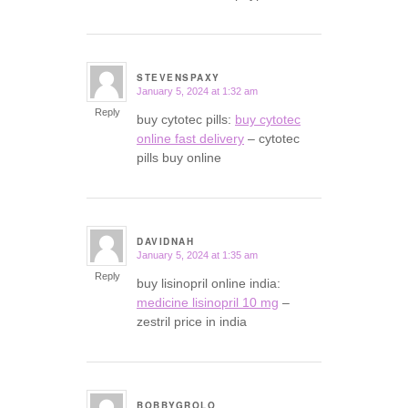
STEVENSPAXY
January 5, 2024 at 1:32 am
says:
Reply
buy cytotec pills:
buy cytotec
online fast delivery
– cytotec
pills buy online
DAVIDNAH
January 5, 2024 at 1:35 am
says:
Reply
buy lisinopril online india:
medicine lisinopril 10 mg
–
zestril price in india
BOBBYGROLO