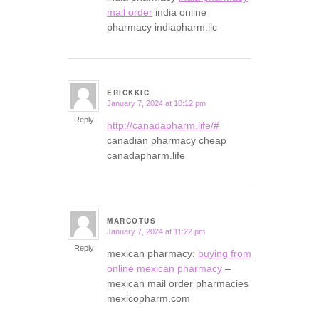
mail order
india online
pharmacy indiapharm.llc
ERICKKIC
January 7, 2024 at 10:12 pm
says:
Reply
http://canadapharm.life/#
canadian pharmacy cheap
canadapharm.life
MARCOTUS
January 7, 2024 at 11:22 pm
says:
Reply
mexican pharmacy:
buying from
online mexican pharmacy
–
mexican mail order pharmacies
mexicopharm.com