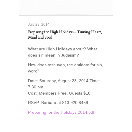
Heart, Mind and Soul
July 23, 2014
Preparing for High Holidays – Turning Heart,
Mind and Soul
What are High Holidays about? What
does sin mean in Judaism?
How does teshuvah, the antidote for sin,
work?
Date: Saturday, August 23, 2014 Time:
7:30 pm
Cost: Members Free, Guests $18
RSVP: Barbara at 813.920.8459
Preparing for the Holidays 2014.pdf