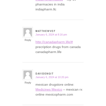
pharmacies in india
indiapharm.llc
MATTHEWVEF
January 6, 2024 at 8:16 pm
says:
Reply
http://canadapharm.life/#
precription drugs from canada
canadapharm.life
DAVIDENGIT
January 6, 2024 at 10:20 pm
says:
Reply
mexican drugstore online:
Medicines Mexico
– mexican rx
online mexicopharm.com