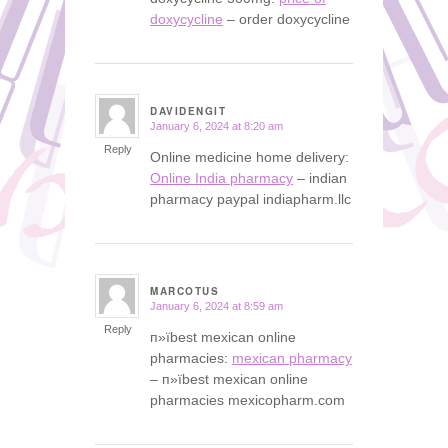
doxycycline
– order doxycycline
DAVIDENGIT
January 6, 2024 at 8:20 am
says:
Reply
Online medicine home delivery:
Online India pharmacy
– indian
pharmacy paypal indiapharm.llc
MARCOTUS
January 6, 2024 at 8:59 am
says:
Reply
п»їbest mexican online
pharmacies:
mexican pharmacy
– п»їbest mexican online
pharmacies mexicopharm.com