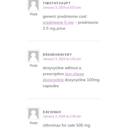
TIMOTHYCAUPT
January 3, 2024 at 8:03 pm
says:
Reply
generic prednisone cost:
prednisone 5 mg
– prednisone
2.5 mg price
BRANDONAVEBY
January 4, 2024 at 1:01 pm
says:
Reply
doxycycline without a
prescription
buy cheap
doxycycline
doxycycline 100mg
capsules
DAVIDNAH
January 4, 2024 at 1:40 pm
says:
Reply
zithromax for sale 500 mg: