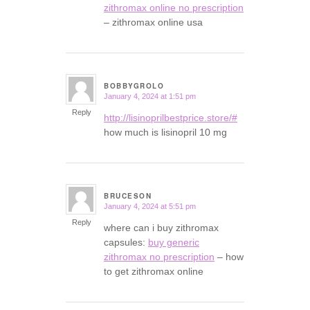
zithromax online no prescription
– zithromax online usa
BOBBYGROLO
January 4, 2024 at 1:51 pm
says:
Reply
http://lisinoprilbestprice.store/#
how much is lisinopril 10 mg
BRUCESON
January 4, 2024 at 5:51 pm
says:
Reply
where can i buy zithromax
capsules:
buy generic
zithromax no prescription
– how
to get zithromax online