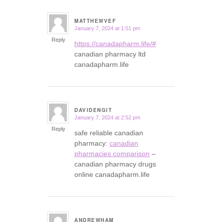
MATTHEWVEF
January 7, 2024 at 1:51 pm
says:
Reply
https://canadapharm.life/#
canadian pharmacy ltd
canadapharm.life
DAVIDENGIT
January 7, 2024 at 2:52 pm
says:
Reply
safe reliable canadian
pharmacy:
canadian
pharmacies comparison
–
canadian pharmacy drugs
online canadapharm.life
ANDREWHAM