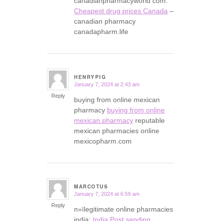
canadianpharmacyworld com:
Cheapest drug prices Canada
–
canadian pharmacy
canadapharm.life
HENRYPIG
January 7, 2024 at 2:43 am
says:
Reply
buying from online mexican
pharmacy
buying from online
mexican pharmacy
reputable
mexican pharmacies online
mexicopharm.com
MARCOTUS
January 7, 2024 at 6:59 am
says:
Reply
п»їlegitimate online pharmacies
india:
India Post sending