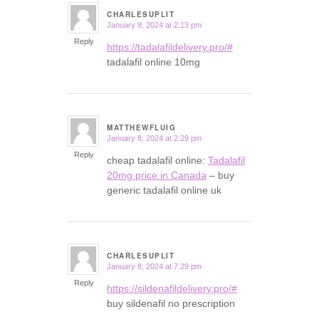
CHARLESUPLIT
January 8, 2024 at 2:13 pm
says:
Reply
https://tadalafildelivery.pro/#
tadalafil online 10mg
MATTHEWFLUIG
January 8, 2024 at 2:29 pm
says:
Reply
cheap tadalafil online:
Tadalafil
20mg price in Canada
– buy
generic tadalafil online uk
CHARLESUPLIT
January 8, 2024 at 7:29 pm
says:
Reply
https://sildenafildelivery.pro/#
buy sildenafil no prescription