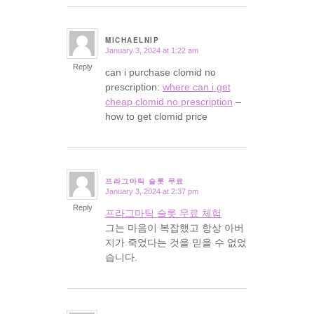
MICHAELNIP
January 3, 2024 at 1:22 am
says:
Reply
can i purchase clomid no
prescription:
where can i get
cheap clomid no prescription
–
how to get clomid price
프라그마틱 슬롯 무료
January 3, 2024 at 2:37 pm
says:
Reply
프라그마틱 슬롯 무료 체험
그는 마음이 복잡했고 항상 아버
지가 죽었다는 것을 믿을 수 없었
습니다.