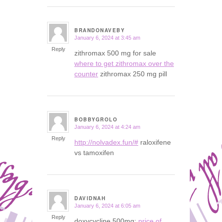
BRANDONAVEBY
January 6, 2024 at 3:45 am
says:
Reply
zithromax 500 mg for sale
where to get zithromax over the
counter
zithromax 250 mg pill
BOBBYGROLO
January 6, 2024 at 4:24 am
says:
Reply
http://nolvadex.fun/#
raloxifene
vs tamoxifen
DAVIDNAH
January 6, 2024 at 6:05 am
says:
Reply
doxycycline 500mg:
price of