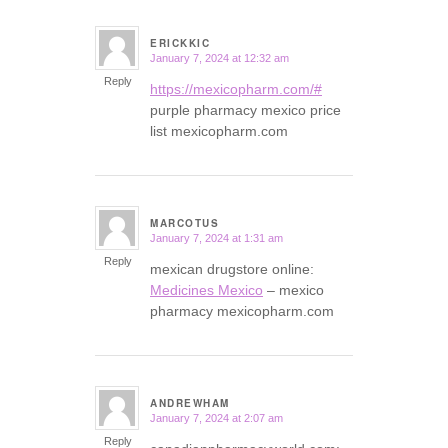
ERICKKIC
January 7, 2024 at 12:32 am
says:
Reply
https://mexicopharm.com/#
purple pharmacy mexico price
list mexicopharm.com
MARCOTUS
January 7, 2024 at 1:31 am
says:
Reply
mexican drugstore online:
Medicines Mexico
– mexico
pharmacy mexicopharm.com
ANDREWHAM
January 7, 2024 at 2:07 am
says:
Reply