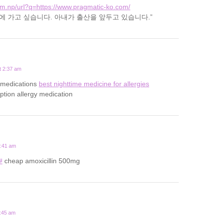
om.np/url?q=https://www.pragmatic-ko.com/
은 “집에 가고 싶습니다. 아내가 출산을 앞두고 있습니다.”
t 2:37 am
gy medications
best nighttime medicine for allergies
iption allergy medication
0:41 am
#
cheap amoxicillin 500mg
1:45 am