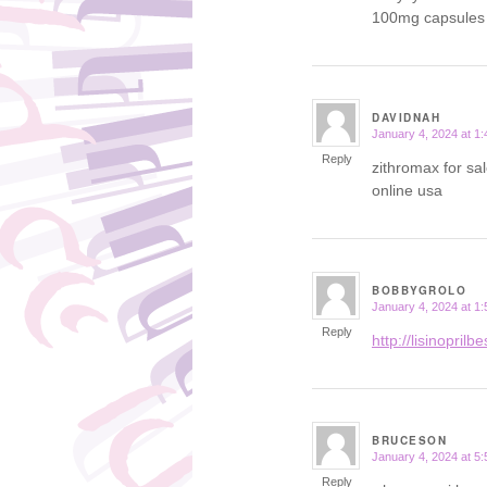
100mg capsules
DAVIDNAH
January 4, 2024 at 1
says:
Reply
zithromax for s
online usa
BOBBYGROLO
January 4, 2024 at 1
says:
Reply
http://lisinoprilb
BRUCESON
January 4, 2024 at 5
says:
Reply