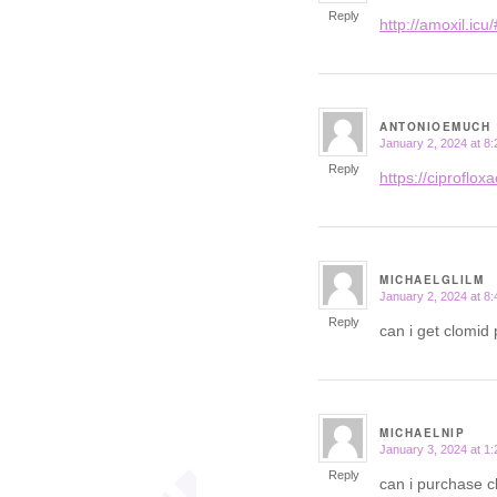
Reply
http://amoxil.icu/
ANTONIOEMUCH
January 2, 2024 at 8
says:
Reply
https://ciprofloxac
MICHAELGLILM
January 2, 2024 at 8
says:
Reply
can i get clomid 
MICHAELNIP
January 3, 2024 at 1
says:
Reply
can i purchase c