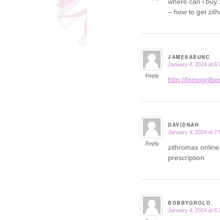
where can i buy
– how to get zit
JAMESABUNC
January 4, 2024 at 6
says:
Reply
http://lisinoprilb
DAVIDNAH
January 4, 2024 at 7
says:
Reply
zithromax online
prescription
BOBBYGROLO
January 4, 2024 at 8
says: