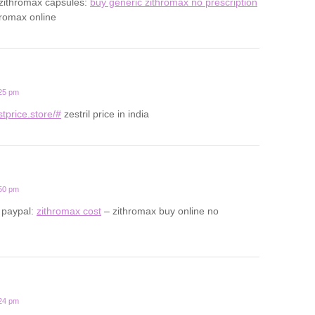
 zithromax capsules:
buy generic zithromax no prescription
hromax online
:25 pm
estprice.store/#
zestril price in india
:50 pm
 paypal:
zithromax cost
– zithromax buy online no
:24 pm