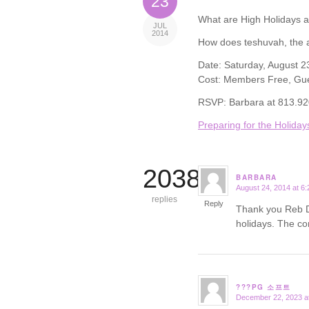
23
What are High Holidays 
JUL
2014
How does teshuvah, the a
Date: Saturday, August 2
Cost: Members Free, Gu
RSVP: Barbara at 813.9
Preparing for the Holiday
20384
BARBARA
August 24, 2014 at 6
says:
replies
Reply
Thank you Reb De
holidays. The co
???PG 소프트
December 22, 2023 a
says: