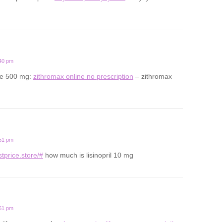
:40 pm
ale 500 mg:
zithromax online no prescription
– zithromax
:51 pm
estprice.store/#
how much is lisinopril 10 mg
:51 pm