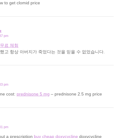
w to get clomid price
료
:37 pm
 무료 체험
했고 항상 아버지가 죽었다는 것을 믿을 수 없었습니다.
:03 pm
one cost:
prednisone 5 mg
– prednisone 2.5 mg price
:01 pm
out a prescription
buy cheap doxycycline
doxycycline