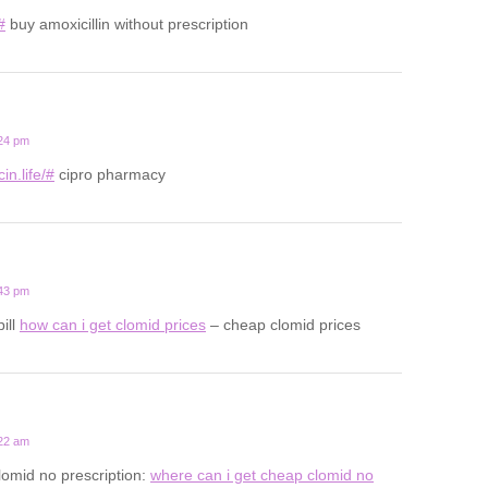
#
buy amoxicillin without prescription
:24 pm
in.life/#
cipro pharmacy
:43 pm
pill
how can i get clomid prices
– cheap clomid prices
:22 am
lomid no prescription:
where can i get cheap clomid no