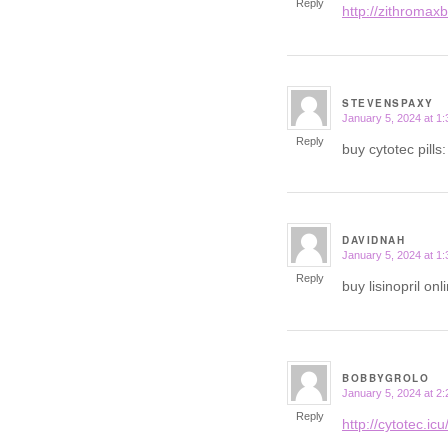
Reply
http://zithromaxb
STEVENSPAXY
January 5, 2024 at 1
says:
Reply
buy cytotec pills
DAVIDNAH
January 5, 2024 at 1
says:
Reply
buy lisinopril onl
BOBBYGROLO
January 5, 2024 at 2
says:
Reply
http://cytotec.icu