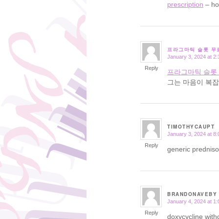
prescription
– ho
프라그마틱 슬롯 무
January 3, 2024 at 2
says:
Reply
프라그마틱 슬롯
그는 마음이 복잡
TIMOTHYCAUPT
January 3, 2024 at 8
says:
Reply
generic prednis
BRANDONAVEBY
January 4, 2024 at 1
says:
Reply
doxycycline with