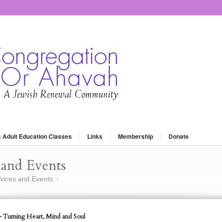
: Adult Education Classes
Links
Membership
Donate
and Events
vices and Events
Preparing for High Holidays – Turning Heart, Mind
»
– Turning Heart, Mind and Soul