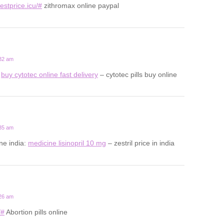
estprice.icu/#
zithromax online paypal
:32 am
:
buy cytotec online fast delivery
– cytotec pills buy online
:35 am
ine india:
medicine lisinopril 10 mg
– zestril price in india
:26 am
/#
Abortion pills online