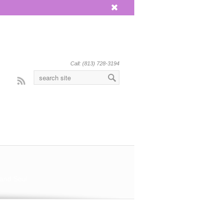
x
Call: (813) 728-3194
Rss
 and Soul