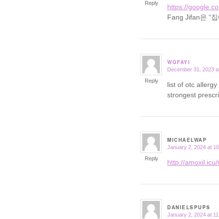
Reply
https://google.c
Fang Jifan
WGFAYI
December 31, 2023 a
says:
Reply
list of otc aller
strongest prescr
MICHAELWAP
January 2, 2024 at 1
says:
Reply
http://amoxil.icu/
DANIELSPUPS
January 2, 2024 at 1
says: