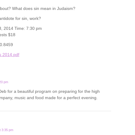
about? What does sin mean in Judaism?
ntidote for sin, work?
3, 2014 Time: 7:30 pm
ests $18
20.8459
s 2014.pdf
:20 pm
b for a beautiful program on preparing for the high
mpany, music and food made for a perfect evening.
t 3:35 pm