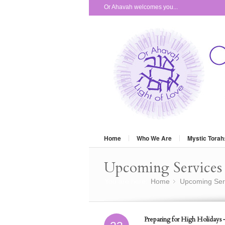
Or Ahavah welcomes you...
Home
Who We Are
Mystic Torah
Upcoming Services 
You are here:
Home
Upcoming Ser
»
Preparing for High Holidays 