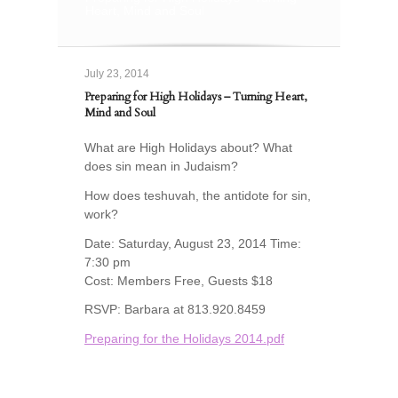
Heart, Mind and Soul
July 23, 2014
Preparing for High Holidays – Turning Heart,
Mind and Soul
What are High Holidays about? What
does sin mean in Judaism?
How does teshuvah, the antidote for sin,
work?
Date: Saturday, August 23, 2014 Time:
7:30 pm
Cost: Members Free, Guests $18
RSVP: Barbara at 813.920.8459
Preparing for the Holidays 2014.pdf