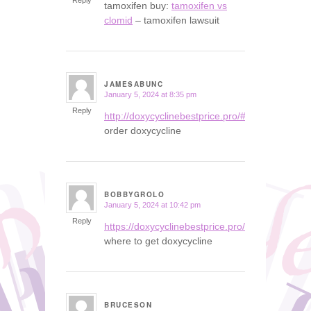
Reply
tamoxifen buy:
tamoxifen vs
clomid
– tamoxifen lawsuit
JAMESABUNC
January 5, 2024 at 8:35 pm
says:
Reply
http://doxycyclinebestprice.pro/#
order doxycycline
BOBBYGROLO
January 5, 2024 at 10:42 pm
says:
Reply
https://doxycyclinebestprice.pro/#
where to get doxycycline
BRUCESON