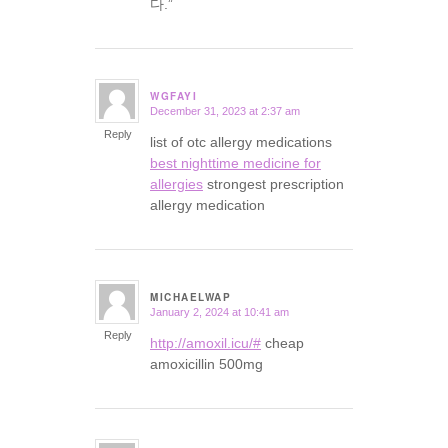
다.”
WGFAYI
December 31, 2023 at 2:37 am
says:
Reply
list of otc allergy medications
best nighttime medicine for
allergies
strongest prescription
allergy medication
MICHAELWAP
January 2, 2024 at 10:41 am
says:
Reply
http://amoxil.icu/#
cheap
amoxicillin 500mg