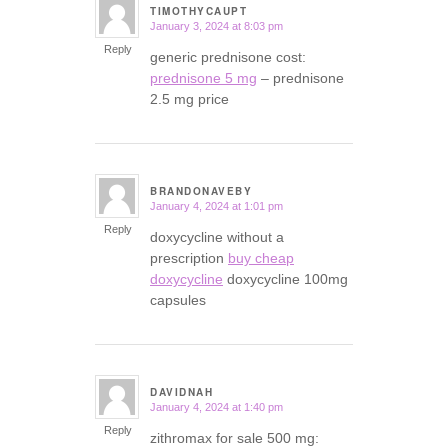
TIMOTHYCAUPT
January 3, 2024 at 8:03 pm
says:
Reply
generic prednisone cost:
prednisone 5 mg
– prednisone
2.5 mg price
BRANDONAVEBY
January 4, 2024 at 1:01 pm
says:
Reply
doxycycline without a
prescription
buy cheap
doxycycline
doxycycline 100mg
capsules
DAVIDNAH
January 4, 2024 at 1:40 pm
says:
Reply
zithromax for sale 500 mg: