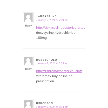
JAMESABUNC
January 5, 2024 at 7:39 am
says:
Reply
http://doxycyclinebestprice.pro/#
doxycycline hydrochloride
100mg
BOBBYGROLO
January 5, 2024 at 8:23 am
says:
Reply
http://zithromaxbestprice.icu/#
zithromax buy online no
prescription
BRUCESON
January 5, 2024 at 8:34 am
says: