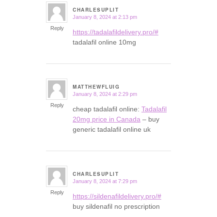
CHARLESUPLIT
January 8, 2024 at 2:13 pm
says:
Reply
https://tadalafildelivery.pro/#
tadalafil online 10mg
MATTHEWFLUIG
January 8, 2024 at 2:29 pm
says:
Reply
cheap tadalafil online:
Tadalafil
20mg price in Canada
– buy
generic tadalafil online uk
CHARLESUPLIT
January 8, 2024 at 7:29 pm
says:
Reply
https://sildenafildelivery.pro/#
buy sildenafil no prescription