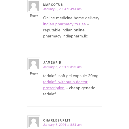
MARCOTUS
January 8, 2024 at 4:41 am
says:
Reply
Online medicine home delivery:
indian pharmacy to usa
–
reputable indian online
pharmacy indiapharm.llc
JAMESFIB
January 8, 2024 at 8:04 am
says:
Reply
tadalafil soft gel capsule 20mg:
tadalafil without a doctor
prescription
– cheap generic
tadalafil
CHARLESUPLIT
January 8, 2024 at 8:51 am
says: