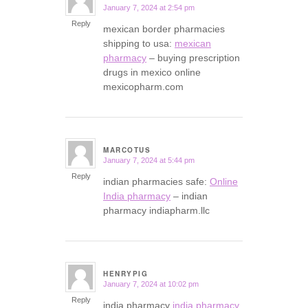
January 7, 2024 at 2:54 pm
says:
Reply
mexican border pharmacies
shipping to usa:
mexican
pharmacy
– buying prescription
drugs in mexico online
mexicopharm.com
MARCOTUS
January 7, 2024 at 5:44 pm
says:
Reply
indian pharmacies safe:
Online
India pharmacy
– indian
pharmacy indiapharm.llc
HENRYPIG
January 7, 2024 at 10:02 pm
says:
Reply
india pharmacy
india pharmacy