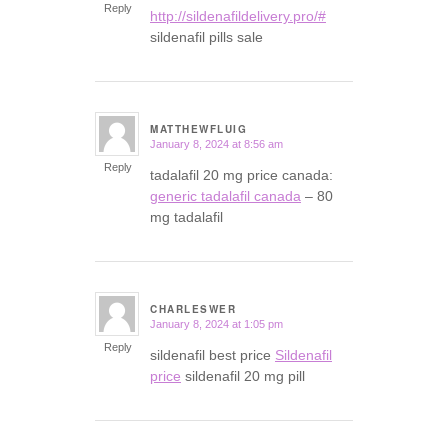
Reply
http://sildenafildelivery.pro/#
sildenafil pills sale
MATTHEWFLUIG
January 8, 2024 at 8:56 am
says:
Reply
tadalafil 20 mg price canada:
generic tadalafil canada
– 80
mg tadalafil
CHARLESWER
January 8, 2024 at 1:05 pm
says:
Reply
sildenafil best price
Sildenafil
price
sildenafil 20 mg pill