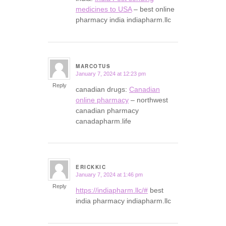
medicines to USA
– best online
pharmacy india indiapharm.llc
MARCOTUS
January 7, 2024 at 12:23 pm
says:
Reply
canadian drugs:
Canadian
online pharmacy
– northwest
canadian pharmacy
canadapharm.life
ERICKKIC
January 7, 2024 at 1:46 pm
says:
Reply
https://indiapharm.llc/#
best
india pharmacy indiapharm.llc