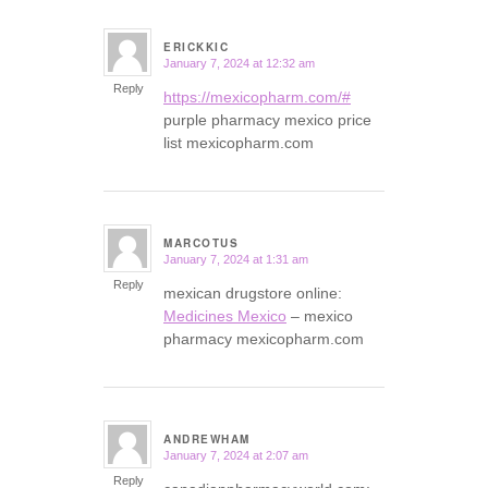
ERICKKIC
January 7, 2024 at 12:32 am
says:
Reply
https://mexicopharm.com/#
purple pharmacy mexico price
list mexicopharm.com
MARCOTUS
January 7, 2024 at 1:31 am
says:
Reply
mexican drugstore online:
Medicines Mexico
– mexico
pharmacy mexicopharm.com
ANDREWHAM
January 7, 2024 at 2:07 am
says:
Reply