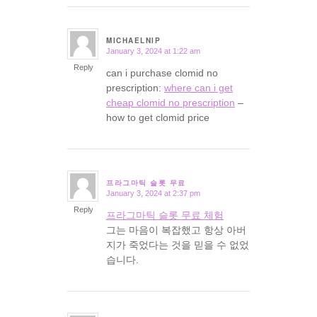
MICHAELNIP
January 3, 2024 at 1:22 am
says:
Reply
can i purchase clomid no
prescription:
where can i get
cheap clomid no prescription
–
how to get clomid price
프라그마틱 슬롯 무료
January 3, 2024 at 2:37 pm
says:
Reply
프라그마틱 슬롯 무료 체험
그는 마음이 복잡했고 항상 아버
지가 죽었다는 것을 믿을 수 없었
습니다.