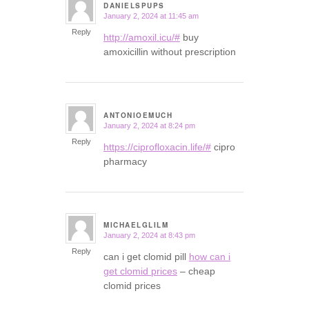
DANIELSPUPS
January 2, 2024 at 11:45 am
says:
Reply
http://amoxil.icu/#
buy
amoxicillin without prescription
ANTONIOEMUCH
January 2, 2024 at 8:24 pm
says:
Reply
https://ciprofloxacin.life/#
cipro
pharmacy
MICHAELGLILM
January 2, 2024 at 8:43 pm
says:
Reply
can i get clomid pill
how can i
get clomid prices
– cheap
clomid prices