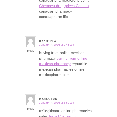
canadianpharmacyworld com:
Cheapest drug prices Canada
–
canadian pharmacy
canadapharm.life
HENRYPIG
January 7, 2024 at 2:43 am
says:
Reply
buying from online mexican
pharmacy
buying from online
mexican pharmacy
reputable
mexican pharmacies online
mexicopharm.com
MARCOTUS
January 7, 2024 at 6:59 am
says:
Reply
п»їlegitimate online pharmacies
india:
India Post sending