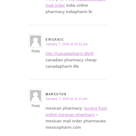
mail order
india online
pharmacy indiapharm.llc
ERICKKIC
January 7, 2024 at 10:12 pm
says:
Reply
http://canadapharm.life/#
canadian pharmacy cheap
canadapharm.life
MARCOTUS
January 7, 2024 at 11:22 pm
says:
Reply
mexican pharmacy:
buying from
online mexican pharmacy
–
mexican mail order pharmacies
mexicopharm.com