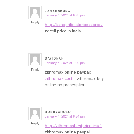
JAMESABUNC
January 4, 2024 at 6:25 pm
says:
Reply
http://lisinoprilbestprice.store/#
zestril price in india
DAVIDNAH
January 4, 2024 at 7:50 pm
says:
Reply
zithromax online paypal:
zithromax cost
– zithromax buy
online no prescription
BOBBYGROLO
January 4, 2024 at 8:24 pm
says:
Reply
http://zithromaxbestprice.icu/#
zithromax online paypal