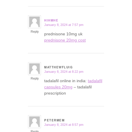
HIHMHE
January 8, 2024 at 7:57 pm
says:
Reply
prednisone 10mg uk
prednisone 20mg cost
MATTHEWFLUIG
January 8, 2024 at 8:22 pm
says:
Reply
tadalafil online in india:
tadalafil
capsules 20mg
– tadalafil
prescription
PETERMEM
January 8, 2024 at 8:57 pm
says:
Reply