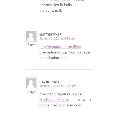
pharmacies in india
indiapharm.llc
MATTHEWVEF
January 6, 2024 at 8:16 pm
says:
Reply
http://canadapharm.life/#
precription drugs from canada
canadapharm.life
DAVIDENGIT
January 6, 2024 at 10:20 pm
says:
Reply
mexican drugstore online:
Medicines Mexico
– mexican rx
online mexicopharm.com