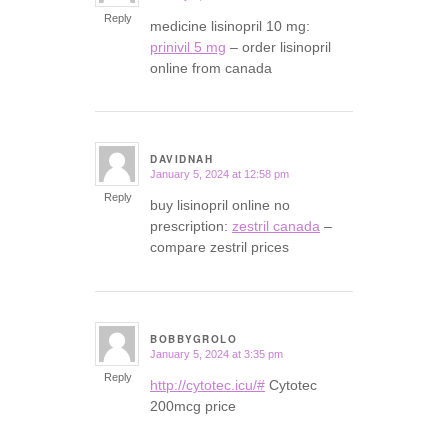
Reply
medicine lisinopril 10 mg:
prinivil 5 mg
– order lisinopril
online from canada
DAVIDNAH
January 5, 2024 at 12:58 pm
says:
Reply
buy lisinopril online no
prescription:
zestril canada
–
compare zestril prices
BOBBYGROLO
January 5, 2024 at 3:35 pm
says:
Reply
http://cytotec.icu/#
Cytotec
200mcg price