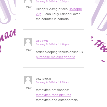
January 5, 2024 at 10:54 pm
says:
Reply
lisinopril 20mg prices:
lisinopril
20g
– can i buy lisinopril over
the counter in canada
GFZZWG
January 5, 2024 at 11:16 pm
says:
Reply
order sleeping tablets online uk
purchase meloset generic
DAVIDNAH
January 6, 2024 at 12:29 am
says:
Reply
tamoxifen hot flashes:
tamoxifen rash pictures
–
tamoxifen and osteoporosis