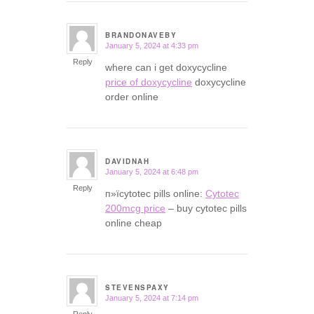
BRANDONAVEBY
January 5, 2024 at 4:33 pm
says:
Reply
where can i get doxycycline
price of doxycycline
doxycycline
order online
DAVIDNAH
January 5, 2024 at 6:48 pm
says:
Reply
п»їcytotec pills online:
Cytotec
200mcg price
– buy cytotec pills
online cheap
STEVENSPAXY
January 5, 2024 at 7:14 pm
says: