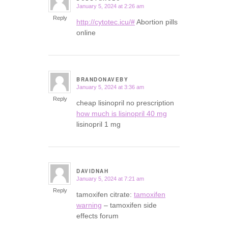
January 5, 2024 at 2:26 am
says:
Reply
http://cytotec.icu/#
Abortion pills
online
BRANDONAVEBY
January 5, 2024 at 3:36 am
says:
Reply
cheap lisinopril no prescription
how much is lisinopril 40 mg
lisinopril 1 mg
DAVIDNAH
January 5, 2024 at 7:21 am
says:
Reply
tamoxifen citrate:
tamoxifen
warning
– tamoxifen side
effects forum