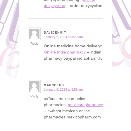
doxycycline
– order doxycycline
DAVIDENGIT
January 6, 2024 at 8:20 am
says:
Reply
Online medicine home delivery:
Online India pharmacy
– indian
pharmacy paypal indiapharm.llc
MARCOTUS
January 6, 2024 at 8:59 am
says:
Reply
п»їbest mexican online
pharmacies:
mexican pharmacy
– п»їbest mexican online
pharmacies mexicopharm.com