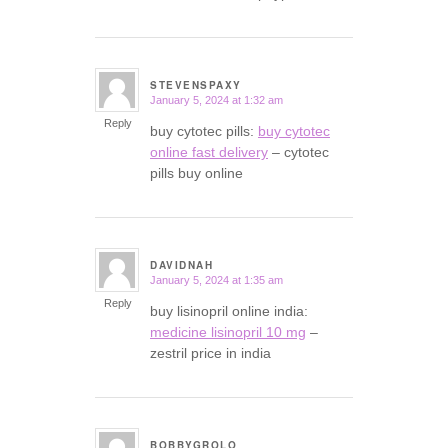
STEVENSPAXY
January 5, 2024 at 1:32 am
says:
Reply
buy cytotec pills:
buy cytotec
online fast delivery
– cytotec
pills buy online
DAVIDNAH
January 5, 2024 at 1:35 am
says:
Reply
buy lisinopril online india:
medicine lisinopril 10 mg
–
zestril price in india
BOBBYGROLO