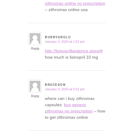
zithromax online no prescription
– zithromax online usa
BOBBYGROLO
January 4, 2024 at 1:51 pm
says:
Reply
http://lisinoprilbestprice.store/#
how much is lisinopril 10 mg
BRUCESON
January 4, 2024 at 5:51 pm
says:
Reply
where can i buy zithromax
capsules:
buy generic
zithromax no prescription
– how
to get zithromax online