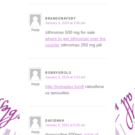
BRANDONAVEBY
January 6, 2024 at 3:45 am
says:
Reply
zithromax 500 mg for sale
where to get zithromax over the
counter
zithromax 250 mg pill
BOBBYGROLO
January 6, 2024 at 4:24 am
says:
Reply
http://nolvadex.fun/#
raloxifene
vs tamoxifen
DAVIDNAH
January 6, 2024 at 6:05 am
says:
Reply
doxycycline 500mg:
price of