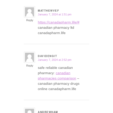
MATTHEWVEF
January 7, 2024 at 1:51 pm
says:
Reply
https://canadapharm.life/#
canadian pharmacy ltd
canadapharm.life
DAVIDENGIT
January 7, 2024 at 2:52 pm
says:
Reply
safe reliable canadian
pharmacy:
canadian
pharmacies comparison
–
canadian pharmacy drugs
online canadapharm.life
ANDREWHAM