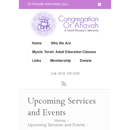
x
Or Ahavah welcomes you...
Home
Who We Are
Mystic Torah: Adult Education Classes
Links
Membership
Donate
Call: (813) 728-3194
Rss
Upcoming Services
and Events
You are here:
Home
»
Upcoming Services and Events
»
Preparing for High Holidays – Turning