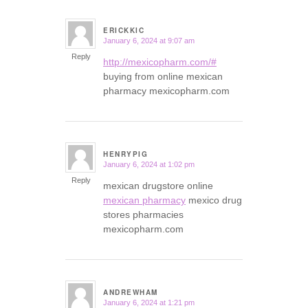
ERICKKIC
January 6, 2024 at 9:07 am
says:
Reply
http://mexicopharm.com/#
buying from online mexican
pharmacy mexicopharm.com
HENRYPIG
January 6, 2024 at 1:02 pm
says:
Reply
mexican drugstore online
mexican pharmacy
mexico drug
stores pharmacies
mexicopharm.com
ANDREWHAM
January 6, 2024 at 1:21 pm
says: