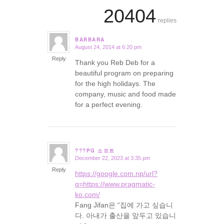
20404
replies
BARBARA
August 24, 2014 at 6:20 pm
says:
Reply
Thank you Reb Deb for a
beautiful program on preparing
for the high holidays. The
company, music and food made
for a perfect evening.
???PG 소프트
December 22, 2023 at 3:35 pm
says:
Reply
https://google.com.np/url?
q=https://www.pragmatic-
ko.com/
Fang Jifan은 “집에 가고 싶습니
다. 아내가 출산을 앞두고 있습니