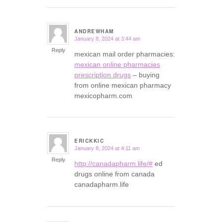
ANDREWHAM
January 8, 2024 at 3:44 am
says:
Reply
mexican mail order pharmacies:
mexican online pharmacies
prescription drugs
– buying
from online mexican pharmacy
mexicopharm.com
ERICKKIC
January 8, 2024 at 4:11 am
says:
Reply
http://canadapharm.life/#
ed
drugs online from canada
canadapharm.life