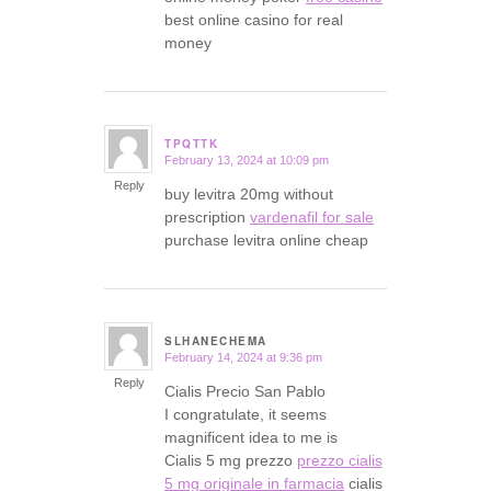
best online casino for real
money
TPQTTK
February 13, 2024 at 10:09 pm
says:
Reply
buy levitra 20mg without
prescription
vardenafil for sale
purchase levitra online cheap
SLHANECHEMA
February 14, 2024 at 9:36 pm
says:
Reply
Cialis Precio San Pablo
I congratulate, it seems
magnificent idea to me is
Cialis 5 mg prezzo
prezzo cialis
5 mg originale in farmacia
cialis