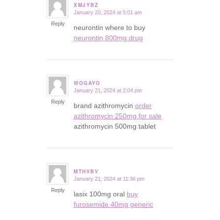
XMJYBZ
January 20, 2024 at 5:01 am
says:
Reply
neurontin where to buy
neurontin 800mg drug
WOGAYO
January 21, 2024 at 2:04 pm
says:
Reply
brand azithromycin
order
azithromycin 250mg for sale
azithromycin 500mg tablet
MTHVBV
January 21, 2024 at 11:36 pm
says:
Reply
lasix 100mg oral
buy
furosemide 40mg generic