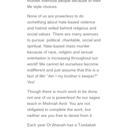
murder overtook people because of their
life style choices.
None of us are powerless to do
something about hate-based violence
and hatred veiled behind religious and
social values. There are many avenues
to pursue: political, charitable, social and
spiritual. Hate-based mass murder
because of race, religion and sexual
orientation is increasing throughout our
world! We cannot let ourselves become
indifferent and just assume that this is a
fact of life! “Am I my brother’s keeper?”
Yes!
Though there is much work to be done,
not one of us is powerless! As our sages
teach in Mishnah Avot: You are not
obligated to complete the work, but
neither are you free to desist from it .
Each year Or Ahavah has a Tzedakah