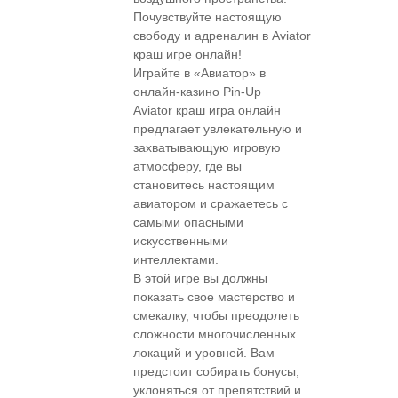
Почувствуйте настоящую
свободу и адреналин в Aviator
краш игре онлайн!
Играйте в «Авиатор» в
онлайн-казино Pin-Up
Aviator краш игра онлайн
предлагает увлекательную и
захватывающую игровую
атмосферу, где вы
становитесь настоящим
авиатором и сражаетесь с
самыми опасными
искусственными
интеллектами.
В этой игре вы должны
показать свое мастерство и
смекалку, чтобы преодолеть
сложности многочисленных
локаций и уровней. Вам
предстоит собирать бонусы,
уклоняться от препятствий и