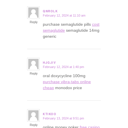
QNROLK
February 12, 2024 at 11:10 am
says:
Reply
purchase semaglutide pills
cost
semaglutide
semaglutide 14mg
generic
HJGJIV
February 12, 2024 at 1:40 pm
says:
Reply
oral doxycycline 100mg
purchase vibra-tabs online
cheap
monodox price
KTIKOO
February 13, 2024 at 9:51 pm
says:
Reply
online money poker
free casino