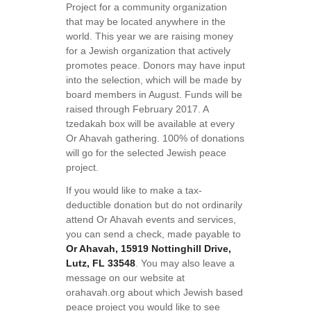
Project for a community organization
that may be located anywhere in the
world. This year we are raising money
for a Jewish organization that actively
promotes peace. Donors may have input
into the selection, which will be made by
board members in August. Funds will be
raised through February 2017. A
tzedakah box will be available at every
Or Ahavah gathering. 100% of donations
will go for the selected Jewish peace
project.
If you would like to make a tax-
deductible donation but do not ordinarily
attend Or Ahavah events and services,
you can send a check, made payable to
Or Ahavah, 15919 Nottinghill Drive,
Lutz, FL 33548
. You may also leave a
message on our website at
orahavah.org about which Jewish based
peace project you would like to see