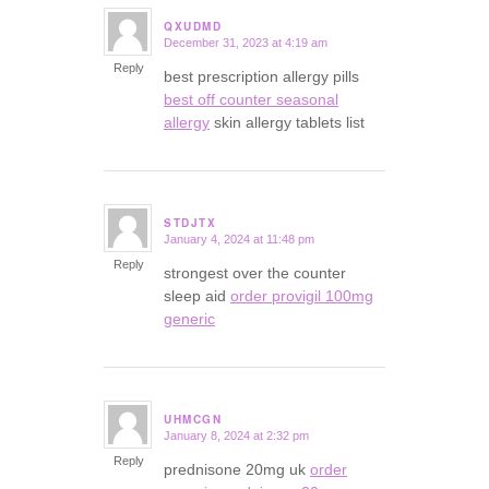
QXUDMD
December 31, 2023 at 4:19 am
says:
Reply
best prescription allergy pills
best off counter seasonal
allergy
skin allergy tablets list
STDJTX
January 4, 2024 at 11:48 pm
says:
Reply
strongest over the counter
sleep aid
order provigil 100mg
generic
UHMCGN
January 8, 2024 at 2:32 pm
says:
Reply
prednisone 20mg uk
order