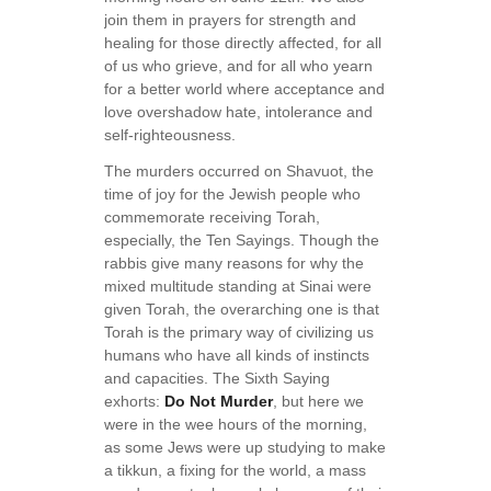
join them in prayers for strength and
healing for those directly affected, for all
of us who grieve, and for all who yearn
for a better world where acceptance and
love overshadow hate, intolerance and
self-righteousness.
The murders occurred on Shavuot, the
time of joy for the Jewish people who
commemorate receiving Torah,
especially, the Ten Sayings. Though the
rabbis give many reasons for why the
mixed multitude standing at Sinai were
given Torah, the overarching one is that
Torah is the primary way of civilizing us
humans who have all kinds of instincts
and capacities. The Sixth Saying
exhorts:
Do Not Murder
, but here we
were in the wee hours of the morning,
as some Jews were up studying to make
a tikkun, a fixing for the world, a mass