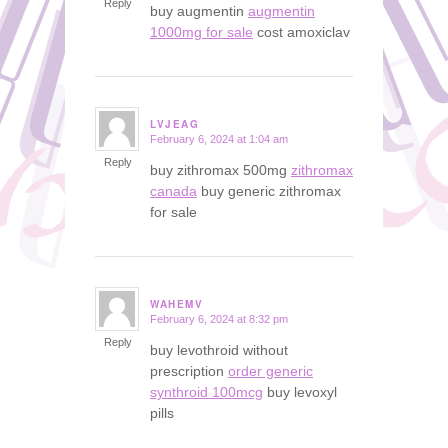
Reply
buy augmentin
augmentin
1000mg for sale
cost amoxiclav
LVJEAG
February 6, 2024 at 1:04 am
says:
Reply
buy zithromax 500mg
zithromax
canada
buy generic zithromax
for sale
WAHEMV
February 6, 2024 at 8:32 pm
says:
Reply
buy levothroid without
prescription
order generic
synthroid 100mcg
buy levoxyl
pills