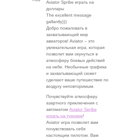
Aviator Spribe играть на
доллары
The excellent message
gallantly)))
Добро пожаловать в
захватывающий мир
авиаторов! Aviator – это
увлекательная игра, которая
позволит вам окунуться в
атмосферу боевых действий
на небе. Необычные графика
и захватывающий сюжет
сделают ваше путешествие по
воздуху неповторимым.
Почувствуйте атмосферу
азартного приключения с
автоматом
Aviator Spribe
играть на турнире
!
Aviator игра позволит вам
почувствовать себя
настоящим пилотом. Вам