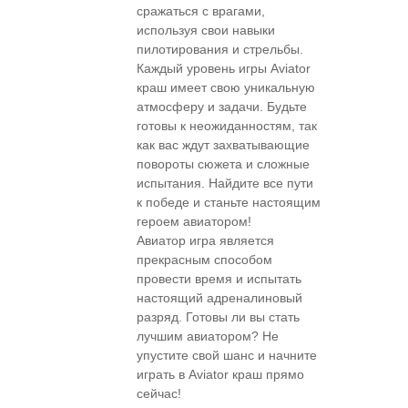
сражаться с врагами,
используя свои навыки
пилотирования и стрельбы.
Каждый уровень игры Aviator
краш имеет свою уникальную
атмосферу и задачи. Будьте
готовы к неожиданностям, так
как вас ждут захватывающие
повороты сюжета и сложные
испытания. Найдите все пути
к победе и станьте настоящим
героем авиатором!
Авиатор игра является
прекрасным способом
провести время и испытать
настоящий адреналиновый
разряд. Готовы ли вы стать
лучшим авиатором? Не
упустите свой шанс и начните
играть в Aviator краш прямо
сейчас!