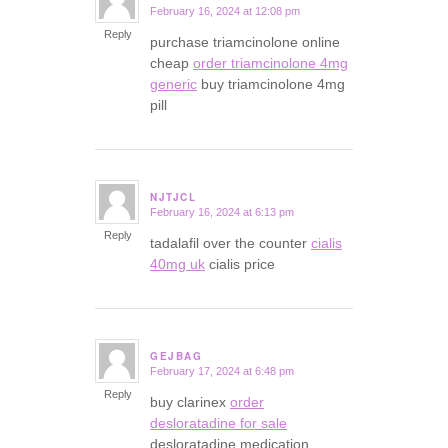
February 16, 2024 at 12:08 pm
says:
Reply
purchase triamcinolone online
cheap
order triamcinolone 4mg
generic
buy triamcinolone 4mg
pill
NJTJCL
February 16, 2024 at 6:13 pm
says:
Reply
tadalafil over the counter
cialis
40mg uk
cialis price
GEJBAG
February 17, 2024 at 6:48 pm
says:
Reply
buy clarinex
order
desloratadine for sale
desloratadine medication