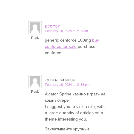
ECQYDY
February 18, 2024 at 2:18 am
says:
Reply
generic cenforce 100mg
buy
cenforce for sale
purchase
cenforce
JSERALDASPEN
February 18, 2024 at 11:38 pm
says:
Reply
Aviator Spribe казино играть на
компьютере
I suggest you to visit a site, with
a large quantity of articles on a
theme interesting you.
Захватывайте крупные