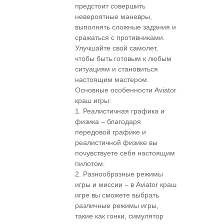
предстоит совершить
невероятные маневры,
выполнять сложные задания и
сражаться с противниками.
Улучшайте свой самолет,
чтобы быть готовым к любым
ситуациям и становиться
настоящим мастером.
Основные особенности Aviator
краш игры:
1. Реалистичная графика и
физика – благодаря
передовой графике и
реалистичной физике вы
почувствуете себя настоящим
пилотом.
2. Разнообразные режимы
игры и миссии – в Aviator краш
игре вы сможете выбрать
различные режимы игры,
такие как гонки, симулятор