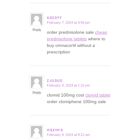
SRZDTF
February 7, 2024 at 4:56 pm
says:
Reply
order prednisolone sale
cheap
prednisolone tablets
where to
buy omnacortil without a
prescription
ZJGDUD
February 8, 2024 at 1:22 pm
says:
Reply
clomid 100mg cost
clomid tablet
order clomiphene 100mg sale
HQXHVS
February 9, 2024 at 8:22 am
says: