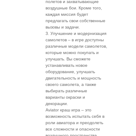
полетов и захватывающие
воздушные бои. Кроме того,
каждая миссия будет
предлагать свои собственные
вызовы и задачи.
3. Улучшение и модернизация
самолетов – в игре доступны
различные модели самолетов,
которые можно покупать и
улучшать. Вы сможете
устанавливать новое
оборудование, улучшать
двигательность и мощность
своего самолета, а также
выбирать различные
варианты окраски и
декорации.
Aviator краш игра – это
возможность испытать себя в
роли авиатора и преодолеть
все сложности и опасности
воздушного пространства.