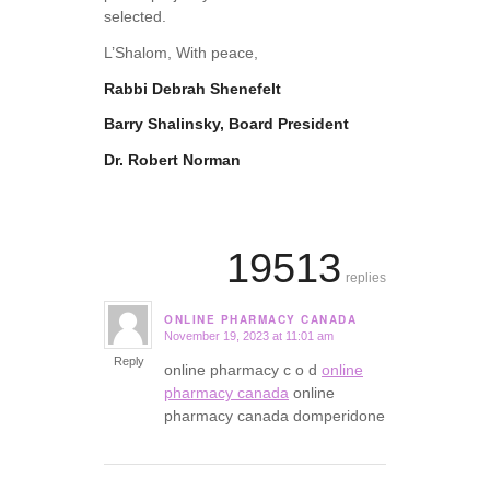
selected.
L’Shalom, With peace,
Rabbi Debrah Shenefelt
Barry Shalinsky, Board President
Dr. Robert Norman
19513
replies
ONLINE PHARMACY CANADA
November 19, 2023 at 11:01 am
says:
Reply
online pharmacy c o d
online
pharmacy canada
online
pharmacy canada domperidone