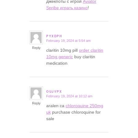
джекпоты с игрой
Aviator
Spribe играть казино
!
PYXDPH
February 19, 2024 at 5:54 am
says:
Reply
claritin 10mg pill
order claritin
10mg generic
buy claritin
medication
OUJVPX
February 19, 2024 at 10:12 am
says:
Reply
aralen ca
chloroquine 250mg
uk
purchase chloroquine for
sale