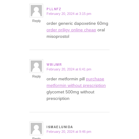
PLLNFZ
February 20, 2024 at 3:15 pm
says:
Reply
order generic dapoxetine 60mg
order priligy online cheap
oral
misoprostol
WBIJMR
February 20, 2024 at 6:41 pm
says:
Reply
order metformin pill
purchase
metformin without prescription
glycomet 500mg without
prescription
ISMAELUNIDA
February 20, 2024 at 9:46 pm
says:
Reply