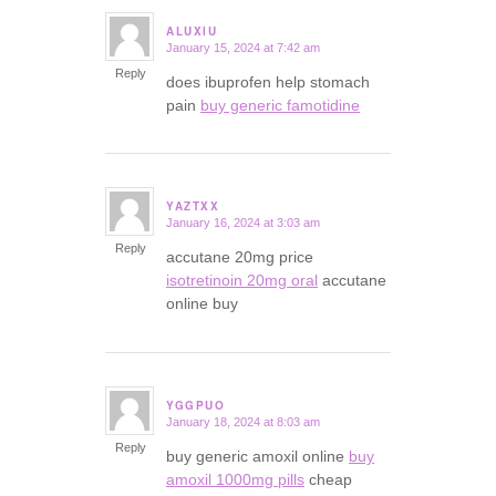
ALUXIU
January 15, 2024 at 7:42 am
says:
Reply
does ibuprofen help stomach
pain
buy generic famotidine
YAZTXX
January 16, 2024 at 3:03 am
says:
Reply
accutane 20mg price
isotretinoin 20mg oral
accutane
online buy
YGGPUO
January 18, 2024 at 8:03 am
says:
Reply
buy generic amoxil online
buy
amoxil 1000mg pills
cheap