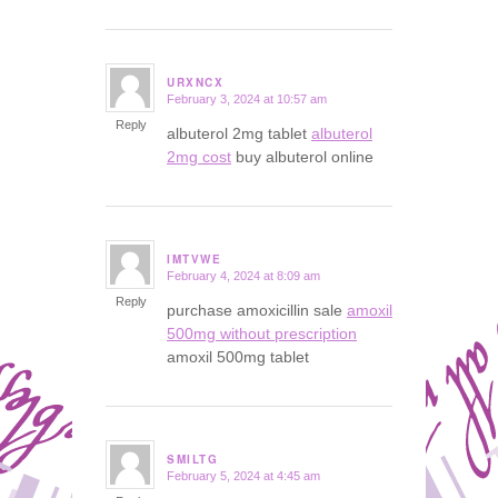
URXNCX
February 3, 2024 at 10:57 am
says:
Reply
albuterol 2mg tablet
albuterol
2mg cost
buy albuterol online
IMTVWE
February 4, 2024 at 8:09 am
says:
Reply
purchase amoxicillin sale
amoxil
500mg without prescription
amoxil 500mg tablet
SMILTG
February 5, 2024 at 4:45 am
says: