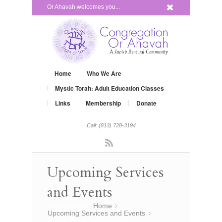
x
Or Ahavah welcomes you...
Home
Who We Are
Mystic Torah: Adult Education Classes
Links
Membership
Donate
Call: (813) 728-3194
Rss
Upcoming Services
and Events
You are here:
Home
»
Upcoming Services and Events
»
Peace Project – Orlando…