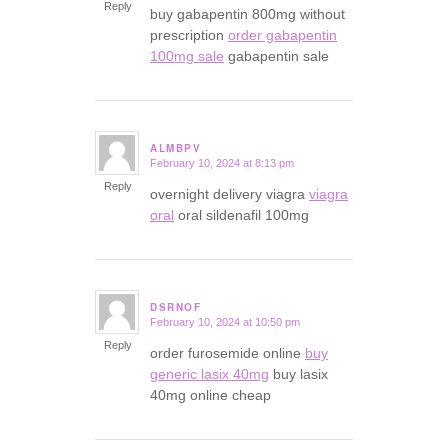
Reply
buy gabapentin 800mg without
prescription
order gabapentin
100mg sale
gabapentin sale
ALMBPV
February 10, 2024 at 8:13 pm
says:
Reply
overnight delivery viagra
viagra
oral
oral sildenafil 100mg
DSRNOF
February 10, 2024 at 10:50 pm
says:
Reply
order furosemide online
buy
generic lasix 40mg
buy lasix
40mg online cheap