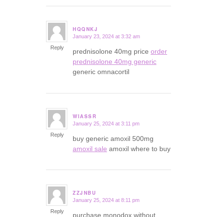
HQQNKJ
January 23, 2024 at 3:32 am
says:
Reply
prednisolone 40mg price
order
prednisolone 40mg generic
generic omnacortil
WIASSR
January 25, 2024 at 3:11 pm
says:
Reply
buy generic amoxil 500mg
amoxil sale
amoxil where to buy
ZZJNBU
January 25, 2024 at 8:11 pm
says:
Reply
purchase monodox without