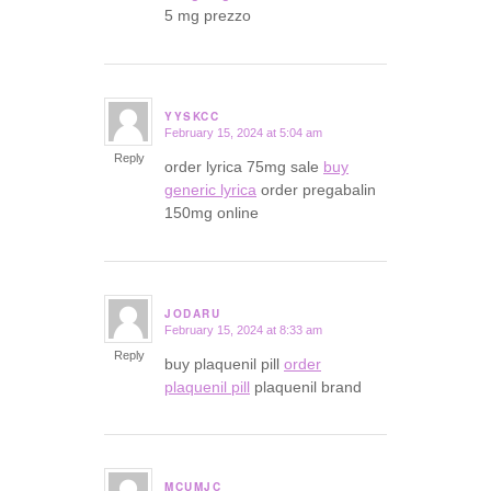
5 mg prezzo
YYSKCC
February 15, 2024 at 5:04 am
says:
Reply
order lyrica 75mg sale
buy
generic lyrica
order pregabalin
150mg online
JODARU
February 15, 2024 at 8:33 am
says:
Reply
buy plaquenil pill
order
plaquenil pill
plaquenil brand
MCUMJC