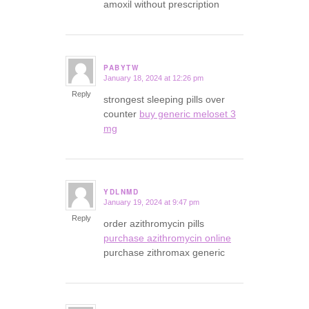
amoxil without prescription
PABYTW
January 18, 2024 at 12:26 pm
says:
Reply
strongest sleeping pills over
counter
buy generic meloset 3
mg
YDLNMD
January 19, 2024 at 9:47 pm
says:
Reply
order azithromycin pills
purchase azithromycin online
purchase zithromax generic