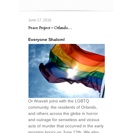
June 17, 2016
Peace Project – Orlando…
Everyone Shalom!
Or Ahavah joins with the LGBTQ
community, the residents of Orlando,
and others across the globe in horror
and outrage for senseless and vicious
acts of murder that occurred in the early
morning hours on June 12th. We also