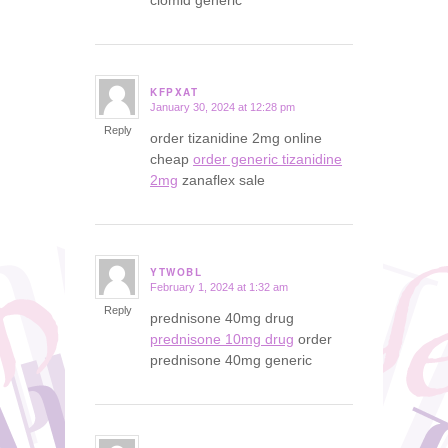
KFPXAT
January 30, 2024 at 12:28 pm
says:
Reply
order tizanidine 2mg online
cheap
order generic tizanidine
2mg
zanaflex sale
YTWOBL
February 1, 2024 at 1:32 am
says:
Reply
prednisone 40mg drug
prednisone 10mg drug
order
prednisone 40mg generic