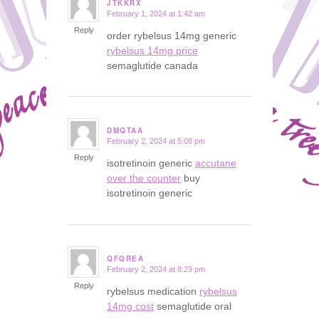
JTKKRX
February 1, 2024 at 1:42 am
says:
Reply
order rybelsus 14mg generic
rybelsus 14mg price
semaglutide canada
DMQTAA
February 2, 2024 at 5:08 pm
says:
Reply
isotretinoin generic
accutane
over the counter
buy
isotretinoin generic
QFQREA
February 2, 2024 at 8:29 pm
says:
Reply
rybelsus medication
rybelsus
14mg cost
semaglutide oral