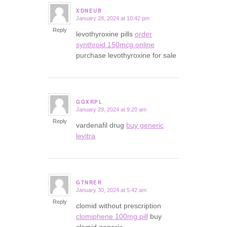
XDNEUB
January 28, 2024 at 10:42 pm
says:
Reply
levothyroxine pills
order
synthroid 150mcg online
purchase levothyroxine for sale
GGXRPL
January 29, 2024 at 9:20 am
says:
Reply
vardenafil drug
buy generic
levitra
GTNRER
January 30, 2024 at 5:42 am
says:
Reply
clomid without prescription
clomiphene 100mg pill
buy
clomid generic