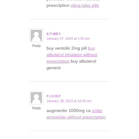
prescription
vibra-tabs pills
STIMBY
January 27, 2024 at 1:53 am
says:
Reply
buy ventolin 2mg pill
buy
albuterol inhalator without
prescription
buy albuterol
generic
FLOIDP
January 28, 2024 at 12:43 am
says:
Reply
augmentin 1000mg ca
order
amoxiclav without prescription