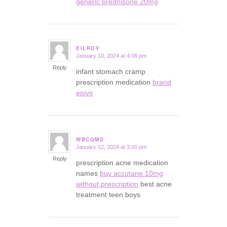
generic prednisone 20mg
EILROV
January 10, 2024 at 4:08 pm
says:
Reply
infant stomach cramp
prescription medication
brand
epivir
WBCQMD
January 12, 2024 at 3:00 pm
says:
Reply
prescription acne medication
names
buy accutane 10mg
without prescription
best acne
treatment teen boys