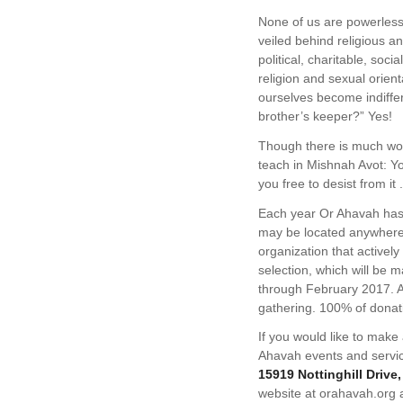
None of us are powerless
veiled behind religious 
political, charitable, so
religion and sexual orien
ourselves become indiffere
brother’s keeper?” Yes!
Though there is much wor
teach in Mishnah Avot: Yo
you free to desist from it .
Each year Or Ahavah has 
may be located anywhere 
organization that activel
selection, which will be
through February 2017. A
gathering. 100% of donati
If you would like to make
Ahavah events and servi
15919 Nottinghill Drive
website at orahavah.org 