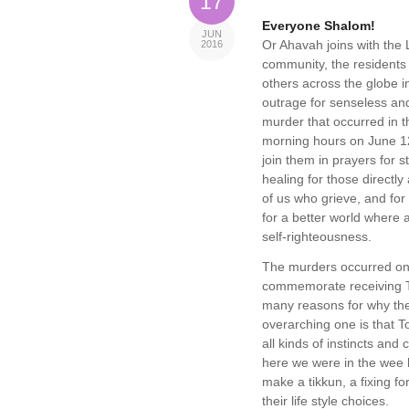
17
Everyone Shalom!
JUN
Or Ahavah joins with th
2016
community, the residents
others across the globe i
outrage for senseless and
murder that occurred in t
morning hours on June 1
join them in prayers for 
healing for those directly a
of us who grieve, and for
for a better world where
self-righteousness.
The murders occurred on 
commemorate receiving To
many reasons for why the
overarching one is that T
all kinds of instincts and
here we were in the wee 
make a tikkun, a fixing f
their life style choices.