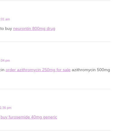
5:01 am
 to buy
neurontin 800mg drug
2:04 pm
cin
order azithromycin 250mg for sale
azithromycin 500mg
11:36 pm
l
buy furosemide 40mg generic