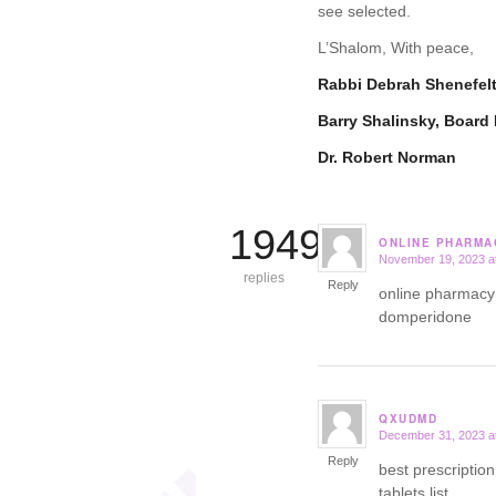
see selected.
L’Shalom, With peace,
Rabbi Debrah Shenefel
Barry Shalinsky, Board 
Dr. Robert Norman
19499
ONLINE PHARMA
November 19, 2023 a
says:
replies
Reply
online pharmacy
domperidone
QXUDMD
December 31, 2023 a
says:
Reply
best prescription
tablets list