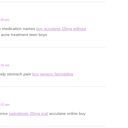
3:00 pm
ne medication names
buy accutane 10mg without
 acne treatment teen boys
7:42 am
help stomach pain
buy generic famotidine
3:03 am
price
isotretinoin 20mg oral
accutane online buy