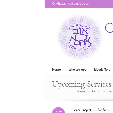
Or Ahavah welcomes you...
Home
Who We Are
Mystic Torah
Upcoming Services 
You are here:
Home
Upcoming Ser
»
Peace Project – Orlando…