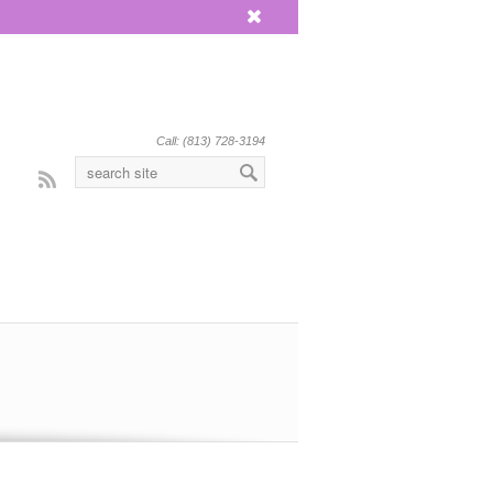
x
Call: (813) 728-3194
Rss