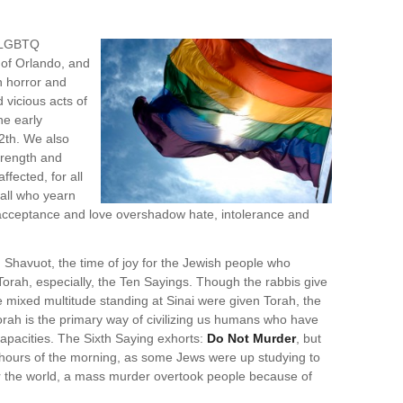
e LGBTQ
 of Orlando, and
n horror and
 vicious acts of
he early
2th. We also
strength and
ffected, for all
 all who yearn
 acceptance and love overshadow hate, intolerance and
Shavuot, the time of joy for the Jewish people who
rah, especially, the Ten Sayings. Though the rabbis give
 mixed multitude standing at Sinai were given Torah, the
orah is the primary way of civilizing us humans who have
 capacities. The Sixth Saying exhorts:
Do Not Murder
, but
hours of the morning, as some Jews were up studying to
or the world, a mass murder overtook people because of