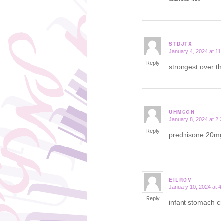
STDJTX
January 4, 2024 at 1
says:
Reply
strongest over t
UHMCGN
January 8, 2024 at 2
says:
Reply
prednisone 20m
EILROV
January 10, 2024 at 
says:
Reply
infant stomach 