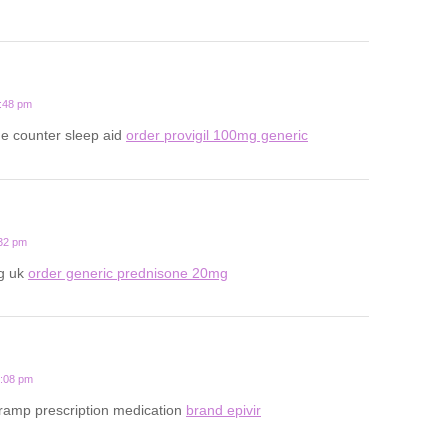
1:48 pm
he counter sleep aid
order provigil 100mg generic
:32 pm
g uk
order generic prednisone 20mg
4:08 pm
cramp prescription medication
brand epivir