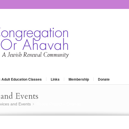
: Adult Education Classes
Links
Membership
Donate
and Events
vices and Events
Peace Project – Orlando…
»