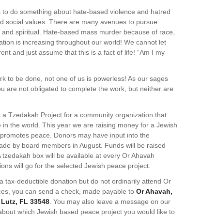
 to do something about hate-based violence and hatred
and social values. There are many avenues to pursue:
cial and spiritual. Hate-based mass murder because of race,
tation is increasing throughout our world! We cannot let
nt and just assume that this is a fact of life! “Am I my
k to be done, not one of us is powerless! As our sages
u are not obligated to complete the work, but neither are
a Tzedakah Project for a community organization that
in the world. This year we are raising money for a Jewish
y promotes peace. Donors may have input into the
 made by board members in August. Funds will be raised
 tzedakah box will be available at every Or Ahavah
ons will go for the selected Jewish peace project.
 a tax-deductible donation but do not ordinarily attend Or
ces, you can send a check, made payable to
Or Ahavah,
, Lutz, FL 33548
. You may also leave a message on our
about which Jewish based peace project you would like to