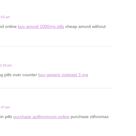
8:03 am
il online
buy amoxil 1000mg pills
cheap amoxil without
12:26 pm
ng pills over counter
buy generic meloset 3 mg
9:47 pm
in pills
purchase azithromycin online
purchase zithromax