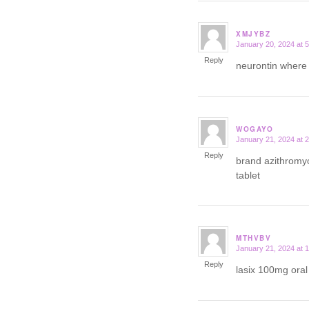
XMJYBZ
January 20, 2024 at 
says:
Reply
neurontin where
WOGAYO
January 21, 2024 at 
says:
Reply
brand azithromy
tablet
MTHVBV
January 21, 2024 at 
says:
Reply
lasix 100mg ora