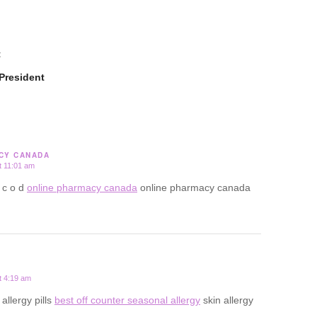
t
President
CY CANADA
t 11:01 am
 c o d
online pharmacy canada
online pharmacy canada
t 4:19 am
 allergy pills
best off counter seasonal allergy
skin allergy