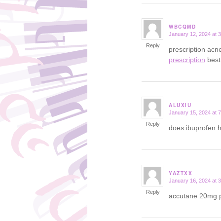
WBCQMD
January 12, 2024 at 
says:
Reply
prescription ac
prescription
best
ALUXIU
January 15, 2024 at 
says:
Reply
does ibuprofen 
YAZTXX
January 16, 2024 at 
says:
Reply
accutane 20mg 