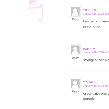
YGGPUO
January 18, 2024 at 
says:
Reply
buy generic amox
prescription
PABYTW
January 18, 2024 at 
says:
Reply
strongest sleepi
YDLNMD
January 19, 2024 at 
says:
Reply
order azithromyc
generic