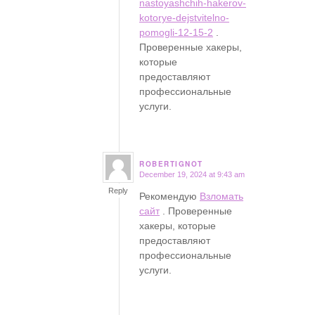
nastoyashchih-hakerov-
kotorye-dejstvitelno-
pomogli-12-15-2
.
Проверенные хакеры,
которые
предоставляют
профессиональные
услуги.
ROBERTIGNOT
December 19, 2024 at 9:43 am
says:
Reply
Рекомендую
Взломать
сайт
. Проверенные
хакеры, которые
предоставляют
профессиональные
услуги.