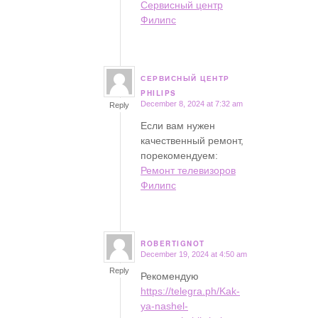
Сервисный центр
Филипс
СЕРВИСНЫЙ ЦЕНТР
says:
PHILIPS
December 8, 2024 at 7:32 am
Reply
Если вам нужен
качественный ремонт,
порекомендуем:
Ремонт телевизоров
Филипс
ROBERTIGNOT
December 19, 2024 at 4:50 am
says:
Reply
Рекомендую
https://telegra.ph/Kak-
ya-nashel-