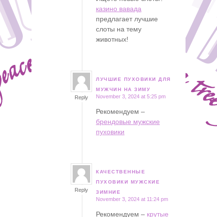
казино вавада
предлагает лучшие
слоты на тему
животных!
ЛУЧШИЕ ПУХОВИКИ ДЛЯ
says:
МУЖЧИН НА ЗИМУ
November 3, 2024 at 5:25 pm
Reply
Рекомендуем –
брендовые мужские
пуховики
КАЧЕСТВЕННЫЕ
says:
ПУХОВИКИ МУЖСКИЕ
Reply
ЗИМНИЕ
November 3, 2024 at 11:24 pm
Рекомендуем –
крутые