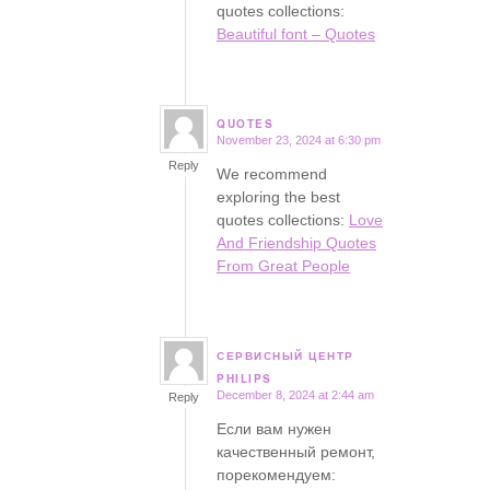
quotes collections:
Beautiful font – Quotes
QUOTES
November 23, 2024 at 6:30 pm
says:
Reply
We recommend
exploring the best
quotes collections:
Love
And Friendship Quotes
From Great People
СЕРВИСНЫЙ ЦЕНТР
says:
PHILIPS
December 8, 2024 at 2:44 am
Reply
Если вам нужен
качественный ремонт,
порекомендуем: