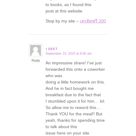
to books, as I found this
post at this website.
Stop by my site –
เครดิตฟรี 200
1XBET
September 24, 2023 at 8:06 am
says:
Reply
An impressive share! I’ve just
forwarded this onto a coworker
who was
doing a little homework on this.
And he in fact bought me
breakfast due to the fact that
I stumbled upon it for him… lol.
So allow me to reword this….
Thank YOU for the meal!! But
yeah, thanks for spending time
to talk about this
issue here on your site.