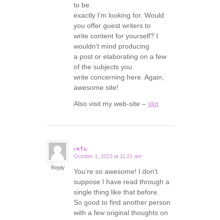
to be
exactly I’m looking for. Would
you offer guest writers to
write content for yourself? I
wouldn’t mind producing
a post or elaborating on a few
of the subjects you
write concerning here. Again,
awesome site!
Also visit my web-site –
slot
เซรั่ม
October 1, 2023 at 11:21 am
says:
Reply
You’re so awesome! I don’t
suppose I have read through a
single thing like that before.
So good to find another person
with a few original thoughts on