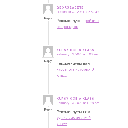
GEORGEACETE
December 30, 2024 at 2:59 am
says:
Reply
Рекомендую –
рейтинг
скороварок
KURSY OGE 9 KLASS
February 13, 2025 at 8:06 am
says:
Reply
Рекомендуем вам
курсы огэ история 9
класс
KURSY OGE 9 KLASS
February 13, 2025 at 11:39 am
says:
Reply
Рекомендуем вам
курсы химия огэ 9
класс