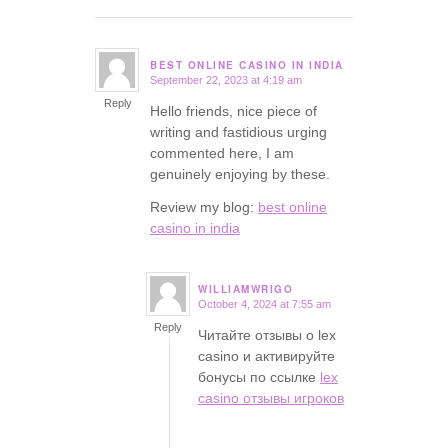
BEST ONLINE CASINO IN INDIA
September 22, 2023 at 4:19 am
says:
Reply
Hello friends, nice piece of
writing and fastidious urging
commented here, I am
genuinely enjoying by these.
Review my blog:
best online
casino in india
WILLIAMWRIGO
October 4, 2024 at 7:55 am
says:
Reply
Читайте отзывы о lex
casino и активируйте
бонусы по ссылке
lex
casino отзывы игроков