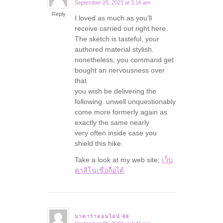
September 25, 2023 at 3:16 am
says:
Reply
I loved as much as you’ll
receive carried out right here.
The sketch is tasteful, your
authored material stylish.
nonetheless, you command get
bought an nervousness over
that
you wish be delivering the
following. unwell unquestionably
come more formerly again as
exactly the same nearly
very often inside case you
shield this hike.
Take a look at my web site;
เว็บ
คาสิโนเชื่อถือได้
บาคาร่าออนไลน์ 88