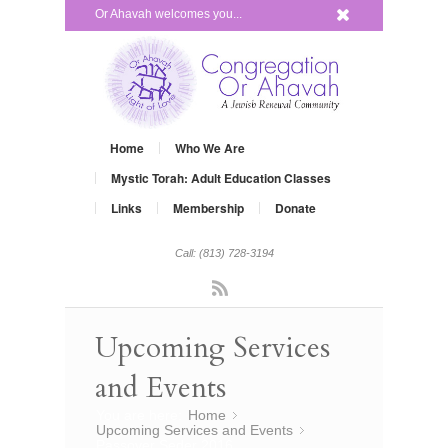
x
Or Ahavah welcomes you...
Home
Who We Are
Mystic Torah: Adult Education Classes
Links
Membership
Donate
Call: (813) 728-3194
Rss
Upcoming Services
and Events
You are here:
Home
»
Upcoming Services and Events
»
Passover Seder 2016