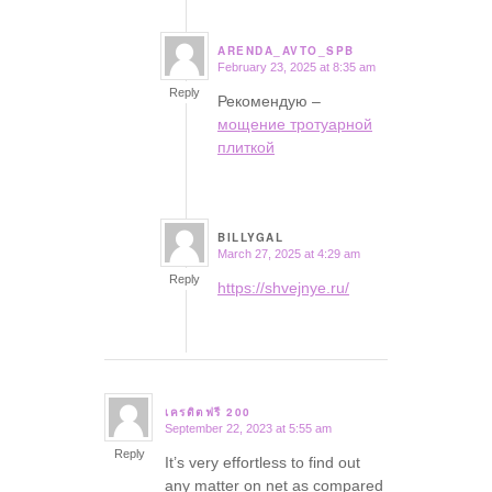
ARENDA_AVTO_SPB
February 23, 2025 at 8:35 am
says:
Reply
Рекомендую –
мощение тротуарной
плиткой
BILLYGAL
March 27, 2025 at 4:29 am
says:
Reply
https://shvejnye.ru/
เครดิตฟรี 200
September 22, 2023 at 5:55 am
says:
Reply
It’s very effortless to find out
any matter on net as compared