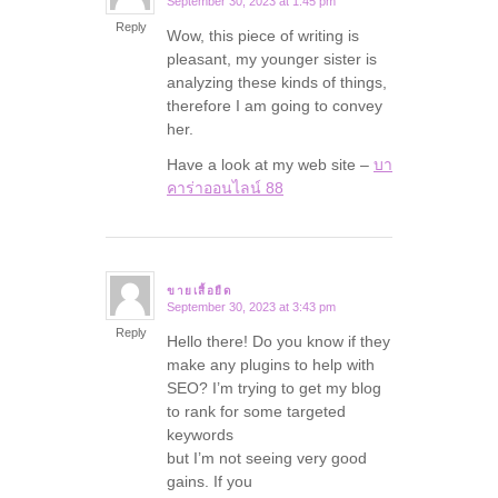
September 30, 2023 at 1:45 pm
says:
Reply
Wow, this piece of writing is
pleasant, my younger sister is
analyzing these kinds of things,
therefore I am going to convey
her.
Have a look at my web site –
บา
คาร่าออนไลน์ 88
ขายเสื้อยืด
September 30, 2023 at 3:43 pm
says:
Reply
Hello there! Do you know if they
make any plugins to help with
SEO? I’m trying to get my blog
to rank for some targeted
keywords
but I’m not seeing very good
gains. If you