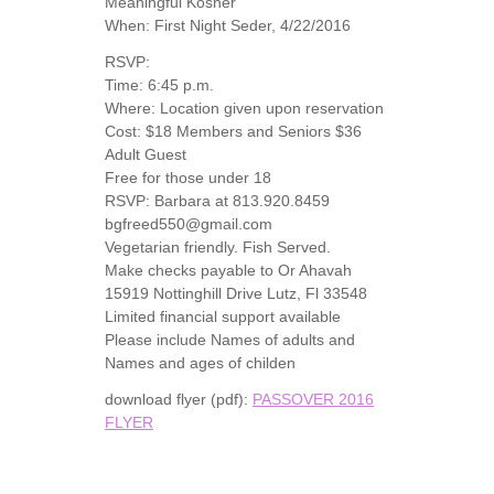
Meaningful Kosher
When: First Night Seder, 4/22/2016
RSVP:
Time: 6:45 p.m.
Where: Location given upon reservation
Cost: $18 Members and Seniors $36
Adult Guest
Free for those under 18
RSVP: Barbara at 813.920.8459
bgfreed550@gmail.com
Vegetarian friendly. Fish Served.
Make checks payable to Or Ahavah
15919 Nottinghill Drive Lutz, Fl 33548
Limited financial support available
Please include Names of adults and
Names and ages of childen
download flyer (pdf):
PASSOVER 2016
FLYER