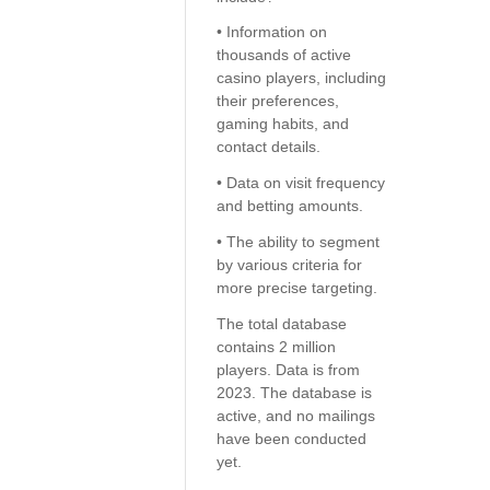
• Information on
thousands of active
casino players, including
their preferences,
gaming habits, and
contact details.
• Data on visit frequency
and betting amounts.
• The ability to segment
by various criteria for
more precise targeting.
The total database
contains 2 million
players. Data is from
2023. The database is
active, and no mailings
have been conducted
yet.