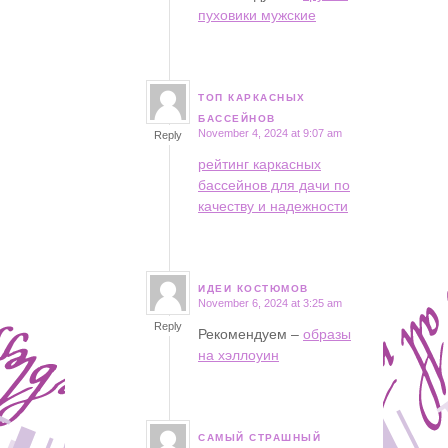
пуховики мужские
ТОП КАРКАСНЫХ
says:
БАССЕЙНОВ
November 4, 2024 at 9:07 am
Reply
рейтинг каркасных
бассейнов для дачи по
качеству и надежности
ИДЕИ КОСТЮМОВ
November 6, 2024 at 3:25 am
says:
Reply
Рекомендуем –
образы
на хэллоуин
САМЫЙ СТРАШНЫЙ