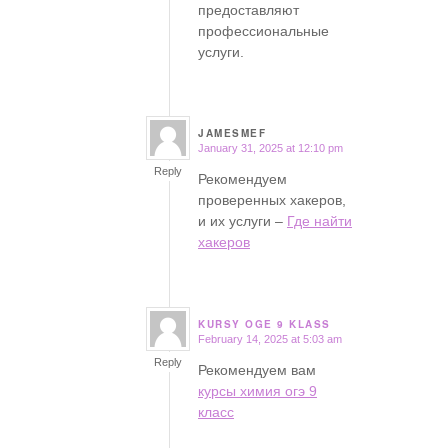
предоставляют
профессиональные
услуги.
JAMESMEF
January 31, 2025 at 12:10 pm
says:
Reply
Рекомендуем
проверенных хакеров,
и их услуги –
Где найти
хакеров
KURSY OGE 9 KLASS
February 14, 2025 at 5:03 am
says:
Reply
Рекомендуем вам
курсы химия огэ 9
класс