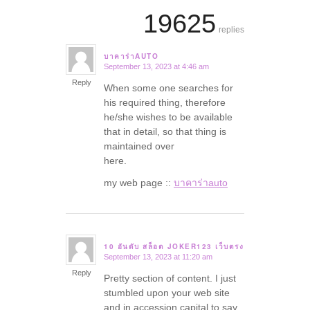
19625
replies
บาคาร่าAUTO
September 13, 2023 at 4:46 am
says:
Reply
When some one searches for
his required thing, therefore
he/she wishes to be available
that in detail, so that thing is
maintained over
here.
my web page ::
บาคาร่าauto
10 อันดับ สล็อต JOKER123 เว็บตรง
September 13, 2023 at 11:20 am
says:
Reply
Pretty section of content. I just
stumbled upon your web site
and in accession capital to say