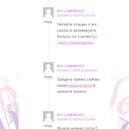
WILLIAMWRIGO
October 2, 2024 at 2:57 am
says:
Reply
Читайте отзывы о lex
casino и активируйте
бонусы по ссылке
lex
casino приложение
WILLIAMWRIGO
October 7, 2024 at 10:58 pm
says:
Reply
Зайдите прямо сейчас
через
вавада вход
и
начните играть!
WILLIAMWRIGO
October 8, 2024 at 8:31 am
says:
Reply
Ищете новые слоты?