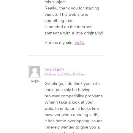
this subject.
Really.. thank you for starting
this up. This web site is
something that
is needed on the internet,
someone with a little originality!
Here is my site:
เซรั่ม
PHYTENEY
October 1, 2023 at 11:22 am
says:
Reply
Greetings, I do think your site
could possibly be having
browser compatibility problems.
When I take a look at your
website in Safari, it looks fine
however when opening in IE,
it has some overlapping issues.
I merely wanted to give you a