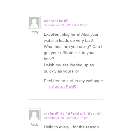
สมัครเครดิตฟรี
September 19, 2023 at 9:12 am
says:
Reply
Excellent blog here! Also your
website loads up very fast!
What host are you using? Can I
get your affiliate link to your
host?
I wish my site loaded up as
quickly as yours lol
Feel free to surf to my webpage
…
สมัครเครดิตฟรี
เครดิตฟรี 50 ไม่ต้องฝากไม่ต้องแชร์
September 20, 2023 at 2:22 pm
says:
Reply
Hello to every , for the reason