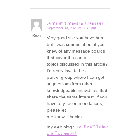
เครดิตฟรี ไม่ต้องฝาก ไม่ต้องแชร์
September 18, 2023 at 11:43 pm
says:
Reply
Very good site you have here
but I was curious about if you
knew of any message boards
that cover the same
topics discussed in this article?
I’d really love to be a
part of group where I can get
suggestions from other
knowledgeable individuals that
share the same interest. If you
have any recommendations,
please let
me know. Thanks!
my web blog ::
เครดิตฟรี ไม่ต้อง
ฝาก ไม่ต้องแชร์