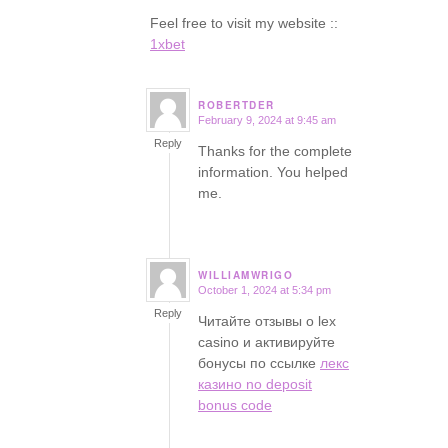
Feel free to visit my website ::
1xbet
ROBERTDER
February 9, 2024 at 9:45 am
says:
Reply
Thanks for the complete
information. You helped
me.
WILLIAMWRIGO
October 1, 2024 at 5:34 pm
says:
Reply
Читайте отзывы о lex
casino и активируйте
бонусы по ссылке
лекс
казино no deposit
bonus code