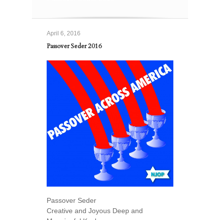
April 6, 2016
Passover Seder 2016
Passover Seder
Creative and Joyous Deep and