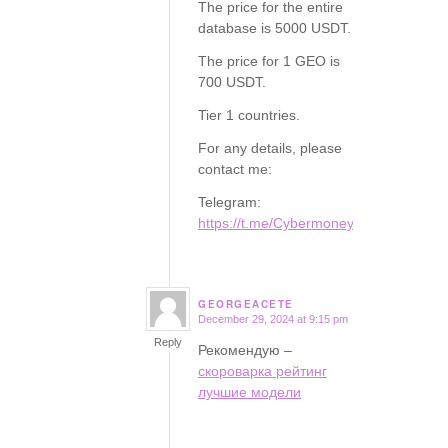
The price for the entire
database is 5000 USDT.
The price for 1 GEO is
700 USDT.
Tier 1 countries.
For any details, please
contact me:
Telegram:
https://t.me/Cybermoney77
GEORGEACETE
December 29, 2024 at 9:15 pm
says:
Reply
Рекомендую –
скороварка рейтинг
лучшие модели