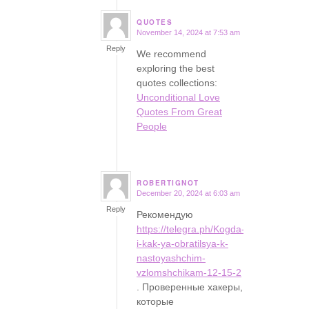
QUOTES
November 14, 2024 at 7:53 am
says:
Reply
We recommend
exploring the best
quotes collections:
Unconditional Love
Quotes From Great
People
ROBERTIGNOT
December 20, 2024 at 6:03 am
says:
Reply
Рекомендую
https://telegra.ph/Kogda-
i-kak-ya-obratilsya-k-
nastoyashchim-
vzlomshchikam-12-15-2
. Проверенные хакеры,
которые