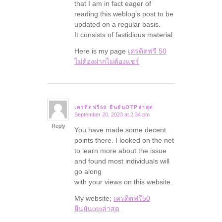
that I am in fact eager of
reading this weblog’s post to be
updated on a regular basis.
It consists of fastidious material.
Here is my page
เครดิตฟรี 50
ไม่ต้องฝากไม่ต้องแชร์
เครดิตฟรี50 ยืนยันOTPล่าสุด
September 20, 2023 at 2:34 pm
says:
Reply
You have made some decent
points there. I looked on the net
to learn more about the issue
and found most individuals will
go along
with your views on this website.
My website;
เครดิตฟรี50
ยืนยันotpล่าสุด