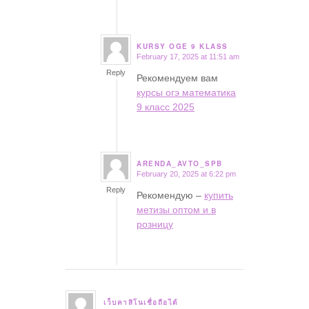
KURSY OGE 9 KLASS
February 17, 2025 at 11:51 am
says:
Reply
Рекомендуем вам
курсы огэ математика
9 класс 2025
ARENDA_AVTO_SPB
February 20, 2025 at 6:22 pm
says:
Reply
Рекомендую –
купить
метизы оптом и в
розницу
เว็บคาสิโนเชื่อถือได้