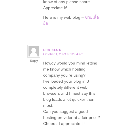
know of any please share.
Appreciate it!
Here is my web blog –
ขายเสื้อ
ยืด
LRB BLOG
October 1, 2023 at 12:04 am
says:
Reply
Howdy would you mind letting
me know which hosting
company you’re using?
I’ve loaded your blog in 3
completely different web
browsers and I must say this
blog loads a lot quicker then
most.
Can you suggest a good
hosting provider at a fair price?
Cheers, I appreciate it!