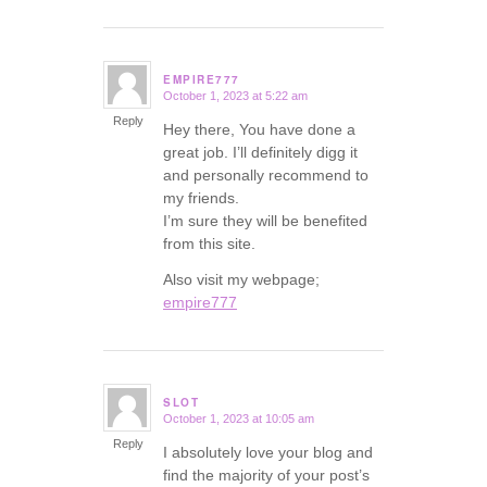
EMPIRE777
October 1, 2023 at 5:22 am
says:
Reply
Hey there, You have done a
great job. I’ll definitely digg it
and personally recommend to
my friends.
I’m sure they will be benefited
from this site.
Also visit my webpage;
empire777
SLOT
October 1, 2023 at 10:05 am
says:
Reply
I absolutely love your blog and
find the majority of your post’s