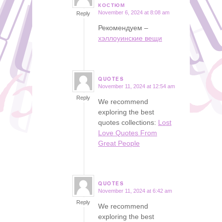
says:
КОСТЮМ
November 6, 2024 at 8:08 am
Reply
Рекомендуем –
хэллоуинские вещи
QUOTES
November 11, 2024 at 12:54 am
says:
Reply
We recommend
exploring the best
quotes collections:
Lost
Love Quotes From
Great People
QUOTES
November 11, 2024 at 6:42 am
says:
Reply
We recommend
exploring the best