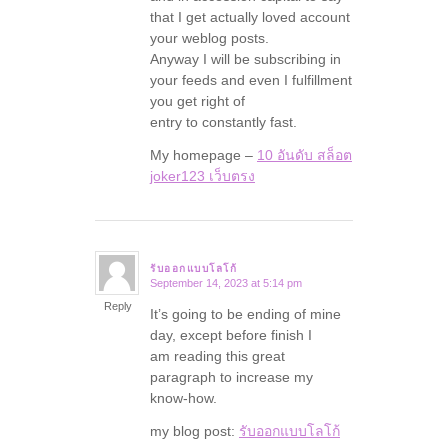
that I get actually loved account
your weblog posts.
Anyway I will be subscribing in
your feeds and even I fulfillment
you get right of
entry to constantly fast.
My homepage –
10 อันดับ สล็อต
joker123 เว็บตรง
รับออกแบบโลโก้
September 14, 2023 at 5:14 pm
says:
Reply
It’s going to be ending of mine
day, except before finish I
am reading this great
paragraph to increase my
know-how.
my blog post:
รับออกแบบโลโก้