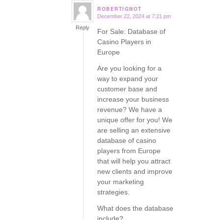
ROBERTIGNOT
December 22, 2024 at 7:21 pm
says:
Reply
For Sale: Database of
Casino Players in
Europe
Are you looking for a
way to expand your
customer base and
increase your business
revenue? We have a
unique offer for you! We
are selling an extensive
database of casino
players from Europe
that will help you attract
new clients and improve
your marketing
strategies.
What does the database
include?