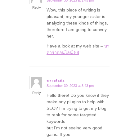
September 30, 2023 at 1:45 pm
says:
Reply
Wow, this piece of writing is
pleasant, my younger sister is
analyzing these kinds of things,
therefore I am going to convey
her.
Have a look at my web site –
บา
คาร่าออนไลน์ 88
ขายเสื้อยืด
September 30, 2023 at 3:43 pm
says:
Reply
Hello there! Do you know if they
make any plugins to help with
SEO? I’m trying to get my blog
to rank for some targeted
keywords
but I’m not seeing very good
gains. If you