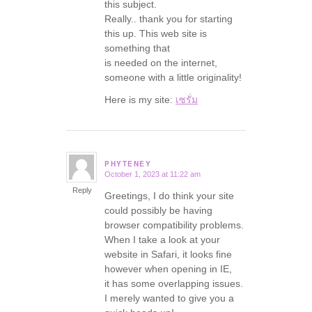
this subject.
Really.. thank you for starting
this up. This web site is
something that
is needed on the internet,
someone with a little originality!
Here is my site:
เซรั่ม
PHYTENEY
October 1, 2023 at 11:22 am
says:
Reply
Greetings, I do think your site
could possibly be having
browser compatibility problems.
When I take a look at your
website in Safari, it looks fine
however when opening in IE,
it has some overlapping issues.
I merely wanted to give you a