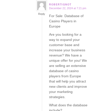
ROBERTIGNOT
December 22, 2024 at 7:21 pm
says:
Reply
For Sale: Database of
Casino Players in
Europe
Are you looking for a
way to expand your
customer base and
increase your business
revenue? We have a
unique offer for you! We
are selling an extensive
database of casino
players from Europe
that will help you attract
new clients and improve
your marketing
strategies.
What does the database
include?