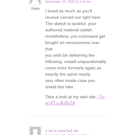
September 25, 2023 at 3:16 am
says:
Reply
I loved as much as you’ll
receive carried out right here.
The sketch is tasteful, your
authored material stylish.
nonetheless, you command get
bought an nervousness over
that
you wish be delivering the
following. unwell unquestionably
come more formerly again as
exactly the same nearly
very often inside case you
shield this hike.
Take a look at my web site;
เว็บ
คาสิโนเชื่อถือได้
บาคาร่าออนไลน์ 88