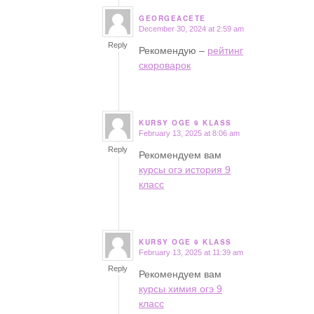
GEORGEACETE
December 30, 2024 at 2:59 am
says:
Reply
Рекомендую –
рейтинг
скороварок
KURSY OGE 9 KLASS
February 13, 2025 at 8:06 am
says:
Reply
Рекомендуем вам
курсы огэ история 9
класс
KURSY OGE 9 KLASS
February 13, 2025 at 11:39 am
says:
Reply
Рекомендуем вам
курсы химия огэ 9
класс