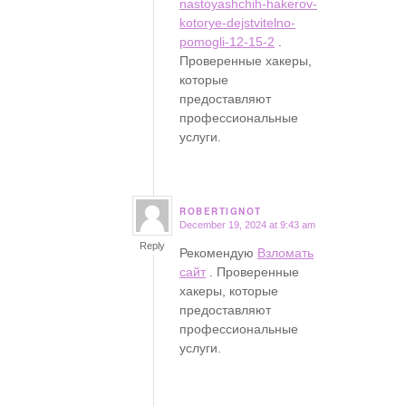
nastoyashchih-hakerov-
kotorye-dejstvitelno-
pomogli-12-15-2
.
Проверенные хакеры,
которые
предоставляют
профессиональные
услуги.
ROBERTIGNOT
December 19, 2024 at 9:43 am
says:
Reply
Рекомендую
Взломать
сайт
. Проверенные
хакеры, которые
предоставляют
профессиональные
услуги.