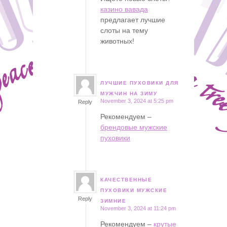
казино вавада
предлагает лучшие
слоты на тему
животных!
ЛУЧШИЕ ПУХОВИКИ ДЛЯ
says:
МУЖЧИН НА ЗИМУ
November 3, 2024 at 5:25 pm
Reply
Рекомендуем –
брендовые мужские
пуховики
КАЧЕСТВЕННЫЕ
says:
ПУХОВИКИ МУЖСКИЕ
Reply
ЗИМНИЕ
November 3, 2024 at 11:24 pm
Рекомендуем –
крутые