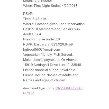
Meaningful Kosher
When: First Night Seder, 4/22/2016
RSVP:
Time: 6:45 p.m.
Where: Location given upon reservation
Cost: $18 Members and Seniors $36
Adult Guest
Free for those under 18
RSVP: Barbara at 813.920.8459
bgfreed550@gmail.com
Vegetarian friendly. Fish Served.
Make checks payable to Or Ahavah
15919 Nottinghill Drive Lutz, Fl 33548
Limited financial support available
Please include Names of adults and
Names and ages of childen
download flyer (pdf):
PASSOVER 2016
FLYER