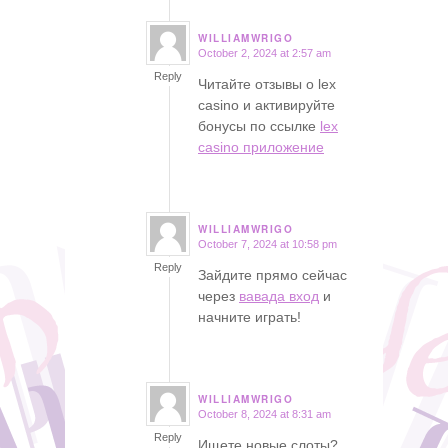
WILLIAMWRIGO
October 2, 2024 at 2:57 am
says:
Reply
Читайте отзывы о lex
casino и активируйте
бонусы по ссылке
lex
casino приложение
WILLIAMWRIGO
October 7, 2024 at 10:58 pm
says:
Reply
Зайдите прямо сейчас
через
вавада вход
и
начните играть!
WILLIAMWRIGO
October 8, 2024 at 8:31 am
says:
Reply
Ищете новые слоты?