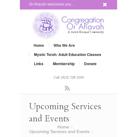
x
Or Ahavah welcomes you...
Home
Who We Are
Mystic Torah: Adult Education Classes
Links
Membership
Donate
Call: (813) 728-3194
Rss
Upcoming Services
and Events
You are here:
Home
»
Upcoming Services and Events
»
Passover Seder 2016