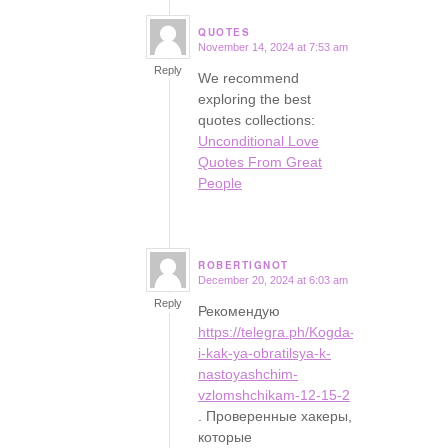
QUOTES
November 14, 2024 at 7:53 am
says:
Reply
We recommend
exploring the best
quotes collections:
Unconditional Love
Quotes From Great
People
ROBERTIGNOT
December 20, 2024 at 6:03 am
says:
Reply
Рекомендую
https://telegra.ph/Kogda-
i-kak-ya-obratilsya-k-
nastoyashchim-
vzlomshchikam-12-15-2
. Проверенные хакеры,
которые