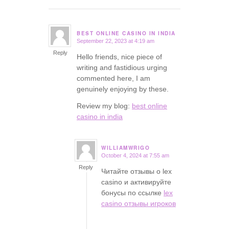
BEST ONLINE CASINO IN INDIA
September 22, 2023 at 4:19 am
says:
Reply
Hello friends, nice piece of
writing and fastidious urging
commented here, I am
genuinely enjoying by these.
Review my blog:
best online
casino in india
WILLIAMWRIGO
October 4, 2024 at 7:55 am
says:
Reply
Читайте отзывы о lex
casino и активируйте
бонусы по ссылке
lex
casino отзывы игроков