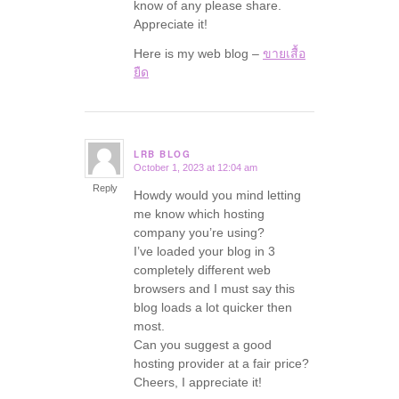
know of any please share.
Appreciate it!
Here is my web blog –
ขายเสื้อ
ยืด
LRB BLOG
October 1, 2023 at 12:04 am
says:
Reply
Howdy would you mind letting
me know which hosting
company you’re using?
I’ve loaded your blog in 3
completely different web
browsers and I must say this
blog loads a lot quicker then
most.
Can you suggest a good
hosting provider at a fair price?
Cheers, I appreciate it!