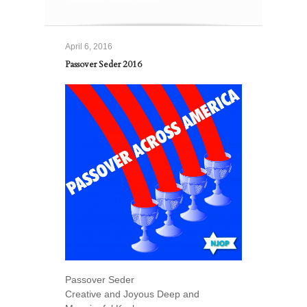
April 6, 2016
Passover Seder 2016
Passover Seder
Creative and Joyous Deep and