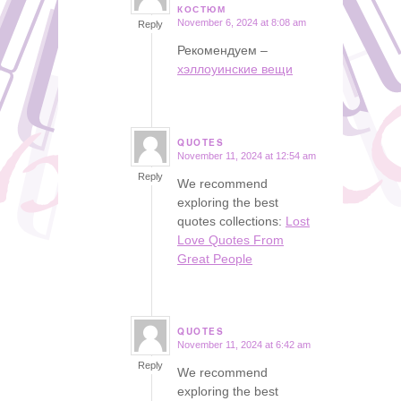
says:
КОСТЮМ
November 6, 2024 at 8:08 am
Reply
Рекомендуем –
хэллоуинские вещи
QUOTES
November 11, 2024 at 12:54 am
says:
Reply
We recommend
exploring the best
quotes collections:
Lost
Love Quotes From
Great People
QUOTES
November 11, 2024 at 6:42 am
says:
Reply
We recommend
exploring the best