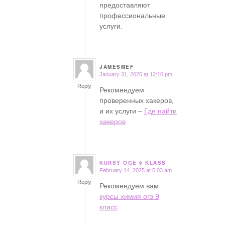
предоставляют
профессиональные
услуги.
JAMESMEF
January 31, 2025 at 12:10 pm
says:
Reply
Рекомендуем
проверенных хакеров,
и их услуги –
Где найти
хакеров
KURSY OGE 9 KLASS
February 14, 2025 at 5:03 am
says:
Reply
Рекомендуем вам
курсы химия огэ 9
класс