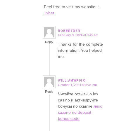
Feel free to visit my website ::
1xbet
ROBERTDER
February 9, 2024 at 9:45 am
says:
Reply
Thanks for the complete
information. You helped
me.
WILLIAMWRIGO
October 1, 2024 at 5:34 pm
says:
Reply
Читайте отзывы о lex
casino и активируйте
бонусы по ссылке
лекс
казино no deposit
bonus code