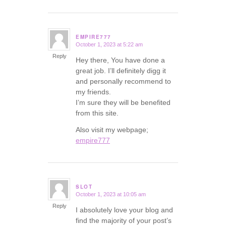
EMPIRE777
October 1, 2023 at 5:22 am
says:
Reply
Hey there, You have done a
great job. I’ll definitely digg it
and personally recommend to
my friends.
I’m sure they will be benefited
from this site.
Also visit my webpage;
empire777
SLOT
October 1, 2023 at 10:05 am
says:
Reply
I absolutely love your blog and
find the majority of your post’s