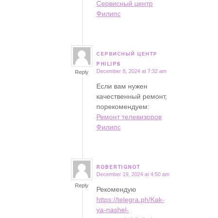
Сервисный центр
Филипс
СЕРВИСНЫЙ ЦЕНТР
says:
PHILIPS
December 8, 2024 at 7:32 am
Reply
Если вам нужен
качественный ремонт,
порекомендуем:
Ремонт телевизоров
Филипс
ROBERTIGNOT
December 19, 2024 at 4:50 am
says:
Reply
Рекомендую
https://telegra.ph/Kak-
ya-nashel-