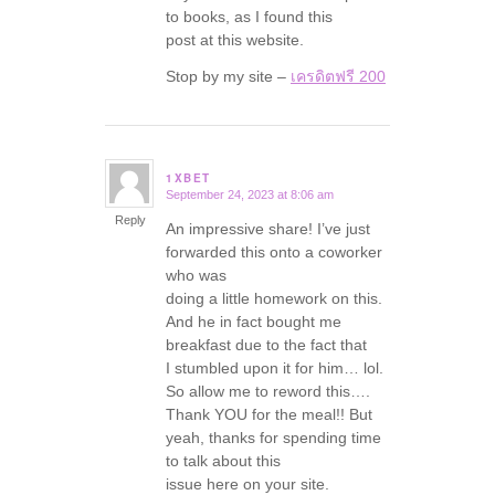
to books, as I found this
post at this website.
Stop by my site –
เครดิตฟรี 200
1XBET
September 24, 2023 at 8:06 am
says:
Reply
An impressive share! I’ve just
forwarded this onto a coworker
who was
doing a little homework on this.
And he in fact bought me
breakfast due to the fact that
I stumbled upon it for him… lol.
So allow me to reword this….
Thank YOU for the meal!! But
yeah, thanks for spending time
to talk about this
issue here on your site.