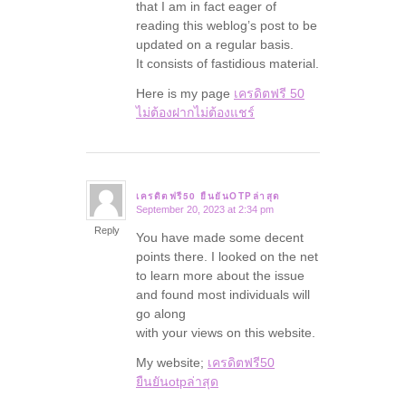
that I am in fact eager of
reading this weblog’s post to be
updated on a regular basis.
It consists of fastidious material.
Here is my page
เครดิตฟรี 50
ไม่ต้องฝากไม่ต้องแชร์
เครดิตฟรี50 ยืนยันOTPล่าสุด
September 20, 2023 at 2:34 pm
says:
Reply
You have made some decent
points there. I looked on the net
to learn more about the issue
and found most individuals will
go along
with your views on this website.
My website;
เครดิตฟรี50
ยืนยันotpล่าสุด