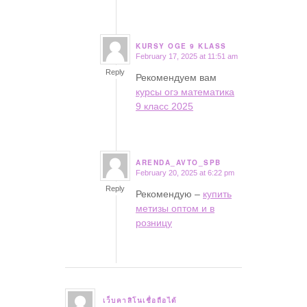
KURSY OGE 9 KLASS
February 17, 2025 at 11:51 am
says:
Reply
Рекомендуем вам
курсы огэ математика
9 класс 2025
ARENDA_AVTO_SPB
February 20, 2025 at 6:22 pm
says:
Reply
Рекомендую –
купить
метизы оптом и в
розницу
เว็บคาสิโนเชื่อถือได้