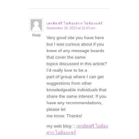
เครดิตฟรี ไม่ต้องฝาก ไม่ต้องแชร์
September 18, 2023 at 11:43 pm
says:
Reply
Very good site you have here
but I was curious about if you
knew of any message boards
that cover the same
topics discussed in this article?
I’d really love to be a
part of group where I can get
suggestions from other
knowledgeable individuals that
share the same interest. If you
have any recommendations,
please let
me know. Thanks!
my web blog ::
เครดิตฟรี ไม่ต้อง
ฝาก ไม่ต้องแชร์