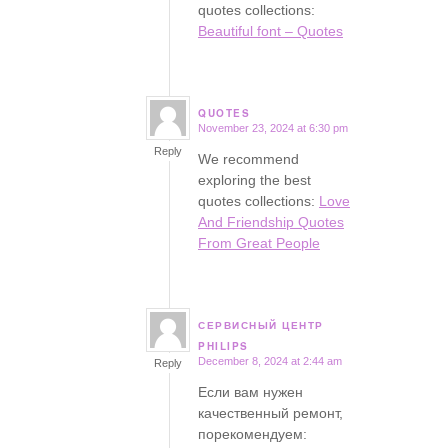
quotes collections:
Beautiful font – Quotes
QUOTES
November 23, 2024 at 6:30 pm
says:
Reply
We recommend
exploring the best
quotes collections:
Love
And Friendship Quotes
From Great People
СЕРВИСНЫЙ ЦЕНТР
says:
PHILIPS
December 8, 2024 at 2:44 am
Reply
Если вам нужен
качественный ремонт,
порекомендуем: