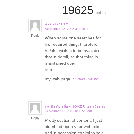
19625
replies
บาคาร่าAUTO
September 13, 2023 at 4:46 am
says:
Reply
When some one searches for
his required thing, therefore
he/she wishes to be available
that in detail, so that thing is
maintained over
here.
my web page ::
บาคาร่าauto
10 อันดับ สล็อต JOKER123 เว็บตรง
September 13, 2023 at 11:20 am
says:
Reply
Pretty section of content. I just
stumbled upon your web site
and in accession capital to say