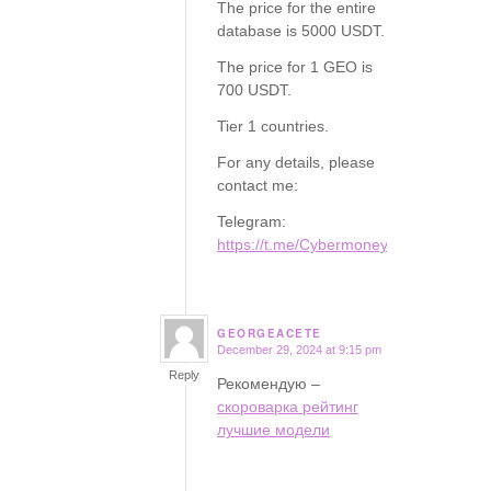
The price for the entire
database is 5000 USDT.
The price for 1 GEO is
700 USDT.
Tier 1 countries.
For any details, please
contact me:
Telegram:
https://t.me/Cybermoney77
GEORGEACETE
December 29, 2024 at 9:15 pm
says:
Reply
Рекомендую –
скороварка рейтинг
лучшие модели