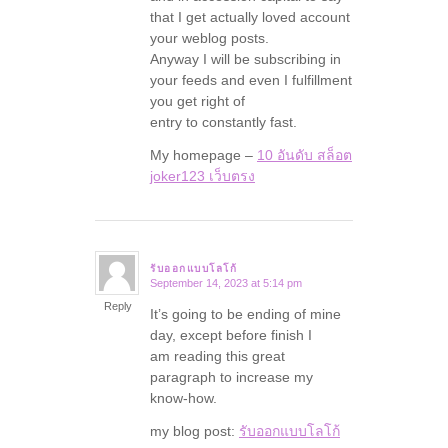
that I get actually loved account
your weblog posts.
Anyway I will be subscribing in
your feeds and even I fulfillment
you get right of
entry to constantly fast.
My homepage –
10 อันดับ สล็อต
joker123 เว็บตรง
รับออกแบบโลโก้
September 14, 2023 at 5:14 pm
says:
Reply
It’s going to be ending of mine
day, except before finish I
am reading this great
paragraph to increase my
know-how.
my blog post:
รับออกแบบโลโก้