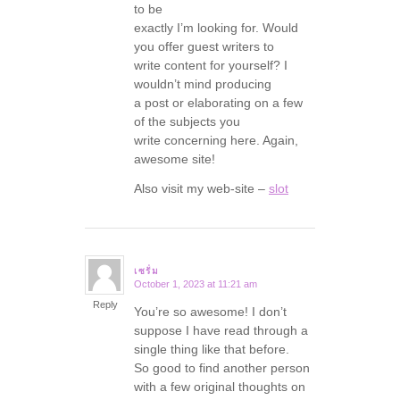
to be
exactly I’m looking for. Would
you offer guest writers to
write content for yourself? I
wouldn’t mind producing
a post or elaborating on a few
of the subjects you
write concerning here. Again,
awesome site!
Also visit my web-site –
slot
เซรั่ม
October 1, 2023 at 11:21 am
says:
Reply
You’re so awesome! I don’t
suppose I have read through a
single thing like that before.
So good to find another person
with a few original thoughts on