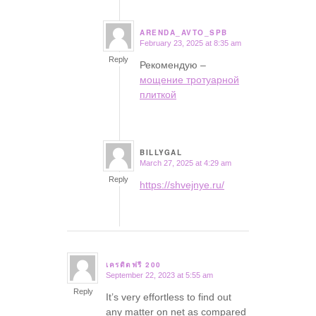
ARENDA_AVTO_SPB
February 23, 2025 at 8:35 am
says:
Reply
Рекомендую –
мощение тротуарной
плиткой
BILLYGAL
March 27, 2025 at 4:29 am
says:
Reply
https://shvejnye.ru/
เครดิตฟรี 200
September 22, 2023 at 5:55 am
says:
Reply
It’s very effortless to find out
any matter on net as compared