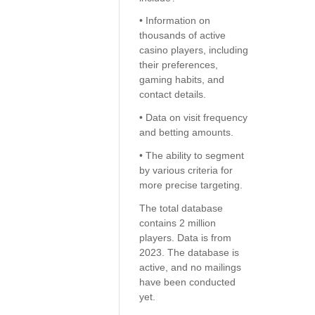
• Information on
thousands of active
casino players, including
their preferences,
gaming habits, and
contact details.
• Data on visit frequency
and betting amounts.
• The ability to segment
by various criteria for
more precise targeting.
The total database
contains 2 million
players. Data is from
2023. The database is
active, and no mailings
have been conducted
yet.