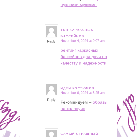
пуховики мужские
ТОП КАРКАСНЫХ
says:
БАССЕЙНОВ
November 4, 2024 at 9:07 am
Reply
рейтинг каркасных
бассейнов для дачи по
качеству и надежности
ИДЕИ КОСТЮМОВ
November 6, 2024 at 3:25 am
says:
Reply
Рекомендуем –
образы
на хэллоуин
САМЫЙ СТРАШНЫЙ