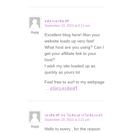
สมัครเครดิตฟรี
September 19, 2023 at 9:12 am
says:
Reply
Excellent blog here! Also your
website loads up very fast!
What host are you using? Can I
get your affiliate link to your
host?
I wish my site loaded up as
quickly as yours lol
Feel free to surf to my webpage
…
สมัครเครดิตฟรี
เครดิตฟรี 50 ไม่ต้องฝากไม่ต้องแชร์
September 20, 2023 at 2:22 pm
says:
Reply
Hello to every , for the reason