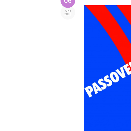
06
APR
2016