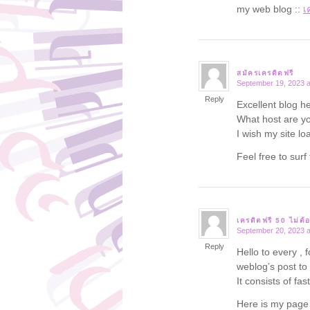
my web blog ::
เ
สมัครเครดิตฟรี
September 19, 2023 a
says:
Reply
Excellent blog he
What host are you
I wish my site lo
Feel free to su
เครดิตฟรี 50 ไม่ต้
September 20, 2023 a
says:
Reply
Hello to every , 
weblog’s post to
It consists of fas
Here is my pag