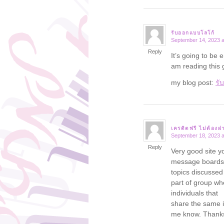
รับออกแบบโลโก้
September 14, 2023 a
says:
Reply
It’s going to be 
am reading this
my blog post:
รั
เครดิตฟรี ไม่ต้องฝ
September 18, 2023 a
says:
Reply
Very good site y
message boards 
topics discussed i
part of group wh
individuals that
share the same i
me know. Thank