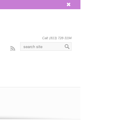
x
Call: (813) 728-3194
Rss