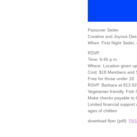
Passover Seder
Creative and Joyous Dee
When: First Night Seder,
RSVP:
Time: 6:45 p.m.
Where: Location given up
Cost: $18 Members and S
Free for those under 18
RSVP: Barbara at 813.9
Vegetarian friendly. Fish
Make checks payable to O
Limited financial suppor
ages of childen
download flyer (pdf):
PAS