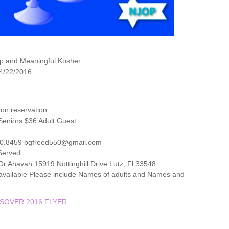
p and Meaningful Kosher
 4/22/2016
on reservation
eniors $36 Adult Guest
20.8459 bgfreed550@gmail.com
 Served.
r Ahavah 15919 Nottinghill Drive Lutz, Fl 33548
t available Please include Names of adults and Names and
SOVER 2016 FLYER