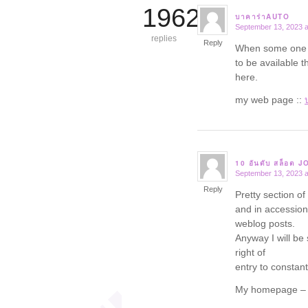
19625
บาคาร่าAUTO
September 13, 2023 a
says:
replies
Reply
When some one se
to be available t
here.
my web page ::
10 อันดับ สล็อต 
September 13, 2023 a
says:
Reply
Pretty section of
and in accession 
weblog posts.
Anyway I will be 
right of
entry to constantl
My homepage 