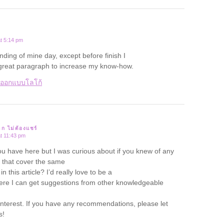
t 5:14 pm
ending of mine day, except before finish I
 great paragraph to increase my know-how.
บออกแบบโลโก้
าก ไม่ต้องแชร์
t 11:43 pm
ou have here but I was curious about if you knew of any
that cover the same
n this article? I’d really love to be a
ere I can get suggestions from other knowledgeable
nterest. If you have any recommendations, please let
s!