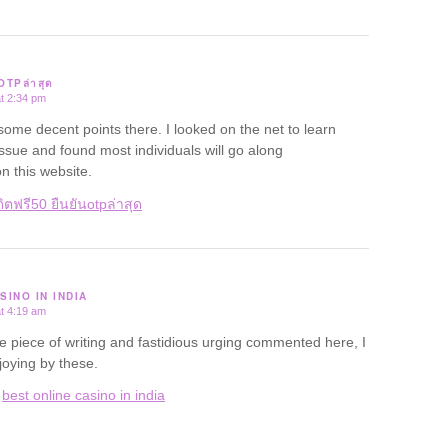
นOTPล่าสุด
t 2:34 pm
me decent points there. I looked on the net to learn
ssue and found most individuals will go along
n this website.
ิตฟรี50 ยืนยันotpล่าสุด
SINO IN INDIA
t 4:19 am
ce piece of writing and fastidious urging commented here, I
oying by these.
:
best online casino in india