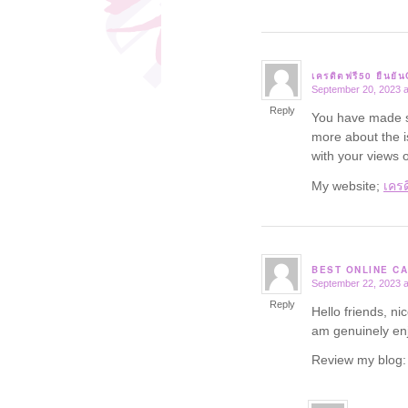
เครดิตฟรี50 ยืนยั
September 20, 2023 a
says:
Reply
You have made so
more about the i
with your views o
My website;
เครด
BEST ONLINE CA
September 22, 2023 a
says:
Reply
Hello friends, ni
am genuinely enj
Review my blog