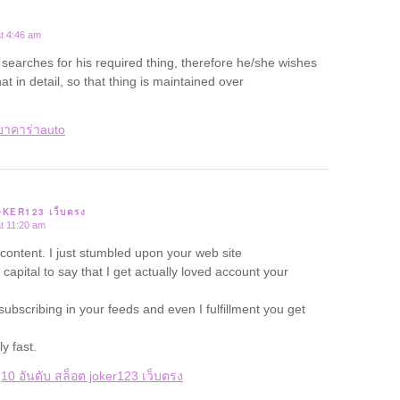
t 4:46 am
arches for his required thing, therefore he/she wishes
hat in detail, so that thing is maintained over
บาคาร่าauto
JOKER123 เว็บตรง
t 11:20 am
 content. I just stumbled upon your web site
capital to say that I get actually loved account your
subscribing in your feeds and even I fulfillment you get
y fast.
–
10 อันดับ สล็อต joker123 เว็บตรง