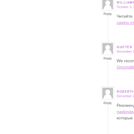
WILLIAM
October 4, 
says:
Reply
Читайте 
casino о
QUOTES
November 1
says:
Reply
We recom
Uncondit
ROBERTI
December 2
says:
Reply
Рекоме
nastoyas
которые