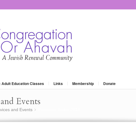
: Adult Education Classes
Links
Membership
Donate
and Events
vices and Events
Passover Seder 2016
»