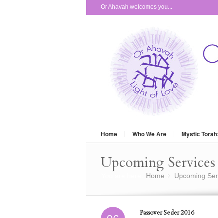
Or Ahavah welcomes you...
Home
Who We Are
Mystic Torah
Upcoming Services 
You are here:
Home
Upcoming Ser
»
Passover Seder 2016