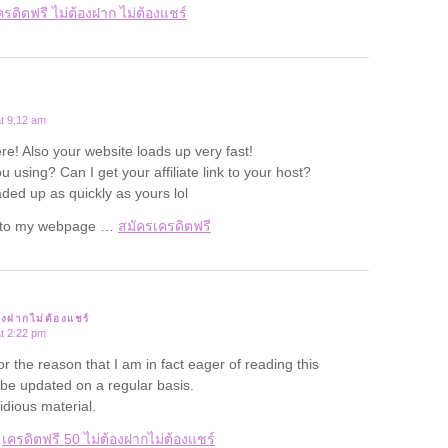
ครดิตฟรี ไม่ต้องฝาก ไม่ต้องแชร์
t 9:12 am
re! Also your website loads up very fast!
 using? Can I get your affiliate link to your host?
aded up as quickly as yours lol
rf to my webpage …
สมัครเครดิตฟรี
องฝากไม่ต้องแชร์
t 2:22 pm
for the reason that I am in fact eager of reading this
 be updated on a regular basis.
tidious material.
e
เครดิตฟรี 50 ไม่ต้องฝากไม่ต้องแชร์