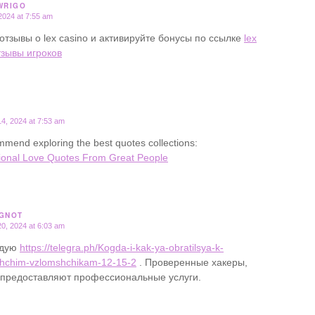
WRIGO
2024 at 7:55 am
отзывы о lex casino и активируйте бонусы по ссылке
lex
тзывы игроков
4, 2024 at 7:53 am
mend exploring the best quotes collections:
ional Love Quotes From Great People
GNOT
0, 2024 at 6:03 am
ндую
https://telegra.ph/Kogda-i-kak-ya-obratilsya-k-
hchim-vzlomshchikam-12-15-2
. Проверенные хакеры,
 предоставляют профессиональные услуги.