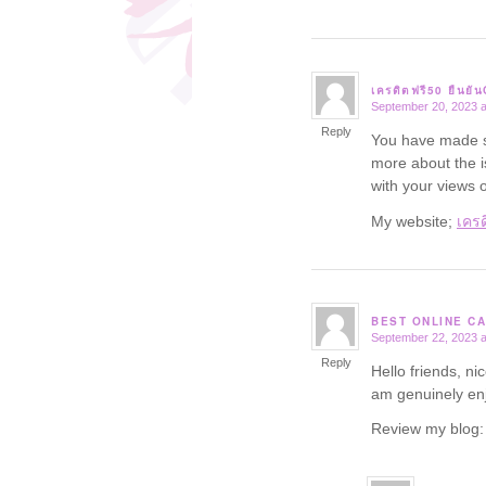
เครดิตฟรี50 ยืนยั
September 20, 2023 a
says:
Reply
You have made so
more about the i
with your views o
My website;
เครด
BEST ONLINE CA
September 22, 2023 a
says:
Reply
Hello friends, ni
am genuinely enj
Review my blog