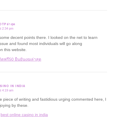
นOTPล่าสุด
t 2:34 pm
me decent points there. I looked on the net to learn
ssue and found most individuals will go along
n this website.
ิตฟรี50 ยืนยันotpล่าสุด
SINO IN INDIA
t 4:19 am
ce piece of writing and fastidious urging commented here, I
oying by these.
:
best online casino in india