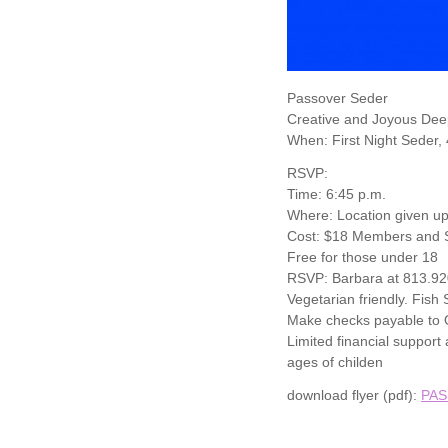
Passover Seder
Creative and Joyous Dee
When: First Night Seder,
RSVP:
Time: 6:45 p.m.
Where: Location given up
Cost: $18 Members and S
Free for those under 18
RSVP: Barbara at 813.9
Vegetarian friendly. Fish
Make checks payable to O
Limited financial suppor
ages of childen
download flyer (pdf):
PAS