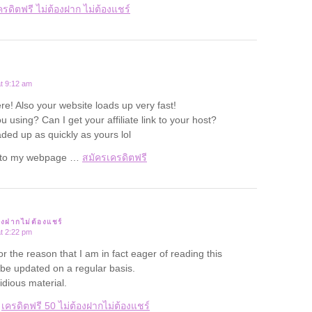
ครดิตฟรี ไม่ต้องฝาก ไม่ต้องแชร์
t 9:12 am
re! Also your website loads up very fast!
 using? Can I get your affiliate link to your host?
aded up as quickly as yours lol
rf to my webpage …
สมัครเครดิตฟรี
องฝากไม่ต้องแชร์
t 2:22 pm
for the reason that I am in fact eager of reading this
 be updated on a regular basis.
tidious material.
e
เครดิตฟรี 50 ไม่ต้องฝากไม่ต้องแชร์