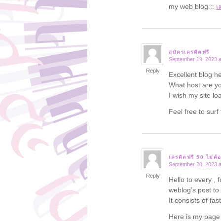
my web blog ::
เ
สมัครเครดิตฟรี
September 19, 2023 a
says:
Reply
Excellent blog he
What host are you
I wish my site lo
Feel free to su
เครดิตฟรี 50 ไม่ต้
September 20, 2023 a
says:
Reply
Hello to every , 
weblog’s post to
It consists of fas
Here is my pag