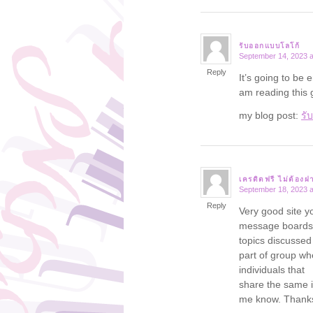
รับออกแบบโลโก้
September 14, 2023 a
says:
Reply
It’s going to be 
am reading this
my blog post:
รั
เครดิตฟรี ไม่ต้องฝ
September 18, 2023 a
says:
Reply
Very good site y
message boards 
topics discussed i
part of group wh
individuals that
share the same i
me know. Thank