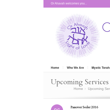
Or Ahavah welcomes you...
Home
Who We Are
Mystic Torah
Upcoming Services 
You are here:
Home
Upcoming Ser
»
Passover Seder 2016