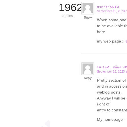
19625
บาคาร่าAUTO
September 13, 2023 a
says:
replies
Reply
When some one se
to be available t
here.
my web page ::
10 อันดับ สล็อต 
September 13, 2023 a
says:
Reply
Pretty section of
and in accession 
weblog posts.
Anyway I will be 
right of
entry to constantl
My homepage 