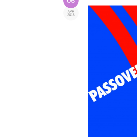
06
APR
2016