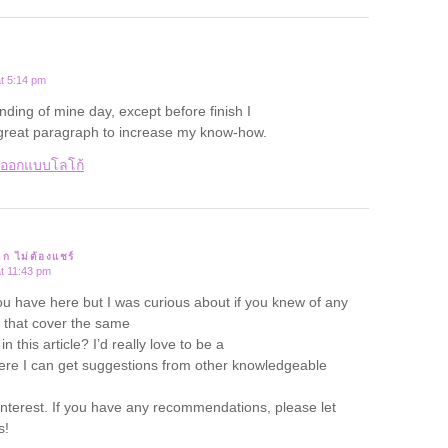
t 5:14 pm
ending of mine day, except before finish I
 great paragraph to increase my know-how.
บออกแบบโลโก้
าก ไม่ต้องแชร์
t 11:43 pm
ou have here but I was curious about if you knew of any
that cover the same
n this article? I’d really love to be a
ere I can get suggestions from other knowledgeable
nterest. If you have any recommendations, please let
s!