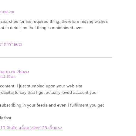
t 4:46 am
arches for his required thing, therefore he/she wishes
hat in detail, so that thing is maintained over
บาคาร่าauto
JOKER123 เว็บตรง
t 11:20 am
 content. I just stumbled upon your web site
capital to say that I get actually loved account your
subscribing in your feeds and even I fulfillment you get
y fast.
–
10 อันดับ สล็อต joker123 เว็บตรง