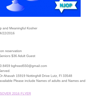
p and Meaningful Kosher
 4/22/2016
on reservation
eniors $36 Adult Guest
20.8459 bgfreed550@gmail.com
 Served.
r Ahavah 15919 Nottinghill Drive Lutz, Fl 33548
t available Please include Names of adults and Names and
SOVER 2016 FLYER