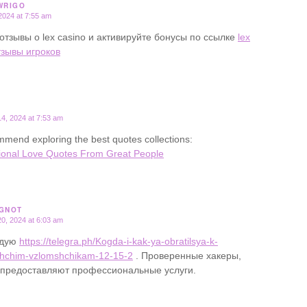
WRIGO
2024 at 7:55 am
отзывы о lex casino и активируйте бонусы по ссылке
lex
тзывы игроков
4, 2024 at 7:53 am
mend exploring the best quotes collections:
ional Love Quotes From Great People
GNOT
0, 2024 at 6:03 am
ндую
https://telegra.ph/Kogda-i-kak-ya-obratilsya-k-
hchim-vzlomshchikam-12-15-2
. Проверенные хакеры,
 предоставляют профессиональные услуги.