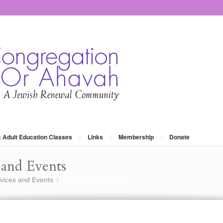
: Adult Education Classes
Links
Membership
Donate
and Events
vices and Events
Passover Seder 2016
»