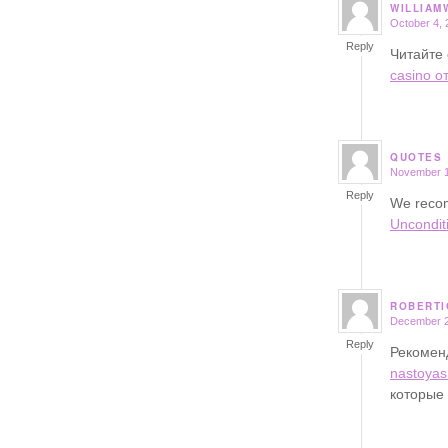
WILLIAM
October 4, 
says:
Reply
Читайте 
casino о
QUOTES
November 1
says:
Reply
We recom
Uncondit
ROBERTI
December 2
says:
Reply
Рекоме
nastoyas
которые