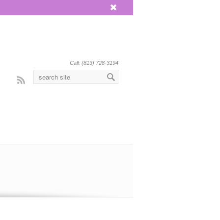
x
Call: (813) 728-3194
Rss