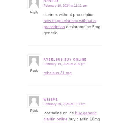
OCGEJA
February 18, 2024 at 11:12 am
says:
Reply
clarinex without prescription
how to get clarinex without a
prescription
desloratadine 5mg
generic
RYBELSUS BUY ONLINE
February 19, 2024 at 2:00 pm
says:
Reply
rybelsus 21 mg
WSIBPE
February 20, 2024 at 1:51 am
says:
Reply
loratadine online
buy generic
claritin online
buy claritin 10mg