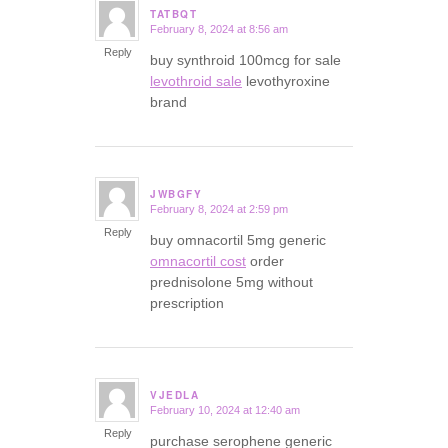
TATBQT
February 8, 2024 at 8:56 am
says:
Reply
buy synthroid 100mcg for sale
levothroid sale
levothyroxine
brand
JWBGFY
February 8, 2024 at 2:59 pm
says:
Reply
buy omnacortil 5mg generic
omnacortil cost
order
prednisolone 5mg without
prescription
VJEDLA
February 10, 2024 at 12:40 am
says:
Reply
purchase serophene generic