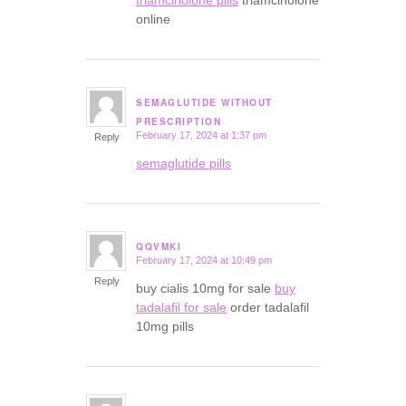
triamcinolone pills
triamcinolone
online
SEMAGLUTIDE WITHOUT
says:
PRESCRIPTION
February 17, 2024 at 1:37 pm
Reply
semaglutide pills
QQVMKI
February 17, 2024 at 10:49 pm
says:
Reply
buy cialis 10mg for sale
buy
tadalafil for sale
order tadalafil
10mg pills