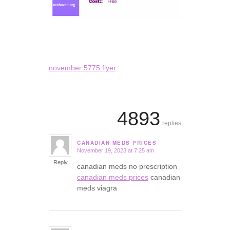
november 5775 flyer
4893
replies
CANADIAN MEDS PRICES
November 19, 2023 at 7:25 am
says:
Reply
canadian meds no prescription
canadian meds prices
canadian
meds viagra