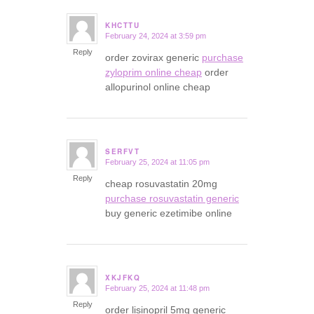
KHCTTU
February 24, 2024 at 3:59 pm
says:
Reply
order zovirax generic
purchase
zyloprim online cheap
order
allopurinol online cheap
SERFVT
February 25, 2024 at 11:05 pm
says:
Reply
cheap rosuvastatin 20mg
purchase rosuvastatin generic
buy generic ezetimibe online
XKJFKQ
February 25, 2024 at 11:48 pm
says:
Reply
order lisinopril 5mg generic