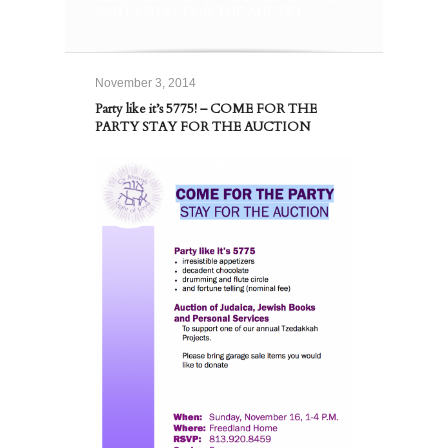
PARTY STAY FOR THE AUCTIO...
November 3, 2014
Party like it’s 5775! – COME FOR THE
PARTY STAY FOR THE AUCTION