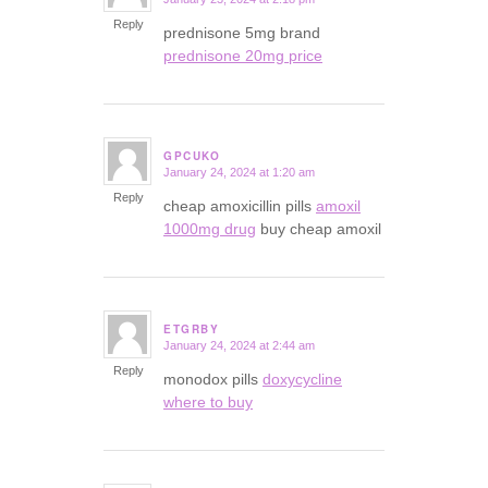
says:
Reply
prednisone 5mg brand
prednisone 20mg price
GPCUKO
January 24, 2024 at 1:20 am
says:
Reply
cheap amoxicillin pills
amoxil
1000mg drug
buy cheap amoxil
ETGRBY
January 24, 2024 at 2:44 am
says:
Reply
monodox pills
doxycycline
where to buy