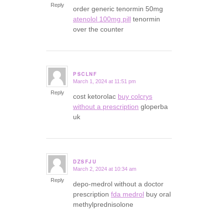
Reply
order generic tenormin 50mg
atenolol 100mg pill
tenormin
over the counter
PSCLNF
March 1, 2024 at 11:51 pm
says:
Reply
cost ketorolac
buy colcrys
without a prescription
gloperba
uk
DZSFJU
March 2, 2024 at 10:34 am
says:
Reply
depo-medrol without a doctor
prescription
fda medrol
buy oral
methylprednisolone