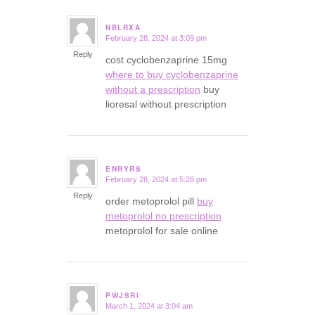
NBLRXA
February 28, 2024 at 3:09 pm
says:
Reply
cost cyclobenzaprine 15mg
where to buy cyclobenzaprine
without a prescription
buy
lioresal without prescription
ENRYRS
February 28, 2024 at 5:28 pm
says:
Reply
order metoprolol pill
buy
metoprolol no prescription
metoprolol for sale online
PWJSRI
March 1, 2024 at 3:04 am
says: