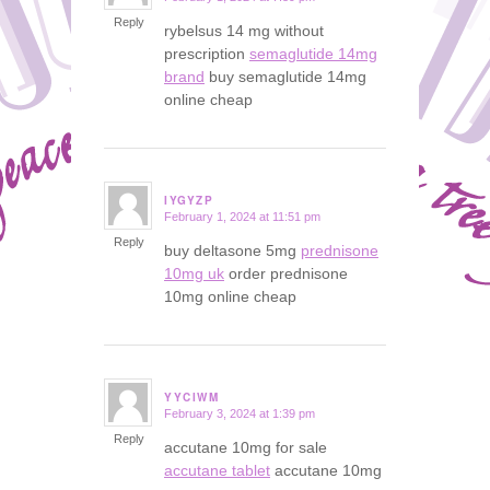
Reply
rybelsus 14 mg without
prescription
semaglutide 14mg
brand
buy semaglutide 14mg
online cheap
IYGYZP
February 1, 2024 at 11:51 pm
says:
Reply
buy deltasone 5mg
prednisone
10mg uk
order prednisone
10mg online cheap
YYCIWM
February 3, 2024 at 1:39 pm
says:
Reply
accutane 10mg for sale
accutane tablet
accutane 10mg