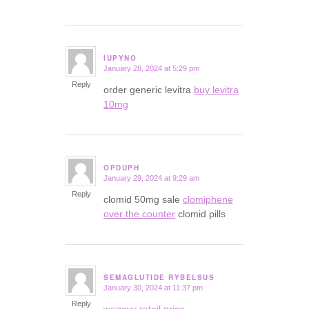
IUPYNO
January 28, 2024 at 5:29 pm
says:
Reply
order generic levitra
buy levitra
10mg
OPDUPH
January 29, 2024 at 9:29 am
says:
Reply
clomid 50mg sale
clomiphene
over the counter
clomid pills
SEMAGLUTIDE RYBELSUS
January 30, 2024 at 11:37 pm
says:
Reply
wegovy retail price