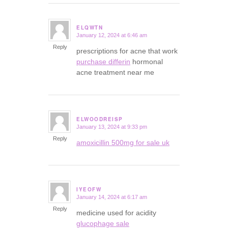
ELQWTN
January 12, 2024 at 6:46 am
says:
Reply
prescriptions for acne that work
purchase differin
hormonal
acne treatment near me
ELWOODREISP
January 13, 2024 at 9:33 pm
says:
Reply
amoxicillin 500mg for sale uk
IYEOFW
January 14, 2024 at 6:17 am
says:
Reply
medicine used for acidity
glucophage sale