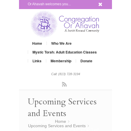
x
Or Ahavah welcomes you...
Home
Who We Are
Mystic Torah: Adult Education Classes
Links
Membership
Donate
Call: (813) 728-3194
Rss
Upcoming Services
and Events
You are here:
Home
»
Upcoming Services and Events
»
Party like it’s 5775! – COME FOR THE