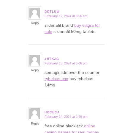
DDTLUW
February 12, 2024 at 6:56 am
says:
Reply
sildenafil brand
buy viagra for
sale
sildenafil 50mg tablets
JHTKJG
February 13, 2024 at 6:06 pm
says:
Reply
semaglutide over the counter
rybelsus usa
buy rybelsus
14mg
HDCECA
February 14, 2024 at 2:49 pm
says:
Reply
free online blackjack
online
casino games for real money