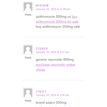
MVESKM
January 18, 2024 at 11:38 pm
says:
Reply
azithromycin 500mg us
buy
azithromycin 500mg for sale
buy azithromycin 250mg sale
FCUKOR
January 19, 2024 at 3:57 am
says:
Reply
generic neurontin 800mg
purchase neurontin online
cheap
LYSIXY
January 20, 2024 at 3:56 pm
says:
Reply
brand azipro 500mg