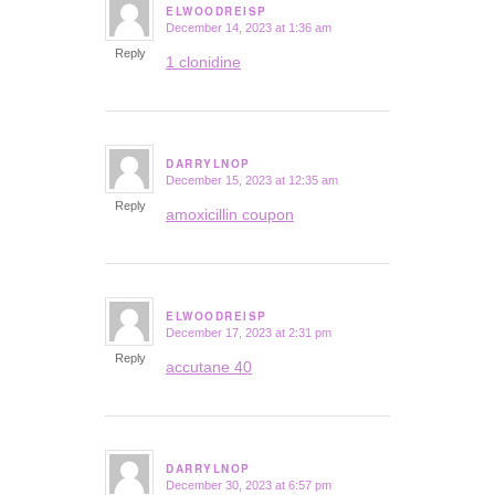
ELWOODREISP
December 14, 2023 at 1:36 am
says:
Reply
1 clonidine
DARRYLNOP
December 15, 2023 at 12:35 am
says:
Reply
amoxicillin coupon
ELWOODREISP
December 17, 2023 at 2:31 pm
says:
Reply
accutane 40
DARRYLNOP
December 30, 2023 at 6:57 pm
says: