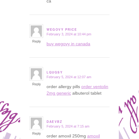
ca
WEGOVY PRICE
February 3, 2024 at 10:44 pm
says:
Reply
buy wegovy in canada
LQUGSY
February 5, 2024 at 12:07 am
says:
Reply
order allergy pills
order ventolin
2mg generic
albuterol tablet
DAEVBZ
February 5, 2024 at 7:15 am
says:
Reply
order amoxil 250mg
amoxil