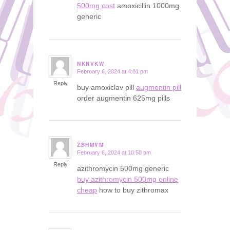
500mg cost
amoxicillin 1000mg
generic
NKNVKW
February 6, 2024 at 4:01 pm
says:
Reply
buy amoxiclav pill
augmentin pill
order augmentin 625mg pills
ZBHMVM
February 6, 2024 at 10:50 pm
says:
Reply
azithromycin 500mg generic
buy azithromycin 500mg online
cheap
how to buy zithromax