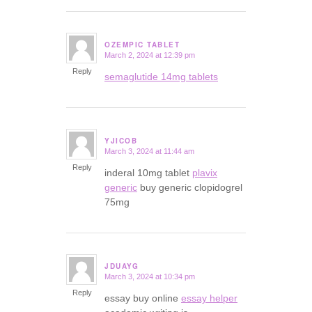
OZEMPIC TABLET
March 2, 2024 at 12:39 pm
says:
Reply
semaglutide 14mg tablets
YJICOB
March 3, 2024 at 11:44 am
says:
Reply
inderal 10mg tablet
plavix
generic
buy generic clopidogrel
75mg
JDUAYG
March 3, 2024 at 10:34 pm
says:
Reply
essay buy online
essay helper