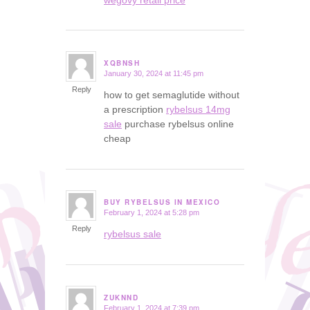
XQBNSH
January 30, 2024 at 11:45 pm
says:
Reply
how to get semaglutide without
a prescription
rybelsus 14mg
sale
purchase rybelsus online
cheap
BUY RYBELSUS IN MEXICO
February 1, 2024 at 5:28 pm
says:
Reply
rybelsus sale
ZUKNND
February 1, 2024 at 7:39 pm
says: