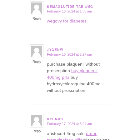
SEMAGLUTIDE TAB 3MG
February 16, 2024 at 1:35 am
says:
Reply
wegovy for diabetes
JYGENW
February 16, 2024 at 2:27 pm
says:
Reply
purchase plaquenil without
prescription
buy plaquenil
400mg pills
buy
hydroxychloroquine 400mg
without prescription
RYENMC
February 17, 2024 at 5:04 am
says:
Reply
aristocort 4mg sale
order