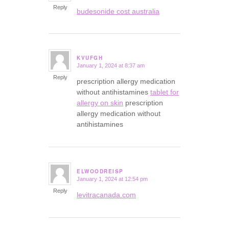
Reply
budesonide cost australia
KVUFGH
January 1, 2024 at 8:37 am
says:
Reply
prescription allergy medication
without antihistamines
tablet for
allergy on skin
prescription
allergy medication without
antihistamines
ELWOODREISP
January 1, 2024 at 12:54 pm
says:
Reply
levitracanada.com