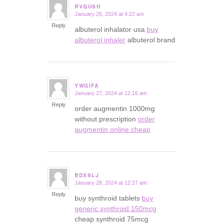
RVQUSH
January 26, 2024 at 4:22 am
says:
Reply
albuterol inhalator usa
buy
albuterol inhaler
albuterol brand
YWGIFA
January 27, 2024 at 12:16 am
says:
Reply
order augmentin 1000mg
without prescription
order
augmentin online cheap
BDXSLJ
January 28, 2024 at 12:27 am
says:
Reply
buy synthroid tablets
buy
generic synthroid 150mcg
cheap synthroid 75mcg