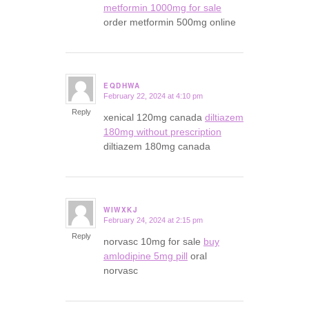
metformin 1000mg for sale
order metformin 500mg online
EQDHWA
February 22, 2024 at 4:10 pm
says:
Reply
xenical 120mg canada
diltiazem
180mg without prescription
diltiazem 180mg canada
WIWXKJ
February 24, 2024 at 2:15 pm
says:
Reply
norvasc 10mg for sale
buy
amlodipine 5mg pill
oral
norvasc