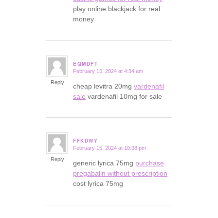
play online blackjack for real
money
EQMDFT
February 15, 2024 at 4:34 am
says:
Reply
cheap levitra 20mg
vardenafil
sale
vardenafil 10mg for sale
FFKDWY
February 15, 2024 at 10:38 pm
says:
Reply
generic lyrica 75mg
purchase
pregabalin without prescription
cost lyrica 75mg