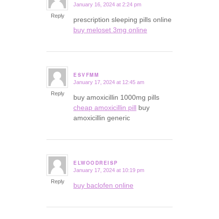
January 16, 2024 at 2:24 pm
says:
Reply
prescription sleeping pills online
buy meloset 3mg online
ESVFMM
January 17, 2024 at 12:45 am
says:
Reply
buy amoxicillin 1000mg pills
cheap amoxicillin pill
buy
amoxicillin generic
ELWOODREISP
January 17, 2024 at 10:19 pm
says:
Reply
buy baclofen online