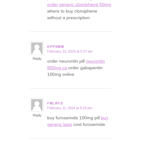
order generic clomiphene 50mg
where to buy clomiphene
without a prescription
KPPNMM
February 10, 2024 at 5:37 am
says:
Reply
order neurontin pill
neurontin
800mg ca
order gabapentin
100mg online
FMLRVD
February 11, 2024 at 8:29 pm
says:
Reply
buy furosemide 100mg pill
buy
generic lasix
cost furosemide