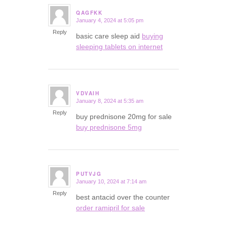
QAGFKK
January 4, 2024 at 5:05 pm
says:
Reply
basic care sleep aid
buying
sleeping tablets on internet
VDVAIH
January 8, 2024 at 5:35 am
says:
Reply
buy prednisone 20mg for sale
buy prednisone 5mg
PUTVJG
January 10, 2024 at 7:14 am
says:
Reply
best antacid over the counter
order ramipril for sale