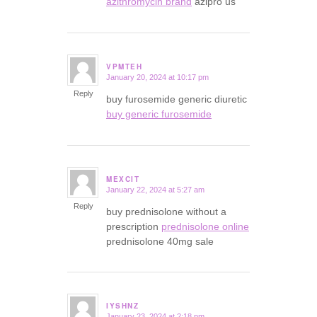
azithromycin brand
azipro us
VPMTEH
January 20, 2024 at 10:17 pm
says:
Reply
buy furosemide generic diuretic
buy generic furosemide
MEXCIT
January 22, 2024 at 5:27 am
says:
Reply
buy prednisolone without a
prescription
prednisolone online
prednisolone 40mg sale
IYSHNZ
January 23, 2024 at 2:18 pm