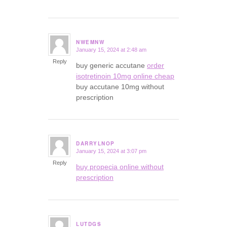
NWEMNW
January 15, 2024 at 2:48 am
says:
Reply
buy generic accutane
order
isotretinoin 10mg online cheap
buy accutane 10mg without
prescription
DARRYLNOP
January 15, 2024 at 3:07 pm
says:
Reply
buy propecia online without
prescription
LUTDGS