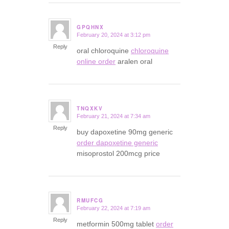
GPQHNX
February 20, 2024 at 3:12 pm
says:
Reply
oral chloroquine
chloroquine
online order
aralen oral
TNQXKV
February 21, 2024 at 7:34 am
says:
Reply
buy dapoxetine 90mg generic
order dapoxetine generic
misoprostol 200mcg price
RMUFCG
February 22, 2024 at 7:19 am
says:
Reply
metformin 500mg tablet
order