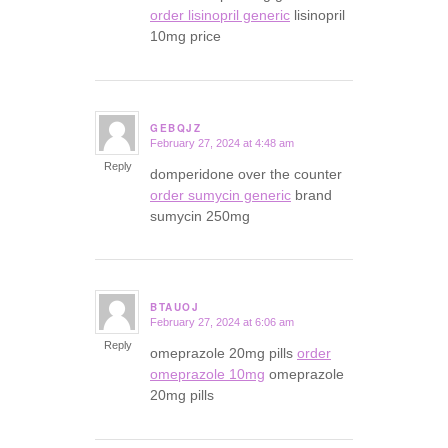
order lisinopril generic
lisinopril
10mg price
GEBQJZ
February 27, 2024 at 4:48 am
says:
Reply
domperidone over the counter
order sumycin generic
brand
sumycin 250mg
BTAUOJ
February 27, 2024 at 6:06 am
says:
Reply
omeprazole 20mg pills
order
omeprazole 10mg
omeprazole
20mg pills