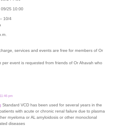
09/25 10:00
– 10/4
a
p.m.
 charge, services and events are free for members of Or
e per event is requested from friends of Or Ahavah who
 11:46 pm
g
Standard VCD has been used for several years in the
tients with acute or chronic renal failure due to plasma
either myeloma or AL amyloidosis or other monoclonal
ated diseases