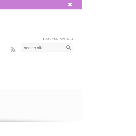
x
Call: (813) 728-3194
Rss
/2014: