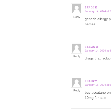
EFAGCE
January 12, 2024 at 
says:
Reply
generic allergy p
names
EXSAQM
January 14, 2024 at 
says:
Reply
drugs that redu
ZBAIGW
January 15, 2024 at 
says:
Reply
buy accutane on
10mg for sale