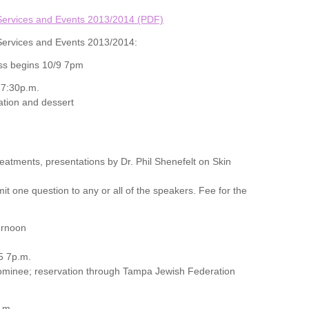
Services and Events 2013/2014 (PDF)
Services and Events 2013/2014:
ss begins 10/9 7pm
 7:30p.m.
ation and dessert
eatments, presentations by Dr. Phil Shenefelt on Skin
it one question to any or all of the speakers. Fee for the
ernoon
5 7p.m.
nominee; reservation through Tampa Jewish Federation
.m.