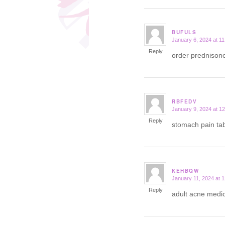
BUFULS
January 6, 2024 at 1
says:
Reply
order prednison
RBFEDV
January 9, 2024 at 1
says:
Reply
stomach pain tab
KEHBQW
January 11, 2024 at 
says:
Reply
adult acne medic