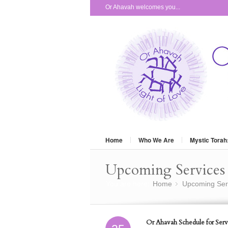
Or Ahavah welcomes you...
Home
Who We Are
Mystic Torah
Upcoming Services 
You are here:
Home
Upcoming Ser
»
Or Ahavah Schedule for Serv