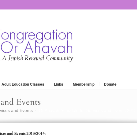
: Adult Education Classes
Links
Membership
Donate
and Events
vices and Events
Or Ahavah Schedule for Services and Events 2013
»
ices and Events 2013/2014: