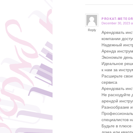
PROKAT-METEOR
December 30, 2023 a
says:
Reply
Арендовать инс
компании дост
Надежный инстр
Аренда инструм
Экономьте день
Идеальное реше
к нам за инстр
Расширьте свои
сервиса
Арендовать инс
Не расходуйте д
арендой инстру
Разнообразие и
Профессиональн
специалистов 
Будьте в плюсе
дома или кварт