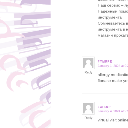
Наш сервис – л
Надежный помощ
инструмента
Сомневаетесь 
инструмента в 
магазин прокат
FYMRPE
January 1, 2024 at 9
says:
Reply
allergy medicati
flonase make yo
LAISNP
January 4, 2024 at 9
says:
Reply
virtual visit onl