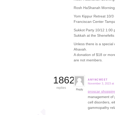
Rosh HaShanah Morning 
Yom Kippur Retreat 10/3 
Franciscan Center Tamp
Sukkot Party 10/12 1:00 
Sukkah at the Shenefelts
Unless there is a special
Ahavah.
A donation of $18 or mor
are not members.
18621
ANYNCWEET
November 3, 2023 at
says:
replies
Reply
proscar shoppin
management of pa
cell disorders, 
gammopathy rel