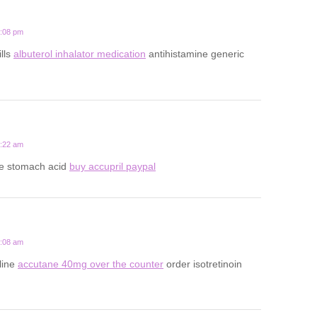
7:08 pm
ills
albuterol inhalator medication
antihistamine generic
8:22 am
ce stomach acid
buy accupril paypal
5:08 am
line
accutane 40mg over the counter
order isotretinoin