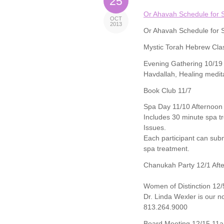
25
Or Ahavah Schedule for 
OCT
2013
Or Ahavah Schedule for 
Mystic Torah Hebrew Cla
Evening Gathering 10/19
Havdallah, Healing medit
Book Club 11/7
Spa Day 11/10 Afternoon
Includes 30 minute spa tr
Issues.
Each participant can subm
spa treatment.
Chanukah Party 12/1 Aft
Women of Distinction 12/
Dr. Linda Wexler is our 
813.264.9000
Board Meeting 12/15 11a