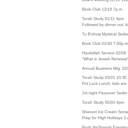
Book Club 12/19 7p.m.
Torah Study 01/11 4pm
Followed by dinner out; 
Tu B’shvat Mystical Sed
Book Club 01/30 7:00p.m
Havdallah Service 02/08 
“What is Jewish Renewal
Annual Business Mtg. 02/
Torah Study 03/01 10:30
Pot Luck Lunch; kids ar
1st night Passover Seder
Torah Study 05/03 4pm
Shavuot Ice Cream Socia
Prep for High Holidays 2
Rosh HaShanah Evening 