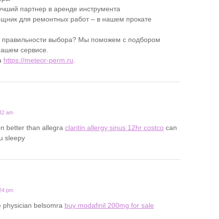
учший партнер в аренде инструмента
ник для ремонтных работ – в нашем прокате
в правильности выбора? Мы поможем с подбором
нашем сервисе.
а
https://meteor-perm.ru
.
:32 am
on better than allegra
claritin allergy sinus 12hr costco
can
u sleepy
:24 pm
ine physician belsomra
buy modafinil 200mg for sale