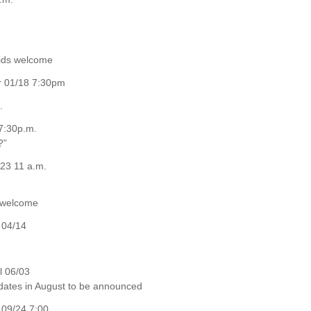
kids welcome
er 01/18 7:30pm
.
7:30p.m.
?”
23 11 a.m.
e welcome
 04/14
l 06/03
 dates in August to be announced
09/24 7:00