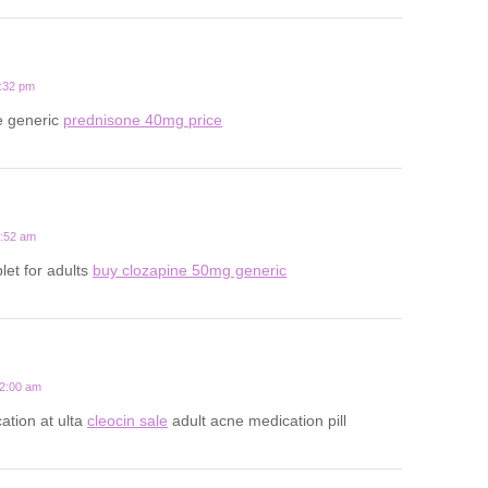
1:32 pm
e generic
prednisone 40mg price
2:52 am
let for adults
buy clozapine 50mg generic
12:00 am
ation at ulta
cleocin sale
adult acne medication pill