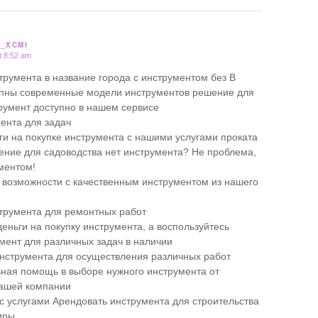
_XCMI
t 8:52 am
трумента в название города с инструментом без В
упны современные модели инструментов решение для
умент доступно в нашем сервисе
ента для задач
ги на покупке инструмента с нашими услугами проката
ние для садоводства нет инструмента? Не проблема,
ументом!
 возможности с качественным инструментом из нашего
трумента для ремонтных работ
еньги на покупку инструмента, а воспользуйтесь
мент для различных задач в наличии
нструмента для осуществления различных работ
ая помощь в выборе нужного инструмента от
нашей компании
 с услугами Арендовать инструмента для строительства
иры