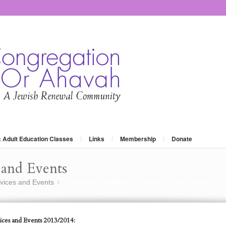
: Adult Education Classes
Links
Membership
Donate
and Events
vices and Events
Or Ahavah Schedule for Services and Events 2013
»
ices and Events 2013/2014: