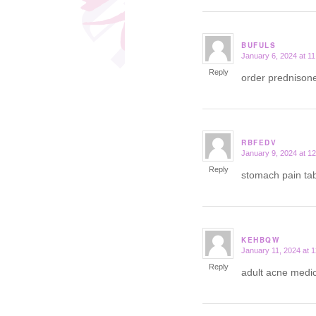
BUFULS
January 6, 2024 at 1
says:
Reply
order prednison
RBFEDV
January 9, 2024 at 1
says:
Reply
stomach pain tab
KEHBQW
January 11, 2024 at 
says:
Reply
adult acne medic