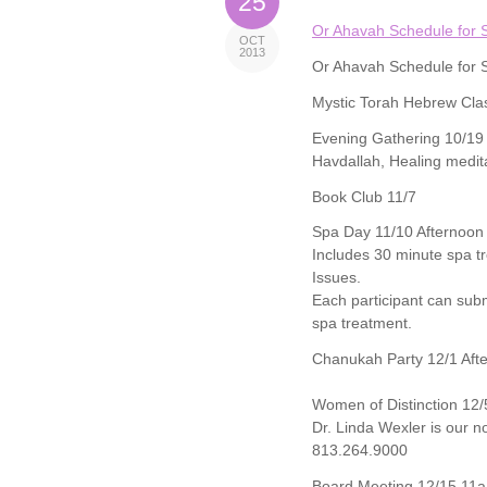
25
Or Ahavah Schedule for 
OCT
2013
Or Ahavah Schedule for 
Mystic Torah Hebrew Cla
Evening Gathering 10/19
Havdallah, Healing medit
Book Club 11/7
Spa Day 11/10 Afternoon
Includes 30 minute spa tr
Issues.
Each participant can subm
spa treatment.
Chanukah Party 12/1 Aft
Women of Distinction 12/
Dr. Linda Wexler is our 
813.264.9000
Board Meeting 12/15 11a