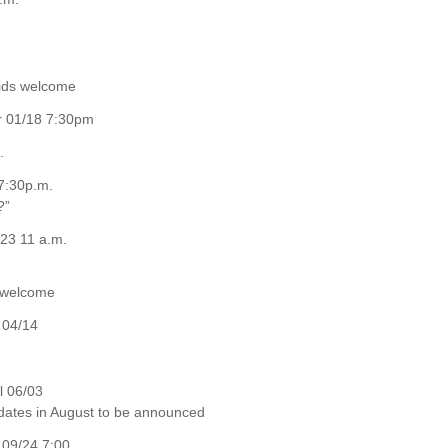
kids welcome
er 01/18 7:30pm
.
7:30p.m.
?”
23 11 a.m.
e welcome
 04/14
l 06/03
 dates in August to be announced
09/24 7:00