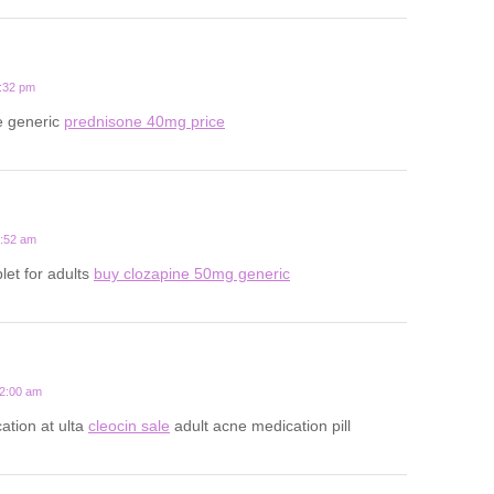
1:32 pm
e generic
prednisone 40mg price
2:52 am
let for adults
buy clozapine 50mg generic
12:00 am
ation at ulta
cleocin sale
adult acne medication pill