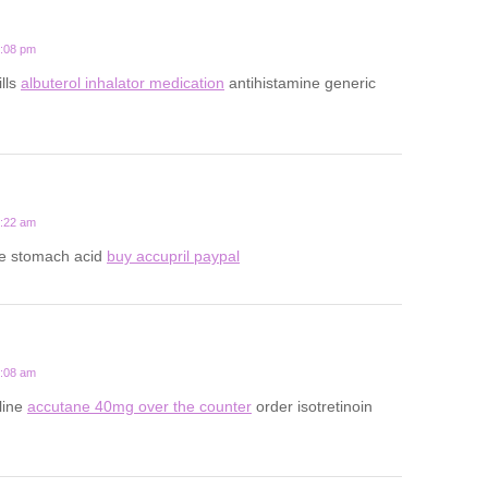
7:08 pm
ills
albuterol inhalator medication
antihistamine generic
8:22 am
ce stomach acid
buy accupril paypal
5:08 am
line
accutane 40mg over the counter
order isotretinoin