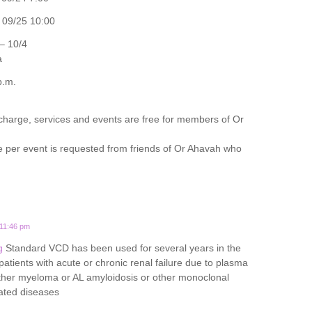
09/25 10:00
– 10/4
a
p.m.
 charge, services and events are free for members of Or
e per event is requested from friends of Or Ahavah who
 11:46 pm
g
Standard VCD has been used for several years in the
tients with acute or chronic renal failure due to plasma
either myeloma or AL amyloidosis or other monoclonal
ated diseases