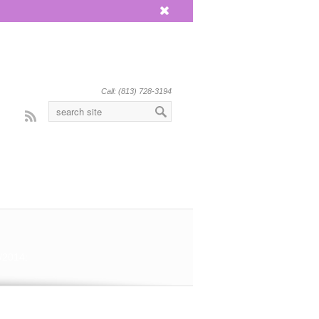
x
Call: (813) 728-3194
Rss
/2014: