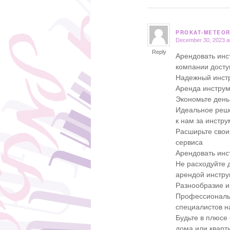
PROKAT-METEOR
December 30, 2023 a
says:
Reply
Арендовать инс
компании дост
Надежный инстр
Аренда инструм
Экономьте день
Идеальное реше
к нам за инстр
Расширьте свои
сервиса
Арендовать инс
Не расходуйте д
арендой инстру
Разнообразие и
Профессиональн
специалистов 
Будьте в плюсе
дома или кварт