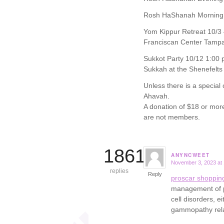
Rosh HaShanah Morning 
Yom Kippur Retreat 10/3 
Franciscan Center Tamp
Sukkot Party 10/12 1:00 
Sukkah at the Shenefelts
Unless there is a special
Ahavah.
A donation of $18 or mor
are not members.
18617
ANYNCWEET
November 3, 2023 at
says:
replies
Reply
proscar shoppin
management of pa
cell disorders, 
gammopathy rel