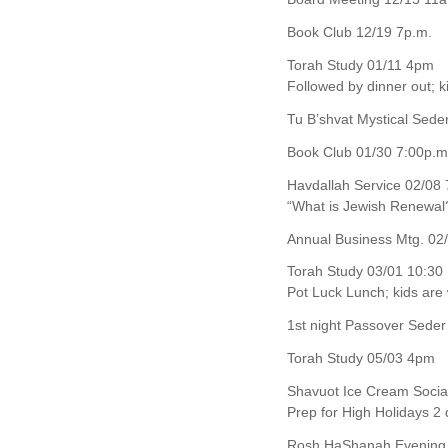
Book Club 12/19 7p.m.
Torah Study 01/11 4pm
Followed by dinner out; 
Tu B’shvat Mystical Sed
Book Club 01/30 7:00p.m
Havdallah Service 02/08 
“What is Jewish Renewal
Annual Business Mtg. 02/
Torah Study 03/01 10:30
Pot Luck Lunch; kids ar
1st night Passover Seder
Torah Study 05/03 4pm
Shavuot Ice Cream Socia
Prep for High Holidays 2
Rosh HaShanah Evening 