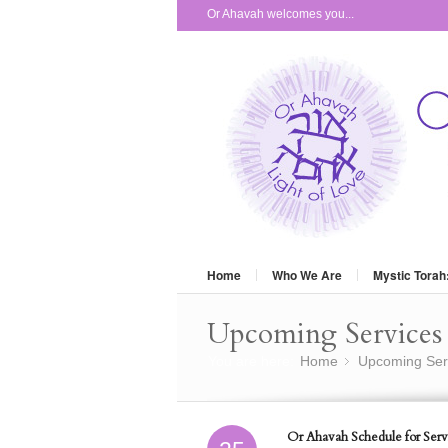
Or Ahavah welcomes you...
Home
Who We Are
Mystic Torah
Upcoming Services 
You are here:
Home
Upcoming Ser
»
Or Ahavah Schedule for Serv