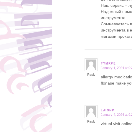
Наш сервис – л
Надежный помощ
инструмента
Сомневаетесь 
инструмента в 
магазин прокат
FYMRPE
January 1, 2024 at 9
says:
Reply
allergy medicati
flonase make yo
LAISNP
January 4, 2024 at 9
says:
Reply
virtual visit onl