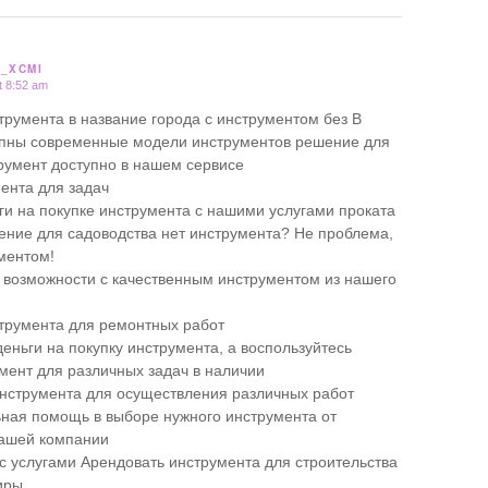
_XCMI
t 8:52 am
трумента в название города с инструментом без В
упны современные модели инструментов решение для
умент доступно в нашем сервисе
ента для задач
ги на покупке инструмента с нашими услугами проката
ние для садоводства нет инструмента? Не проблема,
ументом!
 возможности с качественным инструментом из нашего
трумента для ремонтных работ
еньги на покупку инструмента, а воспользуйтесь
мент для различных задач в наличии
нструмента для осуществления различных работ
ая помощь в выборе нужного инструмента от
нашей компании
 с услугами Арендовать инструмента для строительства
иры