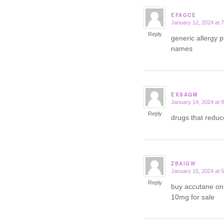
EFAGCE
January 12, 2024 at 
says:
Reply
generic allergy p
names
EXSAQM
January 14, 2024 at 
says:
Reply
drugs that redu
ZBAIGW
January 15, 2024 at 
says:
Reply
buy accutane on
10mg for sale