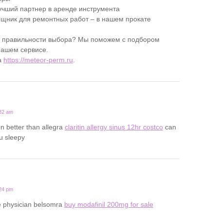
учший партнер в аренде инструмента
ник для ремонтных работ – в нашем прокате
в правильности выбора? Мы поможем с подбором
нашем сервисе.
а
https://meteor-perm.ru
.
:32 am
on better than allegra
claritin allergy sinus 12hr costco
can
u sleepy
:24 pm
ine physician belsomra
buy modafinil 200mg for sale