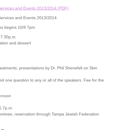
Services and Events 2013/2014 (PDF)
Services and Events 2013/2014:
ss begins 10/9 7pm
 7:30p.m.
ation and dessert
eatments, presentations by Dr. Phil Shenefelt on Skin
it one question to any or all of the speakers. Fee for the
ernoon
5 7p.m.
nominee; reservation through Tampa Jewish Federation
.m.