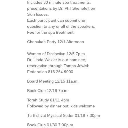
Includes 30 minute spa treatments,
presentations by Dr. Phil Shenefelt on
Skin Issues.
Each participant can submit one
question to any or all of the speakers.
Fee for the spa treatment.
Chanukah Party 12/1 Afternoon
Women of Distinction 12/5 7p.m.
Dr. Linda Wexler is our nominee;
reservation through Tampa Jewish
Federation 813.264.9000
Board Meeting 12/15 11a.m.
Book Club 12/19 7p.m.
Torah Study 01/11 4pm
Followed by dinner out; kids welcome
Tu B’shvat Mystical Seder 01/18 7:30pm
Book Club 01/30 7:00p.m.