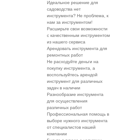
Идеальное решение для
садоводства нет
инструмента? Не проблема, к
нам за инструментом!
Расширьте свои возможности
с качественным инструментом
из нашего сервиса
Арендовать инструмента для
ремонтных работ
Не расходуйте деньги на
покупку инструмента, а
воспользуйтесь арендой
инструмент для различных
задач в наличии
Разнообразие инструмента
для осуществления
различных работ
Профессиональная помощь в
выборе нужного инструмента
от специалистов нашей
компании