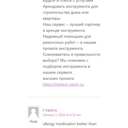
Будьте в плюсе с услугами
Арендовать инструмента для
строительства дома или
квартиры
Наш сервис – лучший партнер
в аренде инструмента
Надежный помощник для
ремонтных работ – в нашем
прокате инструмента
Сомневаетесь в правильности
выбора? Мы поможем с
подбором инструмента в
нашем сервисе.
магазин проката
https://meteor-perm.ru
.
FYMRPE
January 1, 2024 at 9:32 am
says:
Reply
allergy medication better than