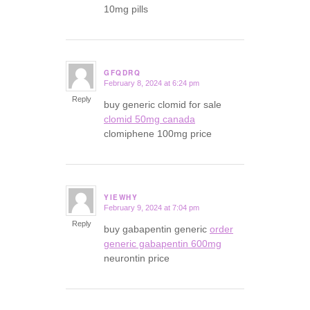
10mg pills
GFQDRQ
February 8, 2024 at 6:24 pm
says:
Reply
buy generic clomid for sale
clomid 50mg canada
clomiphene 100mg price
YIEWHY
February 9, 2024 at 7:04 pm
says:
Reply
buy gabapentin generic
order
generic gabapentin 600mg
neurontin price