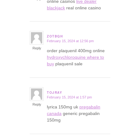
online casinos
live dealer
blackjack
real online casino
ZOTBQH
February 15, 2024 at 12:56 pm
says:
Reply
order plaquenil 400mg online
hydroxychloroquine where to
buy
plaquenil sale
TOJRAY
February 15, 2024 at 1:57 pm
says:
Reply
lyrica 150mg uk
pregabalin
canada
generic pregabalin
150mg