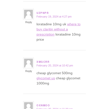
UZPNPR
February 19, 2024 at 4:27 pm
says:
Reply
loratadine 10mg uk
where to
buy claritin without a
prescription
loratadine 10mg
price
XMGCRR
February 20, 2024 at 10:42 pm
says:
Reply
cheap glycomet 500mg
glycomet us
cheap glycomet
1000mg
OXNMOO