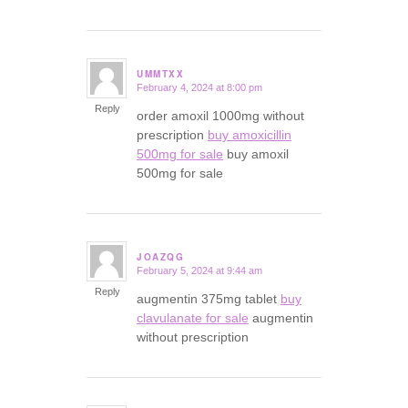
UMMTXX
February 4, 2024 at 8:00 pm
says:
Reply
order amoxil 1000mg without
prescription
buy amoxicillin
500mg for sale
buy amoxil
500mg for sale
JOAZQG
February 5, 2024 at 9:44 am
says:
Reply
augmentin 375mg tablet
buy
clavulanate for sale
augmentin
without prescription