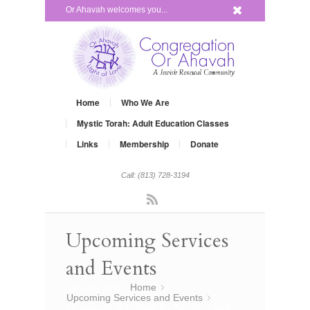
x
Or Ahavah welcomes you...
Home
Who We Are
Mystic Torah: Adult Education Classes
Links
Membership
Donate
Call: (813) 728-3194
Rss
Upcoming Services
and Events
You are here:
Home
»
Upcoming Services and Events
»
Or Ahavah Schedule for Services and