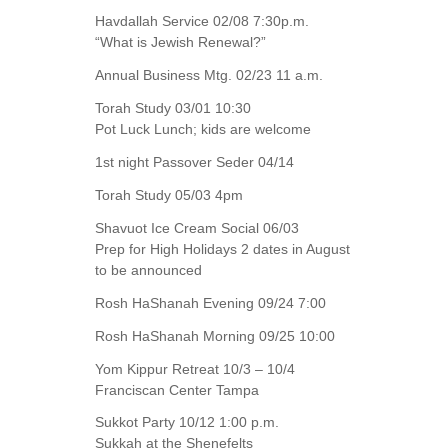
Havdallah Service 02/08 7:30p.m.
“What is Jewish Renewal?”
Annual Business Mtg. 02/23 11 a.m.
Torah Study 03/01 10:30
Pot Luck Lunch; kids are welcome
1st night Passover Seder 04/14
Torah Study 05/03 4pm
Shavuot Ice Cream Social 06/03
Prep for High Holidays 2 dates in August
to be announced
Rosh HaShanah Evening 09/24 7:00
Rosh HaShanah Morning 09/25 10:00
Yom Kippur Retreat 10/3 – 10/4
Franciscan Center Tampa
Sukkot Party 10/12 1:00 p.m.
Sukkah at the Shenefelts