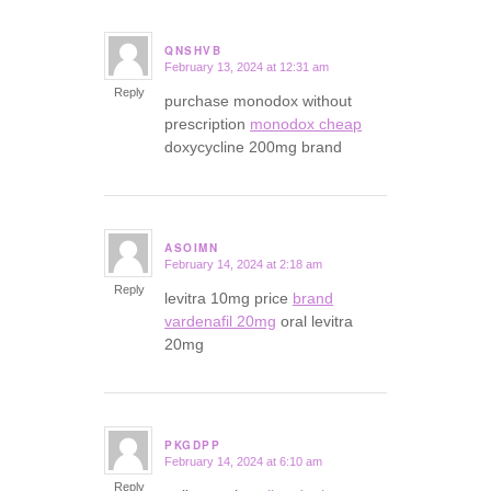
QNSHVB
February 13, 2024 at 12:31 am
says:
Reply
purchase monodox without
prescription
monodox cheap
doxycycline 200mg brand
ASOIMN
February 14, 2024 at 2:18 am
says:
Reply
levitra 10mg price
brand
vardenafil 20mg
oral levitra
20mg
PKGDPP
February 14, 2024 at 6:10 am
says:
Reply