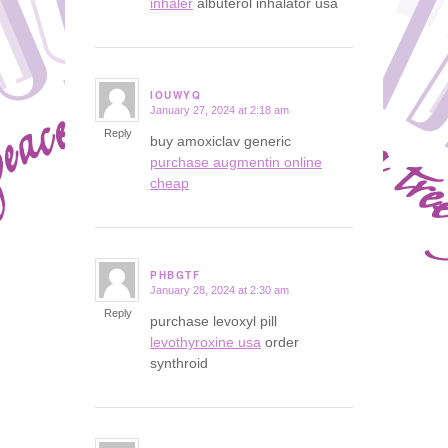
inhaler
albuterol inhalator usa
IOUWYQ
January 27, 2024 at 2:18 am
says:
Reply
buy amoxiclav generic
purchase augmentin online
cheap
PHBGTF
January 28, 2024 at 2:30 am
says:
Reply
purchase levoxyl pill
levothyroxine usa
order
synthroid