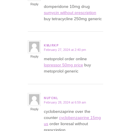
Reply
domperidone 10mg drug
sumycin without prescription
buy tetracycline 250mg generic
KMJRKP
February 27, 2024 at 2:40 pm
says:
Reply
metoprolol order online
lopressor 50mg price
buy
metoprolol generic
NUFCNL
February 28, 2024 at 6:59 am
says:
Reply
cyclobenzaprine over the
counter
cyclobenzaprine 15mg
us
order lioresal without
prescription