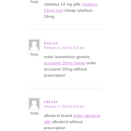
Reply
rybelsus 14 mg pills
rybelsus
14mg cost
cheap rybelsus
14mg
BVALAO
February 3, 2024 at 3:19 am
says:
Reply
order isotretinoin generic
accutane 10mg cheap
order
accutane 10mg without
prescription
FRSYZF
February 3, 2024 at 4:06 pm
says:
Reply
albuterol brand
order albuterol
pills
albuterol without
prescription