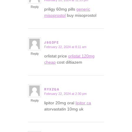
February 20, 2024 at 11:33 pm
says:
Reply
priligy 60mg pills
generic
misoprostol
buy misoprostol
JSGDFE
February 22, 2024 at 8:11 am
says:
Reply
orlistat price
orlistat 120mg
cheap
cost diltiazem
RYXZQA
February 22, 2024 at 2:30 pm
says:
Reply
lipitor 20mg oral
lipitor ca
atorvastatin 10mg uk