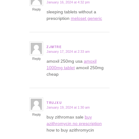
January 16, 2024 at 4:32 pm
says:
Reply
sleeping tablets without a
prescription
meloset generic
ZJMTRE
January 17, 2024 at 2:33 am
says:
Reply
amoxil 250mg usa
amoxil
1000mg tablet
amoxil 250mg
cheap
TRUJXU
January 19, 2024 at 1:30 am
says:
Reply
buy zithromax sale
buy
azithromycin no prescription
how to buy azithromycin