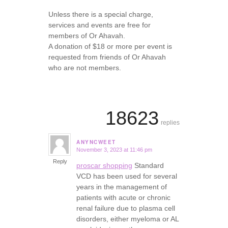
Unless there is a special charge,
services and events are free for
members of Or Ahavah.
A donation of $18 or more per event is
requested from friends of Or Ahavah
who are not members.
18623
replies
ANYNCWEET
November 3, 2023 at 11:46 pm
says:
Reply
proscar shopping
Standard
VCD has been used for several
years in the management of
patients with acute or chronic
renal failure due to plasma cell
disorders, either myeloma or AL