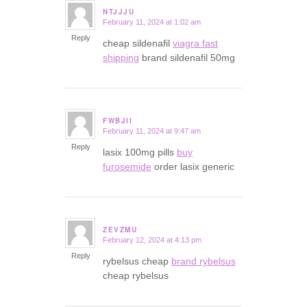
NTJJJU
February 11, 2024 at 1:02 am
says:
Reply
cheap sildenafil
viagra fast
shipping
brand sildenafil 50mg
FWBJII
February 11, 2024 at 9:47 am
says:
Reply
lasix 100mg pills
buy
furosemide
order lasix generic
ZEVZMU
February 12, 2024 at 4:13 pm
says:
Reply
rybelsus cheap
brand rybelsus
cheap rybelsus