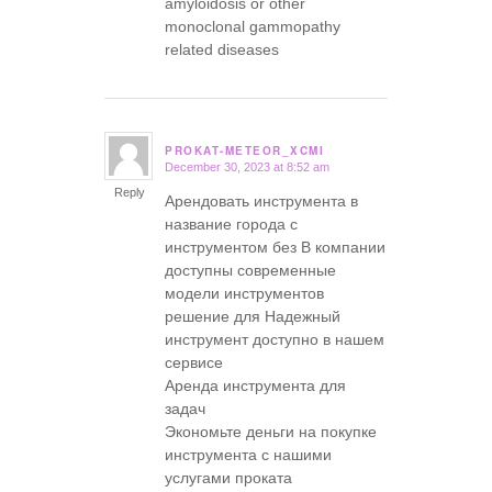
amyloidosis or other
monoclonal gammopathy
related diseases
PROKAT-METEOR_XCMI
December 30, 2023 at 8:52 am
says:
Reply
Арендовать инструмента в
название города с
инструментом без В компании
доступны современные
модели инструментов
решение для Надежный
инструмент доступно в нашем
сервисе
Аренда инструмента для
задач
Экономьте деньги на покупке
инструмента с нашими
услугами проката