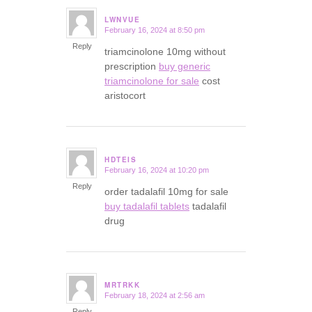
LWNVUE
February 16, 2024 at 8:50 pm
says:
Reply
triamcinolone 10mg without
prescription
buy generic
triamcinolone for sale
cost
aristocort
HDTEIS
February 16, 2024 at 10:20 pm
says:
Reply
order tadalafil 10mg for sale
buy tadalafil tablets
tadalafil
drug
MRTRKK
February 18, 2024 at 2:56 am
says:
Reply