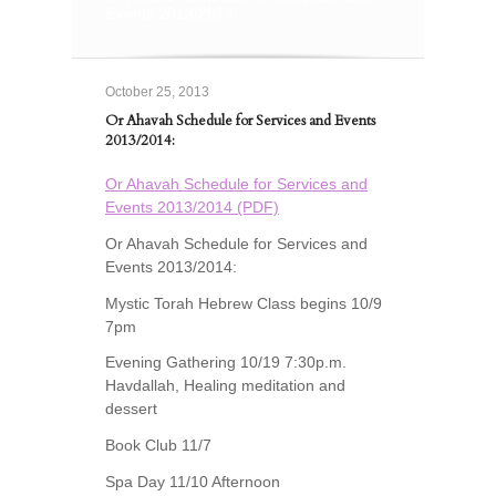
Events 2013/2014:
October 25, 2013
Or Ahavah Schedule for Services and Events
2013/2014:
Or Ahavah Schedule for Services and
Events 2013/2014 (PDF)
Or Ahavah Schedule for Services and
Events 2013/2014:
Mystic Torah Hebrew Class begins 10/9
7pm
Evening Gathering 10/19 7:30p.m.
Havdallah, Healing meditation and
dessert
Book Club 11/7
Spa Day 11/10 Afternoon