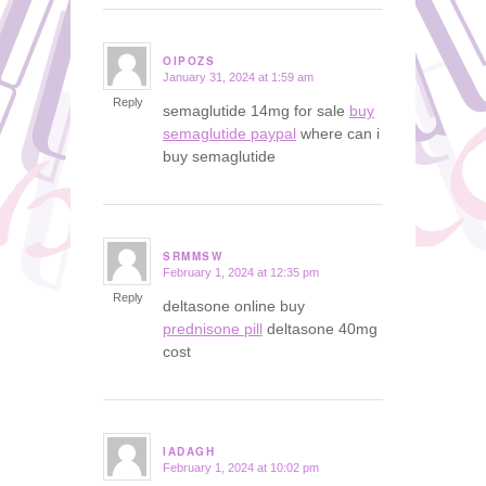
OIPOZS
January 31, 2024 at 1:59 am
says:
Reply
semaglutide 14mg for sale
buy
semaglutide paypal
where can i
buy semaglutide
SRMMSW
February 1, 2024 at 12:35 pm
says:
Reply
deltasone online buy
prednisone pill
deltasone 40mg
cost
IADAGH
February 1, 2024 at 10:02 pm
says: