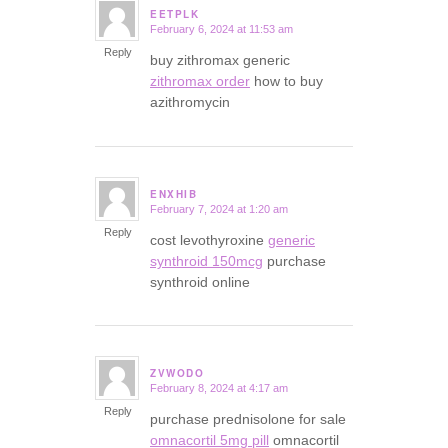
EETPLK
February 6, 2024 at 11:53 am
says:
Reply
buy zithromax generic
zithromax order
how to buy
azithromycin
ENXHIB
February 7, 2024 at 1:20 am
says:
Reply
cost levothyroxine
generic
synthroid 150mcg
purchase
synthroid online
ZVWODO
February 8, 2024 at 4:17 am
says:
Reply
purchase prednisolone for sale
omnacortil 5mg pill
omnacortil