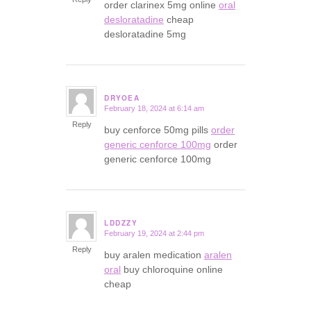
order clarinex 5mg online
oral
desloratadine
cheap
desloratadine 5mg
DRYOEA
February 18, 2024 at 6:14 am
says:
Reply
buy cenforce 50mg pills
order
generic cenforce 100mg
order
generic cenforce 100mg
LDDZZY
February 19, 2024 at 2:44 pm
says:
Reply
buy aralen medication
aralen
oral
buy chloroquine online
cheap