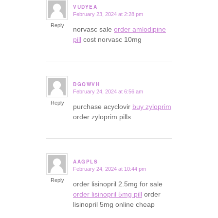
VUDYEA
February 23, 2024 at 2:28 pm
says:
Reply
norvasc sale
order amlodipine
pill
cost norvasc 10mg
DGQWVH
February 24, 2024 at 6:56 am
says:
Reply
purchase acyclovir
buy zyloprim
order zyloprim pills
AAGPLS
February 24, 2024 at 10:44 pm
says:
Reply
order lisinopril 2.5mg for sale
order lisinopril 5mg pill
order
lisinopril 5mg online cheap