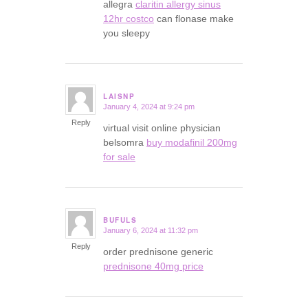
allegra
claritin allergy sinus
12hr costco
can flonase make
you sleepy
LAISNP
January 4, 2024 at 9:24 pm
says:
Reply
virtual visit online physician
belsomra
buy modafinil 200mg
for sale
BUFULS
January 6, 2024 at 11:32 pm
says:
Reply
order prednisone generic
prednisone 40mg price