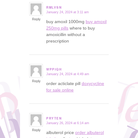
RMLVSN
January 24, 2024 at 3:11 am
says:
Reply
buy amoxil 1000mg
buy amoxil
250mg pills
where to buy
amoxicillin without a
prescription
WPPIQH
January 24, 2024 at 4:49 am
says:
Reply
order acticlate pill
doxycycline
for sale online
PRYTEN
January 26, 2024 at 6:14 am
says:
Reply
albuterol price
order albuterol