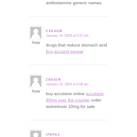
antihistamine generic names
EXSAQM
January 14, 2024 at 8:22 am
says:
Reply
drugs that reduce stomach acid
buy accupril paypal
ZBAIGW
January 15, 2024 at 5:08 am
says:
Reply
buy accutane online
accutane
40mg over the counter
order
isotretinoin 10mg for sale
IPBPAX