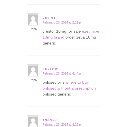
YHTIGA
February 25, 2024 at 2:19 pm
says:
Reply
crestor 10mg for sale
ezetimibe
10mg brand
order zetia 10mg
generic
SMYLOW
February 26, 2024 at 6:44 am
says:
Reply
prilosec pills
where to buy
prilosec without a prescription
prilosec generic
ASQVNJ
February 26, 2024 at 8:23 pm
says: