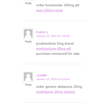
Reply
order furosemide 100mg pill
lasix 100mg price
PUDOYJ
January 22, 2024 at 7:18 am
says:
Reply
prednisolone 5mg brand
prednisolone 40mg pill
purchase omnacortil for sale
JEANRI
January 23, 2024 at 4:19 pm
says:
Reply
order generic deltasone 20mg
prednisone 20mg generic