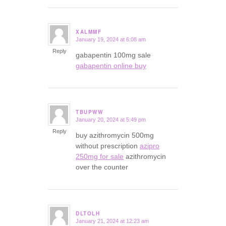
XALMMF
January 19, 2024 at 6:08 am
says:
Reply
gabapentin 100mg sale
gabapentin online buy
TBUPWW
January 20, 2024 at 5:49 pm
says:
Reply
buy azithromycin 500mg
without prescription
azipro
250mg for sale
azithromycin
over the counter
DLTOLH
January 21, 2024 at 12:23 am
says: