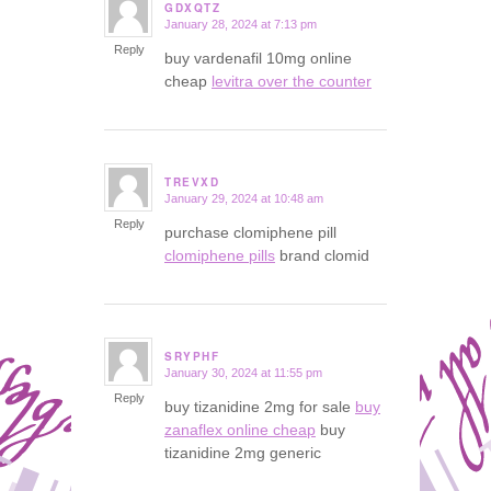
GDXQTZ
January 28, 2024 at 7:13 pm
says:
Reply
buy vardenafil 10mg online
cheap
levitra over the counter
TREVXD
January 29, 2024 at 10:48 am
says:
Reply
purchase clomiphene pill
clomiphene pills
brand clomid
SRYPHF
January 30, 2024 at 11:55 pm
says:
Reply
buy tizanidine 2mg for sale
buy
zanaflex online cheap
buy
tizanidine 2mg generic