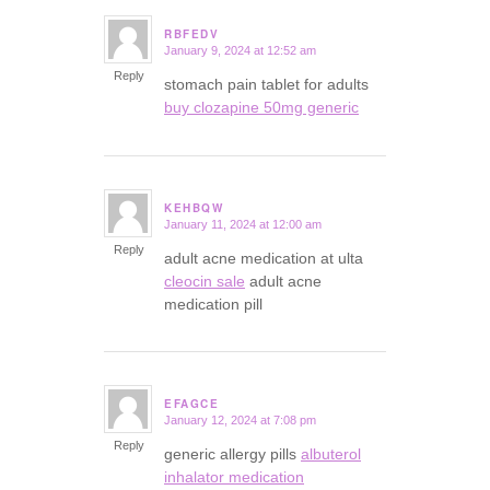
RBFEDV
January 9, 2024 at 12:52 am
says:
Reply
stomach pain tablet for adults
buy clozapine 50mg generic
KEHBQW
January 11, 2024 at 12:00 am
says:
Reply
adult acne medication at ulta
cleocin sale
adult acne
medication pill
EFAGCE
January 12, 2024 at 7:08 pm
says:
Reply
generic allergy pills
albuterol
inhalator medication