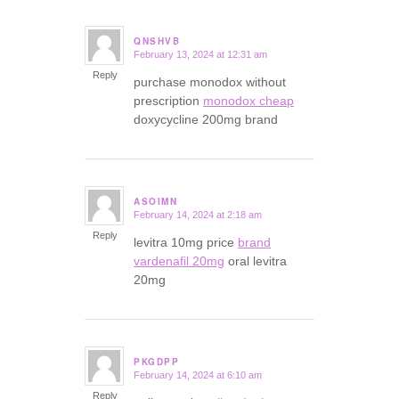
QNSHVB
February 13, 2024 at 12:31 am
says:
Reply
purchase monodox without
prescription
monodox cheap
doxycycline 200mg brand
ASOIMN
February 14, 2024 at 2:18 am
says:
Reply
levitra 10mg price
brand
vardenafil 20mg
oral levitra
20mg
PKGDPP
February 14, 2024 at 6:10 am
says:
Reply