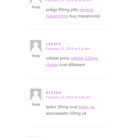
February 20, 2024 at 11:33 pm
says:
Reply
priligy 60mg pills
generic
misoprostol
buy misoprostol
JSGDFE
February 22, 2024 at 8:11 am
says:
Reply
orlistat price
orlistat 120mg
cheap
cost diltiazem
RYXZQA
February 22, 2024 at 2:30 pm
says:
Reply
lipitor 20mg oral
lipitor ca
atorvastatin 10mg uk