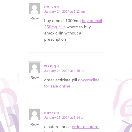
RMLVSN
January 24, 2024 at 3:11 am
says:
Reply
buy amoxil 1000mg
buy amoxil
250mg pills
where to buy
amoxicillin without a
prescription
WPPIQH
January 24, 2024 at 4:49 am
says:
Reply
order acticlate pill
doxycycline
for sale online
PRYTEN
January 26, 2024 at 6:14 am
says:
Reply
albuterol price
order albuterol