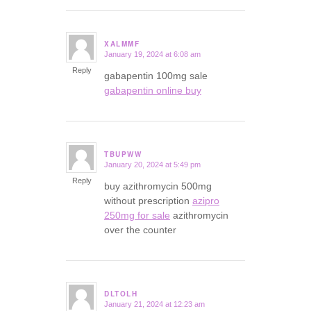
XALMMF
January 19, 2024 at 6:08 am
says:
Reply
gabapentin 100mg sale
gabapentin online buy
TBUPWW
January 20, 2024 at 5:49 pm
says:
Reply
buy azithromycin 500mg
without prescription
azipro
250mg for sale
azithromycin
over the counter
DLTOLH
January 21, 2024 at 12:23 am
says: