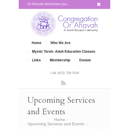
x
Or Ahavah welcomes you...
Home
Who We Are
Mystic Torah: Adult Education Classes
Links
Membership
Donate
Call: (813) 728-3194
Rss
Upcoming Services
and Events
You are here:
Home
»
Upcoming Services and Events
»
Or Ahavah Schedule for Services and