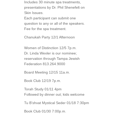
Includes 30 minute spa treatments,
presentations by Dr. Phil Shenefelt on
Skin Issues.
Each participant can submit one
question to any or all of the speakers.
Fee for the spa treatment.
Chanukah Party 12/1 Afternoon
Women of Distinction 12/5 7p.m.
Dr. Linda Wexler is our nominee;
reservation through Tampa Jewish
Federation 813.264.9000
Board Meeting 12/15 11a.m.
Book Club 12/19 7p.m.
Torah Study 01/11 4pm
Followed by dinner out; kids welcome
Tu B’shvat Mystical Seder 01/18 7:30pm
Book Club 01/30 7:00p.m.