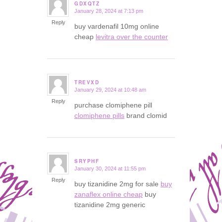
GDXQTZ
January 28, 2024 at 7:13 pm
says:
Reply
buy vardenafil 10mg online
cheap
levitra over the counter
TREVXD
January 29, 2024 at 10:48 am
says:
Reply
purchase clomiphene pill
clomiphene pills
brand clomid
SRYPHF
January 30, 2024 at 11:55 pm
says:
Reply
buy tizanidine 2mg for sale
buy
zanaflex online cheap
buy
tizanidine 2mg generic