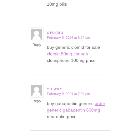
10mg pills
GFQDRQ
February 8, 2024 at 6:24 pm
says:
Reply
buy generic clomid for sale
clomid 50mg canada
clomiphene 100mg price
YIEWHY
February 9, 2024 at 7:04 pm
says:
Reply
buy gabapentin generic
order
generic gabapentin 600mg
neurontin price