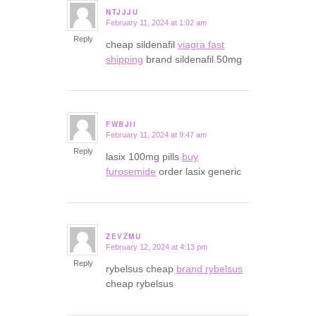
NTJJJU
February 11, 2024 at 1:02 am
says:
Reply
cheap sildenafil
viagra fast
shipping
brand sildenafil 50mg
FWBJII
February 11, 2024 at 9:47 am
says:
Reply
lasix 100mg pills
buy
furosemide
order lasix generic
ZEVZMU
February 12, 2024 at 4:13 pm
says:
Reply
rybelsus cheap
brand rybelsus
cheap rybelsus