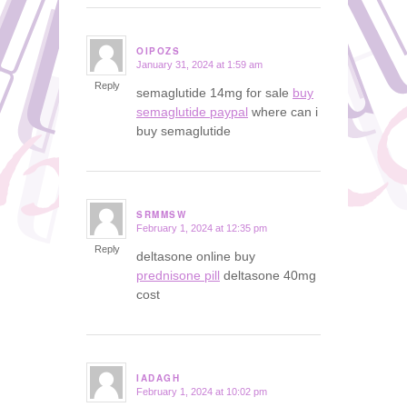
OIPOZS
January 31, 2024 at 1:59 am
says:
Reply
semaglutide 14mg for sale
buy
semaglutide paypal
where can i
buy semaglutide
SRMMSW
February 1, 2024 at 12:35 pm
says:
Reply
deltasone online buy
prednisone pill
deltasone 40mg
cost
IADAGH
February 1, 2024 at 10:02 pm
says: