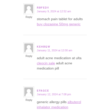
RBFEDV
January 9, 2024 at 12:52 am
says:
Reply
stomach pain tablet for adults
buy clozapine 50mg generic
KEHBQW
January 11, 2024 at 12:00 am
says:
Reply
adult acne medication at ulta
cleocin sale
adult acne
medication pill
EFAGCE
January 12, 2024 at 7:08 pm
says:
Reply
generic allergy pills
albuterol
inhalator medication