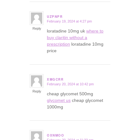
UZPNPR
February 19, 2024 at 4:27 pm
says:
Reply
loratadine 10mg uk
where to
buy claritin without a
prescription
loratadine 10mg
price
XMGCRR
February 20, 2024 at 10:42 pm
says:
Reply
cheap glycomet 500mg
glycomet us
cheap glycomet
1000mg
OXNMOO