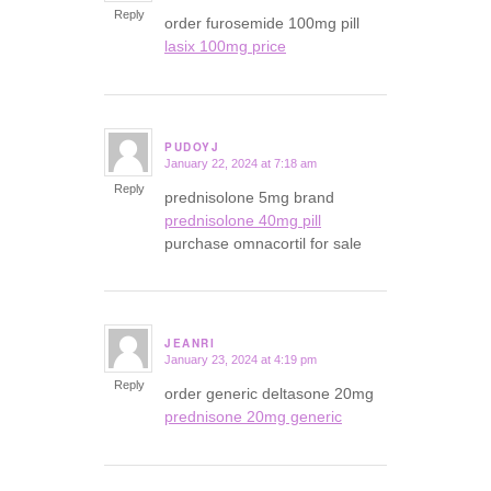
Reply
order furosemide 100mg pill
lasix 100mg price
PUDOYJ
January 22, 2024 at 7:18 am
says:
Reply
prednisolone 5mg brand
prednisolone 40mg pill
purchase omnacortil for sale
JEANRI
January 23, 2024 at 4:19 pm
says:
Reply
order generic deltasone 20mg
prednisone 20mg generic