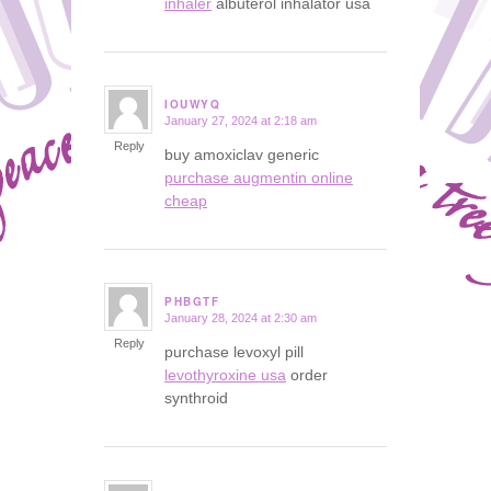
inhaler
albuterol inhalator usa
IOUWYQ
January 27, 2024 at 2:18 am
says:
Reply
buy amoxiclav generic
purchase augmentin online
cheap
PHBGTF
January 28, 2024 at 2:30 am
says:
Reply
purchase levoxyl pill
levothyroxine usa
order
synthroid