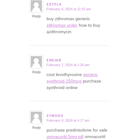
EETPLK
February 6, 2024 at 11:53 am
says:
Reply
buy zithromax generic
zithromax order
how to buy
azithromycin
ENXHIB
February 7, 2024 at 1:20 am
says:
Reply
cost levothyroxine
generic
synthroid 150mcg
purchase
synthroid online
ZVWODO
February 8, 2024 at 4:17 am
says:
Reply
purchase prednisolone for sale
omnacortil 5mg pill
omnacortil