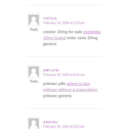
YHTIGA
February 25, 2024 at 2:19 pm
says:
Reply
crestor 10mg for sale
ezetimibe
10mg brand
order zetia 10mg
generic
SMYLOW
February 26, 2024 at 6:44 am
says:
Reply
prilosec pills
where to buy
prilosec without a prescription
prilosec generic
ASQVNJ
February 26, 2024 at 8:23 pm
says: