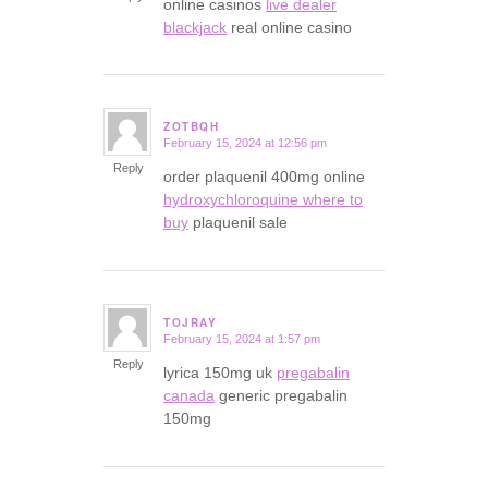
online casinos
live dealer
blackjack
real online casino
ZOTBQH
February 15, 2024 at 12:56 pm
says:
Reply
order plaquenil 400mg online
hydroxychloroquine where to
buy
plaquenil sale
TOJRAY
February 15, 2024 at 1:57 pm
says:
Reply
lyrica 150mg uk
pregabalin
canada
generic pregabalin
150mg