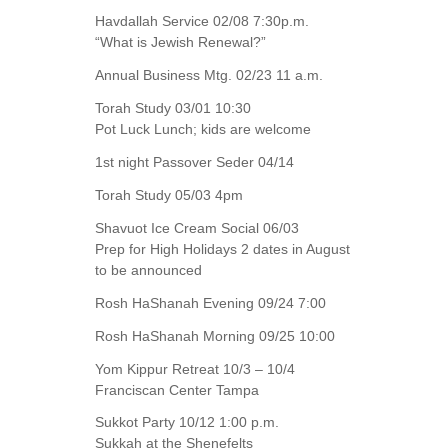
Havdallah Service 02/08 7:30p.m.
“What is Jewish Renewal?”
Annual Business Mtg. 02/23 11 a.m.
Torah Study 03/01 10:30
Pot Luck Lunch; kids are welcome
1st night Passover Seder 04/14
Torah Study 05/03 4pm
Shavuot Ice Cream Social 06/03
Prep for High Holidays 2 dates in August
to be announced
Rosh HaShanah Evening 09/24 7:00
Rosh HaShanah Morning 09/25 10:00
Yom Kippur Retreat 10/3 – 10/4
Franciscan Center Tampa
Sukkot Party 10/12 1:00 p.m.
Sukkah at the Shenefelts