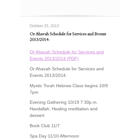
Events 2013/2014:
October 25, 2013
Or Ahavah Schedule for Services and Events
2013/2014:
Or Ahavah Schedule for Services and
Events 2013/2014 (PDF)
Or Ahavah Schedule for Services and
Events 2013/2014:
Mystic Torah Hebrew Class begins 10/9
7pm
Evening Gathering 10/19 7:30p.m.
Havdallah, Healing meditation and
dessert
Book Club 11/7
Spa Day 11/10 Afternoon