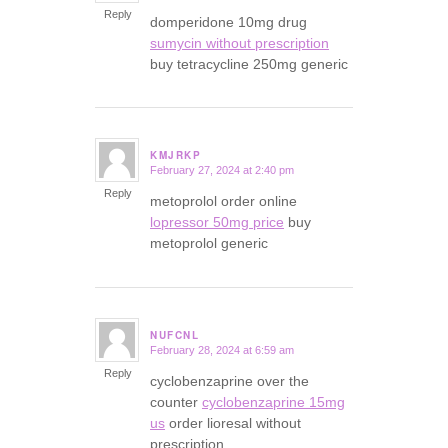
Reply
domperidone 10mg drug
sumycin without prescription
buy tetracycline 250mg generic
KMJRKP
February 27, 2024 at 2:40 pm
says:
Reply
metoprolol order online
lopressor 50mg price
buy
metoprolol generic
NUFCNL
February 28, 2024 at 6:59 am
says:
Reply
cyclobenzaprine over the
counter
cyclobenzaprine 15mg
us
order lioresal without
prescription