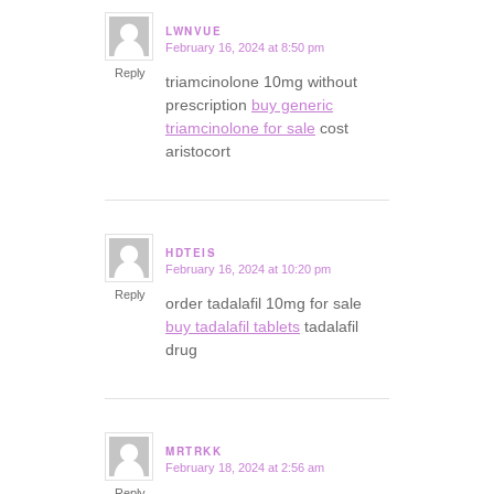
LWNVUE
February 16, 2024 at 8:50 pm
says:
Reply
triamcinolone 10mg without
prescription
buy generic
triamcinolone for sale
cost
aristocort
HDTEIS
February 16, 2024 at 10:20 pm
says:
Reply
order tadalafil 10mg for sale
buy tadalafil tablets
tadalafil
drug
MRTRKK
February 18, 2024 at 2:56 am
says:
Reply