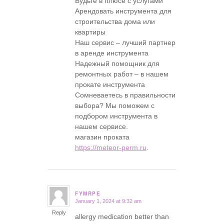
Будьте в плюсе с услугами
Арендовать инструмента для
строительства дома или
квартиры
Наш сервис – лучший партнер
в аренде инструмента
Надежный помощник для
ремонтных работ – в нашем
прокате инструмента
Сомневаетесь в правильности
выбора? Мы поможем с
подбором инструмента в
нашем сервисе.
магазин проката
https://meteor-perm.ru
.
FYMRPE
January 1, 2024 at 9:32 am
says:
Reply
allergy medication better than