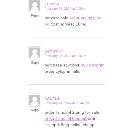
VUDYEA
February 23, 2024 at 2:28 pm
says:
Reply
norvasc sale
order amlodipine
pill
cost norvasc 10mg
DGQWVH
February 24, 2024 at 6:56 am
says:
Reply
purchase acyclovir
buy zyloprim
order zyloprim pills
AAGPLS
February 24, 2024 at 10:44 pm
says:
Reply
order lisinopril 2.5mg for sale
order lisinopril 5mg pill
order
lisinopril 5mg online cheap