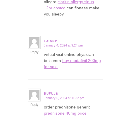
allegra
claritin allergy sinus
12hr costco
can flonase make
you sleepy
LAISNP
January 4, 2024 at 9:24 pm
says:
Reply
virtual visit online physician
belsomra
buy modafinil 200mg
for sale
BUFULS
January 6, 2024 at 11:32 pm
says:
Reply
order prednisone generic
prednisone 40mg price