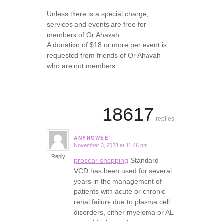
Unless there is a special charge,
services and events are free for
members of Or Ahavah.
A donation of $18 or more per event is
requested from friends of Or Ahavah
who are not members.
18617
replies
ANYNCWEET
November 3, 2023 at 11:46 pm
says:
Reply
proscar shopping
Standard
VCD has been used for several
years in the management of
patients with acute or chronic
renal failure due to plasma cell
disorders, either myeloma or AL