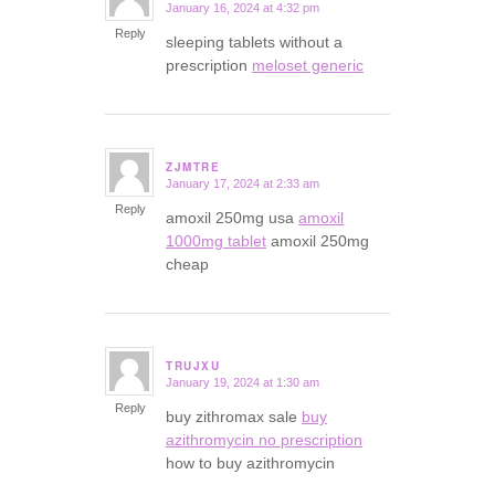
January 16, 2024 at 4:32 pm
says:
Reply
sleeping tablets without a
prescription
meloset generic
ZJMTRE
January 17, 2024 at 2:33 am
says:
Reply
amoxil 250mg usa
amoxil
1000mg tablet
amoxil 250mg
cheap
TRUJXU
January 19, 2024 at 1:30 am
says:
Reply
buy zithromax sale
buy
azithromycin no prescription
how to buy azithromycin