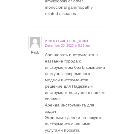
amyloidosis or other
monoclonal gammopathy
related diseases
PROKAT-METEOR_XCMI
December 30, 2023 at 8:52 am
says:
Reply
Арендовать инструмента в
название города с
инструментом без В компании
доступны современные
модели инструментов
решение для Надежный
инструмент доступно в нашем
сервисе
Аренда инструмента для
задач
Экономьте деньги на покупке
инструмента с нашими
услугами проката