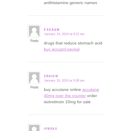
antihistamine generic names
EXSAQM
January 14, 2024 at 8:22 am
says:
Reply
drugs that reduce stomach acid
buy accupril paypal
ZBAIGW
January 15, 2024 at 5:08 am
says:
Reply
buy accutane online
accutane
40mg over the counter
order
isotretinoin 10mg for sale
IPBPAX