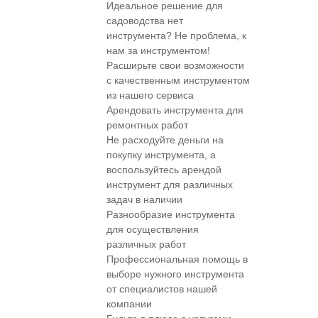
Идеальное решение для
садоводства нет
инструмента? Не проблема, к
нам за инструментом!
Расширьте свои возможности
с качественным инструментом
из нашего сервиса
Арендовать инструмента для
ремонтных работ
Не расходуйте деньги на
покупку инструмента, а
воспользуйтесь арендой
инструмент для различных
задач в наличии
Разнообразие инструмента
для осуществления
различных работ
Профессиональная помощь в
выборе нужного инструмента
от специалистов нашей
компании