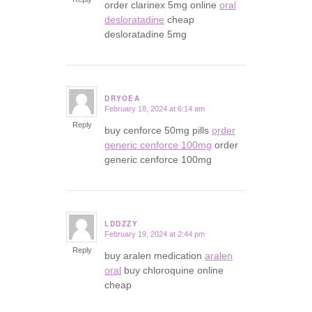
order clarinex 5mg online
oral
desloratadine
cheap
desloratadine 5mg
DRYOEA
February 18, 2024 at 6:14 am
says:
Reply
buy cenforce 50mg pills
order
generic cenforce 100mg
order
generic cenforce 100mg
LDDZZY
February 19, 2024 at 2:44 pm
says:
Reply
buy aralen medication
aralen
oral
buy chloroquine online
cheap