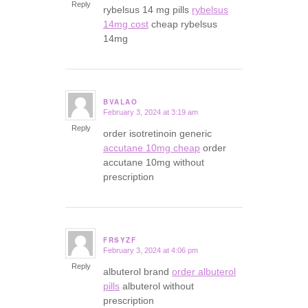
Reply
rybelsus 14 mg pills
rybelsus
14mg cost
cheap rybelsus
14mg
BVALAO
February 3, 2024 at 3:19 am
says:
Reply
order isotretinoin generic
accutane 10mg cheap
order
accutane 10mg without
prescription
FRSYZF
February 3, 2024 at 4:06 pm
says:
Reply
albuterol brand
order albuterol
pills
albuterol without
prescription