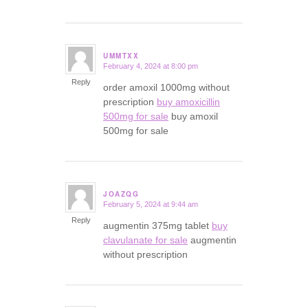
UMMTXX
February 4, 2024 at 8:00 pm
says:
Reply
order amoxil 1000mg without
prescription
buy amoxicillin
500mg for sale
buy amoxil
500mg for sale
JOAZQG
February 5, 2024 at 9:44 am
says:
Reply
augmentin 375mg tablet
buy
clavulanate for sale
augmentin
without prescription