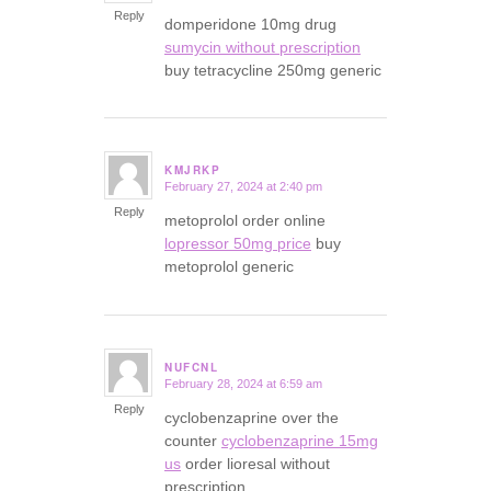
Reply
domperidone 10mg drug
sumycin without prescription
buy tetracycline 250mg generic
KMJRKP
February 27, 2024 at 2:40 pm
says:
Reply
metoprolol order online
lopressor 50mg price
buy
metoprolol generic
NUFCNL
February 28, 2024 at 6:59 am
says:
Reply
cyclobenzaprine over the
counter
cyclobenzaprine 15mg
us
order lioresal without
prescription