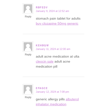
RBFEDV
January 9, 2024 at 12:52 am
says:
Reply
stomach pain tablet for adults
buy clozapine 50mg generic
KEHBQW
January 11, 2024 at 12:00 am
says:
Reply
adult acne medication at ulta
cleocin sale
adult acne
medication pill
EFAGCE
January 12, 2024 at 7:08 pm
says:
Reply
generic allergy pills
albuterol
inhalator medication