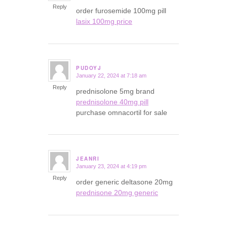
Reply
order furosemide 100mg pill
lasix 100mg price
PUDOYJ
January 22, 2024 at 7:18 am
says:
Reply
prednisolone 5mg brand
prednisolone 40mg pill
purchase omnacortil for sale
JEANRI
January 23, 2024 at 4:19 pm
says:
Reply
order generic deltasone 20mg
prednisone 20mg generic