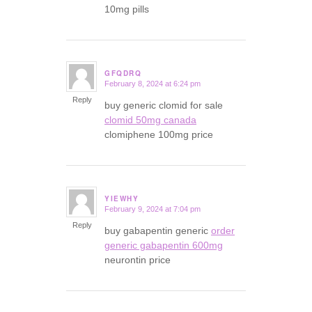
10mg pills
GFQDRQ
February 8, 2024 at 6:24 pm
says:
Reply
buy generic clomid for sale
clomid 50mg canada
clomiphene 100mg price
YIEWHY
February 9, 2024 at 7:04 pm
says:
Reply
buy gabapentin generic
order
generic gabapentin 600mg
neurontin price