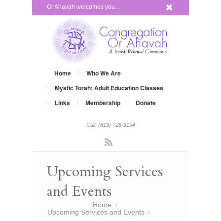
x
Or Ahavah welcomes you...
Home
Who We Are
Mystic Torah: Adult Education Classes
Links
Membership
Donate
Call: (813) 728-3194
Rss
Upcoming Services
and Events
You are here:
Home
»
Upcoming Services and Events
»
Or Ahavah Schedule for Services and