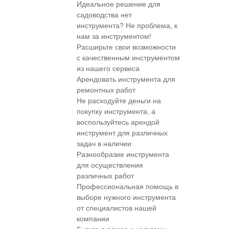
Идеальное решение для
садоводства нет
инструмента? Не проблема, к
нам за инструментом!
Расширьте свои возможности
с качественным инструментом
из нашего сервиса
Арендовать инструмента для
ремонтных работ
Не расходуйте деньги на
покупку инструмента, а
воспользуйтесь арендой
инструмент для различных
задач в наличии
Разнообразие инструмента
для осуществления
различных работ
Профессиональная помощь в
выборе нужного инструмента
от специалистов нашей
компании