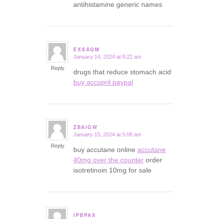
antihistamine generic names
EXSAQM
January 14, 2024 at 8:22 am
says:
Reply
drugs that reduce stomach acid
buy accupril paypal
ZBAIGW
January 15, 2024 at 5:08 am
says:
Reply
buy accutane online
accutane
40mg over the counter
order
isotretinoin 10mg for sale
IPBPAX