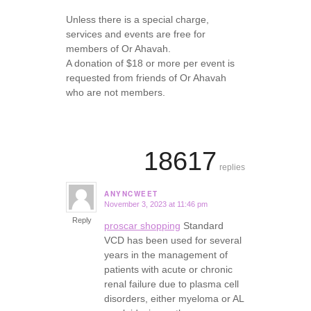
Unless there is a special charge,
services and events are free for
members of Or Ahavah.
A donation of $18 or more per event is
requested from friends of Or Ahavah
who are not members.
18617
replies
ANYNCWEET
November 3, 2023 at 11:46 pm
says:
Reply
proscar shopping
Standard
VCD has been used for several
years in the management of
patients with acute or chronic
renal failure due to plasma cell
disorders, either myeloma or AL