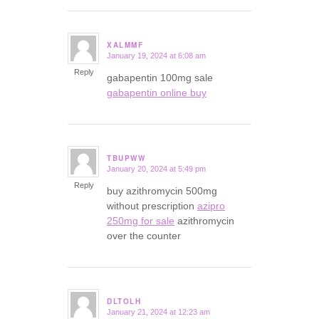
XALMMF
January 19, 2024 at 6:08 am
says:
Reply
gabapentin 100mg sale
gabapentin online buy
TBUPWW
January 20, 2024 at 5:49 pm
says:
Reply
buy azithromycin 500mg
without prescription
azipro
250mg for sale
azithromycin
over the counter
DLTOLH
January 21, 2024 at 12:23 am
says: