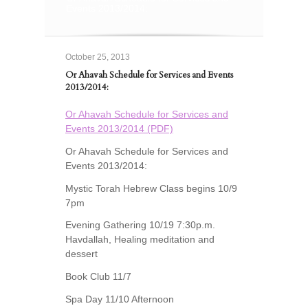
Events 2013/2014:
October 25, 2013
Or Ahavah Schedule for Services and Events
2013/2014:
Or Ahavah Schedule for Services and
Events 2013/2014 (PDF)
Or Ahavah Schedule for Services and
Events 2013/2014:
Mystic Torah Hebrew Class begins 10/9
7pm
Evening Gathering 10/19 7:30p.m.
Havdallah, Healing meditation and
dessert
Book Club 11/7
Spa Day 11/10 Afternoon