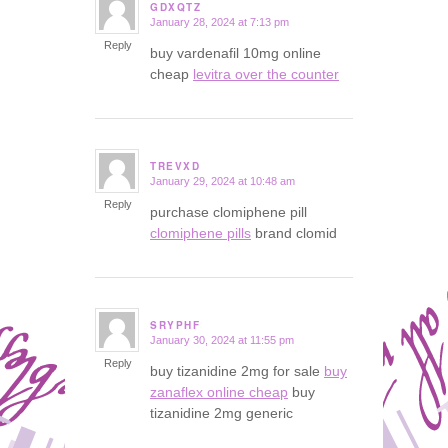
GDXQTZ
January 28, 2024 at 7:13 pm
says:
Reply
buy vardenafil 10mg online
cheap
levitra over the counter
TREVXD
January 29, 2024 at 10:48 am
says:
Reply
purchase clomiphene pill
clomiphene pills
brand clomid
SRYPHF
January 30, 2024 at 11:55 pm
says:
Reply
buy tizanidine 2mg for sale
buy
zanaflex online cheap
buy
tizanidine 2mg generic