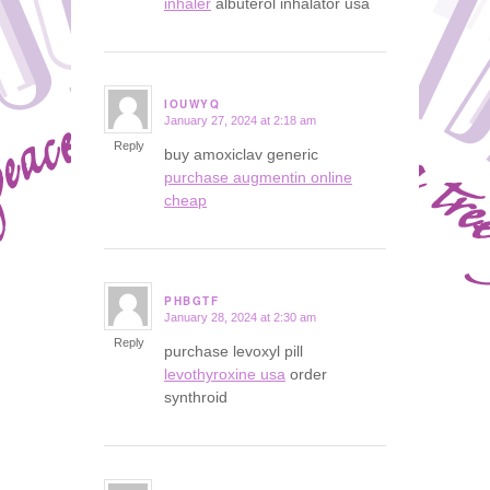
inhaler
albuterol inhalator usa
IOUWYQ
January 27, 2024 at 2:18 am
says:
Reply
buy amoxiclav generic
purchase augmentin online
cheap
PHBGTF
January 28, 2024 at 2:30 am
says:
Reply
purchase levoxyl pill
levothyroxine usa
order
synthroid