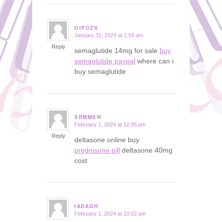
OIPOZS
January 31, 2024 at 1:59 am
says:
Reply
semaglutide 14mg for sale
buy
semaglutide paypal
where can i
buy semaglutide
SRMMSW
February 1, 2024 at 12:35 pm
says:
Reply
deltasone online buy
prednisone pill
deltasone 40mg
cost
IADAGH
February 1, 2024 at 10:02 pm
says: