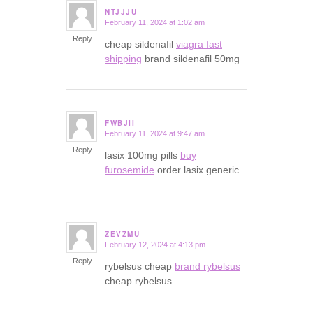
NTJJJU
February 11, 2024 at 1:02 am
says:
Reply
cheap sildenafil
viagra fast
shipping
brand sildenafil 50mg
FWBJII
February 11, 2024 at 9:47 am
says:
Reply
lasix 100mg pills
buy
furosemide
order lasix generic
ZEVZMU
February 12, 2024 at 4:13 pm
says:
Reply
rybelsus cheap
brand rybelsus
cheap rybelsus