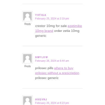
YHTIGA
February 25, 2024 at 2:19 pm
says:
Reply
crestor 10mg for sale
ezetimibe
10mg brand
order zetia 10mg
generic
SMYLOW
February 26, 2024 at 6:44 am
says:
Reply
prilosec pills
where to buy
prilosec without a prescription
prilosec generic
ASQVNJ
February 26, 2024 at 8:23 pm
says: