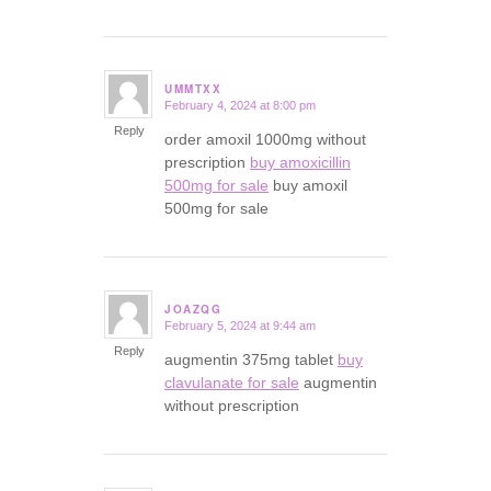
UMMTXX
February 4, 2024 at 8:00 pm
says:
Reply
order amoxil 1000mg without
prescription
buy amoxicillin
500mg for sale
buy amoxil
500mg for sale
JOAZQG
February 5, 2024 at 9:44 am
says:
Reply
augmentin 375mg tablet
buy
clavulanate for sale
augmentin
without prescription