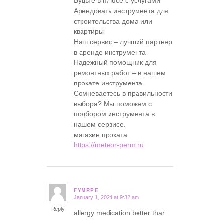
Будьте в плюсе с услугами
Арендовать инструмента для
строительства дома или
квартиры
Наш сервис – лучший партнер
в аренде инструмента
Надежный помощник для
ремонтных работ – в нашем
прокате инструмента
Сомневаетесь в правильности
выбора? Мы поможем с
подбором инструмента в
нашем сервисе.
магазин проката
https://meteor-perm.ru
.
FYMRPE
January 1, 2024 at 9:32 am
says:
Reply
allergy medication better than