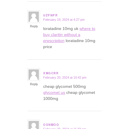
UZPNPR
February 19, 2024 at 4:27 pm
says:
Reply
loratadine 10mg uk
where to
buy claritin without a
prescription
loratadine 10mg
price
XMGCRR
February 20, 2024 at 10:42 pm
says:
Reply
cheap glycomet 500mg
glycomet us
cheap glycomet
1000mg
OXNMOO