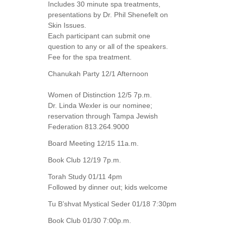
Includes 30 minute spa treatments,
presentations by Dr. Phil Shenefelt on
Skin Issues.
Each participant can submit one
question to any or all of the speakers.
Fee for the spa treatment.
Chanukah Party 12/1 Afternoon
Women of Distinction 12/5 7p.m.
Dr. Linda Wexler is our nominee;
reservation through Tampa Jewish
Federation 813.264.9000
Board Meeting 12/15 11a.m.
Book Club 12/19 7p.m.
Torah Study 01/11 4pm
Followed by dinner out; kids welcome
Tu B’shvat Mystical Seder 01/18 7:30pm
Book Club 01/30 7:00p.m.