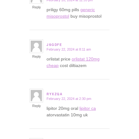
February 20, 2024 at 11:33 pm
says:
Reply
priligy 60mg pills
generic
misoprostol
buy misoprostol
JSGDFE
February 22, 2024 at 8:11 am
says:
Reply
orlistat price
orlistat 120mg
cheap
cost diltiazem
RYXZQA
February 22, 2024 at 2:30 pm
says:
Reply
lipitor 20mg oral
lipitor ca
atorvastatin 10mg uk