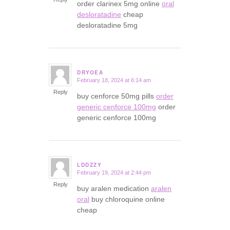
order clarinex 5mg online
oral
desloratadine
cheap
desloratadine 5mg
DRYOEA
February 18, 2024 at 6:14 am
says:
Reply
buy cenforce 50mg pills
order
generic cenforce 100mg
order
generic cenforce 100mg
LDDZZY
February 19, 2024 at 2:44 pm
says:
Reply
buy aralen medication
aralen
oral
buy chloroquine online
cheap