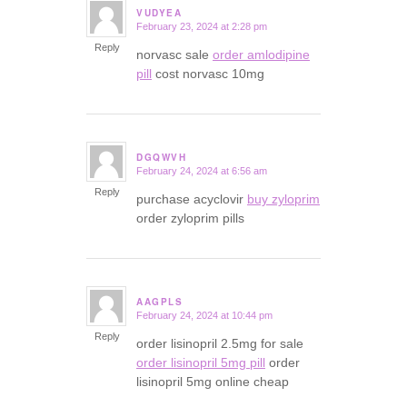
VUDYEA
February 23, 2024 at 2:28 pm
says:
Reply
norvasc sale
order amlodipine
pill
cost norvasc 10mg
DGQWVH
February 24, 2024 at 6:56 am
says:
Reply
purchase acyclovir
buy zyloprim
order zyloprim pills
AAGPLS
February 24, 2024 at 10:44 pm
says:
Reply
order lisinopril 2.5mg for sale
order lisinopril 5mg pill
order
lisinopril 5mg online cheap