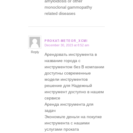
amyloidosis or other
monoclonal gammopathy
related diseases
PROKAT-METEOR_XCMI
December 30, 2023 at 8:52 am
says:
Reply
Арендовать инструмента в
название города с
инструментом без В компании
доступны современные
модели инструментов
решение для Надежный
инструмент доступно в нашем
сервисе
Аренда инструмента для
задач
Экономьте деньги на покупке
инструмента с нашими
услугами проката