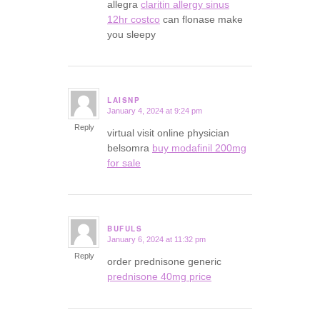
allegra
claritin allergy sinus
12hr costco
can flonase make
you sleepy
LAISNP
January 4, 2024 at 9:24 pm
says:
Reply
virtual visit online physician
belsomra
buy modafinil 200mg
for sale
BUFULS
January 6, 2024 at 11:32 pm
says:
Reply
order prednisone generic
prednisone 40mg price