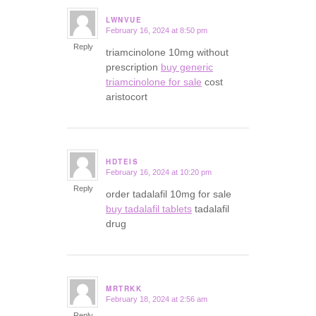
LWNVUE
February 16, 2024 at 8:50 pm
says:
Reply
triamcinolone 10mg without
prescription
buy generic
triamcinolone for sale
cost
aristocort
HDTEIS
February 16, 2024 at 10:20 pm
says:
Reply
order tadalafil 10mg for sale
buy tadalafil tablets
tadalafil
drug
MRTRKK
February 18, 2024 at 2:56 am
says:
Reply