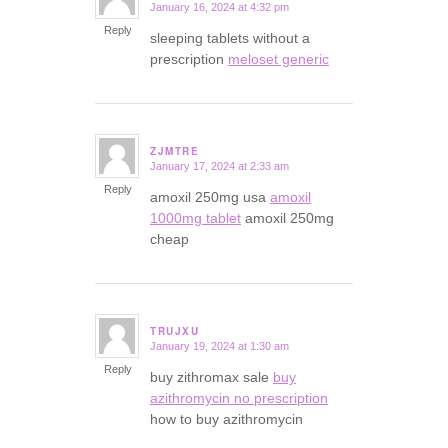
January 16, 2024 at 4:32 pm
says:
Reply
sleeping tablets without a
prescription
meloset generic
ZJMTRE
January 17, 2024 at 2:33 am
says:
Reply
amoxil 250mg usa
amoxil
1000mg tablet
amoxil 250mg
cheap
TRUJXU
January 19, 2024 at 1:30 am
says:
Reply
buy zithromax sale
buy
azithromycin no prescription
how to buy azithromycin