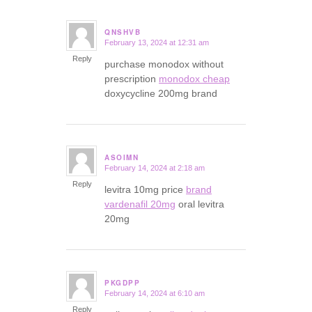
QNSHVB
February 13, 2024 at 12:31 am
says:
Reply
purchase monodox without
prescription
monodox cheap
doxycycline 200mg brand
ASOIMN
February 14, 2024 at 2:18 am
says:
Reply
levitra 10mg price
brand
vardenafil 20mg
oral levitra
20mg
PKGDPP
February 14, 2024 at 6:10 am
says:
Reply