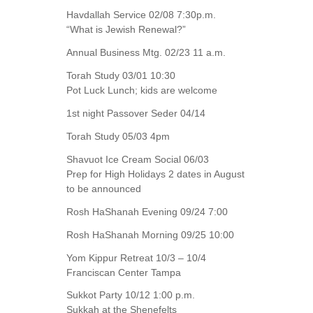
Havdallah Service 02/08 7:30p.m.
“What is Jewish Renewal?”
Annual Business Mtg. 02/23 11 a.m.
Torah Study 03/01 10:30
Pot Luck Lunch; kids are welcome
1st night Passover Seder 04/14
Torah Study 05/03 4pm
Shavuot Ice Cream Social 06/03
Prep for High Holidays 2 dates in August
to be announced
Rosh HaShanah Evening 09/24 7:00
Rosh HaShanah Morning 09/25 10:00
Yom Kippur Retreat 10/3 – 10/4
Franciscan Center Tampa
Sukkot Party 10/12 1:00 p.m.
Sukkah at the Shenefelts