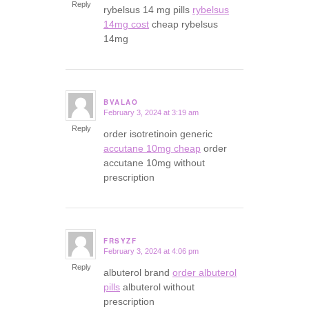
Reply
rybelsus 14 mg pills
rybelsus
14mg cost
cheap rybelsus
14mg
BVALAO
February 3, 2024 at 3:19 am
says:
Reply
order isotretinoin generic
accutane 10mg cheap
order
accutane 10mg without
prescription
FRSYZF
February 3, 2024 at 4:06 pm
says:
Reply
albuterol brand
order albuterol
pills
albuterol without
prescription