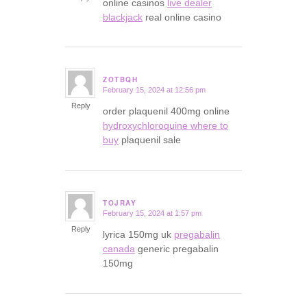
online casinos
live dealer
blackjack
real online casino
ZOTBQH
February 15, 2024 at 12:56 pm
says:
Reply
order plaquenil 400mg online
hydroxychloroquine where to
buy
plaquenil sale
TOJRAY
February 15, 2024 at 1:57 pm
says:
Reply
lyrica 150mg uk
pregabalin
canada
generic pregabalin
150mg