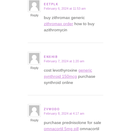
EETPLK
February 6, 2024 at 11:53 am
says:
Reply
buy zithromax generic
zithromax order
how to buy
azithromycin
ENXHIB
February 7, 2024 at 1:20 am
says:
Reply
cost levothyroxine
generic
synthroid 150mcg
purchase
synthroid online
ZVWODO
February 8, 2024 at 4:17 am
says:
Reply
purchase prednisolone for sale
omnacortil 5mg pill
omnacortil