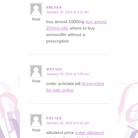
RMLVSN
January 24, 2024 at 3:11 am
says:
Reply
buy amoxil 1000mg
buy amoxil
250mg pills
where to buy
amoxicillin without a
prescription
WPPIQH
January 24, 2024 at 4:49 am
says:
Reply
order acticlate pill
doxycycline
for sale online
PRYTEN
January 26, 2024 at 6:14 am
says:
Reply
albuterol price
order albuterol