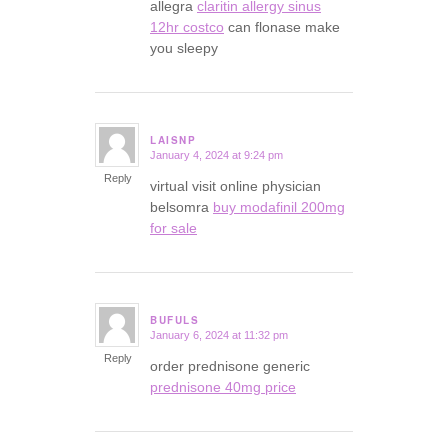
allegra
claritin allergy sinus
12hr costco
can flonase make
you sleepy
LAISNP
January 4, 2024 at 9:24 pm
says:
Reply
virtual visit online physician
belsomra
buy modafinil 200mg
for sale
BUFULS
January 6, 2024 at 11:32 pm
says:
Reply
order prednisone generic
prednisone 40mg price