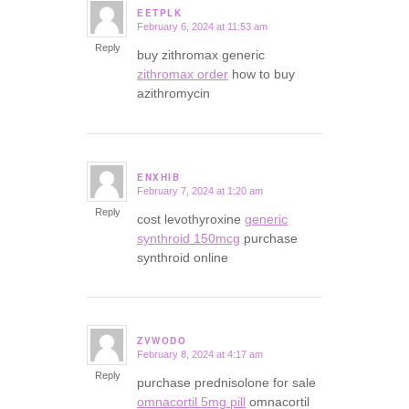
EETPLK
February 6, 2024 at 11:53 am
says:
Reply
buy zithromax generic
zithromax order
how to buy
azithromycin
ENXHIB
February 7, 2024 at 1:20 am
says:
Reply
cost levothyroxine
generic
synthroid 150mcg
purchase
synthroid online
ZVWODO
February 8, 2024 at 4:17 am
says:
Reply
purchase prednisolone for sale
omnacortil 5mg pill
omnacortil