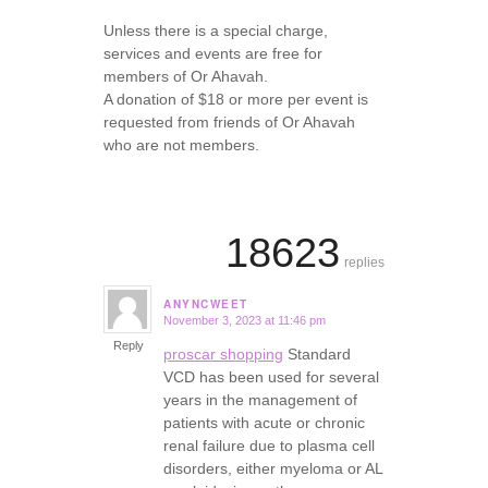
Unless there is a special charge,
services and events are free for
members of Or Ahavah.
A donation of $18 or more per event is
requested from friends of Or Ahavah
who are not members.
18623
replies
ANYNCWEET
November 3, 2023 at 11:46 pm
says:
Reply
proscar shopping
Standard
VCD has been used for several
years in the management of
patients with acute or chronic
renal failure due to plasma cell
disorders, either myeloma or AL