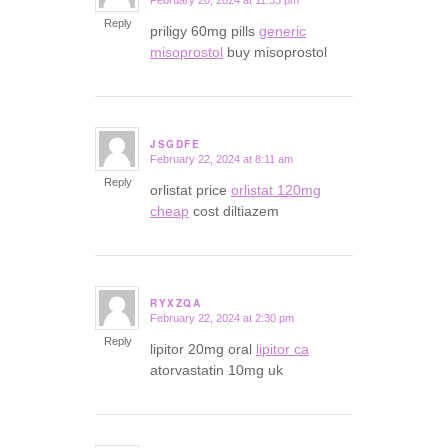
February 20, 2024 at 11:33 pm
says:
Reply
priligy 60mg pills
generic
misoprostol
buy misoprostol
JSGDFE
February 22, 2024 at 8:11 am
says:
Reply
orlistat price
orlistat 120mg
cheap
cost diltiazem
RYXZQA
February 22, 2024 at 2:30 pm
says:
Reply
lipitor 20mg oral
lipitor ca
atorvastatin 10mg uk