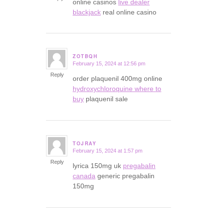
online casinos
live dealer
blackjack
real online casino
ZOTBQH
February 15, 2024 at 12:56 pm
says:
Reply
order plaquenil 400mg online
hydroxychloroquine where to
buy
plaquenil sale
TOJRAY
February 15, 2024 at 1:57 pm
says:
Reply
lyrica 150mg uk
pregabalin
canada
generic pregabalin
150mg