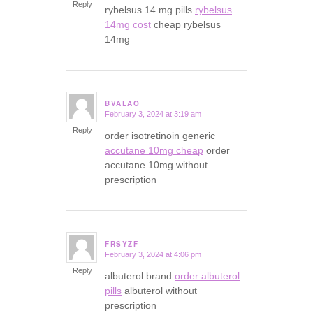
Reply
rybelsus 14 mg pills
rybelsus
14mg cost
cheap rybelsus
14mg
BVALAO
February 3, 2024 at 3:19 am
says:
Reply
order isotretinoin generic
accutane 10mg cheap
order
accutane 10mg without
prescription
FRSYZF
February 3, 2024 at 4:06 pm
says:
Reply
albuterol brand
order albuterol
pills
albuterol without
prescription