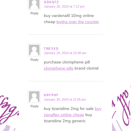
GDXQTZ
January 28, 2024 at 7:13 pm
says:
Reply
buy vardenafil 10mg online
cheap
levitra over the counter
TREVXD
January 29, 2024 at 10:48 am
says:
Reply
purchase clomiphene pill
clomiphene pills
brand clomid
SRYPHF
January 30, 2024 at 11:55 pm
says:
Reply
buy tizanidine 2mg for sale
buy
zanaflex online cheap
buy
tizanidine 2mg generic