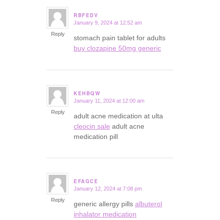
RBFEDV
January 9, 2024 at 12:52 am
says:
Reply
stomach pain tablet for adults
buy clozapine 50mg generic
KEHBQW
January 11, 2024 at 12:00 am
says:
Reply
adult acne medication at ulta
cleocin sale
adult acne
medication pill
EFAGCE
January 12, 2024 at 7:08 pm
says:
Reply
generic allergy pills
albuterol
inhalator medication