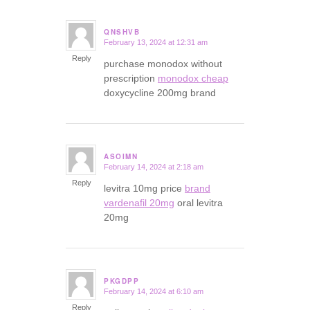
QNSHVB
February 13, 2024 at 12:31 am
says:
Reply
purchase monodox without
prescription
monodox cheap
doxycycline 200mg brand
ASOIMN
February 14, 2024 at 2:18 am
says:
Reply
levitra 10mg price
brand
vardenafil 20mg
oral levitra
20mg
PKGDPP
February 14, 2024 at 6:10 am
says:
Reply