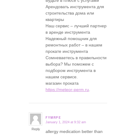
Будьте в плюсе с услугами
Арендовать инструмента для
строительства дома или
квартиры
Наш сервис – лучший партнер
в аренде инструмента
Надежный помощник для
ремонтных работ – в нашем
прокате инструмента
Сомневаетесь в правильности
выбора? Мы поможем с
подбором инструмента в
нашем сервисе.
магазин проката
https://meteor-perm.ru
.
FYMRPE
January 1, 2024 at 9:32 am
says:
Reply
allergy medication better than