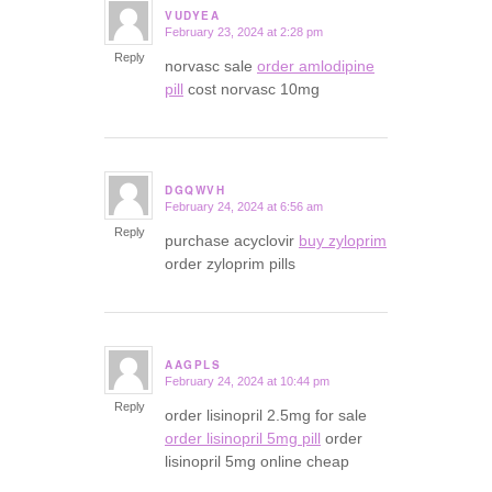
VUDYEA
February 23, 2024 at 2:28 pm
says:
Reply
norvasc sale
order amlodipine
pill
cost norvasc 10mg
DGQWVH
February 24, 2024 at 6:56 am
says:
Reply
purchase acyclovir
buy zyloprim
order zyloprim pills
AAGPLS
February 24, 2024 at 10:44 pm
says:
Reply
order lisinopril 2.5mg for sale
order lisinopril 5mg pill
order
lisinopril 5mg online cheap