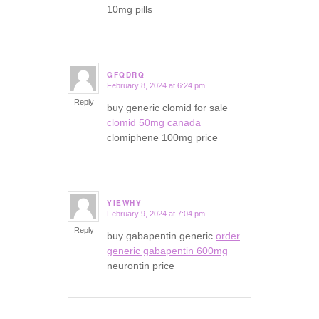
10mg pills
GFQDRQ
February 8, 2024 at 6:24 pm
says:
Reply
buy generic clomid for sale
clomid 50mg canada
clomiphene 100mg price
YIEWHY
February 9, 2024 at 7:04 pm
says:
Reply
buy gabapentin generic
order
generic gabapentin 600mg
neurontin price