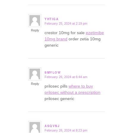
YHTIGA
February 25, 2024 at 2:19 pm
says:
Reply
crestor 10mg for sale
ezetimibe
10mg brand
order zetia 10mg
generic
SMYLOW
February 26, 2024 at 6:44 am
says:
Reply
prilosec pills
where to buy
prilosec without a prescription
prilosec generic
ASQVNJ
February 26, 2024 at 8:23 pm
says: