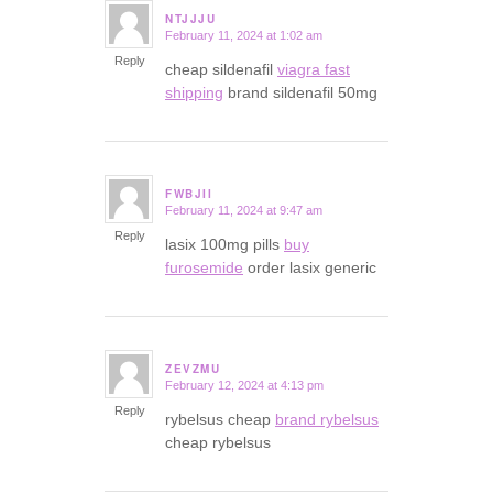
NTJJJU
February 11, 2024 at 1:02 am
says:
Reply
cheap sildenafil
viagra fast
shipping
brand sildenafil 50mg
FWBJII
February 11, 2024 at 9:47 am
says:
Reply
lasix 100mg pills
buy
furosemide
order lasix generic
ZEVZMU
February 12, 2024 at 4:13 pm
says:
Reply
rybelsus cheap
brand rybelsus
cheap rybelsus