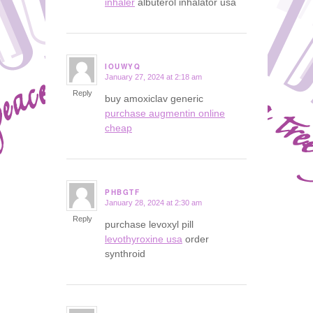
inhaler
albuterol inhalator usa
IOUWYQ
January 27, 2024 at 2:18 am
says:
Reply
buy amoxiclav generic
purchase augmentin online
cheap
PHBGTF
January 28, 2024 at 2:30 am
says:
Reply
purchase levoxyl pill
levothyroxine usa
order
synthroid