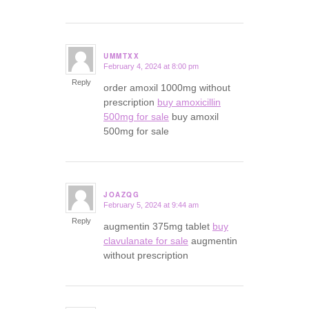
UMMTXX
February 4, 2024 at 8:00 pm
says:
Reply
order amoxil 1000mg without
prescription
buy amoxicillin
500mg for sale
buy amoxil
500mg for sale
JOAZQG
February 5, 2024 at 9:44 am
says:
Reply
augmentin 375mg tablet
buy
clavulanate for sale
augmentin
without prescription