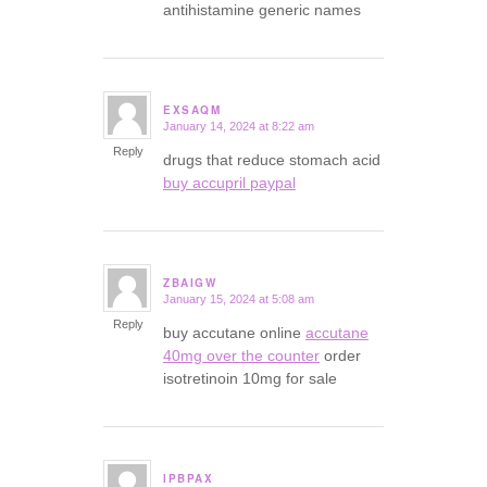
antihistamine generic names
EXSAQM
January 14, 2024 at 8:22 am
says:
Reply
drugs that reduce stomach acid
buy accupril paypal
ZBAIGW
January 15, 2024 at 5:08 am
says:
Reply
buy accutane online
accutane
40mg over the counter
order
isotretinoin 10mg for sale
IPBPAX