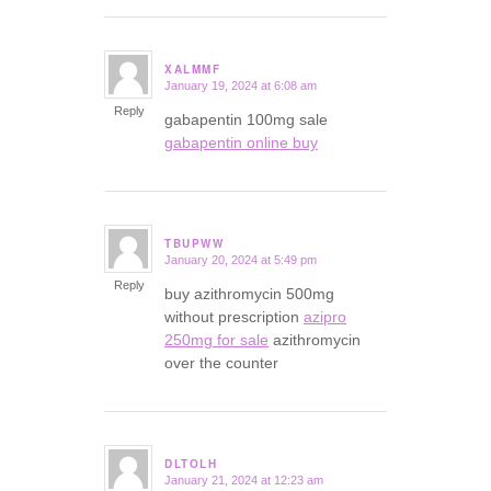
XALMMF
January 19, 2024 at 6:08 am
says:
Reply
gabapentin 100mg sale
gabapentin online buy
TBUPWW
January 20, 2024 at 5:49 pm
says:
Reply
buy azithromycin 500mg
without prescription
azipro
250mg for sale
azithromycin
over the counter
DLTOLH
January 21, 2024 at 12:23 am
says: