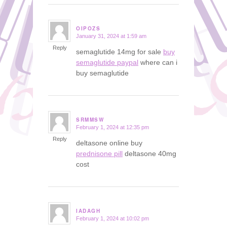
OIPOZS
January 31, 2024 at 1:59 am
says:
Reply
semaglutide 14mg for sale
buy
semaglutide paypal
where can i
buy semaglutide
SRMMSW
February 1, 2024 at 12:35 pm
says:
Reply
deltasone online buy
prednisone pill
deltasone 40mg
cost
IADAGH
February 1, 2024 at 10:02 pm
says: