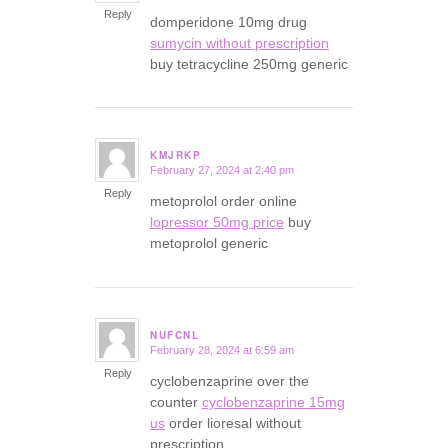
Reply
domperidone 10mg drug
sumycin without prescription
buy tetracycline 250mg generic
KMJRKP
February 27, 2024 at 2:40 pm
says:
Reply
metoprolol order online
lopressor 50mg price
buy
metoprolol generic
NUFCNL
February 28, 2024 at 6:59 am
says:
Reply
cyclobenzaprine over the
counter
cyclobenzaprine 15mg
us
order lioresal without
prescription