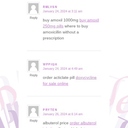
RMLVSN
January 24, 2024 at 3:11 am
says:
Reply
buy amoxil 1000mg
buy amoxil
250mg pills
where to buy
amoxicillin without a
prescription
WPPIQH
January 24, 2024 at 4:49 am
says:
Reply
order acticlate pill
doxycycline
for sale online
PRYTEN
January 26, 2024 at 6:14 am
says:
Reply
albuterol price
order albuterol