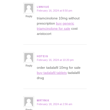
LWNVUE
February 16, 2024 at 8:50 pm
says:
Reply
triamcinolone 10mg without
prescription
buy generic
triamcinolone for sale
cost
aristocort
HDTEIS
February 16, 2024 at 10:20 pm
says:
Reply
order tadalafil 10mg for sale
buy tadalafil tablets
tadalafil
drug
MRTRKK
February 18, 2024 at 2:56 am
says:
Reply