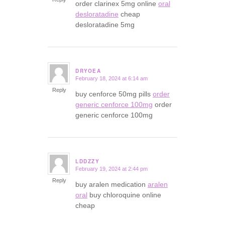
order clarinex 5mg online
oral
desloratadine
cheap
desloratadine 5mg
DRYOEA
February 18, 2024 at 6:14 am
says:
Reply
buy cenforce 50mg pills
order
generic cenforce 100mg
order
generic cenforce 100mg
LDDZZY
February 19, 2024 at 2:44 pm
says:
Reply
buy aralen medication
aralen
oral
buy chloroquine online
cheap