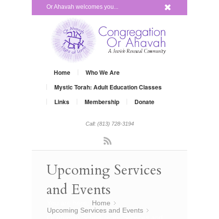
x
Or Ahavah welcomes you...
Home
Who We Are
Mystic Torah: Adult Education Classes
Links
Membership
Donate
Call: (813) 728-3194
Rss
Upcoming Services
and Events
You are here:
Home
»
Upcoming Services and Events
»
Or Ahavah Schedule for Services and