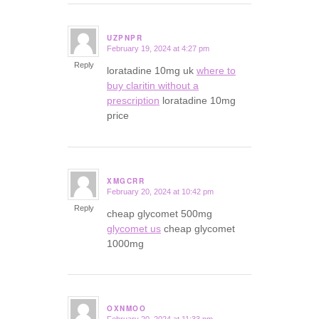
UZPNPR
February 19, 2024 at 4:27 pm
says:
Reply
loratadine 10mg uk
where to
buy claritin without a
prescription
loratadine 10mg
price
XMGCRR
February 20, 2024 at 10:42 pm
says:
Reply
cheap glycomet 500mg
glycomet us
cheap glycomet
1000mg
OXNMOO