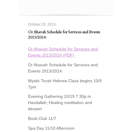
Events 2013/2014:
October 25, 2013
Or Ahavah Schedule for Services and Events
2013/2014:
Or Ahavah Schedule for Services and
Events 2013/2014 (PDF)
Or Ahavah Schedule for Services and
Events 2013/2014:
Mystic Torah Hebrew Class begins 10/9
7pm
Evening Gathering 10/19 7:30p.m.
Havdallah, Healing meditation and
dessert
Book Club 11/7
Spa Day 11/10 Afternoon