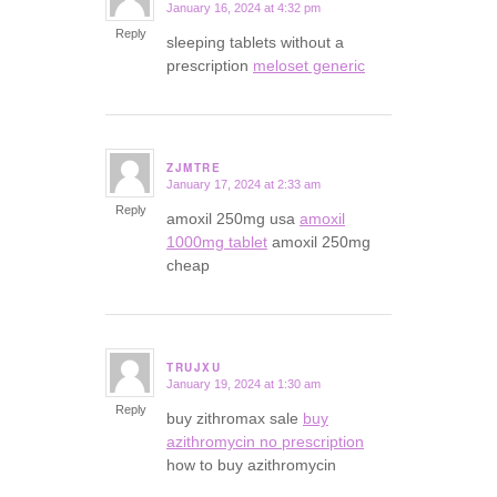
January 16, 2024 at 4:32 pm
says:
Reply
sleeping tablets without a
prescription
meloset generic
ZJMTRE
January 17, 2024 at 2:33 am
says:
Reply
amoxil 250mg usa
amoxil
1000mg tablet
amoxil 250mg
cheap
TRUJXU
January 19, 2024 at 1:30 am
says:
Reply
buy zithromax sale
buy
azithromycin no prescription
how to buy azithromycin