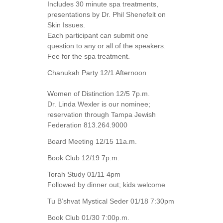
Includes 30 minute spa treatments,
presentations by Dr. Phil Shenefelt on
Skin Issues.
Each participant can submit one
question to any or all of the speakers.
Fee for the spa treatment.
Chanukah Party 12/1 Afternoon
Women of Distinction 12/5 7p.m.
Dr. Linda Wexler is our nominee;
reservation through Tampa Jewish
Federation 813.264.9000
Board Meeting 12/15 11a.m.
Book Club 12/19 7p.m.
Torah Study 01/11 4pm
Followed by dinner out; kids welcome
Tu B’shvat Mystical Seder 01/18 7:30pm
Book Club 01/30 7:00p.m.