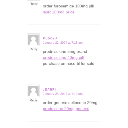
Reply
order furosemide 100mg pill
lasix 100mg price
PUDOYJ
January 22, 2024 at 7:18 am
says:
Reply
prednisolone 5mg brand
prednisolone 40mg pill
purchase omnacortil for sale
JEANRI
January 23, 2024 at 4:19 pm
says:
Reply
order generic deltasone 20mg
prednisone 20mg generic