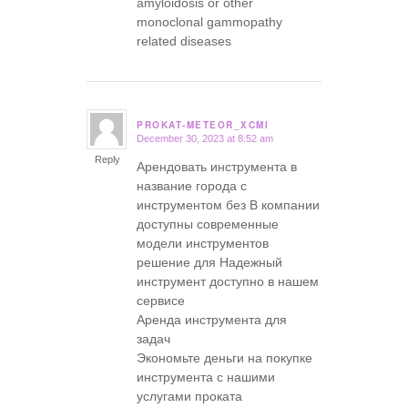
amyloidosis or other
monoclonal gammopathy
related diseases
PROKAT-METEOR_XCMI
December 30, 2023 at 8:52 am
says:
Reply
Арендовать инструмента в
название города с
инструментом без В компании
доступны современные
модели инструментов
решение для Надежный
инструмент доступно в нашем
сервисе
Аренда инструмента для
задач
Экономьте деньги на покупке
инструмента с нашими
услугами проката