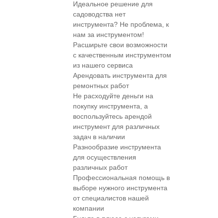
Идеальное решение для
садоводства нет
инструмента? Не проблема, к
нам за инструментом!
Расширьте свои возможности
с качественным инструментом
из нашего сервиса
Арендовать инструмента для
ремонтных работ
Не расходуйте деньги на
покупку инструмента, а
воспользуйтесь арендой
инструмент для различных
задач в наличии
Разнообразие инструмента
для осуществления
различных работ
Профессиональная помощь в
выборе нужного инструмента
от специалистов нашей
компании