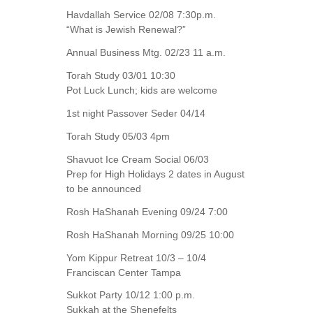
Havdallah Service 02/08 7:30p.m.
“What is Jewish Renewal?”
Annual Business Mtg. 02/23 11 a.m.
Torah Study 03/01 10:30
Pot Luck Lunch; kids are welcome
1st night Passover Seder 04/14
Torah Study 05/03 4pm
Shavuot Ice Cream Social 06/03
Prep for High Holidays 2 dates in August
to be announced
Rosh HaShanah Evening 09/24 7:00
Rosh HaShanah Morning 09/25 10:00
Yom Kippur Retreat 10/3 – 10/4
Franciscan Center Tampa
Sukkot Party 10/12 1:00 p.m.
Sukkah at the Shenefelts