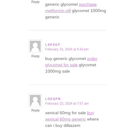
Reply
generic glycomet
purchase
metformin pill
glycomet 1000mg
generic
LXKXGF
February 21, 2024 at 5:42 pm
says:
Reply
buy generic glycomet
order
glycomet for sale
glycomet
1000mg sale
LDXGPN
February 22, 2024 at 7:57 am
says:
Reply
xenical 60mg for sale
buy
xenical 60mg generic
where
can i buy diltiazem