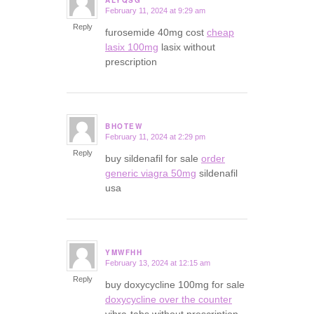
February 11, 2024 at 9:29 am
says:
Reply
furosemide 40mg cost
cheap
lasix 100mg
lasix without
prescription
BHOTEW
February 11, 2024 at 2:29 pm
says:
Reply
buy sildenafil for sale
order
generic viagra 50mg
sildenafil
usa
YMWFHH
February 13, 2024 at 12:15 am
says:
Reply
buy doxycycline 100mg for sale
doxycycline over the counter
vibra-tabs without prescription