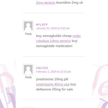
2mg generic
tizanidine 2mg uk
NFLBTP
January 31, 2024 at 3:55 am
says:
Reply
buy semaglutide cheap
order
rybelsus 14mg generic
buy
semaglutide medication
UQLTOE
February 1, 2024 at 12:15 pm
says:
Reply
prednisone 10mg pill
prednisone 40mg usa
buy
deltasone 20mg for sale