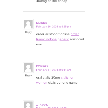
400mg online cheap
KIJSSD
February 16, 2024 at 8:35 pm
says:
Reply
order aristocort online
order
triamcinolone generic
aristocort
usa
FVOKGX
February 17, 2024 at 9:14 am
says:
Reply
oral cialis 20mg
cialis for
women
cialis generic name
XTAUUK