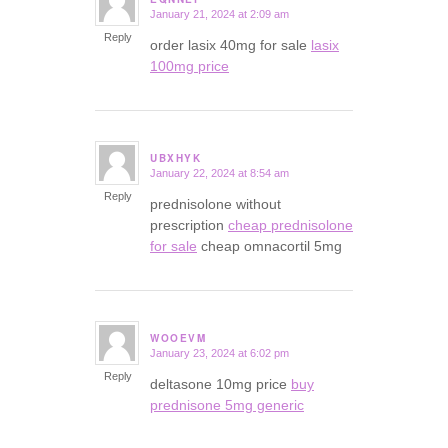
January 21, 2024 at 2:09 am
says:
Reply
order lasix 40mg for sale
lasix
100mg price
UBXHYK
January 22, 2024 at 8:54 am
says:
Reply
prednisolone without
prescription
cheap prednisolone
for sale
cheap omnacortil 5mg
WOOEVM
January 23, 2024 at 6:02 pm
says:
Reply
deltasone 10mg price
buy
prednisone 5mg generic