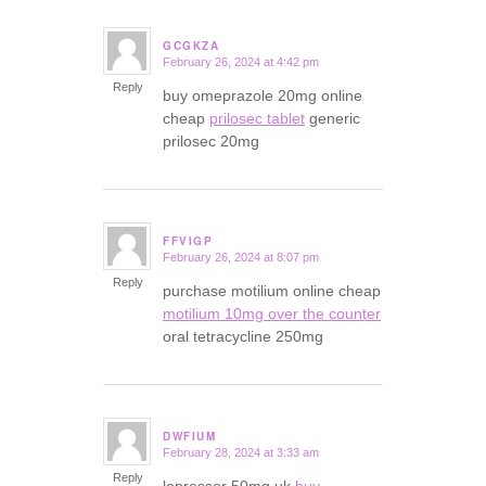
GCGKZA
February 26, 2024 at 4:42 pm
says:
Reply
buy omeprazole 20mg online
cheap
prilosec tablet
generic
prilosec 20mg
FFVIGP
February 26, 2024 at 8:07 pm
says:
Reply
purchase motilium online cheap
motilium 10mg over the counter
oral tetracycline 250mg
DWFIUM
February 28, 2024 at 3:33 am
says:
Reply