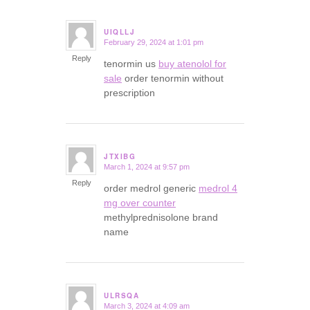
UIQLLJ
February 29, 2024 at 1:01 pm
says:
Reply
tenormin us
buy atenolol for
sale
order tenormin without
prescription
JTXIBG
March 1, 2024 at 9:57 pm
says:
Reply
order medrol generic
medrol 4
mg over counter
methylprednisolone brand
name
ULRSQA
March 3, 2024 at 4:09 am
says: