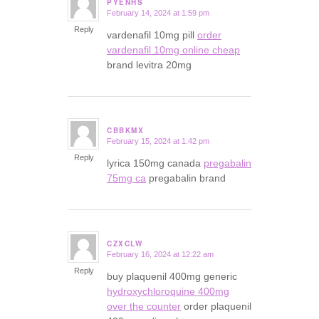
PYENHS
February 14, 2024 at 1:59 pm
says:
Reply
vardenafil 10mg pill
order
vardenafil 10mg online cheap
brand levitra 20mg
CBBKMX
February 15, 2024 at 1:42 pm
says:
Reply
lyrica 150mg canada
pregabalin
75mg ca
pregabalin brand
CZXCLW
February 16, 2024 at 12:22 am
says:
Reply
buy plaquenil 400mg generic
hydroxychloroquine 400mg
over the counter
order plaquenil