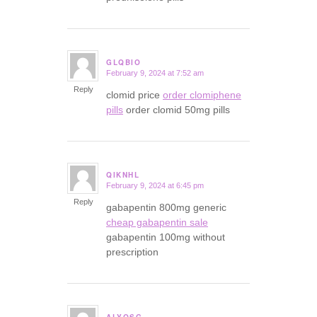
GLQBIO
February 9, 2024 at 7:52 am
says:
Reply
clomid price
order clomiphene
pills
order clomid 50mg pills
QIKNHL
February 9, 2024 at 6:45 pm
says:
Reply
gabapentin 800mg generic
cheap gabapentin sale
gabapentin 100mg without
prescription
ALYQSG