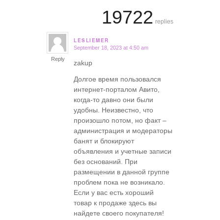
19722
replies
LESLIEMER
September 18, 2023 at 4:50 am
says:
Reply
zakup
Долгое время пользовался
интернет-порталом Авито,
когда-то давно они были
удобны. Неизвестно, что
произошло потом, но факт –
администрация и модераторы
банят и блокируют
объявления и учетные записи
без оснований. При
размещении в данной группе
проблем пока не возникало.
Если у вас есть хороший
товар к продаже здесь вы
найдете своего покупателя!