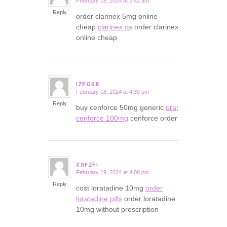
February 18, 2024 at 2:42 am
says:
Reply
order clarinex 5mg online
cheap
clarinex ca
order clarinex
online cheap
IZPGSK
February 18, 2024 at 4:30 pm
says:
Reply
buy cenforce 50mg generic
oral
cenforce 100mg
cenforce order
XRFZFI
February 19, 2024 at 4:08 pm
says:
Reply
cost loratadine 10mg
order
loratadine pills
order loratadine
10mg without prescription