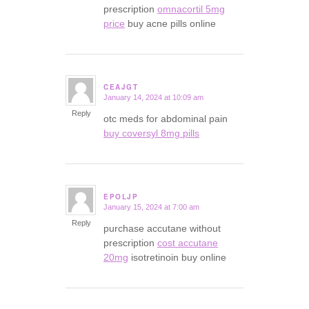
prescription
omnacortil 5mg
price
buy acne pills online
CEAJGT
January 14, 2024 at 10:09 am
says:
Reply
otc meds for abdominal pain
buy coversyl 8mg pills
EPOLJP
January 15, 2024 at 7:00 am
says:
Reply
purchase accutane without
prescription
cost accutane
20mg
isotretinoin buy online