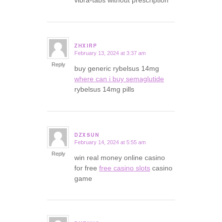
ZHXIRP
February 13, 2024 at 3:37 am
says:
Reply
buy generic rybelsus 14mg
where can i buy semaglutide
rybelsus 14mg pills
DZXSUN
February 14, 2024 at 5:55 am
says:
Reply
win real money online casino
for free
free casino slots
casino
game