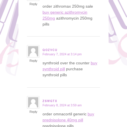
Reply
order zithromax 250mg sale
buy generic azithromycin
250mg
azithromycin 250mg
pills
QOZVCU
February 7, 2024 at 3:14 pm
says:
Reply
synthroid over the counter
buy
synthroid pill
purchase
synthroid pills
ZSWGTX
February 8, 2024 at 3:59 am
says:
Reply
order omnacortil generic
buy
prednisolone 40mg pill
prednisolone pills