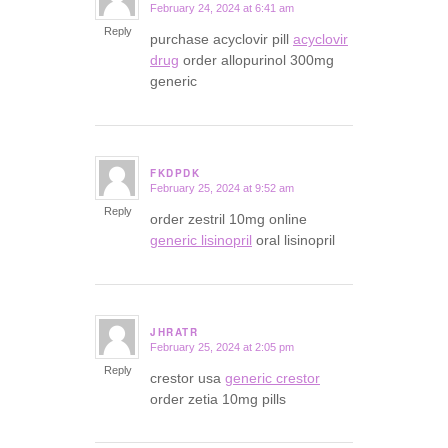
February 24, 2024 at 6:41 am
says:
Reply
purchase acyclovir pill
acyclovir
drug
order allopurinol 300mg
generic
FKDPDK
February 25, 2024 at 9:52 am
says:
Reply
order zestril 10mg online
generic lisinopril
oral lisinopril
JHRATR
February 25, 2024 at 2:05 pm
says:
Reply
crestor usa
generic crestor
order zetia 10mg pills