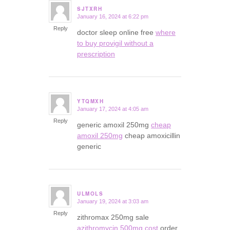
SJTXRH
January 16, 2024 at 6:22 pm
says:
Reply
doctor sleep online free
where
to buy provigil without a
prescription
YTQMXH
January 17, 2024 at 4:05 am
says:
Reply
generic amoxil 250mg
cheap
amoxil 250mg
cheap amoxicillin
generic
ULMOLS
January 19, 2024 at 3:03 am
says:
Reply
zithromax 250mg sale
azithromycin 500mg cost
order