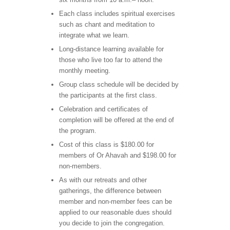
Each class includes spiritual exercises
such as chant and meditation to
integrate what we learn.
Long-distance learning available for
those who live too far to attend the
monthly meeting.
Group class schedule will be decided by
the participants at the first class.
Celebration and certificates of
completion will be offered at the end of
the program.
Cost of this class is $180.00 for
members of Or Ahavah and $198.00 for
non-members.
As with our retreats and other
gatherings, the difference between
member and non-member fees can be
applied to our reasonable dues should
you decide to join the congregation.