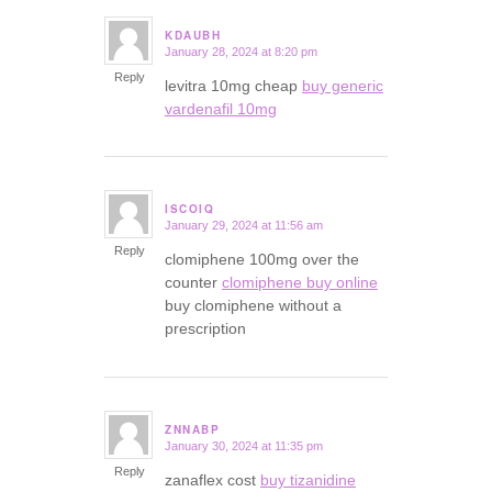
KDAUBH
January 28, 2024 at 8:20 pm
says:
Reply
levitra 10mg cheap
buy generic
vardenafil 10mg
ISCOIQ
January 29, 2024 at 11:56 am
says:
Reply
clomiphene 100mg over the
counter
clomiphene buy online
buy clomiphene without a
prescription
ZNNABP
January 30, 2024 at 11:35 pm
says:
Reply
zanaflex cost
buy tizanidine