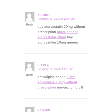
ZGDOCR
February 23, 2024 at 12:54 am
says:
Reply
buy atorvastatin 20mg without
prescription
order generic
atorvastatin 20mg
buy
atorvastatin 10mg generic
HIBKLA
February 24, 2024 at 1:11 am
says:
Reply
amlodipine cheap
order
amlodipine 10mg without
prescription
norvasc 5mg pill
NEQJKP