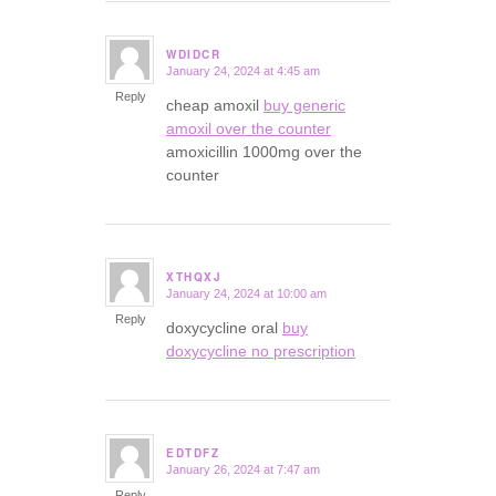
WDIDCR
January 24, 2024 at 4:45 am
says:
Reply
cheap amoxil
buy generic
amoxil over the counter
amoxicillin 1000mg over the
counter
XTHQXJ
January 24, 2024 at 10:00 am
says:
Reply
doxycycline oral
buy
doxycycline no prescription
EDTDFZ
January 26, 2024 at 7:47 am
says:
Reply