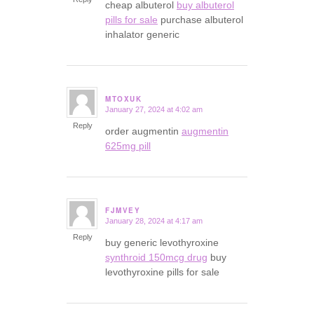
cheap albuterol
buy albuterol
pills for sale
purchase albuterol
inhalator generic
MTOXUK
January 27, 2024 at 4:02 am
says:
Reply
order augmentin
augmentin
625mg pill
FJMVEY
January 28, 2024 at 4:17 am
says:
Reply
buy generic levothyroxine
synthroid 150mcg drug
buy
levothyroxine pills for sale