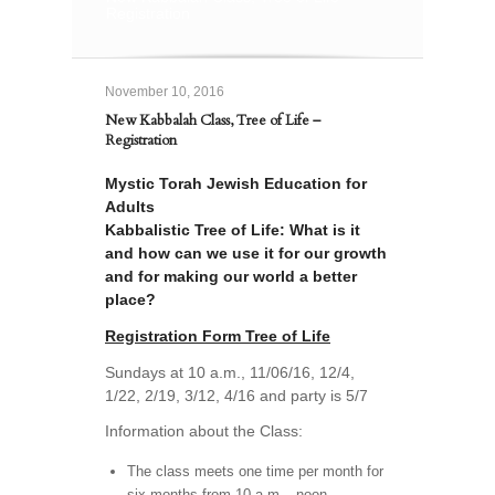
Registration
November 10, 2016
New Kabbalah Class, Tree of Life –
Registration
Mystic Torah Jewish Education for
Adults
Kabbalistic Tree of Life: What is it
and how can we use it for our growth
and for making our world a better
place?
Registration Form Tree of Life
Sundays at 10 a.m., 11/06/16, 12/4,
1/22, 2/19, 3/12, 4/16 and party is 5/7
Information about the Class:
The class meets one time per month for
six months from 10 a.m.– noon.