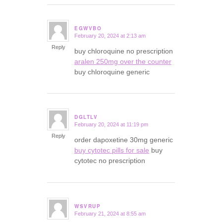
EGWVBO
February 20, 2024 at 2:13 am
says:
Reply
buy chloroquine no prescription
aralen 250mg over the counter
buy chloroquine generic
DGLTLV
February 20, 2024 at 11:19 pm
says:
Reply
order dapoxetine 30mg generic
buy cytotec pills for sale
buy
cytotec no prescription
WSVRUP
February 21, 2024 at 8:55 am
says: