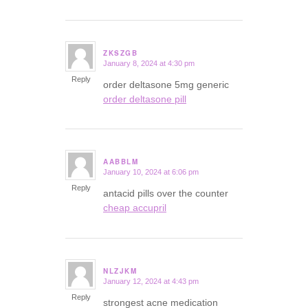
ZKSZGB
January 8, 2024 at 4:30 pm
says:
Reply
order deltasone 5mg generic
order deltasone pill
AABBLM
January 10, 2024 at 6:06 pm
says:
Reply
antacid pills over the counter
cheap accupril
NLZJKM
January 12, 2024 at 4:43 pm
says:
Reply
strongest acne medication