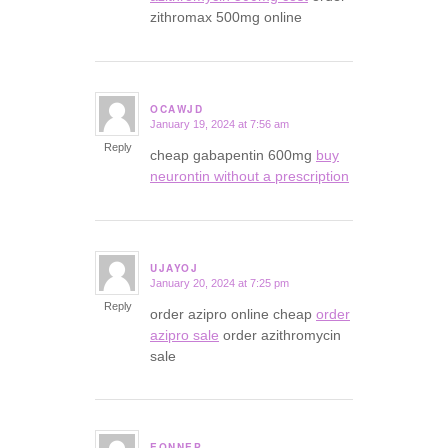
zithromax 500mg online
OCAWJD
January 19, 2024 at 7:56 am
says:
Reply
cheap gabapentin 600mg
buy
neurontin without a prescription
UJAYOJ
January 20, 2024 at 7:25 pm
says:
Reply
order azipro online cheap
order
azipro sale
order azithromycin
sale
EQNNEP