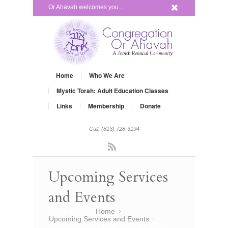
x
Or Ahavah welcomes you...
Home
Who We Are
Mystic Torah: Adult Education Classes
Links
Membership
Donate
Call: (813) 728-3194
Rss
Upcoming Services
and Events
You are here:
Home
»
Upcoming Services and Events
»
New Kabbalah Class, Tree of Life –