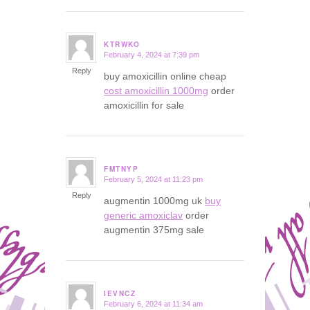
KTRWKO
February 4, 2024 at 7:39 pm
says:
Reply
buy amoxicillin online cheap
cost amoxicillin 1000mg
order
amoxicillin for sale
FMTNYP
February 5, 2024 at 11:23 pm
says:
Reply
augmentin 1000mg uk
buy
generic amoxiclav
order
augmentin 375mg sale
IEVNCZ
February 6, 2024 at 11:34 am
says: