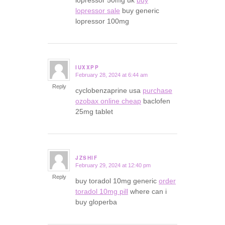
lopressor 50mg uk
buy
lopressor sale
buy generic
lopressor 100mg
IUXXPP
February 28, 2024 at 6:44 am
says:
Reply
cyclobenzaprine usa
purchase
ozobax online cheap
baclofen
25mg tablet
JZSHIF
February 29, 2024 at 12:40 pm
says:
Reply
buy toradol 10mg generic
order
toradol 10mg pill
where can i
buy gloperba