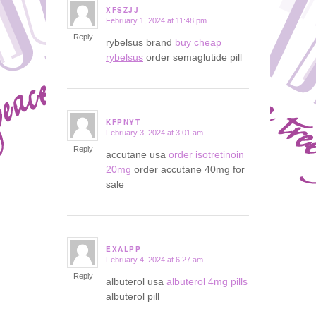
XFSZJJ
February 1, 2024 at 11:48 pm
says:
Reply
rybelsus brand
buy cheap
rybelsus
order semaglutide pill
KFPNYT
February 3, 2024 at 3:01 am
says:
Reply
accutane usa
order isotretinoin
20mg
order accutane 40mg for
sale
EXALPP
February 4, 2024 at 6:27 am
says:
Reply
albuterol usa
albuterol 4mg pills
albuterol pill