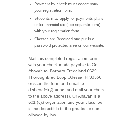
Payment by check must accompany
your registration form.
Students may apply for payments plans
or for financial aid (see separate form)
with your registration form.
Classes are Recorded and put in a
password protected area on our website.
Mail this completed registration form
with your check made payable to Or
Ahavah to: Barbara Freedland 6629
Thoroughbred Loop Odessa, Fl 33556
or scan the form and email to
d.shenefelt@att.net and mail your check
to the above address). Or Ahavah is a
501 (c)3 organiztion and your class fee
is tax deductible to the greatest extent
allowed by law.