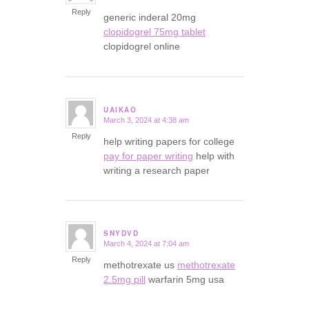
Reply
generic inderal 20mg
clopidogrel 75mg tablet
clopidogrel online
UAIKAO
March 3, 2024 at 4:38 am
says:
Reply
help writing papers for college
pay for paper writing
help with
writing a research paper
SNYDVD
March 4, 2024 at 7:04 am
says:
Reply
methotrexate us
methotrexate
2.5mg pill
warfarin 5mg usa