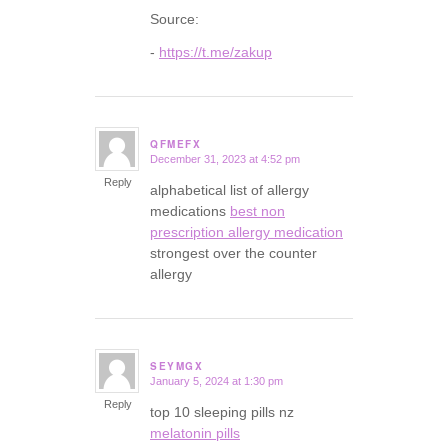
Source:
-
https://t.me/zakup
QFMEFX
December 31, 2023 at 4:52 pm
says:
Reply
alphabetical list of allergy
medications
best non
prescription allergy medication
strongest over the counter
allergy
SEYMGX
January 5, 2024 at 1:30 pm
says:
Reply
top 10 sleeping pills nz
melatonin pills