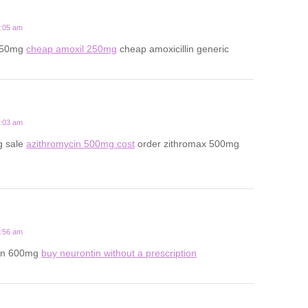
4:05 am
 250mg
cheap amoxil 250mg
cheap amoxicillin generic
3:03 am
g sale
azithromycin 500mg cost
order zithromax 500mg
7:56 am
in 600mg
buy neurontin without a prescription