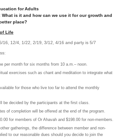
ucation for Adults
e: What is it and how can we use it for our growth and
better place?
of Life
/16, 12/4, 1/22, 2/19, 3/12, 4/16 and party is 5/7
ss:
e per month for six months from 10 a.m.– noon.
itual exercises such as chant and meditation to integrate what
vailable for those who live too far to attend the monthly
 be decided by the participants at the first class.
tes of completion will be offered at the end of the program.
180.00 for members of Or Ahavah and $198.00 for non-members.
d other gatherings, the difference between member and non-
ied to our reasonable dues should you decide to join the