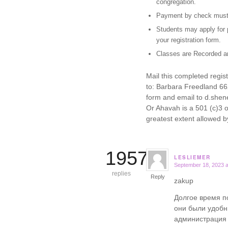
congregation.
Payment by check must 
Students may apply for p
your registration form.
Classes are Recorded an
Mail this completed regi
to: Barbara Freedland 6
form and email to d.shen
Or Ahavah is a 501 (c)3 o
greatest extent allowed b
19579
LESLIEMER
September 18, 2023 a
says:
replies
Reply
zakup
Долгое время п
они были удобн
администрация 