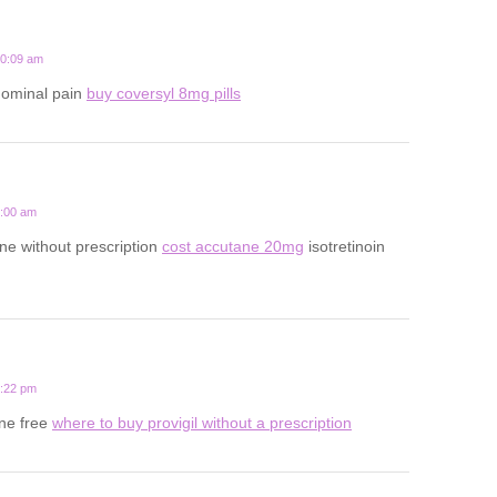
10:09 am
dominal pain
buy coversyl 8mg pills
7:00 am
ne without prescription
cost accutane 20mg
isotretinoin
6:22 pm
ine free
where to buy provigil without a prescription