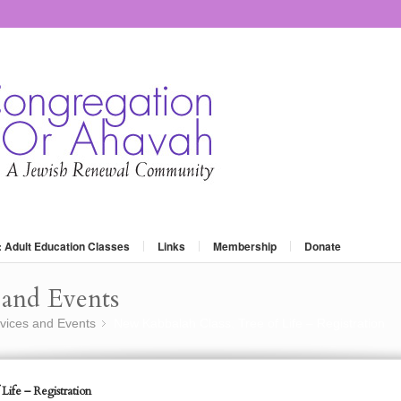
: Adult Education Classes
Links
Membership
Donate
and Events
vices and Events
New Kabbalah Class, Tree of Life – Registration
»
Life – Registration