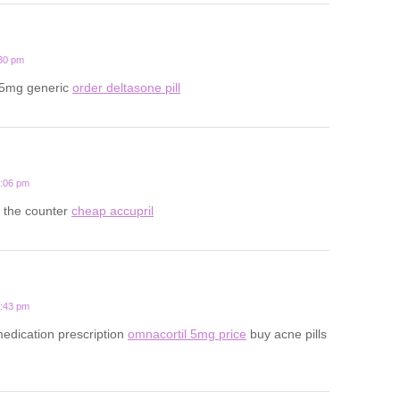
:30 pm
 5mg generic
order deltasone pill
6:06 pm
r the counter
cheap accupril
4:43 pm
edication prescription
omnacortil 5mg price
buy acne pills