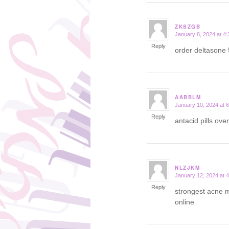
ZKSZGB
January 8, 2024 at 4
says:
Reply
order deltasone
AABBLM
January 10, 2024 at 
says:
Reply
antacid pills ove
NLZJKM
January 12, 2024 at 
says:
Reply
strongest acne m
online