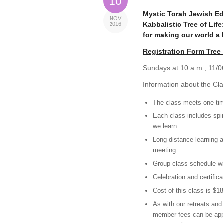
10
Mystic Torah Jewish Ed
NOV
Kabbalistic Tree of Lif
2016
for making our world a 
Registration Form Tree 
Sundays at 10 a.m., 11/06
Information about the Cla
The class meets one tim
Each class includes spir
we learn.
Long-distance learning a
meeting.
Group class schedule will
Celebration and certifica
Cost of this class is $
As with our retreats an
member fees can be appl