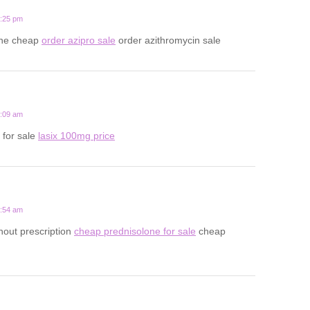
7:25 pm
line cheap
order azipro sale
order azithromycin sale
2:09 am
 for sale
lasix 100mg price
8:54 am
hout prescription
cheap prednisolone for sale
cheap