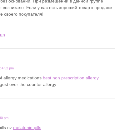
 без оснований. При размещении в данной группе
 возникало. Если у вас есть хороший товар к продаже
е своего покупателя!
kup
t 4:52 pm
 of allergy medications
best non prescription allergy
gest over the counter allergy
:30 pm
ills nz
melatonin pills