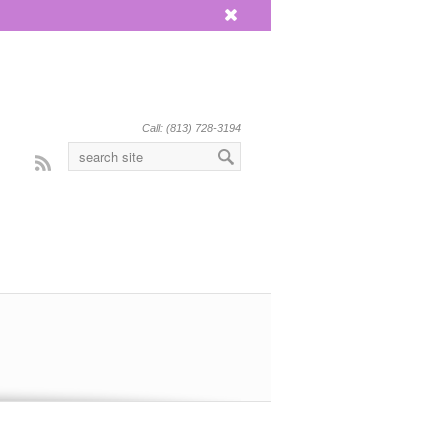
x
Call: (813) 728-3194
Rss