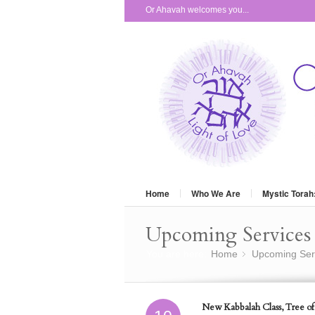
Or Ahavah welcomes you...
Home
Who We Are
Mystic Torah
Upcoming Services 
You are here:
Home
Upcoming Ser
»
New Kabbalah Class, Tree of 