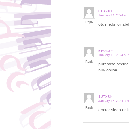
CEAJGT
January 14, 2024 at 
says:
Reply
otc meds for ab
EPOLJP
January 15, 2024 at 
says:
Reply
purchase accuta
buy online
SJTXRH
January 16, 2024 at 
says:
Reply
doctor sleep onl