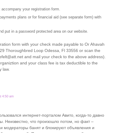
accompany your registration form.
ayments plans or for financial aid (see separate form) with
d put in a password protected area on our website.
stration form with your check made payable to Or Ahavah
629 Thoroughbred Loop Odessa, Fl 33556 or scan the
efelt@att.net and mail your check to the above address).
rganiztion and your class fee is tax deductible to the
y law.
t 4:50 am
ользовался интернет-порталом Авито, когда-то давно
ы. Неизвестно, что произошло потом, но факт –
и модераторы банят и блокируют объявления и