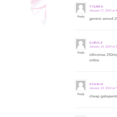
YTQMXH
January 17, 2024 at 
says:
Reply
generic amoxil
ULMOLS
January 19, 2024 at 
says:
Reply
zithromax 250m
online
OCAWJD
January 19, 2024 at 
says:
Reply
cheap gabapent