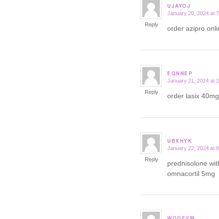
UJAYOJ
January 20, 2024 at 
says:
Reply
order azipro on
EQNNEP
January 21, 2024 at 
says:
Reply
order lasix 40mg
UBXHYK
January 22, 2024 at 
says:
Reply
prednisolone wit
omnacortil 5mg
WOOEVM