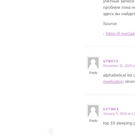
учетные записи
проблем пока не
здесь вы найдет
Source:
-
https://t.me/za
QFMEFX
December 31, 2023 a
says:
Reply
alphabetical list
medication
stron
SEYMGX
January 5, 2024 at 1
says:
Reply
top 10 sleeping p