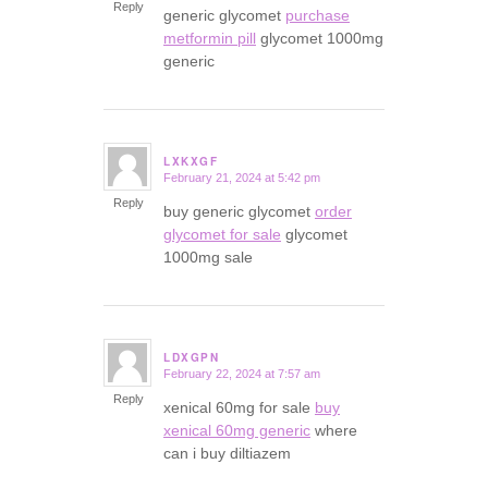
Reply
generic glycomet
purchase
metformin pill
glycomet 1000mg
generic
LXKXGF
February 21, 2024 at 5:42 pm
says:
Reply
buy generic glycomet
order
glycomet for sale
glycomet
1000mg sale
LDXGPN
February 22, 2024 at 7:57 am
says:
Reply
xenical 60mg for sale
buy
xenical 60mg generic
where
can i buy diltiazem