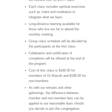
Each class includes spiritual exercises
such as chant and meditation to
integrate what we learn.
Long-distance learning available for
those who live too far to attend the
monthly meeting.
Group class schedule will be decided by
the participants at the first class.
Celebration and certificates of
completion will be offered at the end of
the program.
Cost of this class is $180.00 for
members of Or Ahavah and $198.00 for
non-members.
As with our retreats and other
gatherings, the difference between
member and non-member fees can be
applied to our reasonable dues should
you decide to join the congregation.