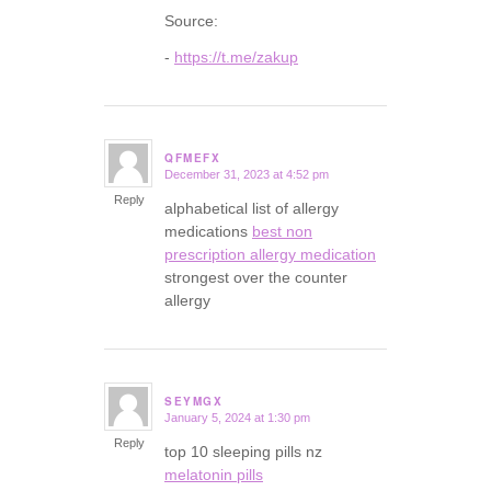
Source:
-
https://t.me/zakup
QFMEFX
December 31, 2023 at 4:52 pm
says:
Reply
alphabetical list of allergy
medications
best non
prescription allergy medication
strongest over the counter
allergy
SEYMGX
January 5, 2024 at 1:30 pm
says:
Reply
top 10 sleeping pills nz
melatonin pills