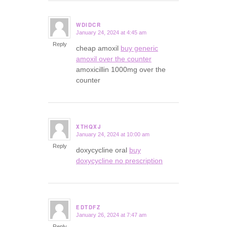
WDIDCR
January 24, 2024 at 4:45 am
says:
Reply
cheap amoxil
buy generic
amoxil over the counter
amoxicillin 1000mg over the
counter
XTHQXJ
January 24, 2024 at 10:00 am
says:
Reply
doxycycline oral
buy
doxycycline no prescription
EDTDFZ
January 26, 2024 at 7:47 am
says:
Reply