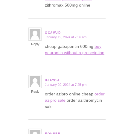
zithromax 500mg online
OCAWJD
January 19, 2024 at 7:56 am
says:
Reply
cheap gabapentin 600mg
buy
neurontin without a prescription
UJAYOJ
January 20, 2024 at 7:25 pm
says:
Reply
order azipro online cheap
order
azipro sale
order azithromycin
sale
EQNNEP