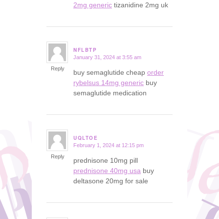
2mg generic
tizanidine 2mg uk
NFLBTP
January 31, 2024 at 3:55 am
says:
Reply
buy semaglutide cheap
order
rybelsus 14mg generic
buy
semaglutide medication
UQLTOE
February 1, 2024 at 12:15 pm
says:
Reply
prednisone 10mg pill
prednisone 40mg usa
buy
deltasone 20mg for sale