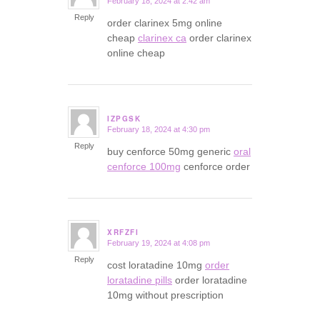
February 18, 2024 at 2:42 am
says:
Reply
order clarinex 5mg online
cheap
clarinex ca
order clarinex
online cheap
IZPGSK
February 18, 2024 at 4:30 pm
says:
Reply
buy cenforce 50mg generic
oral
cenforce 100mg
cenforce order
XRFZFI
February 19, 2024 at 4:08 pm
says:
Reply
cost loratadine 10mg
order
loratadine pills
order loratadine
10mg without prescription