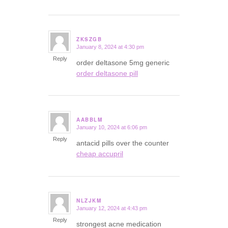
ZKSZGB
January 8, 2024 at 4:30 pm
says:
Reply
order deltasone 5mg generic
order deltasone pill
AABBLM
January 10, 2024 at 6:06 pm
says:
Reply
antacid pills over the counter
cheap accupril
NLZJKM
January 12, 2024 at 4:43 pm
says:
Reply
strongest acne medication