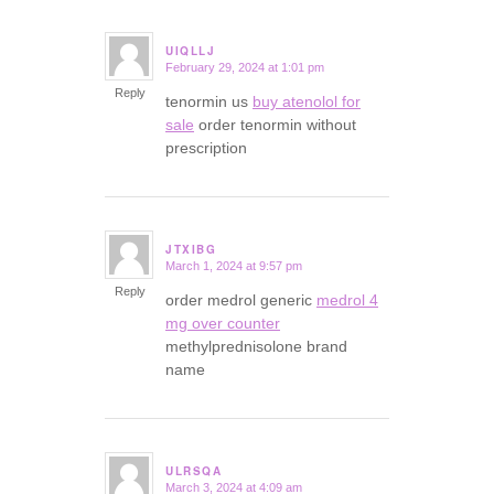
UIQLLJ
February 29, 2024 at 1:01 pm
says:
Reply
tenormin us
buy atenolol for
sale
order tenormin without
prescription
JTXIBG
March 1, 2024 at 9:57 pm
says:
Reply
order medrol generic
medrol 4
mg over counter
methylprednisolone brand
name
ULRSQA
March 3, 2024 at 4:09 am
says: