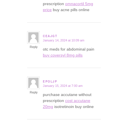
prescription
omnacortil 5mg
price
buy acne pills online
CEAJGT
January 14, 2024 at 10:09 am
says:
Reply
otc meds for abdominal pain
buy coversyl 8mg pills
EPOLJP
January 15, 2024 at 7:00 am
says:
Reply
purchase accutane without
prescription
cost accutane
20mg
isotretinoin buy online