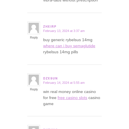
ZHXIRP
February 13, 2024 at 3:37 am
says:
Reply
buy generic rybelsus 14mg
where can i buy semaglutide
rybelsus 14mg pills
DZXSUN
February 14, 2024 at 5:55 am
says:
Reply
win real money online casino
for free
free casino slots
casino
game