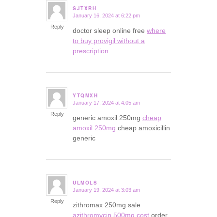
SJTXRH
January 16, 2024 at 6:22 pm
says:
Reply
doctor sleep online free
where
to buy provigil without a
prescription
YTQMXH
January 17, 2024 at 4:05 am
says:
Reply
generic amoxil 250mg
cheap
amoxil 250mg
cheap amoxicillin
generic
ULMOLS
January 19, 2024 at 3:03 am
says:
Reply
zithromax 250mg sale
azithromycin 500mg cost
order