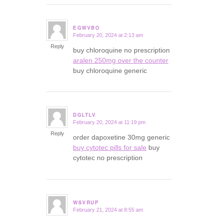
EGWVBO
February 20, 2024 at 2:13 am
says:
Reply
buy chloroquine no prescription
aralen 250mg over the counter
buy chloroquine generic
DGLTLV
February 20, 2024 at 11:19 pm
says:
Reply
order dapoxetine 30mg generic
buy cytotec pills for sale
buy
cytotec no prescription
WSVRUP
February 21, 2024 at 8:55 am
says: