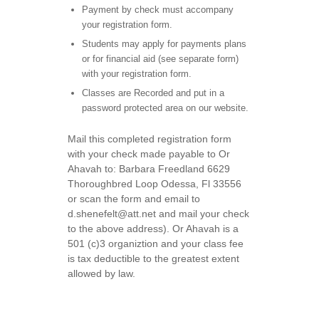
Payment by check must accompany
your registration form.
Students may apply for payments plans
or for financial aid (see separate form)
with your registration form.
Classes are Recorded and put in a
password protected area on our website.
Mail this completed registration form
with your check made payable to Or
Ahavah to: Barbara Freedland 6629
Thoroughbred Loop Odessa, Fl 33556
or scan the form and email to
d.shenefelt@att.net and mail your check
to the above address). Or Ahavah is a
501 (c)3 organiztion and your class fee
is tax deductible to the greatest extent
allowed by law.