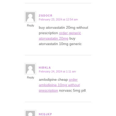
ZGDOCR
February 23, 2024 at 12:54 am
says:
Reply
buy atorvastatin 20mg without
prescription
order generic
atorvastatin 20mg
buy
atorvastatin 10mg generic
HIBKLA
February 24, 2024 at 1:11 am
says:
Reply
amlodipine cheap
order
amlodipine 10mg without
prescription
norvasc 5mg pill
NEQJKP