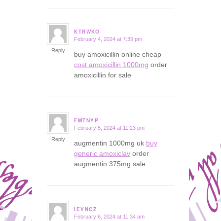
KTRWKO
February 4, 2024 at 7:39 pm
says:
Reply
buy amoxicillin online cheap
cost amoxicillin 1000mg
order
amoxicillin for sale
FMTNYP
February 5, 2024 at 11:23 pm
says:
Reply
augmentin 1000mg uk
buy
generic amoxiclav
order
augmentin 375mg sale
IEVNCZ
February 6, 2024 at 11:34 am
says: