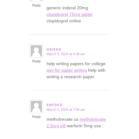
Reply
generic inderal 20mg
clopidogrel 75mg tablet
clopidogrel online
UAIKAO
March 3, 2024 at 4:38 am
says:
Reply
help writing papers for college
pay for paper writing
help with
writing a research paper
SNYDVD
March 4, 2024 at 7:04 am
says:
Reply
methotrexate us
methotrexate
2.5mg pill
warfarin 5mg usa