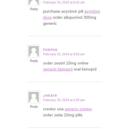
February 24, 2024 at 6:41 am
says:
Reply
purchase acyclovir pill
acyclovir
drug
order allopurinol 300mg
generic
FKDPDK
February 25, 2024 at 9:52 am
says:
Reply
order zestril 10mg online
generic lisinopril
oral lisinopril
JHRATR
February 25, 2024 at 2:05 pm
says:
Reply
crestor usa
generic crestor
order zetia 10mg pills