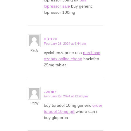
lopressor 50mg uk
buy
lopressor sale
buy generic
lopressor 100mg
IUXXPP
February 28, 2024 at 6:44 am
says:
Reply
cyclobenzaprine usa
purchase
ozobax online cheap
baclofen
25mg tablet
JZSHIF
February 29, 2024 at 12:40 pm
says:
Reply
buy toradol 10mg generic
order
toradol 10mg pill
where can i
buy gloperba