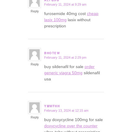
February 11, 2024 at 9:29 am
says:
Reply
furosemide 40mg cost
cheap
lasix 100mg
lasix without
prescription
BHOTEW
February 11, 2024 at 2:29 pm
says:
Reply
buy sildenafil for sale
order
generic viagra 50mg
sildenafil
usa
YMWFHH
February 13, 2024 at 12:15 am
says:
Reply
buy doxycycline 100mg for sale
doxycycline over the counter
vibra-tabs without prescription