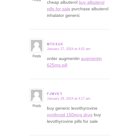
cheap albuterol
buy albuterol
pills for sale
purchase albuterol
inhalator generic
MTOXUK
January 27, 2024 at 4:02 am
says:
Reply
order augmentin
augmentin
625mg pill
FJMVEY
January 28, 2024 at 4:17 am
says:
Reply
buy generic levothyroxine
synthroid 150mcg drug
buy
levothyroxine pills for sale