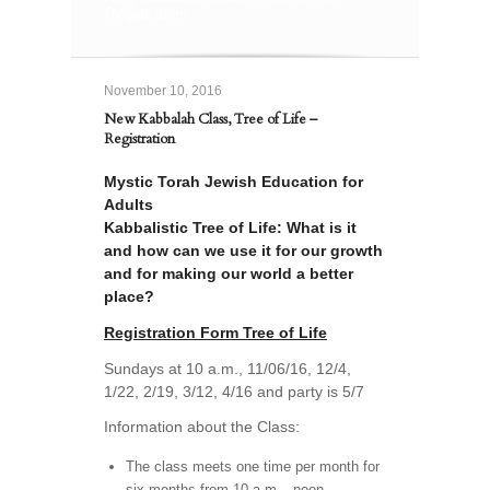
Registration
November 10, 2016
New Kabbalah Class, Tree of Life –
Registration
Mystic Torah Jewish Education for
Adults
Kabbalistic Tree of Life: What is it
and how can we use it for our growth
and for making our world a better
place?
Registration Form Tree of Life
Sundays at 10 a.m., 11/06/16, 12/4,
1/22, 2/19, 3/12, 4/16 and party is 5/7
Information about the Class:
The class meets one time per month for
six months from 10 a.m.– noon.