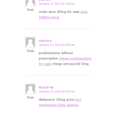
January 21, 2024 at 2:09 am
says:
Reply
order lasix 40mg for sale
lasix
100mg price
UBXHYK
January 22, 2024 at 8:54 am
says:
Reply
prednisolone without
prescription
cheap prednisolone
for sale
cheap omnacortil 5mg
WOOEVM
January 23, 2024 at 6:02 pm
says:
Reply
deltasone 10mg price
buy
prednisone 5mg generic