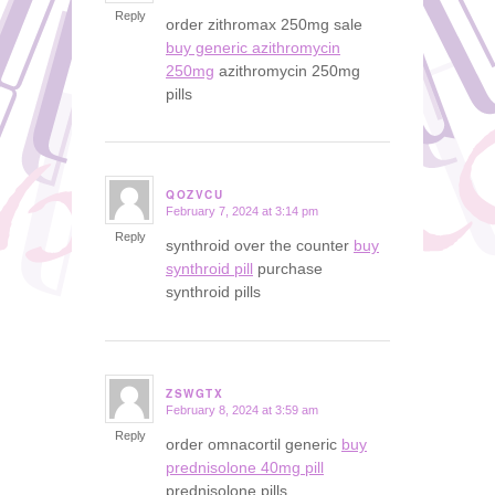
Reply
order zithromax 250mg sale
buy generic azithromycin
250mg
azithromycin 250mg
pills
QOZVCU
February 7, 2024 at 3:14 pm
says:
Reply
synthroid over the counter
buy
synthroid pill
purchase
synthroid pills
ZSWGTX
February 8, 2024 at 3:59 am
says:
Reply
order omnacortil generic
buy
prednisolone 40mg pill
prednisolone pills