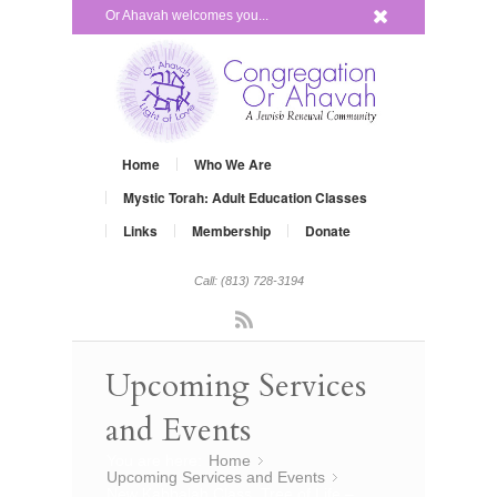
x
Or Ahavah welcomes you...
Home
Who We Are
Mystic Torah: Adult Education Classes
Links
Membership
Donate
Call: (813) 728-3194
Rss
Upcoming Services
and Events
You are here:
Home
»
Upcoming Services and Events
»
New Kabbalah Class, Tree of Life –