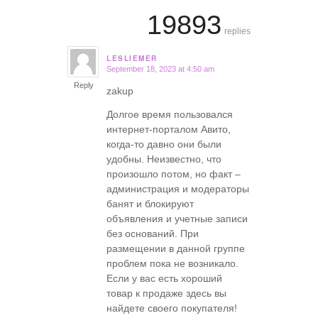
19893
replies
LESLIEMER
September 18, 2023 at 4:50 am
says:
Reply
zakup
Долгое время пользовался
интернет-порталом Авито,
когда-то давно они были
удобны. Неизвестно, что
произошло потом, но факт –
администрация и модераторы
банят и блокируют
объявления и учетные записи
без оснований. При
размещении в данной группе
проблем пока не возникало.
Если у вас есть хороший
товар к продаже здесь вы
найдете своего покупателя!