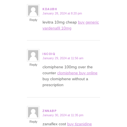
KDAUBH
January 28, 2024 at 8:20 pm
says:
Reply
levitra 10mg cheap
buy generic
vardenafil 10mg
ISCOIQ
January 29, 2024 at 11:56 am
says:
Reply
clomiphene 100mg over the
counter
clomiphene buy online
buy clomiphene without a
prescription
ZNNABP
January 30, 2024 at 11:35 pm
says:
Reply
zanaflex cost
buy tizanidine