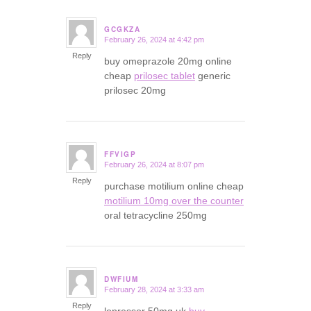
GCGKZA
February 26, 2024 at 4:42 pm
says:
Reply
buy omeprazole 20mg online
cheap
prilosec tablet
generic
prilosec 20mg
FFVIGP
February 26, 2024 at 8:07 pm
says:
Reply
purchase motilium online cheap
motilium 10mg over the counter
oral tetracycline 250mg
DWFIUM
February 28, 2024 at 3:33 am
says:
Reply