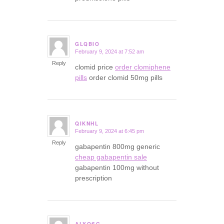
GLQBIO
February 9, 2024 at 7:52 am
says:
Reply
clomid price
order clomiphene
pills
order clomid 50mg pills
QIKNHL
February 9, 2024 at 6:45 pm
says:
Reply
gabapentin 800mg generic
cheap gabapentin sale
gabapentin 100mg without
prescription
ALYQSG