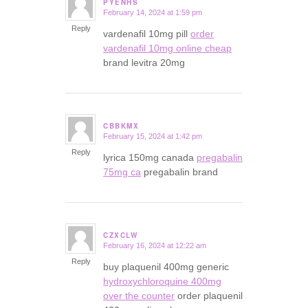
PYENHS
February 14, 2024 at 1:59 pm
says:
Reply
vardenafil 10mg pill
order
vardenafil 10mg online cheap
brand levitra 20mg
CBBKMX
February 15, 2024 at 1:42 pm
says:
Reply
lyrica 150mg canada
pregabalin
75mg ca
pregabalin brand
CZXCLW
February 16, 2024 at 12:22 am
says:
Reply
buy plaquenil 400mg generic
hydroxychloroquine 400mg
over the counter
order plaquenil