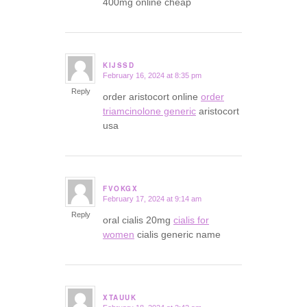
400mg online cheap
KIJSSD
February 16, 2024 at 8:35 pm
says:
Reply
order aristocort online
order
triamcinolone generic
aristocort
usa
FVOKGX
February 17, 2024 at 9:14 am
says:
Reply
oral cialis 20mg
cialis for
women
cialis generic name
XTAUUK