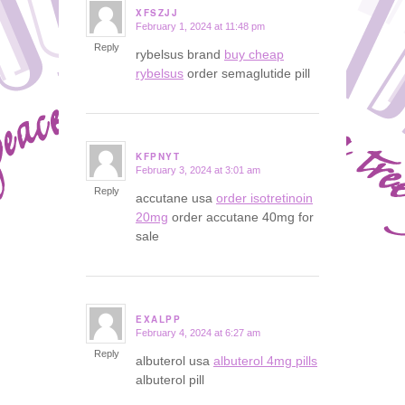
XFSZJJ
February 1, 2024 at 11:48 pm
says:
Reply
rybelsus brand
buy cheap
rybelsus
order semaglutide pill
KFPNYT
February 3, 2024 at 3:01 am
says:
Reply
accutane usa
order isotretinoin
20mg
order accutane 40mg for
sale
EXALPP
February 4, 2024 at 6:27 am
says:
Reply
albuterol usa
albuterol 4mg pills
albuterol pill