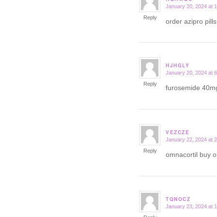
January 20, 2024 at 
says:
Reply
order azipro pill
HJHGLY
January 20, 2024 at 
says:
Reply
furosemide 40mg
VEZCZE
January 22, 2024 at 
says:
Reply
omnacortil buy o
TQNOCZ
January 23, 2024 at 
says: