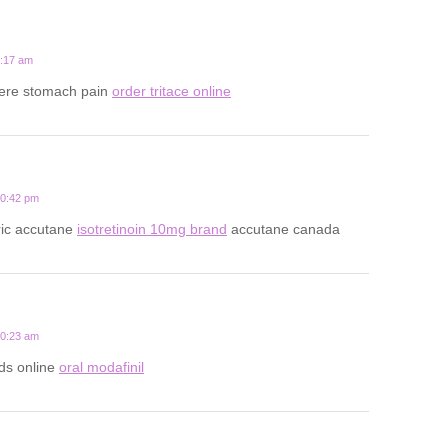
2:17 am
vere stomach pain
order tritace online
10:42 pm
ic accutane
isotretinoin 10mg brand
accutane canada
10:23 am
ds online
oral modafinil