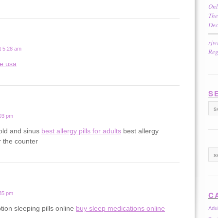
Onl
The
Dec
rjw
t 5:28 am
Reg
ne usa
S
:03 pm
old and sinus
best allergy pills for adults
best allergy
 the counter
C
:35 pm
tion sleeping pills online
buy sleep medications online
Adu