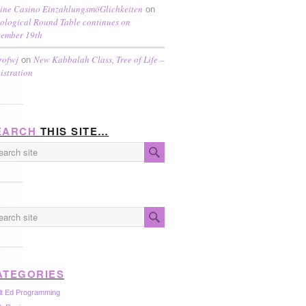
ine Casino EinzahlungsmöGlichkeiten
on
ological Round Table continues on
ember 19th
rofwj
New Kabbalah Class, Tree of Life –
on
istration
EARCH
THIS SITE…
ATEGORIES
lt Ed Programming