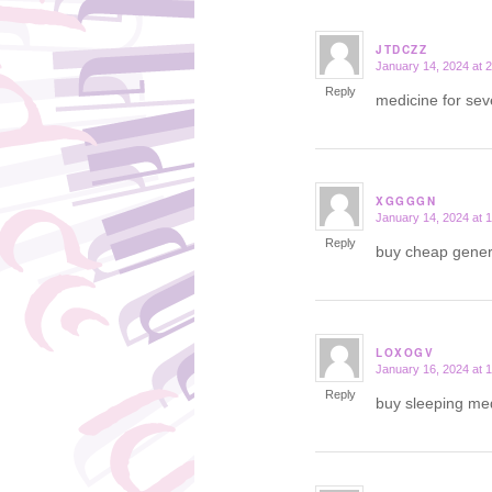
JTDCZZ
January 14, 2024 at 
says:
Reply
medicine for se
XGGGGN
January 14, 2024 at 
says:
Reply
buy cheap gener
LOXOGV
January 16, 2024 at 
says:
Reply
buy sleeping me