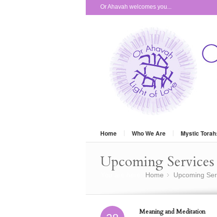
Or Ahavah welcomes you...
Home
Who We Are
Mystic Torah
Upcoming Services 
You are here:
Home
Upcoming Ser
»
Meaning and Meditation