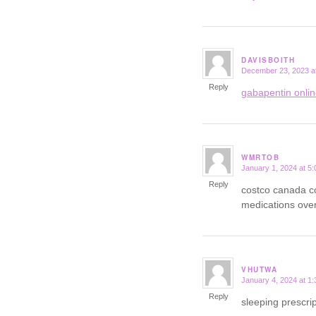
DAVISBOITH
December 23, 2023 a
says:
Reply
gabapentin onli
WMRTOB
January 1, 2024 at 5
says:
Reply
costco canada c
medications over
VHUTWA
January 4, 2024 at 1
says:
Reply
sleeping prescrip