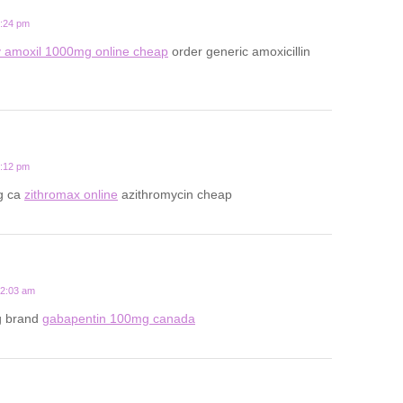
9:24 pm
 amoxil 1000mg online cheap
order generic amoxicillin
8:12 pm
g ca
zithromax online
azithromycin cheap
12:03 am
g brand
gabapentin 100mg canada