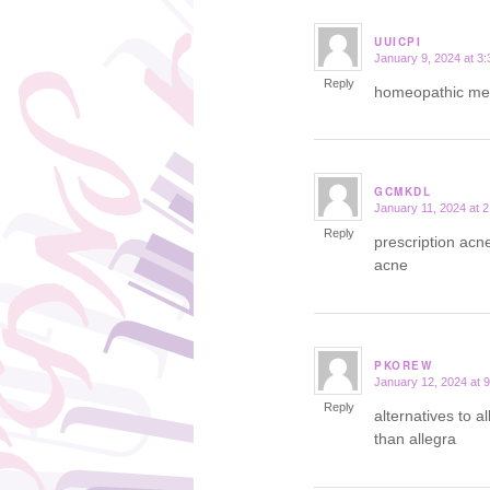
UUICPI
January 9, 2024 at 3
says:
Reply
homeopathic med
GCMKDL
January 11, 2024 at 
says:
Reply
prescription acn
acne
PKOREW
January 12, 2024 at 
says:
Reply
alternatives to al
than allegra