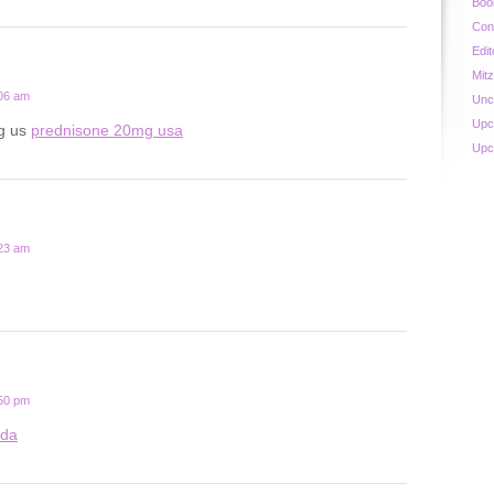
Boo
Con
Edit
Mit
:06 am
Unc
Upc
g us
prednisone 20mg usa
Upc
:23 am
:50 pm
ada