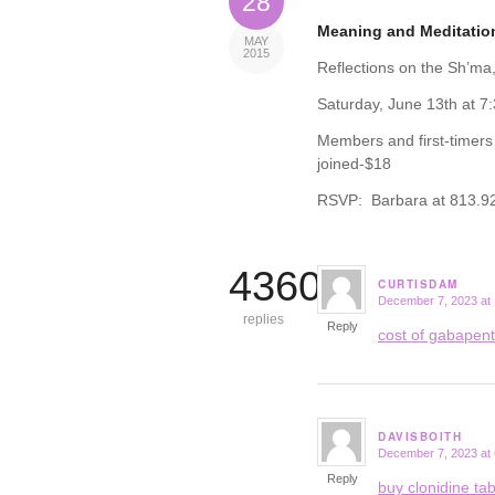
28
Meaning and Meditatio
MAY
2015
Reflections on the Sh’ma,
Saturday, June 13th at 7
Members and first-timers
joined-$18
RSVP: Barbara at 813.92
4360
CURTISDAM
December 7, 2023 at
says:
replies
Reply
cost of gabapen
DAVISBOITH
December 7, 2023 at
says:
Reply
buy clonidine tab