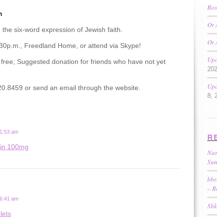
Ros
n
Or 
 the six-word expression of Jewish faith.
Or 
:30p.m., Freedland Home, or attend via Skype!
Upc
 free; Suggested donation for friends who have not yet
20
Upc
0.8459 or send an email through the website.
8, 
 1:53 am
R
tin 100mg
Nar
Sun
bbr
– R
 6:41 am
Shk
lets