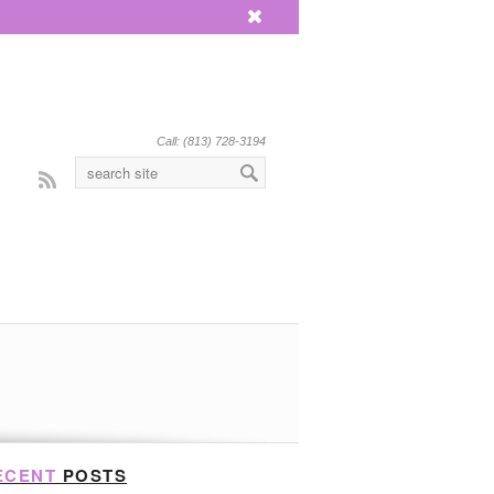
x
Call: (813) 728-3194
Rss
ECENT
POSTS