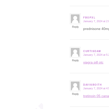
FBOPXL
January 7, 2024 at 2
says:
Reply
prednisone 40m
CURTISDAM
January 7, 2024 at 5
says:
Reply
viagra pill otc
DAVISBOITH
January 7, 2024 at 4
says:
Reply
tretinoin 05 can