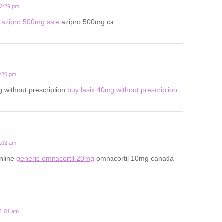
12:29 pm
s
azipro 500mg sale
azipro 500mg ca
6:20 pm
 without prescription
buy lasix 40mg without prescription
2:02 am
nline
generic omnacortil 20mg
omnacortil 10mg canada
11:01 am