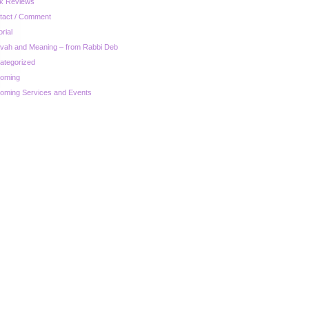
k Reviews
tact / Comment
orial
zvah and Meaning – from Rabbi Deb
ategorized
oming
oming Services and Events