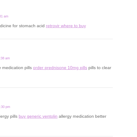
:31 am
icine for stomach acid
retrovir where to buy
2:38 am
e medication pills
order prednisone 10mg pills
pills to clear
9:30 pm
lergy pills
buy generic ventolin
allergy medication better