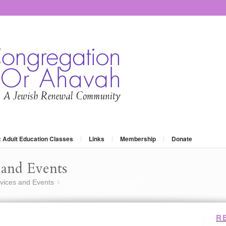
: Adult Education Classes
Links
Membership
Donate
and Events
vices and Events
Meaning and Meditation
»
R