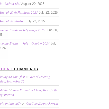
h Chodesh Elul
August 20, 2025
Ahavah High Holidays, 2025
July 22, 2025
Ahavah Fundraiser
July 22, 2025
oming Events — July – Sept 2025
June 30,
25
oming Events — July – October 2024
July
2024
ECENT
COMMENTS
kolog na dom_fbst
Board Meeting –
on
day, September 22
sbhdg
New Kabbalah Class, Tree of Life
on
egistration
ola onlain_xfSr
Our Yom Kippur Retreat
on