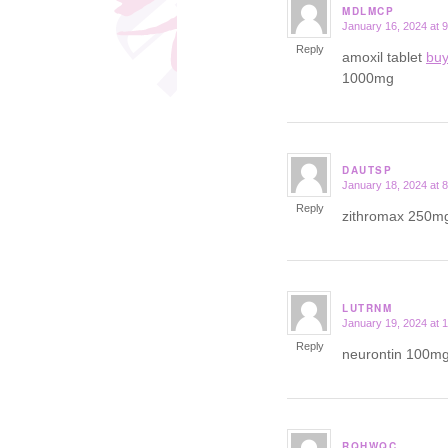
MDLMCP
January 16, 2024 at 
says:
Reply
amoxil tablet
buy
1000mg
DAUTSP
January 18, 2024 at 
says:
Reply
zithromax 250m
LUTRNM
January 19, 2024 at 
says:
Reply
neurontin 100m
RQHWQC