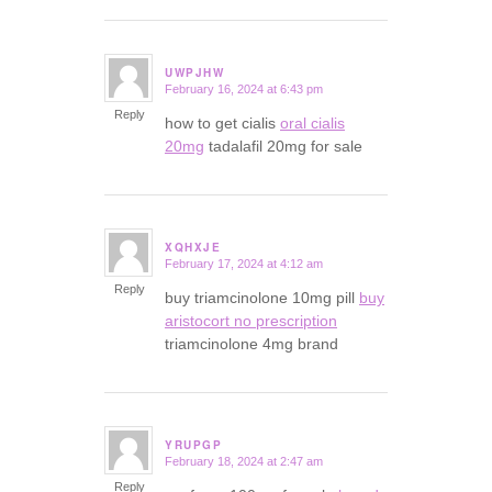
UWPJHW
February 16, 2024 at 6:43 pm
says:
Reply
how to get cialis
oral cialis
20mg
tadalafil 20mg for sale
XQHXJE
February 17, 2024 at 4:12 am
says:
Reply
buy triamcinolone 10mg pill
buy
aristocort no prescription
triamcinolone 4mg brand
YRUPGP
February 18, 2024 at 2:47 am
says:
Reply