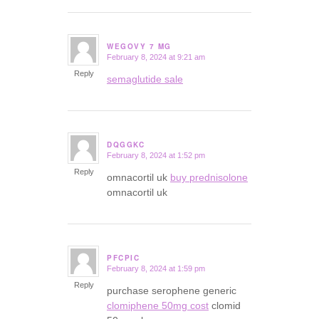
WEGOVY 7 MG
February 8, 2024 at 9:21 am
says:
Reply
semaglutide sale
DQGGKC
February 8, 2024 at 1:52 pm
says:
Reply
omnacortil uk
buy prednisolone
omnacortil uk
PFCPIC
February 8, 2024 at 1:59 pm
says:
Reply
purchase serophene generic
clomiphene 50mg cost
clomid