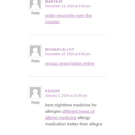
MARYKAT
December 14, 2023 at 9:38 pm
says:
Reply
order neurontin over the
counter
MICHAELALLOT
December 18, 2023 at 8:36 pm
says:
Reply
prozac prescription online
KEHUHF
January 1, 2024 at 10:30 pm
says:
Reply
best nighttime medicine for
allergies
different types of
allergy medicine
allergy
medication better than allegra