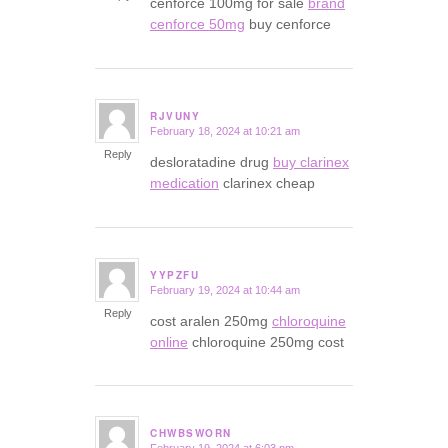
cenforce 100mg for sale
brand
cenforce 50mg
buy cenforce
RJVUNY
February 18, 2024 at 10:21 am
says:
Reply
desloratadine drug
buy clarinex
medication
clarinex cheap
YYPZFU
February 19, 2024 at 10:44 am
says:
Reply
cost aralen 250mg
chloroquine
online
chloroquine 250mg cost
CHWBSWORN