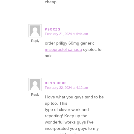
cheap
PSQCZG
February 21, 2024 at 6:44 am
says:
Reply
order priligy 60mg generic
misoprostol canada
cytotec for
sale
BLOG HERE
February 22, 2024 at 4:12 am
says:
Reply
I love what you guys tend to be
up too. This
type of clever work and
reporting! Keep up the
wonderful works guys I’ve
incorporated you guys to my