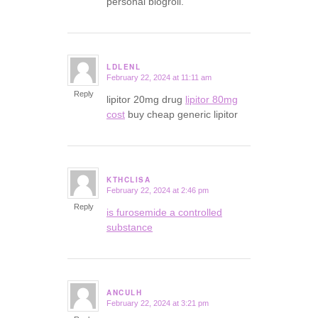
personal blogroll.
LDLENL
February 22, 2024 at 11:11 am
says:
Reply
lipitor 20mg drug
lipitor 80mg
cost
buy cheap generic lipitor
KTHCLISA
February 22, 2024 at 2:46 pm
says:
Reply
is furosemide a controlled
substance
ANCULH
February 22, 2024 at 3:21 pm
says: