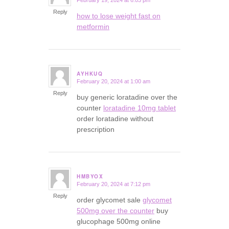
February 19, 2024 at 6:03 pm
says:
Reply
how to lose weight fast on
metformin
AYHKUQ
February 20, 2024 at 1:00 am
says:
Reply
buy generic loratadine over the
counter
loratadine 10mg tablet
order loratadine without
prescription
HMBYOX
February 20, 2024 at 7:12 pm
says:
Reply
order glycomet sale
glycomet
500mg over the counter
buy
glucophage 500mg online