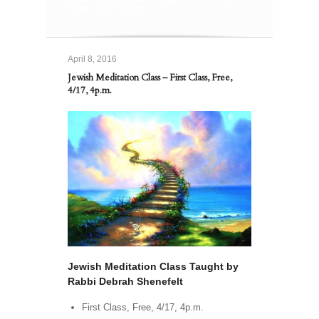
Free, 4/17, 4p.m.
April 8, 2016
Jewish Meditation Class – First Class, Free,
4/17, 4p.m.
Jewish Meditation Class Taught by
Rabbi Debrah Shenefelt
First Class, Free, 4/17, 4p.m.