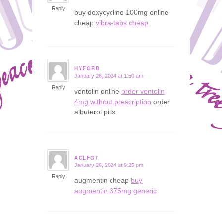
Reply
buy doxycycline 100mg online
cheap
vibra-tabs cheap
HYFORD
January 26, 2024 at 1:50 am
says:
Reply
ventolin online
order ventolin
4mg without prescription
order
albuterol pills
ACLFGT
January 26, 2024 at 9:25 pm
says:
Reply
augmentin cheap
buy
augmentin 375mg generic