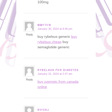
100mg
MMYTVW
January 30, 2024 at 8:46 pm
says:
Reply
buy rybelsus generic
buy
rybelsus cheap
buy
semaglutide generic
RYBELSUS FOR DIABETES
January 31, 2024 at 2:47 am
says:
Reply
buy ozempic from canada
online
NVICSJ