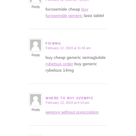
says:
Reply
furosemide cheap
buy
furosemide generic
lasix tablet
FIEWWG
February 12, 2024 at 11:44 am
says:
Reply
buy cheap generic semaglutide
rybelsus order
buy generic
rybelsus 14mg
WHERE TO BUY OZEMPIC
February 13, 2024 at 6:14 pm
says:
Reply
wegovy without prescription