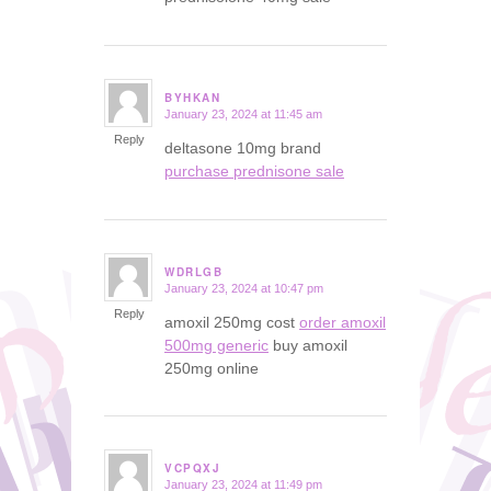
BYHKAN
January 23, 2024 at 11:45 am
says:
Reply
deltasone 10mg brand
purchase prednisone sale
WDRLGB
January 23, 2024 at 10:47 pm
says:
Reply
amoxil 250mg cost
order amoxil
500mg generic
buy amoxil
250mg online
VCPQXJ
January 23, 2024 at 11:49 pm
says: