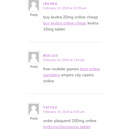
IBGHBQ
February 13, 2024 at 10:39 pm
says:
Reply
buy levitra 20mg online cheap
buy levitra online cheap
levitra
10mg tablet
MZELQO
February 14, 2024 at 1:54 pm
says:
Reply
free roulette games
best online
gambling
empire city casino
online
YATVSO
February 15, 2024 at 9:05 am
says:
Reply
order plaquenil 200mg online
hydroxychloroquine tablet