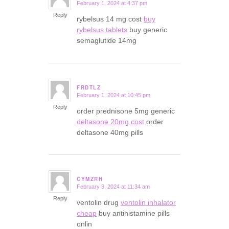
February 1, 2024 at 4:37 pm
says:
Reply
rybelsus 14 mg cost
buy
rybelsus tablets
buy generic
semaglutide 14mg
FRDTLZ
February 1, 2024 at 10:45 pm
says:
Reply
order prednisone 5mg generic
deltasone 20mg cost
order
deltasone 40mg pills
CYMZRH
February 3, 2024 at 11:34 am
says:
Reply
ventolin drug
ventolin inhalator
cheap
buy antihistamine pills
onlin