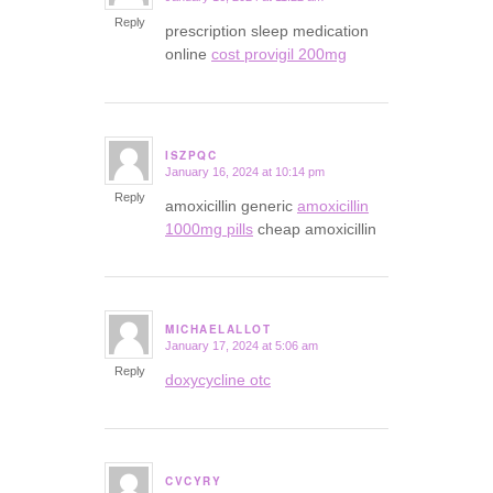
Reply
prescription sleep medication
online
cost provigil 200mg
ISZPQC
January 16, 2024 at 10:14 pm
says:
Reply
amoxicillin generic
amoxicillin
1000mg pills
cheap amoxicillin
MICHAELALLOT
January 17, 2024 at 5:06 am
says:
Reply
doxycycline otc
CVCYRY