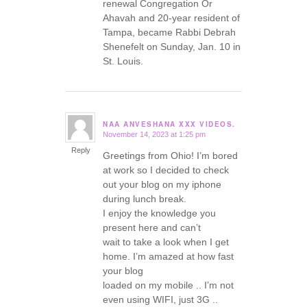
renewal Congregation Or
Ahavah and 20-year resident of
Tampa, became Rabbi Debrah
Shenefelt on Sunday, Jan. 10 in
St. Louis.
NAA ANVESHANA XXX VIDEOS.
November 14, 2023 at 1:25 pm
says:
Reply
Greetings from Ohio! I’m bored
at work so I decided to check
out your blog on my iphone
during lunch break.
I enjoy the knowledge you
present here and can’t
wait to take a look when I get
home. I’m amazed at how fast
your blog
loaded on my mobile .. I’m not
even using WIFI, just 3G ..