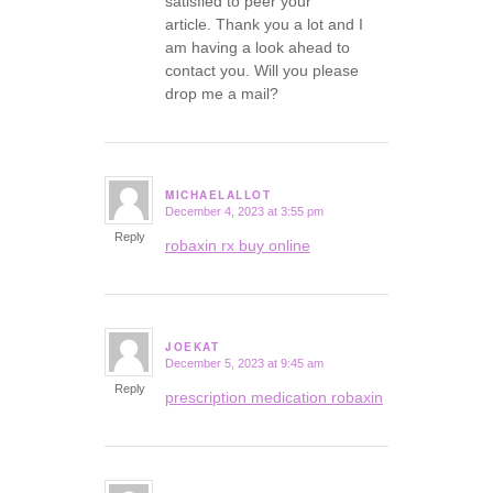
satisfied to peer your
article. Thank you a lot and I
am having a look ahead to
contact you. Will you please
drop me a mail?
MICHAELALLOT
December 4, 2023 at 3:55 pm
says:
Reply
robaxin rx buy online
JOEKAT
December 5, 2023 at 9:45 am
says:
Reply
prescription medication robaxin