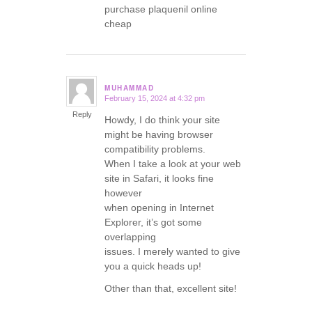
purchase plaquenil online
cheap
MUHAMMAD
February 15, 2024 at 4:32 pm
says:
Reply
Howdy, I do think your site
might be having browser
compatibility problems.
When I take a look at your web
site in Safari, it looks fine
however
when opening in Internet
Explorer, it’s got some
overlapping
issues. I merely wanted to give
you a quick heads up!
Other than that, excellent site!