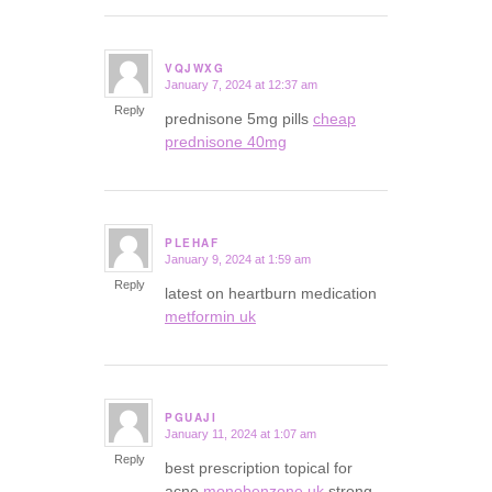
VQJWXG
January 7, 2024 at 12:37 am
says:
Reply
prednisone 5mg pills
cheap
prednisone 40mg
PLEHAF
January 9, 2024 at 1:59 am
says:
Reply
latest on heartburn medication
metformin uk
PGUAJI
January 11, 2024 at 1:07 am
says:
Reply
best prescription topical for
acne
monobenzone uk
strong