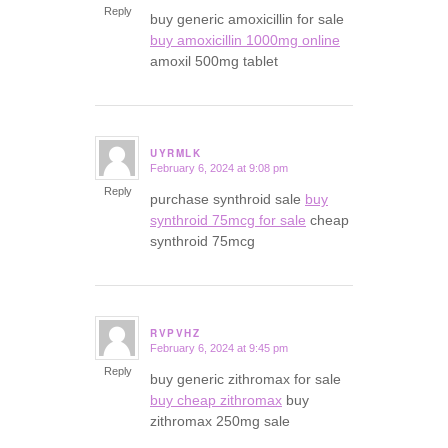
Reply
buy generic amoxicillin for sale
buy amoxicillin 1000mg online
amoxil 500mg tablet
UYRMLK
February 6, 2024 at 9:08 pm
says:
Reply
purchase synthroid sale
buy
synthroid 75mcg for sale
cheap
synthroid 75mcg
RVPVHZ
February 6, 2024 at 9:45 pm
says:
Reply
buy generic zithromax for sale
buy cheap zithromax
buy
zithromax 250mg sale