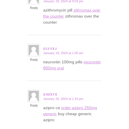
January 18, 2024 at 9:03 pm
says:
Reply
azithromycin pill
zithromax over
the counter
zithromax over the
counter
ULVVXJ
January 19, 2024 at 1:00 am
says:
Reply
neurontin 100mg pills
neurontin
800mg oral
XHZKYE
January 20, 2024 at 1:18 pm
says:
Reply
azipro ca
order azipro 250mg
generic
buy cheap generic
azipro