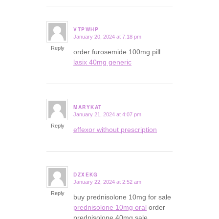
VTPWHP
January 20, 2024 at 7:18 pm
says:
Reply
order furosemide 100mg pill
lasix 40mg generic
MARYKAT
January 21, 2024 at 4:07 pm
says:
Reply
effexor without prescription
DZXEKG
January 22, 2024 at 2:52 am
says:
Reply
buy prednisolone 10mg for sale
prednisolone 10mg oral
order
prednisolone 40mg sale