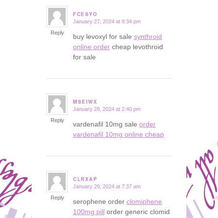
FCESYO
January 27, 2024 at 9:34 pm
says:
Reply
buy levoxyl for sale
synthroid
online order
cheap levothroid
for sale
MSEIWX
January 28, 2024 at 2:40 pm
says:
Reply
vardenafil 10mg sale
order
vardenafil 10mg online cheap
CLRXAP
January 29, 2024 at 7:37 am
says:
Reply
serophene order
clomiphene
100mg pill
order generic clomid