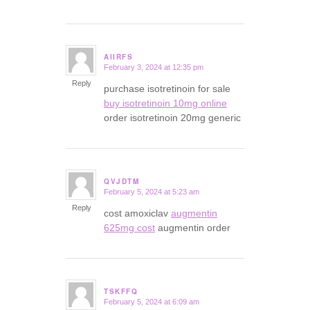
AIIRFS
February 3, 2024 at 12:35 pm
says:
Reply
purchase isotretinoin for sale
buy isotretinoin 10mg online
order isotretinoin 20mg generic
QVJDTM
February 5, 2024 at 5:23 am
says:
Reply
cost amoxiclav
augmentin
625mg cost
augmentin order
TSKFFQ
February 5, 2024 at 6:09 am
says: