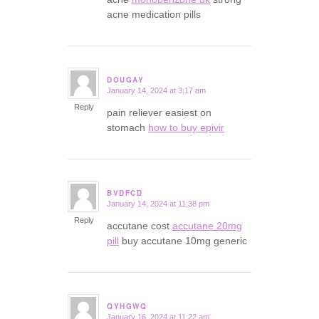
acne medication pills
DOUGAY
January 14, 2024 at 3:17 am
says:
Reply
pain reliever easiest on
stomach
how to buy epivir
BVDFCD
January 14, 2024 at 11:38 pm
says:
Reply
accutane cost
accutane 20mg
pill
buy accutane 10mg generic
QYHGWQ
January 16, 2024 at 11:22 am
says: