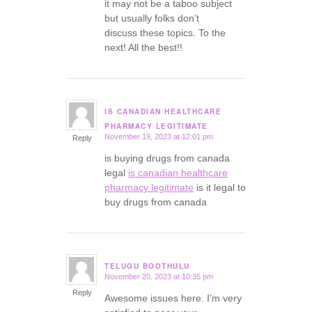
it may not be a taboo subject
but usually folks don’t
discuss these topics. To the
next! All the best!!
IS CANADIAN HEALTHCARE
says:
PHARMACY LEGITIMATE
November 19, 2023 at 12:01 pm
Reply
is buying drugs from canada
legal
is canadian healthcare
pharmacy legitimate
is it legal to
buy drugs from canada
TELUGU BOOTHULU
November 20, 2023 at 10:35 pm
says:
Reply
Awesome issues here. I’m very