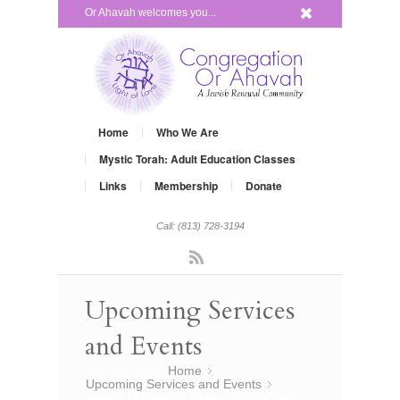
x
Or Ahavah welcomes you...
Home
Who We Are
Mystic Torah: Adult Education Classes
Links
Membership
Donate
Call: (813) 728-3194
Rss
Upcoming Services
and Events
You are here:
Home
»
Upcoming Services and Events
»
Jewish Meditation Class – First Class,