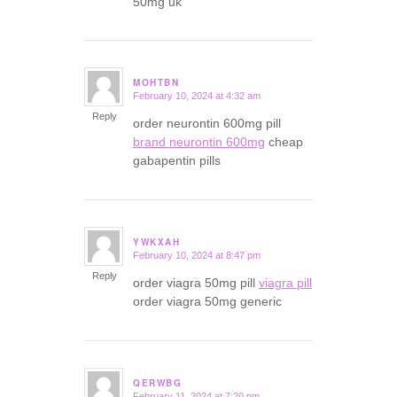
50mg uk
MOHTBN
February 10, 2024 at 4:32 am
says:
Reply
order neurontin 600mg pill
brand neurontin 600mg
cheap
gabapentin pills
YWKXAH
February 10, 2024 at 8:47 pm
says:
Reply
order viagra 50mg pill
viagra pill
order viagra 50mg generic
QERWBG
February 11, 2024 at 7:20 pm