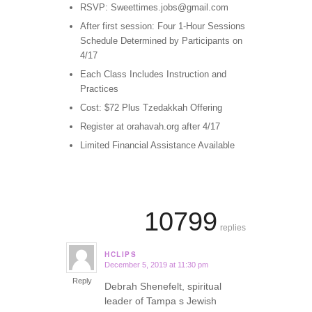
RSVP: Sweettimes.jobs@gmail.com
After first session: Four 1-Hour Sessions
Schedule Determined by Participants on
4/17
Each Class Includes Instruction and
Practices
Cost: $72 Plus Tzedakkah Offering
Register at orahavah.org after 4/17
Limited Financial Assistance Available
10799
replies
HCLIPS
December 5, 2019 at 11:30 pm
says:
Reply
Debrah Shenefelt, spiritual
leader of Tampa s Jewish