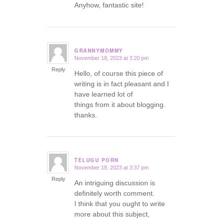
Anyhow, fantastic site!
GRANNYMOMMY
November 18, 2023 at 3:20 pm
says:
Reply
Hello, of course this piece of
writing is in fact pleasant and I
have learned lot of
things from it about blogging.
thanks.
TELUGU PORN
November 18, 2023 at 3:37 pm
says:
Reply
An intriguing discussion is
definitely worth comment.
I think that you ought to write
more about this subject,