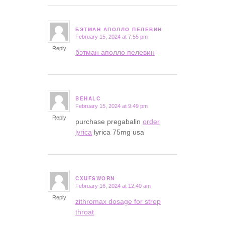
БЭТМАН АПОЛЛО ПЕЛЕВИН
February 15, 2024 at 7:55 pm
says:
Reply
бэтман аполло пелевин
BEHALC
February 15, 2024 at 9:49 pm
says:
Reply
purchase pregabalin
order
lyrica
lyrica 75mg usa
CXUFSWORN
February 16, 2024 at 12:40 am
says:
Reply
zithromax dosage for strep
throat