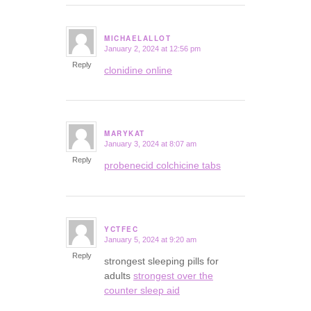
MICHAELALLOT
January 2, 2024 at 12:56 pm
says:
Reply
clonidine online
MARYKAT
January 3, 2024 at 8:07 am
says:
Reply
probenecid colchicine tabs
YCTFEC
January 5, 2024 at 9:20 am
says:
Reply
strongest sleeping pills for
adults
strongest over the
counter sleep aid