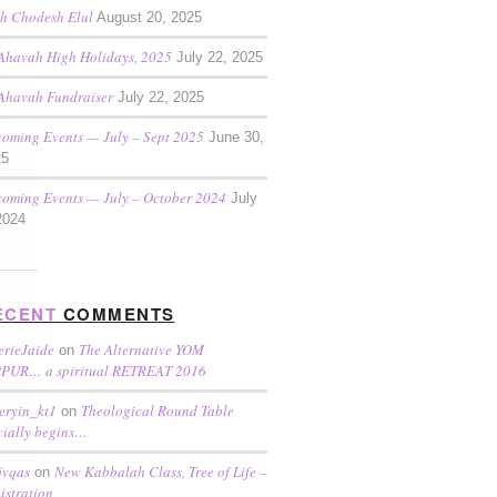
h Chodesh Elul
August 20, 2025
Ahavah High Holidays, 2025
July 22, 2025
Ahavah Fundraiser
July 22, 2025
oming Events — July – Sept 2025
June 30,
25
oming Events — July – October 2024
July
2024
ECENT
COMMENTS
erieJaide
The Alternative YOM
on
PUR… a spiritual RETREAT 2016
eryin_kt1
Theological Round Table
on
icially begins…
jvqas
New Kabbalah Class, Tree of Life –
on
istration