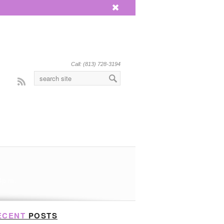
x
Call: (813) 728-3194
Rss
 4p.m.
ECENT
POSTS