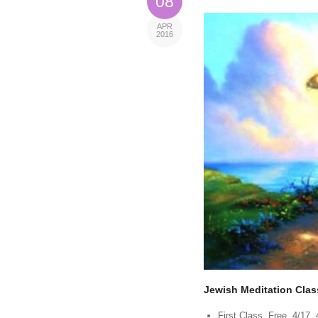
08
APR
2016
Jewish Meditation Clas
First Class, Free, 4/17,