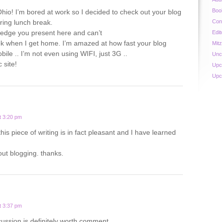
Boo
hio! I’m bored at work so I decided to check out your blog
ing lunch break.
Con
ledge you present here and can’t
Edit
ook when I get home. I’m amazed at how fast your blog
Mit
ile .. I’m not even using WIFI, just 3G ..
Unc
 site!
Upc
Upc
t 3:20 pm
this piece of writing is in fact pleasant and I have learned
out blogging. thanks.
t 3:37 pm
cussion is definitely worth comment.