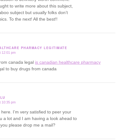
ought to write more about this subject,
aboo subject but usually folks don’t
ics. To the next! All the best!!
EALTHCARE PHARMACY LEGITIMATE
t 12:01 pm
from canada legal
is canadian healthcare pharmacy
egal to buy drugs from canada
ULU
t 10:35 pm
ere. I’m very satisfied to peer your
ou a lot and I am having a look ahead to
l you please drop me a mail?