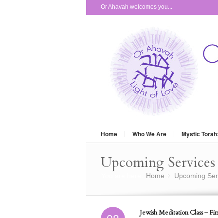
Or Ahavah welcomes you...
Home
Who We Are
Mystic Torah
Upcoming Services 
You are here:
Home
Upcoming Ser
»
Jewish Meditation Class – Firs