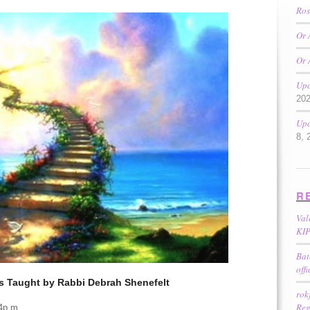
Ros
Or 
Or 
Upc
20
Upc
8, 
R
Val
KIP
Bat
off
s Taught by Rabbi Debrah Shenefelt
rok
Reg
 4p.m.