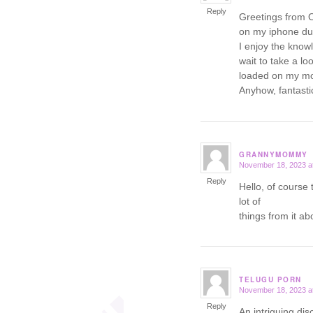
Reply
Greetings from O
on my iphone dur
I enjoy the know
wait to take a l
loaded on my mob
Anyhow, fantastic
GRANNYMOMMY
November 18, 2023 a
says:
Reply
Hello, of course 
lot of
things from it ab
TELUGU PORN
November 18, 2023 a
says:
Reply
An intriguing dis