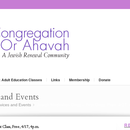
: Adult Education Classes
Links
Membership
Donate
and Events
vices and Events
Jewish Meditation Class – First Class, Free, 4/17,
»
R
t Class, Free, 4/17, 4p.m.