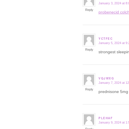
January 3, 2024 at 8
says:
Reply
probenecid colch
YCTFEC
January 5, 2024 at 9
says:
Reply
strongest sleepin
VQJWXG
January 7, 2024 at 1
says:
Reply
prednisone 5mg 
PLEHAF
January 9, 2024 at 1
says: