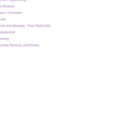
k Reviews
tact / Comment
orial
zvah and Meaning – from Rabbi Deb
ategorized
oming
oming Services and Events