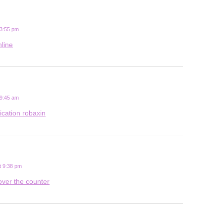
 3:55 pm
nline
 9:45 am
ication robaxin
t 9:38 pm
over the counter