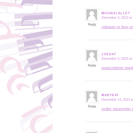
MICHAELALLOT
December 4, 2023 at
says:
Reply
robaxin rx buy o
JOEKAT
December 5, 2023 at
says:
Reply
prescription med
MARYKAT
December 14, 2023 a
says:
Reply
order neurontin 