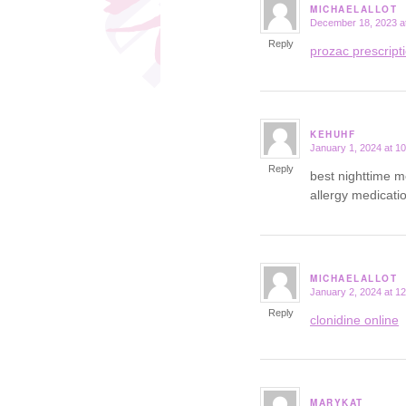
MICHAELALLOT
December 18, 2023 a
says:
Reply
prozac prescript
KEHUHF
January 1, 2024 at 1
says:
Reply
best nighttime m
allergy medicatio
MICHAELALLOT
January 2, 2024 at 1
says:
Reply
clonidine online
MARYKAT