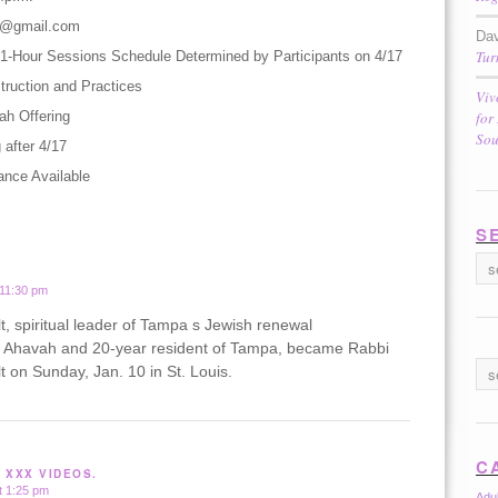
s@gmail.com
Dav
Tur
ur 1-Hour Sessions Schedule Determined by Participants on 4/17
truction and Practices
Viv
ah Offering
for
Sou
 after 4/17
ance Available
S
 11:30 pm
, spiritual leader of Tampa s Jewish renewal
 Ahavah and 20-year resident of Tampa, became Rabbi
 on Sunday, Jan. 10 in St. Louis.
C
 XXX VIDEOS.
t 1:25 pm
Adu