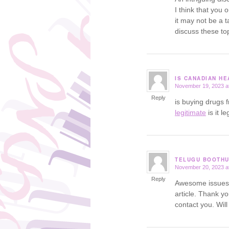
I think that you 
it may not be a t
discuss these top
IS CANADIAN H
November 19, 2023 a
says:
Reply
is buying drugs 
legitimate
is it l
TELUGU BOOTH
November 20, 2023 a
says:
Reply
Awesome issues h
article. Thank y
contact you. Wil