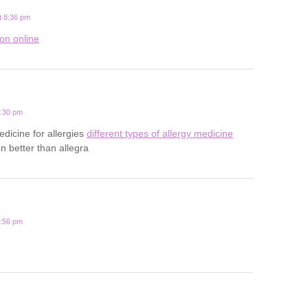
t 8:36 pm
ion online
0:30 pm
edicine for allergies
different types of allergy medicine
n better than allegra
2:56 pm