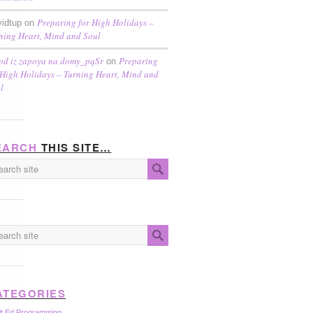
Preparing for High Holidays –
idtup on
ning Heart, Mind and Soul
od iz zapoya na domy_pqSr
Preparing
on
 High Holidays – Turning Heart, Mind and
l
EARCH
THIS SITE…
ATEGORIES
lt Ed Programming