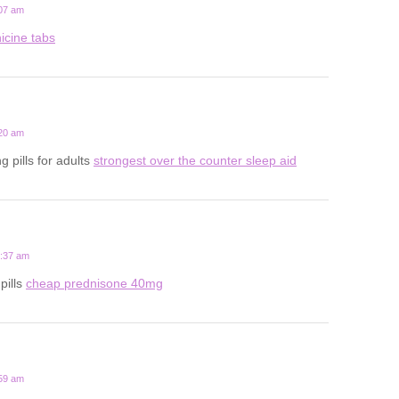
:07 am
icine tabs
:20 am
g pills for adults
strongest over the counter sleep aid
2:37 am
pills
cheap prednisone 40mg
:59 am