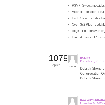
RSVP: Sweettimes.job
After first session: Fo
Each Class Includes Ins
Cost: $72 Plus Tzedakk
Register at orahavah.org
Limited Financial Assist
10799
HCLIPS
December 5, 2019 at
says:
replies
Reply
Debrah Shenefelt
Congregation Or
Debrah Shenefelt
NAA ANVESHANA
November 14, 2023 a
says: