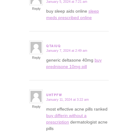
January 5, 2024 at 7:21 am
says:
Reply
buy sleep aids online
sleep
meds prescribed online
QTAIUQ
January 7, 2024 at 2:49 am
says:
Reply
generic deltasone 40mg
buy
prednisone 10mg pill
UHTPFW
January 11, 2024 at 3:22 am
says:
Reply
most effective acne pills ranked
buy differin without a
prescription
dermatologist acne
pills