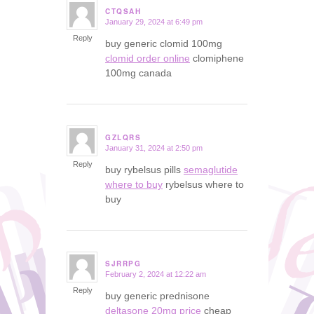
CTQSAH
January 29, 2024 at 6:49 pm
says:
Reply
buy generic clomid 100mg
clomid order online
clomiphene
100mg canada
GZLQRS
January 31, 2024 at 2:50 pm
says:
Reply
buy rybelsus pills
semaglutide
where to buy
rybelsus where to
buy
SJRRPG
February 2, 2024 at 12:22 am
says:
Reply
buy generic prednisone
deltasone 20mg price
cheap