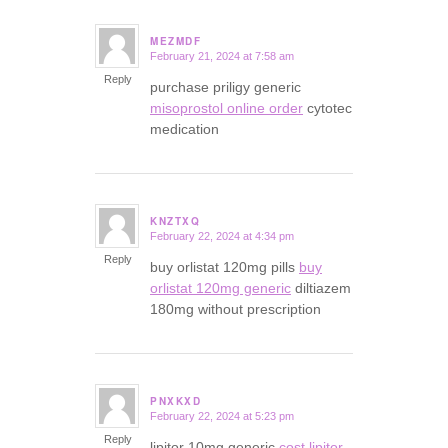
MEZMDF
February 21, 2024 at 7:58 am
says:
Reply
purchase priligy generic
misoprostol online order
cytotec
medication
KNZTXQ
February 22, 2024 at 4:34 pm
says:
Reply
buy orlistat 120mg pills
buy
orlistat 120mg generic
diltiazem
180mg without prescription
PNXKXD
February 22, 2024 at 5:23 pm
says:
Reply
lipitor 10mg generic
cost lipitor