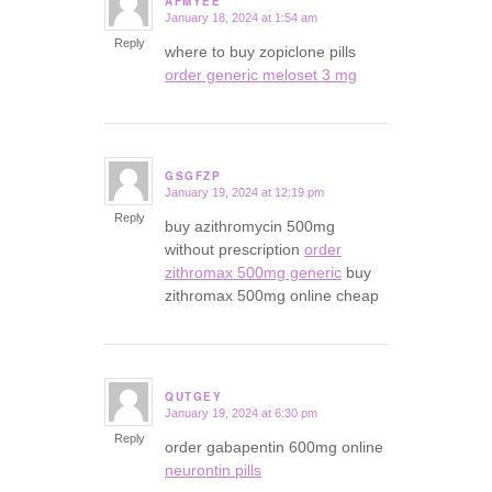
AFMYEE
January 18, 2024 at 1:54 am
says:
Reply
where to buy zopiclone pills
order generic meloset 3 mg
GSGFZP
January 19, 2024 at 12:19 pm
says:
Reply
buy azithromycin 500mg
without prescription
order
zithromax 500mg generic
buy
zithromax 500mg online cheap
QUTGEY
January 19, 2024 at 6:30 pm
says:
Reply
order gabapentin 600mg online
neurontin pills