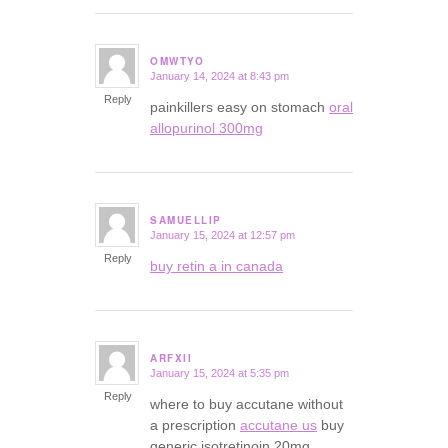
OMWTYO
January 14, 2024 at 8:43 pm
says:
Reply
painkillers easy on stomach
oral
allopurinol 300mg
SAMUELLIP
January 15, 2024 at 12:57 pm
says:
Reply
buy retin a in canada
ARFXII
January 15, 2024 at 5:35 pm
says:
Reply
where to buy accutane without
a prescription
accutane us
buy
generic isotretinoin 20mg