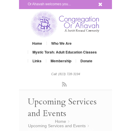
x
Or Ahavah welcomes you...
Home
Who We Are
Mystic Torah: Adult Education Classes
Links
Membership
Donate
Call: (813) 728-3194
Rss
Upcoming Services
and Events
You are here:
Home
»
Upcoming Services and Events
»
How Will You Begin to Begin Again?