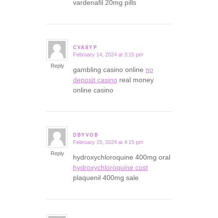
vardenafil 20mg pills
CVASYP
February 14, 2024 at 3:15 pm
says:
Reply
gambling casino online
no
deposit casino
real money
online casino
DBYVOB
February 15, 2024 at 4:15 pm
says:
Reply
hydroxychloroquine 400mg oral
hydroxychloroquine cost
plaquenil 400mg sale