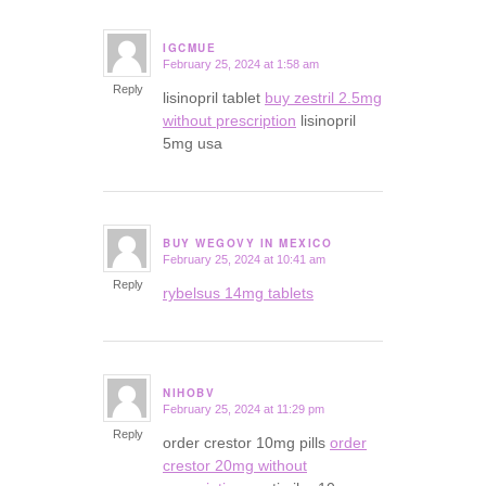
IGCMUE
February 25, 2024 at 1:58 am
says:
Reply
lisinopril tablet
buy zestril 2.5mg
without prescription
lisinopril
5mg usa
BUY WEGOVY IN MEXICO
February 25, 2024 at 10:41 am
says:
Reply
rybelsus 14mg tablets
NIHOBV
February 25, 2024 at 11:29 pm
says:
Reply
order crestor 10mg pills
order
crestor 20mg without