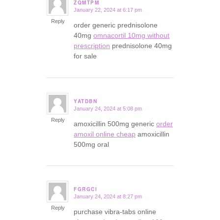
ZQMTPM
January 22, 2024 at 6:17 pm
says:
Reply
order generic prednisolone
40mg
omnacortil 10mg without
prescription
prednisolone 40mg
for sale
YATDBN
January 24, 2024 at 5:08 pm
says:
Reply
amoxicillin 500mg generic
order
amoxil online cheap
amoxicillin
500mg oral
FGRGCI
January 24, 2024 at 8:27 pm
says:
Reply
purchase vibra-tabs online