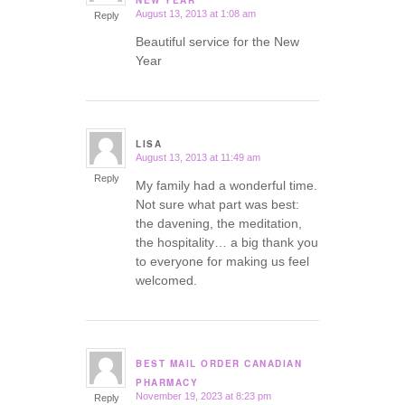
NEW YEAR
August 13, 2013 at 1:08 am
Reply
Beautiful service for the New
Year
LISA
August 13, 2013 at 11:49 am
says:
Reply
My family had a wonderful time.
Not sure what part was best:
the davening, the meditation,
the hospitality… a big thank you
to everyone for making us feel
welcomed.
BEST MAIL ORDER CANADIAN
says:
PHARMACY
November 19, 2023 at 8:23 pm
Reply