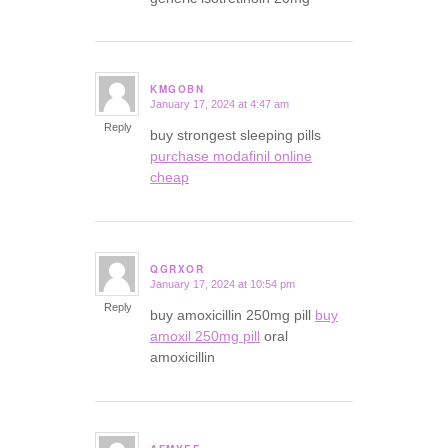
KMGOBN
January 17, 2024 at 4:47 am
says:
Reply
buy strongest sleeping pills
purchase modafinil online
cheap
QGRXOR
January 17, 2024 at 10:54 pm
says:
Reply
buy amoxicillin 250mg pill
buy
amoxil 250mg pill
oral
amoxicillin