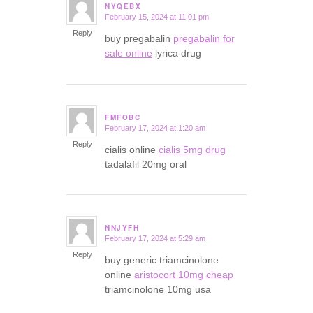
NYQEBX
February 15, 2024 at 11:01 pm
says:
Reply
buy pregabalin
pregabalin for
sale online
lyrica drug
FMFOBC
February 17, 2024 at 1:20 am
says:
Reply
cialis online
cialis 5mg drug
tadalafil 20mg oral
NNJYFH
February 17, 2024 at 5:29 am
says:
Reply
buy generic triamcinolone
online
aristocort 10mg cheap
triamcinolone 10mg usa