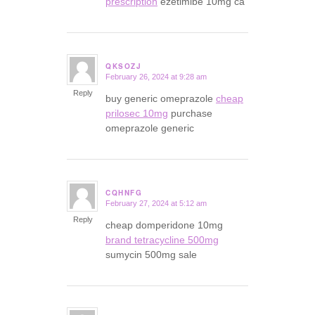
prescription
ezetimibe 10mg ca
QKSOZJ
February 26, 2024 at 9:28 am
says:
Reply
buy generic omeprazole
cheap
prilosec 10mg
purchase
omeprazole generic
CQHNFG
February 27, 2024 at 5:12 am
says:
Reply
cheap domperidone 10mg
brand tetracycline 500mg
sumycin 500mg sale