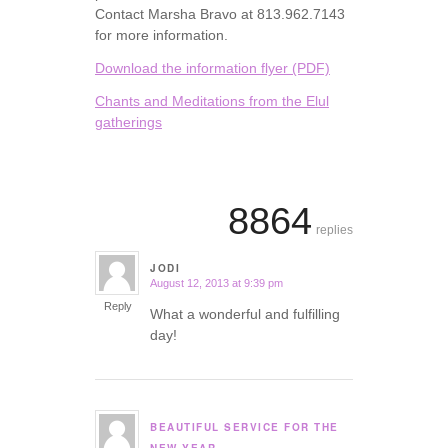
Contact Marsha Bravo at 813.962.7143
for more information.
Download the information flyer (PDF)
Chants and Meditations from the Elul
gatherings
8864
replies
JODI
August 12, 2013 at 9:39 pm
says:
Reply
What a wonderful and fulfilling
day!
BEAUTIFUL SERVICE FOR THE
says: