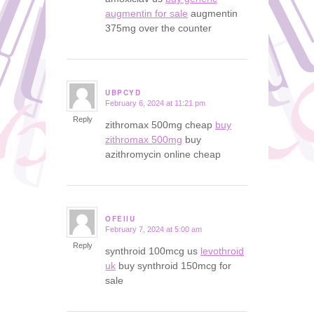
augmentin for sale
augmentin
375mg over the counter
UBPCYD
February 6, 2024 at 11:21 pm
says:
Reply
zithromax 500mg cheap
buy
zithromax 500mg
buy
azithromycin online cheap
OFEIIU
February 7, 2024 at 5:00 am
says:
Reply
synthroid 100mcg us
levothroid
uk
buy synthroid 150mcg for
sale