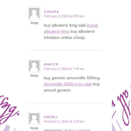
GUSAPK
February 3, 2024 at 8:08 pm
says:
Reply
buy albuterol 4mg sale
brand
albuterol 4mg
buy albuterol
inhalator online cheap
HHATCR
February 5, 2024 at 7:49 am
says:
Reply
buy generic amoxicillin 500mg
amoxicillin 500mg for sale
buy
amoxil generic
GHCBLI
February 5, 2024 at 1:29 pm
says:
Reply
amoxiclav us
buy generic