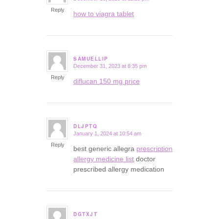
Reply
how to viagra tablet
SAMUELLIP
December 31, 2023 at 8:35 pm
says:
Reply
diflucan 150 mg price
DLJPTQ
January 1, 2024 at 10:54 am
says:
Reply
best generic allegra
prescription
allergy medicine list
doctor
prescribed allergy medication
DGTXJT