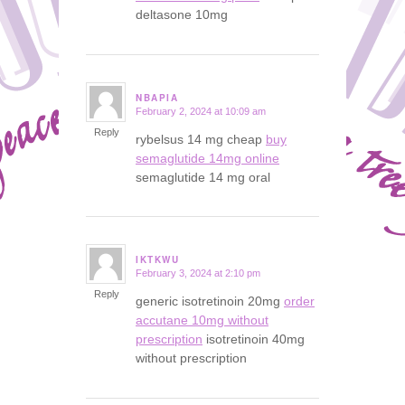
deltasone 10mg
NBAPIA
February 2, 2024 at 10:09 am
says:
Reply
rybelsus 14 mg cheap
buy
semaglutide 14mg online
semaglutide 14 mg oral
IKTKWU
February 3, 2024 at 2:10 pm
says:
Reply
generic isotretinoin 20mg
order
accutane 10mg without
prescription
isotretinoin 40mg
without prescription