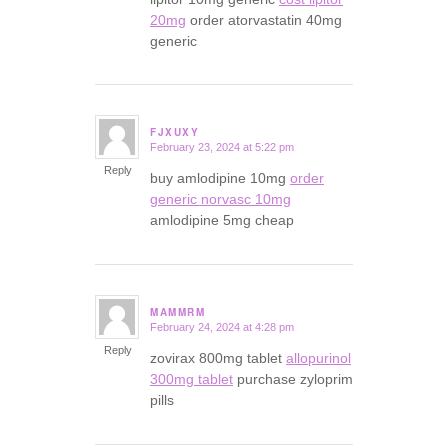
20mg
order atorvastatin 40mg
generic
FJXUXY
February 23, 2024 at 5:22 pm
says:
Reply
buy amlodipine 10mg
order
generic norvasc 10mg
amlodipine 5mg cheap
MAMMRM
February 24, 2024 at 4:28 pm
says:
Reply
zovirax 800mg tablet
allopurinol
300mg tablet
purchase zyloprim
pills