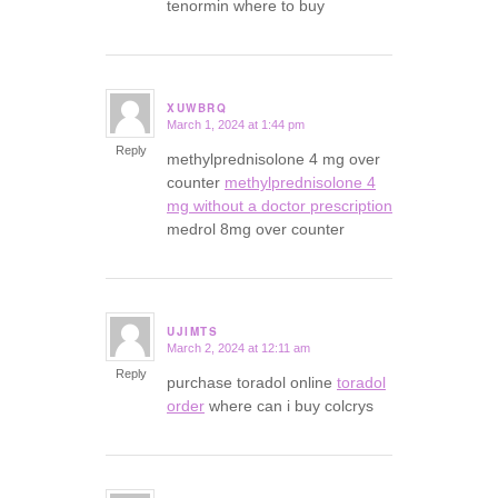
tenormin where to buy
XUWBRQ
March 1, 2024 at 1:44 pm
says:
Reply
methylprednisolone 4 mg over
counter
methylprednisolone 4
mg without a doctor prescription
medrol 8mg over counter
UJIMTS
March 2, 2024 at 12:11 am
says:
Reply
purchase toradol online
toradol
order
where can i buy colcrys