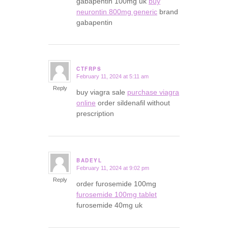
gabapentin 100mg uk
buy
neurontin 800mg generic
brand
gabapentin
CTFRPS
February 11, 2024 at 5:11 am
says:
Reply
buy viagra sale
purchase viagra
online
order sildenafil without
prescription
BADEYL
February 11, 2024 at 9:02 pm
says:
Reply
order furosemide 100mg
furosemide 100mg tablet
furosemide 40mg uk