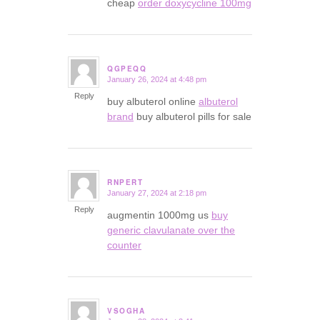
cheap
order doxycycline 100mg
QGPEQQ
January 26, 2024 at 4:48 pm
says:
Reply
buy albuterol online
albuterol
brand
buy albuterol pills for sale
RNPERT
January 27, 2024 at 2:18 pm
says:
Reply
augmentin 1000mg us
buy
generic clavulanate over the
counter
VSOGHA