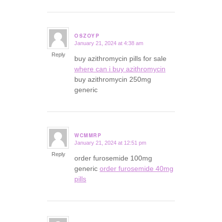
OSZOYP
January 21, 2024 at 4:38 am
says:
Reply
buy azithromycin pills for sale
where can i buy azithromycin
buy azithromycin 250mg
generic
WCMMRP
January 21, 2024 at 12:51 pm
says:
Reply
order furosemide 100mg
generic
order furosemide 40mg
pills