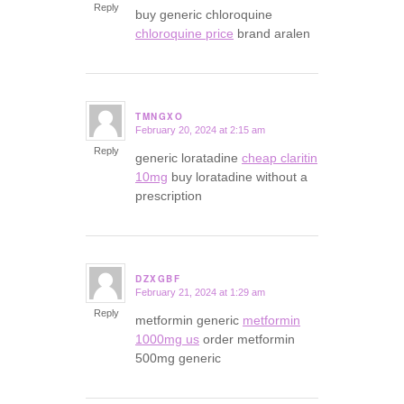
Reply
buy generic chloroquine
chloroquine price
brand aralen
TMNGXO
February 20, 2024 at 2:15 am
says:
Reply
generic loratadine
cheap claritin
10mg
buy loratadine without a
prescription
DZXGBF
February 21, 2024 at 1:29 am
says:
Reply
metformin generic
metformin
1000mg us
order metformin
500mg generic