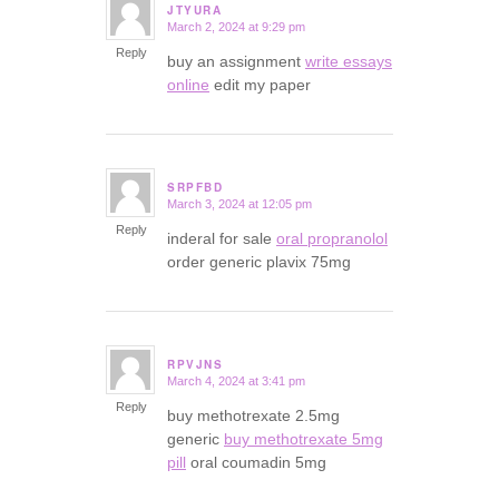
JTYURA
March 2, 2024 at 9:29 pm
says:
Reply
buy an assignment
write essays
online
edit my paper
SRPFBD
March 3, 2024 at 12:05 pm
says:
Reply
inderal for sale
oral propranolol
order generic plavix 75mg
RPVJNS
March 4, 2024 at 3:41 pm
says:
Reply
buy methotrexate 2.5mg
generic
buy methotrexate 5mg
pill
oral coumadin 5mg