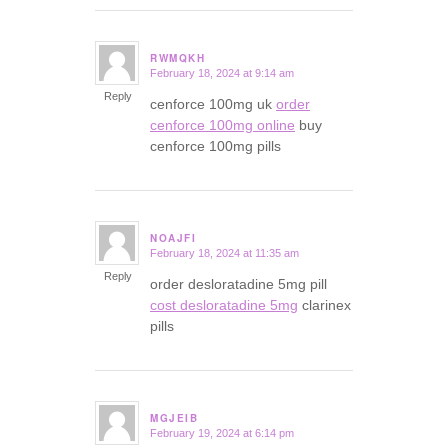
RWMQKH
February 18, 2024 at 9:14 am
says:
Reply
cenforce 100mg uk
order
cenforce 100mg online
buy
cenforce 100mg pills
NOAJFI
February 18, 2024 at 11:35 am
says:
Reply
order desloratadine 5mg pill
cost desloratadine 5mg
clarinex
pills
MGJEIB
February 19, 2024 at 6:14 pm
says: