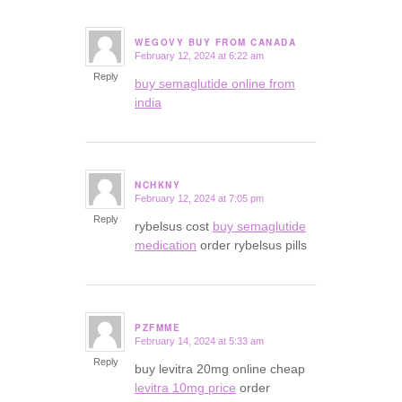
WEGOVY BUY FROM CANADA
February 12, 2024 at 6:22 am
says:
Reply
buy semaglutide online from
india
NCHKNY
February 12, 2024 at 7:05 pm
says:
Reply
rybelsus cost
buy semaglutide
medication
order rybelsus pills
PZFMME
February 14, 2024 at 5:33 am
says:
Reply
buy levitra 20mg online cheap
levitra 10mg price
order