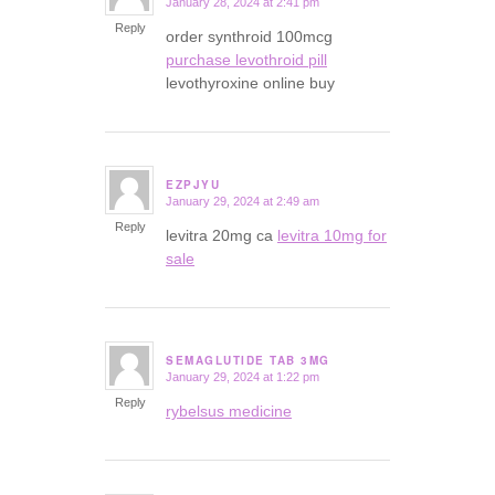
January 28, 2024 at 2:41 pm
says:
Reply
order synthroid 100mcg
purchase levothroid pill
levothyroxine online buy
EZPJYU
January 29, 2024 at 2:49 am
says:
Reply
levitra 20mg ca
levitra 10mg for
sale
SEMAGLUTIDE TAB 3MG
January 29, 2024 at 1:22 pm
says:
Reply
rybelsus medicine