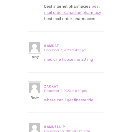
best internet pharmacies
best
mail order canadian pharmacy
best mail order pharmacies
SAMKAT
December 7, 2023 at 4:11 pm
says:
Reply
medicine fluoxetine 20 mg
ZAKKAT
December 7, 2023 at 6:10 pm
says:
Reply
where can i get finasteride
SAMUELLIP
December 16, 2023 at 11:19 pm
says: