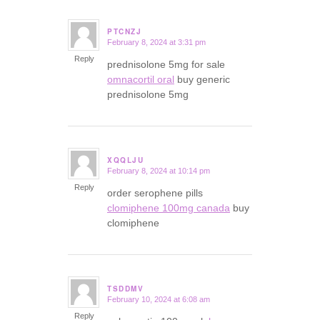
PTCNZJ
February 8, 2024 at 3:31 pm
says:
Reply
prednisolone 5mg for sale
omnacortil oral
buy generic
prednisolone 5mg
XQQLJU
February 8, 2024 at 10:14 pm
says:
Reply
order serophene pills
clomiphene 100mg canada
buy
clomiphene
TSDDMV
February 10, 2024 at 6:08 am
says:
Reply