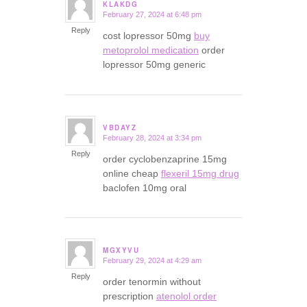
KLAKDG
February 27, 2024 at 6:48 pm
says:
Reply
cost lopressor 50mg
buy
metoprolol medication
order
lopressor 50mg generic
VBDAYZ
February 28, 2024 at 3:34 pm
says:
Reply
order cyclobenzaprine 15mg
online cheap
flexeril 15mg drug
baclofen 10mg oral
MGXYVU
February 29, 2024 at 4:29 am
says:
Reply
order tenormin without
prescription
atenolol order