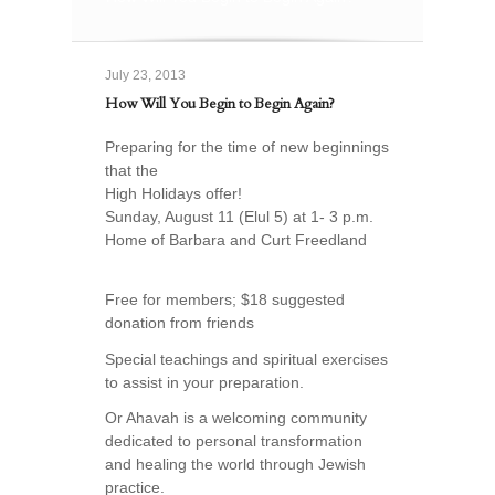
July 23, 2013
How Will You Begin to Begin Again?
Preparing for the time of new beginnings
that the
High Holidays offer!
Sunday, August 11 (Elul 5) at 1- 3 p.m.
Home of Barbara and Curt Freedland
Free for members; $18 suggested
donation from friends
Special teachings and spiritual exercises
to assist in your preparation.
Or Ahavah is a welcoming community
dedicated to personal transformation
and healing the world through Jewish
practice.