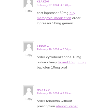
KLAKDG
February 27, 2024 at 6:48 pm
says:
Reply
cost lopressor 50mg
buy
metoprolol medication
order
lopressor 50mg generic
VBDAYZ
February 28, 2024 at 3:34 pm
says:
Reply
order cyclobenzaprine 15mg
online cheap
flexeril 15mg drug
baclofen 10mg oral
MGXYVU
February 29, 2024 at 4:29 am
says:
Reply
order tenormin without
prescription
atenolol order