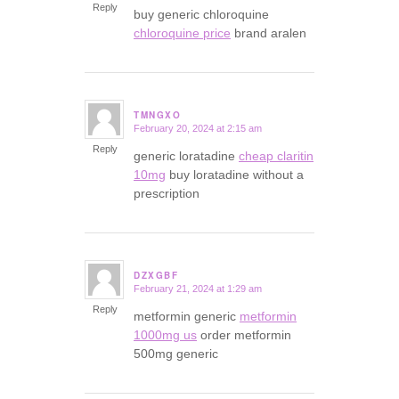
Reply
buy generic chloroquine
chloroquine price
brand aralen
TMNGXO
February 20, 2024 at 2:15 am
says:
Reply
generic loratadine
cheap claritin
10mg
buy loratadine without a
prescription
DZXGBF
February 21, 2024 at 1:29 am
says:
Reply
metformin generic
metformin
1000mg us
order metformin
500mg generic