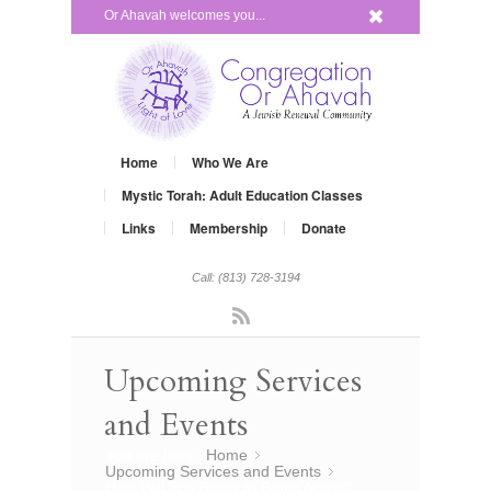
x
Or Ahavah welcomes you...
Home
Who We Are
Mystic Torah: Adult Education Classes
Links
Membership
Donate
Call: (813) 728-3194
Rss
Upcoming Services
and Events
You are here:
Home
»
Upcoming Services and Events
»
How Will You Begin to Begin Again?