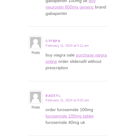
gabapentin 100mg uk
buy
neurontin 800mg generic
brand
gabapentin
CTFRPS
February 11, 2024 at 5:11 am
says:
Reply
buy viagra sale
purchase viagra
online
order sildenafil without
prescription
BADEYL
February 11, 2024 at 9:02 pm
says:
Reply
order furosemide 100mg
furosemide 100mg tablet
furosemide 40mg uk