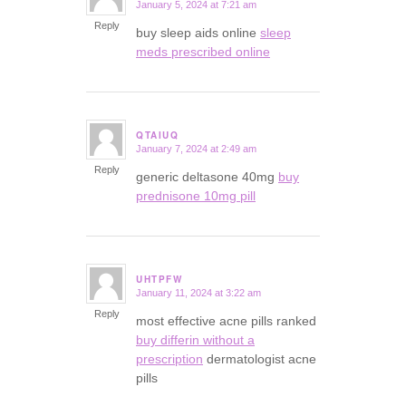
January 5, 2024 at 7:21 am
says:
Reply
buy sleep aids online
sleep
meds prescribed online
QTAIUQ
January 7, 2024 at 2:49 am
says:
Reply
generic deltasone 40mg
buy
prednisone 10mg pill
UHTPFW
January 11, 2024 at 3:22 am
says:
Reply
most effective acne pills ranked
buy differin without a
prescription
dermatologist acne
pills