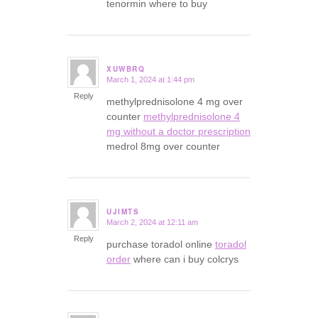
tenormin where to buy
XUWBRQ
March 1, 2024 at 1:44 pm
says:
Reply
methylprednisolone 4 mg over
counter
methylprednisolone 4
mg without a doctor prescription
medrol 8mg over counter
UJIMTS
March 2, 2024 at 12:11 am
says:
Reply
purchase toradol online
toradol
order
where can i buy colcrys