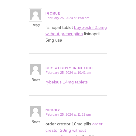
IGCMUE
February 25, 2024 at 1:58 am
says:
Reply
lisinopril tablet
buy zestril 2.5mg
without prescription
lisinopril
5mg usa
BUY WEGOVY IN MEXICO
February 25, 2024 at 10:41 am
says:
Reply
rybelsus 14mg tablets
NIHOBV
February 25, 2024 at 11:29 pm
says:
Reply
order crestor 10mg pills
order
crestor 20mg without