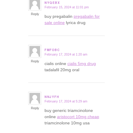
NYQEBX
February 15, 2024 at 11:01 pm
says:
Reply
buy pregabalin
pregabalin for
sale online
lyrica drug
FMFOBC
February 17, 2024 at 1:20 am
says:
Reply
cialis online
cialis 5mg drug
tadalafil 20mg oral
NNJYFH
February 17, 2024 at 5:29 am
says:
Reply
buy generic triamcinolone
online
aristocort 10mg cheap
triamcinolone 10mg usa