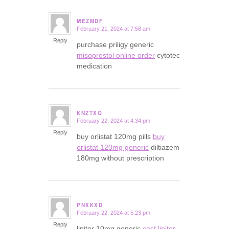
MEZMDF
February 21, 2024 at 7:58 am
says:
Reply
purchase priligy generic
misoprostol online order
cytotec
medication
KNZTXQ
February 22, 2024 at 4:34 pm
says:
Reply
buy orlistat 120mg pills
buy
orlistat 120mg generic
diltiazem
180mg without prescription
PNXKXD
February 22, 2024 at 5:23 pm
says:
Reply
lipitor 10mg generic
cost lipitor