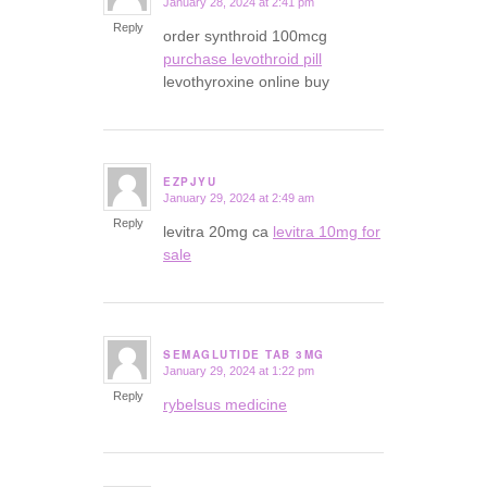
January 28, 2024 at 2:41 pm
says:
Reply
order synthroid 100mcg
purchase levothroid pill
levothyroxine online buy
EZPJYU
January 29, 2024 at 2:49 am
says:
Reply
levitra 20mg ca
levitra 10mg for
sale
SEMAGLUTIDE TAB 3MG
January 29, 2024 at 1:22 pm
says:
Reply
rybelsus medicine