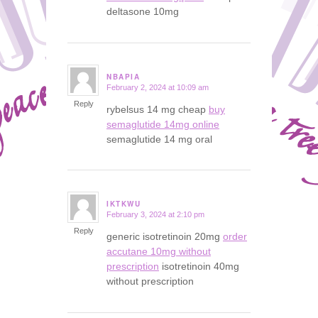
deltasone 10mg
NBAPIA
February 2, 2024 at 10:09 am
says:
Reply
rybelsus 14 mg cheap
buy
semaglutide 14mg online
semaglutide 14 mg oral
IKTKWU
February 3, 2024 at 2:10 pm
says:
Reply
generic isotretinoin 20mg
order
accutane 10mg without
prescription
isotretinoin 40mg
without prescription