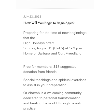
July 23, 2013
How Will You Begin to Begin Again?
Preparing for the time of new beginnings
that the
High Holidays offer!
Sunday, August 11 (Elul 5) at 1- 3 p.m.
Home of Barbara and Curt Freedland
Free for members; $18 suggested
donation from friends
Special teachings and spiritual exercises
to assist in your preparation.
Or Ahavah is a welcoming community
dedicated to personal transformation
and healing the world through Jewish
practice.