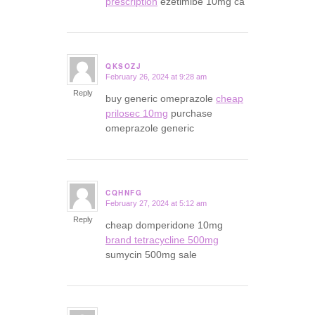
prescription
ezetimibe 10mg ca
QKSOZJ
February 26, 2024 at 9:28 am
says:
Reply
buy generic omeprazole
cheap
prilosec 10mg
purchase
omeprazole generic
CQHNFG
February 27, 2024 at 5:12 am
says:
Reply
cheap domperidone 10mg
brand tetracycline 500mg
sumycin 500mg sale