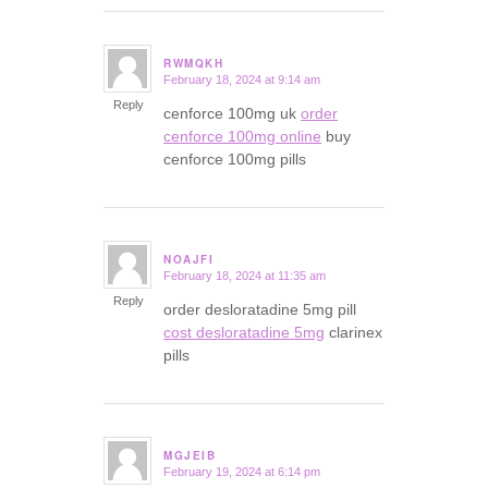
RWMQKH
February 18, 2024 at 9:14 am
says:
Reply
cenforce 100mg uk
order
cenforce 100mg online
buy
cenforce 100mg pills
NOAJFI
February 18, 2024 at 11:35 am
says:
Reply
order desloratadine 5mg pill
cost desloratadine 5mg
clarinex
pills
MGJEIB
February 19, 2024 at 6:14 pm
says: