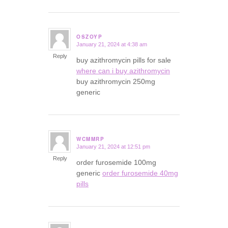
OSZOYP
January 21, 2024 at 4:38 am
says:
Reply
buy azithromycin pills for sale
where can i buy azithromycin
buy azithromycin 250mg
generic
WCMMRP
January 21, 2024 at 12:51 pm
says:
Reply
order furosemide 100mg
generic
order furosemide 40mg
pills