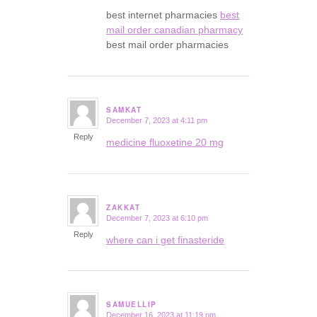
best internet pharmacies
best
mail order canadian pharmacy
best mail order pharmacies
SAMKAT
December 7, 2023 at 4:11 pm
says:
Reply
medicine fluoxetine 20 mg
ZAKKAT
December 7, 2023 at 6:10 pm
says:
Reply
where can i get finasteride
SAMUELLIP
December 16, 2023 at 11:19 pm
says: