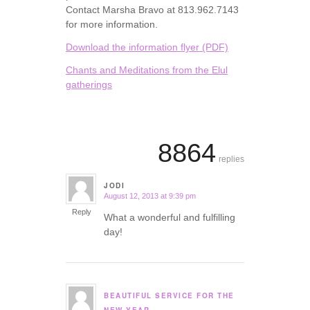
Contact Marsha Bravo at 813.962.7143
for more information.
Download the information flyer (PDF)
Chants and Meditations from the Elul
gatherings
8864
replies
JODI
August 12, 2013 at 9:39 pm
says:
Reply
What a wonderful and fulfilling
day!
BEAUTIFUL SERVICE FOR THE
says: