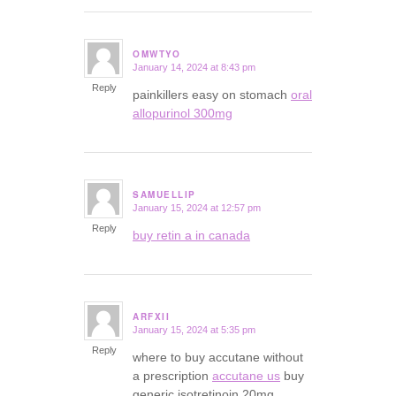
OMWTYO
January 14, 2024 at 8:43 pm
says:
Reply
painkillers easy on stomach
oral
allopurinol 300mg
SAMUELLIP
January 15, 2024 at 12:57 pm
says:
Reply
buy retin a in canada
ARFXII
January 15, 2024 at 5:35 pm
says:
Reply
where to buy accutane without
a prescription
accutane us
buy
generic isotretinoin 20mg