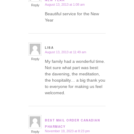
NEW YEAR
August 13, 2013 at 1:08 am
Reply
Beautiful service for the New
Year
LISA
August 13, 2013 at 11:49 am
says:
Reply
My family had a wonderful time.
Not sure what part was best:
the davening, the meditation,
the hospitality… a big thank you
to everyone for making us feel
welcomed.
BEST MAIL ORDER CANADIAN
says:
PHARMACY
November 19, 2023 at 8:23 pm
Reply