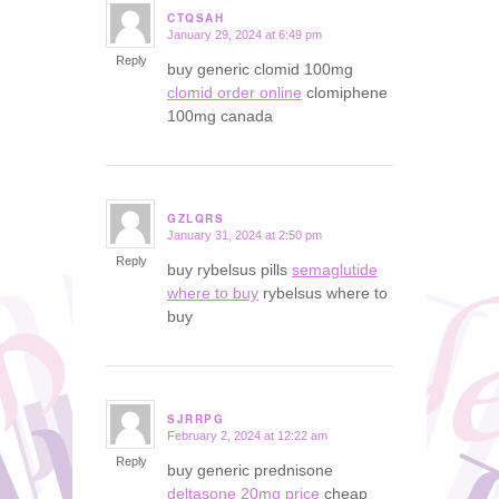
CTQSAH
January 29, 2024 at 6:49 pm
says:
Reply
buy generic clomid 100mg
clomid order online
clomiphene
100mg canada
GZLQRS
January 31, 2024 at 2:50 pm
says:
Reply
buy rybelsus pills
semaglutide
where to buy
rybelsus where to
buy
SJRRPG
February 2, 2024 at 12:22 am
says:
Reply
buy generic prednisone
deltasone 20mg price
cheap