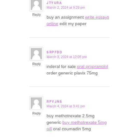
JTYURA
March 2, 2024 at 9:29 pm
says:
Reply
buy an assignment
write essays
online
edit my paper
SRPFBD
March 3, 2024 at 12:05 pm
says:
Reply
inderal for sale
oral propranolol
order generic plavix 75mg
RPVJNS
March 4, 2024 at 3:41 pm
says:
Reply
buy methotrexate 2.5mg
generic
buy methotrexate 5mg
pill
oral coumadin 5mg