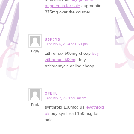
augmentin for sale
augmentin
375mg over the counter
UBPCYD
February 6, 2024 at 11:21 pm
says:
Reply
zithromax 500mg cheap
buy
zithromax 500mg
buy
azithromycin online cheap
OFEIIU
February 7, 2024 at 5:00 am
says:
Reply
synthroid 100mcg us
levothroid
uk
buy synthroid 150mcg for
sale