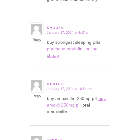
KMGOBN
January 17, 2024 at 4:47 am
says:
Reply
buy strongest sleeping pills
purchase modafinil online
cheap
QGRXOR
January 17, 2024 at 10:54 pm
says:
Reply
buy amoxicillin 250mg pill
buy
amoxil 250mg pill
oral
amoxicillin