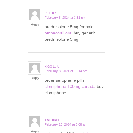
PTCNZJ
February 8, 2024 at 3:31 pm
says:
Reply
prednisolone 5mg for sale
omnacortil oral
buy generic
prednisolone 5mg
XQQLJU
February 8, 2024 at 10:14 pm
says:
Reply
order serophene pills
clomiphene 100mg canada
buy
clomiphene
TSDDMV
February 10, 2024 at 6:08 am
says:
Reply