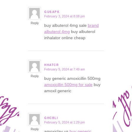
GUSAPK
February 3, 2024 at 8:08 pm
says:
Reply
buy albuterol 4mg sale
brand
albuterol 4mg
buy albuterol
inhalator online cheap
HHATCR
February 5, 2024 at 7:49 am
says:
Reply
buy generic amoxicillin 500mg
amoxicillin 500mg for sale
buy
amoxil generic
GHCBLI
February 5, 2024 at 1:29 pm
says:
Reply
amoxiclav us
buy generic