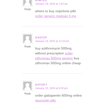
AFMYEE
January 18, 2024 at 1:54 am
says:
Reply
where to buy zopiclone pills
order generic meloset 3 mg
GSGFZP
January 19, 2024 at 12:19 pm
says:
Reply
buy azithromycin 500mg
without prescription
order
zithromax 500mg generic
buy
zithromax 500mg online cheap
QUTGEY
January 19, 2024 at 6:30 pm
says:
Reply
order gabapentin 600mg online
neurontin pills