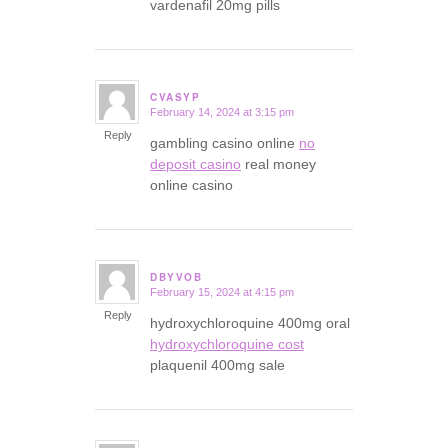
vardenafil 20mg pills
CVASYP
February 14, 2024 at 3:15 pm
says:
Reply
gambling casino online
no
deposit casino
real money
online casino
DBYVOB
February 15, 2024 at 4:15 pm
says:
Reply
hydroxychloroquine 400mg oral
hydroxychloroquine cost
plaquenil 400mg sale