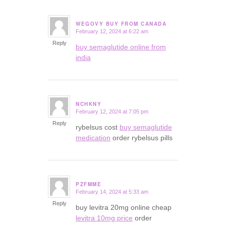
WEGOVY BUY FROM CANADA
February 12, 2024 at 6:22 am
says:
Reply
buy semaglutide online from
india
NCHKNY
February 12, 2024 at 7:05 pm
says:
Reply
rybelsus cost
buy semaglutide
medication
order rybelsus pills
PZFMME
February 14, 2024 at 5:33 am
says:
Reply
buy levitra 20mg online cheap
levitra 10mg price
order