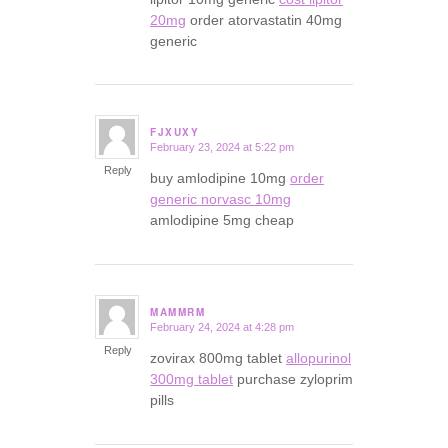
20mg
order atorvastatin 40mg
generic
FJXUXY
February 23, 2024 at 5:22 pm
says:
Reply
buy amlodipine 10mg
order
generic norvasc 10mg
amlodipine 5mg cheap
MAMMRM
February 24, 2024 at 4:28 pm
says:
Reply
zovirax 800mg tablet
allopurinol
300mg tablet
purchase zyloprim
pills