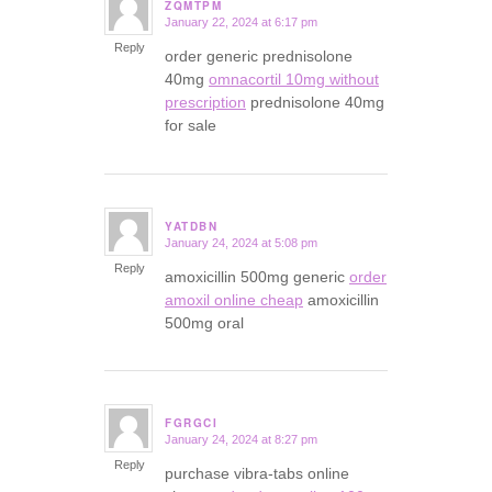
ZQMTPM
January 22, 2024 at 6:17 pm
says:
Reply
order generic prednisolone
40mg
omnacortil 10mg without
prescription
prednisolone 40mg
for sale
YATDBN
January 24, 2024 at 5:08 pm
says:
Reply
amoxicillin 500mg generic
order
amoxil online cheap
amoxicillin
500mg oral
FGRGCI
January 24, 2024 at 8:27 pm
says:
Reply
purchase vibra-tabs online