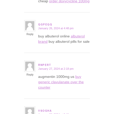
cheap
order doxycycline 100mg
QGPEQQ
January 26, 2024 at 4:48 pm
says:
Reply
buy albuterol online
albuterol
brand
buy albuterol pills for sale
RNPERT
January 27, 2024 at 2:18 pm
says:
Reply
augmentin 1000mg us
buy
generic clavulanate over the
counter
VSOGHA