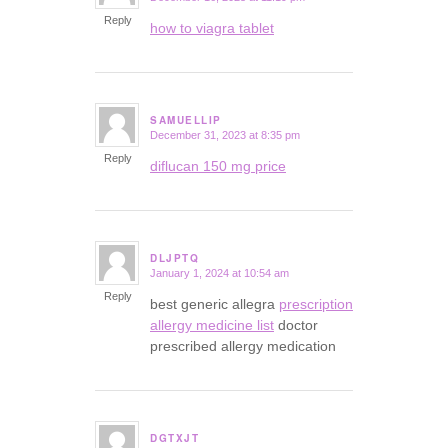
Reply
how to viagra tablet
SAMUELLIP
December 31, 2023 at 8:35 pm
says:
Reply
diflucan 150 mg price
DLJPTQ
January 1, 2024 at 10:54 am
says:
Reply
best generic allegra
prescription
allergy medicine list
doctor
prescribed allergy medication
DGTXJT