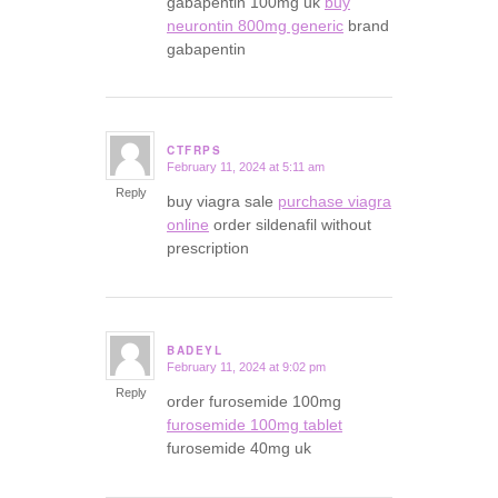
gabapentin 100mg uk
buy
neurontin 800mg generic
brand
gabapentin
CTFRPS
February 11, 2024 at 5:11 am
says:
Reply
buy viagra sale
purchase viagra
online
order sildenafil without
prescription
BADEYL
February 11, 2024 at 9:02 pm
says:
Reply
order furosemide 100mg
furosemide 100mg tablet
furosemide 40mg uk