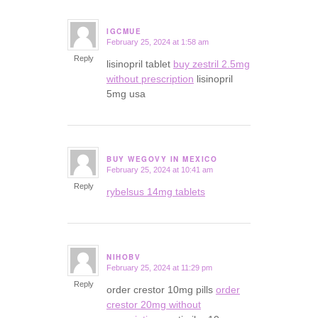
IGCMUE
February 25, 2024 at 1:58 am
says:
Reply
lisinopril tablet
buy zestril 2.5mg
without prescription
lisinopril
5mg usa
BUY WEGOVY IN MEXICO
February 25, 2024 at 10:41 am
says:
Reply
rybelsus 14mg tablets
NIHOBV
February 25, 2024 at 11:29 pm
says:
Reply
order crestor 10mg pills
order
crestor 20mg without