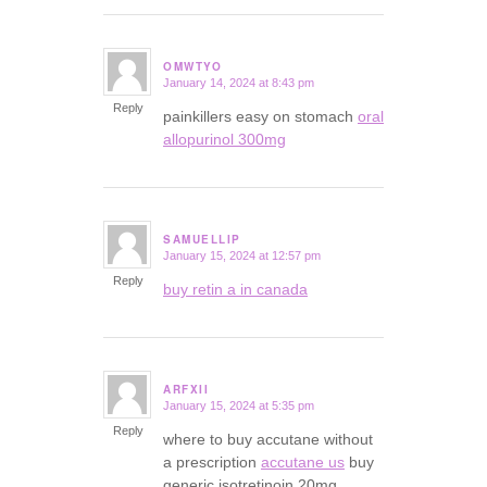
OMWTYO
January 14, 2024 at 8:43 pm
says:
Reply
painkillers easy on stomach
oral
allopurinol 300mg
SAMUELLIP
January 15, 2024 at 12:57 pm
says:
Reply
buy retin a in canada
ARFXII
January 15, 2024 at 5:35 pm
says:
Reply
where to buy accutane without
a prescription
accutane us
buy
generic isotretinoin 20mg