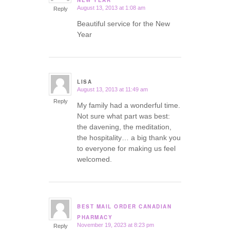
NEW YEAR
August 13, 2013 at 1:08 am
Reply
Beautiful service for the New
Year
LISA
August 13, 2013 at 11:49 am
says:
Reply
My family had a wonderful time.
Not sure what part was best:
the davening, the meditation,
the hospitality… a big thank you
to everyone for making us feel
welcomed.
BEST MAIL ORDER CANADIAN
says:
PHARMACY
November 19, 2023 at 8:23 pm
Reply