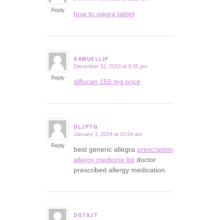
Reply
how to viagra tablet
SAMUELLIP
December 31, 2023 at 8:35 pm
says:
Reply
diflucan 150 mg price
DLJPTQ
January 1, 2024 at 10:54 am
says:
Reply
best generic allegra
prescription
allergy medicine list
doctor
prescribed allergy medication
DGTXJT