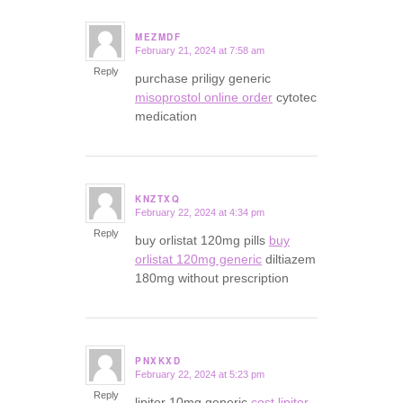
MEZMDF
February 21, 2024 at 7:58 am
says:
Reply
purchase priligy generic
misoprostol online order
cytotec
medication
KNZTXQ
February 22, 2024 at 4:34 pm
says:
Reply
buy orlistat 120mg pills
buy
orlistat 120mg generic
diltiazem
180mg without prescription
PNXKXD
February 22, 2024 at 5:23 pm
says:
Reply
lipitor 10mg generic
cost lipitor