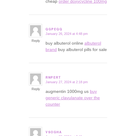
cheap
order doxycycline 100mg
QGPEQQ
January 26, 2024 at 4:48 pm
says:
Reply
buy albuterol online
albuterol
brand
buy albuterol pills for sale
RNPERT
January 27, 2024 at 2:18 pm
says:
Reply
augmentin 1000mg us
buy
generic clavulanate over the
counter
VSOGHA