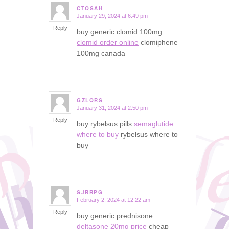
CTQSAH
January 29, 2024 at 6:49 pm
says:
Reply
buy generic clomid 100mg
clomid order online
clomiphene
100mg canada
GZLQRS
January 31, 2024 at 2:50 pm
says:
Reply
buy rybelsus pills
semaglutide
where to buy
rybelsus where to
buy
SJRRPG
February 2, 2024 at 12:22 am
says:
Reply
buy generic prednisone
deltasone 20mg price
cheap