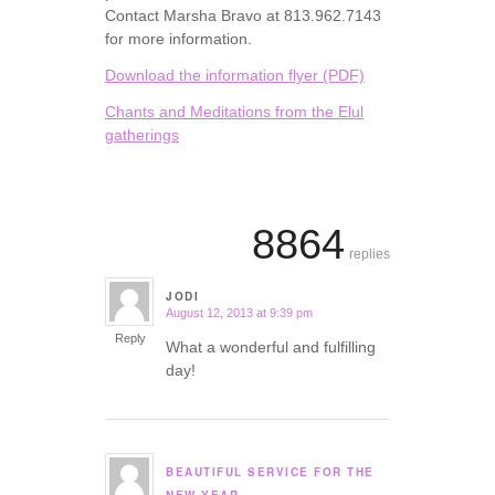
Contact Marsha Bravo at 813.962.7143
for more information.
Download the information flyer (PDF)
Chants and Meditations from the Elul
gatherings
8864
replies
JODI
August 12, 2013 at 9:39 pm
says:
Reply
What a wonderful and fulfilling
day!
BEAUTIFUL SERVICE FOR THE
says: