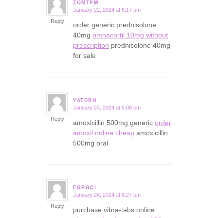
ZQMTPM
January 22, 2024 at 6:17 pm
says:
Reply
order generic prednisolone
40mg
omnacortil 10mg without
prescription
prednisolone 40mg
for sale
YATDBN
January 24, 2024 at 5:08 pm
says:
Reply
amoxicillin 500mg generic
order
amoxil online cheap
amoxicillin
500mg oral
FGRGCI
January 24, 2024 at 8:27 pm
says:
Reply
purchase vibra-tabs online