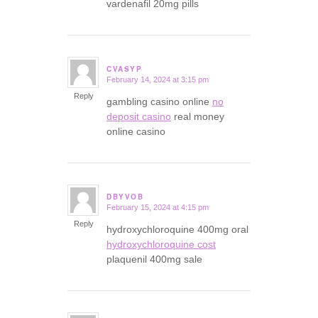
vardenafil 20mg pills
CVASYP
February 14, 2024 at 3:15 pm
says:
Reply
gambling casino online
no
deposit casino
real money
online casino
DBYVOB
February 15, 2024 at 4:15 pm
says:
Reply
hydroxychloroquine 400mg oral
hydroxychloroquine cost
plaquenil 400mg sale