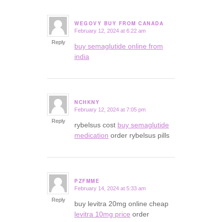
WEGOVY BUY FROM CANADA
February 12, 2024 at 6:22 am
says:
Reply
buy semaglutide online from
india
NCHKNY
February 12, 2024 at 7:05 pm
says:
Reply
rybelsus cost
buy semaglutide
medication
order rybelsus pills
PZFMME
February 14, 2024 at 5:33 am
says:
Reply
buy levitra 20mg online cheap
levitra 10mg price
order