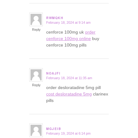
RWMQKH
February 18, 2024 at 9:14 am
says:
Reply
cenforce 100mg uk
order
cenforce 100mg online
buy
cenforce 100mg pills
NOAJFI
February 18, 2024 at 11:35 am
says:
Reply
order desloratadine 5mg pill
cost desloratadine 5mg
clarinex
pills
MGJEIB
February 19, 2024 at 6:14 pm
says: