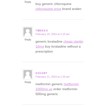
Reply
buy generic chloroquine
chloroquine price
brand aralen
TMNGXO
February 20, 2024 at 2:15 am
says:
Reply
generic loratadine
cheap claritin
10mg
buy loratadine without a
prescription
DZXGBF
February 21, 2024 at 1:29 am
says:
Reply
metformin generic
metformin
1000mg us
order metformin
500mg generic