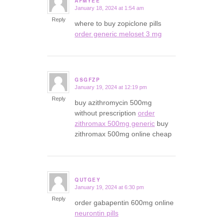
AFMYEE
January 18, 2024 at 1:54 am
says:
Reply
where to buy zopiclone pills
order generic meloset 3 mg
GSGFZP
January 19, 2024 at 12:19 pm
says:
Reply
buy azithromycin 500mg
without prescription
order
zithromax 500mg generic
buy
zithromax 500mg online cheap
QUTGEY
January 19, 2024 at 6:30 pm
says:
Reply
order gabapentin 600mg online
neurontin pills