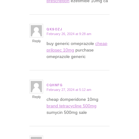
prescription
ezetimibe 10mg ca
QKSOZJ
February 26, 2024 at 9:28 am
says:
Reply
buy generic omeprazole
cheap
prilosec 10mg
purchase
omeprazole generic
CQHNFG
February 27, 2024 at 5:12 am
says:
Reply
cheap domperidone 10mg
brand tetracycline 500mg
sumycin 500mg sale