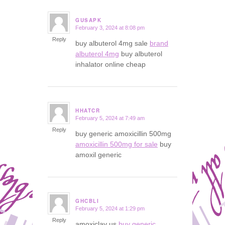
GUSAPK
February 3, 2024 at 8:08 pm
says:
Reply
buy albuterol 4mg sale
brand
albuterol 4mg
buy albuterol
inhalator online cheap
HHATCR
February 5, 2024 at 7:49 am
says:
Reply
buy generic amoxicillin 500mg
amoxicillin 500mg for sale
buy
amoxil generic
GHCBLI
February 5, 2024 at 1:29 pm
says:
Reply
amoxiclav us
buy generic