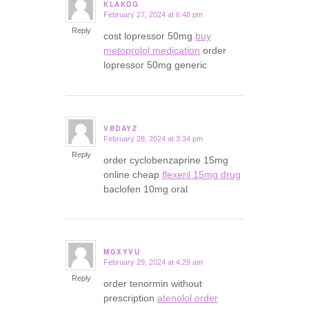
KLAKDG
February 27, 2024 at 6:48 pm
says:
Reply
cost lopressor 50mg
buy
metoprolol medication
order
lopressor 50mg generic
VBDAYZ
February 28, 2024 at 3:34 pm
says:
Reply
order cyclobenzaprine 15mg
online cheap
flexeril 15mg drug
baclofen 10mg oral
MGXYVU
February 29, 2024 at 4:29 am
says:
Reply
order tenormin without
prescription
atenolol order