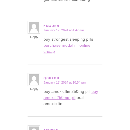
KMGOBN
January 17, 2024 at 4:47 am
says:
Reply
buy strongest sleeping pills
purchase modafinil online
cheap
QGRXOR
January 17, 2024 at 10:54 pm
says:
Reply
buy amoxicillin 250mg pill
buy
amoxil 250mg pill
oral
amoxicillin