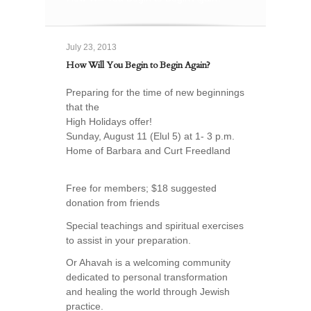
July 23, 2013
How Will You Begin to Begin Again?
Preparing for the time of new beginnings
that the
High Holidays offer!
Sunday, August 11 (Elul 5) at 1- 3 p.m.
Home of Barbara and Curt Freedland
Free for members; $18 suggested
donation from friends
Special teachings and spiritual exercises
to assist in your preparation.
Or Ahavah is a welcoming community
dedicated to personal transformation
and healing the world through Jewish
practice.