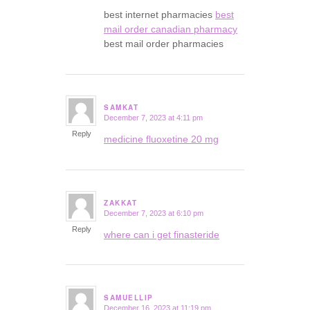
best internet pharmacies
best
mail order canadian pharmacy
best mail order pharmacies
SAMKAT
December 7, 2023 at 4:11 pm
says:
Reply
medicine fluoxetine 20 mg
ZAKKAT
December 7, 2023 at 6:10 pm
says:
Reply
where can i get finasteride
SAMUELLIP
December 16, 2023 at 11:19 pm
says: