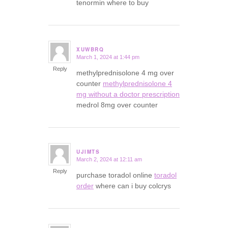
tenormin where to buy
XUWBRQ
March 1, 2024 at 1:44 pm
says:
Reply
methylprednisolone 4 mg over
counter
methylprednisolone 4
mg without a doctor prescription
medrol 8mg over counter
UJIMTS
March 2, 2024 at 12:11 am
says:
Reply
purchase toradol online
toradol
order
where can i buy colcrys