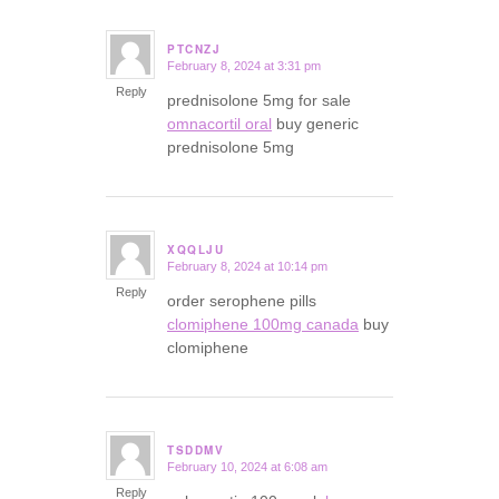
PTCNZJ
February 8, 2024 at 3:31 pm
says:
Reply
prednisolone 5mg for sale
omnacortil oral
buy generic
prednisolone 5mg
XQQLJU
February 8, 2024 at 10:14 pm
says:
Reply
order serophene pills
clomiphene 100mg canada
buy
clomiphene
TSDDMV
February 10, 2024 at 6:08 am
says:
Reply