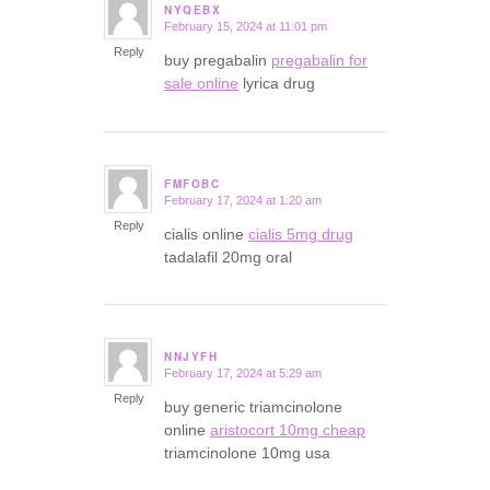
NYQEBX
February 15, 2024 at 11:01 pm
says:
Reply
buy pregabalin
pregabalin for
sale online
lyrica drug
FMFOBC
February 17, 2024 at 1:20 am
says:
Reply
cialis online
cialis 5mg drug
tadalafil 20mg oral
NNJYFH
February 17, 2024 at 5:29 am
says:
Reply
buy generic triamcinolone
online
aristocort 10mg cheap
triamcinolone 10mg usa