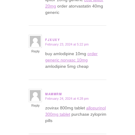
20mg
order atorvastatin 40mg
generic
FJXUXY
February 23, 2024 at 5:22 pm
says:
Reply
buy amlodipine 10mg
order
generic norvasc 10mg
amlodipine 5mg cheap
MAMMRM
February 24, 2024 at 4:28 pm
says:
Reply
zovirax 800mg tablet
allopurinol
300mg tablet
purchase zyloprim
pills