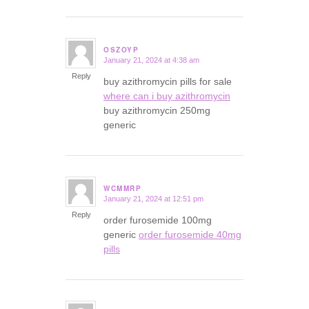
OSZOYP
January 21, 2024 at 4:38 am
says:
Reply
buy azithromycin pills for sale
where can i buy azithromycin
buy azithromycin 250mg
generic
WCMMRP
January 21, 2024 at 12:51 pm
says:
Reply
order furosemide 100mg
generic
order furosemide 40mg
pills