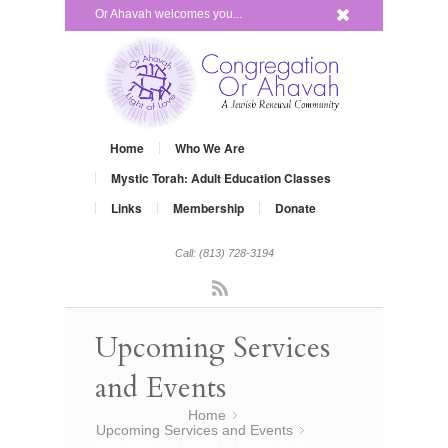
x
Or Ahavah welcomes you...
Home
Who We Are
Mystic Torah: Adult Education Classes
Links
Membership
Donate
Call: (813) 728-3194
Rss
Upcoming Services
and Events
You are here:
Home
»
Upcoming Services and Events
»
How Will You Begin to Begin Again?