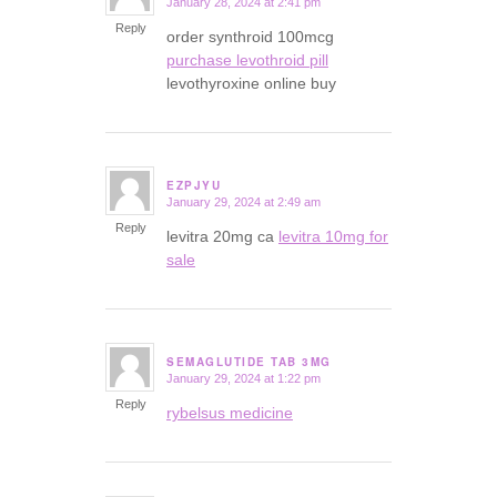
January 28, 2024 at 2:41 pm
says:
Reply
order synthroid 100mcg
purchase levothroid pill
levothyroxine online buy
EZPJYU
January 29, 2024 at 2:49 am
says:
Reply
levitra 20mg ca
levitra 10mg for
sale
SEMAGLUTIDE TAB 3MG
January 29, 2024 at 1:22 pm
says:
Reply
rybelsus medicine