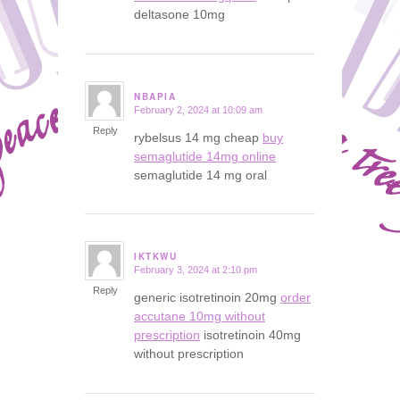
deltasone 10mg
NBAPIA
February 2, 2024 at 10:09 am
says:
Reply
rybelsus 14 mg cheap
buy
semaglutide 14mg online
semaglutide 14 mg oral
IKTKWU
February 3, 2024 at 2:10 pm
says:
Reply
generic isotretinoin 20mg
order
accutane 10mg without
prescription
isotretinoin 40mg
without prescription