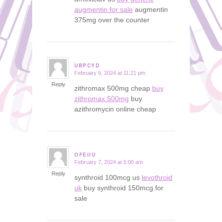
augmentin for sale
augmentin
375mg over the counter
UBPCYD
February 6, 2024 at 11:21 pm
says:
Reply
zithromax 500mg cheap
buy
zithromax 500mg
buy
azithromycin online cheap
OFEIIU
February 7, 2024 at 5:00 am
says:
Reply
synthroid 100mcg us
levothroid
uk
buy synthroid 150mcg for
sale