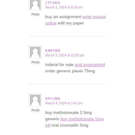
JTYURA
March 2, 2024 at 9:29 pm
says:
Reply
buy an assignment
write essays
online
edit my paper
SRPFBD
March 3, 2024 at 12:05 pm
says:
Reply
inderal for sale
oral propranolol
order generic plavix 75mg
RPVJNS
March 4, 2024 at 3:41 pm
says:
Reply
buy methotrexate 2.5mg
generic
buy methotrexate 5mg
pill
oral coumadin 5mg