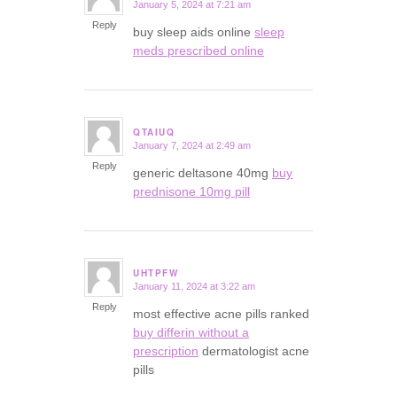
January 5, 2024 at 7:21 am
says:
Reply
buy sleep aids online
sleep
meds prescribed online
QTAIUQ
January 7, 2024 at 2:49 am
says:
Reply
generic deltasone 40mg
buy
prednisone 10mg pill
UHTPFW
January 11, 2024 at 3:22 am
says:
Reply
most effective acne pills ranked
buy differin without a
prescription
dermatologist acne
pills