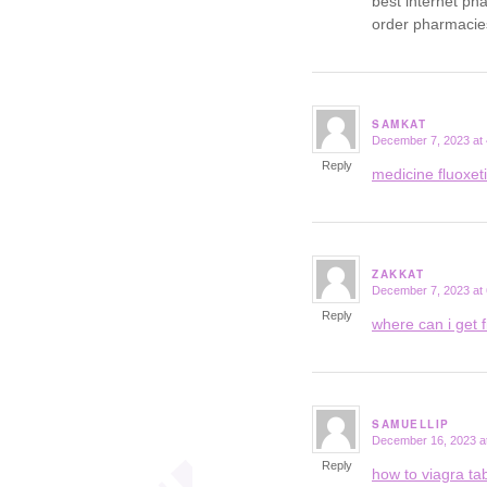
best internet p
order pharmacie
SAMKAT
December 7, 2023 at 
says:
Reply
medicine fluoxe
ZAKKAT
December 7, 2023 at
says:
Reply
where can i get f
SAMUELLIP
December 16, 2023 a
says:
Reply
how to viagra tab