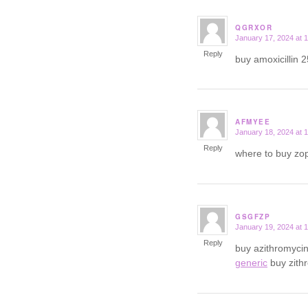
QGRXOR
January 17, 2024 at 
says:
Reply
buy amoxicillin 
AFMYEE
January 18, 2024 at 
says:
Reply
where to buy zop
GSGFZP
January 19, 2024 at 
says:
Reply
buy azithromyci
generic
buy zith