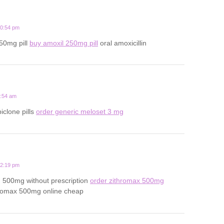
10:54 pm
250mg pill
buy amoxil 250mg pill
oral amoxicillin
1:54 am
iclone pills
order generic meloset 3 mg
12:19 pm
n 500mg without prescription
order zithromax 500mg
romax 500mg online cheap