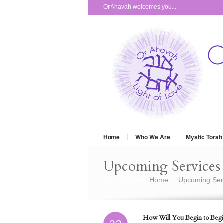
Or Ahavah welcomes you...
Home
Who We Are
Mystic Torah
Upcoming Services 
You are here:
Home
Upcoming Ser
»
How Will You Begin to Begi