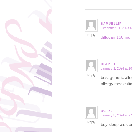
SAMUELLIP
December 31, 2023 a
says:
Reply
diflucan 150 mg 
DLJPTQ
January 1, 2024 at 1
says:
Reply
best generic all
allergy medicati
DGTXJT
January 5, 2024 at 7
says:
Reply
buy sleep aids o