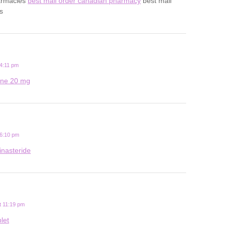
harmacies
best mail order canadian pharmacy
best mail
s
4:11 pm
tine 20 mg
 6:10 pm
inasteride
t 11:19 pm
let