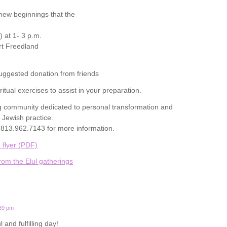
 new beginnings that the
) at 1- 3 p.m.
t Freedland
uggested donation from friends
itual exercises to assist in your preparation.
 community dedicated to personal transformation and
 Jewish practice.
813.962.7143 for more information.
 flyer (PDF)
rom the Elul gatherings
:39 pm
and fulfilling day!