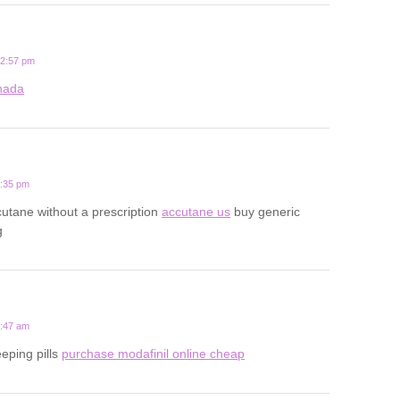
12:57 pm
anada
5:35 pm
utane without a prescription
accutane us
buy generic
g
4:47 am
eeping pills
purchase modafinil online cheap