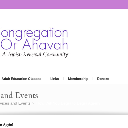
: Adult Education Classes
Links
Membership
Donate
and Events
vices and Events
How Will You Begin to Begin Again?
»
n Again?