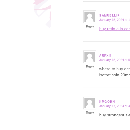
SAMUELLIP
January 15, 2024 at 
says:
Reply
buy retin a in c
ARFXII
January 15, 2024 at 
says:
Reply
where to buy acc
isotretinoin 20m
KMGOBN
January 17, 2024 at 
says:
Reply
buy strongest sl