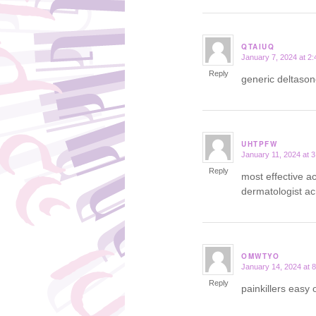
QTAIUQ
January 7, 2024 at 2
says:
Reply
generic deltas
UHTPFW
January 11, 2024 at 
says:
Reply
most effective a
dermatologist acn
OMWTYO
January 14, 2024 at 
says:
Reply
painkillers eas