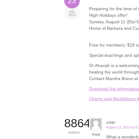
23
Preparing for the time of
JUL
High Holidays offer!
2013
Sunday, August 11 (Elul 5
Home of Barbara and Cur
Free for members; $18 s
Special teachings and spir
Or Ahavah is a welcoming
healing the world through
Contact Marsha Bravo at 
Download the information
Chants and Meditations f
8864
JODI
August 12, 2013 at 9
says:
replies
Reply
What a wonderful 