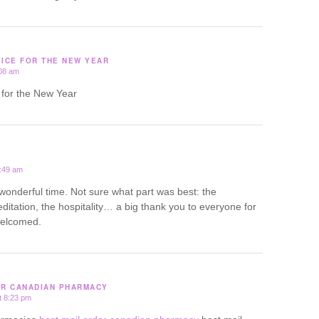
VICE FOR THE NEW YEAR
:08 am
e for the New Year
1:49 am
wonderful time. Not sure what part was best: the
ditation, the hospitality… a big thank you to everyone for
welcomed.
ER CANADIAN PHARMACY
t 8:23 pm