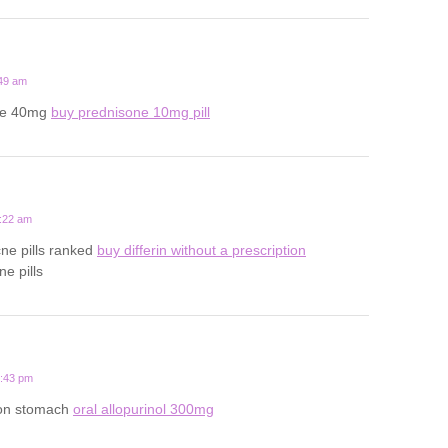
:49 am
one 40mg
buy prednisone 10mg pill
3:22 am
cne pills ranked
buy differin without a prescription
e pills
8:43 pm
y on stomach
oral allopurinol 300mg