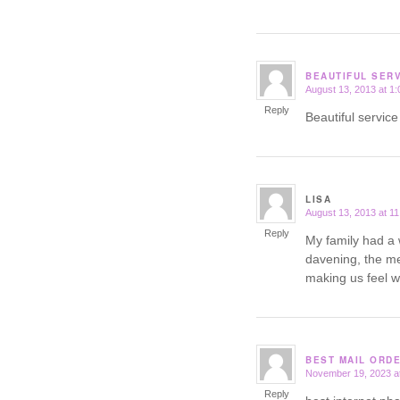
BEAUTIFUL SER
August 13, 2013 at 1
says:
Reply
Beautiful servic
LISA
August 13, 2013 at 1
says:
Reply
My family had a 
davening, the me
making us feel 
BEST MAIL ORD
November 19, 2023 a
says:
Reply