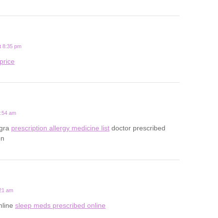
t 8:35 pm
price
0:54 am
egra
prescription allergy medicine list
doctor prescribed
on
:21 am
nline
sleep meds prescribed online