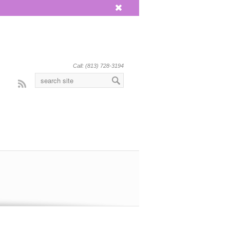
x
Call: (813) 728-3194
Rss