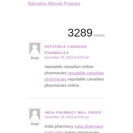
Education Mitzvah Program
3289
replies
REPUTABLE CANADIAN
says:
PHARMACIES
November 19, 2023 at 6:26 pm
Reply
reputable canadian online
pharmacies
reputable canadian
pharmacies
reputable canadian
pharmacies online
INDIA PHARMACY MAIL ORDER
November 19, 2023 at 9:42 pm
says:
Reply
india pharmacy
india pharmacy
mail order
indian pharmacies