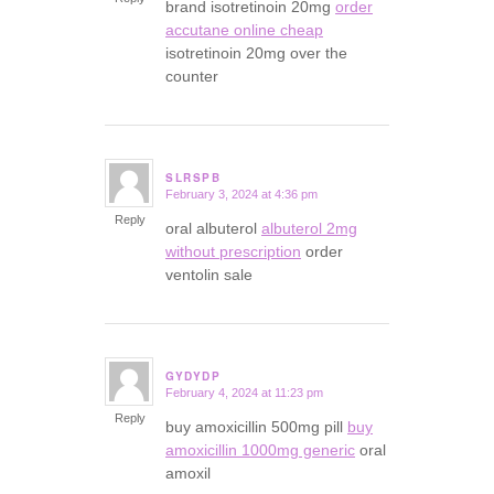
brand isotretinoin 20mg
order
accutane online cheap
isotretinoin 20mg over the
counter
SLRSPB
February 3, 2024 at 4:36 pm
says:
Reply
oral albuterol
albuterol 2mg
without prescription
order
ventolin sale
GYDYDP
February 4, 2024 at 11:23 pm
says:
Reply
buy amoxicillin 500mg pill
buy
amoxicillin 1000mg generic
oral
amoxil