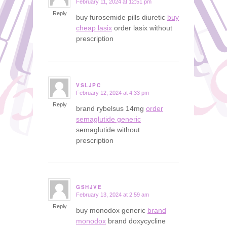
February 11, 2024 at 12:51 pm
says:
Reply
buy furosemide pills diuretic
buy
cheap lasix
order lasix without
prescription
VSLJPC
February 12, 2024 at 4:33 pm
says:
Reply
brand rybelsus 14mg
order
semaglutide generic
semaglutide without
prescription
GSHJVE
February 13, 2024 at 2:59 am
says:
Reply
buy monodox generic
brand
monodox
brand doxycycline