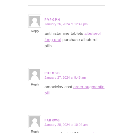
PVPGPH
January 26, 2024 at 12:47 pm
says:
Reply
antihistamine tablets
albuterol
4mg oral
purchase albuterol
pills
PXFMSG
January 27, 2024 at 9:45 am
says:
Reply
amoxiclav cost
order augmentin
pill
FARRWG
January 28, 2024 at 10:04 am
says:
Reply