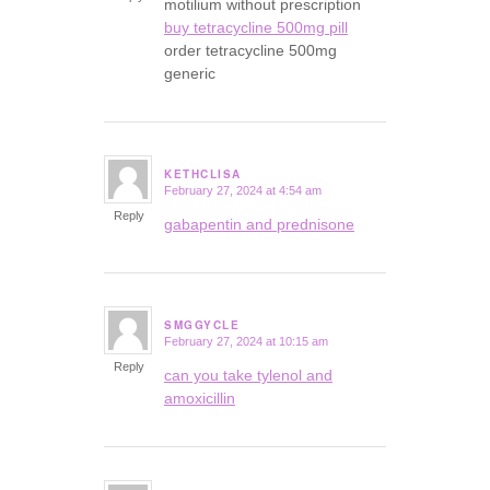
motilium without prescription
buy tetracycline 500mg pill
order tetracycline 500mg
generic
KETHCLISA
February 27, 2024 at 4:54 am
says:
Reply
gabapentin and prednisone
SMGGYCLE
February 27, 2024 at 10:15 am
says:
Reply
can you take tylenol and
amoxicillin