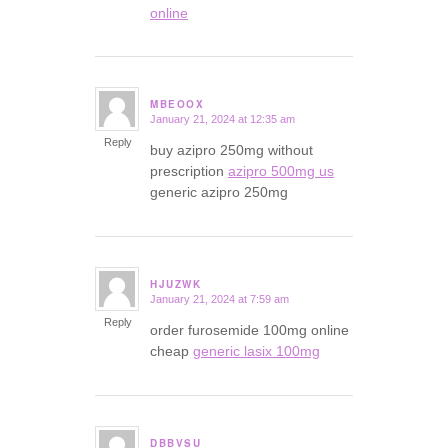
online
MBEOOX
January 21, 2024 at 12:35 am
says:
Reply
buy azipro 250mg without
prescription
azipro 500mg us
generic azipro 250mg
HJUZWK
January 21, 2024 at 7:59 am
says:
Reply
order furosemide 100mg online
cheap
generic lasix 100mg
DBBVSU