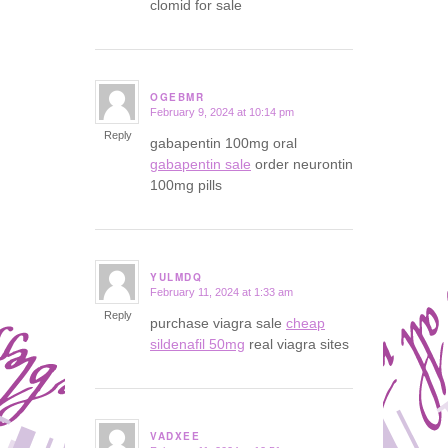
clomid for sale
OGEBMR
February 9, 2024 at 10:14 pm
says:
Reply
gabapentin 100mg oral
gabapentin sale
order neurontin
100mg pills
YULMDQ
February 11, 2024 at 1:33 am
says:
Reply
purchase viagra sale
cheap
sildenafil 50mg
real viagra sites
VADXEE