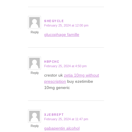
SHEGYCLE
February 25, 2024 at 12:00 pm
says:
Reply
glucophage famille
HBPCHC
February 25, 2024 at 4:50 pm
says:
Reply
crestor uk
zetia 10mg without
prescription
buy ezetimibe
10mg generic
XJEBREPT
February 25, 2024 at 11:47 pm
says:
Reply
gabapentin alcohol