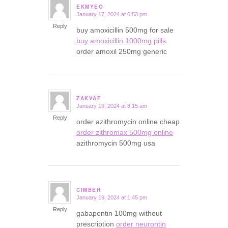
EKMYEO
January 17, 2024 at 6:53 pm
says:
Reply
buy amoxicillin 500mg for sale
buy amoxicillin 1000mg pills
order amoxil 250mg generic
ZAKVAF
January 19, 2024 at 8:15 am
says:
Reply
order azithromycin online cheap
order zithromax 500mg online
azithromycin 500mg usa
CIMBEH
January 19, 2024 at 1:45 pm
says:
Reply
gabapentin 100mg without
prescription
order neurontin