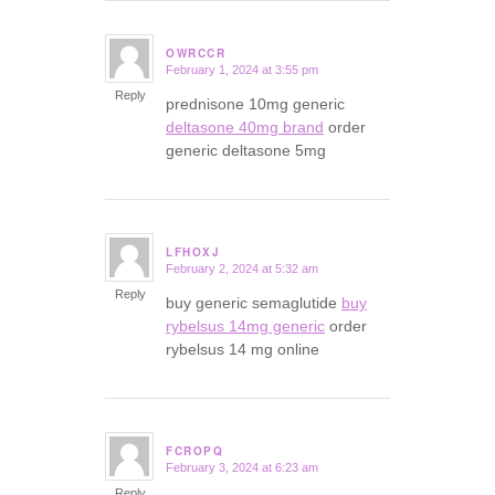
OWRCCR
February 1, 2024 at 3:55 pm
says:
Reply
prednisone 10mg generic
deltasone 40mg brand
order
generic deltasone 5mg
LFHOXJ
February 2, 2024 at 5:32 am
says:
Reply
buy generic semaglutide
buy
rybelsus 14mg generic
order
rybelsus 14 mg online
FCROPQ
February 3, 2024 at 6:23 am
says:
Reply