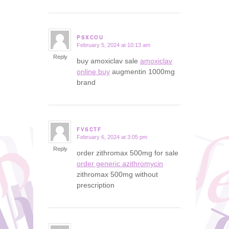
PSXCOU
February 5, 2024 at 10:13 am
says:
Reply
buy amoxiclav sale
amoxiclav
online buy
augmentin 1000mg
brand
FVSCTF
February 6, 2024 at 3:05 pm
says:
Reply
order zithromax 500mg for sale
order generic azithromycin
zithromax 500mg without
prescription