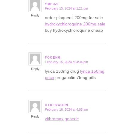
YMFUZI
February 15, 2024 at 1:21 pm
says:
Reply
order plaquenil 200mg for sale
hydroxychloroquine 200mg sale
buy hydroxychloroquine cheap
FOOENG
February 15, 2024 at 4:34 pm
says:
Reply
lyrica 150mg drug
lyrica 150mg
price
pregabalin 75mg pills
CXUFSWORN
February 16, 2024 at 4:03 am
says:
Reply
zithromax generic