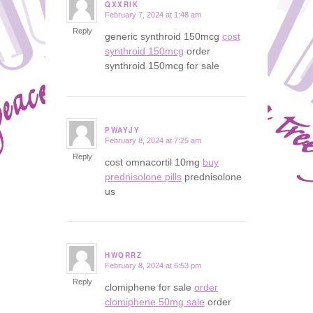
QXXRIK
February 7, 2024 at 1:48 am
says:
Reply
generic synthroid 150mcg
cost
synthroid 150mcg
order
synthroid 150mcg for sale
PWAYJY
February 8, 2024 at 7:25 am
says:
Reply
cost omnacortil 10mg
buy
prednisolone pills
prednisolone
us
HWQRRZ
February 8, 2024 at 6:53 pm
says:
Reply
clomiphene for sale
order
clomiphene 50mg sale
order