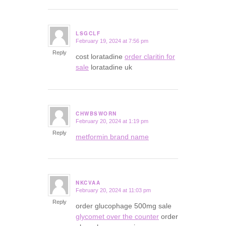
LSGCLF
February 19, 2024 at 7:56 pm
says:
Reply
cost loratadine
order claritin for
sale
loratadine uk
CHWBSWORN
February 20, 2024 at 1:19 pm
says:
Reply
metformin brand name
NKCVAA
February 20, 2024 at 11:03 pm
says:
Reply
order glucophage 500mg sale
glycomet over the counter
order