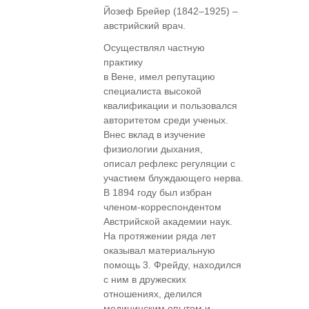
Йозеф Брейер (1842–1925) –
австрийский врач.
Осуществлял частную
практику
в Вене, имел репутацию
специалиста высокой
квалификации и пользовался
авторитетом среди ученых.
Внес вклад в изучение
физиологии дыхания,
описал рефлекс регуляции с
участием блуждающего нерва.
В 1894 году был избран
членом-корреспондентом
Австрийской академии наук.
На протяжении ряда лет
оказывал материальную
помощь 3. Фрейду, находился
с ним в дружеских
отношениях, делился
медицинским опытом и