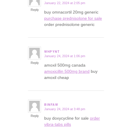
January 22, 2024 at 2:05 pm
says:
Reply
buy omnacortil 20mg generic
purchase prednisolone for sale
order prednisolone generic
WHPYNT
January 24, 2024 at 1:06 pm
says:
Reply
amoxil 500mg canada
amoxicillin 500mg brand
buy
amoxil cheap
BINFAW
January 24, 2024 at 3:48 pm
says:
Reply
buy doxycycline for sale
order
vibra-tabs pills