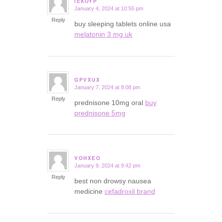
IEKOYP
January 4, 2024 at 10:55 pm
says:
Reply
buy sleeping tablets online usa
melatonin 3 mg uk
GPVXUX
January 7, 2024 at 8:08 pm
says:
Reply
prednisone 10mg oral
buy
prednisone 5mg
VOHXEO
January 9, 2024 at 9:42 pm
says:
Reply
best non drowsy nausea
medicine
cefadroxil brand