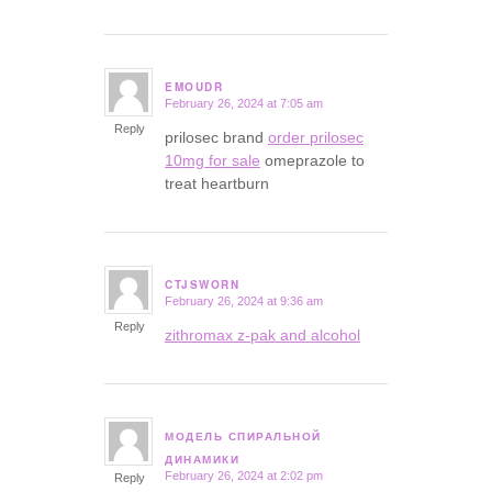
EMOUDR
February 26, 2024 at 7:05 am
says:
Reply
prilosec brand
order prilosec
10mg for sale
omeprazole to
treat heartburn
CTJSWORN
February 26, 2024 at 9:36 am
says:
Reply
zithromax z-pak and alcohol
МОДЕЛЬ СПИРАЛЬНОЙ
says:
ДИНАМИКИ
February 26, 2024 at 2:02 pm
Reply