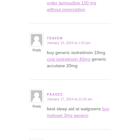
order lamivudine 100 mg
without prescription
TEAVON
January 15, 2024 at 1:02 pm
says:
Reply
buy generic isotretinoin 10mg
cost isotretinoin 40mg
generic
accutane 20mg
PEAOZC
January 17, 2024 at 12:10 am
says:
Reply
best sleep aid at walgreens
buy
meloset 3mg generic