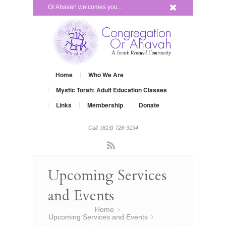
x
Or Ahavah welcomes you...
Home
Who We Are
Mystic Torah: Adult Education Classes
Links
Membership
Donate
Call: (813) 728-3194
Rss
Upcoming Services
and Events
You are here:
Home
»
Upcoming Services and Events
»
Grow Your Judaism – Satuday, July 19,