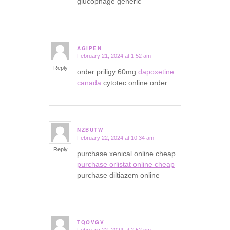
glucophage generic
AGIPEN
February 21, 2024 at 1:52 am
says:
Reply
order priligy 60mg
dapoxetine
canada
cytotec online order
NZBUTW
February 22, 2024 at 10:34 am
says:
Reply
purchase xenical online cheap
purchase orlistat online cheap
purchase diltiazem online
TQQVGV