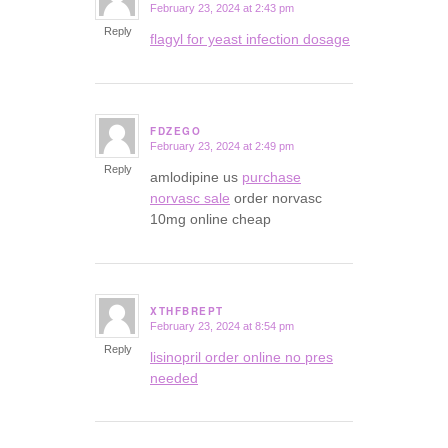
February 23, 2024 at 2:43 pm
says:
Reply
flagyl for yeast infection dosage
FDZEGO
February 23, 2024 at 2:49 pm
says:
Reply
amlodipine us
purchase
norvasc sale
order norvasc
10mg online cheap
XTHFBREPT
February 23, 2024 at 8:54 pm
says:
Reply
lisinopril order online no pres
needed