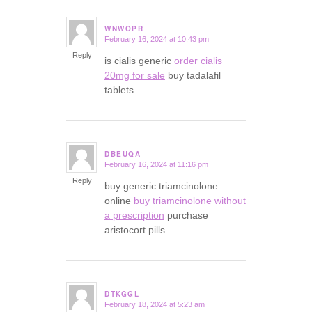
WNWOPR
February 16, 2024 at 10:43 pm
says:
Reply
is cialis generic
order cialis
20mg for sale
buy tadalafil
tablets
DBEUQA
February 16, 2024 at 11:16 pm
says:
Reply
buy generic triamcinolone
online
buy triamcinolone without
a prescription
purchase
aristocort pills
DTKGGL
February 18, 2024 at 5:23 am
says: