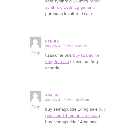
cost synthroid 150mcg
order
synthroid 100mcg generic
purchase levothroid sale
NFEHIS
January 31, 2024 at 3:35 am
says:
Reply
tizanidine pills
buy tizanidine
2mg for sale
tizanidine 2mg
canada
JNAJHJ
January 31, 2024 at 10:03 am
says:
Reply
buy semaglutide 14mg sale
buy
rybelsus 14 mg online cheap
buy semaglutide 14mg sale