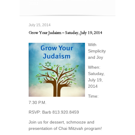
2014
July 15, 2014
Grow Your Judaism – Satuday, July 19, 2014
With
Simplicity
and Joy
When:
Satuday,
July 19,
2014
Time:
7:30 P.M.
RSVP: Barb 813.920.8459
Join us for dessert, schmooze and
presentation of Chai Mitzvah program!