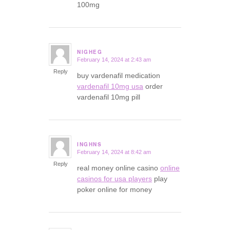
100mg
NIGHEG
February 14, 2024 at 2:43 am
says:
Reply
buy vardenafil medication
vardenafil 10mg usa
order
vardenafil 10mg pill
INGHNS
February 14, 2024 at 8:42 am
says:
Reply
real money online casino
online
casinos for usa players
play
poker online for money