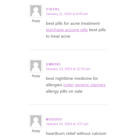
VISVRL
January 11, 2024 at 8:49 pm
says:
Reply
best pills for acne treatment
purchase aczone pills
best pills
to treat acne
UMNOKI
January 13, 2024 at 12:53 pm
says:
Reply
best nighttime medicine for
allergies
order generic clarinex
allergy pills on sale
MCQUUU
January 14, 2024 at 3:57 pm
says:
Reply
heartburn relief without calcium