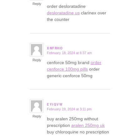
Reply
order desloratadine
desloratadine us
clarinex over
the counter
XNFRHO
February 18, 2024 at 6:37 am
says:
Reply
cenforce 50mg brand
order
cenforce 100mg pills
order
generic cenforce 50mg
EYIQVW
February 19, 2024 at 3:11 pm
says:
Reply
buy aralen 250mg without
prescription
aralen 250mg uk
buy chloroquine no prescription