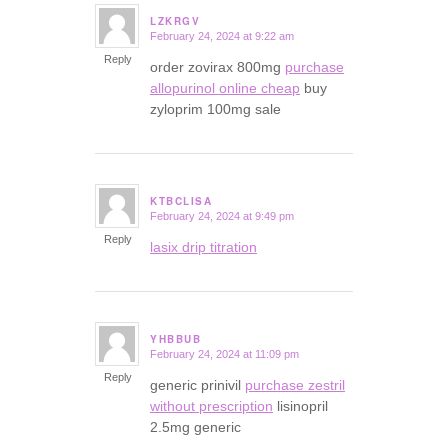
LZKRGV
February 24, 2024 at 9:22 am
says:
Reply
order zovirax 800mg
purchase
allopurinol online cheap
buy
zyloprim 100mg sale
KTBCLISA
February 24, 2024 at 9:49 pm
says:
Reply
lasix drip titration
YHBBUB
February 24, 2024 at 11:09 pm
says:
Reply
generic prinivil
purchase zestril
without prescription
lisinopril
2.5mg generic