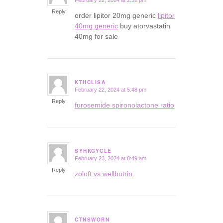
February 22, 2024 at 2:52 pm
says:
Reply
order lipitor 20mg generic
lipitor
40mg generic
buy atorvastatin
40mg for sale
KTHCLISA
February 22, 2024 at 5:48 pm
says:
Reply
furosemide spironolactone ratio
SYHKGYCLE
February 23, 2024 at 8:49 am
says:
Reply
zoloft vs wellbutrin
CTNSWORN