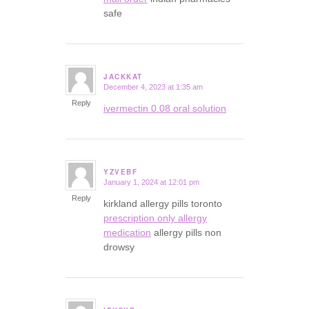
safe
JACKKAT
December 4, 2023 at 1:35 am
says:
Reply
ivermectin 0.08 oral solution
YZVEBF
January 1, 2024 at 12:01 pm
says:
Reply
kirkland allergy pills toronto
prescription only allergy
medication
allergy pills non
drowsy