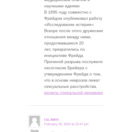
научными идеями.
В 1895 году совместно с
Фрейдом опубликовал работу
«Исследование истерии».
Вскоре после этого дружеские
отношения между ними,
продолжавшиеся 20
лет, прекратились по
инициативе Фрейда.
Причиной разрыва послужило
несогласие Брейера с
утверждением Фрейда о том,
что в основе неврозов лежат
сексуальные расстройства.
модель спиральной динамики
IGLNWH
February 26, 2024 at 10:47 pm
says:
Reply