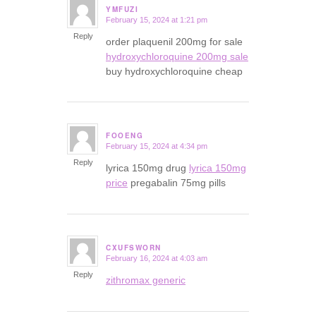
YMFUZI
February 15, 2024 at 1:21 pm
says:
Reply
order plaquenil 200mg for sale
hydroxychloroquine 200mg sale
buy hydroxychloroquine cheap
FOOENG
February 15, 2024 at 4:34 pm
says:
Reply
lyrica 150mg drug
lyrica 150mg
price
pregabalin 75mg pills
CXUFSWORN
February 16, 2024 at 4:03 am
says:
Reply
zithromax generic