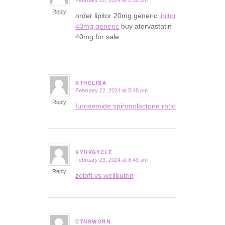
February 22, 2024 at 2:52 pm
says:
Reply
order lipitor 20mg generic
lipitor
40mg generic
buy atorvastatin
40mg for sale
KTHCLISA
February 22, 2024 at 5:48 pm
says:
Reply
furosemide spironolactone ratio
SYHKGYCLE
February 23, 2024 at 8:49 am
says:
Reply
zoloft vs wellbutrin
CTNSWORN