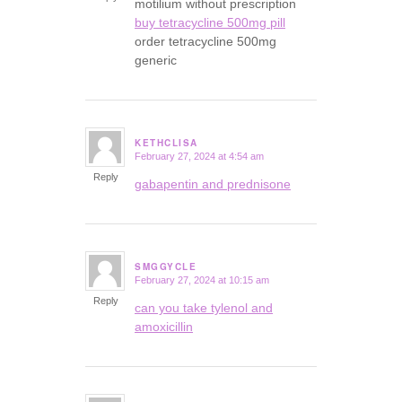
motilium without prescription
buy tetracycline 500mg pill
order tetracycline 500mg
generic
KETHCLISA
February 27, 2024 at 4:54 am
says:
Reply
gabapentin and prednisone
SMGGYCLE
February 27, 2024 at 10:15 am
says:
Reply
can you take tylenol and
amoxicillin