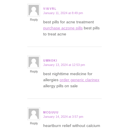
VISVRL
January 11, 2024 at 8:49 pm
says:
Reply
best pills for acne treatment
purchase aczone pills
best pills
to treat acne
UMNOKI
January 13, 2024 at 12:53 pm
says:
Reply
best nighttime medicine for
allergies
order generic clarinex
allergy pills on sale
MCQUUU
January 14, 2024 at 3:57 pm
says:
Reply
heartburn relief without calcium