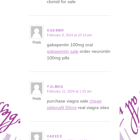
clomid for sale
OGEBMR
February 9, 2024 at 10:14 pm
says:
Reply
gabapentin 100mg oral
gabapentin sale
order neurontin
100mg pills
YULMDQ
February 11, 2024 at 1:33 am
says:
Reply
purchase viagra sale
cheap
sildenafil 50mg
real viagra sites
VADXEE