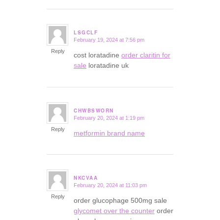
LSGCLF
February 19, 2024 at 7:56 pm
says:
Reply
cost loratadine
order claritin for
sale
loratadine uk
CHWBSWORN
February 20, 2024 at 1:19 pm
says:
Reply
metformin brand name
NKCVAA
February 20, 2024 at 11:03 pm
says:
Reply
order glucophage 500mg sale
glycomet over the counter
order