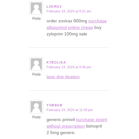
LZKRGV
February 24, 2024 at 9:22 am
says:
Reply
order zovirax 800mg
purchase
allopurinol online cheap
buy
zyloprim 100mg sale
KTBCLISA
February 24, 2024 at 9:49 pm
says:
Reply
lasix drip titration
YHBBUB
February 24, 2024 at 11:09 pm
says:
Reply
generic prinivil
purchase zestril
without prescription
lisinopril
2.5mg generic