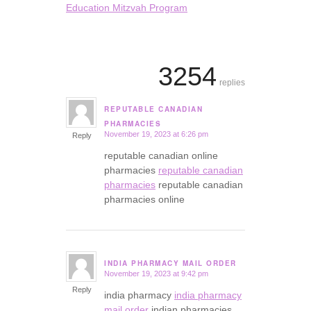
Education Mitzvah Program
3254
replies
REPUTABLE CANADIAN
says:
PHARMACIES
November 19, 2023 at 6:26 pm
Reply
reputable canadian online
pharmacies
reputable canadian
pharmacies
reputable canadian
pharmacies online
INDIA PHARMACY MAIL ORDER
November 19, 2023 at 9:42 pm
says:
Reply
india pharmacy
india pharmacy
mail order
indian pharmacies