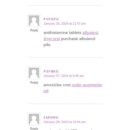
PVPGPH
January 26, 2024 at 12:47 pm
says:
Reply
antihistamine tablets
albuterol
4mg oral
purchase albuterol
pills
PXFMSG
January 27, 2024 at 9:45 am
says:
Reply
amoxiclav cost
order augmentin
pill
FARRWG
January 28, 2024 at 10:04 am
says:
Reply