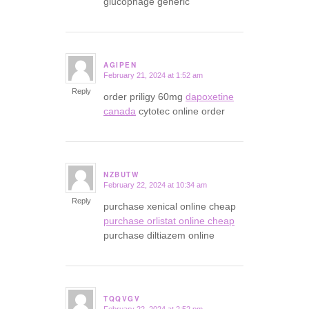
glucophage generic
AGIPEN
February 21, 2024 at 1:52 am
says:
Reply
order priligy 60mg
dapoxetine
canada
cytotec online order
NZBUTW
February 22, 2024 at 10:34 am
says:
Reply
purchase xenical online cheap
purchase orlistat online cheap
purchase diltiazem online
TQQVGV