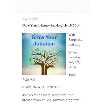
2014
July 15, 2014
Grow Your Judaism – Satuday, July 19, 2014
With
Simplicity
and Joy
When:
Satuday,
July 19,
2014
Time:
7:30 P.M.
RSVP: Barb 813.920.8459
Join us for dessert, schmooze and
presentation of Chai Mitzvah program!