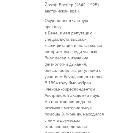
Йозеф Брейер (1842–1925) –
австрийский врач.
Осуществлял частную
практику
в Вене, имел репутацию
специалиста высокой
квалификации и пользовался
авторитетом среди ученых.
Внес вклад в изучение
физиологии дыхания,
описал рефлекс регуляции с
участием блуждающего нерва.
В 1894 году был избран
членом-корреспондентом
Австрийской академии наук.
На протяжении ряда лет
оказывал материальную
помощь 3. Фрейду, находился
с ним в дружеских
отношениях, делился
медицинским опытом и