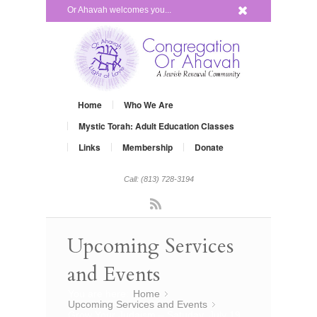
x
Or Ahavah welcomes you...
Home
Who We Are
Mystic Torah: Adult Education Classes
Links
Membership
Donate
Call: (813) 728-3194
Rss
Upcoming Services
and Events
You are here:
Home
»
Upcoming Services and Events
»
Grow Your Judaism – Satuday, July 19,