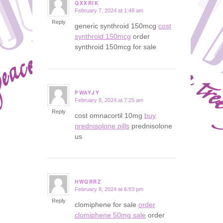
QXXRIK
February 7, 2024 at 1:48 am
says:
Reply
generic synthroid 150mcg
cost
synthroid 150mcg
order
synthroid 150mcg for sale
PWAYJY
February 8, 2024 at 7:25 am
says:
Reply
cost omnacortil 10mg
buy
prednisolone pills
prednisolone
us
HWQRRZ
February 8, 2024 at 6:53 pm
says:
Reply
clomiphene for sale
order
clomiphene 50mg sale
order