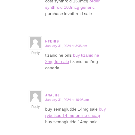
cost synthroid 150mcg
order
synthroid 100mcg generic
purchase levothroid sale
NFEHIS
January 31, 2024 at 3:35 am
says:
Reply
tizanidine pills
buy tizanidine
2mg for sale
tizanidine 2mg
canada
JNAJHJ
January 31, 2024 at 10:03 am
says:
Reply
buy semaglutide 14mg sale
buy
rybelsus 14 mg online cheap
buy semaglutide 14mg sale