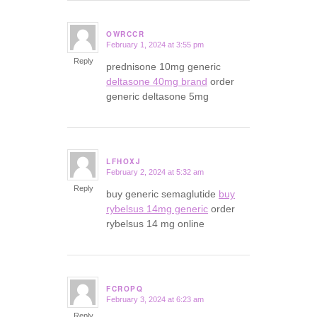
OWRCCR
February 1, 2024 at 3:55 pm
says:
Reply
prednisone 10mg generic
deltasone 40mg brand
order
generic deltasone 5mg
LFHOXJ
February 2, 2024 at 5:32 am
says:
Reply
buy generic semaglutide
buy
rybelsus 14mg generic
order
rybelsus 14 mg online
FCROPQ
February 3, 2024 at 6:23 am
says:
Reply