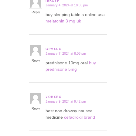
IEKOYP
January 4, 2024 at 10:55 pm
says:
Reply
buy sleeping tablets online usa
melatonin 3 mg uk
GPVXUX
January 7, 2024 at 8:08 pm
says:
Reply
prednisone 10mg oral
buy
prednisone 5mg
VOHXEO
January 9, 2024 at 9:42 pm
says:
Reply
best non drowsy nausea
medicine
cefadroxil brand