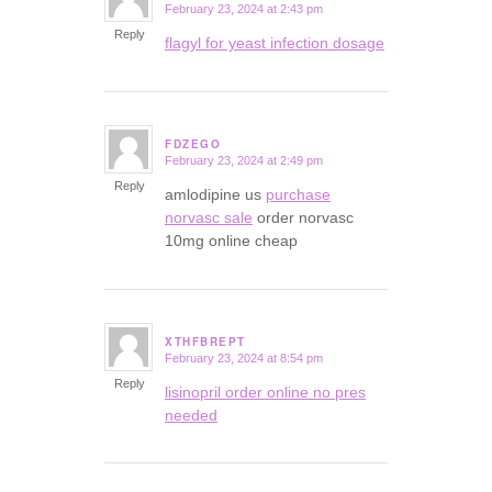
February 23, 2024 at 2:43 pm
says:
Reply
flagyl for yeast infection dosage
FDZEGO
February 23, 2024 at 2:49 pm
says:
Reply
amlodipine us
purchase
norvasc sale
order norvasc
10mg online cheap
XTHFBREPT
February 23, 2024 at 8:54 pm
says:
Reply
lisinopril order online no pres
needed