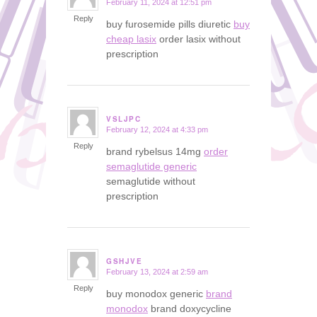
February 11, 2024 at 12:51 pm
says:
Reply
buy furosemide pills diuretic
buy
cheap lasix
order lasix without
prescription
VSLJPC
February 12, 2024 at 4:33 pm
says:
Reply
brand rybelsus 14mg
order
semaglutide generic
semaglutide without
prescription
GSHJVE
February 13, 2024 at 2:59 am
says:
Reply
buy monodox generic
brand
monodox
brand doxycycline