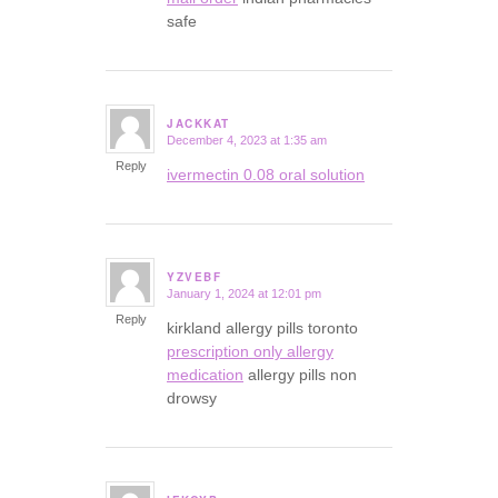
safe
JACKKAT
December 4, 2023 at 1:35 am
says:
Reply
ivermectin 0.08 oral solution
YZVEBF
January 1, 2024 at 12:01 pm
says:
Reply
kirkland allergy pills toronto
prescription only allergy
medication
allergy pills non
drowsy