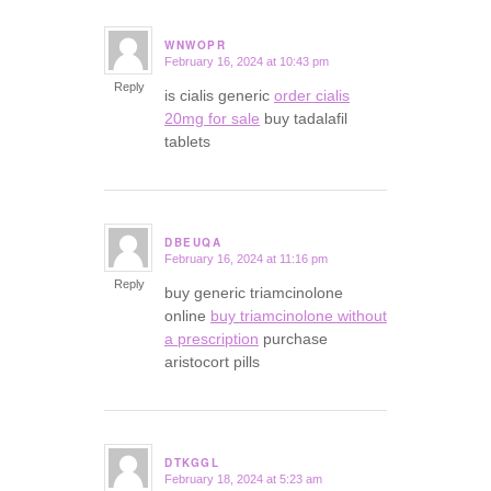
WNWOPR
February 16, 2024 at 10:43 pm
says:
Reply
is cialis generic
order cialis
20mg for sale
buy tadalafil
tablets
DBEUQA
February 16, 2024 at 11:16 pm
says:
Reply
buy generic triamcinolone
online
buy triamcinolone without
a prescription
purchase
aristocort pills
DTKGGL
February 18, 2024 at 5:23 am
says: