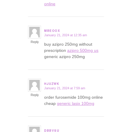
online
MBEOOX
January 21, 2024 at 12:35 am
says:
Reply
buy azipro 250mg without
prescription
azipro 500mg us
generic azipro 250mg
HJUZWK
January 21, 2024 at 7:59 am
says:
Reply
order furosemide 100mg online
cheap
generic lasix 100mg
DBBVSU