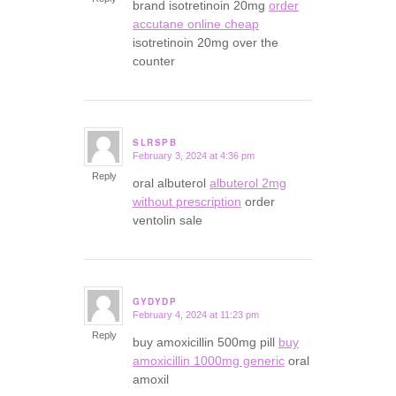
brand isotretinoin 20mg
order
accutane online cheap
isotretinoin 20mg over the
counter
SLRSPB
February 3, 2024 at 4:36 pm
says:
Reply
oral albuterol
albuterol 2mg
without prescription
order
ventolin sale
GYDYDP
February 4, 2024 at 11:23 pm
says:
Reply
buy amoxicillin 500mg pill
buy
amoxicillin 1000mg generic
oral
amoxil