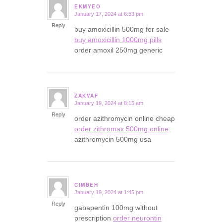
EKMYEO
January 17, 2024 at 6:53 pm
says:
Reply
buy amoxicillin 500mg for sale
buy amoxicillin 1000mg pills
order amoxil 250mg generic
ZAKVAF
January 19, 2024 at 8:15 am
says:
Reply
order azithromycin online cheap
order zithromax 500mg online
azithromycin 500mg usa
CIMBEH
January 19, 2024 at 1:45 pm
says:
Reply
gabapentin 100mg without
prescription
order neurontin