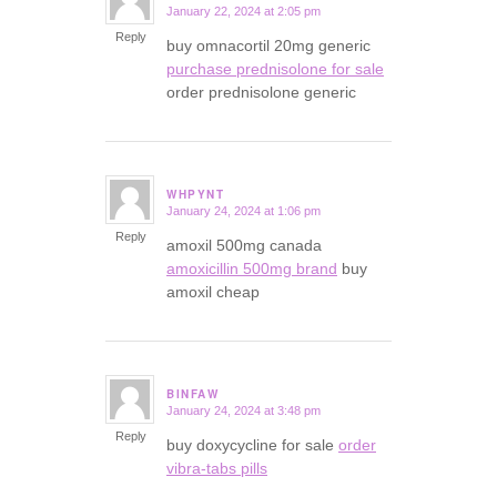
January 22, 2024 at 2:05 pm
says:
Reply
buy omnacortil 20mg generic
purchase prednisolone for sale
order prednisolone generic
WHPYNT
January 24, 2024 at 1:06 pm
says:
Reply
amoxil 500mg canada
amoxicillin 500mg brand
buy
amoxil cheap
BINFAW
January 24, 2024 at 3:48 pm
says:
Reply
buy doxycycline for sale
order
vibra-tabs pills