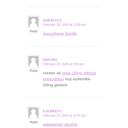
SHEGYCLE
February 25, 2024 at 12:00 pm
says:
Reply
glucophage famille
HBPCHC
February 25, 2024 at 4:50 pm
says:
Reply
crestor uk
zetia 10mg without
prescription
buy ezetimibe
10mg generic
XJEBREPT
February 25, 2024 at 11:47 pm
says:
Reply
gabapentin alcohol