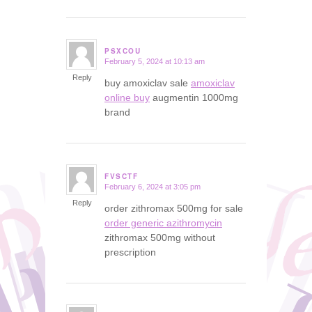
PSXCOU
February 5, 2024 at 10:13 am
says:
Reply
buy amoxiclav sale
amoxiclav
online buy
augmentin 1000mg
brand
FVSCTF
February 6, 2024 at 3:05 pm
says:
Reply
order zithromax 500mg for sale
order generic azithromycin
zithromax 500mg without
prescription