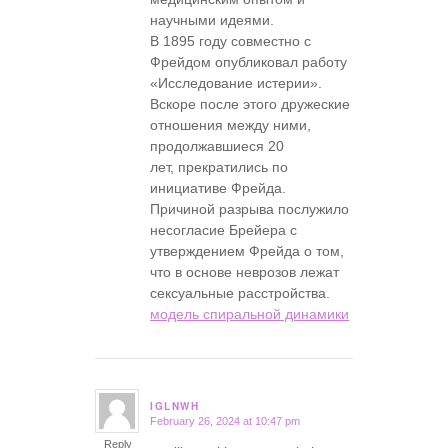
научными идеями.
В 1895 году совместно с
Фрейдом опубликовал работу
«Исследование истерии».
Вскоре после этого дружеские
отношения между ними,
продолжавшиеся 20
лет, прекратились по
инициативе Фрейда.
Причиной разрыва послужило
несогласие Брейера с
утверждением Фрейда о том,
что в основе неврозов лежат
сексуальные расстройства.
модель спиральной динамики
IGLNWH
February 26, 2024 at 10:47 pm
says:
Reply