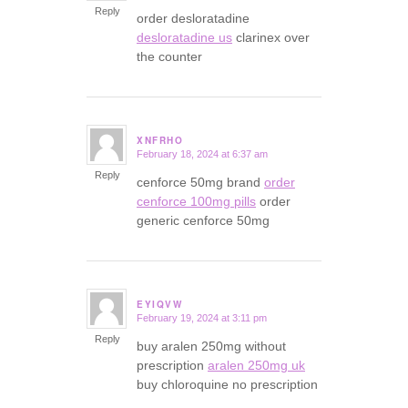
Reply
order desloratadine
desloratadine us
clarinex over
the counter
XNFRHO
February 18, 2024 at 6:37 am
says:
Reply
cenforce 50mg brand
order
cenforce 100mg pills
order
generic cenforce 50mg
EYIQVW
February 19, 2024 at 3:11 pm
says:
Reply
buy aralen 250mg without
prescription
aralen 250mg uk
buy chloroquine no prescription