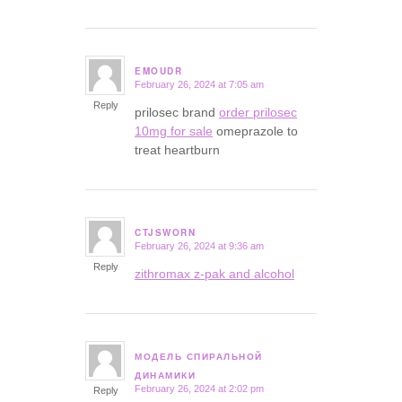
EMOUDR
February 26, 2024 at 7:05 am
says:
Reply
prilosec brand
order prilosec
10mg for sale
omeprazole to
treat heartburn
CTJSWORN
February 26, 2024 at 9:36 am
says:
Reply
zithromax z-pak and alcohol
МОДЕЛЬ СПИРАЛЬНОЙ
says:
ДИНАМИКИ
February 26, 2024 at 2:02 pm
Reply