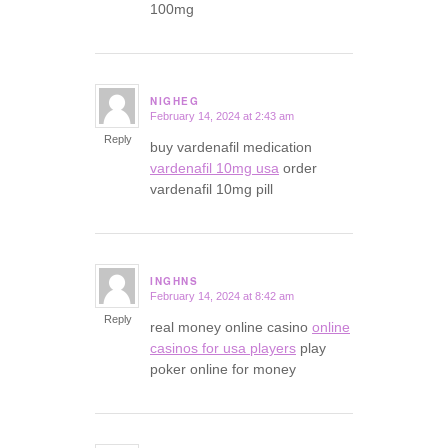
100mg
NIGHEG
February 14, 2024 at 2:43 am
says:
Reply
buy vardenafil medication
vardenafil 10mg usa
order
vardenafil 10mg pill
INGHNS
February 14, 2024 at 8:42 am
says:
Reply
real money online casino
online
casinos for usa players
play
poker online for money