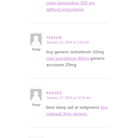
order lamivudine 100 mg
without prescription
TEAVON
January 15, 2024 at 1:02 pm
says:
Reply
buy generic isotretinoin 10mg
cost isotretinoin 40mg
generic
accutane 20mg
PEAOZC
January 17, 2024 at 12:10 am
says:
Reply
best sleep aid at walgreens
buy
meloset 3mg generic