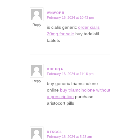
WNWOPR
February 16, 2024 at 10:43 pm
says:
Reply
is cialis generic
order cialis
20mg for sale
buy tadalafil
tablets
DBEUQA
February 16, 2024 at 11:16 pm
says:
Reply
buy generic triamcinolone
online
buy triamcinolone without
a prescription
purchase
aristocort pills
DTKGGL
February 18, 2024 at 5:23 am
says: