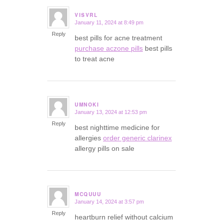
VISVRL
January 11, 2024 at 8:49 pm
says:
Reply
best pills for acne treatment
purchase aczone pills
best pills
to treat acne
UMNOKI
January 13, 2024 at 12:53 pm
says:
Reply
best nighttime medicine for
allergies
order generic clarinex
allergy pills on sale
MCQUUU
January 14, 2024 at 3:57 pm
says:
Reply
heartburn relief without calcium