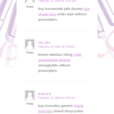
February 11, 2024 at 12:51 pm
says:
Reply
buy furosemide pills diuretic
buy
cheap lasix
order lasix without
prescription
VSLJPC
February 12, 2024 at 4:33 pm
says:
Reply
brand rybelsus 14mg
order
semaglutide generic
semaglutide without
prescription
GSHJVE
February 13, 2024 at 2:59 am
says:
Reply
buy monodox generic
brand
monodox
brand doxycycline