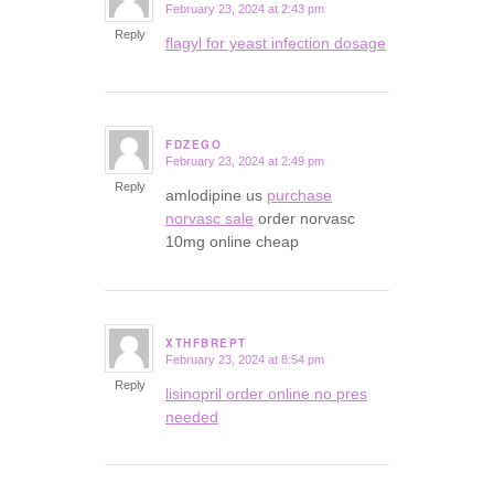
February 23, 2024 at 2:43 pm
says:
Reply
flagyl for yeast infection dosage
FDZEGO
February 23, 2024 at 2:49 pm
says:
Reply
amlodipine us
purchase
norvasc sale
order norvasc
10mg online cheap
XTHFBREPT
February 23, 2024 at 8:54 pm
says:
Reply
lisinopril order online no pres
needed