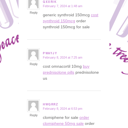
QXXRIK
February 7, 2024 at 1:48 am
says:
Reply
generic synthroid 150mcg
cost
synthroid 150mcg
order
synthroid 150mcg for sale
PWAYJY
February 8, 2024 at 7:25 am
says:
Reply
cost omnacortil 10mg
buy
prednisolone pills
prednisolone
us
HWQRRZ
February 8, 2024 at 6:53 pm
says:
Reply
clomiphene for sale
order
clomiphene 50mg sale
order