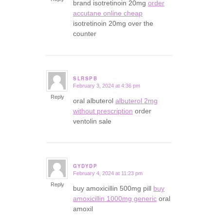
brand isotretinoin 20mg
order
accutane online cheap
isotretinoin 20mg over the
counter
SLRSPB
February 3, 2024 at 4:36 pm
says:
Reply
oral albuterol
albuterol 2mg
without prescription
order
ventolin sale
GYDYDP
February 4, 2024 at 11:23 pm
says:
Reply
buy amoxicillin 500mg pill
buy
amoxicillin 1000mg generic
oral
amoxil