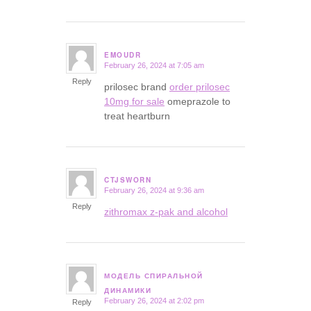
EMOUDR
February 26, 2024 at 7:05 am
says:
Reply
prilosec brand
order prilosec
10mg for sale
omeprazole to
treat heartburn
CTJSWORN
February 26, 2024 at 9:36 am
says:
Reply
zithromax z-pak and alcohol
МОДЕЛЬ СПИРАЛЬНОЙ
says:
ДИНАМИКИ
February 26, 2024 at 2:02 pm
Reply