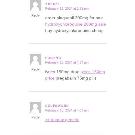
YMFUZI
February 15, 2024 at 1:21 pm
says:
Reply
order plaquenil 200mg for sale
hydroxychloroquine 200mg sale
buy hydroxychloroquine cheap
FOOENG
February 15, 2024 at 4:34 pm
says:
Reply
lyrica 150mg drug
lyrica 150mg
price
pregabalin 75mg pills
CXUFSWORN
February 16, 2024 at 4:03 am
says:
Reply
zithromax generic