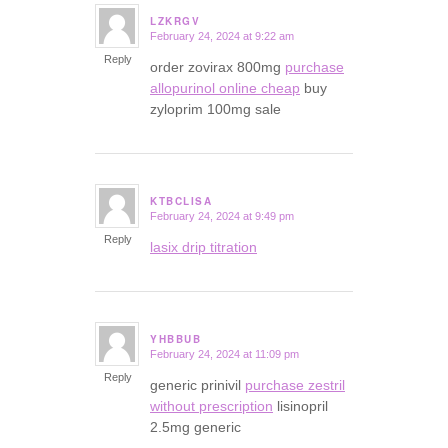
LZKRGV
February 24, 2024 at 9:22 am
says:
Reply
order zovirax 800mg
purchase
allopurinol online cheap
buy
zyloprim 100mg sale
KTBCLISA
February 24, 2024 at 9:49 pm
says:
Reply
lasix drip titration
YHBBUB
February 24, 2024 at 11:09 pm
says:
Reply
generic prinivil
purchase zestril
without prescription
lisinopril
2.5mg generic