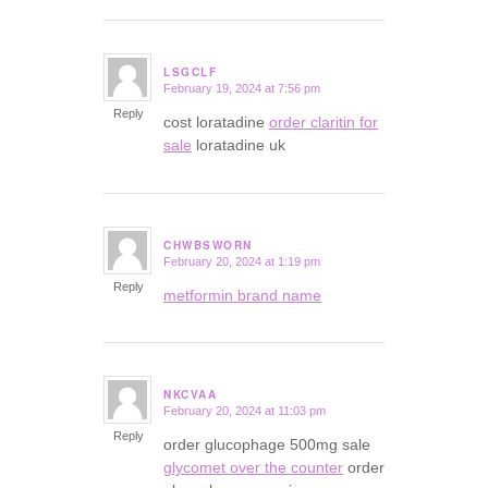
LSGCLF
February 19, 2024 at 7:56 pm
says:
Reply
cost loratadine
order claritin for
sale
loratadine uk
CHWBSWORN
February 20, 2024 at 1:19 pm
says:
Reply
metformin brand name
NKCVAA
February 20, 2024 at 11:03 pm
says:
Reply
order glucophage 500mg sale
glycomet over the counter
order