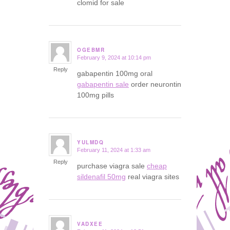
clomid for sale
OGEBMR
February 9, 2024 at 10:14 pm
says:
Reply
gabapentin 100mg oral
gabapentin sale
order neurontin
100mg pills
YULMDQ
February 11, 2024 at 1:33 am
says:
Reply
purchase viagra sale
cheap
sildenafil 50mg
real viagra sites
VADXEE