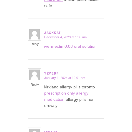
safe
JACKKAT
December 4, 2023 at 1:35 am
says:
Reply
ivermectin 0.08 oral solution
YZVEBF
January 1, 2024 at 12:01 pm
says:
Reply
kirkland allergy pills toronto
prescription only allergy
medication
allergy pills non
drowsy