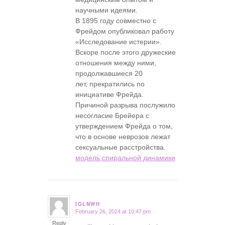
научными идеями.
В 1895 году совместно с
Фрейдом опубликовал работу
«Исследование истерии».
Вскоре после этого дружеские
отношения между ними,
продолжавшиеся 20
лет, прекратились по
инициативе Фрейда.
Причиной разрыва послужило
несогласие Брейера с
утверждением Фрейда о том,
что в основе неврозов лежат
сексуальные расстройства.
модель спиральной динамики
IGLNWH
February 26, 2024 at 10:47 pm
says:
Reply