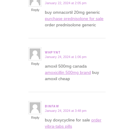
January 22, 2024 at 2:05 pm
says:
Reply
buy omnacortil 20mg generic
purchase prednisolone for sale
order prednisolone generic
WHPYNT
January 24, 2024 at 1:06 pm
says:
Reply
amoxil 500mg canada
amoxicillin 500mg brand
buy
amoxil cheap
BINFAW
January 24, 2024 at 3:48 pm
says:
Reply
buy doxycycline for sale
order
vibra-tabs pills