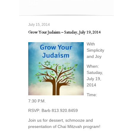
2014
July 15, 2014
Grow Your Judaism – Satuday, July 19, 2014
With
Simplicity
and Joy
When:
Satuday,
July 19,
2014
Time:
7:30 P.M.
RSVP: Barb 813.920.8459
Join us for dessert, schmooze and
presentation of Chai Mitzvah program!