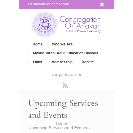
x
Or Ahavah welcomes you...
Home
Who We Are
Mystic Torah: Adult Education Classes
Links
Membership
Donate
Call: (813) 728-3194
Rss
Upcoming Services
and Events
You are here:
Home
»
Upcoming Services and Events
»
Grow Your Judaism – Satuday, July 19,