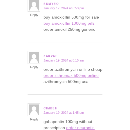
EKMYEO
January 17, 2024 at 6:53 pm
says:
Reply
buy amoxicillin 500mg for sale
buy amoxicillin 1000mg pills
order amoxil 250mg generic
ZAKVAF
January 19, 2024 at 8:15 am
says:
Reply
order azithromycin online cheap
order zithromax 500mg online
azithromycin 500mg usa
CIMBEH
January 19, 2024 at 1:45 pm
says:
Reply
gabapentin 100mg without
prescription
order neurontin