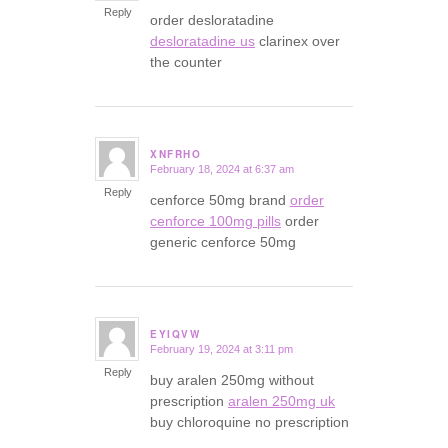
Reply
order desloratadine
desloratadine us
clarinex over
the counter
XNFRHO
February 18, 2024 at 6:37 am
says:
Reply
cenforce 50mg brand
order
cenforce 100mg pills
order
generic cenforce 50mg
EYIQVW
February 19, 2024 at 3:11 pm
says:
Reply
buy aralen 250mg without
prescription
aralen 250mg uk
buy chloroquine no prescription