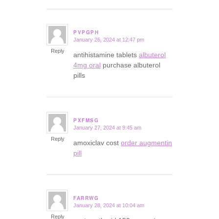
PVPGPH
January 26, 2024 at 12:47 pm
says:
Reply
antihistamine tablets
albuterol
4mg oral
purchase albuterol
pills
PXFMSG
January 27, 2024 at 9:45 am
says:
Reply
amoxiclav cost
order augmentin
pill
FARRWG
January 28, 2024 at 10:04 am
says:
Reply