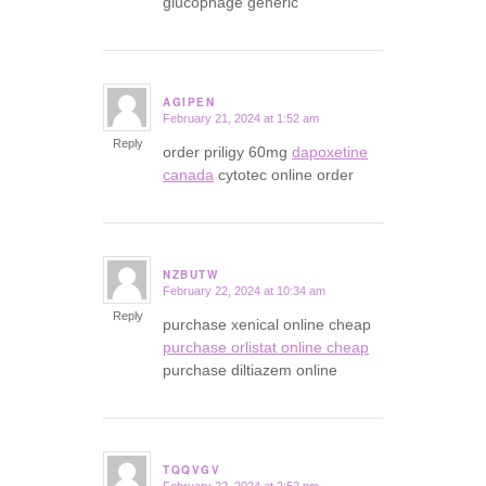
glucophage generic
AGIPEN
February 21, 2024 at 1:52 am
says:
Reply
order priligy 60mg
dapoxetine
canada
cytotec online order
NZBUTW
February 22, 2024 at 10:34 am
says:
Reply
purchase xenical online cheap
purchase orlistat online cheap
purchase diltiazem online
TQQVGV