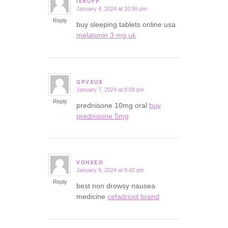
IEKOYP
January 4, 2024 at 10:55 pm
says:
Reply
buy sleeping tablets online usa
melatonin 3 mg uk
GPVXUX
January 7, 2024 at 8:08 pm
says:
Reply
prednisone 10mg oral
buy
prednisone 5mg
VOHXEO
January 9, 2024 at 9:42 pm
says:
Reply
best non drowsy nausea
medicine
cefadroxil brand