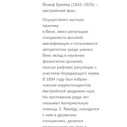
Йозеф Брейер (1842–1925) –
австрийский врач.
Осуществлял частную
практику
в Вене, имел репутацию
специалиста высокой
квалификации и пользовался
авторитетом среди ученых.
Внес вклад в изучение
физиологии дыхания,
описал рефлекс регуляции с
участием блуждающего нерва.
В 1894 году был избран
членом-корреспондентом
Австрийской академии наук.
На протяжении ряда лет
оказывал материальную
помощь 3. Фрейду, находился
с ним в дружеских
отношениях, делился
медицинским опытом и