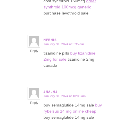
cost synthroid 150mcg
order
synthroid 100mcg generic
purchase levothroid sale
NFEHIS
January 31, 2024 at 3:35 am
says:
Reply
tizanidine pills
buy tizanidine
2mg for sale
tizanidine 2mg
canada
JNAJHJ
January 31, 2024 at 10:03 am
says:
Reply
buy semaglutide 14mg sale
buy
rybelsus 14 mg online cheap
buy semaglutide 14mg sale