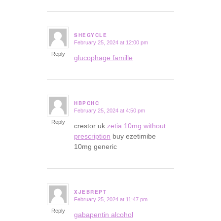
SHEGYCLE
February 25, 2024 at 12:00 pm
says:
Reply
glucophage famille
HBPCHC
February 25, 2024 at 4:50 pm
says:
Reply
crestor uk
zetia 10mg without
prescription
buy ezetimibe
10mg generic
XJEBREPT
February 25, 2024 at 11:47 pm
says:
Reply
gabapentin alcohol