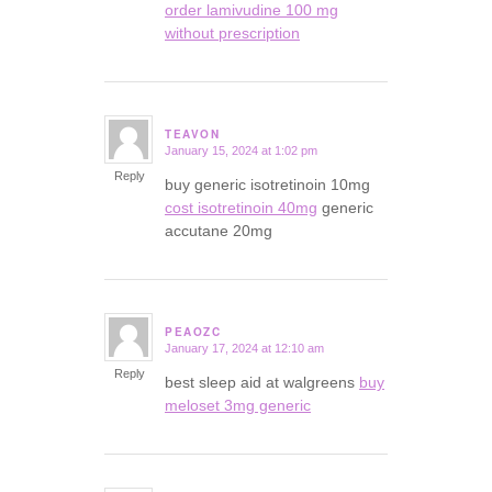
order lamivudine 100 mg
without prescription
TEAVON
January 15, 2024 at 1:02 pm
says:
Reply
buy generic isotretinoin 10mg
cost isotretinoin 40mg
generic
accutane 20mg
PEAOZC
January 17, 2024 at 12:10 am
says:
Reply
best sleep aid at walgreens
buy
meloset 3mg generic