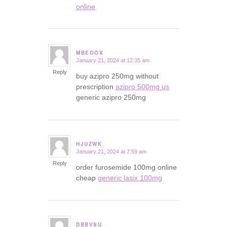
online
MBEOOX
January 21, 2024 at 12:35 am
says:
Reply
buy azipro 250mg without
prescription
azipro 500mg us
generic azipro 250mg
HJUZWK
January 21, 2024 at 7:59 am
says:
Reply
order furosemide 100mg online
cheap
generic lasix 100mg
DBBVSU