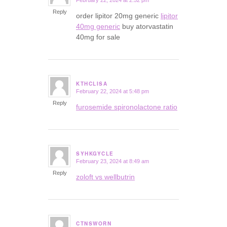
February 22, 2024 at 2:52 pm
says:
Reply
order lipitor 20mg generic
lipitor
40mg generic
buy atorvastatin
40mg for sale
KTHCLISA
February 22, 2024 at 5:48 pm
says:
Reply
furosemide spironolactone ratio
SYHKGYCLE
February 23, 2024 at 8:49 am
says:
Reply
zoloft vs wellbutrin
CTNSWORN