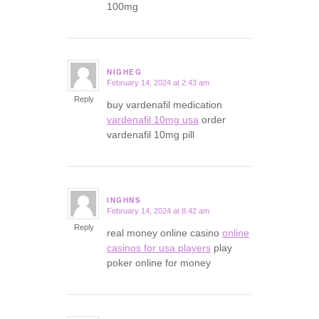
100mg
NIGHEG
February 14, 2024 at 2:43 am
says:
Reply
buy vardenafil medication
vardenafil 10mg usa
order
vardenafil 10mg pill
INGHNS
February 14, 2024 at 8:42 am
says:
Reply
real money online casino
online
casinos for usa players
play
poker online for money