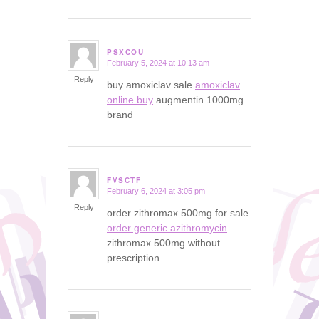
PSXCOU
February 5, 2024 at 10:13 am
says:
Reply
buy amoxiclav sale
amoxiclav
online buy
augmentin 1000mg
brand
FVSCTF
February 6, 2024 at 3:05 pm
says:
Reply
order zithromax 500mg for sale
order generic azithromycin
zithromax 500mg without
prescription