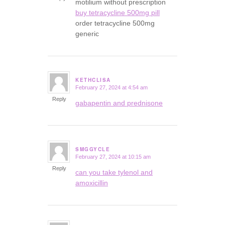
motilium without prescription
buy tetracycline 500mg pill
order tetracycline 500mg
generic
KETHCLISA
February 27, 2024 at 4:54 am
says:
Reply
gabapentin and prednisone
SMGGYCLE
February 27, 2024 at 10:15 am
says:
Reply
can you take tylenol and
amoxicillin