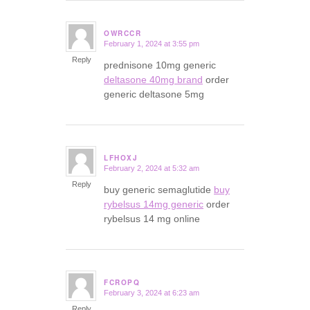
OWRCCR
February 1, 2024 at 3:55 pm
says:
Reply
prednisone 10mg generic
deltasone 40mg brand
order
generic deltasone 5mg
LFHOXJ
February 2, 2024 at 5:32 am
says:
Reply
buy generic semaglutide
buy
rybelsus 14mg generic
order
rybelsus 14 mg online
FCROPQ
February 3, 2024 at 6:23 am
says:
Reply