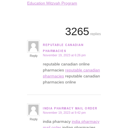
Education Mitzvah Program
3265
replies
REPUTABLE CANADIAN
says:
PHARMACIES
November 19, 2023 at 6:26 pm
Reply
reputable canadian online
pharmacies
reputable canadian
pharmacies
reputable canadian
pharmacies online
INDIA PHARMACY MAIL ORDER
November 19, 2023 at 9:42 pm
says:
Reply
india pharmacy
india pharmacy
mail order
indian pharmacies