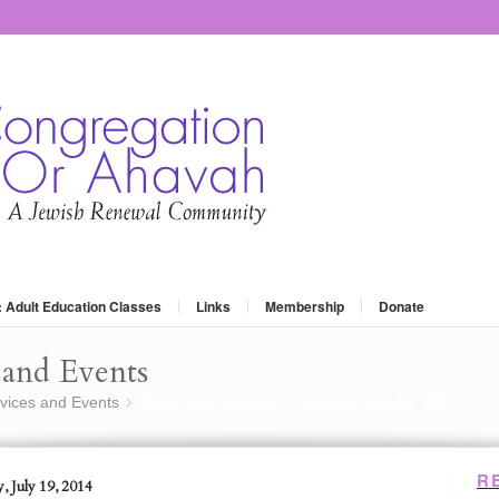
: Adult Education Classes
Links
Membership
Donate
and Events
vices and Events
Grow Your Judaism – Satuday, July 19, 2014
»
R
, July 19, 2014