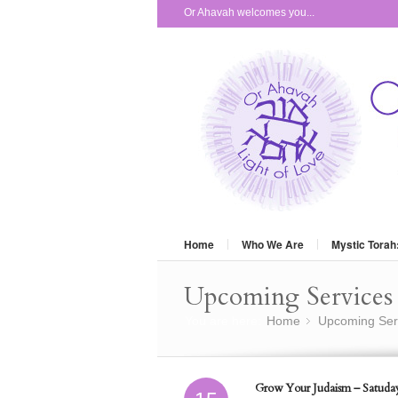
Or Ahavah welcomes you...
Home
Who We Are
Mystic Torah
Upcoming Services 
You are here:
Home
Upcoming Ser
»
Grow Your Judaism – Satuday