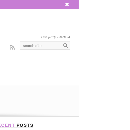
x
Call: (813) 728-3194
Rss
ECENT
POSTS