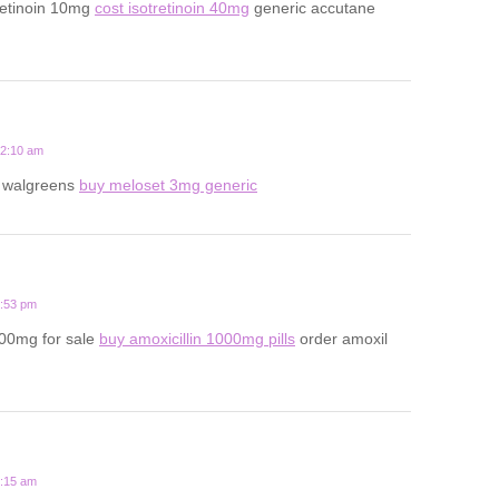
retinoin 10mg
cost isotretinoin 40mg
generic accutane
12:10 am
t walgreens
buy meloset 3mg generic
6:53 pm
500mg for sale
buy amoxicillin 1000mg pills
order amoxil
8:15 am