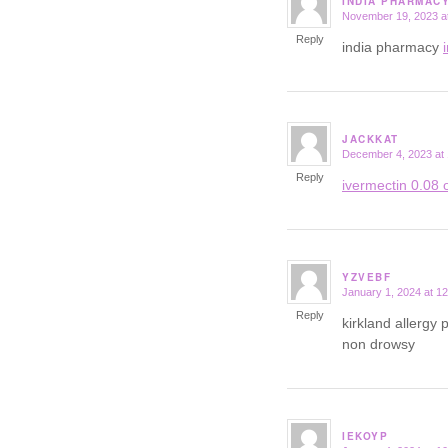
INDIA PHARMAC
November 19, 2023 a
says:
Reply
india pharmacy
JACKKAT
December 4, 2023 at
says:
Reply
ivermectin 0.08 o
YZVEBF
January 1, 2024 at 1
says:
Reply
kirkland allergy p
non drowsy
IEKOYP