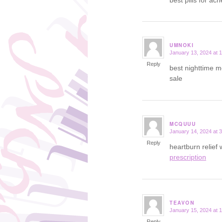
UMNOKI
January 13, 2024 at 
says:
Reply
best nighttime m
sale
MCQUUU
January 14, 2024 at 
says:
Reply
heartburn relief
prescription
TEAVON
January 15, 2024 at 
says:
Reply