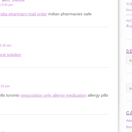
Y MAIL ORDER
Vii
t 9:42 pm
kas
india pharmacy mail order
indian pharmacies safe
npj
Reg
 1:35 am
S
ral solution
2:01 pm
ills toronto
prescription only allergy medication
allergy pills
C
Adu
Boo