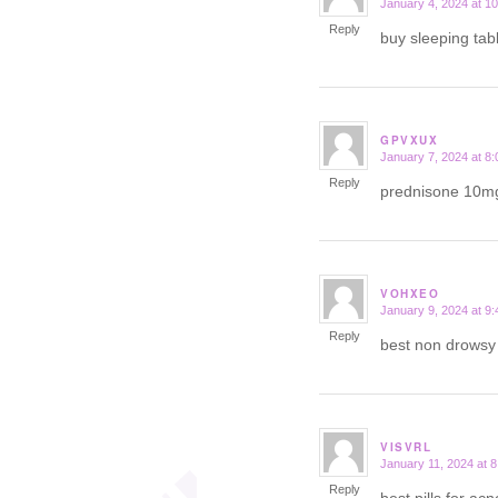
January 4, 2024 at 1
says:
Reply
buy sleeping tab
GPVXUX
January 7, 2024 at 8
says:
Reply
prednisone 10m
VOHXEO
January 9, 2024 at 9
says:
Reply
best non drows
VISVRL
January 11, 2024 at 
says:
Reply
best pills for ac