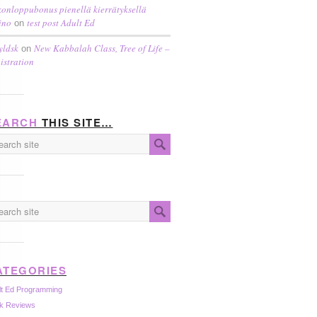
konloppubonus pienellä kierrätyksellä
ino
test post Adult Ed
on
yldsk
New Kabbalah Class, Tree of Life –
on
istration
EARCH
THIS SITE…
ATEGORIES
lt Ed Programming
k Reviews