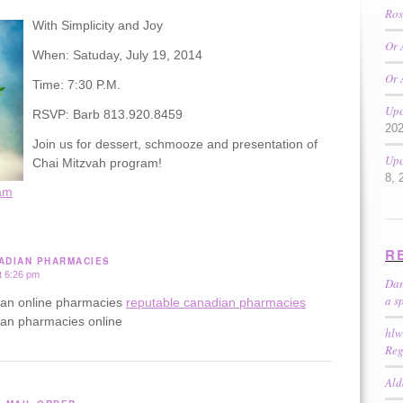
Ros
With Simplicity and Joy
Or 
When: Satuday, July 19, 2014
Or 
Time: 7:30 P.M.
Upc
RSVP: Barb 813.920.8459
20
Join us for dessert, schmooze and presentation of
Upc
Chai Mitzvah program!
8, 
am
R
ADIAN PHARMACIES
t 6:26 pm
Dan
a s
ian online pharmacies
reputable canadian pharmacies
ian pharmacies online
hlw
Reg
Ald