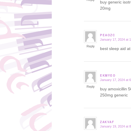
buy generic isot
20mg
PEAOZC
January 17, 2024 at 
says:
Reply
best sleep aid a
EKMYEO
January 17, 2024 at 
says:
Reply
buy amoxicillin 
250mg generic
ZAKVAF
January 19, 2024 at 
says: