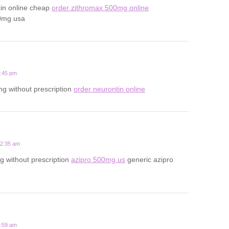
cin online cheap
order zithromax 500mg online
0mg usa
1:45 pm
g without prescription
order neurontin online
12:35 am
 without prescription
azipro 500mg us
generic azipro
7:59 am