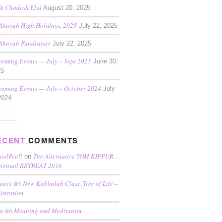
h Chodesh Elul
August 20, 2025
Ahavah High Holidays, 2025
July 22, 2025
Ahavah Fundraiser
July 22, 2025
oming Events — July – Sept 2025
June 30,
25
oming Events — July – October 2024
July
2024
ECENT
COMMENTS
ielPeall
The Alternative YOM KIPPUR…
on
piritual RETREAT 2016
iictx
New Kabbalah Class, Tree of Life –
on
istration
a
Meaning and Meditation
on