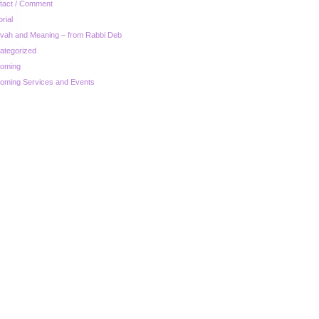
tact / Comment
orial
zvah and Meaning – from Rabbi Deb
ategorized
oming
oming Services and Events