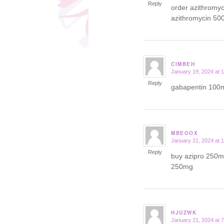
Reply
order azithromy
azithromycin 50
CIMBEH
January 19, 2024 at 
says:
Reply
gabapentin 100m
MBEOOX
January 21, 2024 at 
says:
Reply
buy azipro 250mg
250mg
HJUZWK
January 21, 2024 at 
says: