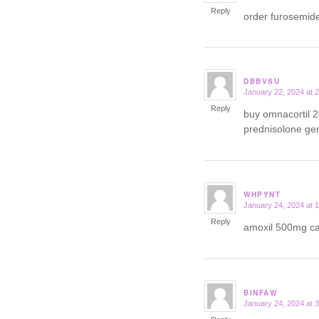
Reply
order furosemid
DBBVSU
January 22, 2024 at 
says:
Reply
buy omnacortil 
prednisolone ge
WHPYNT
January 24, 2024 at 
says:
Reply
amoxil 500mg 
BINFAW
January 24, 2024 at 
says: