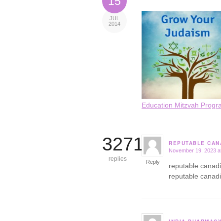
15
JUL
2014
Education Mitzvah Progr
3271
REPUTABLE CAN
November 19, 2023 a
says:
replies
Reply
reputable canad
reputable canad