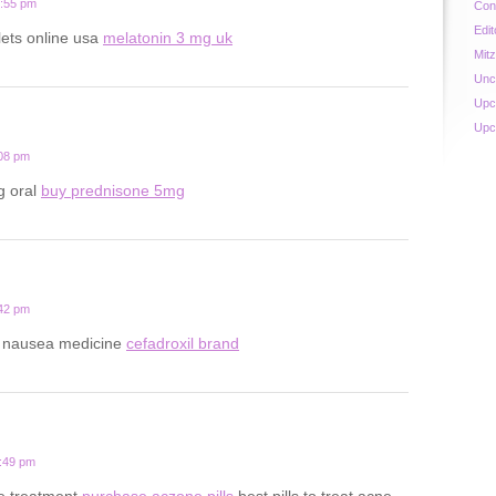
0:55 pm
Con
Edit
lets online usa
melatonin 3 mg uk
Mit
Unc
Upc
Upc
:08 pm
g oral
buy prednisone 5mg
:42 pm
y nausea medicine
cefadroxil brand
8:49 pm
ne treatment
purchase aczone pills
best pills to treat acne