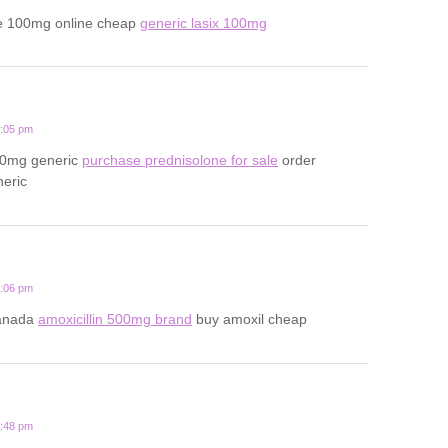
e 100mg online cheap
generic lasix 100mg
2:05 pm
20mg generic
purchase prednisolone for sale
order
neric
1:06 pm
canada
amoxicillin 500mg brand
buy amoxil cheap
3:48 pm