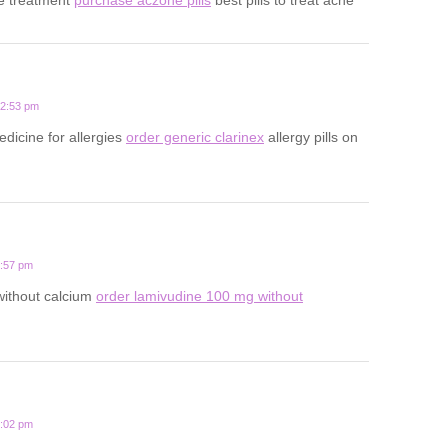
12:53 pm
edicine for allergies
order generic clarinex
allergy pills on
3:57 pm
 without calcium
order lamivudine 100 mg without
1:02 pm