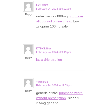
LZKRGV
February 24, 2024 at 9:22 am
says:
Reply
order zovirax 800mg
purchase
allopurinol online cheap
buy
zyloprim 100mg sale
KTBCLISA
February 24, 2024 at 9:49 pm
says:
Reply
lasix drip titration
YHBBUB
February 24, 2024 at 11:09 pm
says:
Reply
generic prinivil
purchase zestril
without prescription
lisinopril
2.5mg generic