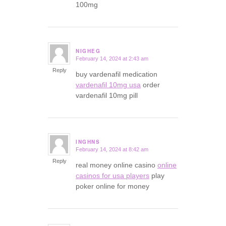
100mg
NIGHEG
February 14, 2024 at 2:43 am
says:
Reply
buy vardenafil medication
vardenafil 10mg usa
order
vardenafil 10mg pill
INGHNS
February 14, 2024 at 8:42 am
says:
Reply
real money online casino
online
casinos for usa players
play
poker online for money