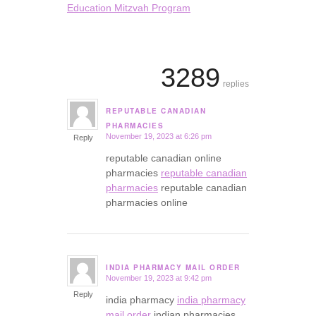
Education Mitzvah Program
3289
replies
REPUTABLE CANADIAN
says:
PHARMACIES
November 19, 2023 at 6:26 pm
Reply
reputable canadian online
pharmacies
reputable canadian
pharmacies
reputable canadian
pharmacies online
INDIA PHARMACY MAIL ORDER
November 19, 2023 at 9:42 pm
says:
Reply
india pharmacy
india pharmacy
mail order
indian pharmacies