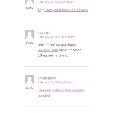
February 23, 2024 at 2:43 pm
says:
Reply
flagyl for yeast infection dosage
FDZEGO
February 23, 2024 at 2:49 pm
says:
Reply
amlodipine us
purchase
norvasc sale
order norvasc
10mg online cheap
XTHFBREPT
February 23, 2024 at 8:54 pm
says:
Reply
lisinopril order online no pres
needed