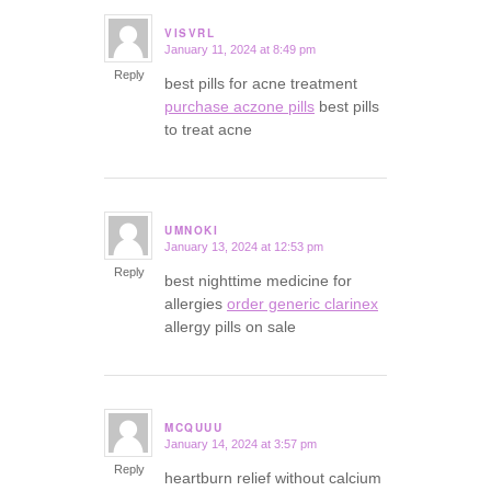
VISVRL
January 11, 2024 at 8:49 pm
says:
Reply
best pills for acne treatment
purchase aczone pills
best pills
to treat acne
UMNOKI
January 13, 2024 at 12:53 pm
says:
Reply
best nighttime medicine for
allergies
order generic clarinex
allergy pills on sale
MCQUUU
January 14, 2024 at 3:57 pm
says:
Reply
heartburn relief without calcium