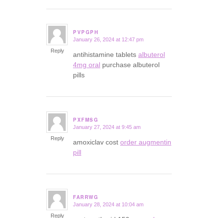
PVPGPH
January 26, 2024 at 12:47 pm
says:
Reply
antihistamine tablets
albuterol
4mg oral
purchase albuterol
pills
PXFMSG
January 27, 2024 at 9:45 am
says:
Reply
amoxiclav cost
order augmentin
pill
FARRWG
January 28, 2024 at 10:04 am
says:
Reply