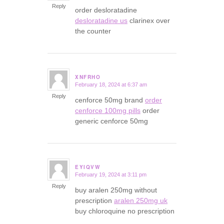
Reply
order desloratadine
desloratadine us
clarinex over
the counter
XNFRHO
February 18, 2024 at 6:37 am
says:
Reply
cenforce 50mg brand
order
cenforce 100mg pills
order
generic cenforce 50mg
EYIQVW
February 19, 2024 at 3:11 pm
says:
Reply
buy aralen 250mg without
prescription
aralen 250mg uk
buy chloroquine no prescription