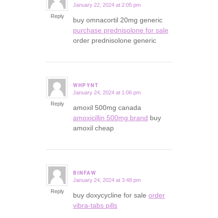
January 22, 2024 at 2:05 pm
says:
Reply
buy omnacortil 20mg generic
purchase prednisolone for sale
order prednisolone generic
WHPYNT
January 24, 2024 at 1:06 pm
says:
Reply
amoxil 500mg canada
amoxicillin 500mg brand
buy
amoxil cheap
BINFAW
January 24, 2024 at 3:48 pm
says:
Reply
buy doxycycline for sale
order
vibra-tabs pills