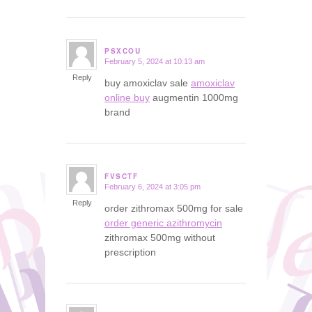
PSXCOU
February 5, 2024 at 10:13 am
says:
Reply
buy amoxiclav sale
amoxiclav
online buy
augmentin 1000mg
brand
FVSCTF
February 6, 2024 at 3:05 pm
says:
Reply
order zithromax 500mg for sale
order generic azithromycin
zithromax 500mg without
prescription