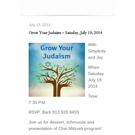
2014
July 15, 2014
Grow Your Judaism – Satuday, July 19, 2014
With
Simplicity
and Joy
When:
Satuday,
July 19,
2014
Time:
7:30 P.M.
RSVP: Barb 813.920.8459
Join us for dessert, schmooze and
presentation of Chai Mitzvah program!