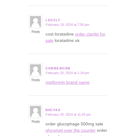
LSGCLF
February 19, 2024 at 7:56 pm
says:
Reply
cost loratadine
order claritin for
sale
loratadine uk
CHWBSWORN
February 20, 2024 at 1:19 pm
says:
Reply
metformin brand name
NKCVAA
February 20, 2024 at 11:03 pm
says:
Reply
order glucophage 500mg sale
glycomet over the counter
order