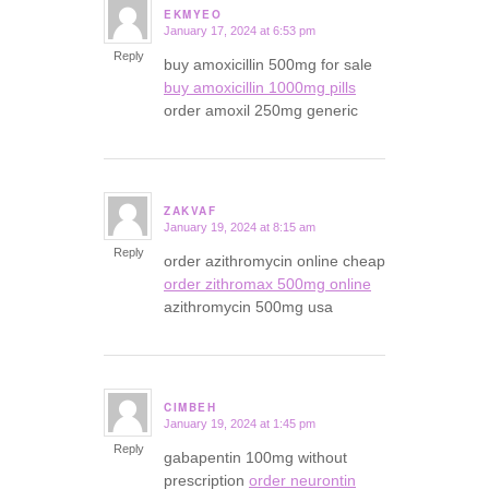
EKMYEO
January 17, 2024 at 6:53 pm
says:
Reply
buy amoxicillin 500mg for sale
buy amoxicillin 1000mg pills
order amoxil 250mg generic
ZAKVAF
January 19, 2024 at 8:15 am
says:
Reply
order azithromycin online cheap
order zithromax 500mg online
azithromycin 500mg usa
CIMBEH
January 19, 2024 at 1:45 pm
says:
Reply
gabapentin 100mg without
prescription
order neurontin