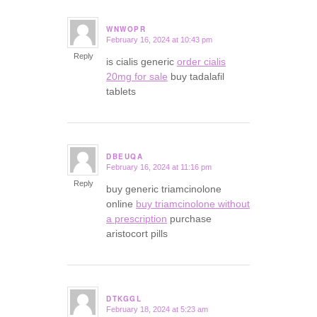
WNWOPR
February 16, 2024 at 10:43 pm
says:
Reply
is cialis generic
order cialis
20mg for sale
buy tadalafil
tablets
DBEUQA
February 16, 2024 at 11:16 pm
says:
Reply
buy generic triamcinolone
online
buy triamcinolone without
a prescription
purchase
aristocort pills
DTKGGL
February 18, 2024 at 5:23 am
says: