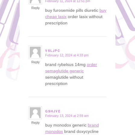
February 11, 2024 at 12:51 pm
says:
Reply
buy furosemide pills diuretic
buy
cheap lasix
order lasix without
prescription
VSLJPC
February 12, 2024 at 4:33 pm
says:
Reply
brand rybelsus 14mg
order
semaglutide generic
semaglutide without
prescription
GSHJVE
February 13, 2024 at 2:59 am
says:
Reply
buy monodox generic
brand
monodox
brand doxycycline