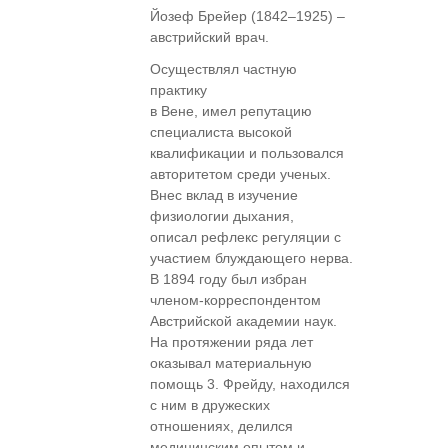
Йозеф Брейер (1842–1925) –
австрийский врач.
Осуществлял частную
практику
в Вене, имел репутацию
специалиста высокой
квалификации и пользовался
авторитетом среди ученых.
Внес вклад в изучение
физиологии дыхания,
описал рефлекс регуляции с
участием блуждающего нерва.
В 1894 году был избран
членом-корреспондентом
Австрийской академии наук.
На протяжении ряда лет
оказывал материальную
помощь 3. Фрейду, находился
с ним в дружеских
отношениях, делился
медицинским опытом и