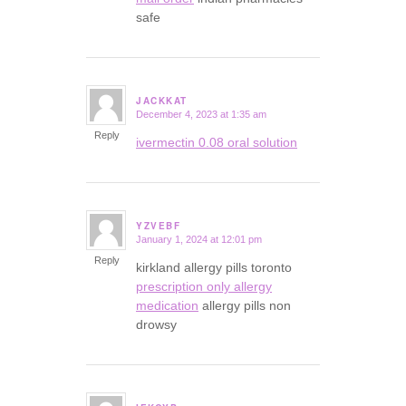
safe
JACKKAT
December 4, 2023 at 1:35 am
says:
Reply
ivermectin 0.08 oral solution
YZVEBF
January 1, 2024 at 12:01 pm
says:
Reply
kirkland allergy pills toronto
prescription only allergy
medication
allergy pills non
drowsy