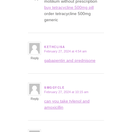
motilium without prescription
buy tetracycline 500mg pill
order tetracycline 500mg
generic
KETHCLISA
February 27, 2024 at 4:54 am
says:
Reply
gabapentin and prednisone
SMGGYCLE
February 27, 2024 at 10:15 am
says:
Reply
can you take tylenol and
amoxicillin