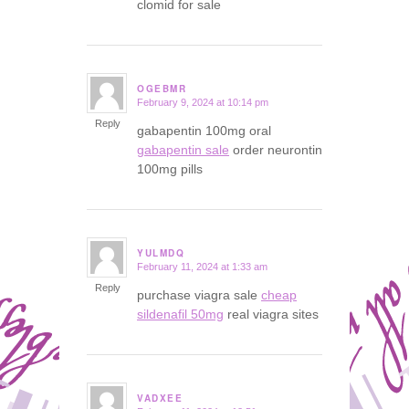
clomid for sale
OGEBMR
February 9, 2024 at 10:14 pm
says:
Reply
gabapentin 100mg oral
gabapentin sale
order neurontin
100mg pills
YULMDQ
February 11, 2024 at 1:33 am
says:
Reply
purchase viagra sale
cheap
sildenafil 50mg
real viagra sites
VADXEE