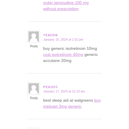
order lamivudine 100 mg
without prescription
TEAVON
January 15, 2024 at 1:02 pm
says:
Reply
buy generic isotretinoin 10mg
cost isotretinoin 40mg
generic
accutane 20mg
PEAOZC
January 17, 2024 at 12:10 am
says:
Reply
best sleep aid at walgreens
buy
meloset 3mg generic