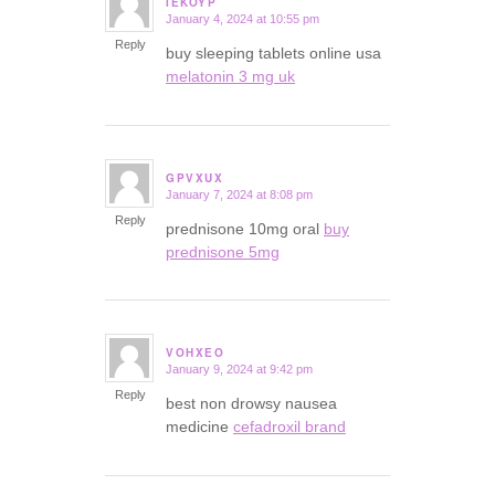
IEKOYP
January 4, 2024 at 10:55 pm
says:
Reply
buy sleeping tablets online usa
melatonin 3 mg uk
GPVXUX
January 7, 2024 at 8:08 pm
says:
Reply
prednisone 10mg oral
buy
prednisone 5mg
VOHXEO
January 9, 2024 at 9:42 pm
says:
Reply
best non drowsy nausea
medicine
cefadroxil brand