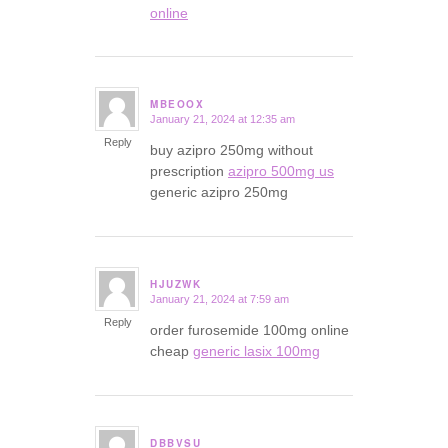
online
MBEOOX
January 21, 2024 at 12:35 am
says:
Reply
buy azipro 250mg without
prescription
azipro 500mg us
generic azipro 250mg
HJUZWK
January 21, 2024 at 7:59 am
says:
Reply
order furosemide 100mg online
cheap
generic lasix 100mg
DBBVSU