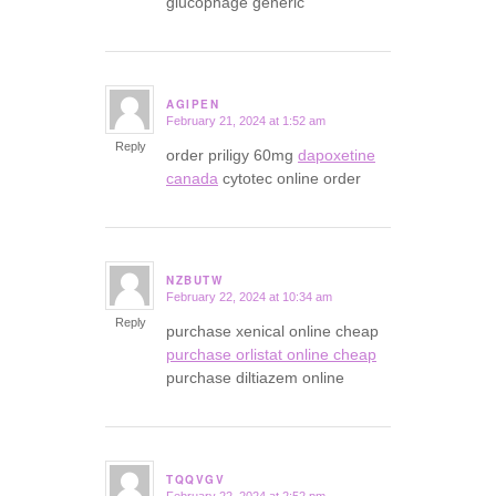
glucophage generic
AGIPEN
February 21, 2024 at 1:52 am
says:
Reply
order priligy 60mg
dapoxetine
canada
cytotec online order
NZBUTW
February 22, 2024 at 10:34 am
says:
Reply
purchase xenical online cheap
purchase orlistat online cheap
purchase diltiazem online
TQQVGV