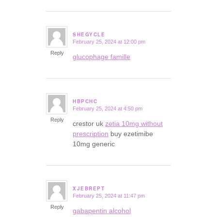
SHEGYCLE
February 25, 2024 at 12:00 pm
says:
Reply
glucophage famille
HBPCHC
February 25, 2024 at 4:50 pm
says:
Reply
crestor uk
zetia 10mg without
prescription
buy ezetimibe
10mg generic
XJEBREPT
February 25, 2024 at 11:47 pm
says:
Reply
gabapentin alcohol