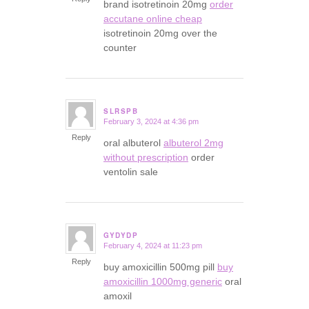
brand isotretinoin 20mg
order
accutane online cheap
isotretinoin 20mg over the
counter
SLRSPB
February 3, 2024 at 4:36 pm
says:
Reply
oral albuterol
albuterol 2mg
without prescription
order
ventolin sale
GYDYDP
February 4, 2024 at 11:23 pm
says:
Reply
buy amoxicillin 500mg pill
buy
amoxicillin 1000mg generic
oral
amoxil