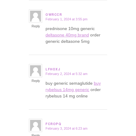
OWRCCR
February 1, 2024 at 3:55 pm
says:
Reply
prednisone 10mg generic
deltasone 40mg brand
order
generic deltasone 5mg
LFHOXJ
February 2, 2024 at 5:32 am
says:
Reply
buy generic semaglutide
buy
rybelsus 14mg generic
order
rybelsus 14 mg online
FCROPQ
February 3, 2024 at 6:23 am
says:
Reply