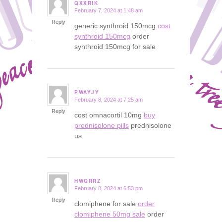
QXXRIK
February 7, 2024 at 1:48 am
says:
Reply
generic synthroid 150mcg
cost
synthroid 150mcg
order
synthroid 150mcg for sale
PWAYJY
February 8, 2024 at 7:25 am
says:
Reply
cost omnacortil 10mg
buy
prednisolone pills
prednisolone
us
HWQRRZ
February 8, 2024 at 6:53 pm
says:
Reply
clomiphene for sale
order
clomiphene 50mg sale
order