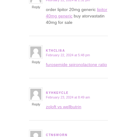
February 22, 2024 at 2:52 pm
says:
Reply
order lipitor 20mg generic
lipitor
40mg generic
buy atorvastatin
40mg for sale
KTHCLISA
February 22, 2024 at 5:48 pm
says:
Reply
furosemide spironolactone ratio
SYHKGYCLE
February 23, 2024 at 8:49 am
says:
Reply
zoloft vs wellbutrin
CTNSWORN