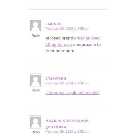
EMOUDR
February 26, 2024 at 7:05 am
says:
Reply
prilosec brand
order prilosec
10mg for sale
omeprazole to
treat heartburn
CTJSWORN
February 26, 2024 at 9:36 am
says:
Reply
zithromax z-pak and alcohol
МОДЕЛЬ СПИРАЛЬНОЙ
says:
ДИНАМИКИ
February 26, 2024 at 2:02 pm
Reply