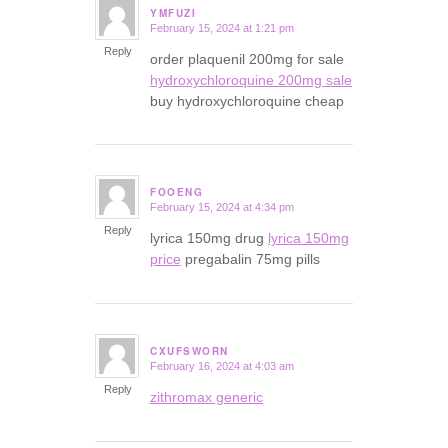
YMFUZI
February 15, 2024 at 1:21 pm
says:
Reply
order plaquenil 200mg for sale
hydroxychloroquine 200mg sale
buy hydroxychloroquine cheap
FOOENG
February 15, 2024 at 4:34 pm
says:
Reply
lyrica 150mg drug
lyrica 150mg
price
pregabalin 75mg pills
CXUFSWORN
February 16, 2024 at 4:03 am
says:
Reply
zithromax generic