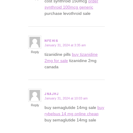
cost synthroid 150mcg
order
synthroid 100mcg generic
purchase levothroid sale
NFEHIS
January 31, 2024 at 3:35 am
says:
Reply
tizanidine pills
buy tizanidine
2mg for sale
tizanidine 2mg
canada
JNAJHJ
January 31, 2024 at 10:03 am
says:
Reply
buy semaglutide 14mg sale
buy
rybelsus 14 mg online cheap
buy semaglutide 14mg sale