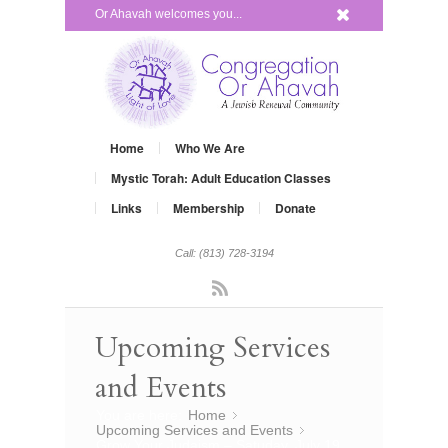
x
Or Ahavah welcomes you...
Home
Who We Are
Mystic Torah: Adult Education Classes
Links
Membership
Donate
Call: (813) 728-3194
Rss
Upcoming Services
and Events
You are here:
Home
»
Upcoming Services and Events
»
Grow Your Judaism – Satuday, July 19,