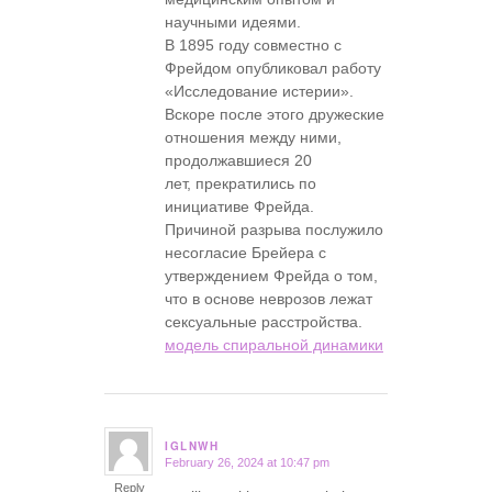
научными идеями.
В 1895 году совместно с
Фрейдом опубликовал работу
«Исследование истерии».
Вскоре после этого дружеские
отношения между ними,
продолжавшиеся 20
лет, прекратились по
инициативе Фрейда.
Причиной разрыва послужило
несогласие Брейера с
утверждением Фрейда о том,
что в основе неврозов лежат
сексуальные расстройства.
модель спиральной динамики
IGLNWH
February 26, 2024 at 10:47 pm
says:
Reply