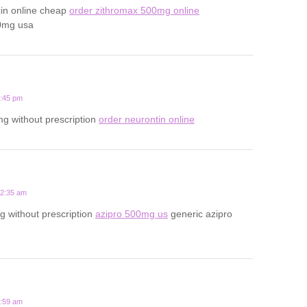
cin online cheap
order zithromax 500mg online
0mg usa
1:45 pm
g without prescription
order neurontin online
12:35 am
 without prescription
azipro 500mg us
generic azipro
7:59 am