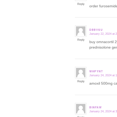
Reply
order furosemid
DBBVSU
January 22, 2024 at 
says:
Reply
buy omnacortil 
prednisolone ge
WHPYNT
January 24, 2024 at 
says:
Reply
amoxil 500mg 
BINFAW
January 24, 2024 at 
says: