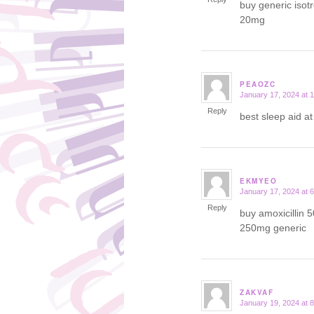
buy generic isot
20mg
PEAOZC
January 17, 2024 at 
says:
Reply
best sleep aid a
EKMYEO
January 17, 2024 at 
says:
Reply
buy amoxicillin 
250mg generic
ZAKVAF
January 19, 2024 at 
says: