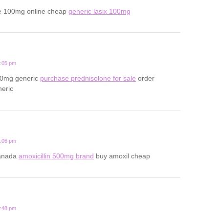
e 100mg online cheap
generic lasix 100mg
2:05 pm
20mg generic
purchase prednisolone for sale
order
neric
1:06 pm
canada
amoxicillin 500mg brand
buy amoxil cheap
3:48 pm