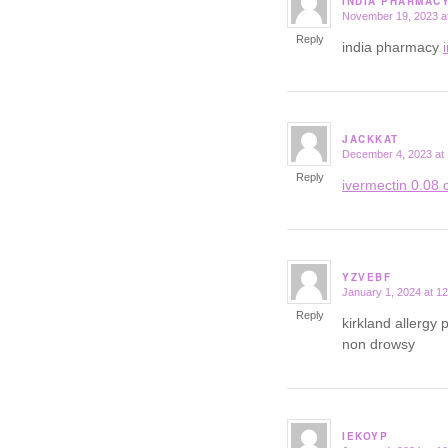
INDIA PHARMAC
November 19, 2023 a
says:
Reply
india pharmacy
JACKKAT
December 4, 2023 at
says:
Reply
ivermectin 0.08 o
YZVEBF
January 1, 2024 at 1
says:
Reply
kirkland allergy p
non drowsy
IEKOYP