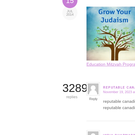
15
JUL
2014
Education Mitzvah Progr
3289
REPUTABLE CAN
November 19, 2023 a
says:
replies
Reply
reputable canad
reputable canad