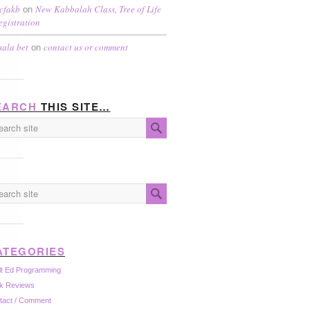
cfakb
New Kabbalah Class, Tree of Life
on
egistration
sala bet
contact us or comment
on
EARCH
THIS SITE…
ATEGORIES
lt Ed Programming
k Reviews
tact / Comment