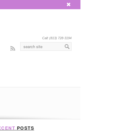
x
Call: (813) 728-3194
Rss
ECENT
POSTS