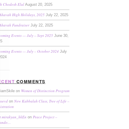
h Chodesh Elul
August 20, 2025
Ahavah High Holidays, 2025
July 22, 2025
Ahavah Fundraiser
July 22, 2025
oming Events — July – Sept 2025
June 30,
25
oming Events — July – October 2024
July
2024
ECENT
COMMENTS
Women of Distinction Program
liamSkile on
ssevd
New Kabbalah Class, Tree of Life –
on
istration
t mirakyan_hkEn
Peace Project –
on
lando…