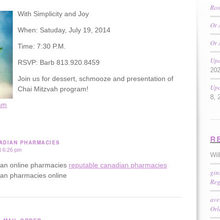
Ros
With Simplicity and Joy
Or 
When: Satuday, July 19, 2014
Or 
Time: 7:30 P.M.
Upc
RSVP: Barb 813.920.8459
20
Join us for dessert, schmooze and presentation of
Upc
Chai Mitzvah program!
8, 
am
R
ADIAN PHARMACIES
t 6:26 pm
Wil
ian online pharmacies
reputable canadian pharmacies
gin
ian pharmacies online
Reg
ave
Or