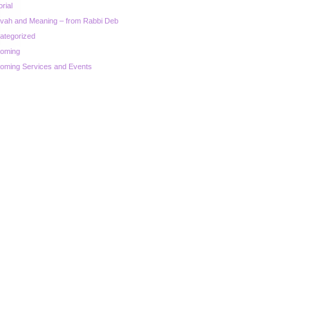
orial
zvah and Meaning – from Rabbi Deb
ategorized
oming
oming Services and Events