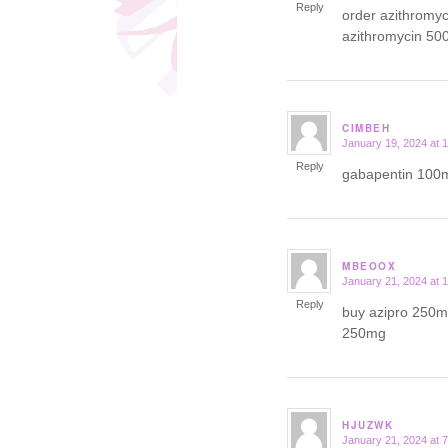
Reply
order azithromy
azithromycin 50
CIMBEH
January 19, 2024 at 
says:
Reply
gabapentin 100m
MBEOOX
January 21, 2024 at 
says:
Reply
buy azipro 250mg
250mg
HJUZWK
January 21, 2024 at 
says: