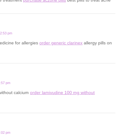
12:53 pm
edicine for allergies
order generic clarinex
allergy pills on
3:57 pm
 without calcium
order lamivudine 100 mg without
1:02 pm