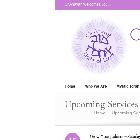
Or Ahavah welcomes you...
Home
Who We Are
Mystic Torah
Upcoming Services 
You are here:
Home
Upcoming Ser
»
Grow Your Judaism – Satuday