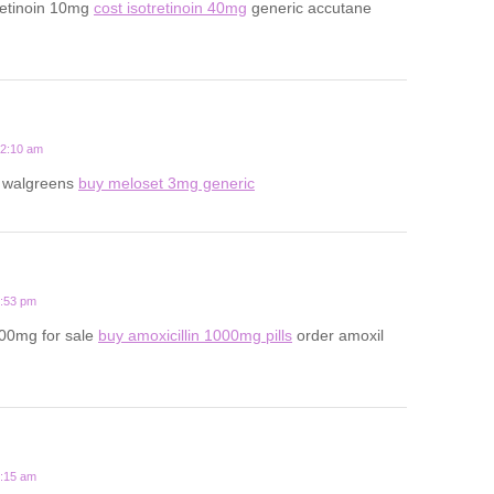
retinoin 10mg
cost isotretinoin 40mg
generic accutane
12:10 am
t walgreens
buy meloset 3mg generic
6:53 pm
500mg for sale
buy amoxicillin 1000mg pills
order amoxil
8:15 am