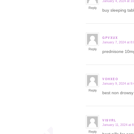
January 4, 2024 at 1
says:
Reply
buy sleeping tab
GPVXUX
January 7, 2024 at 8
says:
Reply
prednisone 10m
VOHXEO
January 9, 2024 at 9
says:
Reply
best non drows
VISVRL
January 11, 2024 at 
says:
Reply
best pills for ac