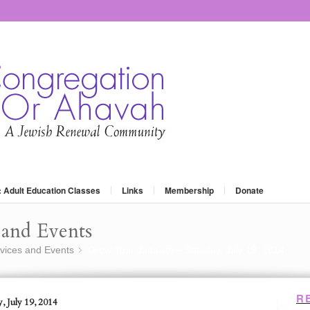
: Adult Education Classes
Links
Membership
Donate
and Events
vices and Events
Grow Your Judaism – Satuday, July 19, 2014
»
R
, July 19, 2014