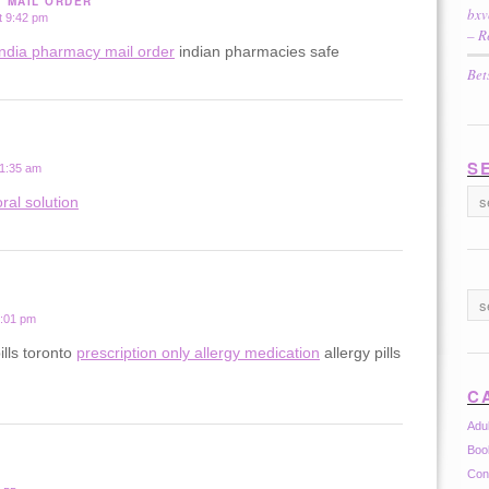
Y MAIL ORDER
bxv
t 9:42 pm
– R
india pharmacy mail order
indian pharmacies safe
Bet
S
 1:35 am
ral solution
2:01 pm
ills toronto
prescription only allergy medication
allergy pills
C
Adu
Boo
Con