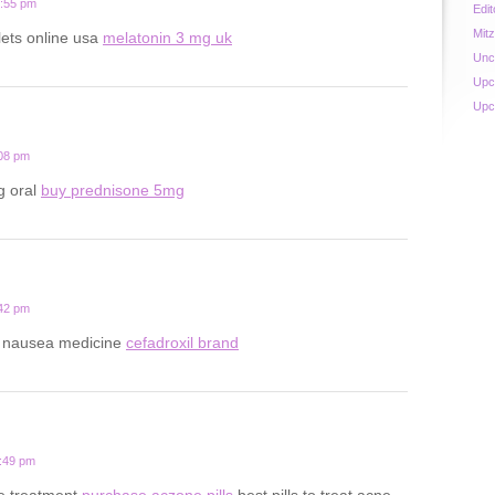
0:55 pm
Edit
Mit
lets online usa
melatonin 3 mg uk
Unc
Upc
Upc
:08 pm
g oral
buy prednisone 5mg
:42 pm
y nausea medicine
cefadroxil brand
8:49 pm
ne treatment
purchase aczone pills
best pills to treat acne