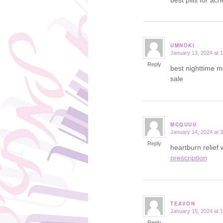
UMNOKI
January 13, 2024 at 
says:
Reply
best nighttime m
sale
MCQUUU
January 14, 2024 at 
says:
Reply
heartburn relief
prescription
TEAVON
January 15, 2024 at 
says:
Reply