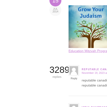
15
JUL
2014
Education Mitzvah Progr
3289
REPUTABLE CAN
November 19, 2023 a
says:
replies
Reply
reputable canad
reputable canad