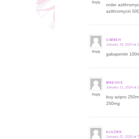
Reply
order azithromy
azithromycin 50
CIMBEH
January 19, 2024 at 
says:
Reply
gabapentin 100m
MBEOOX
January 21, 2024 at 
says:
Reply
buy azipro 250mg
250mg
HJUZWK
January 21, 2024 at 
says: