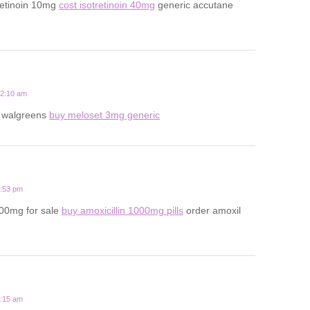
retinoin 10mg
cost isotretinoin 40mg
generic accutane
12:10 am
t walgreens
buy meloset 3mg generic
6:53 pm
500mg for sale
buy amoxicillin 1000mg pills
order amoxil
8:15 am