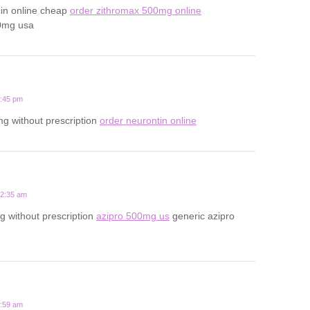
cin online cheap
order zithromax 500mg online
0mg usa
1:45 pm
g without prescription
order neurontin online
12:35 am
 without prescription
azipro 500mg us
generic azipro
7:59 am