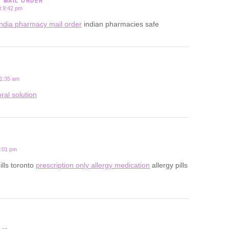
Y MAIL ORDER
t 9:42 pm
india pharmacy mail order
indian pharmacies safe
 1:35 am
ral solution
2:01 pm
ills toronto
prescription only allergy medication
allergy pills