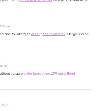
12:53 pm
edicine for allergies
order generic clarinex
allergy pills on
3:57 pm
 without calcium
order lamivudine 100 mg without
1:02 pm