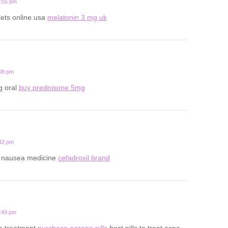
0:55 pm
lets online usa
melatonin 3 mg uk
:08 pm
g oral
buy prednisone 5mg
:42 pm
y nausea medicine
cefadroxil brand
8:49 pm
ne treatment
purchase aczone pills
best pills to treat acne