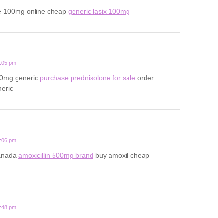
e 100mg online cheap
generic lasix 100mg
2:05 pm
20mg generic
purchase prednisolone for sale
order
neric
1:06 pm
canada
amoxicillin 500mg brand
buy amoxil cheap
3:48 pm