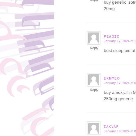
buy generic isot
20mg
PEAOZC
January 17, 2024 at 
says:
Reply
best sleep aid a
EKMYEO
January 17, 2024 at 
says:
Reply
buy amoxicillin 
250mg generic
ZAKVAF
January 19, 2024 at 
says: