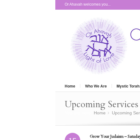
Or Ahavah welcomes you...
Home
Who We Are
Mystic Torah
Upcoming Services 
You are here:
Home
Upcoming Ser
»
Grow Your Judaism – Satuday