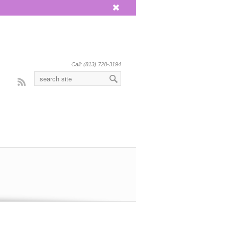
x
Call: (813) 728-3194
Rss