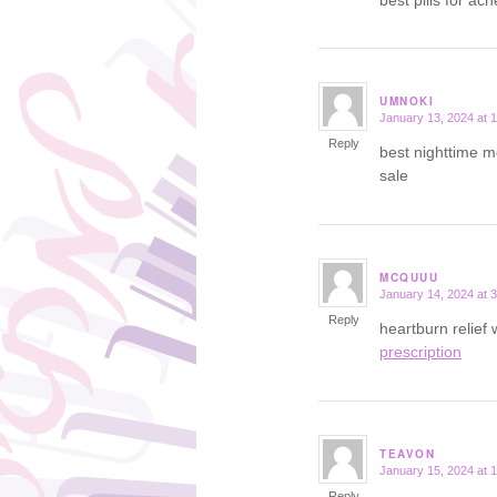
UMNOKI
January 13, 2024 at 
says:
Reply
best nighttime m
sale
MCQUUU
January 14, 2024 at 
says:
Reply
heartburn relief
prescription
TEAVON
January 15, 2024 at 
says:
Reply