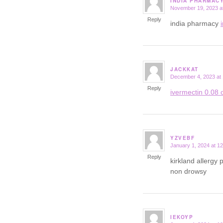
INDIA PHARMAC
November 19, 2023 a
says:
Reply
india pharmacy
JACKKAT
December 4, 2023 at
says:
Reply
ivermectin 0.08 o
YZVEBF
January 1, 2024 at 1
says:
Reply
kirkland allergy p
non drowsy
IEKOYP