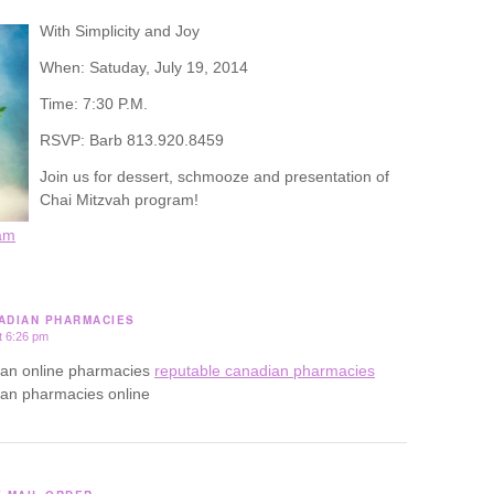
With Simplicity and Joy
When: Satuday, July 19, 2014
Time: 7:30 P.M.
RSVP: Barb 813.920.8459
Join us for dessert, schmooze and presentation of
Chai Mitzvah program!
am
ADIAN PHARMACIES
t 6:26 pm
ian online pharmacies
reputable canadian pharmacies
ian pharmacies online