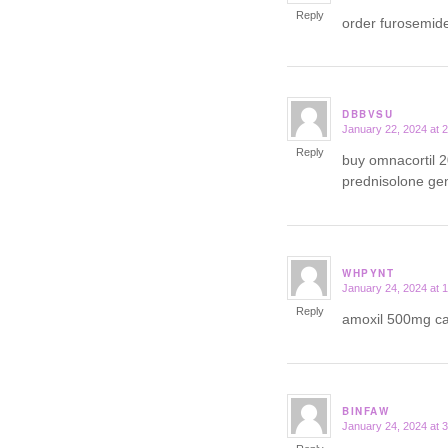
Reply
order furosemid
DBBVSU
January 22, 2024 at 
says:
Reply
buy omnacortil 
prednisolone ge
WHPYNT
January 24, 2024 at 
says:
Reply
amoxil 500mg 
BINFAW
January 24, 2024 at 
says: