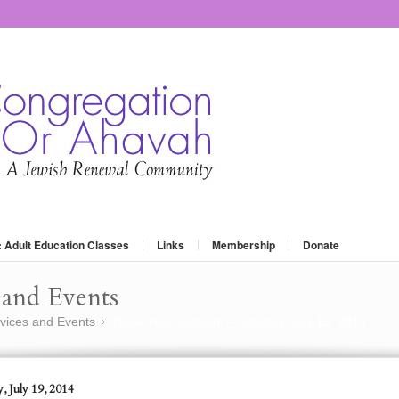
: Adult Education Classes
Links
Membership
Donate
and Events
vices and Events
Grow Your Judaism – Satuday, July 19, 2014
»
, July 19, 2014