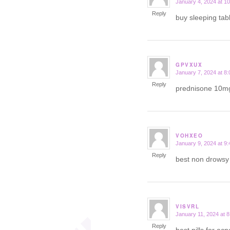
January 4, 2024 at 1
says:
Reply
buy sleeping tab
GPVXUX
January 7, 2024 at 8
says:
Reply
prednisone 10m
VOHXEO
January 9, 2024 at 9
says:
Reply
best non drows
VISVRL
January 11, 2024 at 
says:
Reply
best pills for ac