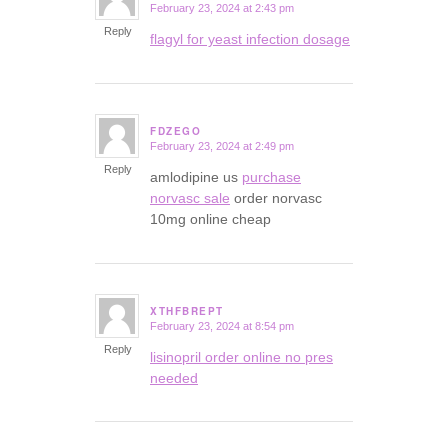
February 23, 2024 at 2:43 pm
says:
Reply
flagyl for yeast infection dosage
FDZEGO
February 23, 2024 at 2:49 pm
says:
Reply
amlodipine us
purchase
norvasc sale
order norvasc
10mg online cheap
XTHFBREPT
February 23, 2024 at 8:54 pm
says:
Reply
lisinopril order online no pres
needed