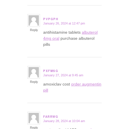
PVPGPH
January 26, 2024 at 12:47 pm
says:
Reply
antihistamine tablets
albuterol
4mg oral
purchase albuterol
pills
PXFMSG
January 27, 2024 at 9:45 am
says:
Reply
amoxiclav cost
order augmentin
pill
FARRWG
January 28, 2024 at 10:04 am
says:
Reply