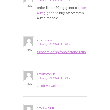
February 22, 2024 at 2:52 pm
says:
Reply
order lipitor 20mg generic
lipitor
40mg generic
buy atorvastatin
40mg for sale
KTHCLISA
February 22, 2024 at 5:48 pm
says:
Reply
furosemide spironolactone ratio
SYHKGYCLE
February 23, 2024 at 8:49 am
says:
Reply
zoloft vs wellbutrin
CTNSWORN