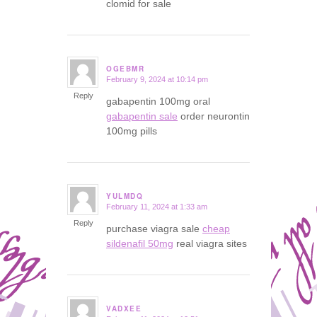
clomid for sale
OGEBMR
February 9, 2024 at 10:14 pm
says:
Reply
gabapentin 100mg oral
gabapentin sale
order neurontin
100mg pills
YULMDQ
February 11, 2024 at 1:33 am
says:
Reply
purchase viagra sale
cheap
sildenafil 50mg
real viagra sites
VADXEE