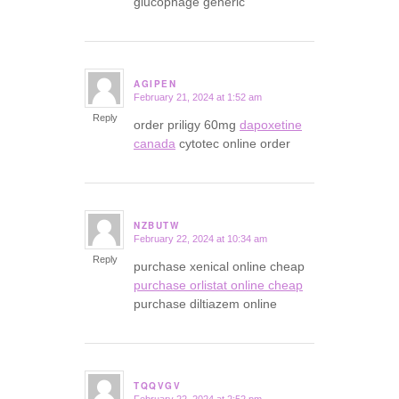
glucophage generic
AGIPEN
February 21, 2024 at 1:52 am
says:
Reply
order priligy 60mg
dapoxetine
canada
cytotec online order
NZBUTW
February 22, 2024 at 10:34 am
says:
Reply
purchase xenical online cheap
purchase orlistat online cheap
purchase diltiazem online
TQQVGV