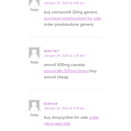
January 22, 2024 at 2:05 pm
says:
Reply
buy omnacortil 20mg generic
purchase prednisolone for sale
order prednisolone generic
WHPYNT
January 24, 2024 at 1:06 pm
says:
Reply
amoxil 500mg canada
amoxicillin 500mg brand
buy
amoxil cheap
BINFAW
January 24, 2024 at 3:48 pm
says:
Reply
buy doxycycline for sale
order
vibra-tabs pills