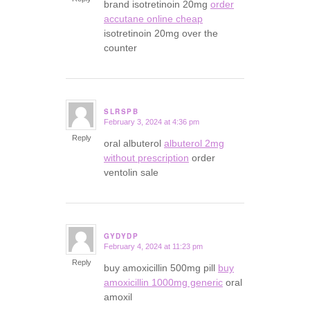
brand isotretinoin 20mg
order
accutane online cheap
isotretinoin 20mg over the
counter
SLRSPB
February 3, 2024 at 4:36 pm
says:
Reply
oral albuterol
albuterol 2mg
without prescription
order
ventolin sale
GYDYDP
February 4, 2024 at 11:23 pm
says:
Reply
buy amoxicillin 500mg pill
buy
amoxicillin 1000mg generic
oral
amoxil