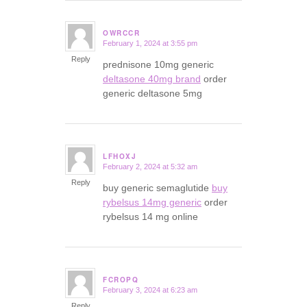
OWRCCR
February 1, 2024 at 3:55 pm
says:
Reply
prednisone 10mg generic
deltasone 40mg brand
order
generic deltasone 5mg
LFHOXJ
February 2, 2024 at 5:32 am
says:
Reply
buy generic semaglutide
buy
rybelsus 14mg generic
order
rybelsus 14 mg online
FCROPQ
February 3, 2024 at 6:23 am
says:
Reply