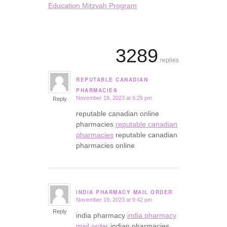
Education Mitzvah Program
3289
replies
REPUTABLE CANADIAN
says:
PHARMACIES
November 19, 2023 at 6:26 pm
Reply
reputable canadian online
pharmacies
reputable canadian
pharmacies
reputable canadian
pharmacies online
INDIA PHARMACY MAIL ORDER
November 19, 2023 at 9:42 pm
says:
Reply
india pharmacy
india pharmacy
mail order
indian pharmacies