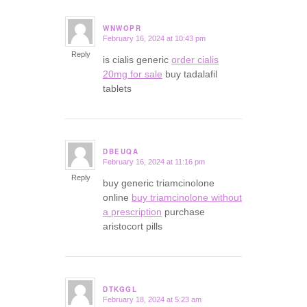
WNWOPR
February 16, 2024 at 10:43 pm
says:
Reply
is cialis generic
order cialis
20mg for sale
buy tadalafil
tablets
DBEUQA
February 16, 2024 at 11:16 pm
says:
Reply
buy generic triamcinolone
online
buy triamcinolone without
a prescription
purchase
aristocort pills
DTKGGL
February 18, 2024 at 5:23 am
says: