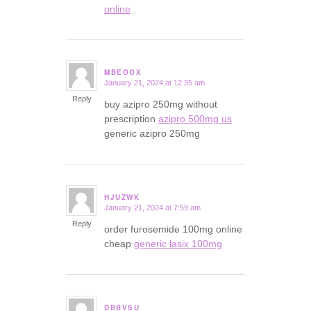
online
MBEOOX
January 21, 2024 at 12:35 am
says:
Reply
buy azipro 250mg without
prescription
azipro 500mg us
generic azipro 250mg
HJUZWK
January 21, 2024 at 7:59 am
says:
Reply
order furosemide 100mg online
cheap
generic lasix 100mg
DBBVSU