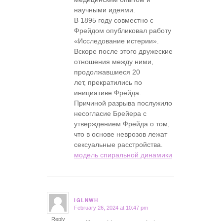
научными идеями.
В 1895 году совместно с
Фрейдом опубликовал работу
«Исследование истерии».
Вскоре после этого дружеские
отношения между ними,
продолжавшиеся 20
лет, прекратились по
инициативе Фрейда.
Причиной разрыва послужило
несогласие Брейера с
утверждением Фрейда о том,
что в основе неврозов лежат
сексуальные расстройства.
модель спиральной динамики
IGLNWH
February 26, 2024 at 10:47 pm
says:
Reply