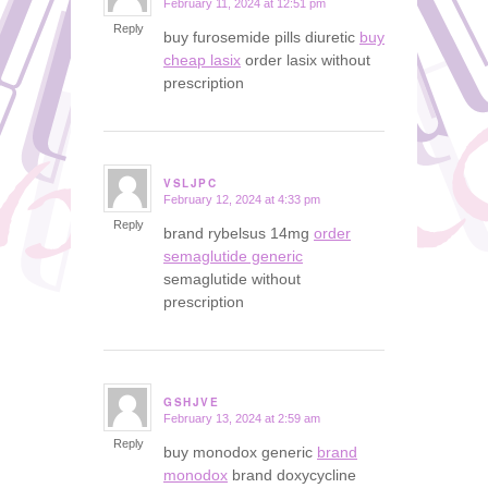
February 11, 2024 at 12:51 pm
says:
Reply
buy furosemide pills diuretic
buy
cheap lasix
order lasix without
prescription
VSLJPC
February 12, 2024 at 4:33 pm
says:
Reply
brand rybelsus 14mg
order
semaglutide generic
semaglutide without
prescription
GSHJVE
February 13, 2024 at 2:59 am
says:
Reply
buy monodox generic
brand
monodox
brand doxycycline