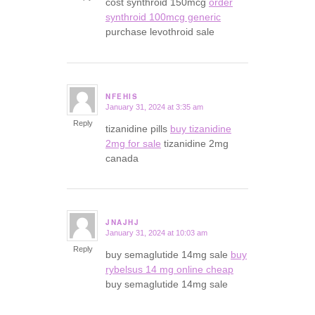
cost synthroid 150mcg
order
synthroid 100mcg generic
purchase levothroid sale
NFEHIS
January 31, 2024 at 3:35 am
says:
Reply
tizanidine pills
buy tizanidine
2mg for sale
tizanidine 2mg
canada
JNAJHJ
January 31, 2024 at 10:03 am
says:
Reply
buy semaglutide 14mg sale
buy
rybelsus 14 mg online cheap
buy semaglutide 14mg sale