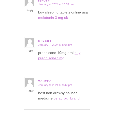
IEKOYP
January 4, 2024 at 10:55 pm
says:
Reply
buy sleeping tablets online usa
melatonin 3 mg uk
GPVXUX
January 7, 2024 at 8:08 pm
says:
Reply
prednisone 10mg oral
buy
prednisone 5mg
VOHXEO
January 9, 2024 at 9:42 pm
says:
Reply
best non drowsy nausea
medicine
cefadroxil brand