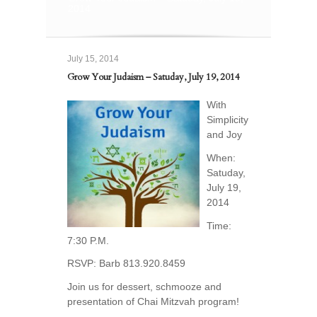
2014
July 15, 2014
Grow Your Judaism – Satuday, July 19, 2014
With
Simplicity
and Joy
When:
Satuday,
July 19,
2014
Time:
7:30 P.M.
RSVP: Barb 813.920.8459
Join us for dessert, schmooze and
presentation of Chai Mitzvah program!