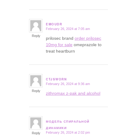
EMOUDR
February 26, 2024 at 7:05 am
says:
Reply
prilosec brand
order prilosec
10mg for sale
omeprazole to
treat heartburn
CTJSWORN
February 26, 2024 at 9:36 am
says:
Reply
zithromax z-pak and alcohol
МОДЕЛЬ СПИРАЛЬНОЙ
says:
ДИНАМИКИ
February 26, 2024 at 2:02 pm
Reply