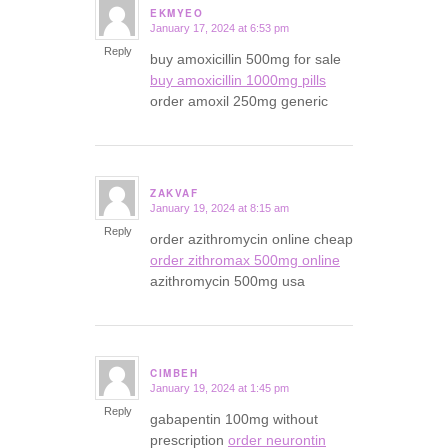
EKMYEO
January 17, 2024 at 6:53 pm
says:
Reply
buy amoxicillin 500mg for sale
buy amoxicillin 1000mg pills
order amoxil 250mg generic
ZAKVAF
January 19, 2024 at 8:15 am
says:
Reply
order azithromycin online cheap
order zithromax 500mg online
azithromycin 500mg usa
CIMBEH
January 19, 2024 at 1:45 pm
says:
Reply
gabapentin 100mg without
prescription
order neurontin