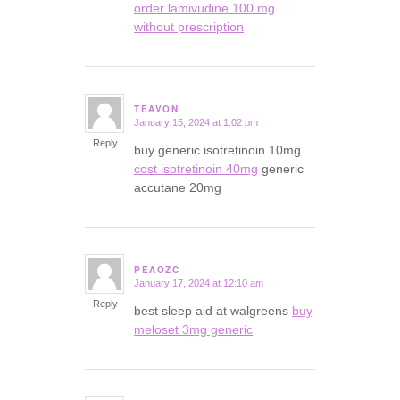
order lamivudine 100 mg
without prescription
TEAVON
January 15, 2024 at 1:02 pm
says:
Reply
buy generic isotretinoin 10mg
cost isotretinoin 40mg
generic
accutane 20mg
PEAOZC
January 17, 2024 at 12:10 am
says:
Reply
best sleep aid at walgreens
buy
meloset 3mg generic