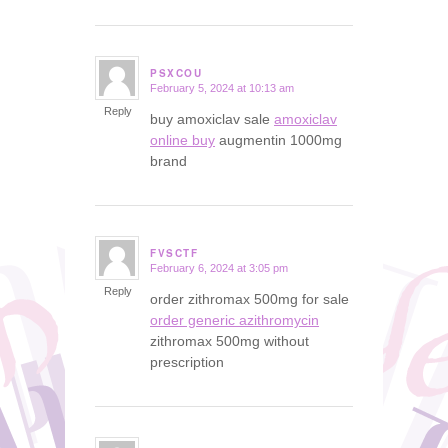
PSXCOU
February 5, 2024 at 10:13 am
says:
Reply
buy amoxiclav sale
amoxiclav
online buy
augmentin 1000mg
brand
FVSCTF
February 6, 2024 at 3:05 pm
says:
Reply
order zithromax 500mg for sale
order generic azithromycin
zithromax 500mg without
prescription