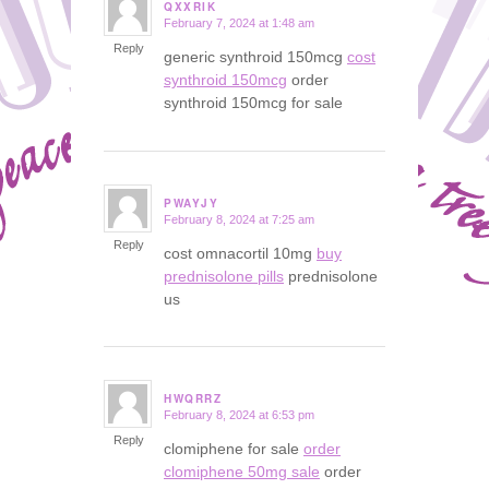
QXXRIK
February 7, 2024 at 1:48 am
says:
Reply
generic synthroid 150mcg
cost
synthroid 150mcg
order
synthroid 150mcg for sale
PWAYJY
February 8, 2024 at 7:25 am
says:
Reply
cost omnacortil 10mg
buy
prednisolone pills
prednisolone
us
HWQRRZ
February 8, 2024 at 6:53 pm
says:
Reply
clomiphene for sale
order
clomiphene 50mg sale
order