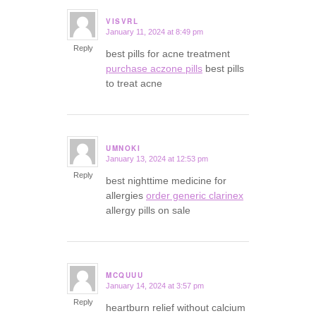
VISVRL
January 11, 2024 at 8:49 pm
says:
Reply
best pills for acne treatment
purchase aczone pills
best pills
to treat acne
UMNOKI
January 13, 2024 at 12:53 pm
says:
Reply
best nighttime medicine for
allergies
order generic clarinex
allergy pills on sale
MCQUUU
January 14, 2024 at 3:57 pm
says:
Reply
heartburn relief without calcium