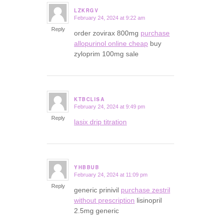
LZKRGV
February 24, 2024 at 9:22 am
says:
Reply
order zovirax 800mg
purchase
allopurinol online cheap
buy
zyloprim 100mg sale
KTBCLISA
February 24, 2024 at 9:49 pm
says:
Reply
lasix drip titration
YHBBUB
February 24, 2024 at 11:09 pm
says:
Reply
generic prinivil
purchase zestril
without prescription
lisinopril
2.5mg generic