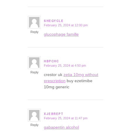
SHEGYCLE
February 25, 2024 at 12:00 pm
says:
Reply
glucophage famille
HBPCHC
February 25, 2024 at 4:50 pm
says:
Reply
crestor uk
zetia 10mg without
prescription
buy ezetimibe
10mg generic
XJEBREPT
February 25, 2024 at 11:47 pm
says:
Reply
gabapentin alcohol