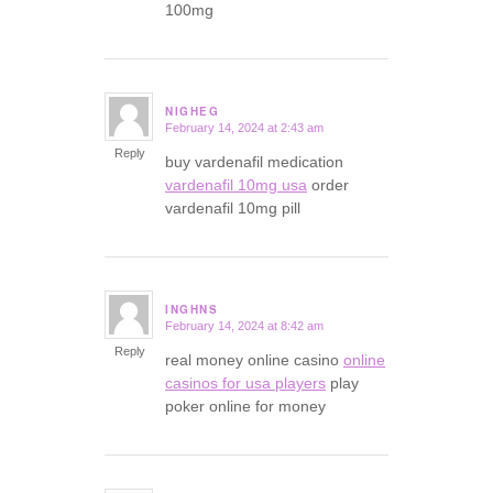
100mg
NIGHEG
February 14, 2024 at 2:43 am
says:
Reply
buy vardenafil medication
vardenafil 10mg usa
order
vardenafil 10mg pill
INGHNS
February 14, 2024 at 8:42 am
says:
Reply
real money online casino
online
casinos for usa players
play
poker online for money