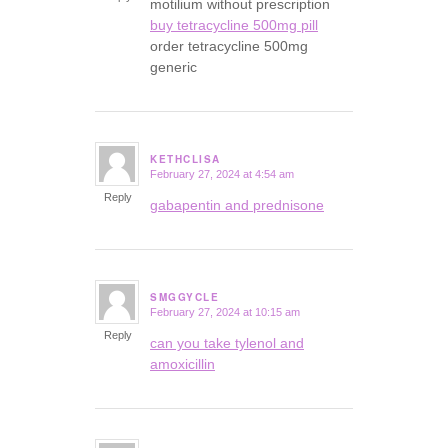
motilium without prescription
buy tetracycline 500mg pill
order tetracycline 500mg
generic
KETHCLISA
February 27, 2024 at 4:54 am
says:
Reply
gabapentin and prednisone
SMGGYCLE
February 27, 2024 at 10:15 am
says:
Reply
can you take tylenol and
amoxicillin