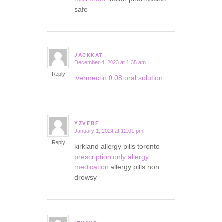
safe
JACKKAT
December 4, 2023 at 1:35 am
says:
Reply
ivermectin 0.08 oral solution
YZVEBF
January 1, 2024 at 12:01 pm
says:
Reply
kirkland allergy pills toronto
prescription only allergy
medication
allergy pills non
drowsy