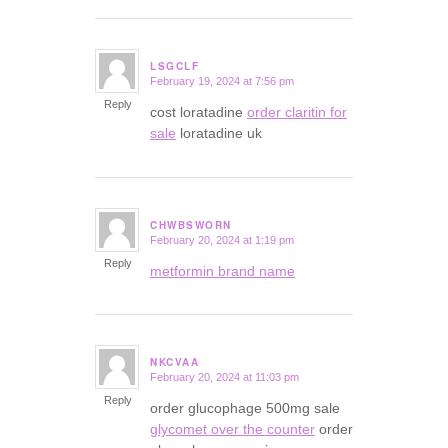
LSGCLF
February 19, 2024 at 7:56 pm
says:
Reply
cost loratadine
order claritin for
sale
loratadine uk
CHWBSWORN
February 20, 2024 at 1:19 pm
says:
Reply
metformin brand name
NKCVAA
February 20, 2024 at 11:03 pm
says:
Reply
order glucophage 500mg sale
glycomet over the counter
order