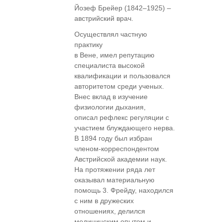
Йозеф Брейер (1842–1925) –
австрийский врач.
Осуществлял частную
практику
в Вене, имел репутацию
специалиста высокой
квалификации и пользовался
авторитетом среди ученых.
Внес вклад в изучение
физиологии дыхания,
описал рефлекс регуляции с
участием блуждающего нерва.
В 1894 году был избран
членом-корреспондентом
Австрийской академии наук.
На протяжении ряда лет
оказывал материальную
помощь 3. Фрейду, находился
с ним в дружеских
отношениях, делился
медицинским опытом и