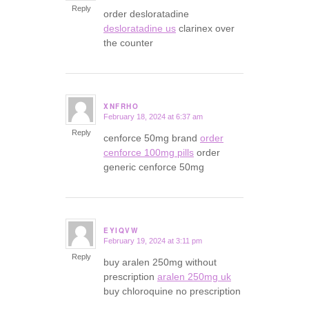
Reply
order desloratadine
desloratadine us
clarinex over
the counter
XNFRHO
February 18, 2024 at 6:37 am
says:
Reply
cenforce 50mg brand
order
cenforce 100mg pills
order
generic cenforce 50mg
EYIQVW
February 19, 2024 at 3:11 pm
says:
Reply
buy aralen 250mg without
prescription
aralen 250mg uk
buy chloroquine no prescription