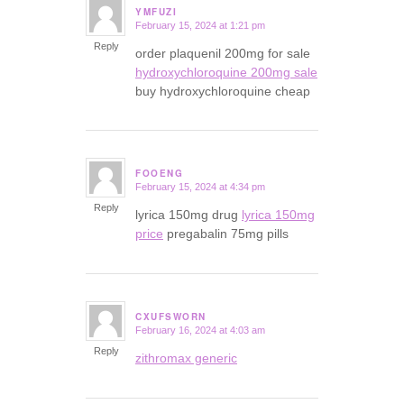
YMFUZI
February 15, 2024 at 1:21 pm
says:
Reply
order plaquenil 200mg for sale
hydroxychloroquine 200mg sale
buy hydroxychloroquine cheap
FOOENG
February 15, 2024 at 4:34 pm
says:
Reply
lyrica 150mg drug
lyrica 150mg
price
pregabalin 75mg pills
CXUFSWORN
February 16, 2024 at 4:03 am
says:
Reply
zithromax generic