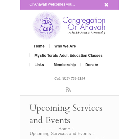
x
Or Ahavah welcomes you...
Home
Who We Are
Mystic Torah: Adult Education Classes
Links
Membership
Donate
Call: (813) 728-3194
Rss
Upcoming Services
and Events
You are here:
Home
»
Upcoming Services and Events
»
Grow Your Judaism – Satuday, July 19,