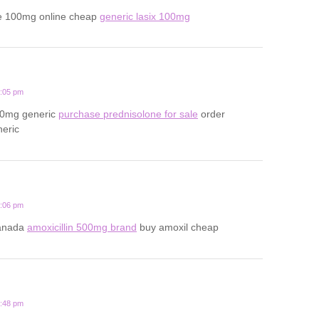
e 100mg online cheap
generic lasix 100mg
2:05 pm
20mg generic
purchase prednisolone for sale
order
neric
1:06 pm
canada
amoxicillin 500mg brand
buy amoxil cheap
3:48 pm