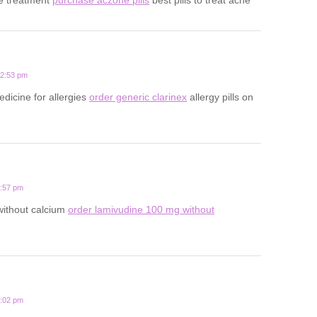
12:53 pm
edicine for allergies
order generic clarinex
allergy pills on
3:57 pm
 without calcium
order lamivudine 100 mg without
1:02 pm