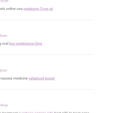
0:55 pm
lets online usa
melatonin 3 mg uk
:08 pm
g oral
buy prednisone 5mg
:42 pm
y nausea medicine
cefadroxil brand
8:49 pm
ne treatment
purchase aczone pills
best pills to treat acne