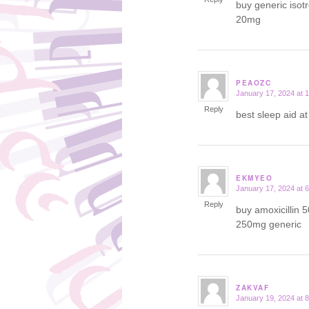
buy generic isot
20mg
PEAOZC
January 17, 2024 at 
says:
Reply
best sleep aid a
EKMYEO
January 17, 2024 at 
says:
Reply
buy amoxicillin 
250mg generic
ZAKVAF
January 19, 2024 at 
says: