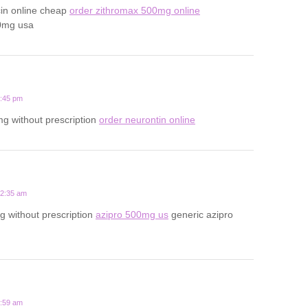
cin online cheap
order zithromax 500mg online
0mg usa
1:45 pm
g without prescription
order neurontin online
12:35 am
 without prescription
azipro 500mg us
generic azipro
7:59 am