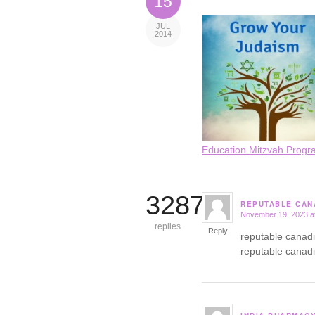
15
JUL
2014
Education Mitzvah Progr
3287
REPUTABLE CAN
November 19, 2023 a
says:
replies
Reply
reputable canad
reputable canad