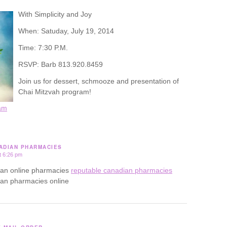
With Simplicity and Joy
When: Satuday, July 19, 2014
Time: 7:30 P.M.
RSVP: Barb 813.920.8459
Join us for dessert, schmooze and presentation of
Chai Mitzvah program!
am
ADIAN PHARMACIES
t 6:26 pm
ian online pharmacies
reputable canadian pharmacies
ian pharmacies online