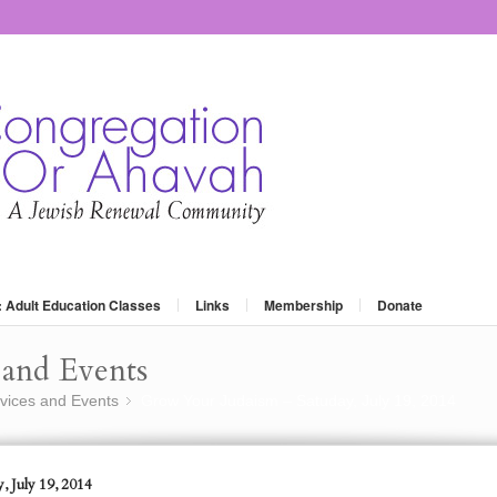
: Adult Education Classes
Links
Membership
Donate
and Events
vices and Events
Grow Your Judaism – Satuday, July 19, 2014
»
, July 19, 2014