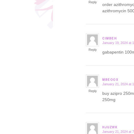
Reply
order azithromy
azithromycin 50
CIMBEH
January 19, 2024 at 
says:
Reply
gabapentin 100m
MBEOOX
January 21, 2024 at 
says:
Reply
buy azipro 250mg
250mg
HJUZWK
January 21, 2024 at 
says: