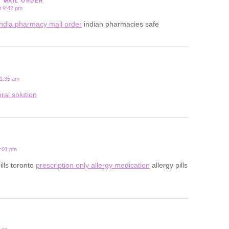
Y MAIL ORDER
t 9:42 pm
india pharmacy mail order
indian pharmacies safe
 1:35 am
ral solution
2:01 pm
ills toronto
prescription only allergy medication
allergy pills