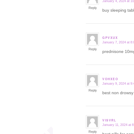
January 4, 2024 at 1
says:
Reply
buy sleeping tab
GPVXUX
January 7, 2024 at 8
says:
Reply
prednisone 10m
VOHXEO
January 9, 2024 at 9
says:
Reply
best non drows
VISVRL
January 11, 2024 at 
says:
Reply
best pills for ac