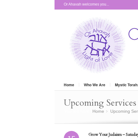
Or Ahavah welcomes you...
Home
Who We Are
Mystic Torah
Upcoming Services 
You are here:
Home
Upcoming Ser
»
Grow Your Judaism – Satuday