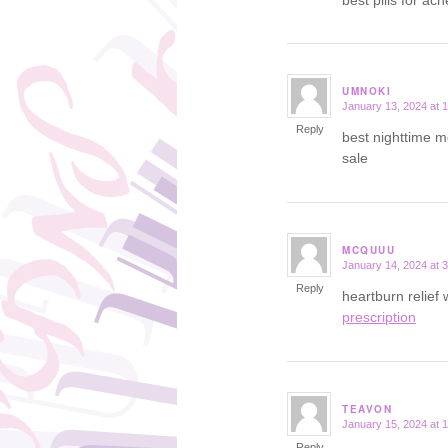
UMNOKI
January 13, 2024 at 
says:
Reply
best nighttime m
sale
MCQUUU
January 14, 2024 at 
says:
Reply
heartburn relief
prescription
TEAVON
January 15, 2024 at 
says:
Reply