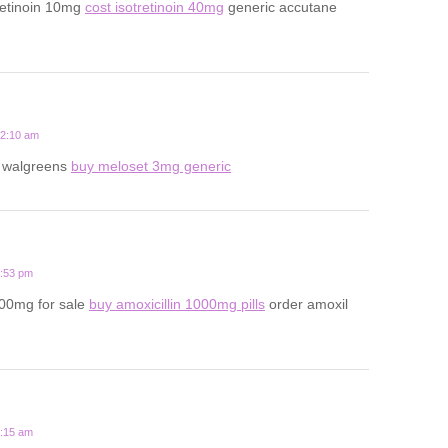
retinoin 10mg
cost isotretinoin 40mg
generic accutane
12:10 am
t walgreens
buy meloset 3mg generic
6:53 pm
500mg for sale
buy amoxicillin 1000mg pills
order amoxil
8:15 am