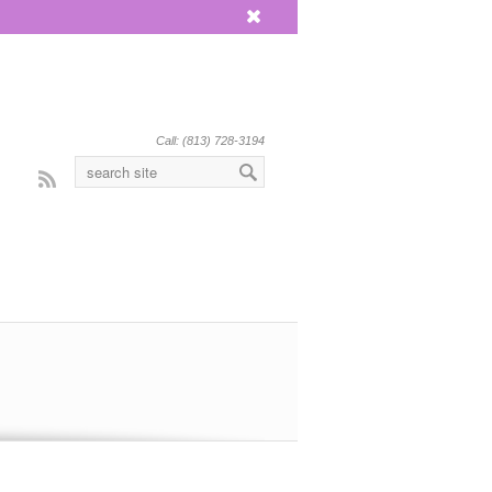
x
Call: (813) 728-3194
Rss