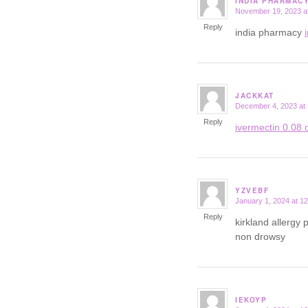
INDIA PHARMAC
November 19, 2023 a
says:
Reply
india pharmacy
JACKKAT
December 4, 2023 at
says:
Reply
ivermectin 0.08 o
YZVEBF
January 1, 2024 at 1
says:
Reply
kirkland allergy p
non drowsy
IEKOYP