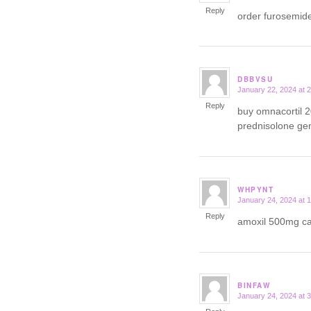
Reply
order furosemid
DBBVSU
January 22, 2024 at 
says:
Reply
buy omnacortil 
prednisolone ge
WHPYNT
January 24, 2024 at 
says:
Reply
amoxil 500mg 
BINFAW
January 24, 2024 at 
says: