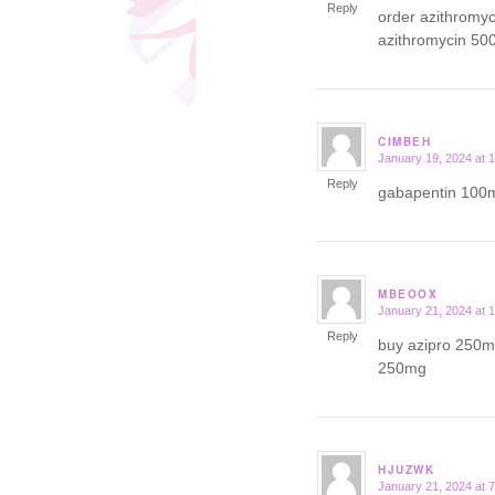
Reply
order azithromy
azithromycin 50
CIMBEH
January 19, 2024 at 
says:
Reply
gabapentin 100m
MBEOOX
January 21, 2024 at 
says:
Reply
buy azipro 250mg
250mg
HJUZWK
January 21, 2024 at 
says: