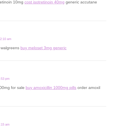
retinoin 10mg
cost isotretinoin 40mg
generic accutane
12:10 am
t walgreens
buy meloset 3mg generic
6:53 pm
500mg for sale
buy amoxicillin 1000mg pills
order amoxil
8:15 am