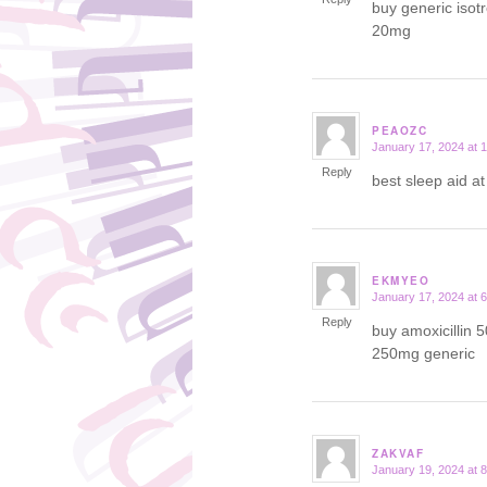
buy generic isot
20mg
PEAOZC
January 17, 2024 at 
says:
Reply
best sleep aid a
EKMYEO
January 17, 2024 at 
says:
Reply
buy amoxicillin 
250mg generic
ZAKVAF
January 19, 2024 at 
says: