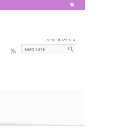
x
Call: (813) 728-3194
Rss