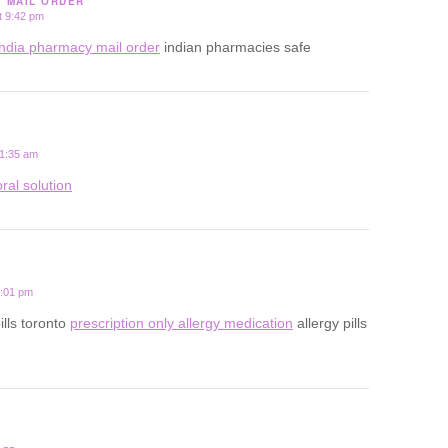
Y MAIL ORDER
t 9:42 pm
india pharmacy mail order
indian pharmacies safe
 1:35 am
ral solution
2:01 pm
ills toronto
prescription only allergy medication
allergy pills