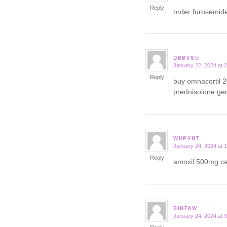
Reply
order furosemid
DBBVSU
January 22, 2024 at 
says:
Reply
buy omnacortil 
prednisolone ge
WHPYNT
January 24, 2024 at 
says:
Reply
amoxil 500mg 
BINFAW
January 24, 2024 at 
says: