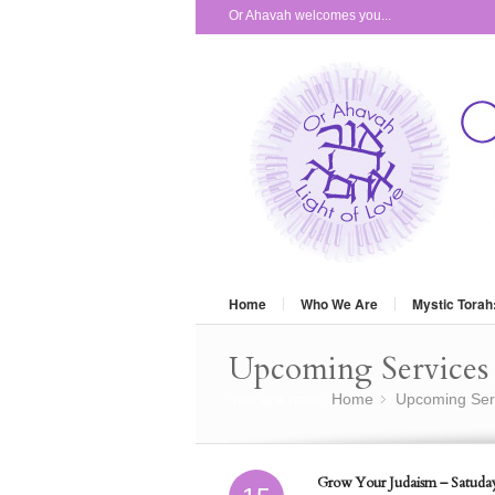
Or Ahavah welcomes you...
Home
Who We Are
Mystic Torah
Upcoming Services 
You are here:
Home
Upcoming Ser
»
Grow Your Judaism – Satuday