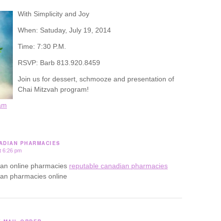
With Simplicity and Joy
When: Satuday, July 19, 2014
Time: 7:30 P.M.
RSVP: Barb 813.920.8459
Join us for dessert, schmooze and presentation of
Chai Mitzvah program!
am
ADIAN PHARMACIES
t 6:26 pm
ian online pharmacies
reputable canadian pharmacies
ian pharmacies online