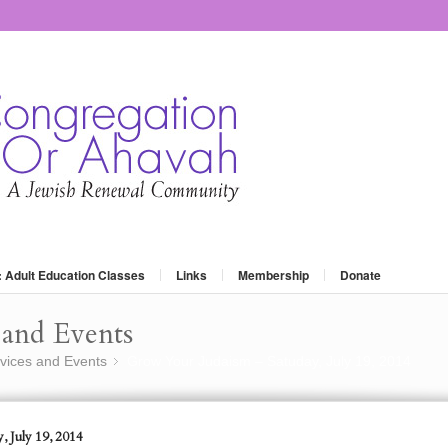
: Adult Education Classes
Links
Membership
Donate
and Events
vices and Events
Grow Your Judaism – Satuday, July 19, 2014
»
, July 19, 2014