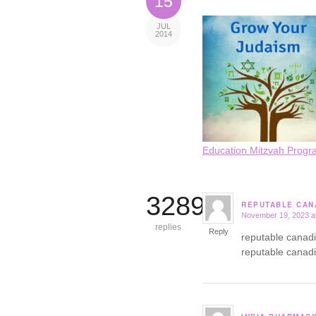
15
JUL
2014
Education Mitzvah Progr
3289
REPUTABLE CAN
November 19, 2023 a
says:
replies
Reply
reputable canad
reputable canad