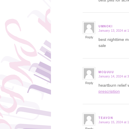
UMNOKI
January 13, 2024 at 
says:
Reply
best nighttime m
sale
MCQUUU
January 14, 2024 at 
says:
Reply
heartburn relief
prescription
TEAVON
January 15, 2024 at 
says:
Reply