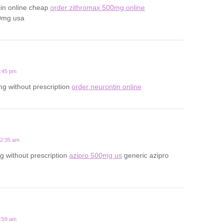
cin online cheap
order zithromax 500mg online
0mg usa
1:45 pm
g without prescription
order neurontin online
12:35 am
 without prescription
azipro 500mg us
generic azipro
7:59 am