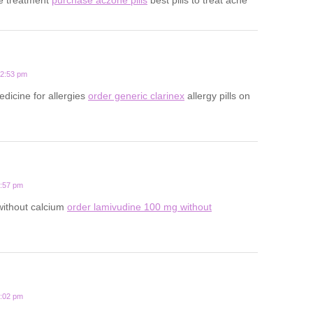
12:53 pm
edicine for allergies
order generic clarinex
allergy pills on
3:57 pm
 without calcium
order lamivudine 100 mg without
1:02 pm