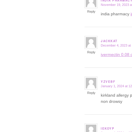
INDIA PHARMAC
November 19, 2023 a
says:
Reply
india pharmacy
JACKKAT
December 4, 2023 at
says:
Reply
ivermectin 0.08 o
YZVEBF
January 1, 2024 at 1
says:
Reply
kirkland allergy p
non drowsy
IEKOYP