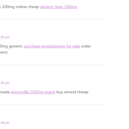
e 100mg online cheap
generic lasix 100mg
2:05 pm
20mg generic
purchase prednisolone for sale
order
neric
1:06 pm
canada
amoxicillin 500mg brand
buy amoxil cheap
3:48 pm