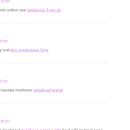
0:55 pm
lets online usa
melatonin 3 mg uk
:08 pm
g oral
buy prednisone 5mg
:42 pm
y nausea medicine
cefadroxil brand
8:49 pm
ne treatment
purchase aczone pills
best pills to treat acne