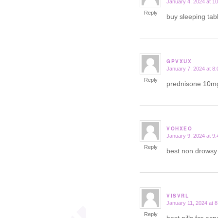
January 4, 2024 at 1
says:
Reply
buy sleeping tab
GPVXUX
January 7, 2024 at 8
says:
Reply
prednisone 10m
VOHXEO
January 9, 2024 at 9
says:
Reply
best non drows
VISVRL
January 11, 2024 at 
says:
Reply
best pills for ac