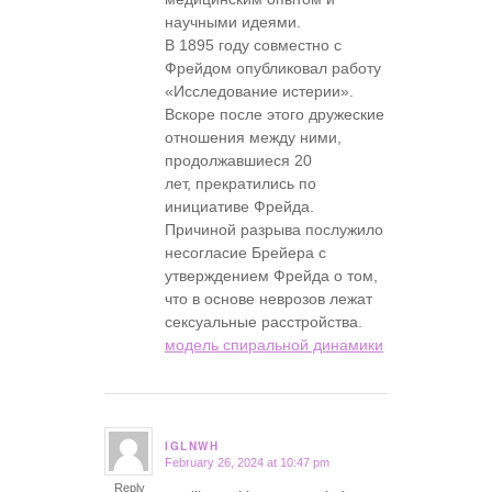
научными идеями.
В 1895 году совместно с
Фрейдом опубликовал работу
«Исследование истерии».
Вскоре после этого дружеские
отношения между ними,
продолжавшиеся 20
лет, прекратились по
инициативе Фрейда.
Причиной разрыва послужило
несогласие Брейера с
утверждением Фрейда о том,
что в основе неврозов лежат
сексуальные расстройства.
модель спиральной динамики
IGLNWH
February 26, 2024 at 10:47 pm
says:
Reply