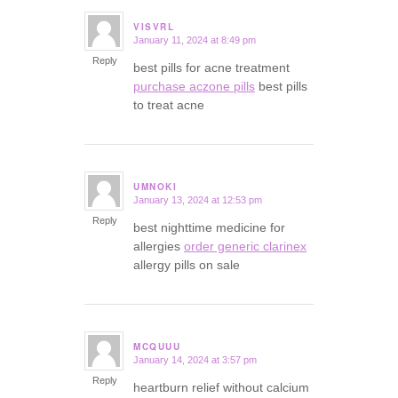
VISVRL
January 11, 2024 at 8:49 pm
says:
Reply
best pills for acne treatment
purchase aczone pills
best pills
to treat acne
UMNOKI
January 13, 2024 at 12:53 pm
says:
Reply
best nighttime medicine for
allergies
order generic clarinex
allergy pills on sale
MCQUUU
January 14, 2024 at 3:57 pm
says:
Reply
heartburn relief without calcium