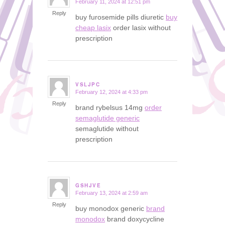
February 11, 2024 at 12:51 pm
says:
Reply
buy furosemide pills diuretic
buy
cheap lasix
order lasix without
prescription
VSLJPC
February 12, 2024 at 4:33 pm
says:
Reply
brand rybelsus 14mg
order
semaglutide generic
semaglutide without
prescription
GSHJVE
February 13, 2024 at 2:59 am
says:
Reply
buy monodox generic
brand
monodox
brand doxycycline