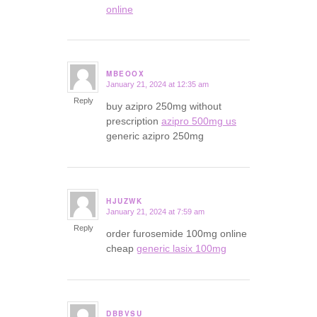
online
MBEOOX
January 21, 2024 at 12:35 am
says:
Reply
buy azipro 250mg without
prescription
azipro 500mg us
generic azipro 250mg
HJUZWK
January 21, 2024 at 7:59 am
says:
Reply
order furosemide 100mg online
cheap
generic lasix 100mg
DBBVSU