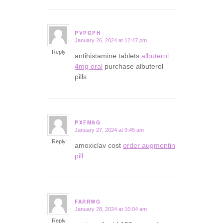
PVPGPH
January 26, 2024 at 12:47 pm
says:
Reply
antihistamine tablets
albuterol
4mg oral
purchase albuterol
pills
PXFMSG
January 27, 2024 at 9:45 am
says:
Reply
amoxiclav cost
order augmentin
pill
FARRWG
January 28, 2024 at 10:04 am
says:
Reply