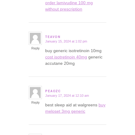
order lamivudine 100 mg
without prescription
TEAVON
January 15, 2024 at 1:02 pm
says:
Reply
buy generic isotretinoin 10mg
cost isotretinoin 40mg
generic
accutane 20mg
PEAOZC
January 17, 2024 at 12:10 am
says:
Reply
best sleep aid at walgreens
buy
meloset 3mg generic