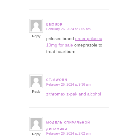
EMOUDR
February 26, 2024 at 7:05 am
says:
Reply
prilosec brand
order prilosec
10mg for sale
omeprazole to
treat heartburn
CTJSWORN
February 26, 2024 at 9:36 am
says:
Reply
zithromax z-pak and alcohol
МОДЕЛЬ СПИРАЛЬНОЙ
says:
ДИНАМИКИ
February 26, 2024 at 2:02 pm
Reply