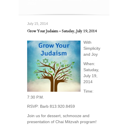
2014
July 15, 2014
Grow Your Judaism – Satuday, July 19, 2014
With
Simplicity
and Joy
When:
Satuday,
July 19,
2014
Time:
7:30 P.M.
RSVP: Barb 813.920.8459
Join us for dessert, schmooze and
presentation of Chai Mitzvah program!