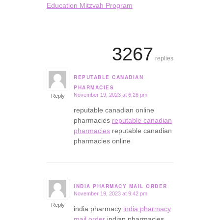
Education Mitzvah Program
3267
replies
REPUTABLE CANADIAN
says:
PHARMACIES
November 19, 2023 at 6:26 pm
Reply
reputable canadian online
pharmacies
reputable canadian
pharmacies
reputable canadian
pharmacies online
INDIA PHARMACY MAIL ORDER
November 19, 2023 at 9:42 pm
says:
Reply
india pharmacy
india pharmacy
mail order
indian pharmacies