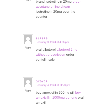
brand isotretinoin 20mg
order
accutane online cheap
isotretinoin 20mg over the
counter
SLRSPB
February 3, 2024 at 4:36 pm
says:
Reply
oral albuterol
albuterol 2mg
without prescription
order
ventolin sale
GYDYDP
February 4, 2024 at 11:23 pm
says:
Reply
buy amoxicillin 500mg pill
buy
amoxicillin 1000mg generic
oral
amoxil