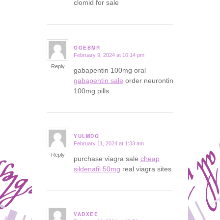
clomid for sale
OGEBMR
February 9, 2024 at 10:14 pm
says:
Reply
gabapentin 100mg oral
gabapentin sale
order neurontin
100mg pills
YULMDQ
February 11, 2024 at 1:33 am
says:
Reply
purchase viagra sale
cheap
sildenafil 50mg
real viagra sites
VADXEE