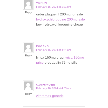
YMFUZI
February 15, 2024 at 1:21 pm
says:
Reply
order plaquenil 200mg for sale
hydroxychloroquine 200mg sale
buy hydroxychloroquine cheap
FOOENG
February 15, 2024 at 4:34 pm
says:
Reply
lyrica 150mg drug
lyrica 150mg
price
pregabalin 75mg pills
CXUFSWORN
February 16, 2024 at 4:03 am
says:
Reply
zithromax generic