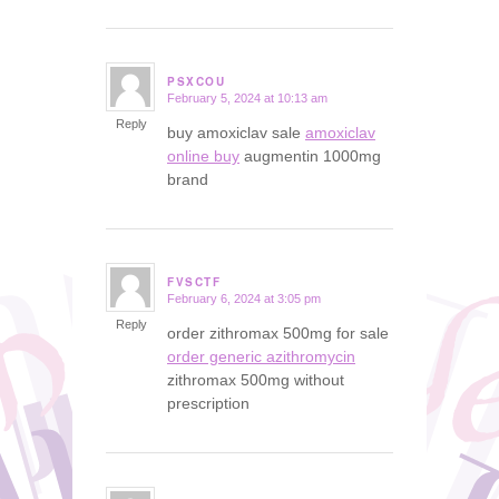
PSXCOU
February 5, 2024 at 10:13 am
says:
Reply
buy amoxiclav sale
amoxiclav
online buy
augmentin 1000mg
brand
FVSCTF
February 6, 2024 at 3:05 pm
says:
Reply
order zithromax 500mg for sale
order generic azithromycin
zithromax 500mg without
prescription