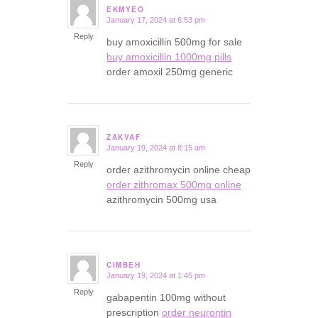
EKMYEO
January 17, 2024 at 6:53 pm
says:
Reply
buy amoxicillin 500mg for sale
buy amoxicillin 1000mg pills
order amoxil 250mg generic
ZAKVAF
January 19, 2024 at 8:15 am
says:
Reply
order azithromycin online cheap
order zithromax 500mg online
azithromycin 500mg usa
CIMBEH
January 19, 2024 at 1:45 pm
says:
Reply
gabapentin 100mg without
prescription
order neurontin