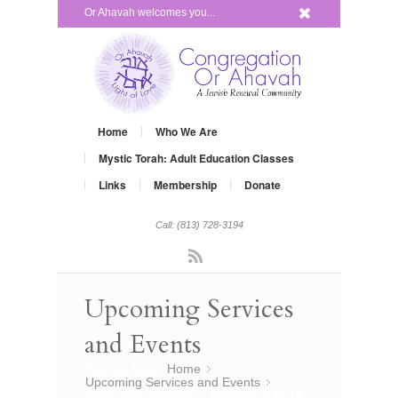
x
Or Ahavah welcomes you...
Home
Who We Are
Mystic Torah: Adult Education Classes
Links
Membership
Donate
Call: (813) 728-3194
Rss
Upcoming Services
and Events
You are here:
Home
»
Upcoming Services and Events
»
Grow Your Judaism – Satuday, July 19,