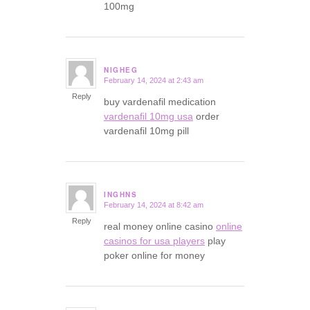
100mg
NIGHEG
February 14, 2024 at 2:43 am
says:
Reply
buy vardenafil medication
vardenafil 10mg usa
order
vardenafil 10mg pill
INGHNS
February 14, 2024 at 8:42 am
says:
Reply
real money online casino
online
casinos for usa players
play
poker online for money