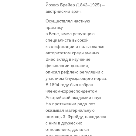
Йозеф Брейер (1842–1925) –
австрийский врач.
Осуществлял частную
практику
в Вене, имел репутацию
специалиста высокой
квалификации и пользовался
авторитетом среди ученых.
Внес вклад в изучение
физиологии дыхания,
описал рефлекс регуляции с
участием блуждающего нерва.
В 1894 году был избран
членом-корреспондентом
Австрийской академии наук.
На протяжении ряда лет
оказывал материальную
помощь 3. Фрейду, находился
с ним в дружеских
отношениях, делился
медицинским опытом и