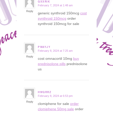
QXXRIK
February 7, 2024 at 1:48 am
says:
Reply
generic synthroid 150mcg
cost
synthroid 150mcg
order
synthroid 150mcg for sale
PWAYJY
February 8, 2024 at 7:25 am
says:
Reply
cost omnacortil 10mg
buy
prednisolone pills
prednisolone
us
HWQRRZ
February 8, 2024 at 6:53 pm
says:
Reply
clomiphene for sale
order
clomiphene 50mg sale
order