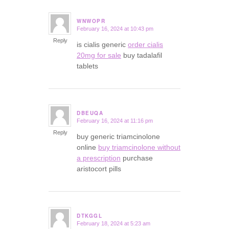
WNWOPR
February 16, 2024 at 10:43 pm
says:
Reply
is cialis generic
order cialis
20mg for sale
buy tadalafil
tablets
DBEUQA
February 16, 2024 at 11:16 pm
says:
Reply
buy generic triamcinolone
online
buy triamcinolone without
a prescription
purchase
aristocort pills
DTKGGL
February 18, 2024 at 5:23 am
says: