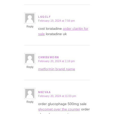
LSGCLF
February 19, 2024 at 7:56 pm
says:
Reply
cost loratadine
order claritin for
sale
loratadine uk
CHWBSWORN
February 20, 2024 at 1:19 pm
says:
Reply
metformin brand name
NKCVAA
February 20, 2024 at 11:03 pm
says:
Reply
order glucophage 500mg sale
glycomet over the counter
order