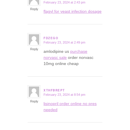
February 23, 2024 at 2:43 pm
says:
Reply
flagyl for yeast infection dosage
FDZEGO
February 23, 2024 at 2:49 pm
says:
Reply
amlodipine us
purchase
norvasc sale
order norvasc
10mg online cheap
XTHFBREPT
February 23, 2024 at 8:54 pm
says:
Reply
lisinopril order online no pres
needed