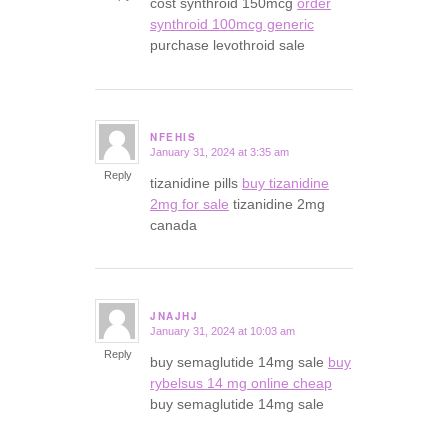
cost synthroid 150mcg
order
synthroid 100mcg generic
purchase levothroid sale
NFEHIS
January 31, 2024 at 3:35 am
says:
Reply
tizanidine pills
buy tizanidine
2mg for sale
tizanidine 2mg
canada
JNAJHJ
January 31, 2024 at 10:03 am
says:
Reply
buy semaglutide 14mg sale
buy
rybelsus 14 mg online cheap
buy semaglutide 14mg sale