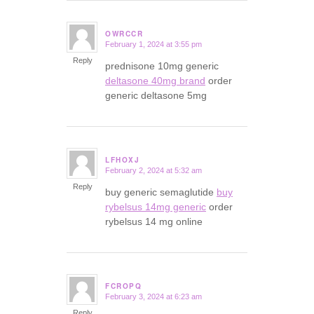
OWRCCR
February 1, 2024 at 3:55 pm
says:
Reply
prednisone 10mg generic
deltasone 40mg brand
order
generic deltasone 5mg
LFHOXJ
February 2, 2024 at 5:32 am
says:
Reply
buy generic semaglutide
buy
rybelsus 14mg generic
order
rybelsus 14 mg online
FCROPQ
February 3, 2024 at 6:23 am
says:
Reply