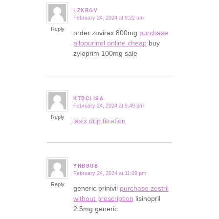
LZKRGV
February 24, 2024 at 9:22 am
says:
Reply
order zovirax 800mg
purchase
allopurinol online cheap
buy
zyloprim 100mg sale
KTBCLISA
February 24, 2024 at 9:49 pm
says:
Reply
lasix drip titration
YHBBUB
February 24, 2024 at 11:09 pm
says:
Reply
generic prinivil
purchase zestril
without prescription
lisinopril
2.5mg generic