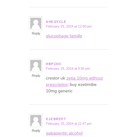
SHEGYCLE
February 25, 2024 at 12:00 pm
says:
Reply
glucophage famille
HBPCHC
February 25, 2024 at 4:50 pm
says:
Reply
crestor uk
zetia 10mg without
prescription
buy ezetimibe
10mg generic
XJEBREPT
February 25, 2024 at 11:47 pm
says:
Reply
gabapentin alcohol