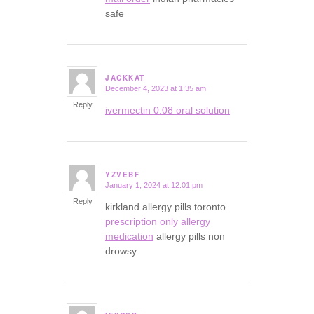
safe
JACKKAT
December 4, 2023 at 1:35 am
says:
Reply
ivermectin 0.08 oral solution
YZVEBF
January 1, 2024 at 12:01 pm
says:
Reply
kirkland allergy pills toronto
prescription only allergy
medication
allergy pills non
drowsy