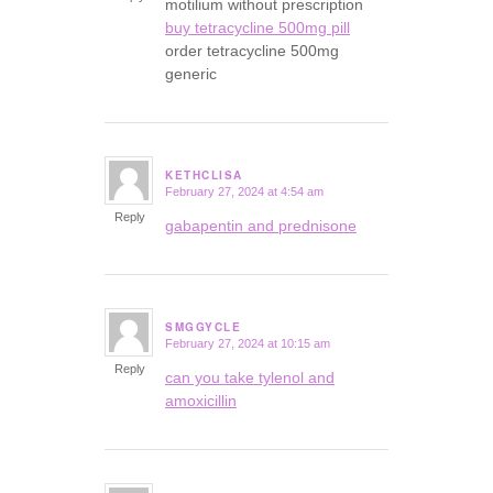
motilium without prescription
buy tetracycline 500mg pill
order tetracycline 500mg
generic
KETHCLISA
February 27, 2024 at 4:54 am
says:
Reply
gabapentin and prednisone
SMGGYCLE
February 27, 2024 at 10:15 am
says:
Reply
can you take tylenol and
amoxicillin