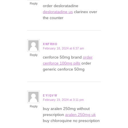
Reply
order desloratadine
desloratadine us
clarinex over
the counter
XNFRHO
February 18, 2024 at 6:37 am
says:
Reply
cenforce 50mg brand
order
cenforce 100mg pills
order
generic cenforce 50mg
EYIQVW
February 19, 2024 at 3:11 pm
says:
Reply
buy aralen 250mg without
prescription
aralen 250mg uk
buy chloroquine no prescription