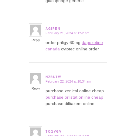
glucophage generic
AGIPEN
February 21, 2024 at 1:52 am
says:
Reply
order priligy 60mg
dapoxetine
canada
cytotec online order
NZBUTW
February 22, 2024 at 10:34 am
says:
Reply
purchase xenical online cheap
purchase orlistat online cheap
purchase diltiazem online
TQQVGV