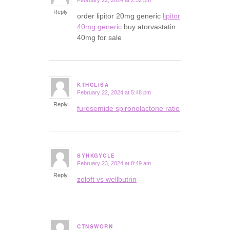
February 22, 2024 at 2:52 pm
says:
Reply
order lipitor 20mg generic
lipitor
40mg generic
buy atorvastatin
40mg for sale
KTHCLISA
February 22, 2024 at 5:48 pm
says:
Reply
furosemide spironolactone ratio
SYHKGYCLE
February 23, 2024 at 8:49 am
says:
Reply
zoloft vs wellbutrin
CTNSWORN