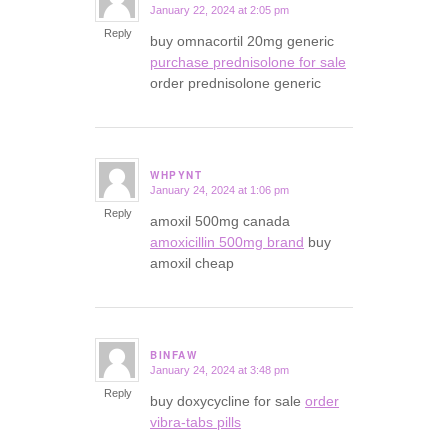
January 22, 2024 at 2:05 pm
says:
Reply
buy omnacortil 20mg generic
purchase prednisolone for sale
order prednisolone generic
WHPYNT
January 24, 2024 at 1:06 pm
says:
Reply
amoxil 500mg canada
amoxicillin 500mg brand
buy
amoxil cheap
BINFAW
January 24, 2024 at 3:48 pm
says:
Reply
buy doxycycline for sale
order
vibra-tabs pills