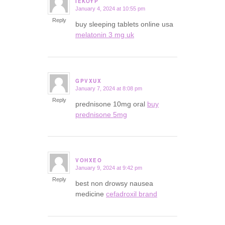
IEKOYP
January 4, 2024 at 10:55 pm
says:
Reply
buy sleeping tablets online usa
melatonin 3 mg uk
GPVXUX
January 7, 2024 at 8:08 pm
says:
Reply
prednisone 10mg oral
buy
prednisone 5mg
VOHXEO
January 9, 2024 at 9:42 pm
says:
Reply
best non drowsy nausea
medicine
cefadroxil brand